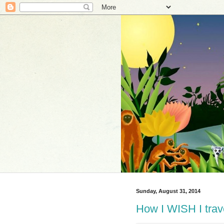
Sunday, August 31, 2014
How I WISH I trave