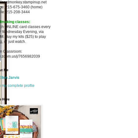
://cardmonkey.stampinup.net
ne: 215-675-3460 (home)
ile: 215-208-3444
dmaking classes:
ach ONLINE card classes every
er
Wednesday Evening, via
M. Buy my
kits ($25) to play
g, or just watch.
m Classroom:
.zoom.us/j/7656982039
ut Me
Ellen Jarvis
 my complete profile
p Here