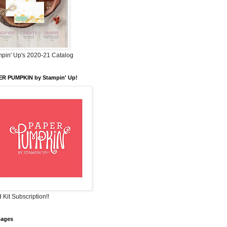
pin' Up's 2020-21 Catalog
ER PUMPKIN by Stampin' Up!
 Kit Subscription!!
pages