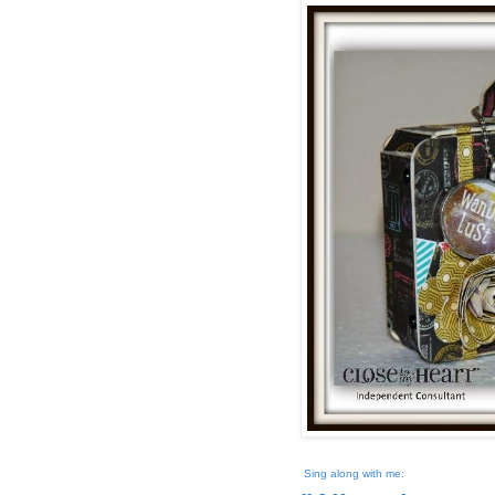
Sing along with me: