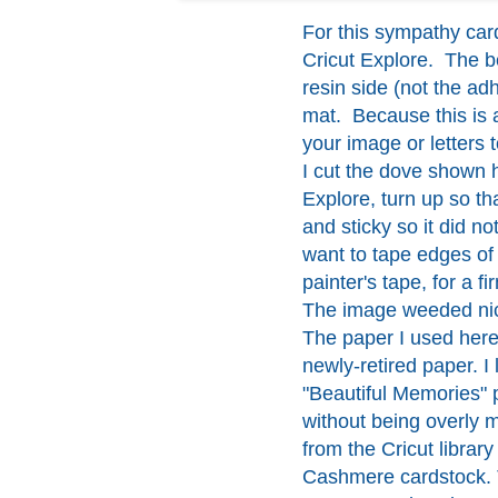
For this sympathy car
Cricut Explore. The be
resin side (not the ad
mat. Because this is a
your image or letters 
I cut the dove shown h
Explore, turn up so t
and sticky so it did n
want to tape edges of
painter's tape, for a fi
The image weeded nice
The paper I used here
newly-retired paper. I
"Beautiful Memories" p
without being overly 
from the Cricut libra
Cashmere cardstock.