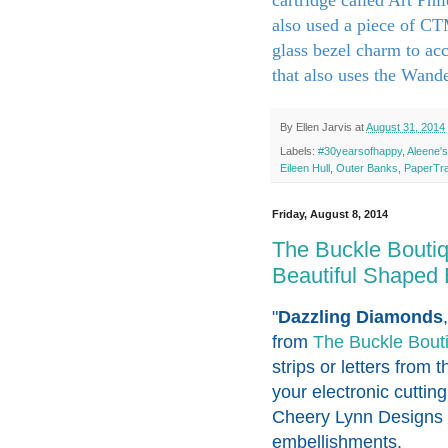
also used a piece of C
glass bezel charm to acc
that also uses the Wande
By
Ellen Jarvis
at
August 31, 2014
Labels:
#30yearsofhappy
,
Aleene's
Eileen Hull
,
Outer Banks
,
PaperTra
Friday, August 8, 2014
The Buckle Bouti
Beautiful Shaped
"
Dazzling Diamonds
from
The Buckle Bout
strips or letters from t
your electronic cuttin
Cheery Lynn Designs o
embellishments.