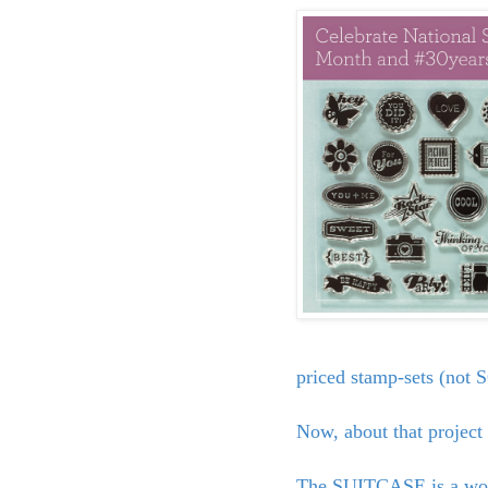
priced stamp-sets (not
Now, about that project
The SUITCASE is a wond