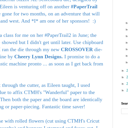
Eileen is venturing off on another
#PaperTrail
be gone for two months, on an adventure that will
 and west. And *I* am one of her sponsors! :)
a class for me on her #PaperTrail2 in June; the
 showed but I didn't get until later. Use chipboard
. I ran the die through my new
CROSSOVER
die-
hine by
Cheery Lynn Designs.
I promise to do a
stic machine pronto ... as soon as I get back from
►
►
►
t through the cutter, as Eileen taught, I used
►
lue to affix CTMH's "Wanderful" paper to the
 Then both the paper and the board are identically
Sear
ing or paper-piecing. Fantastic time saver!
ase with rolled flowers (cut using CTMH's Cricut
losophy) and banners I stamped and fussy-cut. I