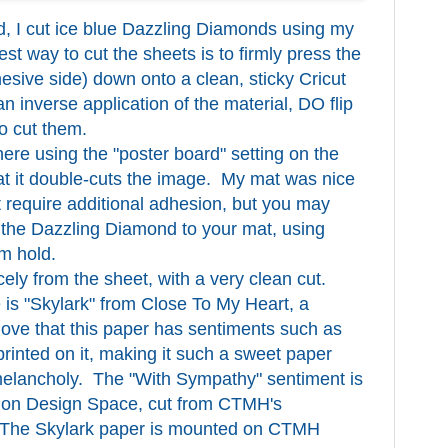
d, I cut ice blue Dazzling Diamonds using my
st way to cut the sheets is to firmly press the
hesive side) down onto a clean, sticky Cricut
n inverse application of the material, DO flip
to cut them.
ere using the "poster board" setting on the
hat it double-cuts the image. My mat was nice
ot require additional adhesion, but you may
 the Dazzling Diamond to your mat, using
rm hold.
ly from the sheet, with a very clean cut.
 is "Skylark" from Close To My Heart, a
 love that this paper has sentiments such as
rinted on it, making it such a sweet paper
melancholy. The "With Sympathy" sentiment is
ry on Design Space, cut from CTMH's
 The Skylark paper is mounted on CTMH