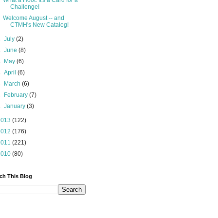
What a Hoot: It's a Card for a
Challenge!
Welcome August -- and
CTMH's New Catalog!
►
July
(2)
►
June
(8)
►
May
(6)
►
April
(6)
►
March
(6)
►
February
(7)
►
January
(3)
2013
(122)
2012
(176)
2011
(221)
2010
(80)
ch This Blog