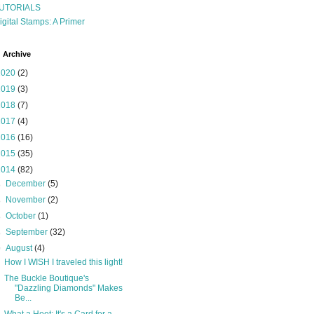
UTORIALS
igital Stamps: A Primer
 Archive
2020
(2)
2019
(3)
2018
(7)
2017
(4)
2016
(16)
2015
(35)
2014
(82)
►
December
(5)
►
November
(2)
►
October
(1)
►
September
(32)
▼
August
(4)
How I WISH I traveled this light!
The Buckle Boutique's
"Dazzling Diamonds" Makes
Be...