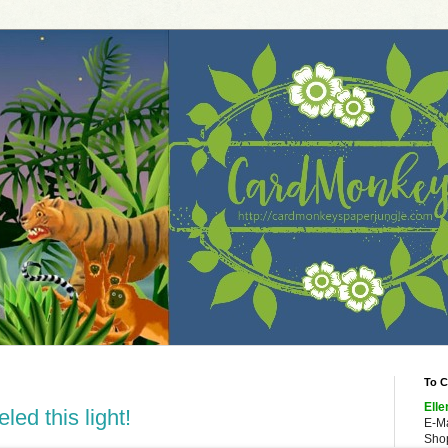
To C
Elle
led this light!
E-M
Shop