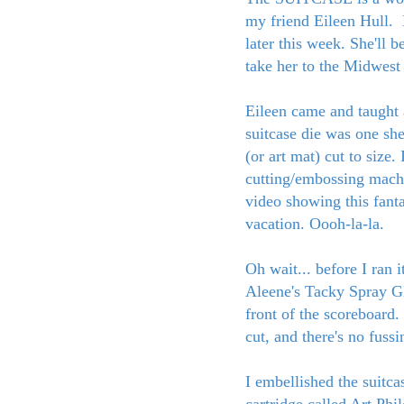
my friend Eileen Hull. 
later this week. She'll 
take her to the Midwest
Eileen came and taught 
suitcase die was one she
(or art mat) cut to size
cutting/embossing mac
video showing this fanta
vacation. Oooh-la-la.
Oh wait... before I ran i
Aleene's Tacky Spray G
front of the scoreboard.
cut, and there's no fuss
I embellished the suitc
cartridge called Art Phi