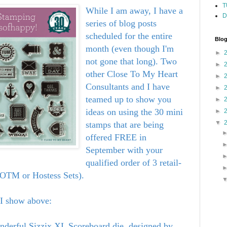
T
While I am away, I have a
D
series of blog posts
scheduled for the entire
Blog
month (even though I'm
►
not gone that long). Two
►
other Close To My Heart
►
Consultants and I have
►
teamed up to show you
►
ideas on using the 30 mini
►
▼
stamps that are being
offered FREE in
September with your
qualified order of 3 retail-
 SOTM or Hostess Sets).
 I show above:
erful Sizzix XL Scoreboard die, designed by