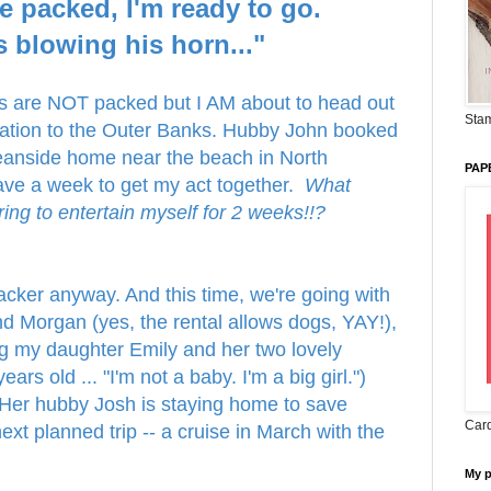
e packed, I'm ready to go.
s blowing his horn..."
gs are NOT packed but I AM about to head out
Stam
cation to the Outer Banks. Hubby John booked
eanside home near the beach in North
PAP
ave a week to get my act together.
What
 bring to entertain myself for 2 weeks!!?
ker anyway. And this time, we're going with
d Morgan (yes, the rental allows dogs, YAY!),
ng my daughter Emily and her two lovely
ars old ... "I'm not a baby. I'm a big girl.")
Her hubby Josh is staying home to save
Card
ext planned trip -- a cruise in March with the
My 