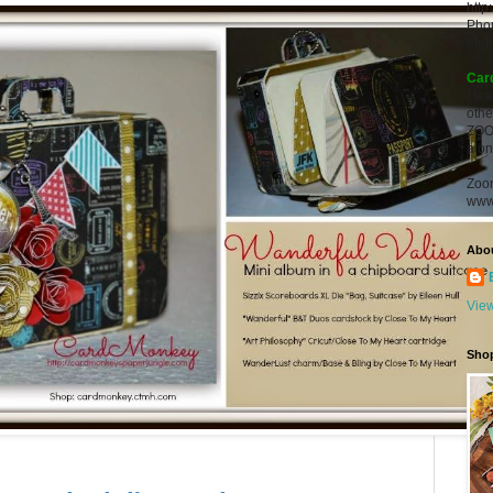
http
Pho
Mob
Car
I te
oth
ZOO
alon
Zoo
www
Abo
View
Sho