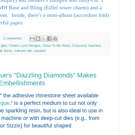
TMH Base and Bling (Eiffel tower charm) and a
ent. Inside, there's a mini-album (accordion fold)
rful paper.
2 comments:
 glue
,
Cheery Lynn Designs
,
Close To My Heart
,
Crossover machine
,
il
,
Sizzix
,
suitcase die
,
vacation
que's "Dazzling Diamonds" Makes
 Embellishments
," the adhesive rhinestone sheet available
ique
," is a perfect medium to cut not only
he sparkling resin, but is also ideal to use in
g machine or with deep-cut dies (e.g., from
r Sizzix) for beautiful shaped