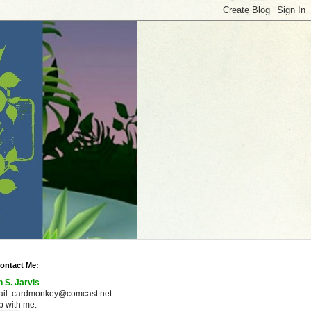
ontact Me:
n S. Jarvis
ail: cardmonkey@comcast.net
 with me: