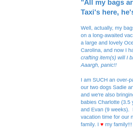
"All my bags ar
Taxi's here, he'
Well, actually, my ba
on a long-awaited va
a large and lovely Oc
Carolina, and now I h
crafting item(s) will I
Aaargh, panic!!
I am SUCH an over-pac
our two dogs Sadie an
and we're also bringi
babies Charlotte (3.5 ye
and Evan (9 weeks). 
vacation time for our n
family. I
♥
my family!!!