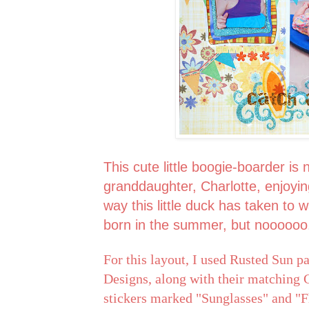
This cute little boogie-boarder is
granddaughter, Charlotte, enjoyi
way this little duck has taken to 
born in the summer, but noooooo
For this layout, I used Rusted Sun 
Designs, along with their matching G
stickers marked "Sunglasses" and "Fl