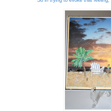
So in trying to evoke that feeling,