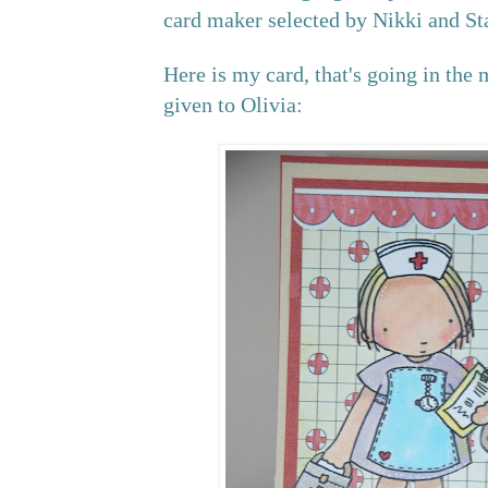
card maker selected by Nikki and St
Here is my card, that's going in the 
given to Olivia: