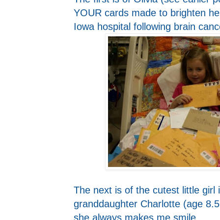
YOUR cards made to brighten her
Iowa hospital following brain canc
The next is of the cutest little gir
granddaughter Charlotte (age 8.5
she always makes me smile.