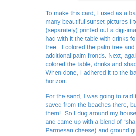
To make this card, I used as a bas
many beautiful sunset pictures I t
(separately) printed out a digi-im
had with it the table with drinks f
tree. I colored the palm tree and
additional palm fronds. Next, aga
colored the table, drinks and sha
When done, I adhered it to the ba
horizon.
For the sand, I was going to raid 
saved from the beaches there, but
them! So I dug around my house 
and came up with a blend of "sha
Parmesan cheese) and ground gin