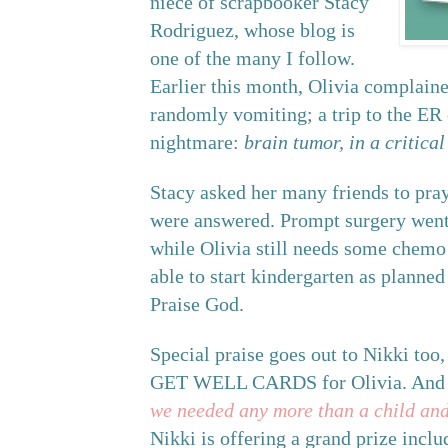
niece of scrapbooker Stacy
Rodriguez, whose blog is
one of the many I follow.
Earlier this month, Olivia complaine
randomly vomiting; a trip to the ER
nightmare:
brain tumor, in a critical
Stacy asked her many friends to pray
were answered. Prompt surgery went 
while Olivia still needs some chemo 
able to start kindergarten as planned 
Praise God.
Special praise goes out to Nikki too, 
GET WELL CARDS for Olivia. And as
we needed any more than a child and 
Nikki is offering a grand prize incl