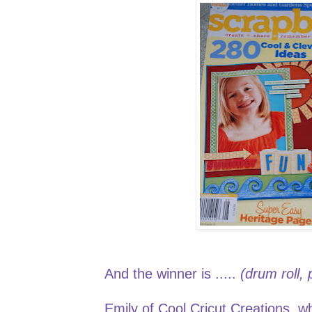
And the winner is .....
(drum roll,
Emily
of Cool Cricut Creations, wh