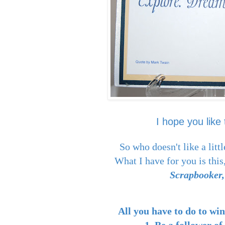
I hope you like 
So who doesn't like a l
What I have for you is this,
Scrapbooker,
All you have to do to wi