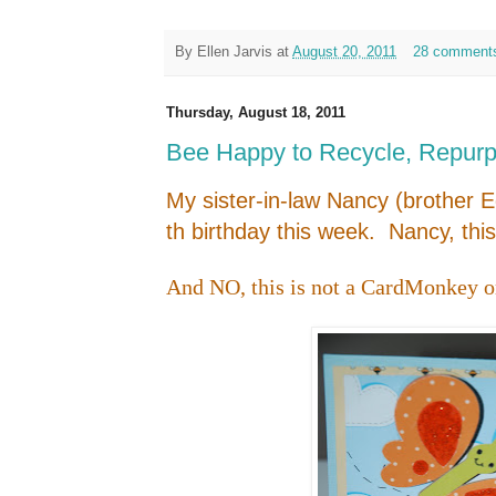
By
Ellen Jarvis
at
August 20, 2011
28 comment
Thursday, August 18, 2011
Bee Happy to Recycle, Repur
My sister-in-law Nancy (brother E
th birthday this week. Nancy, this
And NO, this is not a CardMonkey or