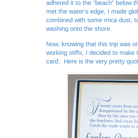
adhered it to the "beach" below 
met the water's edge, I made glo
combined with some mica dust, to
washing onto the shore.
Now, knowing that this trip was on
working stiffs, I decided to make t
card. Here is the very pretty quot