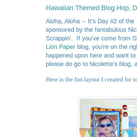
Hawaiian Themed Blog Hop, D
Aloha, Aloha -- It's Day #2 of the
sponsored by the fantabulous Nic
Scrappin'.
If you've come from 
Lion Paper
blog, you're on the rig
happened upon here and want to s
please do go to Nicolette's blog,
Here is the fun layout I created for t