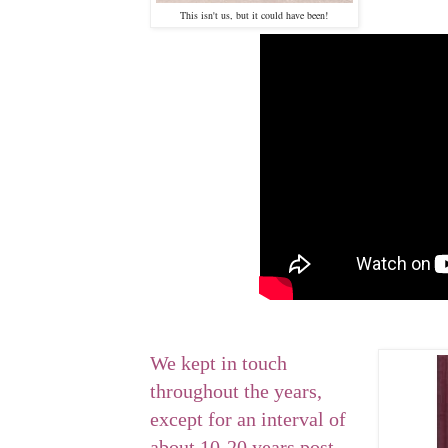
This isn't us, but it could have been!
We kept in touch
throughout the years,
except for an interval of
about 10-20 years post-