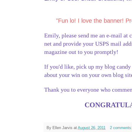
"Fun lo! I love the banner! Pr
Emily, please send me an e-mail at
net and provide your USPS mail addre
magazine out to you promptly!
If you'd like, pick up my blog candy
about your win on your own blog si
Thank you to everyone who commen
CONGRATULA
By
Ellen Jarvis
at
August 26, 2011
2 comments