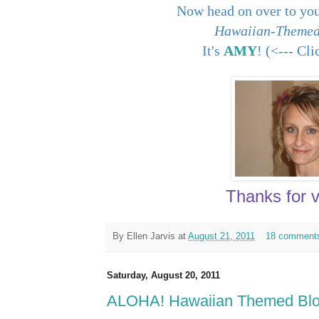
Now head on over to you
Hawaiian-Themed
It's
AMY
! (<--- Cl
Thanks for vi
By
Ellen Jarvis
at
August 21, 2011
18 comment
Saturday, August 20, 2011
ALOHA! Hawaiian Themed Blog