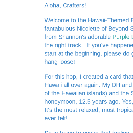
Aloha, Crafters!
Welcome to the Hawaii-Themed B
fantabulous Nicolette of
Beyond S
from Shannon's adorable
Purple 
the right track. If you've happe
start at the beginning, please do 
hang loose!
For this hop, I created a card tha
Hawaii all over again. My DH and
of the Hawaiian islands) and the 
honeymoon, 12.5 years ago. Yes, it
It's the most relaxed, most tropi
ever felt!