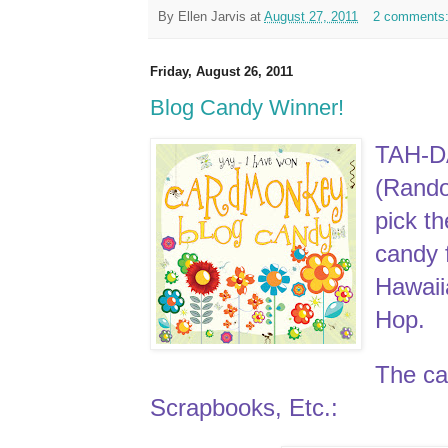
By
Ellen Jarvis
at
August 27, 2011
2 comments
Friday, August 26, 2011
Blog Candy Winner!
TAH-D
(Rand
pick t
candy 
Hawai
Hop.
The can
Scrapbooks, Etc.: