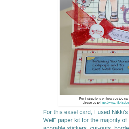
For instructions on how you too ca
please go to
http://www.nikkisdo
For this easel card, I used Nikki'
Well" paper kit for the majority of
adorable stickers, cut-outs, bord