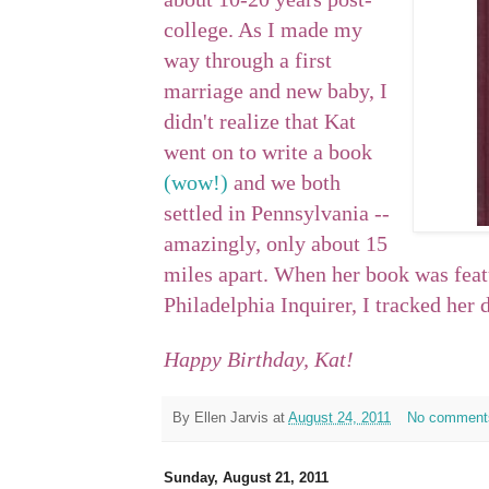
college. As I made my
way through a first
marriage and new baby, I
didn't realize that Kat
went on to write a book
(wow!)
and we both
settled in Pennsylvania --
amazingly, only about 15
miles apart. When her book was featu
Philadelphia Inquirer, I tracked her
Happy Birthday, Kat!
By
Ellen Jarvis
at
August 24, 2011
No comment
Sunday, August 21, 2011