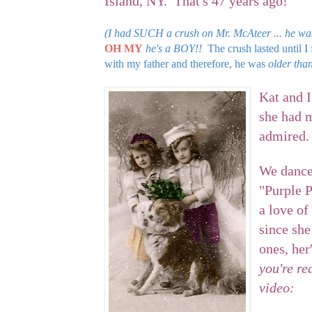
Island, NY. That's 47 years ago!
(I had SUCH a crush on Mr. McAteer ... he wa
OH MY
he's a BOY!!
The crush lasted until 
with my father and therefore, he was
older than
Kat and I
she had m
admired.
We danced
"Purple P
a love of
since she
ones, her
you're rea
video: