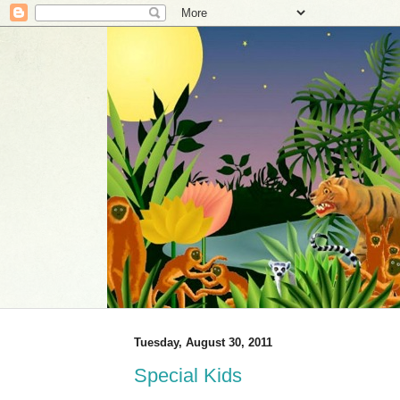
Tuesday, August 30, 2011
Special Kids