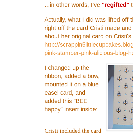
...in other words, I've
"regifted"
t
Actually, what I did was lifted off
right off the card Cristi made an
about her original card on Cristi'
http://scrappin5littlecupcakes.b
pink-stamper-pink-alicious-blog-h
I changed up the
ribbon, added a bow,
mounted it on a blue
easel card, and
added this "BEE
happy" insert inside:
Cristi included the card