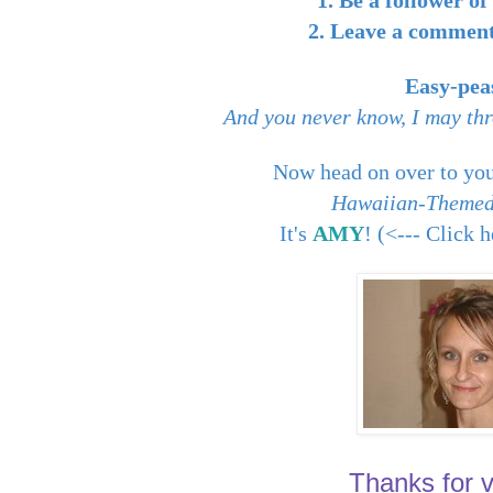
1. Be a follower o
2. Leave a comment 
Easy-pea
And you never know, I may thr
Now head on over to you
Hawaiian-Themed
It's
AMY
! (<--- Click 
Thanks for vi