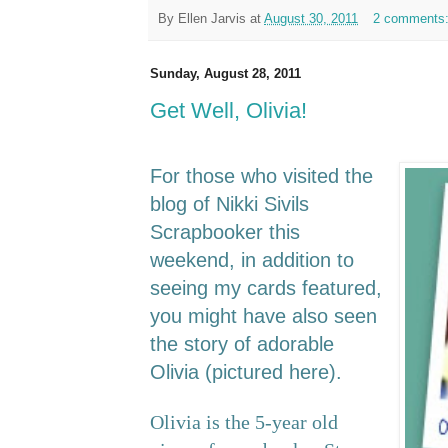
By
Ellen Jarvis
at
August 30, 2011
2 comments
Sunday, August 28, 2011
Get Well, Olivia!
For those who visited the
blog of Nikki Sivils
Scrapbooker this
weekend, in addition to
seeing my cards featured,
you might have also seen
the story of adorable
Olivia (pictured here).
Olivia is the 5-year old