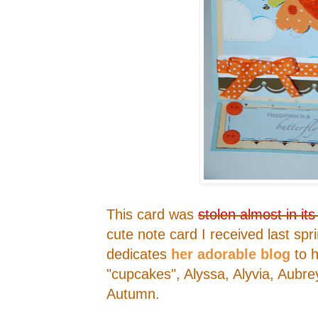
This card was
stolen almost in its
cute note card I received last spr
dedicates
her adorable blog
to h
"cupcakes", Alyssa, Alyvia, Aubre
Autumn.