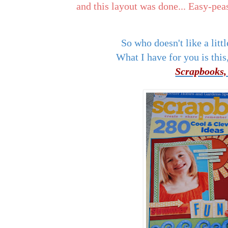
and this layout was done... Easy-pea
So who doesn't like a l
What I have for you is this,
Scrapbooks,