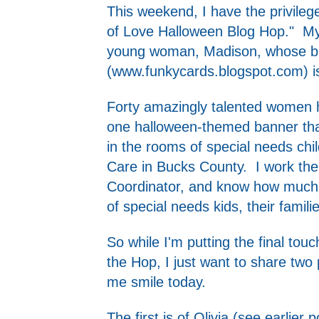
This weekend, I have the privileg
of Love Halloween Blog Hop." My 
young woman, Madison, whose bl
(
www.funkycards.blogspot.com
) 
Forty amazingly talented women 
one halloween-themed banner that
in the rooms of special needs chil
Care in Bucks County. I work th
Coordinator, and know how much t
of special needs kids, their famili
So while I'm putting the final to
the Hop, I just want to share two
me smile today.
The first is of Olivia (see earlier 