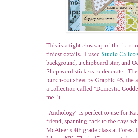
This is a tight close-up of the front 
tiniest details. I used
Studio Calico'
background, a chipboard star, and Oc
Shop word stickers to decorate. The 
punch-out sheet by Graphic 45, the 
a collection called "Domestic Godd
me!!).
"Anthology" is perfect to use for Ka
friend, spanning back to the days wh
McAteer's 4th grade class at Forest