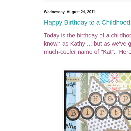
Wednesday, August 24, 2011
Happy Birthday to a Childhood
Today is the birthday of a childh
known as Kathy ... but as we've g
much-cooler name of "Kat". Here 