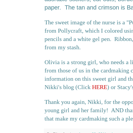
paper. The tan and crimson is Baz
The sweet image of the nurse is a "
from Pollycraft, which I colored us
pencils and a white gel pen. Ribbon,
from my stash.
Olivia is a strong girl, who needs a l
from those of us in the cardmaking
information on this sweet girl and th
Nikki's blog (Click
HERE
) or Stacy
Thank you again, Nikki, for the oppo
young girl and her family! AND than
that make my cardmaking such a ple