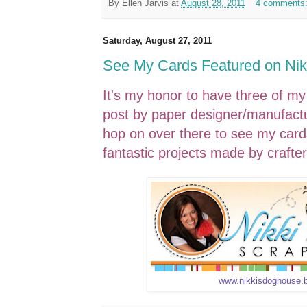
By
Ellen Jarvis
at
August 28, 2011
4 comments
Saturday, August 27, 2011
See My Cards Featured on Nikk
It's my honor to have three of my
post by paper designer/manufactur
hop on over there to see my cards
fantastic projects made by crafter
www.nikkisdoghouse.