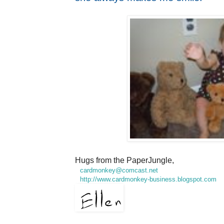
Hugs from the PaperJungle,
cardmonkey@comcast.net
http://www.cardmonkey-business.blogspot.com