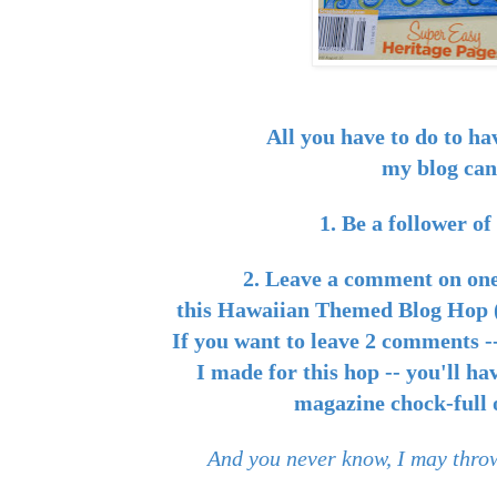
All you have to do to ha
my blog can
1. Be a follower o
2. Leave a comment on one
this Hawaiian Themed Blog Hop (
If you want to leave 2 comments --
I made for this hop -- you'll ha
magazine chock-full o
And you never know, I may throw