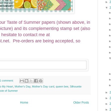
►
▼
 your Taste of Summer papers (shown above, in
 picture) and its complementing stamp set (also
t hesitate to contact me at
et. Pre-orders are being accepted, so
1 comment:
o My Heart
,
Mother's Day
,
Mother's Day card
,
queen bee
,
Silhouette
aste of Summer
►
►
Home
Older Posts
►
►