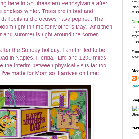
http
ng here in Southeastern Pennsylvania after
Pho
 endless winter. Trees are in bud and
Mob
 daffodils and crocuses have popped. The
Car
l bloom right in time for Mother's Day. And then
I te
oth
r and summer is right around the corner.
ZOO
alon
after the Sunday holiday, I am thrilled to be
Zoo
ad in Naples, Florida. Life and 1200 miles
www
the interim between physical visits far too
Abo
rd I've made for Mom so it arrives on time:
View
Sho
Stam
PAP