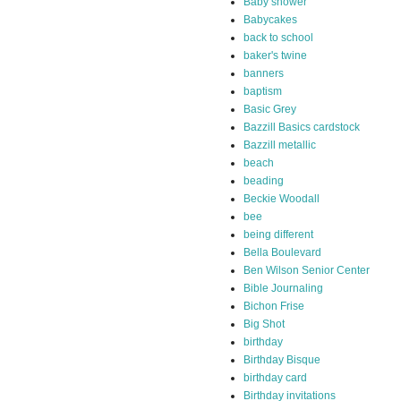
Baby shower
Babycakes
back to school
baker's twine
banners
baptism
Basic Grey
Bazzill Basics cardstock
Bazzill metallic
beach
beading
Beckie Woodall
bee
being different
Bella Boulevard
Ben Wilson Senior Center
Bible Journaling
Bichon Frise
Big Shot
birthday
Birthday Bisque
birthday card
Birthday invitations