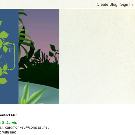
ontact Me:
n S. Jarvis
ail: cardmonkey@comcast.net
 with me: