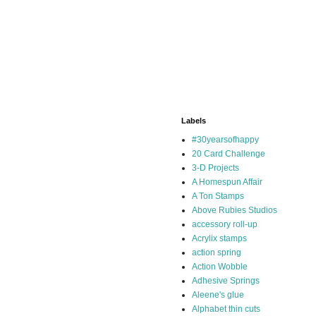
Labels
#30yearsofhappy
20 Card Challenge
3-D Projects
A Homespun Affair
A Ton Stamps
Above Rubies Studios
accessory roll-up
Acrylix stamps
action spring
Action Wobble
Adhesive Springs
Aleene's glue
Alphabet thin cuts