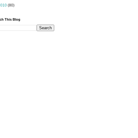
2010
(80)
ch This Blog