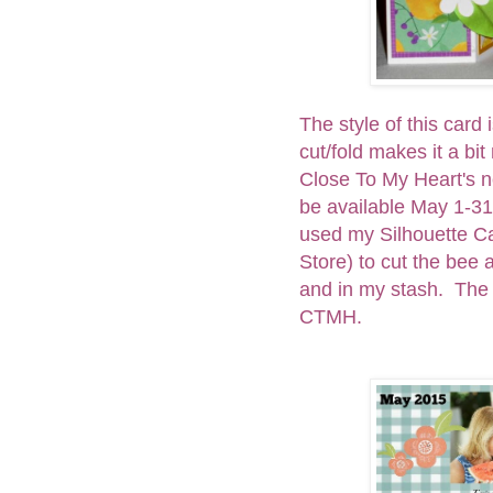
The style of this card i
cut/fold makes it a bit
Close To My Heart's ne
be available May 1-31
used my Silhouette Ca
Store) to cut the bee
and in my stash. The 
CTMH.