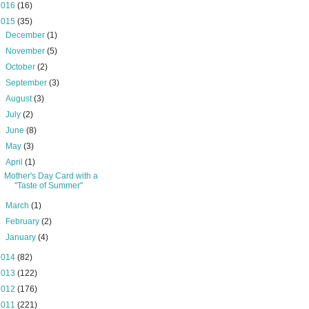
2016
(16)
2015
(35)
►
December
(1)
►
November
(5)
►
October
(2)
►
September
(3)
►
August
(3)
►
July
(2)
►
June
(8)
►
May
(3)
▼
April
(1)
Mother's Day Card with a
"Taste of Summer"
►
March
(1)
►
February
(2)
►
January
(4)
2014
(82)
2013
(122)
2012
(176)
2011
(221)