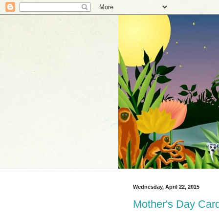
Wednesday, April 22, 2015
Mother's Day Card