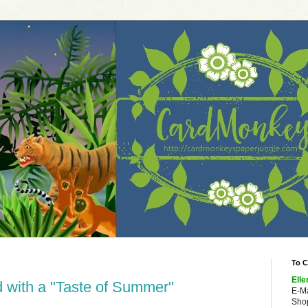
To C
Elle
 with a "Taste of Summer"
E-M
Shop