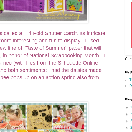
s called a "Tri-Fold Shutter Card". Its intricate
 more interesting and fun to display. I used
w line of "Taste of Summer" paper that will
, in honor of National Scrapbooking Month. I
Card
meo (with files from the Silhouette Online
 and both sentiments; I had the daisies made
My 
bee pops up on an action spring also from
T
D
Blog
►
►
►
►