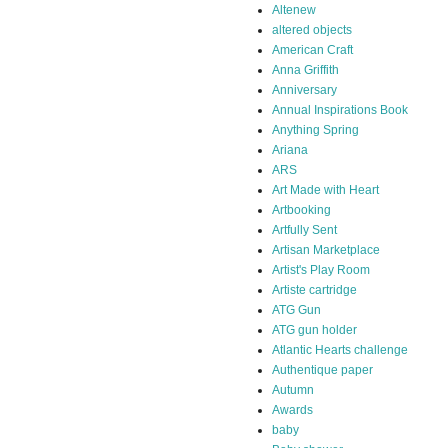
Altenew
altered objects
American Craft
Anna Griffith
Anniversary
Annual Inspirations Book
Anything Spring
Ariana
ARS
Art Made with Heart
Artbooking
Artfully Sent
Artisan Marketplace
Artist's Play Room
Artiste cartridge
ATG Gun
ATG gun holder
Atlantic Hearts challenge
Authentique paper
Autumn
Awards
baby