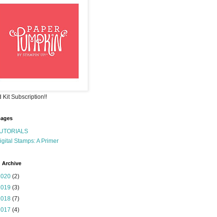
 Kit Subscription!!
pages
UTORIALS
igital Stamps: A Primer
 Archive
2020
(2)
2019
(3)
2018
(7)
2017
(4)