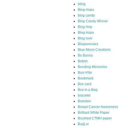
bling
Blog Hops
blog candy
Blog Candy Winner
Blog Hop
Blog Hops
Blog love
Blogaversary
Blue Moon Creations
Bo Bunny
Bokeh
Bonding Memories
Boo-Ville
Bookmark
Box card
Box in a Bag
bracelet
Brandon
Breast Cancer Awareness
Brilliant White Paper
Brushed CTMH paper
BugLvr