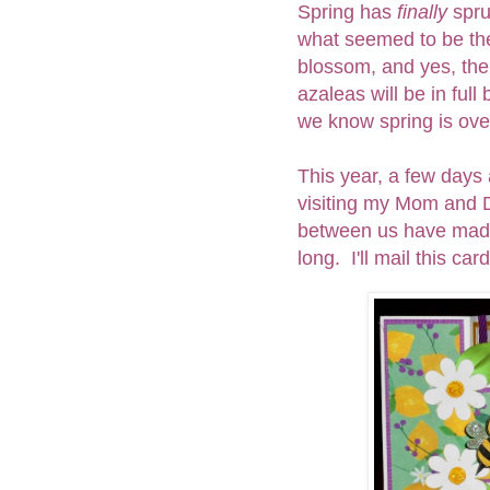
Spring has
finally
spru
what seemed to be the
blossom, and yes, the
azaleas will be in ful
we know spring is ove
This year, a few days 
visiting my Mom and D
between us have made 
long. I'll mail this ca