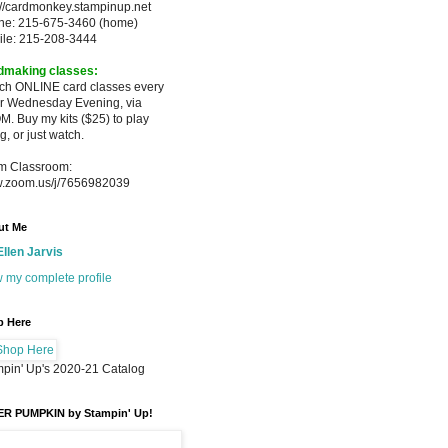
://cardmonkey.stampinup.net
ne: 215-675-3460 (home)
ile: 215-208-3444
dmaking classes:
ach ONLINE card classes every
er
Wednesday Evening, via
M. Buy my
kits ($25) to play
g, or just watch.
m Classroom:
.zoom.us/j/7656982039
ut Me
Ellen Jarvis
 my complete profile
p Here
pin' Up's 2020-21 Catalog
ER PUMPKIN by Stampin' Up!