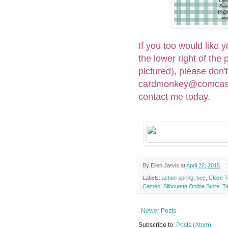
If you too would like
the lower right of the
pictured), please don'
cardmonkey@comcast.n
contact me today.
By
Ellen Jarvis
at
April 22, 2015
Labels:
action spring
,
bee
,
Close T
Cameo
,
Silhouette Online Store
,
T
Newer Posts
Subscribe to:
Posts (Atom)