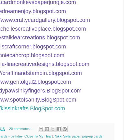
w.cardmonkeyspaperjungle.com
sedreamenjoy.blogspot.com
//www.craftycardgallery.blogspot.com
rachellescreativeplace.blogspot.com
rystalklearcreations.blogspot.com
miscraftcorner.blogspot.com
onniecancrop.blogspot.com
ria-linacreativedesigns.blogspot.com
://craftinandstampin.blogspot.com
/www.geritolgal2.blogspot.com
ddypawsinkyfingers.BlogSpot.com
/www.spotofsanity.BlogSpot.com
//kissinkrafts.BlogSpot.com
015
20 comments:
cards - birthday
,
Close To My Heart
,
Nikki Sivils paper
,
pop-up cards