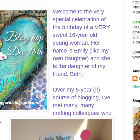
http
Pho
Welcome to the very
Mob
special celebration of
Car
the birthday of a VERY
I te
oth
sweet 16-year old
ZOO
young woman. Her
alon
name is Emily (like my
Zoo
www
own daughter) and she
is the daughter of my
Abo
friend, Beth.
View
Over my 5-year (!!)
course of blogging, I've
Sho
met many, many
crafting colleagues who
.