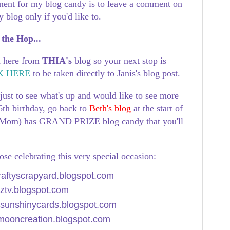
ment for my blog candy is to leave a comment on
 blog only if you'd like to.
 the Hop...
d here from
THIA's
blog
so your next stop is
K HERE
to be taken directly to Janis's blog post.
just to see what's up and would like to see more
6th birthday, go back to
Beth's blog
at the start of
s Mom) has GRAND PRIZE blog candy that you'll
those celebrating this very special occasion:
craftyscrapyard.blogspot.com
dztv.blogspot.com
//sunshinycards.blogspot.com
emooncreation.blogspot.com