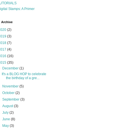
UTORIALS
igital Stamps: A Primer
 Archive
2020
(2)
2019
(3)
2018
(7)
2017
(4)
2016
(16)
2015
(35)
▼
December
(1)
It's a BLOG HOP to celebrate
the birthday of a gre...
►
November
(5)
►
October
(2)
►
September
(3)
►
August
(3)
►
July
(2)
►
June
(8)
►
May
(3)