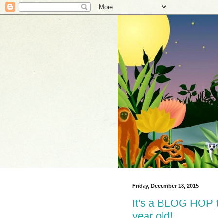
Friday, December 18, 2015
It's a BLOG HOP to
year old!