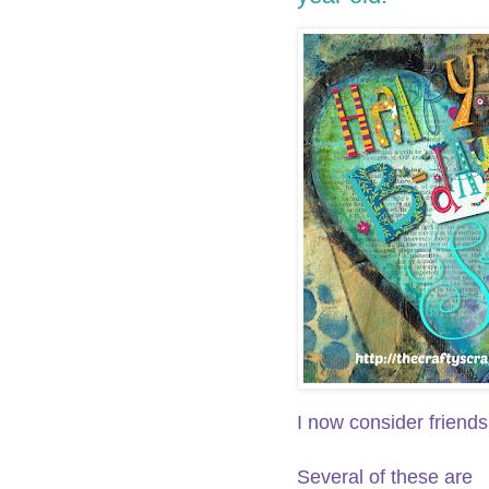
I now consider friends
Several of these are