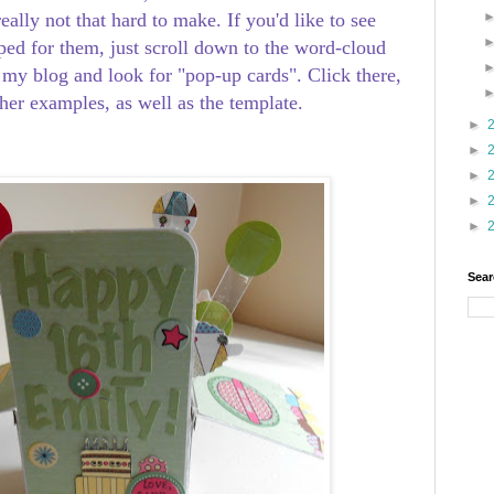
eally not that hard to make. If you'd like to see
ped for them, just scroll down to the word-cloud
 my blog and look for "pop-up cards". Click there,
ther examples, as well as the template.
►
►
►
►
►
Sear