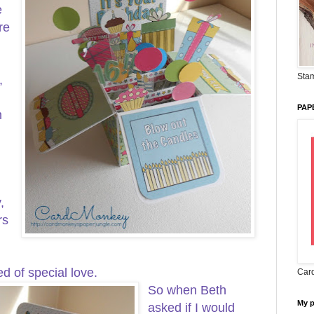
e
re
Stam
,
PAP
m
,
rs
ed of special love.
Card
So when Beth
My 
asked if I would