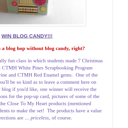
WIN BLOG CANDY!!!
 a blog hop without blog candy, right?
eally fun class in which students made 7 Christmas
ful CTMH White Pines Scrapbooking Program
ine and CTMH Red Enamel gems. One of the
ou'll be so kind as to leave a comment here on
 blog if you'd like, one winner will receive the
tions for the pop-up card, pictures of some of the
 the Close To My Heart products (mentioned
dents to make the set! The products have a value
rections are ...
priceless,
of course.