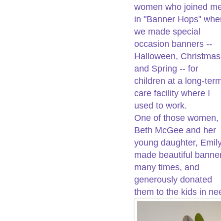
women who joined m
in "Banner Hops" whe
we made special
occasion banners --
Halloween, Christmas
and Spring -- for
children at a long-ter
care facility where I
used to work.
One of those women,
Beth McGee and her
young daughter, Emily
made beautiful banne
many times, and
generously donated
them to the kids in ne