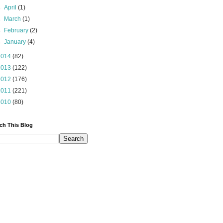
►
April
(1)
►
March
(1)
►
February
(2)
►
January
(4)
2014
(82)
2013
(122)
2012
(176)
2011
(221)
2010
(80)
ch This Blog