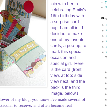
T
join with her in
D
celebrating Emily's
16th birthday with
Blog
a surprise card
►
hop, I am all in. I
►
decided to make
►
one of my favorite
►
cards, a pop-up, to
►
mark this special
▼
occasion and
special girl. Here
is the card (front
view, at top; side
view next; and the
back is the third
image, below.)
ollower of my blog, you know I've made several of
ctacular to receive, and often become real