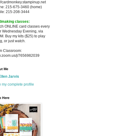
://cardmonkey.stampinup.net
ne: 215-675-3460 (home)
ile: 215-208-3444
dmaking classes:
ach ONLINE card classes every
er
Wednesday Evening, via
M. Buy my
kits ($25) to play
g, or just watch.
m Classroom:
.zoom.us/j/7656982039
ut Me
Ellen Jarvis
 my complete profile
p Here