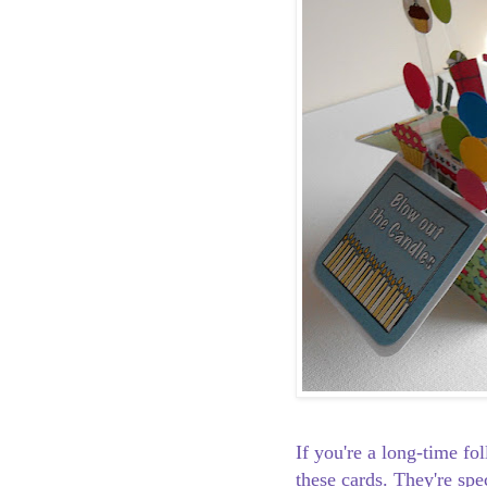
If you're a long-time f
these cards. They're spe