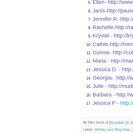
Ellen-
http://ww
Janis-
http://pau
Jennifer R-
http:
Rachelle-
http://
Krystal -
http://k
Cathie-
http://mi
Connie-
http://c
Maria -
http://ma
Jessica D. -
http
Georgia-
http:/
Julie -
http://mu
Barbara -
http:/
Jessica P -
http:
By
Ellen Jarvis
at
December 18, 2
Labels:
birthday card
,
Blog Hops
,