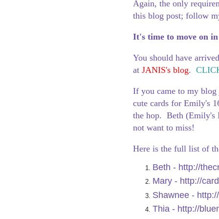
Again, the only require
this blog post; follow my
It's time to move on in
You should have arrive
at
JANIS's blog
.
CLIC
If you came to my blog 
cute cards for Emily's 1
the hop. Beth (Emily'
not want to miss!
Here is the full list of 
Beth -
http://the
Mary -
http://car
Shawnee -
http:
Thia -
http://blu