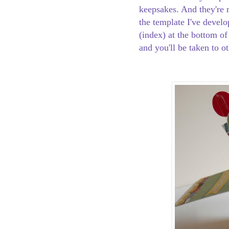
keepsakes. And they're r
the template I've develo
(index) at the bottom of
and you'll be taken to o