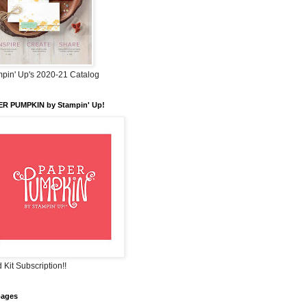
pin' Up's 2020-21 Catalog
ER PUMPKIN by Stampin' Up!
 Kit Subscription!!
pages