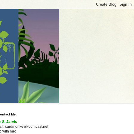
ontact Me:
n S. Jarvis
ail: cardmonkey@comcast.net
 with me: