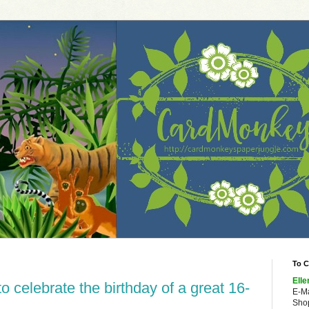
To C
Elle
 celebrate the birthday of a great 16-
E-M
Shop