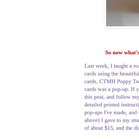
So now what's
Last week, I taught a r
cards using the beauti
cards, CTMH Poppy Tw
cards was a pop-up. If y
this post, and follow my
detailed printed instruc
pop-ups I've made, and
above) I gave to my stu
of about $15, and the di