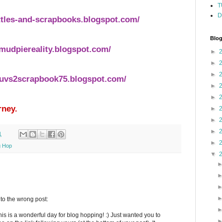
T
D
ttles-and-scrapbooks.blogspot.com/
Blog
mudpiereality.blogspot.com/
►
►
►
luvs2scrapbook75.blogspot.com/
►
►
rney.
►
►
►
1
►
g Hop
▼
o the wrong post:
is is a wonderful day for blog hopping! :) Just wanted you to