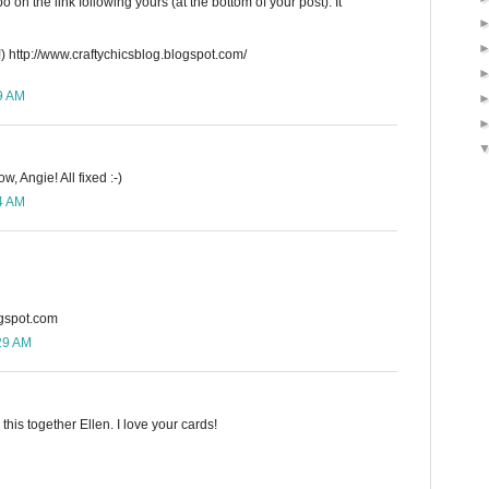
 on the link following yours (at the bottom of your post). It
) http://www.craftychicsblog.blogspot.com/
59 AM
w, Angie! All fixed :-)
14 AM
ogspot.com
:29 AM
this together Ellen. I love your cards!