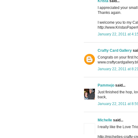
Krista
said...
I appreciated your small 
Thanks again.
I welcome you to my Caf
http://www.KristasPape
January 22, 2011 at 4:
Crafty Card Gallery
sai
Congrats on your first ho
www.craftycardgallery.
January 22, 2011 at 8:
Pammejo
said...
Just finished the hop, lo
back,
January 22, 2011 at 8:
Michelle
said...
I really like the Love Tr
http://michelles-crafty-