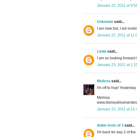
January 22, 2011 at 9:
Unknown
said...
I am new but, I am lookin
January 22, 2011 at 11
Linda
said...
I am so looking forward 
January 23, 2011 at 1:
Melissa
said...
I'm off to hop! Yesterday
Melissa
www.disneydreamerdesi
January 23, 2011 at 12
dobie mom of 3
said...
I'm back for day 2 of th