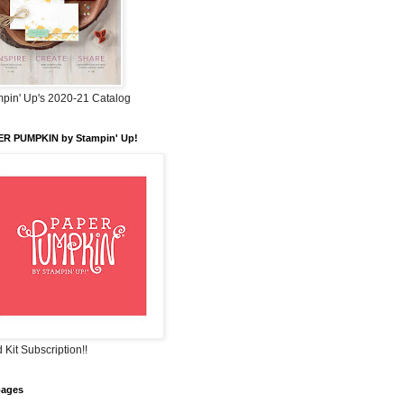
pin' Up's 2020-21 Catalog
ER PUMPKIN by Stampin' Up!
 Kit Subscription!!
pages