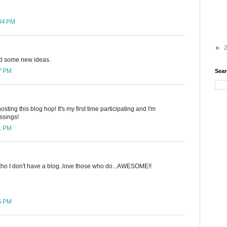
:04 PM
►
ed some new ideas.
27 PM
Sear
ting this blog hop! It's my first time participating and I'm
ssings!
41 PM
 tho I don't have a blog..love those who do...AWESOME!!
45 PM