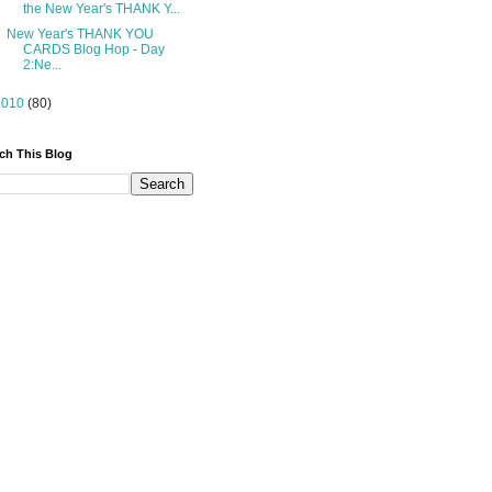
the New Year's THANK Y...
New Year's THANK YOU
CARDS Blog Hop - Day
2:Ne...
2010
(80)
ch This Blog