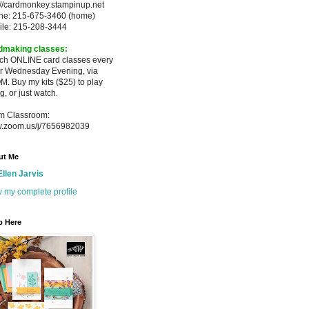
://cardmonkey.stampinup.net
ne: 215-675-3460 (home)
ile: 215-208-3444
dmaking classes:
ach ONLINE card classes every
er
Wednesday Evening, via
M. Buy my
kits ($25) to play
g, or just watch.
m Classroom:
.zoom.us/j/7656982039
ut Me
Ellen Jarvis
 my complete profile
p Here