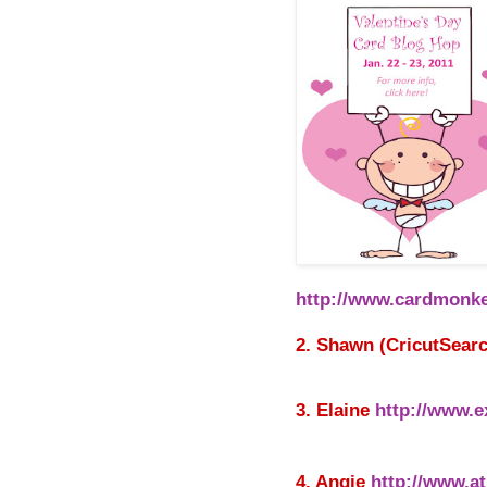
http://www.cardmonke
2. Shawn (CricutSear
3. Elaine
http://www.e
4. Angie
http://www.at