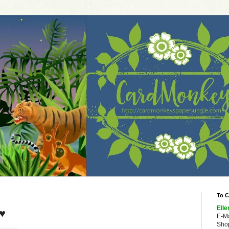
To C
Elle
 ♥
E-M
Shop