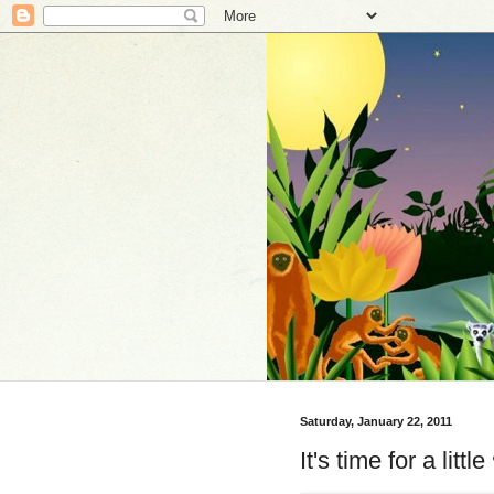
Saturday, January 22, 2011
It's time for a little