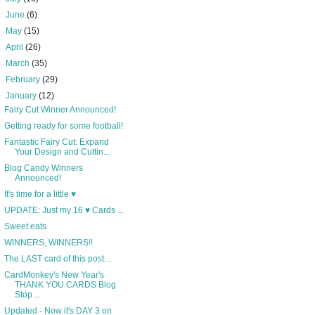
►
June
(6)
►
May
(15)
►
April
(26)
►
March
(35)
►
February
(29)
▼
January
(12)
Fairy Cut Winner Announced!
Getting ready for some football!
Fantastic Fairy Cut: Expand
Your Design and Cuttin...
Blog Candy Winners
Announced!
It's time for a little ♥
UPDATE: Just my 16 ♥ Cards ...
Sweet eats
WINNERS, WINNERS!!
The LAST card of this post...
CardMonkey's New Year's
THANK YOU CARDS Blog
Stop ...
Updated - Now it's DAY 3 on