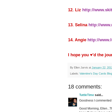
12. Liz
http://www.ski
13. Selina
http://www.
14. Angie
http://www.
I hope you ♥'d the jou
By
Ellen Jarvis
at
January 22, 201
Labels:
Valentine's Day Cards Blo
18 comments:
TuttleTime
said...
Goodness I commented t
Good Morning, Ellen...Th