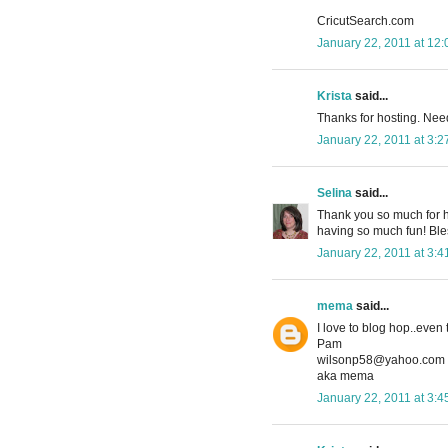
CricutSearch.com
January 22, 2011 at 12
Krista
said...
Thanks for hosting. Ne
January 22, 2011 at 3:
Selina
said...
Thank you so much for hos
having so much fun! Ble
January 22, 2011 at 3:
mema
said...
I love to blog hop..even
Pam
wilsonp58@yahoo.com
aka mema
January 22, 2011 at 3: