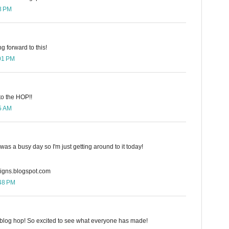
58 PM
g forward to this!
:01 PM
to the HOP!!
25 AM
 was a busy day so I'm just getting around to it today!
gns.blogspot.com
:48 PM
e blog hop! So excited to see what everyone has made!