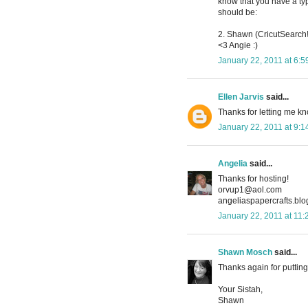
know that you have a typo
should be:
2. Shawn (CricutSearch!
<3 Angie :)
January 22, 2011 at 6:
Ellen Jarvis
said...
Thanks for letting me kno
January 22, 2011 at 9:
Angelia
said...
Thanks for hosting!
orvup1@aol.com
angeliaspapercrafts.bl
January 22, 2011 at 11
Shawn Mosch
said...
Thanks again for putting 
Your Sistah,
Shawn