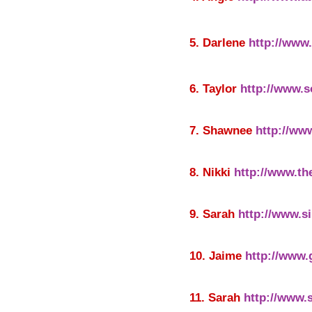
5. Darlene
http://www
6. Taylor
http://www.
7. Shawnee
http://ww
8. Nikki
http://www.th
9. Sarah
http://www.s
10. Jaime
http://www
11. Sarah
http://www.