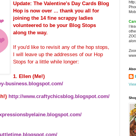
http
Update: The Valentine's Day Cards Blog
Pho
Hop is now over ... thank you all for
Mob
joining the
14 fine scrappy ladies
Car
volunteered to be your Blog Stops
I te
oth
along the way.
ZOO
alon
If you'd like to revisit any of the hop stops,
Zoo
I will leave up the addresses of our Hop
www
Stops for a little while longer:
Abo
1. Ellen (Me!)
y-business.blogspot.com/
View
ch!)
http://www.craftychicsblog.blogspot.com/
Sho
xpressionsbyelaine.blogspot.com/
uttletime.blogspot.com/