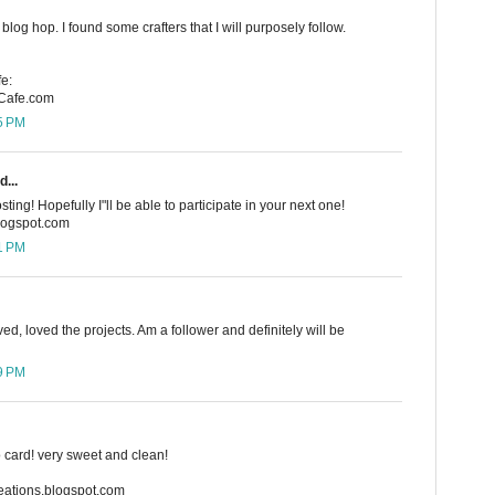
blog hop. I found some crafters that I will purposely follow.
e:
rCafe.com
15 PM
d...
sting! Hopefully I"ll be able to participate in your next one!
blogspot.com
21 PM
ved, loved the projects. Am a follower and definitely will be
59 PM
io card! very sweet and clean!
creations.blogspot.com