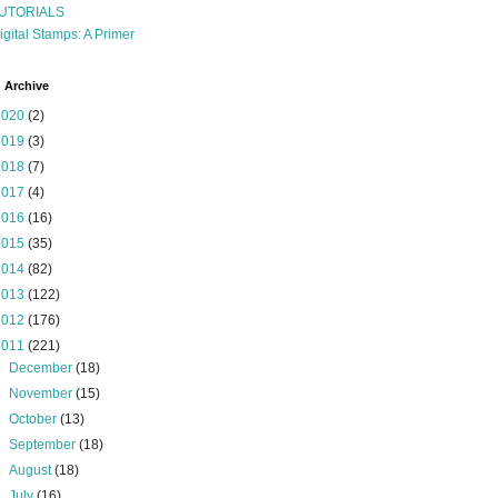
UTORIALS
igital Stamps: A Primer
 Archive
2020
(2)
2019
(3)
2018
(7)
2017
(4)
2016
(16)
2015
(35)
2014
(82)
2013
(122)
2012
(176)
2011
(221)
►
December
(18)
►
November
(15)
►
October
(13)
►
September
(18)
►
August
(18)
►
July
(16)