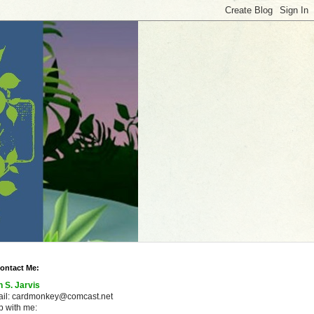
ontact Me:
n S. Jarvis
ail: cardmonkey@comcast.net
 with me: