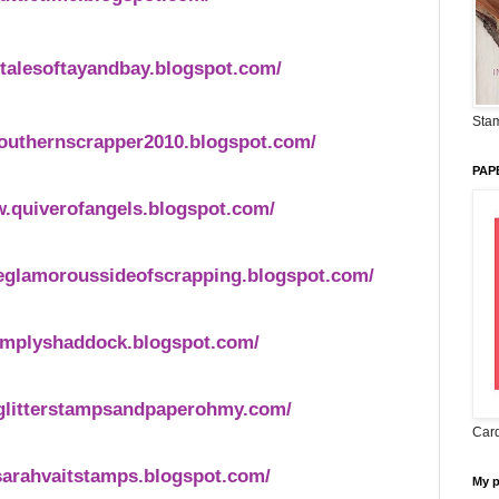
.talesoftayandbay.blogspot.com/
Stam
southernscrapper2010.blogspot.com/
PAP
w.quiverofangels.blogspot.com/
eglamoroussideofscrapping.blogspot.com/
implyshaddock.blogspot.com/
.glitterstampsandpaperohmy.com/
Card
sarahvaitstamps.blogspot.com/
My 