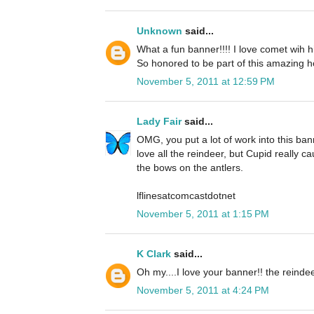
Unknown
said...
What a fun banner!!!! I love comet wih h
So honored to be part of this amazing h
November 5, 2011 at 12:59 PM
Lady Fair
said...
OMG, you put a lot of work into this banne
love all the reindeer, but Cupid really 
the bows on the antlers.
lflinesatcomcastdotnet
November 5, 2011 at 1:15 PM
K Clark
said...
Oh my....I love your banner!! the reinde
November 5, 2011 at 4:24 PM