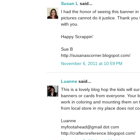
Susan L
said...
I had the honor of seeing this banner in 
pictures cannot do it justice. Thank you 
with you.
Happy Scrappin'
Sue B
http://susanascorner.blogspot.com/
November 6, 2011 at 10:59 PM
Luanne
said...
This is a lovely blog hop the kids will s
banners or cards from everyone. Your ba
work in coloring and mounting them on 
from local store in my place does not c
Luanne
myfootahead@gmail dot com
http://craftersreference.blogspot.com/