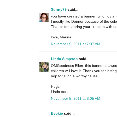
Sunny79
said...
you have created a banner full of joy an
I mostly like Donner because of the colou
Thanks for sharing your creation with us
love, Marina.
November 5, 2011 at 7:07 AM
Linda Simpson
said...
OMGoodness Ellen, this banner is awes
children will love it. Thank you for lett
hop for such a worthy cause
Hugs
Linda xxxx
November 5, 2011 at 8:05 AM
Beckie
said...