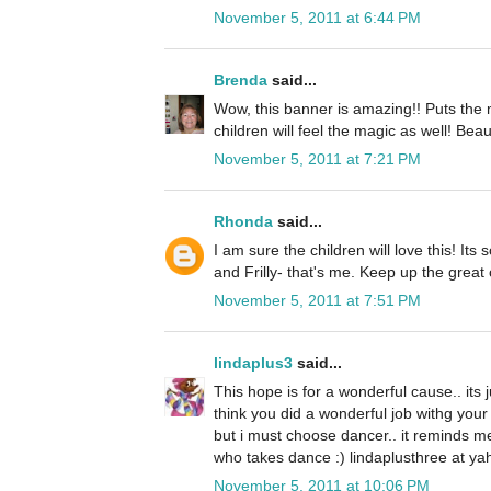
November 5, 2011 at 6:44 PM
Brenda
said...
Wow, this banner is amazing!! Puts the 
children will feel the magic as well! Beaut
November 5, 2011 at 7:21 PM
Rhonda
said...
I am sure the children will love this! Its
and Frilly- that's me. Keep up the great
November 5, 2011 at 7:51 PM
lindaplus3
said...
This hope is for a wonderful cause.. its ju
think you did a wonderful job withg your 
but i must choose dancer.. it reminds 
who takes dance :) lindaplusthree at yah
November 5, 2011 at 10:06 PM