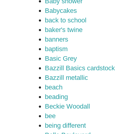
Baby shower
Babycakes
back to school
baker's twine
banners
baptism
Basic Grey
Bazzill Basics cardstock
Bazzill metallic
beach
beading
Beckie Woodall
bee
being different