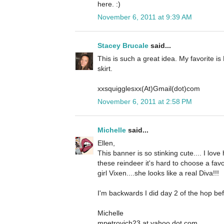
here. :)
November 6, 2011 at 9:39 AM
Stacey Brucale
said...
This is such a great idea. My favorite is
skirt.
xxsquigglesxx(At)Gmail(dot)com
November 6, 2011 at 2:58 PM
Michelle
said...
Ellen,
This banner is so stinking cute.... I lov
these reindeer it's hard to choose a favo
girl Vixen....she looks like a real Diva!!!
I'm backwards I did day 2 of the hop bef
Michelle
mpetrovich23 at yahoo dot com