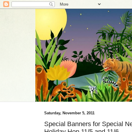
Saturday, November 5, 2011
Special Banners for Special Ne
Holiday Hop 11/5 and 11/6