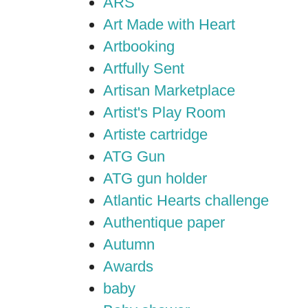
ARS
Art Made with Heart
Artbooking
Artfully Sent
Artisan Marketplace
Artist's Play Room
Artiste cartridge
ATG Gun
ATG gun holder
Atlantic Hearts challenge
Authentique paper
Autumn
Awards
baby