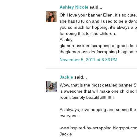
Ashley Nicole
said...
Oh I love your banner Ellen. It's so cut
she has tu tu on and I used to be a danc
you so much for hopping, it's always a 
for doing this for the children.
Ashley
glamoroussideofscrapping at gmail dot
theglamoroussideofscrapping.blogspot
November 5, 2011 at 6:33 PM
Jackie
said...
Wow, that is the most detailed banner S
is awesome that will make one child so 
room. Simply beautiful!!!!!!!!!
As always, love hopping and seeing the 
everyone.
www.inspired-by-scrapping.blogspot.co
Jackie