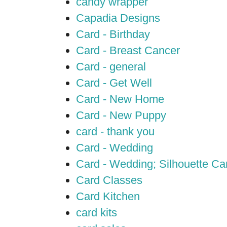
candy wrapper
Capadia Designs
Card - Birthday
Card - Breast Cancer
Card - general
Card - Get Well
Card - New Home
Card - New Puppy
card - thank you
Card - Wedding
Card - Wedding; Silhouette C
Card Classes
Card Kitchen
card kits