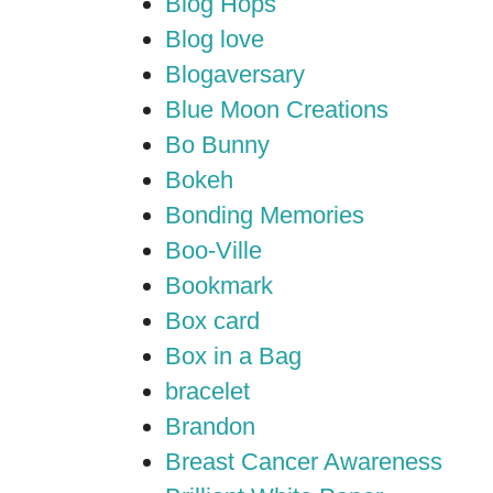
Blog Hops
Blog love
Blogaversary
Blue Moon Creations
Bo Bunny
Bokeh
Bonding Memories
Boo-Ville
Bookmark
Box card
Box in a Bag
bracelet
Brandon
Breast Cancer Awareness