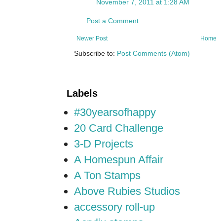
November 7, 2011 at 1:28 AM
Post a Comment
Newer Post
Home
Subscribe to:
Post Comments (Atom)
Labels
#30yearsofhappy
20 Card Challenge
3-D Projects
A Homespun Affair
A Ton Stamps
Above Rubies Studios
accessory roll-up