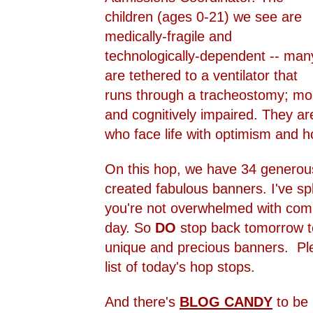
children (ages 0-21) we see are
medically-fragile and
technologically-dependent -- man
are tethered to a ventilator that
runs through a tracheostomy; mo
and cognitively impaired. They ar
who face life with optimism and h
On this hop, we have 34 genero
created fabulous banners. I've spl
you're not overwhelmed with comp
day. So
DO
stop back tomorrow to
unique and precious banners. Plea
list of today's hop stops.
And there's
BLOG CANDY
to be