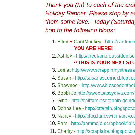
Thank you (!!!) to each of the cr
Holiday Banner. Please stop by ea
them some love. Today (Saturda
hop to the following blogs:
Ellen
♥
CardMonkey -
http://cardmo
YOU ARE HERE!
Ashley -
http://theglamoroussideofs
^ THIS IS YOUR NEXT STO
Lori at
http://www.scrappinmystress
Susan -
http://susanascorner.blogsp
Shawnee -
http://www.blessedonthe
Bobbi Jo
http://sweetsassydiva.com/
Gina -
http://californiascrappin-gcin
Donna Lee -
http://ottersln.blogspot
Nancy -
http://blog.fancywithnancy.c
Pam -
http://pammejo-scrapbookflair
Charity -
http://scrapfaire.blogspot.c