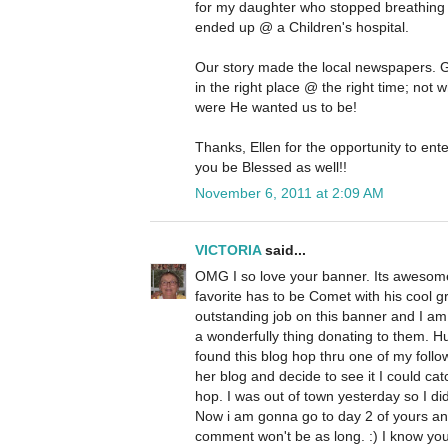
for my daughter who stopped breathing
ended up @ a Children's hospital.
Our story made the local newspapers. 
in the right place @ the right time; not
were He wanted us to be!
Thanks, Ellen for the opportunity to ente
you be Blessed as well!!
November 6, 2011 at 2:09 AM
VICTORIA
said...
OMG I so love your banner. Its awesome 
favorite has to be Comet with his cool 
outstanding job on this banner and I am s
a wonderfully thing donating to them. H
found this blog hop thru one of my follo
her blog and decide to see it I could ca
hop. I was out of town yesterday so I didn'
Now i am gonna go to day 2 of yours an
comment won't be as long. :) I know you