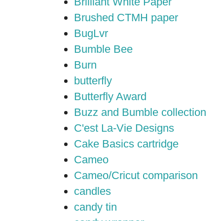
Brilliant White Paper
Brushed CTMH paper
BugLvr
Bumble Bee
Burn
butterfly
Butterfly Award
Buzz and Bumble collection
C'est La-Vie Designs
Cake Basics cartridge
Cameo
Cameo/Cricut comparison
candles
candy tin