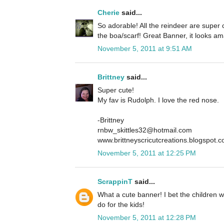
Cherie
said...
So adorable! All the reindeer are super 
the boa/scarf! Great Banner, it looks am
November 5, 2011 at 9:51 AM
Brittney
said...
Super cute!
My fav is Rudolph. I love the red nose.
-Brittney
rnbw_skittles32@hotmail.com
www.brittneyscricutcreations.blogspot.
November 5, 2011 at 12:25 PM
ScrappinT
said...
What a cute banner! I bet the children wil
do for the kids!
November 5, 2011 at 12:28 PM