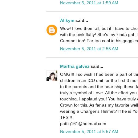
November 5, 2011 at 1:59 AM
Alikym
said...
Wow! I love them all, but if I have to cho
with the pink fluffy! She's my kinda gal. 
Commet too! Far too cool in his goggles 
November 5, 2011 at 2:55 AM
Martha galvez
said...
OMG!!! I so wish I had been a part of t
children in an ICU unit for the first 3 mont
to the parents and the heartship these 
truly a symbol of Love. All the effort you
touching. I applaud you! You have trul
Crown for this. As far as my favorite well
wearing a Charger's Helmet? If he is Yo
TFS!!!
pattig161@hotmail.com
November 5, 2011 at 5:57 AM