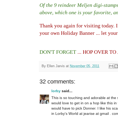
Of the 9 reindeer Meljen digi-stamp
above, which one is your favorite, 
Thank you again for visiting today. 
your own Holiday Banner ... let your
DON'T FORGET
... HOP OVER TO
By
Ellen Jarvis
at
November 05, 2011
32 comments:
lorby
said...
This is so touching and adorable at the
would love to get in on a hop like this in 
would have to pick Donner. I like his sca
in Lorby's World at jearise at gmail . co