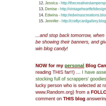
Jessica -
http://thecreativestampers
Denise -
http://vintageheartfeltdesi
Edwina -
http://edwinascreations.bl
Jennifer -
http://craftycardgallery.bl
...and stop back tomorrow, when ~2
be showing their banners, and gi
win blog candy!
NOW for my
personal
Blog Ca
reading THIS far!!) ...
I have ass
stocking full of scrappers' goodies
lucky person who is selected at 
www.Random.org) from a
FOLL
comment on
THIS blog
answering