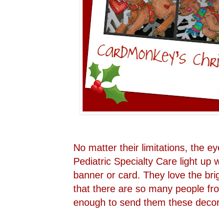
No matter their limitations, the e
Pediatric Specialty Care light u
banner or card. They love the bri
that there are so many people fr
enough to send them these decora