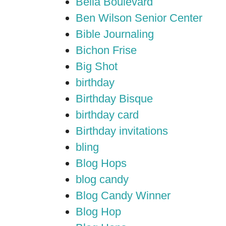
Bella Boulevard
Ben Wilson Senior Center
Bible Journaling
Bichon Frise
Big Shot
birthday
Birthday Bisque
birthday card
Birthday invitations
bling
Blog Hops
blog candy
Blog Candy Winner
Blog Hop