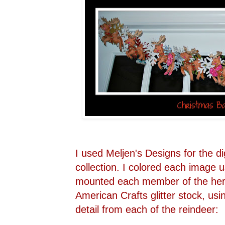
I used Meljen's Designs for the di
collection. I colored each image 
mounted each member of the her
American Crafts glitter stock, usi
detail from each of the reindeer: