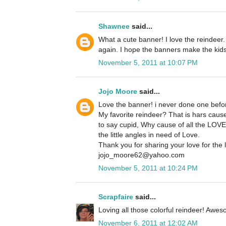
Shawnee
said...
What a cute banner! I love the reindeer.
again. I hope the banners make the kids
November 5, 2011 at 10:07 PM
Jojo Moore
said...
Love the banner! i never done one before,
My favorite reindeer? That is hars cause
to say cupid, Why cause of all the LOVE 
the little angles in need of Love.
Thank you for sharing your love for the l
jojo_moore62@yahoo.com
November 5, 2011 at 10:24 PM
Scrapfaire
said...
Loving all those colorful reindeer! Awe
November 6, 2011 at 12:02 AM