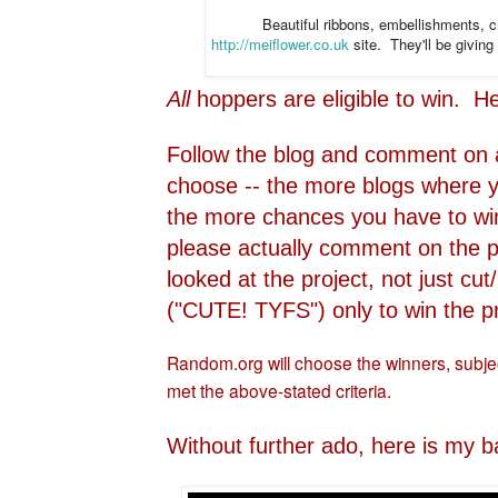
Beautiful ribbons, embellishments, 
http://meiflower.co.uk
site. They'll be givin
All
hoppers are eligible to win. H
Follow the blog and comment on 
choose -- the more blogs where 
the more chances you have to wi
please actually comment on the p
looked at the project, not just 
("CUTE! TYFS") only to win the pr
Random.org will choose the winners, subject
met the above-stated criteria.
Without further ado, here is my b