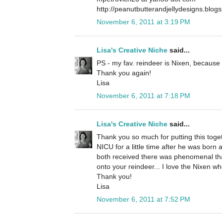
http://peanutbutterandjellydesigns.blog
November 6, 2011 at 3:19 PM
Lisa's Creative Niche
said...
PS - my fav. reindeer is Nixen, because 
Thank you again!
Lisa
November 6, 2011 at 7:18 PM
Lisa's Creative Niche
said...
Thank you so much for putting this togeth
NICU for a little time after he was born
both received there was phenomenal than
onto your reindeer... I love the Nixen who
Thank you!
Lisa
November 6, 2011 at 7:52 PM