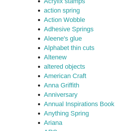
Acrylix stamps
action spring
Action Wobble
Adhesive Springs
Aleene's glue
Alphabet thin cuts
Altenew
altered objects
American Craft
Anna Griffith
Anniversary
Annual Inspirations Book
Anything Spring
Ariana