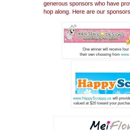
generous sponsors who have prov
hop along. Here are our sponsors 
One winner will receive four
their own choosing
from
www.
www.HappyScrappy.us
will provi
valued at $20 toward your purchase 