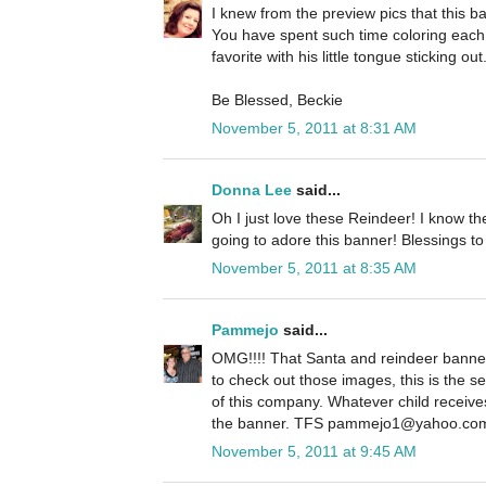
I knew from the preview pics that this 
You have spent such time coloring each 
favorite with his little tongue sticking ou
Be Blessed, Beckie
November 5, 2011 at 8:31 AM
Donna Lee
said...
Oh I just love these Reindeer! I know the
going to adore this banner! Blessings to
November 5, 2011 at 8:35 AM
Pammejo
said...
OMG!!!! That Santa and reindeer banner
to check out those images, this is the 
of this company. Whatever child receives
the banner. TFS pammejo1@yahoo.co
November 5, 2011 at 9:45 AM