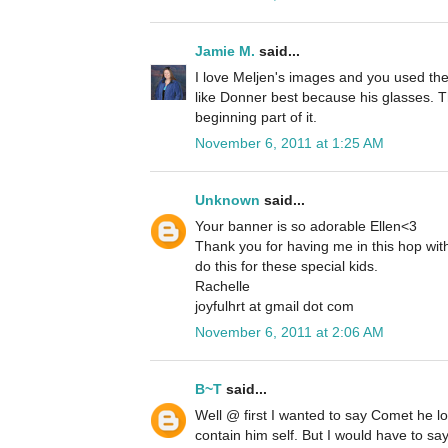
Jamie M.
said...
I love Meljen's images and you used th
like Donner best because his glasses. Th
beginning part of it.
November 6, 2011 at 1:25 AM
Unknown
said...
Your banner is so adorable Ellen<3
Thank you for having me in this hop with 
do this for these special kids.
Rachelle
joyfulhrt at gmail dot com
November 6, 2011 at 2:06 AM
B~T
said...
Well @ first I wanted to say Comet he l
contain him self. But I would have to say 