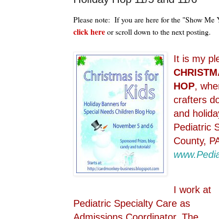
Please note: If you are here for the "Show Me
click here
or scroll down to the next posting.
It is my p
CHRISTMA
HOP
, whe
crafters d
and holida
Pediatric 
County, P
www.Pedia
I work at
Pediatric Specialty Care as
Admissions Coordinator. The