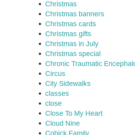
Christmas
Christmas banners
Christmas cards
Christmas gifts
Christmas in July
Christmas special
Chronic Traumatic Encephal
Circus
City Sidewalks
classes
close
Close To My Heart
Cloud Nine
Cohick Family