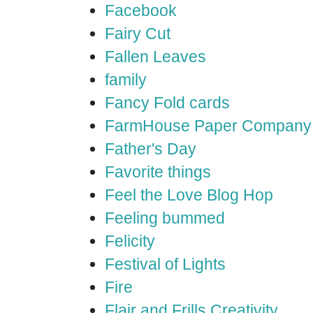
Facebook
Fairy Cut
Fallen Leaves
family
Fancy Fold cards
FarmHouse Paper Company
Father's Day
Favorite things
Feel the Love Blog Hop
Feeling bummed
Felicity
Festival of Lights
Fire
Flair and Frills Creativity