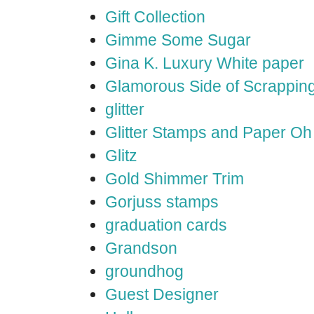
Gift Collection
Gimme Some Sugar
Gina K. Luxury White paper
Glamorous Side of Scrappin
glitter
Glitter Stamps and Paper O
Glitz
Gold Shimmer Trim
Gorjuss stamps
graduation cards
Grandson
groundhog
Guest Designer