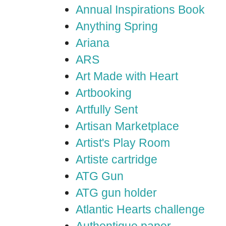
Annual Inspirations Book
Anything Spring
Ariana
ARS
Art Made with Heart
Artbooking
Artfully Sent
Artisan Marketplace
Artist's Play Room
Artiste cartridge
ATG Gun
ATG gun holder
Atlantic Hearts challenge