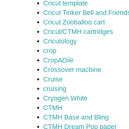
Cricut template
Cricut Tinker Bell and Friend
Cricut Zooballoo cart
Cricut/CTMH cartridges
Cricutology
crop
CropADile
Crossover machine
Cruise
cruising
Cryogen White
CTMH
CTMH Base and Bling
CTMH Dream Pop paper