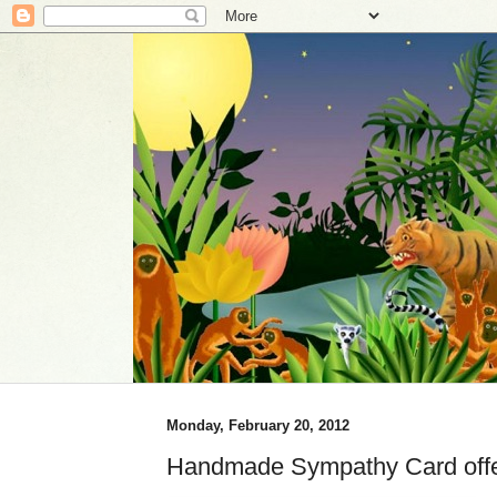
Monday, February 20, 2012
Handmade Sympathy Card offer