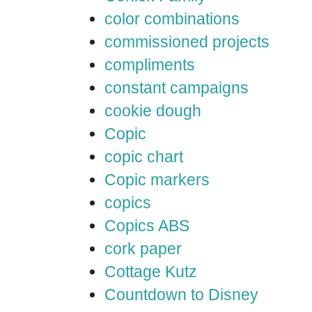
color combinations
commissioned projects
compliments
constant campaigns
cookie dough
Copic
copic chart
Copic markers
copics
Copics ABS
cork paper
Cottage Kutz
Countdown to Disney