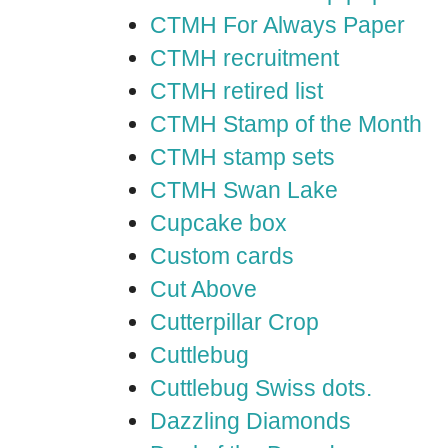
CTMH For Always Paper
CTMH recruitment
CTMH retired list
CTMH Stamp of the Month
CTMH stamp sets
CTMH Swan Lake
Cupcake box
Custom cards
Cut Above
Cutterpillar Crop
Cuttlebug
Cuttlebug Swiss dots.
Dazzling Diamonds