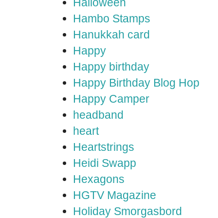
Halloween
Hambo Stamps
Hanukkah card
Happy
Happy birthday
Happy Birthday Blog Hop
Happy Camper
headband
heart
Heartstrings
Heidi Swapp
Hexagons
HGTV Magazine
Holiday Smorgasbord