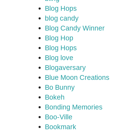
Blog Hops
blog candy
Blog Candy Winner
Blog Hop
Blog Hops
Blog love
Blogaversary
Blue Moon Creations
Bo Bunny
Bokeh
Bonding Memories
Boo-Ville
Bookmark