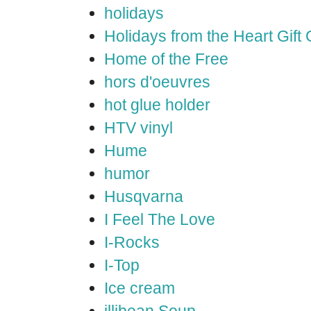
holidays
Holidays from the Heart Gift
Home of the Free
hors d'oeuvres
hot glue holder
HTV vinyl
Hume
humor
Husqvarna
I Feel The Love
I-Rocks
I-Top
Ice cream