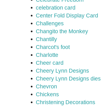
celebration card
Center Fold Display Card
Challenges
Changito the Monkey
Chantilly
Charcot's foot
Charlotte
Cheer card
Cheery Lynn Designs
Cheery Lynn Designs dies
Chevron
Chickens
Christening Decorations