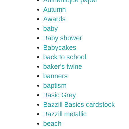
Authentique paper
Autumn
Awards
baby
Baby shower
Babycakes
back to school
baker's twine
banners
baptism
Basic Grey
Bazzill Basics cardstock
Bazzill metallic
beach