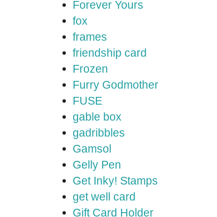
Forever Yours
fox
frames
friendship card
Frozen
Furry Godmother
FUSE
gable box
gadribbles
Gamsol
Gelly Pen
Get Inky! Stamps
get well card
Gift Card Holder