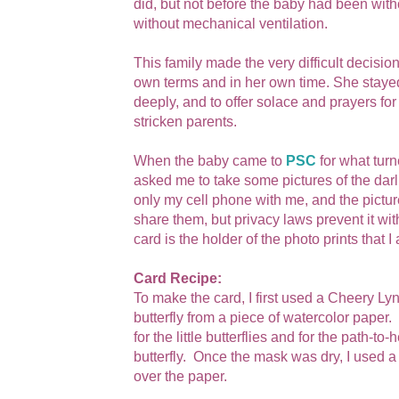
did, but not before the baby had been with
without mechanical ventilation.
This family made the very difficult decisio
own terms and in her own time. She staye
deeply, and to offer solace and prayers for 
stricken parents.
When the baby came to
PSC
for what turn
asked me to take some pictures of the darl
only my cell phone with me, and the picture
share them, but privacy laws prevent it wit
card is the holder of the photo prints that
Card Recipe:
To make the card, I first used a Cheery Ly
butterfly from a piece of watercolor paper
for the little butterflies and for the path-
butterfly. Once the mask was dry, I used 
over the paper.