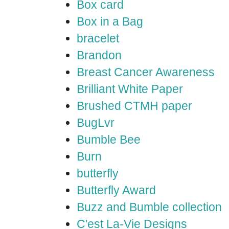
Box card
Box in a Bag
bracelet
Brandon
Breast Cancer Awareness
Brilliant White Paper
Brushed CTMH paper
BugLvr
Bumble Bee
Burn
butterfly
Butterfly Award
Buzz and Bumble collection
C'est La-Vie Designs