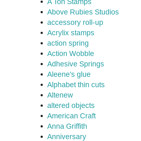
A Ton Stamps
Above Rubies Studios
accessory roll-up
Acrylix stamps
action spring
Action Wobble
Adhesive Springs
Aleene's glue
Alphabet thin cuts
Altenew
altered objects
American Craft
Anna Griffith
Anniversary