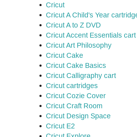
Cricut
Cricut A Child's Year cartridg
Cricut A to Z DVD
Cricut Accent Essentials cart
Cricut Art Philosophy
Cricut Cake
Cricut Cake Basics
Cricut Calligraphy cart
Cricut cartridges
Cricut Cozie Cover
Cricut Craft Room
Cricut Design Space
Cricut E2
Cricut Explore