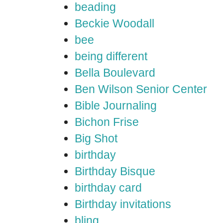
beading
Beckie Woodall
bee
being different
Bella Boulevard
Ben Wilson Senior Center
Bible Journaling
Bichon Frise
Big Shot
birthday
Birthday Bisque
birthday card
Birthday invitations
bling