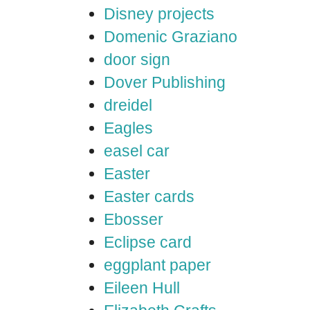
Disney projects
Domenic Graziano
door sign
Dover Publishing
dreidel
Eagles
easel car
Easter
Easter cards
Ebosser
Eclipse card
eggplant paper
Eileen Hull