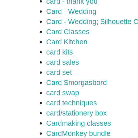
card - thank you
Card - Wedding
Card - Wedding; Silhouette
Card Classes
Card Kitchen
card kits
card sales
card set
Card Smorgasbord
card swap
card techniques
card/stationery box
Cardmaking classes
CardMonkey bundle