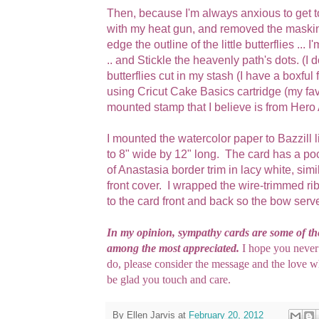
Then, because I'm always anxious to get to
with my heat gun, and removed the masking
edge the outline of the little butterflies ...
.. and Stickle the heavenly path's dots. (I do 
butterflies cut in my stash (I have a boxful 
using Cricut Cake Basics cartridge (my fa
mounted stamp that I believe is from Hero Ar
I mounted the watercolor paper to Bazzill l
to 8" wide by 12" long. The card has a pock
of Anastasia border trim in lacy white, simi
front cover. I wrapped the wire-trimmed ri
to the card front and back so the bow serve
In my opinion, sympathy cards are some of the
among the most appreciated.
I hope you never
do, please consider the message and the love wh
be glad you touch and care.
By
Ellen Jarvis
at
February 20, 2012