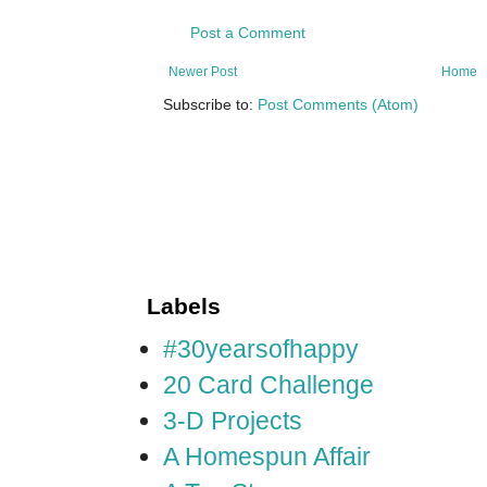
Post a Comment
Newer Post
Home
Subscribe to:
Post Comments (Atom)
Labels
#30yearsofhappy
20 Card Challenge
3-D Projects
A Homespun Affair