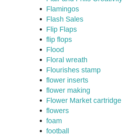
Flamingos
Flash Sales
Flip Flaps
flip flops
Flood
Floral wreath
Flourishes stamp
flower inserts
flower making
Flower Market cartridge
flowers
foam
football