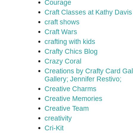
Courage
Craft Classes at Kathy Davis
craft shows
Craft Wars
crafting with kids
Crafty Chics Blog
Crazy Coral
Creations by Crafty Card Gall
Gallery; Jennifer Restivo;
Creative Charms
Creative Memories
Creative Team
creativity
Cri-Kit