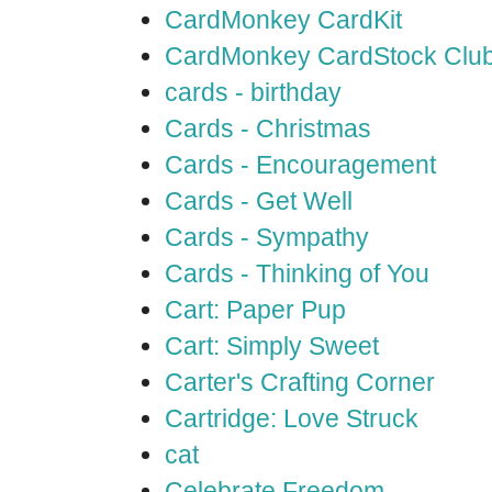
CardMonkey CardKit
CardMonkey CardStock Clu
cards - birthday
Cards - Christmas
Cards - Encouragement
Cards - Get Well
Cards - Sympathy
Cards - Thinking of You
Cart: Paper Pup
Cart: Simply Sweet
Carter's Crafting Corner
Cartridge: Love Struck
cat
Celebrate Freedom