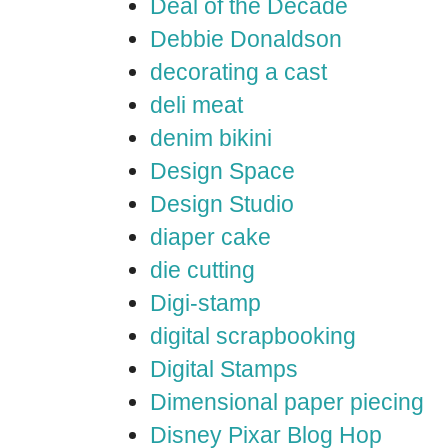
Deal of the Decade
Debbie Donaldson
decorating a cast
deli meat
denim bikini
Design Space
Design Studio
diaper cake
die cutting
Digi-stamp
digital scrapbooking
Digital Stamps
Dimensional paper piecing
Disney Pixar Blog Hop