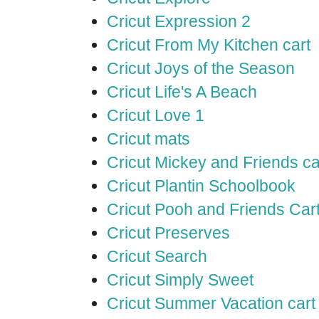
Cricut Expression 2
Cricut From My Kitchen cart
Cricut Joys of the Season
Cricut Life's A Beach
Cricut Love 1
Cricut mats
Cricut Mickey and Friends ca
Cricut Plantin Schoolbook
Cricut Pooh and Friends Car
Cricut Preserves
Cricut Search
Cricut Simply Sweet
Cricut Summer Vacation cart