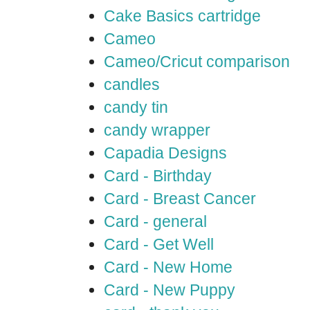
Cake Basics cartridge
Cameo
Cameo/Cricut comparison
candles
candy tin
candy wrapper
Capadia Designs
Card - Birthday
Card - Breast Cancer
Card - general
Card - Get Well
Card - New Home
Card - New Puppy