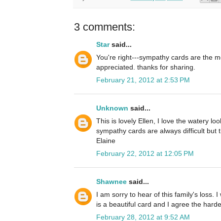
3 comments:
Star
said...
You're right---sympathy cards are the mo
appreciated. thanks for sharing.
February 21, 2012 at 2:53 PM
Unknown
said...
This is lovely Ellen, I love the watery lo
sympathy cards are always difficult but th
Elaine
February 22, 2012 at 12:05 PM
Shawnee
said...
I am sorry to hear of this family's loss. 
is a beautiful card and I agree the hard
February 28, 2012 at 9:52 AM