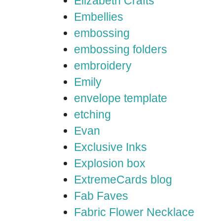
Elizabeth Crafts
Embellies
embossing
embossing folders
embroidery
Emily
envelope template
etching
Evan
Exclusive Inks
Explosion box
ExtremeCards blog
Fab Faves
Fabric Flower Necklace