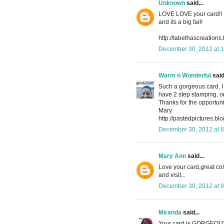
Unknown
said...
LOVE LOVE your card!! Im
and its a big fail!
http://tabethascreations
December 30, 2012 at 
Warm n Wonderful
said.
Such a gorgeous card. I d
have 2 step stamping, on
Thanks for the opportuni
Mary
http://pastedpictures.blo
December 30, 2012 at 
Mary Ann
said...
Love your card,great co
and visit...
December 30, 2012 at 
Miranda
said...
Your card is GORGEOUS!!