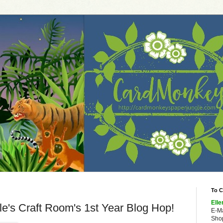
To C
Elle
le's Craft Room's 1st Year Blog Hop!
E-M
Shop