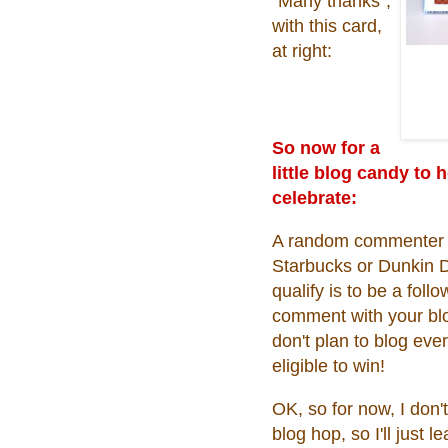
"Many thanks",
with this card,
at right:
So now for a
little blog candy to 
celebrate:
A random commenter on
Starbucks or Dunkin 
qualify is to be a fol
comment with your blog
don't plan to blog ever
eligible to win!
OK, so for now, I don't
blog hop, so I'll just 