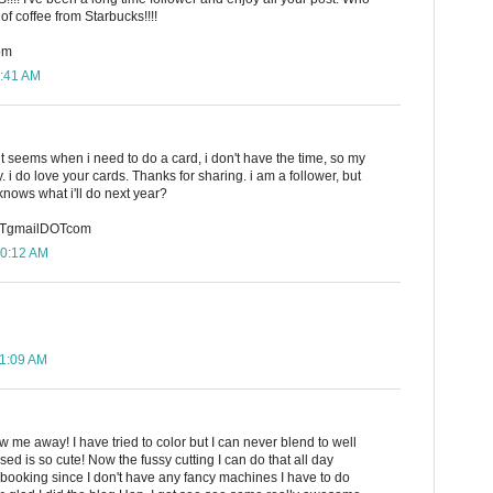
of coffee from Starbucks!!!!
om
9:41 AM
 it seems when i need to do a card, i don't have the time, so my
 i do love your cards. Thanks for sharing. i am a follower, but
knows what i'll do next year?
TgmailDOTcom
10:12 AM
11:09 AM
w me away! I have tried to color but I can never blend to well
used is so cute! Now the fussy cutting I can do that all day
rapbooking since I don't have any fancy machines I have to do