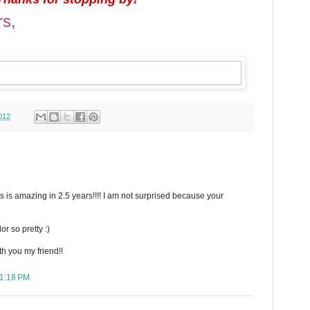
rs,
012
 is amazing in 2.5 years!!!! I am not surprised because your
or so pretty :)
th you my friend!!
11:18 PM