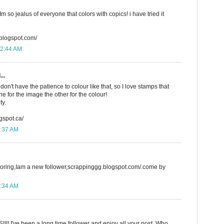
 so jealus of everyone that colors with copics! i have tried it
.blogspot.com/
12:44 AM
..
on't have the patience to colour like that, so I love stamps that
e for the image the other for the colour!
ty.
gspot.ca/
8:37 AM
loring,Iam a new follower,scrappinggg.blogspot.com/.come by
9:34 AM
!! I've been a long time follower and enjoy all your post. Who