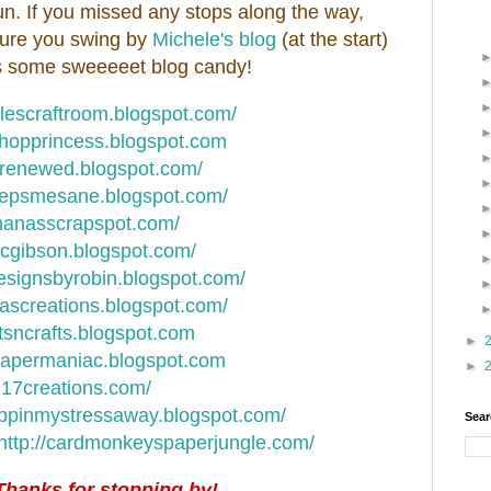
n. If you missed any stops along the way,
e sure you swing by
Michele's blog
(at the start)
has some sweeeeet blog candy!
elescraftroom.blogspot.com/
oghopprincess.blogspot.com
ndrenewed.blogspot.com/
keepsmesane.blogspot.com/
nanasscrapspot.com/
nicgibson.blogspot.com/
designsbyrobin.blogspot.com/
hascreations.blogspot.com/
rtsncrafts.blogspot.com
►
apapermaniac.blogspot.com
►
217creations.com/
appinmystressaway.blogspot.com/
Sear
http://cardmonkeyspaperjungle.com/
Thanks for stopping by!