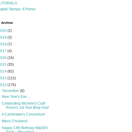
UTORIALS
igital Stamps: A Primer
 Archive
2020
(2)
2019
(3)
2018
(7)
2017
(4)
2016
(16)
2015
(35)
2014
(82)
2013
(122)
2012
(176)
▼
December
(6)
New Year's Eve ...
Celebrating Michele's Craft
Room's 1st Year Blog Hop!
A Cardmaker's Conundrum
Merry Chickens!
Happy 13th Birthday M&DD's