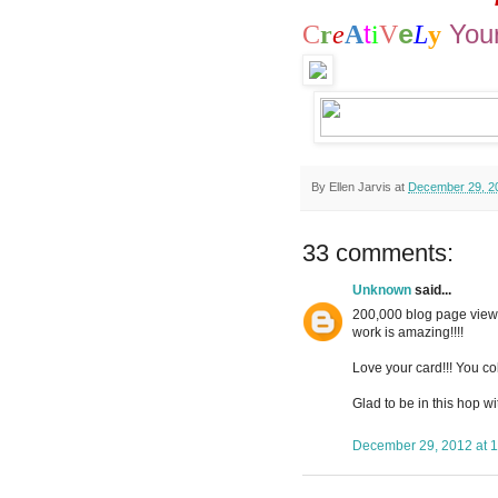
t
You
C
r
e
A
i
V
L
y
e
By
Ellen Jarvis
at
December 29, 2
33 comments:
Unknown
said...
200,000 blog page views
work is amazing!!!!
Love your card!!! You col
Glad to be in this hop wi
December 29, 2012 at 