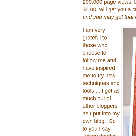
200,000 page views, b
$5.00, will get you a
and you may get that c
I am very
grateful to
those who
choose to
follow me and
have inspired
me to try new
techniques and
tools ... I get as
much out of
other bloggers
as I put into my
own blog. So
to you I say,