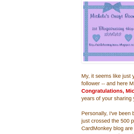
My, it seems like jus
follower -- and here M
Congratulations, Mi
years of your sharing 
Personally, I've been
just crossed the 500 p
CardMonkey blog are i