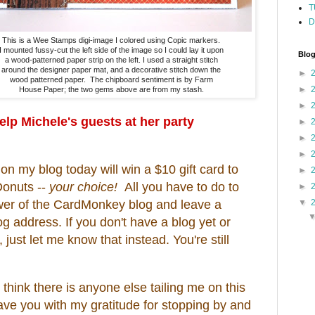
T
D
This is a Wee Stamps digi-image I colored using Copic markers.
I mounted fussy-cut the left side of the image so I could lay it upon
Blog
a wood-patterned paper strip on the left. I used a straight stitch
around the designer paper mat, and a decorative stitch down the
►
wood patterned paper. The chipboard sentiment is by Farm
►
House Paper; the two gems above are from my stash.
►
help Michele's guests at her party
►
►
►
 my blog today will win a $10 gift card to
►
Donuts --
your choice!
All you have to do to
►
lower of the CardMonkey blog and leave a
▼
 address. If you don't have a blog yet or
, just let me know that instead. You're still
 think there is anyone else tailing me on this
leave you with my gratitude for stopping by and