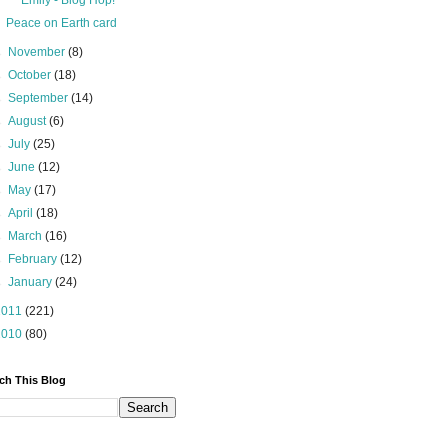
Emily - Blog Hop!
Peace on Earth card
►
November
(8)
►
October
(18)
►
September
(14)
►
August
(6)
►
July
(25)
►
June
(12)
►
May
(17)
►
April
(18)
►
March
(16)
►
February
(12)
►
January
(24)
2011
(221)
2010
(80)
ch This Blog