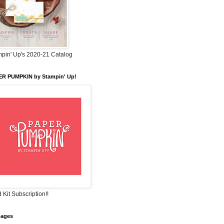
pin' Up's 2020-21 Catalog
ER PUMPKIN by Stampin' Up!
 Kit Subscription!!
pages