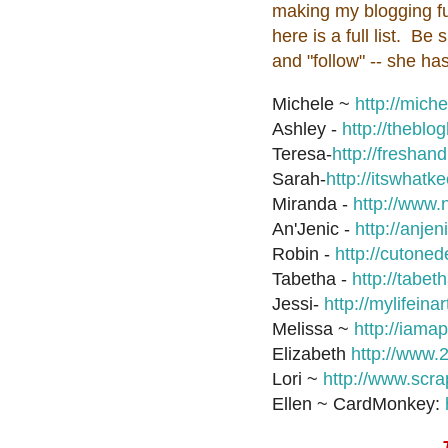
making my blogging fu
here is a full list. B
and "follow" -- she 
Michele ~
http://mich
Ashley -
http://thebl
Teresa-
http://fresha
Sarah-
http://itswhat
Miranda -
http://www.
An'Jenic -
http://anje
Robin -
http://cutone
Tabetha -
http://tabet
Jessi-
http://mylifeina
Melissa ~
http://iam
Elizabeth
http://www.
Lori ~
http://www.scr
Ellen ~ CardMonkey: