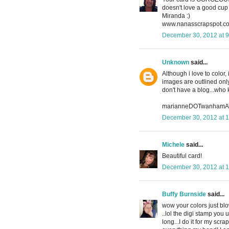
doesn't love a good cup 
Miranda :)
www.nanasscrapspot.c
December 30, 2012 at 
Unknown
said...
Although i love to color,
images are outlined only.
don't have a blog...who 
marianneDOTwanhamA
December 30, 2012 at 
Michele
said...
Beautiful card!
December 30, 2012 at 
Buffy Burnside
said...
wow your colors just blo
..lol the digi stamp you 
long...I do it for my sc