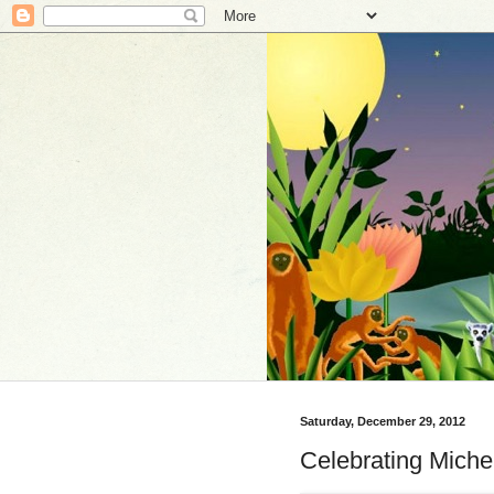
Saturday, December 29, 2012
Celebrating Miche