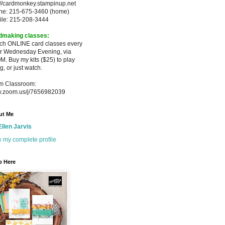
://cardmonkey.stampinup.net
ne: 215-675-3460 (home)
ile: 215-208-3444
dmaking classes:
ach ONLINE card classes every
er
Wednesday Evening, via
M. Buy my
kits ($25) to play
g, or just watch.
m Classroom:
.zoom.us/j/7656982039
ut Me
Ellen Jarvis
 my complete profile
p Here