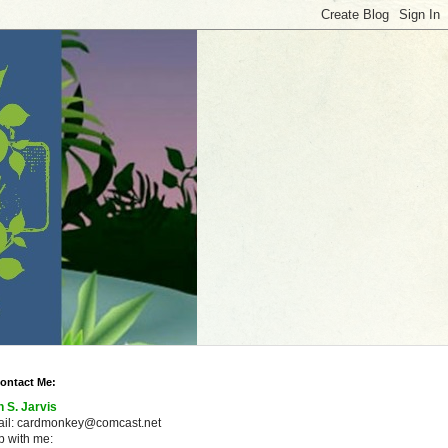
ontact Me:
n S. Jarvis
ail: cardmonkey@comcast.net
 with me: