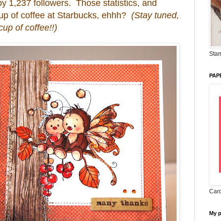
y 1,237 followers. Those statistics, and
 cup of coffee at Starbucks, ehhh?
(Stay tuned,
up of coffee!!)
Stam
PAP
Card
My 