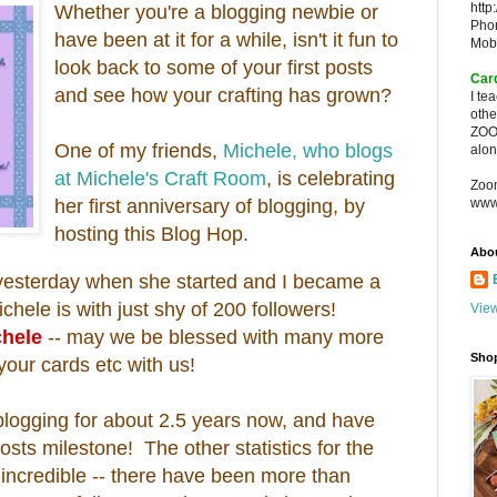
http
Whether you're a blogging newbie or
Pho
have been at it for a while, isn't it fun to
Mob
look back to some of your first posts
Car
and see how your crafting has grown?
I te
oth
ZOO
One of my friends,
Michele, who blogs
alon
at Michele's Craft Room
, is celebrating
Zoo
her first anniversary of blogging, by
www
hosting this Blog Hop.
Abo
t yesterday when she started and I became a
ichele is with just shy of 200 followers!
View
chele
-- may we be blessed with many more
Sho
your cards etc with us!
 blogging for about 2.5 years now, and have
osts milestone! The other statistics for the
ncredible -- there have been more than