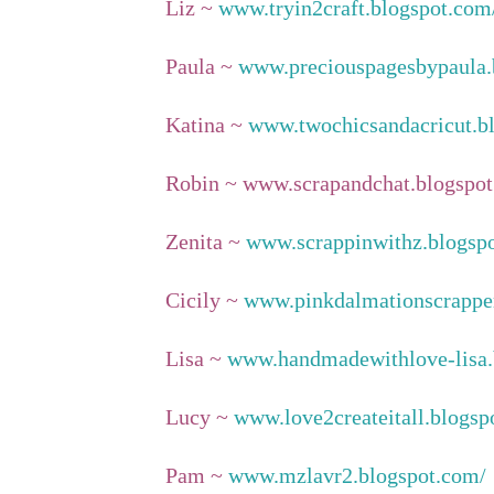
Liz ~
www.tryin2craft.blogspot.com
Paula ~
www.preciouspagesbypaula.
Katina ~
www.twochicsandacricut.b
Robin ~ www.scrapandchat.blogspot
Zenita ~
www.scrappinwithz.blogsp
Cicily ~
www.pinkdalmationscrapper
Lisa ~
www.handmadewithlove-lisa.
Lucy ~
www.love2createitall.blogsp
Pam ~
www.mzlavr2.blogspot.com/