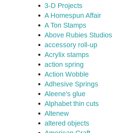
3-D Projects
A Homespun Affair
A Ton Stamps
Above Rubies Studios
accessory roll-up
Acrylix stamps
action spring
Action Wobble
Adhesive Springs
Aleene's glue
Alphabet thin cuts
Altenew
altered objects