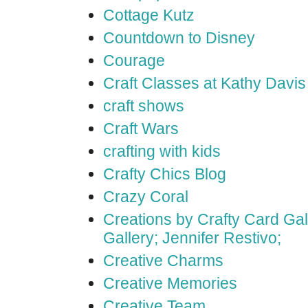
Cottage Kutz
Countdown to Disney
Courage
Craft Classes at Kathy Davis
craft shows
Craft Wars
crafting with kids
Crafty Chics Blog
Crazy Coral
Creations by Crafty Card Gall
Gallery; Jennifer Restivo;
Creative Charms
Creative Memories
Creative Team