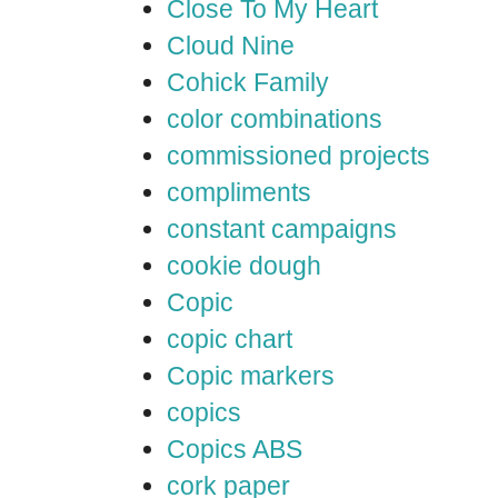
Close To My Heart
Cloud Nine
Cohick Family
color combinations
commissioned projects
compliments
constant campaigns
cookie dough
Copic
copic chart
Copic markers
copics
Copics ABS
cork paper