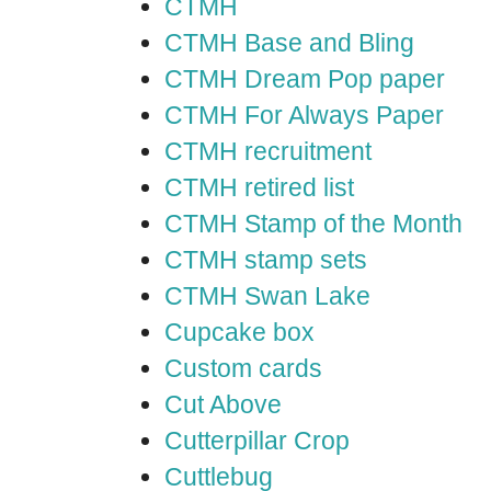
CTMH
CTMH Base and Bling
CTMH Dream Pop paper
CTMH For Always Paper
CTMH recruitment
CTMH retired list
CTMH Stamp of the Month
CTMH stamp sets
CTMH Swan Lake
Cupcake box
Custom cards
Cut Above
Cutterpillar Crop
Cuttlebug