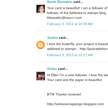
Sarah Biswabic
said...
Your card is beautiful! I am a follower 
follower of the Addicted to stamps blog.
bbiswabic@new.rr.com
February 3, 2013 at 10:09 AM
Jackie
said...
I love the butterfly, your project is beaut
addicted to stamps... http://jackrabbits
February 3, 2013 at 10:27 AM
Vickie
said...
Hi Ellen I'm a new follower. I love the ske
Your card and the paper is beautiful.
BTW Thanks recieved.
http://vickiesscrappings.blogspot.com