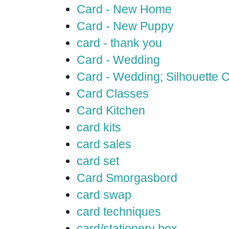
Card - New Home
Card - New Puppy
card - thank you
Card - Wedding
Card - Wedding; Silhouette
Card Classes
Card Kitchen
card kits
card sales
card set
Card Smorgasbord
card swap
card techniques
card/stationery box