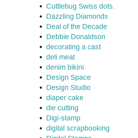
Cuttlebug Swiss dots.
Dazzling Diamonds
Deal of the Decade
Debbie Donaldson
decorating a cast
deli meat
denim bikini
Design Space
Design Studio
diaper cake
die cutting
Digi-stamp
digital scrapbooking