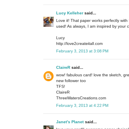
Lucy Kelleher
said...
Love it! That paper works perfectly with
used! As always, I am inspired by your c
Lucy
http://love2createitall.com
February 3, 2013 at 3:08 PM
ClaireR
said...
wow! fabulous card! love the sketch, grea
new follower too
TFS!
ClaireR
ThreeWatersCreations.com
February 3, 2013 at 4:22 PM
Janet's Planet
said...