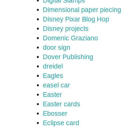
Digital Stamps
Dimensional paper piecing
Disney Pixar Blog Hop
Disney projects
Domenic Graziano
door sign
Dover Publishing
dreidel
Eagles
easel car
Easter
Easter cards
Ebosser
Eclipse card