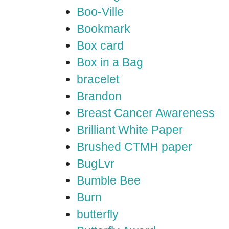
Boo-Ville
Bookmark
Box card
Box in a Bag
bracelet
Brandon
Breast Cancer Awareness
Brilliant White Paper
Brushed CTMH paper
BugLvr
Bumble Bee
Burn
butterfly