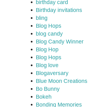
birthday card
Birthday invitations
bling
Blog Hops
blog candy
Blog Candy Winner
Blog Hop
Blog Hops
Blog love
Blogaversary
Blue Moon Creations
Bo Bunny
Bokeh
Bonding Memories