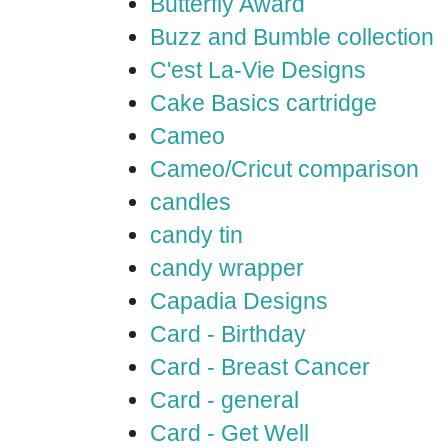
Butterfly Award
Buzz and Bumble collection
C'est La-Vie Designs
Cake Basics cartridge
Cameo
Cameo/Cricut comparison
candles
candy tin
candy wrapper
Capadia Designs
Card - Birthday
Card - Breast Cancer
Card - general
Card - Get Well