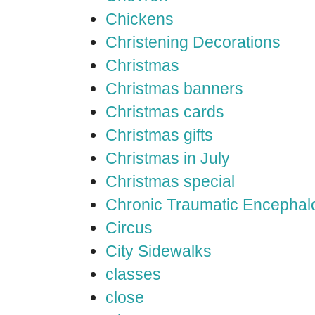
Chickens
Christening Decorations
Christmas
Christmas banners
Christmas cards
Christmas gifts
Christmas in July
Christmas special
Chronic Traumatic Encephal
Circus
City Sidewalks
classes
close