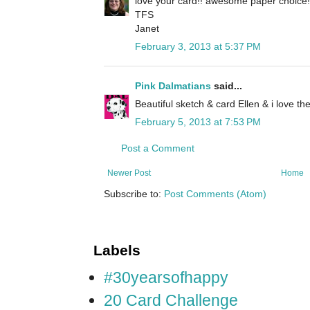
love your card!! awesome paper choice!
TFS
Janet
February 3, 2013 at 5:37 PM
Pink Dalmatians
said...
Beautiful sketch & card Ellen & i love th
February 5, 2013 at 7:53 PM
Post a Comment
Newer Post
Home
Subscribe to:
Post Comments (Atom)
Labels
#30yearsofhappy
20 Card Challenge