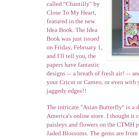
called "Chantilly" by
Close To My Heart,
featured in the new
Idea Book. The Idea
Book was just issued
on Friday, February 1,
and I'll tell you, the
papers have fantastic
designs -- a breath of fresh air! -- an
your Cricut or Cameo, or even with 
jaggedy edges!!
The intricate "Asian Butterfly" is a 
America's online store. I thought i
paisleys and flowers on the CTMH p
Jaded Blossoms. The gems are from