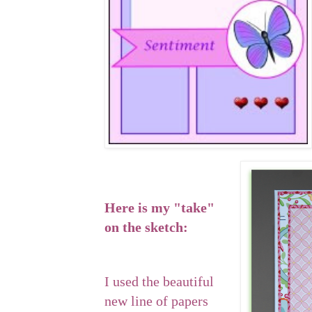
Here is my "take"
on the sketch:
I used the beautiful
new line of papers