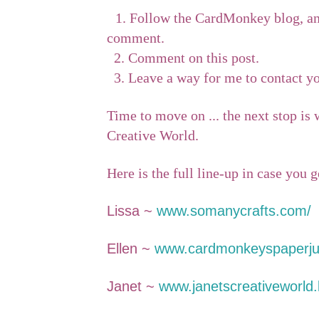
1. Follow the CardMonkey blog, an
comment.
2. C
omment on this post.
3.
Leave a way for me to contact yo
Time to move on ... the next stop is
Creative World.
Here is the full line-up in case you g
Lissa ~
www.somanycrafts.com/
Ellen ~
www.cardmonkeyspaperju
Janet ~
www.janetscreativeworld