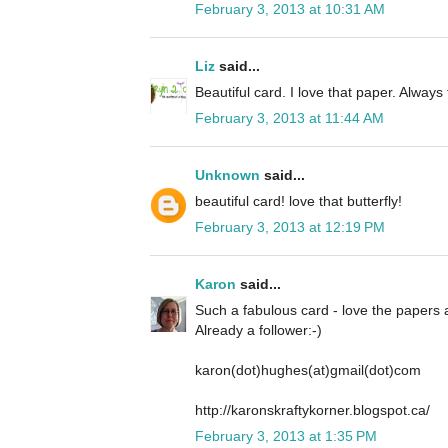
February 3, 2013 at 10:31 AM
Liz
said...
Beautiful card. I love that paper. Always
February 3, 2013 at 11:44 AM
Unknown
said...
beautiful card! love that butterfly!
February 3, 2013 at 12:19 PM
Karon
said...
Such a fabulous card - love the papers an
Already a follower:-)
karon(dot)hughes(at)gmail(dot)com
http://karonskraftykorner.blogspot.ca/
February 3, 2013 at 1:35 PM