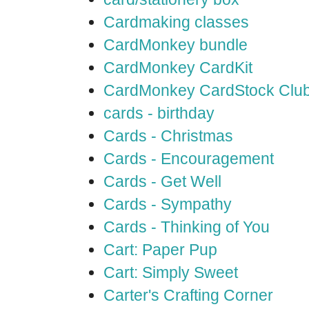
Cardmaking classes
CardMonkey bundle
CardMonkey CardKit
CardMonkey CardStock Clu
cards - birthday
Cards - Christmas
Cards - Encouragement
Cards - Get Well
Cards - Sympathy
Cards - Thinking of You
Cart: Paper Pup
Cart: Simply Sweet
Carter's Crafting Corner