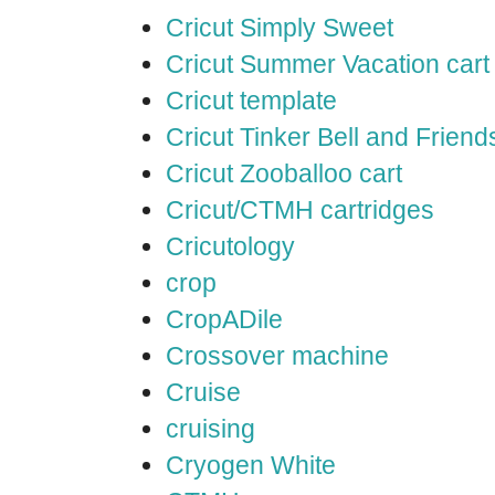
Cricut Simply Sweet
Cricut Summer Vacation cart
Cricut template
Cricut Tinker Bell and Friend
Cricut Zooballoo cart
Cricut/CTMH cartridges
Cricutology
crop
CropADile
Crossover machine
Cruise
cruising
Cryogen White