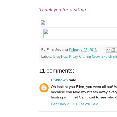
Thank you for visiting!
By
Ellen Jarvis
at
February 02, 2013
Labels:
Blog Hop
,
Krazy Crafting Crew
,
Sketch ch
11 comments:
Unknown
said...
Oh look at you Ellen, you went all out! We
because you take my breath away every 
hosting with me! Can't wait to see who 
February 3, 2013 at 2:01 AM