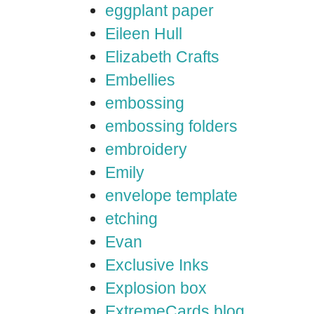
eggplant paper
Eileen Hull
Elizabeth Crafts
Embellies
embossing
embossing folders
embroidery
Emily
envelope template
etching
Evan
Exclusive Inks
Explosion box
ExtremeCards blog