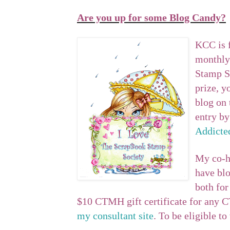
Are you up for some Blog Candy?
KCC is f
monthly
Stamp So
prize, 
blog on 
entry by
Addicte
My co-h
have blo
both for
$10 CTMH gift certificate for any 
my consultant site
. To be eligible t