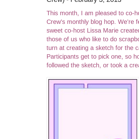
This month, I am pleased to co-ho
Crew's monthly blog hop. We're
sweet co-host Lissa Marie created
those of us who like to do scrapb
turn at creating a sketch for th
Participants get to pick one, so 
followed the sketch, or took a cre