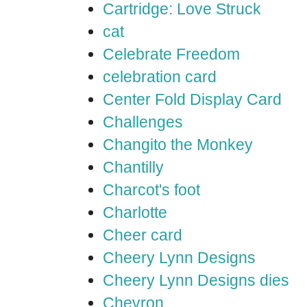
Cartridge: Love Struck
cat
Celebrate Freedom
celebration card
Center Fold Display Card
Challenges
Changito the Monkey
Chantilly
Charcot's foot
Charlotte
Cheer card
Cheery Lynn Designs
Cheery Lynn Designs dies
Chevron