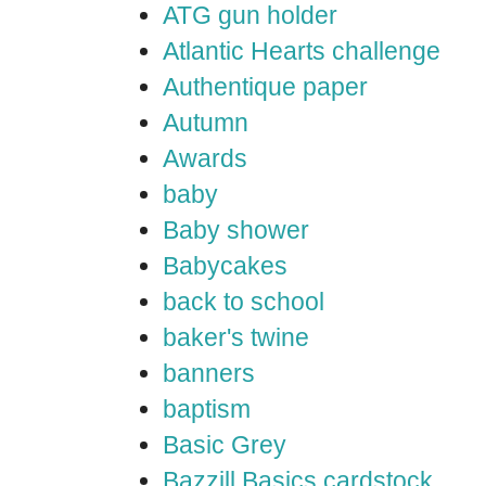
ATG gun holder
Atlantic Hearts challenge
Authentique paper
Autumn
Awards
baby
Baby shower
Babycakes
back to school
baker's twine
banners
baptism
Basic Grey
Bazzill Basics cardstock