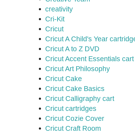
creativity
Cri-Kit
Cricut
Cricut A Child's Year cartridg
Cricut A to Z DVD
Cricut Accent Essentials cart
Cricut Art Philosophy
Cricut Cake
Cricut Cake Basics
Cricut Calligraphy cart
Cricut cartridges
Cricut Cozie Cover
Cricut Craft Room