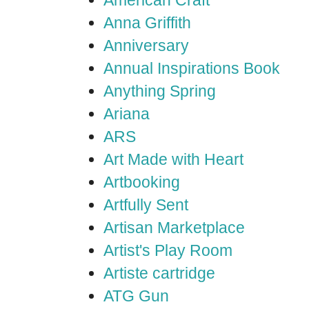
American Craft
Anna Griffith
Anniversary
Annual Inspirations Book
Anything Spring
Ariana
ARS
Art Made with Heart
Artbooking
Artfully Sent
Artisan Marketplace
Artist's Play Room
Artiste cartridge
ATG Gun