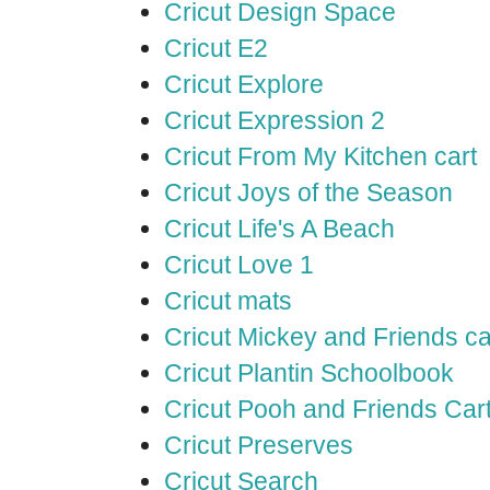
Cricut Design Space
Cricut E2
Cricut Explore
Cricut Expression 2
Cricut From My Kitchen cart
Cricut Joys of the Season
Cricut Life's A Beach
Cricut Love 1
Cricut mats
Cricut Mickey and Friends ca
Cricut Plantin Schoolbook
Cricut Pooh and Friends Car
Cricut Preserves
Cricut Search