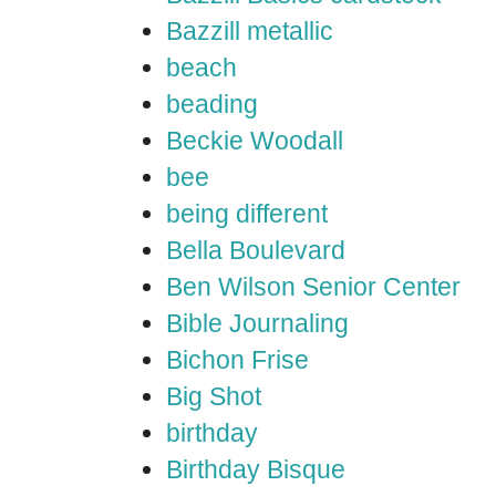
Bazzill metallic
beach
beading
Beckie Woodall
bee
being different
Bella Boulevard
Ben Wilson Senior Center
Bible Journaling
Bichon Frise
Big Shot
birthday
Birthday Bisque