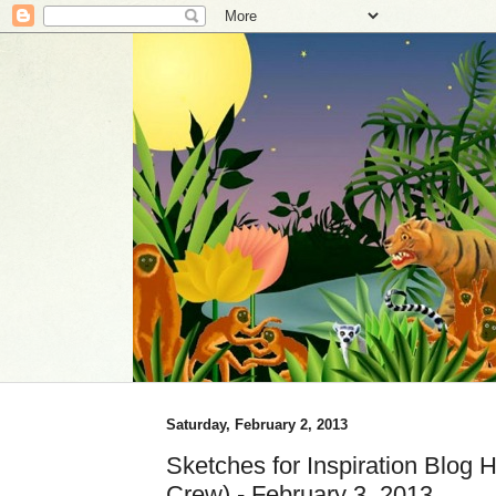
Saturday, February 2, 2013
Sketches for Inspiration Blog 
Crew) - February 3, 2013