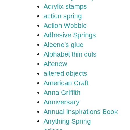
Acrylix stamps
action spring
Action Wobble
Adhesive Springs
Aleene's glue
Alphabet thin cuts
Altenew
altered objects
American Craft
Anna Griffith
Anniversary
Annual Inspirations Book
Anything Spring