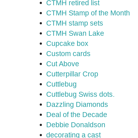
CTMH retired list
CTMH Stamp of the Month
CTMH stamp sets
CTMH Swan Lake
Cupcake box
Custom cards
Cut Above
Cutterpillar Crop
Cuttlebug
Cuttlebug Swiss dots.
Dazzling Diamonds
Deal of the Decade
Debbie Donaldson
decorating a cast