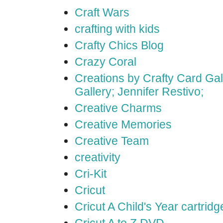
Craft Wars
crafting with kids
Crafty Chics Blog
Crazy Coral
Creations by Crafty Card Gall
Gallery; Jennifer Restivo;
Creative Charms
Creative Memories
Creative Team
creativity
Cri-Kit
Cricut
Cricut A Child's Year cartridg