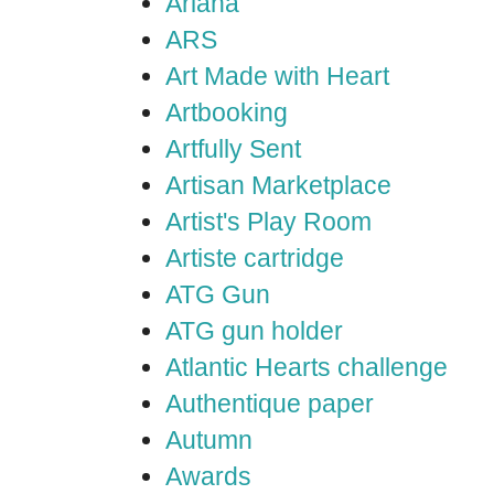
Ariana
ARS
Art Made with Heart
Artbooking
Artfully Sent
Artisan Marketplace
Artist's Play Room
Artiste cartridge
ATG Gun
ATG gun holder
Atlantic Hearts challenge
Authentique paper
Autumn
Awards