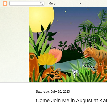
Saturday, July 20, 2013
Come Join Me in August at Kat