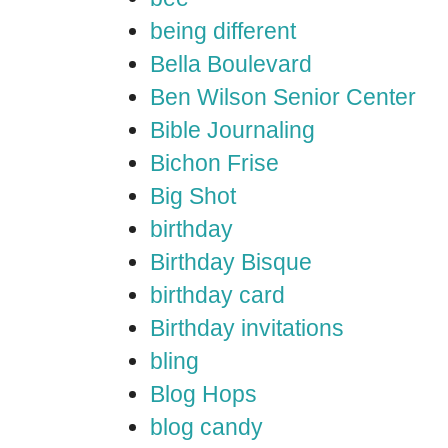
being different
Bella Boulevard
Ben Wilson Senior Center
Bible Journaling
Bichon Frise
Big Shot
birthday
Birthday Bisque
birthday card
Birthday invitations
bling
Blog Hops
blog candy