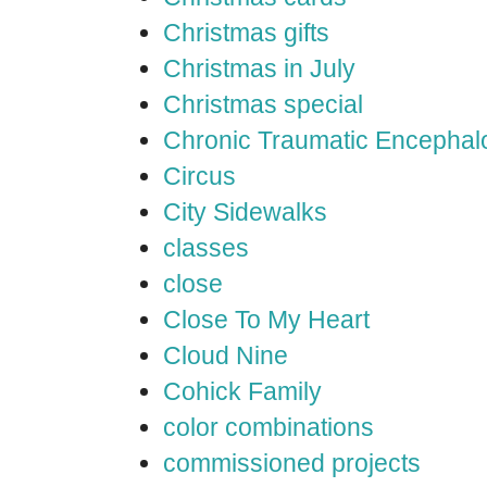
Christmas gifts
Christmas in July
Christmas special
Chronic Traumatic Encephal
Circus
City Sidewalks
classes
close
Close To My Heart
Cloud Nine
Cohick Family
color combinations
commissioned projects