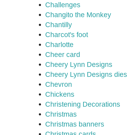
Challenges
Changito the Monkey
Chantilly
Charcot's foot
Charlotte
Cheer card
Cheery Lynn Designs
Cheery Lynn Designs dies
Chevron
Chickens
Christening Decorations
Christmas
Christmas banners
Christmas cards