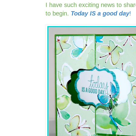
I have such exciting news to sha
to begin.
Today IS a good day
!