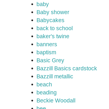
baby
Baby shower
Babycakes
back to school
baker's twine
banners
baptism
Basic Grey
Bazzill Basics cardstock
Bazzill metallic
beach
beading
Beckie Woodall
bee