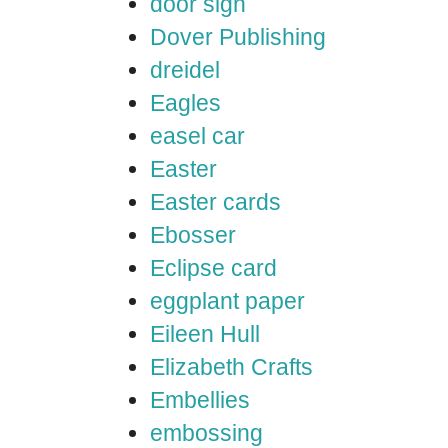
door sign
Dover Publishing
dreidel
Eagles
easel car
Easter
Easter cards
Ebosser
Eclipse card
eggplant paper
Eileen Hull
Elizabeth Crafts
Embellies
embossing