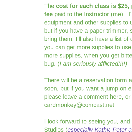
The
cost for each class is $25,
fee
paid to the Instructor (me). I
equipment and other supplies to u
but if you have a paper trimmer, s
bring them. I'll also have a list 
you can get more supplies to use
more supplies, when you get bitte
bug. (
I am seriously afflicted!!!!)
There will be a reservation form 
soon, but if you want a jump on e
please leave a comment here, or
cardmonkey@comcast.net
I look forward to seeing you, and
Studios (
especially Kathy, Peter an