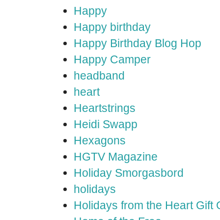
Happy
Happy birthday
Happy Birthday Blog Hop
Happy Camper
headband
heart
Heartstrings
Heidi Swapp
Hexagons
HGTV Magazine
Holiday Smorgasbord
holidays
Holidays from the Heart Gift