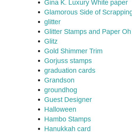
Gina K. Luxury White paper
Glamorous Side of Scrappin
glitter
Glitter Stamps and Paper O
Glitz
Gold Shimmer Trim
Gorjuss stamps
graduation cards
Grandson
groundhog
Guest Designer
Halloween
Hambo Stamps
Hanukkah card