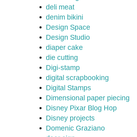
deli meat
denim bikini
Design Space
Design Studio
diaper cake
die cutting
Digi-stamp
digital scrapbooking
Digital Stamps
Dimensional paper piecing
Disney Pixar Blog Hop
Disney projects
Domenic Graziano