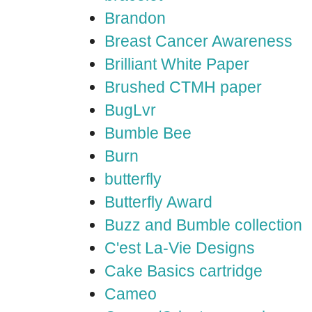
Brandon
Breast Cancer Awareness
Brilliant White Paper
Brushed CTMH paper
BugLvr
Bumble Bee
Burn
butterfly
Butterfly Award
Buzz and Bumble collection
C'est La-Vie Designs
Cake Basics cartridge
Cameo