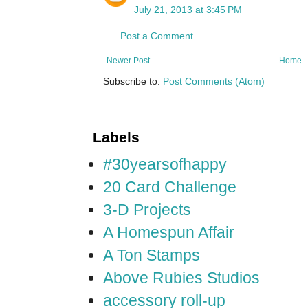
July 21, 2013 at 3:45 PM
Post a Comment
Newer Post
Home
Subscribe to:
Post Comments (Atom)
Labels
#30yearsofhappy
20 Card Challenge
3-D Projects
A Homespun Affair
A Ton Stamps
Above Rubies Studios
accessory roll-up