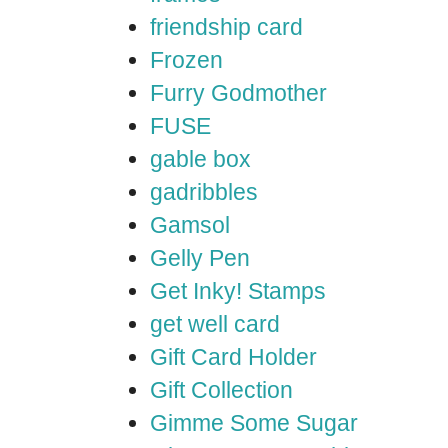
friendship card
Frozen
Furry Godmother
FUSE
gable box
gadribbles
Gamsol
Gelly Pen
Get Inky! Stamps
get well card
Gift Card Holder
Gift Collection
Gimme Some Sugar