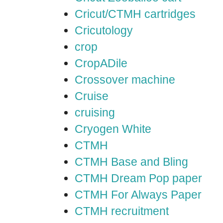
Cricut/CTMH cartridges
Cricutology
crop
CropADile
Crossover machine
Cruise
cruising
Cryogen White
CTMH
CTMH Base and Bling
CTMH Dream Pop paper
CTMH For Always Paper
CTMH recruitment