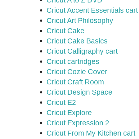
Cricut A to Z DVD
Cricut Accent Essentials cart
Cricut Art Philosophy
Cricut Cake
Cricut Cake Basics
Cricut Calligraphy cart
Cricut cartridges
Cricut Cozie Cover
Cricut Craft Room
Cricut Design Space
Cricut E2
Cricut Explore
Cricut Expression 2
Cricut From My Kitchen cart