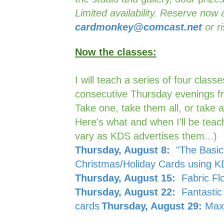
Limited availability. Reserve now 
cardmonkey@comcast.net
or ri
Now the classes:
I will teach a series of four class
consecutive Thursday evenings 
Take one, take them all, or take a
Here's what and when I'll be teach
vary as KDS advertises them...)
Thursday, August 8:
"The Basics
Christmas/Holiday Cards using 
Thursday, August 15:
Fabric Fl
Thursday, August 22:
Fantastic 
cards
Thursday, August 29:
Maxi