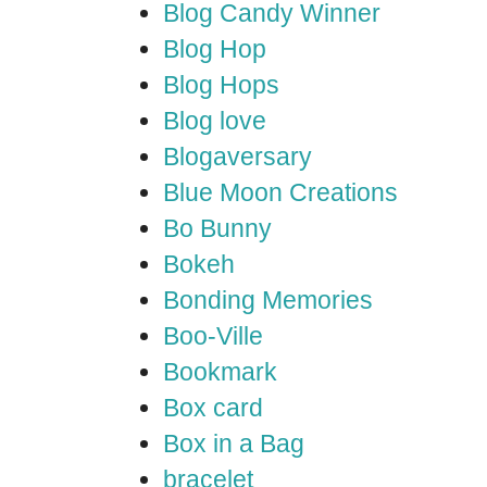
Blog Candy Winner
Blog Hop
Blog Hops
Blog love
Blogaversary
Blue Moon Creations
Bo Bunny
Bokeh
Bonding Memories
Boo-Ville
Bookmark
Box card
Box in a Bag
bracelet