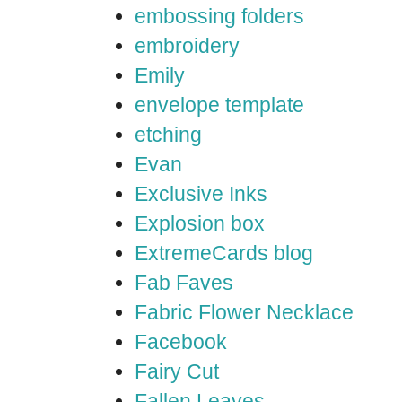
embossing folders
embroidery
Emily
envelope template
etching
Evan
Exclusive Inks
Explosion box
ExtremeCards blog
Fab Faves
Fabric Flower Necklace
Facebook
Fairy Cut
Fallen Leaves