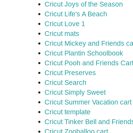
Cricut Joys of the Season
Cricut Life's A Beach
Cricut Love 1
Cricut mats
Cricut Mickey and Friends ca
Cricut Plantin Schoolbook
Cricut Pooh and Friends Car
Cricut Preserves
Cricut Search
Cricut Simply Sweet
Cricut Summer Vacation cart
Cricut template
Cricut Tinker Bell and Friend
Cricut Zooballoo cart