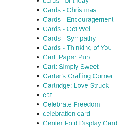
cards - birthday
Cards - Christmas
Cards - Encouragement
Cards - Get Well
Cards - Sympathy
Cards - Thinking of You
Cart: Paper Pup
Cart: Simply Sweet
Carter's Crafting Corner
Cartridge: Love Struck
cat
Celebrate Freedom
celebration card
Center Fold Display Card