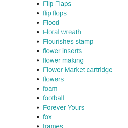
Flip Flaps
flip flops
Flood
Floral wreath
Flourishes stamp
flower inserts
flower making
Flower Market cartridge
flowers
foam
football
Forever Yours
fox
frames