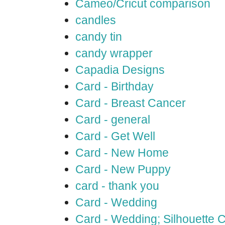
Cameo/Cricut comparison
candles
candy tin
candy wrapper
Capadia Designs
Card - Birthday
Card - Breast Cancer
Card - general
Card - Get Well
Card - New Home
Card - New Puppy
card - thank you
Card - Wedding
Card - Wedding; Silhouette