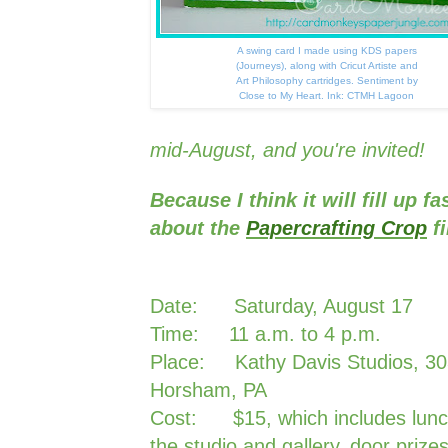
A swing card I made using KDS papers
(Journeys), along with Cricut Artiste and
Art Philosophy cartridges. Sentiment by
Close to My Heart. Ink: CTMH Lagoon
mid-August, and you're invited!
Because I think it will fill up fa
about the
Papercrafting Crop
f
Date: Saturday, August 17
Time: 11 a.m. to 4 p.m.
Place: Kathy Davis Studios, 30
Horsham, PA
Cost: $15, which includes lunch
the studio and gallery, door prize