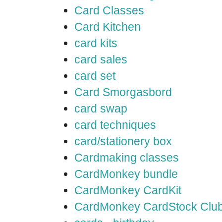
Card Classes
Card Kitchen
card kits
card sales
card set
Card Smorgasbord
card swap
card techniques
card/stationery box
Cardmaking classes
CardMonkey bundle
CardMonkey CardKit
CardMonkey CardStock Clu