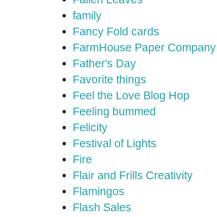
family
Fancy Fold cards
FarmHouse Paper Company
Father's Day
Favorite things
Feel the Love Blog Hop
Feeling bummed
Felicity
Festival of Lights
Fire
Flair and Frills Creativity
Flamingos
Flash Sales