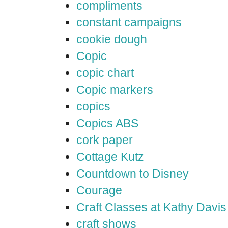
compliments
constant campaigns
cookie dough
Copic
copic chart
Copic markers
copics
Copics ABS
cork paper
Cottage Kutz
Countdown to Disney
Courage
Craft Classes at Kathy Davis
craft shows