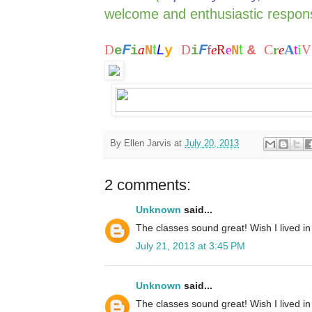
welcome and enthusiastic respon
t
t
F
F
L
C
A
i
D
a
y
D
f
e
R
e
&
r
e
t
V
e
i
N
i
N
By
Ellen Jarvis
at
July 20, 2013
2 comments:
Unknown
said...
The classes sound great! Wish I lived in 
July 21, 2013 at 3:45 PM
Unknown
said...
The classes sound great! Wish I lived in 