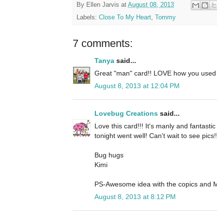
By
Ellen Jarvis
at
August 08, 2013
Labels:
Close To My Heart
,
Tommy
7 comments:
Tanya
said...
Great "man" card!! LOVE how you used
August 8, 2013 at 12:04 PM
Lovebug Creations
said...
Love this card!!! It's manly and fantastic
tonight went well! Can't wait to see pics!!
Bug hugs
Kimi
PS-Awesome idea with the copics and Me
August 8, 2013 at 8:12 PM