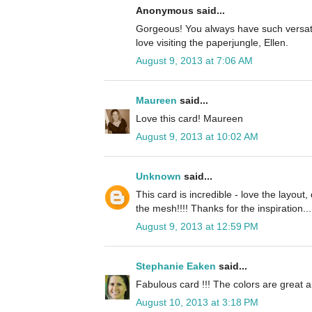
Anonymous said...
Gorgeous! You always have such versatil
love visiting the paperjungle, Ellen.
August 9, 2013 at 7:06 AM
Maureen
said...
Love this card! Maureen
August 9, 2013 at 10:02 AM
Unknown
said...
This card is incredible - love the layou
the mesh!!!! Thanks for the inspiration...
August 9, 2013 at 12:59 PM
Stephanie Eaken
said...
Fabulous card !!! The colors are great 
August 10, 2013 at 3:18 PM