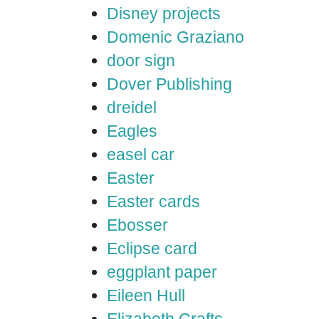
Disney projects
Domenic Graziano
door sign
Dover Publishing
dreidel
Eagles
easel car
Easter
Easter cards
Ebosser
Eclipse card
eggplant paper
Eileen Hull