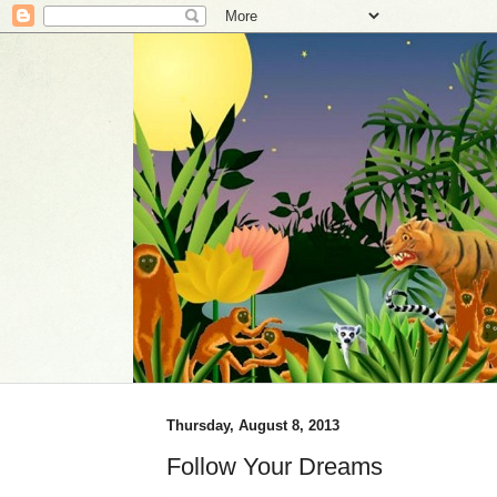
Thursday, August 8, 2013
Follow Your Dreams