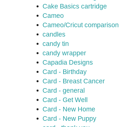
Cake Basics cartridge
Cameo
Cameo/Cricut comparison
candles
candy tin
candy wrapper
Capadia Designs
Card - Birthday
Card - Breast Cancer
Card - general
Card - Get Well
Card - New Home
Card - New Puppy