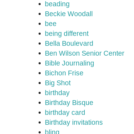
beading
Beckie Woodall
bee
being different
Bella Boulevard
Ben Wilson Senior Center
Bible Journaling
Bichon Frise
Big Shot
birthday
Birthday Bisque
birthday card
Birthday invitations
bling