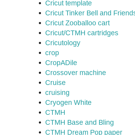
Cricut template
Cricut Tinker Bell and Friend
Cricut Zooballoo cart
Cricut/CTMH cartridges
Cricutology
crop
CropADile
Crossover machine
Cruise
cruising
Cryogen White
CTMH
CTMH Base and Bling
CTMH Dream Pop paper