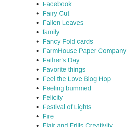
Facebook
Fairy Cut
Fallen Leaves
family
Fancy Fold cards
FarmHouse Paper Company
Father's Day
Favorite things
Feel the Love Blog Hop
Feeling bummed
Felicity
Festival of Lights
Fire
Flair and Frills Creativity