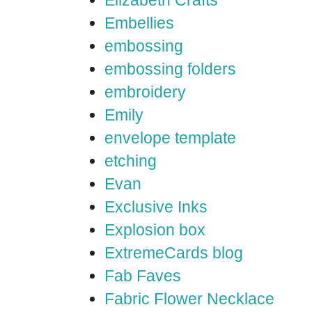
Elizabeth Crafts
Embellies
embossing
embossing folders
embroidery
Emily
envelope template
etching
Evan
Exclusive Inks
Explosion box
ExtremeCards blog
Fab Faves
Fabric Flower Necklace