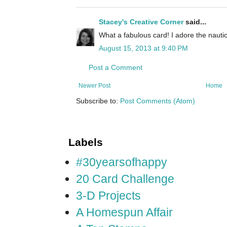
Stacey's Creative Corner
said...
What a fabulous card! I adore the nautica
August 15, 2013 at 9:40 PM
Post a Comment
Newer Post
Home
Subscribe to:
Post Comments (Atom)
Labels
#30yearsofhappy
20 Card Challenge
3-D Projects
A Homespun Affair