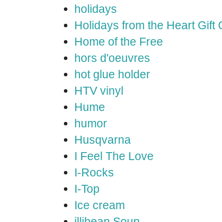
holidays
Holidays from the Heart Gift
Home of the Free
hors d'oeuvres
hot glue holder
HTV vinyl
Hume
humor
Husqvarna
I Feel The Love
I-Rocks
I-Top
Ice cream
illibean Soup