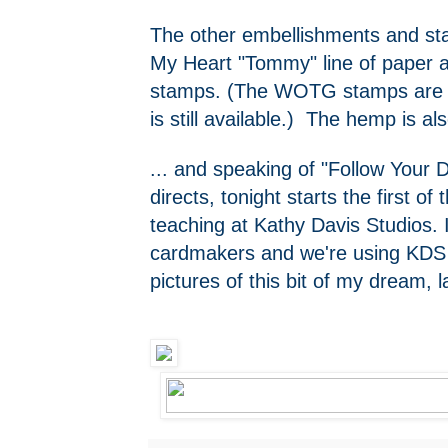
The other embellishments and st
My Heart "Tommy" line of paper
stamps. (The WOTG stamps are n
is still available.) The hemp is
... and speaking of "Follow Your 
directs, tonight starts the first of
teaching at Kathy Davis Studios. 
cardmakers and we're using KDS A
pictures of this bit of my dream,