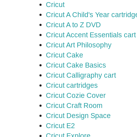
Cricut
Cricut A Child's Year cartridg
Cricut A to Z DVD
Cricut Accent Essentials cart
Cricut Art Philosophy
Cricut Cake
Cricut Cake Basics
Cricut Calligraphy cart
Cricut cartridges
Cricut Cozie Cover
Cricut Craft Room
Cricut Design Space
Cricut E2
Cricut Explore