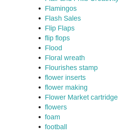
Flamingos
Flash Sales
Flip Flaps
flip flops
Flood
Floral wreath
Flourishes stamp
flower inserts
flower making
Flower Market cartridge
flowers
foam
football