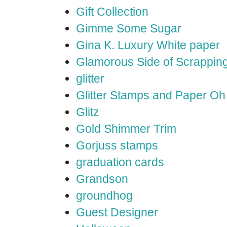
Gift Collection
Gimme Some Sugar
Gina K. Luxury White paper
Glamorous Side of Scrappin
glitter
Glitter Stamps and Paper O
Glitz
Gold Shimmer Trim
Gorjuss stamps
graduation cards
Grandson
groundhog
Guest Designer