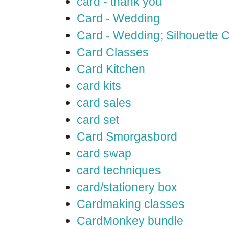
card - thank you
Card - Wedding
Card - Wedding; Silhouette
Card Classes
Card Kitchen
card kits
card sales
card set
Card Smorgasbord
card swap
card techniques
card/stationery box
Cardmaking classes
CardMonkey bundle