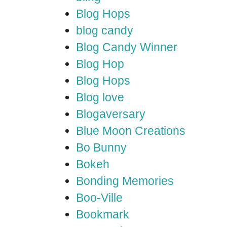
Blog Hops
blog candy
Blog Candy Winner
Blog Hop
Blog Hops
Blog love
Blogaversary
Blue Moon Creations
Bo Bunny
Bokeh
Bonding Memories
Boo-Ville
Bookmark