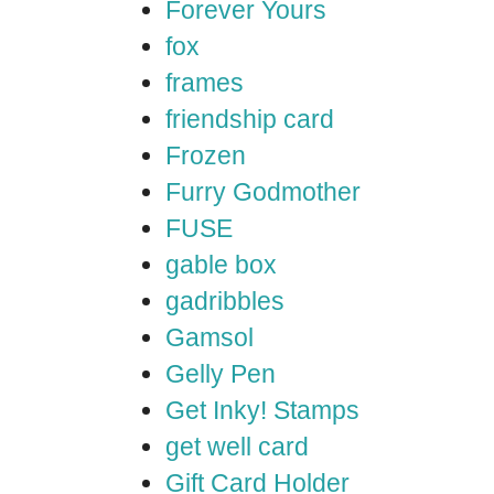
Forever Yours
fox
frames
friendship card
Frozen
Furry Godmother
FUSE
gable box
gadribbles
Gamsol
Gelly Pen
Get Inky! Stamps
get well card
Gift Card Holder