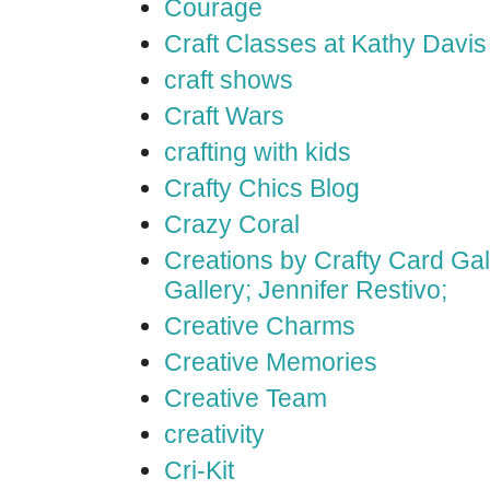
Courage
Craft Classes at Kathy Davis
craft shows
Craft Wars
crafting with kids
Crafty Chics Blog
Crazy Coral
Creations by Crafty Card Gall
Gallery; Jennifer Restivo;
Creative Charms
Creative Memories
Creative Team
creativity
Cri-Kit