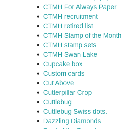
CTMH For Always Paper
CTMH recruitment
CTMH retired list
CTMH Stamp of the Month
CTMH stamp sets
CTMH Swan Lake
Cupcake box
Custom cards
Cut Above
Cutterpillar Crop
Cuttlebug
Cuttlebug Swiss dots.
Dazzling Diamonds