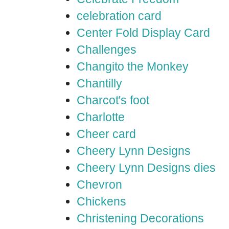
celebration card
Center Fold Display Card
Challenges
Changito the Monkey
Chantilly
Charcot's foot
Charlotte
Cheer card
Cheery Lynn Designs
Cheery Lynn Designs dies
Chevron
Chickens
Christening Decorations