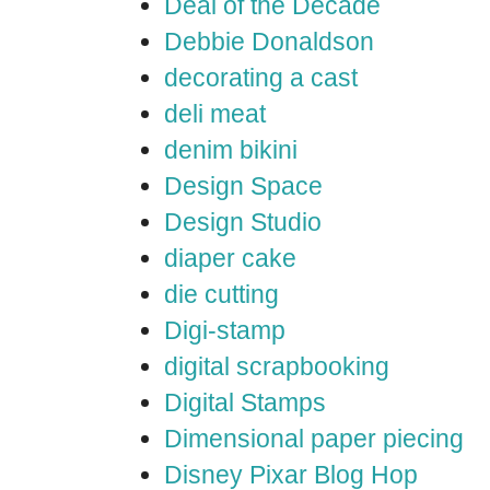
Deal of the Decade
Debbie Donaldson
decorating a cast
deli meat
denim bikini
Design Space
Design Studio
diaper cake
die cutting
Digi-stamp
digital scrapbooking
Digital Stamps
Dimensional paper piecing
Disney Pixar Blog Hop