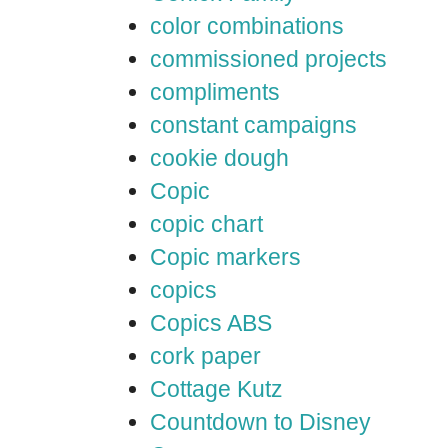
color combinations
commissioned projects
compliments
constant campaigns
cookie dough
Copic
copic chart
Copic markers
copics
Copics ABS
cork paper
Cottage Kutz
Countdown to Disney