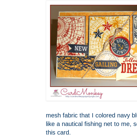
mesh fabric that I colored navy b
like a nautical fishing net to me, 
this card.