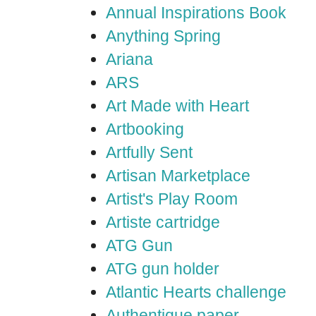
Annual Inspirations Book
Anything Spring
Ariana
ARS
Art Made with Heart
Artbooking
Artfully Sent
Artisan Marketplace
Artist's Play Room
Artiste cartridge
ATG Gun
ATG gun holder
Atlantic Hearts challenge
Authentique paper