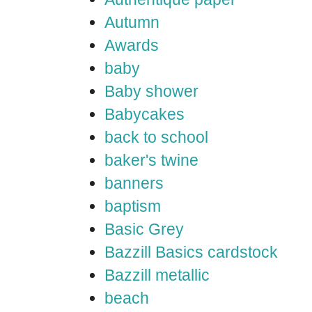
Autumn
Awards
baby
Baby shower
Babycakes
back to school
baker's twine
banners
baptism
Basic Grey
Bazzill Basics cardstock
Bazzill metallic
beach