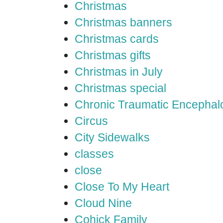
Christmas
Christmas banners
Christmas cards
Christmas gifts
Christmas in July
Christmas special
Chronic Traumatic Encephal
Circus
City Sidewalks
classes
close
Close To My Heart
Cloud Nine
Cohick Family