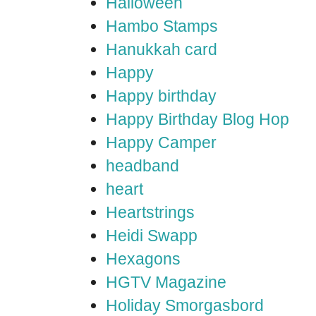
Halloween
Hambo Stamps
Hanukkah card
Happy
Happy birthday
Happy Birthday Blog Hop
Happy Camper
headband
heart
Heartstrings
Heidi Swapp
Hexagons
HGTV Magazine
Holiday Smorgasbord