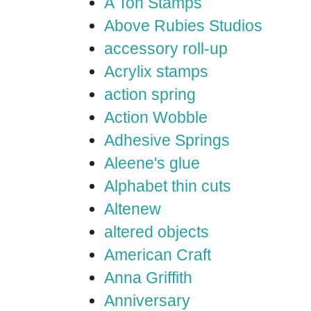
A Ton Stamps
Above Rubies Studios
accessory roll-up
Acrylix stamps
action spring
Action Wobble
Adhesive Springs
Aleene's glue
Alphabet thin cuts
Altenew
altered objects
American Craft
Anna Griffith
Anniversary