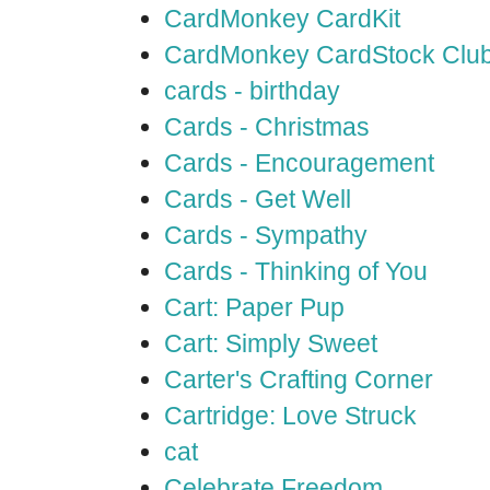
CardMonkey CardKit
CardMonkey CardStock Clu
cards - birthday
Cards - Christmas
Cards - Encouragement
Cards - Get Well
Cards - Sympathy
Cards - Thinking of You
Cart: Paper Pup
Cart: Simply Sweet
Carter's Crafting Corner
Cartridge: Love Struck
cat
Celebrate Freedom