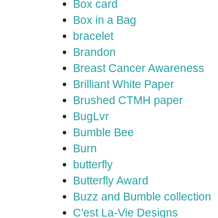
Box card
Box in a Bag
bracelet
Brandon
Breast Cancer Awareness
Brilliant White Paper
Brushed CTMH paper
BugLvr
Bumble Bee
Burn
butterfly
Butterfly Award
Buzz and Bumble collection
C'est La-Vie Designs