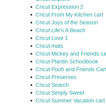
Cricut Expression 2
Cricut From My Kitchen cart
Cricut Joys of the Season
Cricut Life's A Beach
Cricut Love 1
Cricut mats
Cricut Mickey and Friends ca
Cricut Plantin Schoolbook
Cricut Pooh and Friends Car
Cricut Preserves
Cricut Search
Cricut Simply Sweet
Cricut Summer Vacation cart