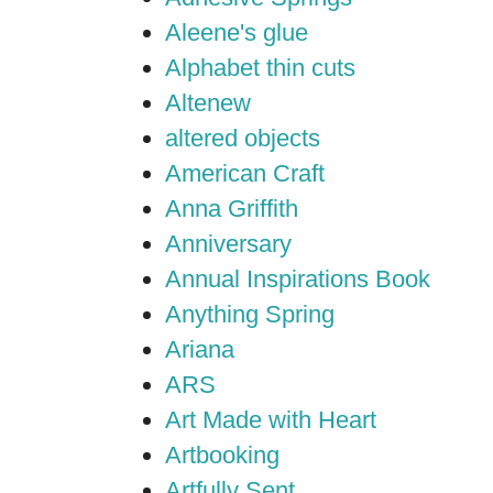
Aleene's glue
Alphabet thin cuts
Altenew
altered objects
American Craft
Anna Griffith
Anniversary
Annual Inspirations Book
Anything Spring
Ariana
ARS
Art Made with Heart
Artbooking
Artfully Sent