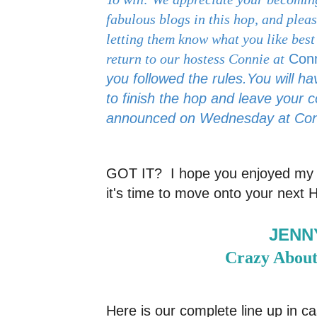
fabulous blogs in this hop, and ple
letting them know what you like best
return to our hostess Connie at
Con
you followed the rules.
You will h
to finish the hop and leave your 
announced on Wednesday at
Con
GOT IT? I hope you enjoyed my 
it's time to move onto your next 
JENN
Crazy About
Here is our complete line up in ca