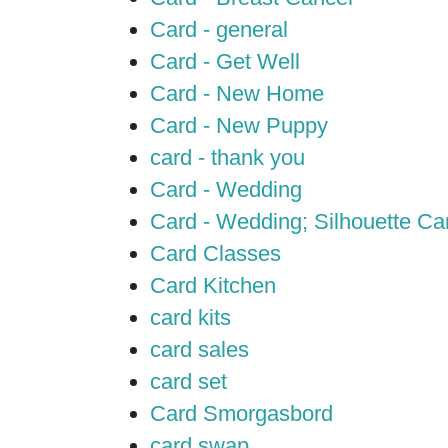
Card - general
Card - Get Well
Card - New Home
Card - New Puppy
card - thank you
Card - Wedding
Card - Wedding; Silhouette C
Card Classes
Card Kitchen
card kits
card sales
card set
Card Smorgasbord
card swap