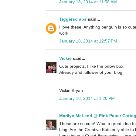
January 18, 2014 at 11:58 AM
Tiggerscraps
said...
I love these! Anything penguin is so cute
work
January 18, 2014 at 12:57 PM
Vickie
said...
Cute projects. I like the pillow box.
Already and follower of your blog
Vickie Bryan
January 18, 2014 at 1:20 PM
Marilyn McLeod @ Pink Paper Cotta
These are so cute! What a great idea for
blog. Are the Creative Kuts only able t
I only have a Cricut Expression.... are a