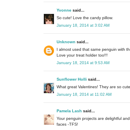
Yvonne
said...
So cute! Love the candy pillow.
January 18, 2014 at 3:02 AM
Unknown
said...
I almost used that same penguin with the
Love your treat holder too!!!
January 18, 2014 at 9:53 AM
Sunflower Holli
said...
What great Valentines! They are so cute
January 18, 2014 at 11:02 AM
Pamela Lash
said...
Your penguin projects are delightful and 
faces -TFS!