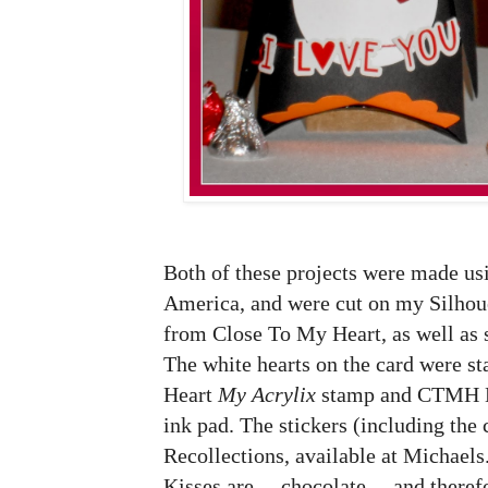
Both of these projects were made usi
America, and were cut on my Silhou
from Close To My Heart, as well as
The white hearts on the card were 
Heart
My Acrylix
stamp and CTMH 
ink pad. The stickers (including the 
Recollections, available at Michaels
Kisses are ... chocolate ... and there