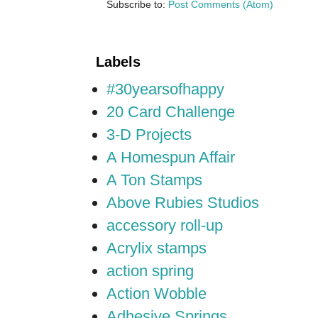
Subscribe to:
Post Comments (Atom)
Labels
#30yearsofhappy
20 Card Challenge
3-D Projects
A Homespun Affair
A Ton Stamps
Above Rubies Studios
accessory roll-up
Acrylix stamps
action spring
Action Wobble
Adhesive Springs