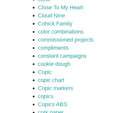
Close To My Heart
Cloud Nine
Cohick Family
color combinations
commissioned projects
compliments
constant campaigns
cookie dough
Copic
copic chart
Copic markers
copics
Copics ABS
cork paper