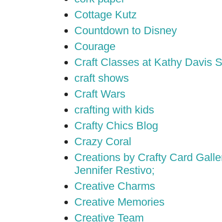
Cottage Kutz
Countdown to Disney
Courage
Craft Classes at Kathy Davis S
craft shows
Craft Wars
crafting with kids
Crafty Chics Blog
Crazy Coral
Creations by Crafty Card Galler
Jennifer Restivo;
Creative Charms
Creative Memories
Creative Team