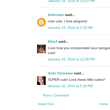
January 18, 2014 at 10:52 PM
Unknown
said...
cute cute, I love pinguins!
January 19, 2014 at 2:33 AM
Klite3
said...
Love how you incorporated your penguin
cute!
January 19, 2014 at 12:28 PM
Vicki Chrisman
said...
SUPER cute! Love these little cuties!!
January 20, 2014 at 5:58 PM
Post a Comment
Newer Post
Home