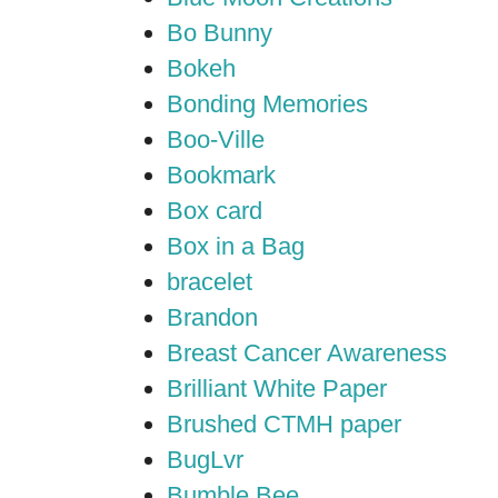
Bo Bunny
Bokeh
Bonding Memories
Boo-Ville
Bookmark
Box card
Box in a Bag
bracelet
Brandon
Breast Cancer Awareness
Brilliant White Paper
Brushed CTMH paper
BugLvr
Bumble Bee