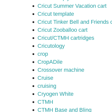
Cricut Summer Vacation cart
Cricut template
Cricut Tinker Bell and Friends 
Cricut Zooballoo cart
Cricut/CTMH cartridges
Cricutology
crop
CropADile
Crossover machine
Cruise
cruising
Cryogen White
CTMH
CTMH Base and Bling