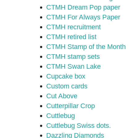
CTMH Dream Pop paper
CTMH For Always Paper
CTMH recruitment
CTMH retired list
CTMH Stamp of the Month
CTMH stamp sets
CTMH Swan Lake
Cupcake box
Custom cards
Cut Above
Cutterpillar Crop
Cuttlebug
Cuttlebug Swiss dots.
Dazzling Diamonds