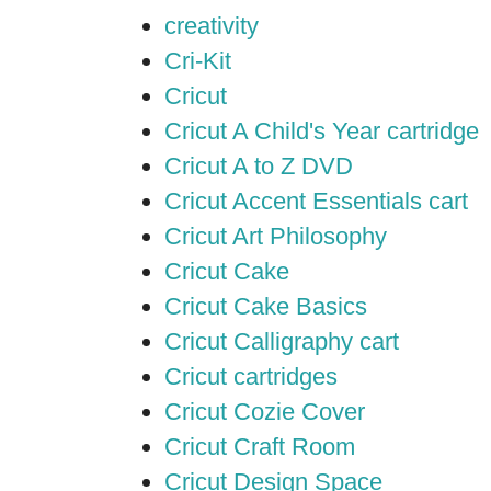
creativity
Cri-Kit
Cricut
Cricut A Child's Year cartridge
Cricut A to Z DVD
Cricut Accent Essentials cart
Cricut Art Philosophy
Cricut Cake
Cricut Cake Basics
Cricut Calligraphy cart
Cricut cartridges
Cricut Cozie Cover
Cricut Craft Room
Cricut Design Space