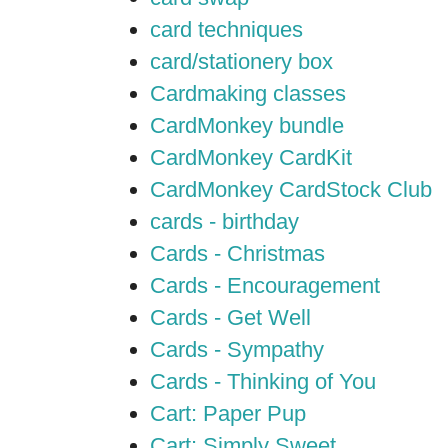
card techniques
card/stationery box
Cardmaking classes
CardMonkey bundle
CardMonkey CardKit
CardMonkey CardStock Club
cards - birthday
Cards - Christmas
Cards - Encouragement
Cards - Get Well
Cards - Sympathy
Cards - Thinking of You
Cart: Paper Pup
Cart: Simply Sweet