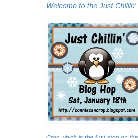
Welcome to the Just Chillin
Crop
which is the first stop on thi