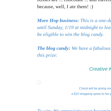
because, well, I ate them! :)
More Hop business:
This is a one-d
until Sunday, 1/19 at midnight to le
be eligible to win the blog candy.
The blog candy:
We have a fabulous
this prize:
Creative 
Cheryl will be giving on
a $10 shopping spree to her p
To win: We appreciate your becoming