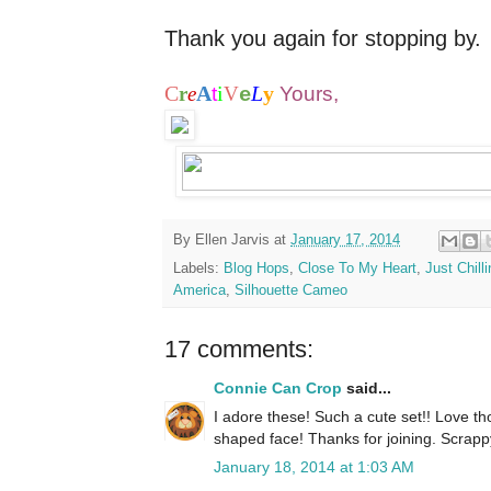
Thank you again for stopping by.
C
A
i
L
y
r
e
t
V
Yours,
e
By
Ellen Jarvis
at
January 17, 2014
Labels:
Blog Hops
,
Close To My Heart
,
Just Chill
America
,
Silhouette Cameo
17 comments:
Connie Can Crop
said...
I adore these! Such a cute set!! Love tho
shaped face! Thanks for joining. Scrap
January 18, 2014 at 1:03 AM