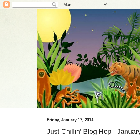
Friday, January 17, 2014
Just Chillin' Blog Hop - Januar