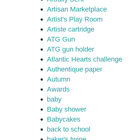
Artisan Marketplace
Artist's Play Room
Artiste cartridge
ATG Gun
ATG gun holder
Atlantic Hearts challenge
Authentique paper
Autumn
Awards
baby
Baby shower
Babycakes
back to school
baker's twine