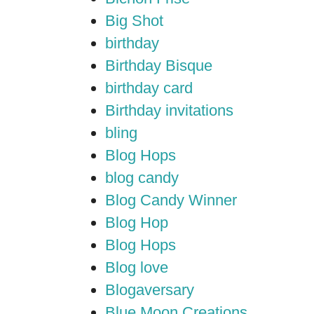
Big Shot
birthday
Birthday Bisque
birthday card
Birthday invitations
bling
Blog Hops
blog candy
Blog Candy Winner
Blog Hop
Blog Hops
Blog love
Blogaversary
Blue Moon Creations