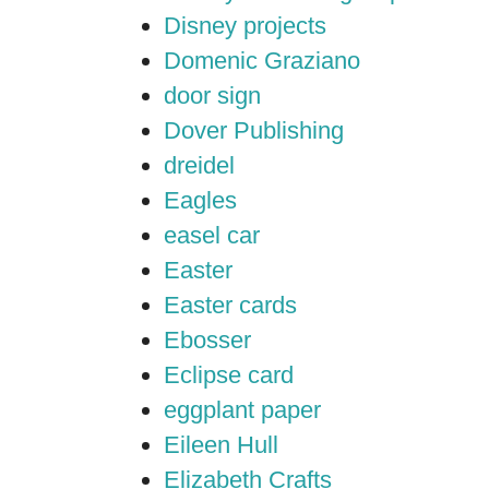
Disney projects
Domenic Graziano
door sign
Dover Publishing
dreidel
Eagles
easel car
Easter
Easter cards
Ebosser
Eclipse card
eggplant paper
Eileen Hull
Elizabeth Crafts