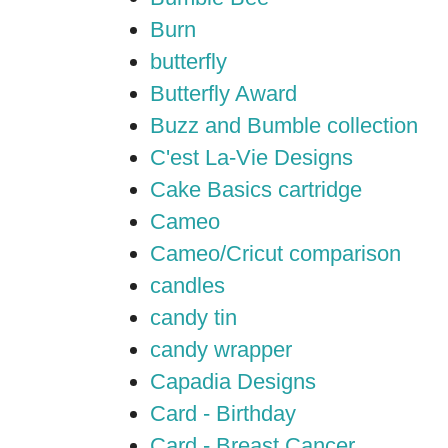
Burn
butterfly
Butterfly Award
Buzz and Bumble collection
C'est La-Vie Designs
Cake Basics cartridge
Cameo
Cameo/Cricut comparison
candles
candy tin
candy wrapper
Capadia Designs
Card - Birthday
Card - Breast Cancer