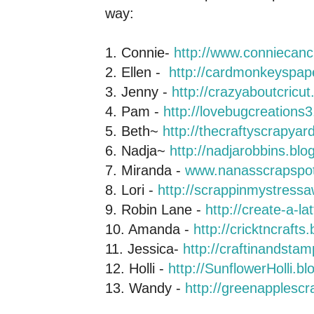
way:
1. Connie-
http://www.conniecan
2. Ellen -
http://cardmonkeyspap
3. Jenny -
http://crazyaboutcricu
4. Pam -
http://lovebugcreations
5. Beth~
http://thecraftyscrapya
6. Nadja~
http://nadjarobbins.bl
7. Miranda -
www.nanasscrapspo
8. Lori -
http://scrappinmystress
9. Robin Lane -
http://create-a-l
10. Amanda -
http://cricktncrafts
11. Jessica-
http://craftinandsta
12. Holli -
http://SunflowerHolli.b
13. Wandy -
http://greenapplesc