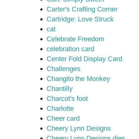
Carter's Crafting Corner
Cartridge: Love Struck
cat
Celebrate Freedom
celebration card
Center Fold Display Card
Challenges
Changito the Monkey
Chantilly
Charcot's foot
Charlotte
Cheer card
Cheery Lynn Designs
Cheery Lynn Designs dies