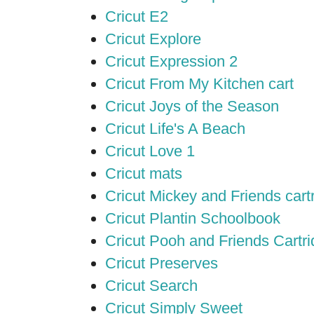
Cricut E2
Cricut Explore
Cricut Expression 2
Cricut From My Kitchen cart
Cricut Joys of the Season
Cricut Life's A Beach
Cricut Love 1
Cricut mats
Cricut Mickey and Friends cart
Cricut Plantin Schoolbook
Cricut Pooh and Friends Cartr
Cricut Preserves
Cricut Search
Cricut Simply Sweet