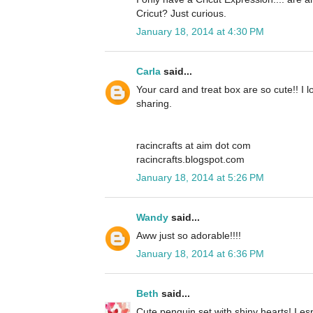
Cricut? Just curious.
January 18, 2014 at 4:30 PM
Carla
said...
Your card and treat box are so cute!! I 
sharing.
racincrafts at aim dot com
racincrafts.blogspot.com
January 18, 2014 at 5:26 PM
Wandy
said...
Aww just so adorable!!!!
January 18, 2014 at 6:36 PM
Beth
said...
Cute penguin set with shiny hearts! I espe