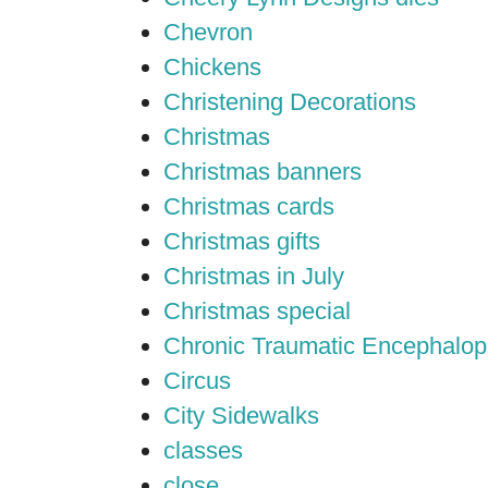
Chevron
Chickens
Christening Decorations
Christmas
Christmas banners
Christmas cards
Christmas gifts
Christmas in July
Christmas special
Chronic Traumatic Encephalop
Circus
City Sidewalks
classes
close