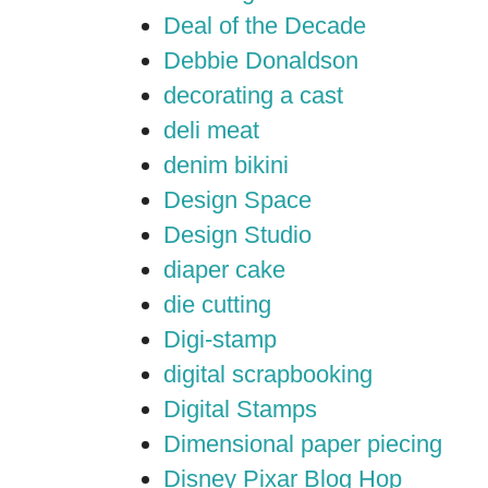
Deal of the Decade
Debbie Donaldson
decorating a cast
deli meat
denim bikini
Design Space
Design Studio
diaper cake
die cutting
Digi-stamp
digital scrapbooking
Digital Stamps
Dimensional paper piecing
Disney Pixar Blog Hop