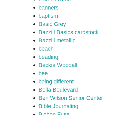
banners
baptism
Basic Grey
Bazzill Basics cardstock
Bazzill metallic
beach
beading
Beckie Woodall
bee
being different
Bella Boulevard
Ben Wilson Senior Center
Bible Journaling
Bichon Frise