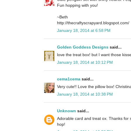
Fun hopping with you!
~Beth
http://thecraftyscrapyard.blogspot.com/
January 18, 2014 at 6:58 PM
Golden Goddess Designs
said...
love the treat box! but I want those kisses
January 18, 2014 at 10:12 PM
cema1cema
said...
Very cute!! Love the pillow box! Christin
January 18, 2014 at 10:38 PM
Unknown
said...
Adorable card and treat ox. Thanks for s
hop!