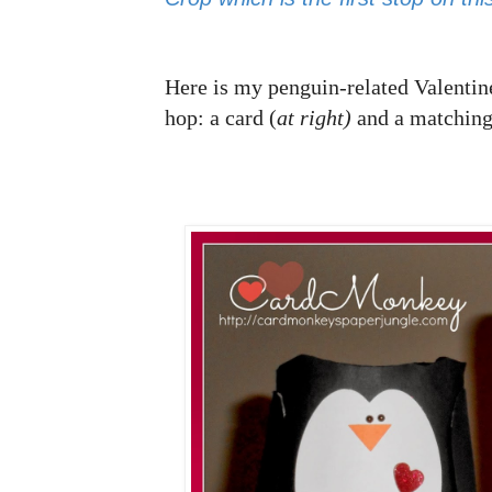
Here is my penguin-related Valentine
hop: a card (
at right)
and a matching