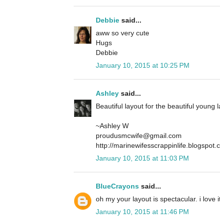
Debbie
said...
aww so very cute
Hugs
Debbie
January 10, 2015 at 10:25 PM
Ashley
said...
Beautiful layout for the beautiful young 
~Ashley W
proudusmcwife@gmail.com
http://marinewifesscrappinlife.blogspot
January 10, 2015 at 11:03 PM
BlueCrayons
said...
oh my your layout is spectacular. i love 
January 10, 2015 at 11:46 PM