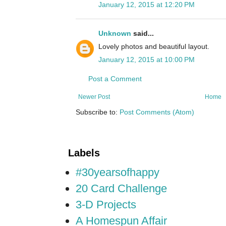
January 12, 2015 at 12:20 PM
Unknown
said...
Lovely photos and beautiful layout.
January 12, 2015 at 10:00 PM
Post a Comment
Newer Post
Home
Subscribe to:
Post Comments (Atom)
Labels
#30yearsofhappy
20 Card Challenge
3-D Projects
A Homespun Affair