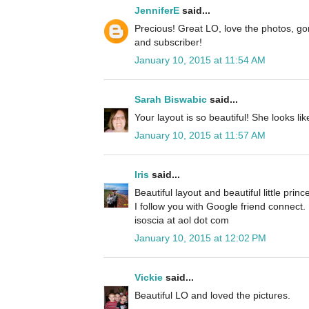
JenniferE
said...
Precious! Great LO, love the photos, g
and subscriber!
January 10, 2015 at 11:54 AM
Sarah Biswabic
said...
Your layout is so beautiful! She looks l
January 10, 2015 at 11:57 AM
Iris
said...
Beautiful layout and beautiful little princ
I follow you with Google friend connect.
isoscia at aol dot com
January 10, 2015 at 12:02 PM
Vickie
said...
Beautiful LO and loved the pictures.