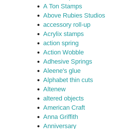
A Ton Stamps
Above Rubies Studios
accessory roll-up
Acrylix stamps
action spring
Action Wobble
Adhesive Springs
Aleene's glue
Alphabet thin cuts
Altenew
altered objects
American Craft
Anna Griffith
Anniversary