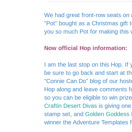
We had great front-row seats
on 
"Pot" bought as a Christmas gift 
you so much Pot for making this
Now official Hop information:
I am the last stop on this Hop. If
be sure to go back and start at th
"Connie Can Do" blog of our host
Hop along and leave comments for
so you can be eligible to win pri
Craftin Desert Divas
is giving on
stamp set, and
Golden Goddess 
winner the Adventure Templates 