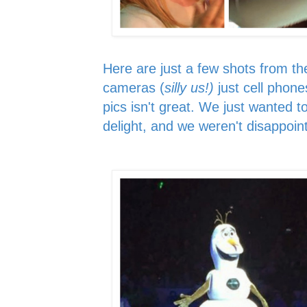
Here are just a few shots from th
cameras (
silly us!)
just cell phone
pics isn't great. We just wanted t
delight, and we weren't disappoin