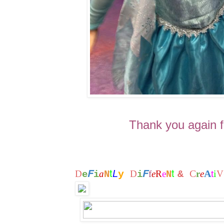
Thank you again fo
t
t
F
F
L
C
A
i
D
a
y
D
f
e
R
e
&
r
e
t
V
e
i
N
i
N