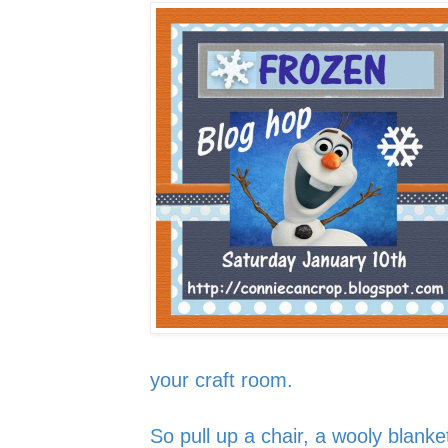
your craft room.
So pull up a chair, a wooly blanke