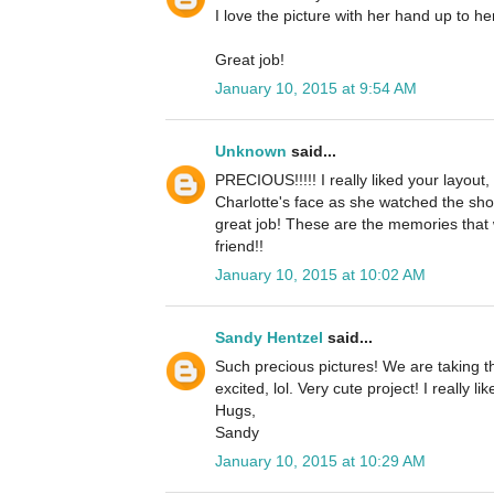
I love the picture with her hand up to h
Great job!
January 10, 2015 at 9:54 AM
Unknown
said...
PRECIOUS!!!!! I really liked your layout
Charlotte's face as she watched the show
great job! These are the memories that wi
friend!!
January 10, 2015 at 10:02 AM
Sandy Hentzel
said...
Such precious pictures! We are taking t
excited, lol. Very cute project! I really li
Hugs,
Sandy
January 10, 2015 at 10:29 AM