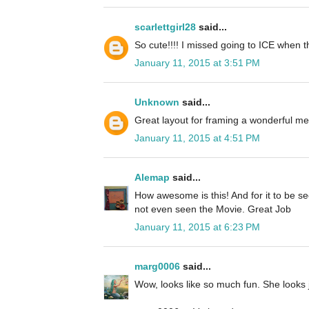
scarlettgirl28
said...
So cute!!!! I missed going to ICE when 
January 11, 2015 at 3:51 PM
Unknown
said...
Great layout for framing a wonderful m
January 11, 2015 at 4:51 PM
Alemap
said...
How awesome is this! And for it to be se
not even seen the Movie. Great Job
January 11, 2015 at 6:23 PM
marg0006
said...
Wow, looks like so much fun. She looks ju