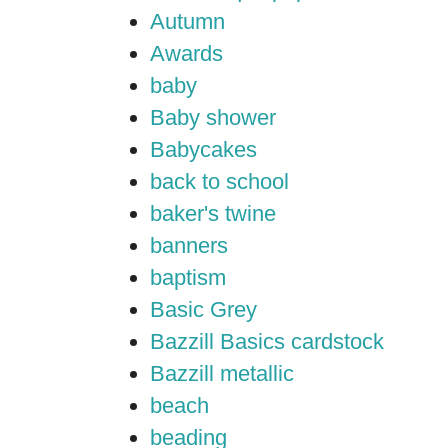
Autumn
Awards
baby
Baby shower
Babycakes
back to school
baker's twine
banners
baptism
Basic Grey
Bazzill Basics cardstock
Bazzill metallic
beach
beading