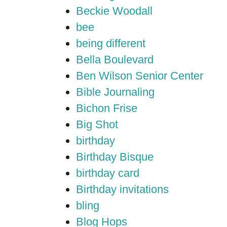
Beckie Woodall
bee
being different
Bella Boulevard
Ben Wilson Senior Center
Bible Journaling
Bichon Frise
Big Shot
birthday
Birthday Bisque
birthday card
Birthday invitations
bling
Blog Hops