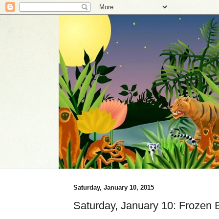
Saturday, January 10, 2015
Saturday, January 10: Frozen 