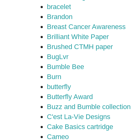
bracelet
Brandon
Breast Cancer Awareness
Brilliant White Paper
Brushed CTMH paper
BugLvr
Bumble Bee
Burn
butterfly
Butterfly Award
Buzz and Bumble collection
C'est La-Vie Designs
Cake Basics cartridge
Cameo