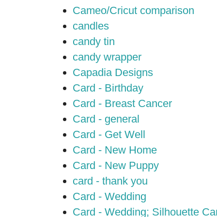
Cameo/Cricut comparison
candles
candy tin
candy wrapper
Capadia Designs
Card - Birthday
Card - Breast Cancer
Card - general
Card - Get Well
Card - New Home
Card - New Puppy
card - thank you
Card - Wedding
Card - Wedding; Silhouette C