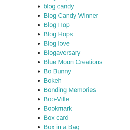
blog candy
Blog Candy Winner
Blog Hop
Blog Hops
Blog love
Blogaversary
Blue Moon Creations
Bo Bunny
Bokeh
Bonding Memories
Boo-Ville
Bookmark
Box card
Box in a Bag