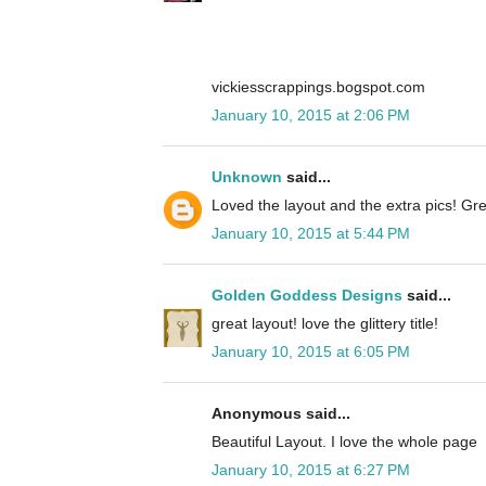
vickiesscrappings.bogspot.com
January 10, 2015 at 2:06 PM
Unknown
said...
Loved the layout and the extra pics! Gre
January 10, 2015 at 5:44 PM
Golden Goddess Designs
said...
great layout! love the glittery title!
January 10, 2015 at 6:05 PM
Anonymous said...
Beautiful Layout. I love the whole page
January 10, 2015 at 6:27 PM