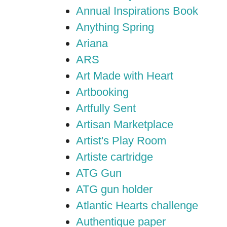
Annual Inspirations Book
Anything Spring
Ariana
ARS
Art Made with Heart
Artbooking
Artfully Sent
Artisan Marketplace
Artist's Play Room
Artiste cartridge
ATG Gun
ATG gun holder
Atlantic Hearts challenge
Authentique paper