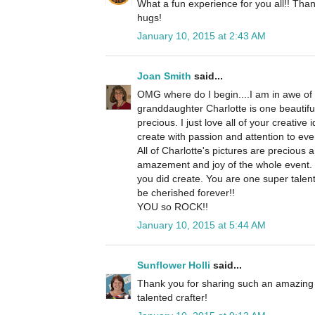
What a fun experience for you all!! Than
hugs!
January 10, 2015 at 2:43 AM
Joan Smith
said...
OMG where do I begin....I am in awe of 
granddaughter Charlotte is one beautiful
precious. I just love all of your creative 
create with passion and attention to ever
All of Charlotte's pictures are precious 
amazement and joy of the whole event. 
you did create. You are one super talent
be cherished forever!!
YOU so ROCK!!
January 10, 2015 at 5:44 AM
Sunflower Holli
said...
Thank you for sharing such an amazing
talented crafter!