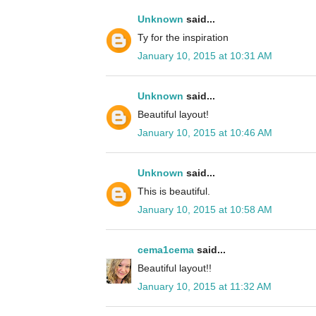
Unknown
said...
Ty for the inspiration
January 10, 2015 at 10:31 AM
Unknown
said...
Beautiful layout!
January 10, 2015 at 10:46 AM
Unknown
said...
This is beautiful.
January 10, 2015 at 10:58 AM
cema1cema
said...
Beautiful layout!!
January 10, 2015 at 11:32 AM