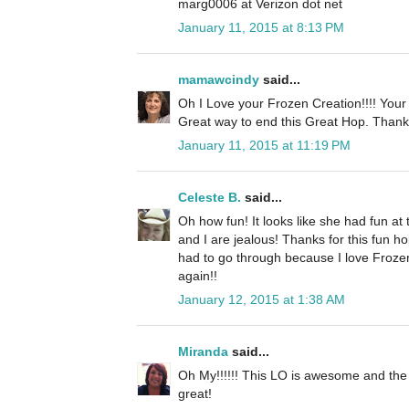
marg0006 at Verizon dot net
January 11, 2015 at 8:13 PM
mamawcindy
said...
Oh I Love your Frozen Creation!!!! Your
Great way to end this Great Hop. Thank
January 11, 2015 at 11:19 PM
Celeste B.
said...
Oh how fun! It looks like she had fun at
and I are jealous! Thanks for this fun hop
had to go through because I love Froz
again!!
January 12, 2015 at 1:38 AM
Miranda
said...
Oh My!!!!!! This LO is awesome and the
great!