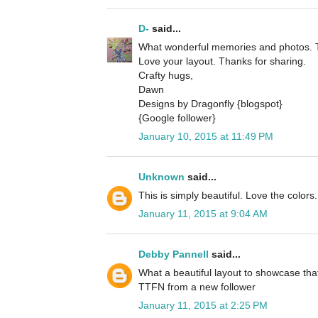
D-
said...
What wonderful memories and photos. Th
Love your layout. Thanks for sharing.
Crafty hugs,
Dawn
Designs by Dragonfly {blogspot}
{Google follower}
January 10, 2015 at 11:49 PM
Unknown
said...
This is simply beautiful. Love the colors.
January 11, 2015 at 9:04 AM
Debby Pannell
said...
What a beautiful layout to showcase that
TTFN from a new follower
January 11, 2015 at 2:25 PM