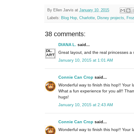
By
Ellen Jarvis
at
January 10, 2015
Labels:
Blog Hop
,
Charlotte
,
Disney projects
,
Fro
38 comments:
DIANA L.
said...
Great layout, and the real princesses a
January 10, 2015 at 1:01 AM
Connie Can Crop
said...
Wonderful way to finish this hop!! Your l
What a fun experience for you all!! Than
hugs!
January 10, 2015 at 2:43 AM
Connie Can Crop
said...
Wonderful way to finish this hop!! Your l