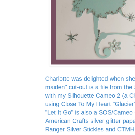
Charlotte was delighted when she
maiden" cut-out is a file from the
with my Silhouette Cameo 2 (a Ch
using Close To My Heart "Glacier
"Let It Go" is also a SOS/Cameo c
American Crafts silver glitter pape
Ranger Silver Stickles and CTMH G