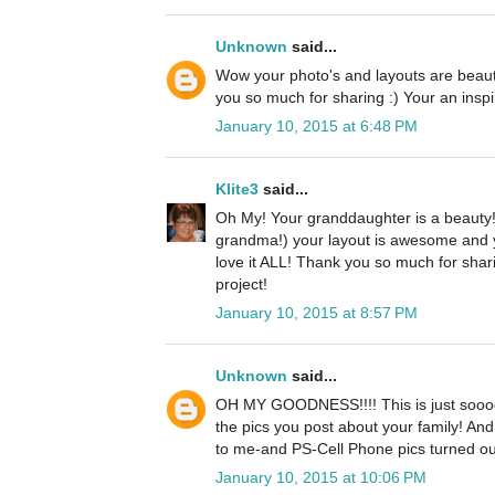
Unknown
said...
Wow your photo's and layouts are beautif
you so much for sharing :) Your an inspi
January 10, 2015 at 6:48 PM
Klite3
said...
Oh My! Your granddaughter is a beauty!
grandma!) your layout is awesome and yo
love it ALL! Thank you so much for shar
project!
January 10, 2015 at 8:57 PM
Unknown
said...
OH MY GOODNESS!!!! This is just sooooo 
the pics you post about your family! And
to me-and PS-Cell Phone pics turned o
January 10, 2015 at 10:06 PM