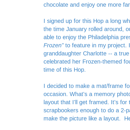
chocolate and enjoy one more fan
I signed up for this Hop a long wh
the time January rolled around, 
able to enjoy the Philadelphia pre
Frozen"
to feature in my project. 
granddaughter Charlotte -- a tru
celebrated her Frozen-themed fou
time of this Hop.
I decided to make a mat/frame f
occasion. What's a memory photo
layout that I'll get framed. It's fo
scrapbookers enough to do a 2-pa
make the picture like a layout. Her