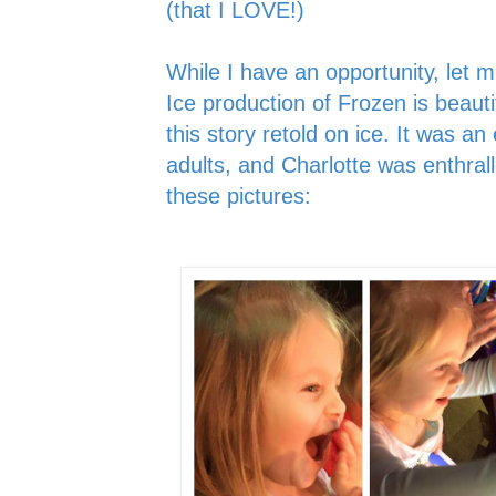
(that I LOVE!)
While I have an opportunity, let 
Ice production of Frozen is beauti
this story retold on ice. It was an
adults, and Charlotte was enthral
these pictures: