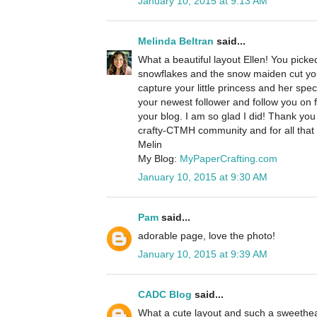
January 10, 2015 at 9:13 AM
Melinda Beltran
said...
What a beautiful layout Ellen! You picke
snowflakes and the snow maiden cut you 
capture your little princess and her spe
your newest follower and follow you on f
your blog. I am so glad I did! Thank you 
crafty-CTMH community and for all that 
Melin
My Blog:
MyPaperCrafting.com
January 10, 2015 at 9:30 AM
Pam
said...
adorable page, love the photo!
January 10, 2015 at 9:39 AM
CADC Blog
said...
What a cute layout and such a sweethea