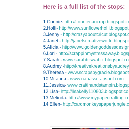
Here is a full list of the stops:
1.Connie-
http://conniecancrop.blogspot.
2.Holli-
http://www.sunflowerholli.blogspo
3.Jenny -
http://crazyaboutcricut.blogspot
4.Janet -
http://janetscreativeworld.blogsp
5.Alicia -
http://www.goldengoddessdesign
6.Lori -
http://scrappinmystressaway.blogs
7.Sarah -
www.sarahbiswabic.blogspot.c
8.Audrey -
http://kreativekreationsbyaudre
9.Theresa -
www.scrapsbygracie.blogspo
10.Miranda -
www.nanasscrapspot.com
11.Jessica-
www.craftinandstampin.blogs
12.Lisa-
http://lisakelly110803.blogspot.c
13.Melinda-
http://www.mypapercrafting.c
14.Ellen-
http://cardmonkeyspaperjungle.