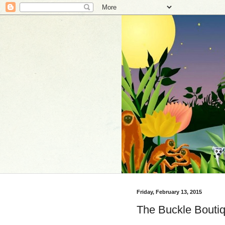
Friday, February 13, 2015
The Buckle Boutiq