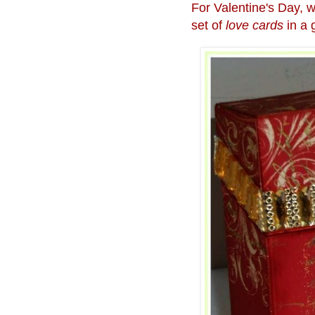
For Valentine's Day, w
set of
love cards
in a