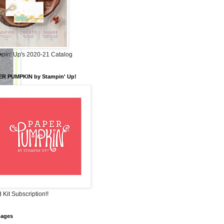
pin' Up's 2020-21 Catalog
ER PUMPKIN by Stampin' Up!
 Kit Subscription!!
pages