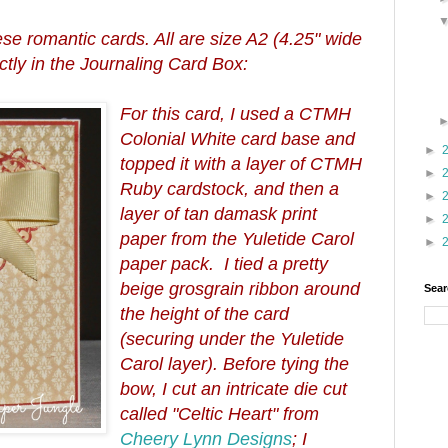
hese romantic cards. All are size A2 (4.25" wide
fectly in the Journaling Card Box:
For this card, I used a CTMH
Colonial White card base and
►
topped it with a layer of CTMH
►
Ruby cardstock, and then a
►
layer of tan damask print
►
paper from the Yuletide Carol
►
paper pack. I tied a pretty
beige grosgrain ribbon around
Sear
the height of the card
(securing under the Yuletide
Carol layer). Before tying the
bow, I cut an intricate die cut
called "Celtic Heart" from
Cheery Lynn Designs
; I