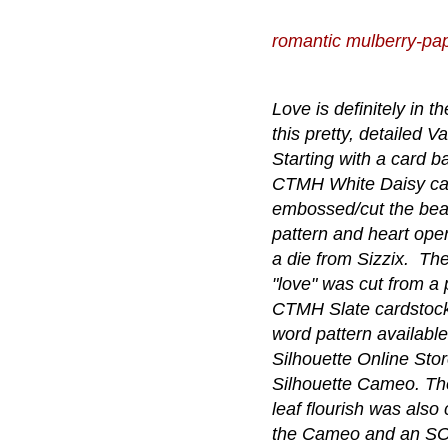
romantic mulberry-pa
Love is definitely in th
this pretty, detailed Va
Starting with a card b
CTMH White Daisy car
embossed/cut the beau
pattern and heart ope
a die from Sizzix. Th
"love" was cut from a 
CTMH Slate cardstock
word pattern available
Silhouette Online Sto
Silhouette Cameo. The
leaf flourish was also 
the Cameo and an SOS