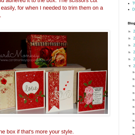
and adhered it to the box. The scissors cut
T
 easily, for when I needed to trim them on a
D
.
Blog
►
►
►
►
►
▼
he box if that's more your style.