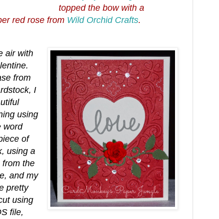
topped the bow with a
per red rose from
Wild Orchid Crafts
.
e air with
lentine.
ase from
dstock, I
tiful
ning using
e word
piece of
, using a
 from the
re, and my
 pretty
cut using
 file,