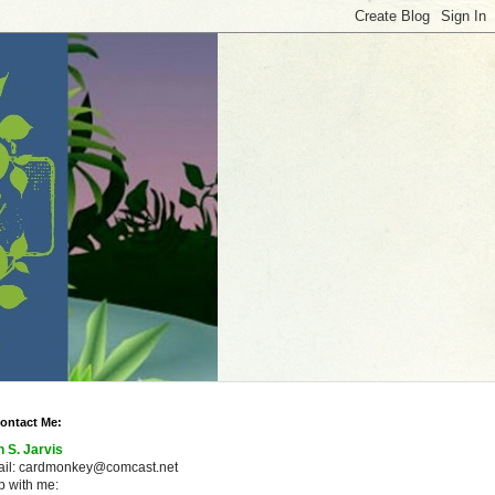
ontact Me:
n S. Jarvis
ail: cardmonkey@comcast.net
 with me: