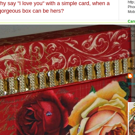
http
hy say "I love you" with a simple card, when a
Pho
 gorgeous box can be hers?
Mob
Car
I te
oth
ZOO
alon
Zoo
www
Abo
View
Sho