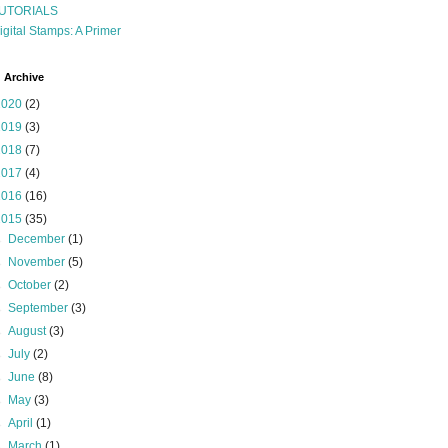
UTORIALS
igital Stamps: A Primer
 Archive
2020
(2)
2019
(3)
2018
(7)
2017
(4)
2016
(16)
2015
(35)
►
December
(1)
►
November
(5)
►
October
(2)
►
September
(3)
►
August
(3)
►
July
(2)
►
June
(8)
►
May
(3)
►
April
(1)
►
March
(1)