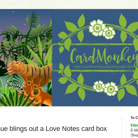
To C
Elle
ue blings out a Love Notes card box
E-M
Shop