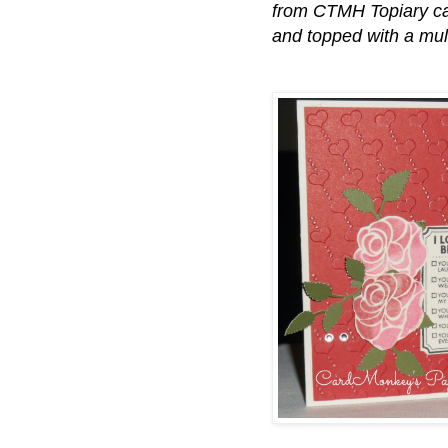
from CTMH Topiary ca
and topped with a mu