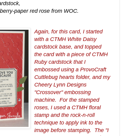
rdstock,
lberry-paper red rose from WOC.
Again, for this card, I started
with a CTMH White Daisy
cardstock base, and topped
the card with a piece of CTMH
Ruby cardstock that I
embossed using a ProvoCraft
Cuttlebug hearts folder, and my
Cheery Lynn Designs
"Crossover" embossing
machine. For the stamped
roses, I used a CTMH floral
stamp and the rock-n-roll
technique to apply ink to the
image before stamping. The "I