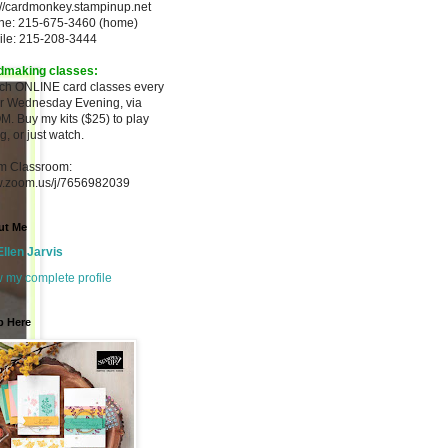
://cardmonkey.stampinup.net
ne: 215-675-3460 (home)
ile: 215-208-3444
dmaking classes:
ach ONLINE card classes every
er
Wednesday Evening, via
M. Buy my
kits ($25) to play
g, or just watch.
m Classroom:
.zoom.us/j/7656982039
ut Me
Ellen Jarvis
 my complete profile
p Here