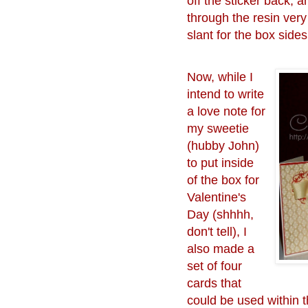
off the sticker back, 
through the resin very
slant for the box sides
Now, while I
intend to write
a love note for
my sweetie
(hubby John)
to put inside
of the box for
Valentine's
Day (shhhh,
don't tell), I
also made a
set of four
cards that
could be used within t