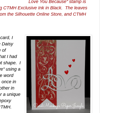
Love You Because" stamp is
g CTMH Exclusive Ink in Black. The leaves
 from the Silhouette Online Store, and CTMH
 card, I
 Daisy
 of
hat I had
t shape. I
ve" using a
re word
-- once in
ther in
r a unique
 epoxy
 CTMH.