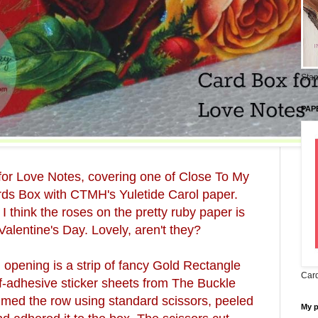
Stam
PAP
for Love Notes, covering one of Close To My
rds Box with CTMH's Yuletide Carol paper.
 I think the roses on the pretty ruby paper is
Valentine's Day. Lovely, aren't they?
 opening is a strip of fancy Gold Rectangle
Card
-adhesive sticker sheets from The Buckle
immed the row using standard scissors, peeled
My 