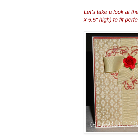
Let's take a look at t
x 5.5" high) to fit per