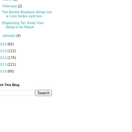
▼
February
(2)
The Buckle Boutique blings out
a Love Notes card box
Organizing Tip: Keep Your
Bling in An Album
►
January
(4)
2014
(82)
2013
(122)
2012
(176)
2011
(221)
2010
(80)
ch This Blog