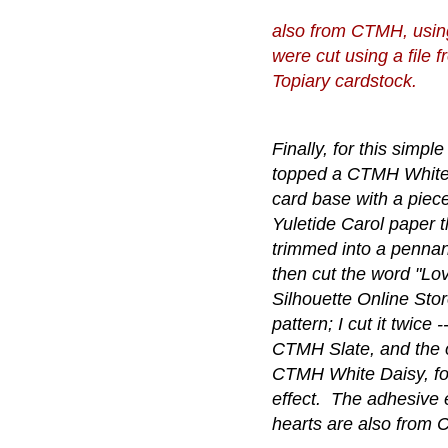
also from CTMH, usin
were cut using a file
Topiary cardstock.
Finally, for this simple
topped a CTMH White
card base with a piece
Yuletide Carol paper t
trimmed into a pennan
then cut the word "Lo
Silhouette Online Sto
pattern; I cut it twice 
CTMH Slate, and the o
CTMH White Daisy, fo
effect. The adhesive
hearts are also from