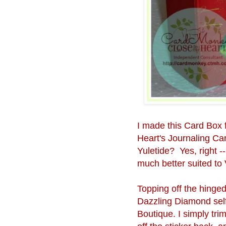
I made this Card Box 
Heart's Journaling Ca
Yuletide? Yes, right --
much better suited to 
Topping off the hinged
Dazzling Diamond self
Boutique. I simply tr