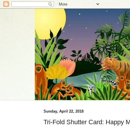
Sunday, April 22, 2018
Tri-Fold Shutter Card: Happy 