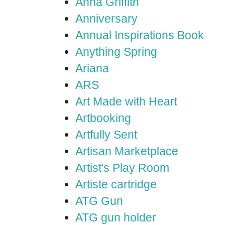
Anna Griffith
Anniversary
Annual Inspirations Book
Anything Spring
Ariana
ARS
Art Made with Heart
Artbooking
Artfully Sent
Artisan Marketplace
Artist's Play Room
Artiste cartridge
ATG Gun
ATG gun holder