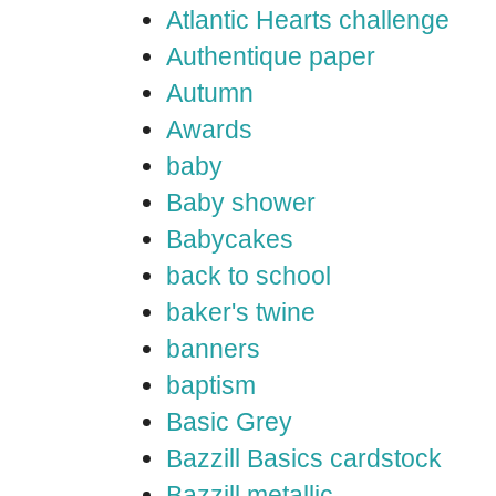
Atlantic Hearts challenge
Authentique paper
Autumn
Awards
baby
Baby shower
Babycakes
back to school
baker's twine
banners
baptism
Basic Grey
Bazzill Basics cardstock
Bazzill metallic