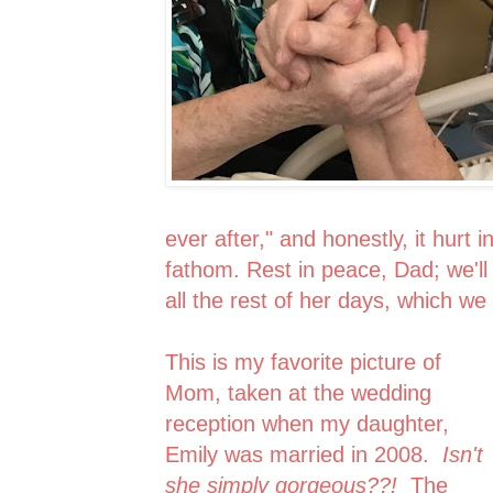
ever after," and honestly, it hurt
fathom. Rest in peace, Dad; we'l
all the rest of her days, which we
This is my favorite picture of
Mom, taken at the wedding
reception when my daughter,
Emily was married in 2008.
Isn't
she simply gorgeous??!
The