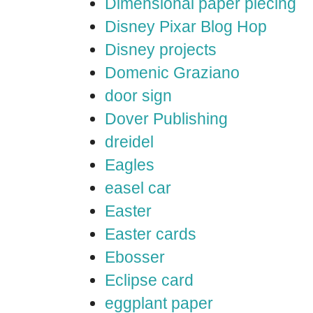
Dimensional paper piecing
Disney Pixar Blog Hop
Disney projects
Domenic Graziano
door sign
Dover Publishing
dreidel
Eagles
easel car
Easter
Easter cards
Ebosser
Eclipse card
eggplant paper