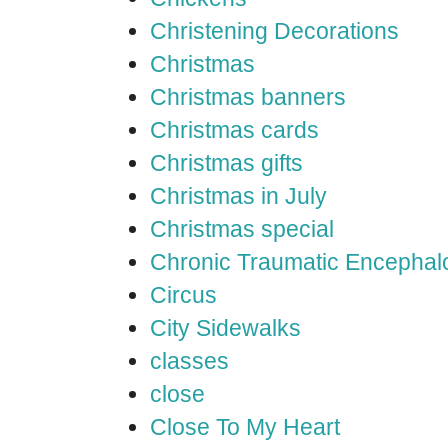
Christening Decorations
Christmas
Christmas banners
Christmas cards
Christmas gifts
Christmas in July
Christmas special
Chronic Traumatic Encephal
Circus
City Sidewalks
classes
close
Close To My Heart