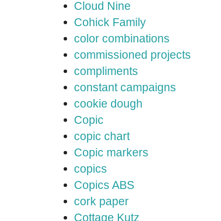
Cloud Nine
Cohick Family
color combinations
commissioned projects
compliments
constant campaigns
cookie dough
Copic
copic chart
Copic markers
copics
Copics ABS
cork paper
Cottage Kutz