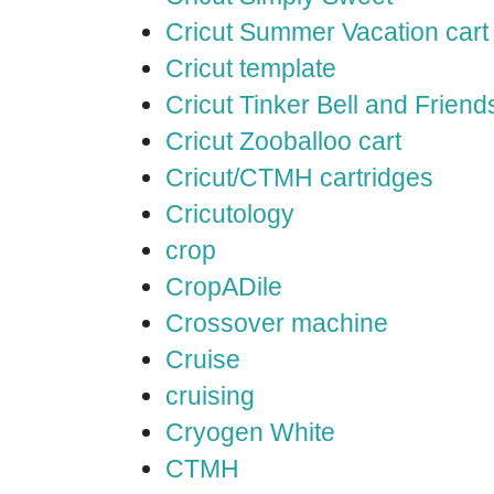
Cricut Summer Vacation cart
Cricut template
Cricut Tinker Bell and Friend
Cricut Zooballoo cart
Cricut/CTMH cartridges
Cricutology
crop
CropADile
Crossover machine
Cruise
cruising
Cryogen White
CTMH