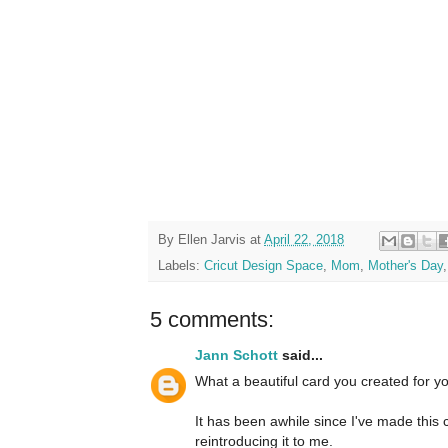
By
Ellen Jarvis
at
April 22, 2018
Labels:
Cricut Design Space
,
Mom
,
Mother's Day
5 comments:
Jann Schott
said...
What a beautiful card you created for 
It has been awhile since I've made this 
reintroducing it to me.