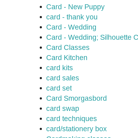
Card - New Puppy
card - thank you
Card - Wedding
Card - Wedding; Silhouette
Card Classes
Card Kitchen
card kits
card sales
card set
Card Smorgasbord
card swap
card techniques
card/stationery box