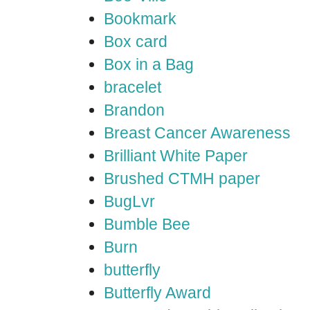
Bookmark
Box card
Box in a Bag
bracelet
Brandon
Breast Cancer Awareness
Brilliant White Paper
Brushed CTMH paper
BugLvr
Bumble Bee
Burn
butterfly
Butterfly Award