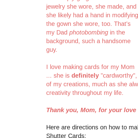
jewelry she wore, she made, and
she likely had a hand in modifyin
the gown she wore, too. That's
my Dad
photobombing
in the
background, such a handsome
guy.
I love making cards for my Mom
... she is
definitely
"cardworthy",
of my creations, much as she al
creativity throughout my life.
Thank you, Mom, for your love
Here are directions on how to ma
Shutter Cards: