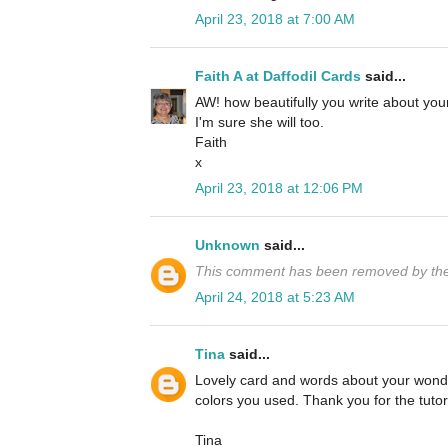
April 23, 2018 at 7:00 AM
Faith A at Daffodil Cards
said...
AW! how beautifully you write about yo
I'm sure she will too.
Faith
x
April 23, 2018 at 12:06 PM
Unknown
said...
This comment has been removed by the
April 24, 2018 at 5:23 AM
Tina
said...
Lovely card and words about your wonde
colors you used. Thank you for the tutori
Tina