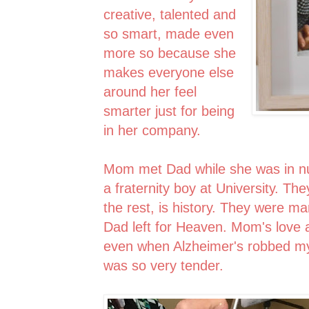
creative, talented and
so smart, made even
more so because she
makes everyone else
around her feel
smarter just for being
in her company.
Mom met Dad while she was in n
a fraternity boy at University. Th
the rest, is history. They were m
Dad left for Heaven. Mom's love 
even when Alzheimer's robbed my D
was so very tender.