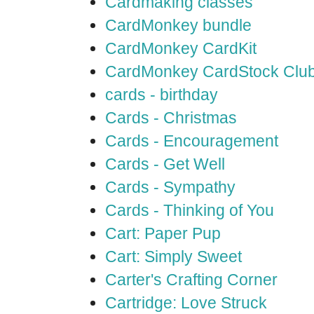
Cardmaking classes
CardMonkey bundle
CardMonkey CardKit
CardMonkey CardStock Clu
cards - birthday
Cards - Christmas
Cards - Encouragement
Cards - Get Well
Cards - Sympathy
Cards - Thinking of You
Cart: Paper Pup
Cart: Simply Sweet
Carter's Crafting Corner
Cartridge: Love Struck