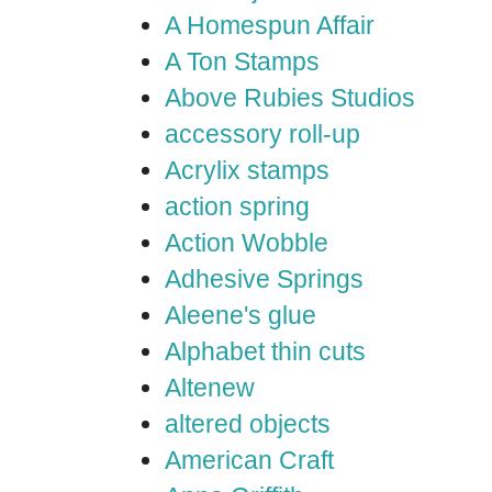
A Homespun Affair
A Ton Stamps
Above Rubies Studios
accessory roll-up
Acrylix stamps
action spring
Action Wobble
Adhesive Springs
Aleene's glue
Alphabet thin cuts
Altenew
altered objects
American Craft