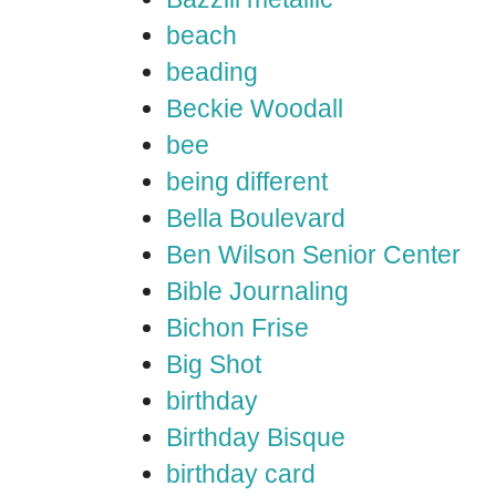
beach
beading
Beckie Woodall
bee
being different
Bella Boulevard
Ben Wilson Senior Center
Bible Journaling
Bichon Frise
Big Shot
birthday
Birthday Bisque
birthday card