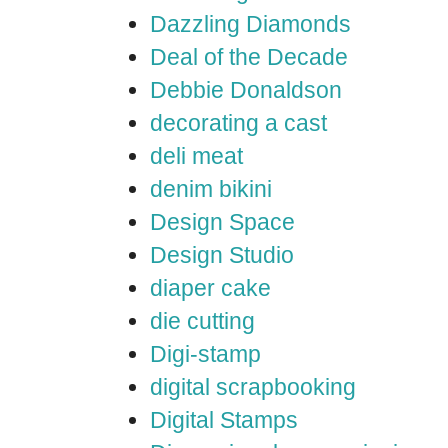
Dazzling Diamonds
Deal of the Decade
Debbie Donaldson
decorating a cast
deli meat
denim bikini
Design Space
Design Studio
diaper cake
die cutting
Digi-stamp
digital scrapbooking
Digital Stamps