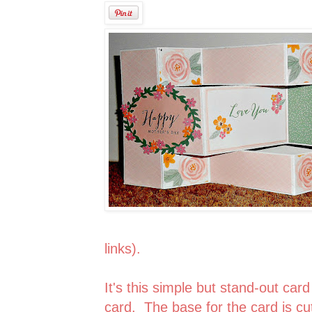
links).
It's this simple but stand-out card
card. The base for the card is cut 