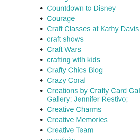
Countdown to Disney
Courage
Craft Classes at Kathy Davis
craft shows
Craft Wars
crafting with kids
Crafty Chics Blog
Crazy Coral
Creations by Crafty Card Gall
Gallery; Jennifer Restivo;
Creative Charms
Creative Memories
Creative Team