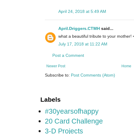
April 24, 2018 at 5:49 AM
April.Driggers.CTMH
said...
what a beautiful tribute to your mother! <
July 17, 2018 at 11:22 AM
Post a Comment
Newer Post
Home
Subscribe to:
Post Comments (Atom)
Labels
#30yearsofhappy
20 Card Challenge
3-D Projects