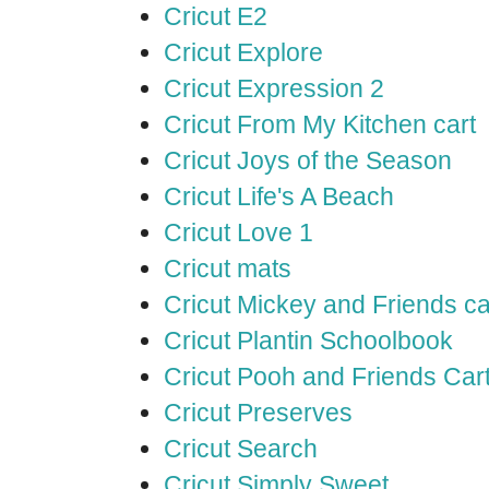
Cricut E2
Cricut Explore
Cricut Expression 2
Cricut From My Kitchen cart
Cricut Joys of the Season
Cricut Life's A Beach
Cricut Love 1
Cricut mats
Cricut Mickey and Friends ca
Cricut Plantin Schoolbook
Cricut Pooh and Friends Car
Cricut Preserves
Cricut Search
Cricut Simply Sweet