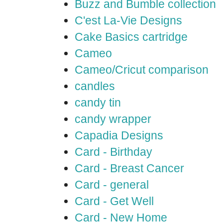
Buzz and Bumble collection
C'est La-Vie Designs
Cake Basics cartridge
Cameo
Cameo/Cricut comparison
candles
candy tin
candy wrapper
Capadia Designs
Card - Birthday
Card - Breast Cancer
Card - general
Card - Get Well
Card - New Home