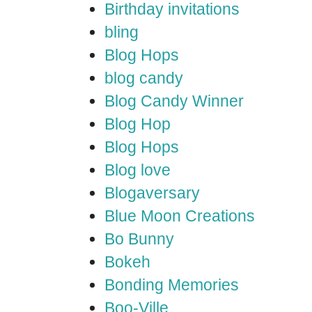
Birthday invitations
bling
Blog Hops
blog candy
Blog Candy Winner
Blog Hop
Blog Hops
Blog love
Blogaversary
Blue Moon Creations
Bo Bunny
Bokeh
Bonding Memories
Boo-Ville