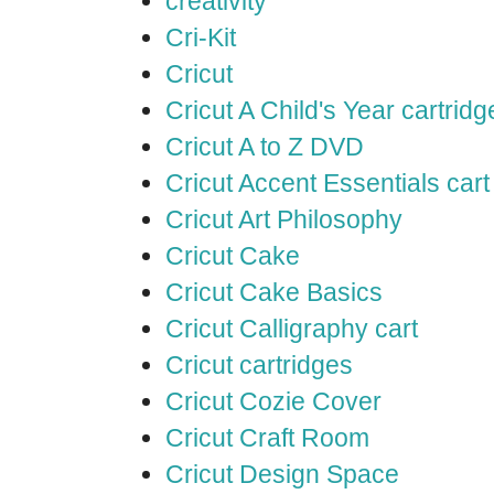
creativity
Cri-Kit
Cricut
Cricut A Child's Year cartridg
Cricut A to Z DVD
Cricut Accent Essentials cart
Cricut Art Philosophy
Cricut Cake
Cricut Cake Basics
Cricut Calligraphy cart
Cricut cartridges
Cricut Cozie Cover
Cricut Craft Room
Cricut Design Space