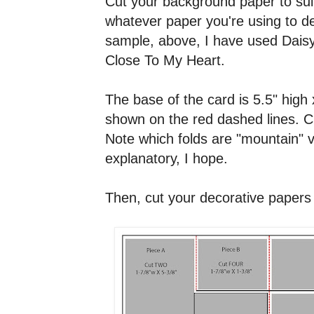
Cut your background paper to suit
whatever paper you're using to d
sample, above, I have used Dais
Close To My Heart.
The base of the card is 5.5" high 
shown on the red dashed lines. Cu
Note which folds are "mountain" ve
explanatory, I hope.
Then, cut your decorative papers