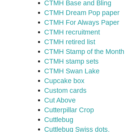
CTMH Base and Bling
CTMH Dream Pop paper
CTMH For Always Paper
CTMH recruitment
CTMH retired list
CTMH Stamp of the Month
CTMH stamp sets
CTMH Swan Lake
Cupcake box
Custom cards
Cut Above
Cutterpillar Crop
Cuttlebug
Cuttlebug Swiss dots.