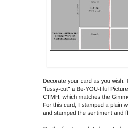
Decorate your card as you wish. F
"fussy-cut" a Be-YOU-tiful Pictu
CTMH, which matches the Gimme
For this card, I stamped a plain w
and stamped the sentiment and fl