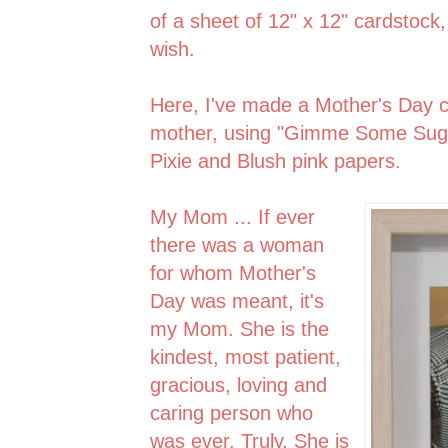
of a sheet of 12" x 12" cardstock
wish.
Here, I've made a Mother's Day c
mother, using "Gimme Some Suga
Pixie and Blush pink papers.
My Mom ... If ever
there was a woman
for whom Mother's
Day was meant, it's
my Mom. She is the
kindest, most patient,
gracious, loving and
caring person who
was ever. Truly. She is