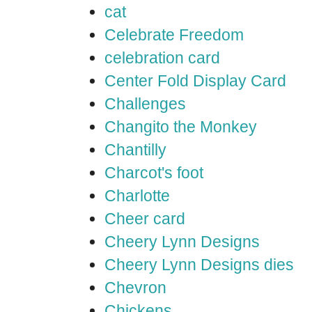
cat
Celebrate Freedom
celebration card
Center Fold Display Card
Challenges
Changito the Monkey
Chantilly
Charcot's foot
Charlotte
Cheer card
Cheery Lynn Designs
Cheery Lynn Designs dies
Chevron
Chickens