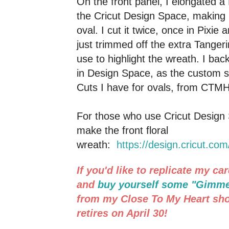
On the front panel, I elongated a
the Cricut Design Space, making i
oval. I cut it twice, once in Pixie
just trimmed off the extra Tangeri
use to highlight the wreath. I back
in Design Space, as the custom si
Cuts I have for ovals, from CTMH
For those who use Cricut Design S
make the front floral
wreath:
https://design.cricut.co
If you'd like to replicate my c
and
buy yourself some "Gimm
from my Close To My Heart sho
retires on April 30!