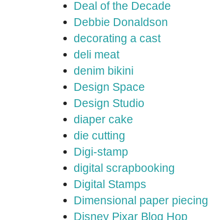
Deal of the Decade
Debbie Donaldson
decorating a cast
deli meat
denim bikini
Design Space
Design Studio
diaper cake
die cutting
Digi-stamp
digital scrapbooking
Digital Stamps
Dimensional paper piecing
Disney Pixar Blog Hop