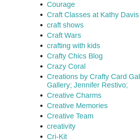
Courage
Craft Classes at Kathy Davis
craft shows
Craft Wars
crafting with kids
Crafty Chics Blog
Crazy Coral
Creations by Crafty Card Gall
Gallery; Jennifer Restivo;
Creative Charms
Creative Memories
Creative Team
creativity
Cri-Kit