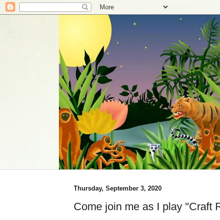
Thursday, September 3, 2020
Come join me as I play "Craft 