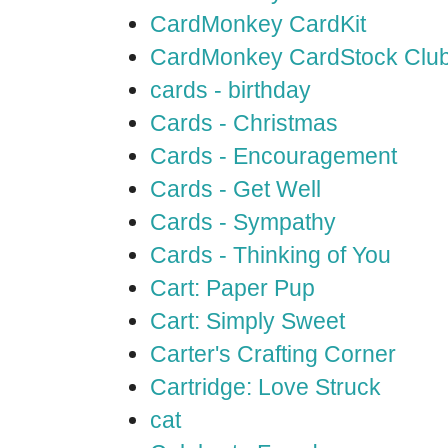
CardMonkey CardKit
CardMonkey CardStock Clu
cards - birthday
Cards - Christmas
Cards - Encouragement
Cards - Get Well
Cards - Sympathy
Cards - Thinking of You
Cart: Paper Pup
Cart: Simply Sweet
Carter's Crafting Corner
Cartridge: Love Struck
cat