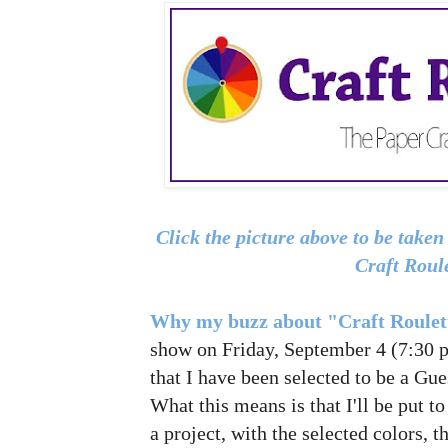
Click the picture above to be take
Craft Roul
Why my buzz about "Craft Roule
show on Friday, September 4 (7:30 p.
that I have been selected to be a Gue
What this means is that I'll be put t
a project, with the selected colors, 