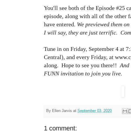
You'll see both of the Episode #25 c
episode, along with all of the other 
have entered.
We previewed them on
I will say, they are just terrific. Co
Tune in on Friday, September 4 at 7:
Central), and every Friday, at www.cr
along. Hope to see you there!!
And 
FUNN invitation to join you live.
By
Ellen Jarvis
at
September 03, 2020
1 comment: