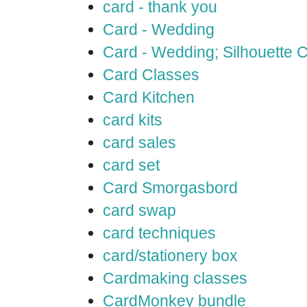
card - thank you
Card - Wedding
Card - Wedding; Silhouette
Card Classes
Card Kitchen
card kits
card sales
card set
Card Smorgasbord
card swap
card techniques
card/stationery box
Cardmaking classes
CardMonkey bundle