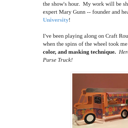
the show's hour. My work will be sh
expert Mary Gunn -- founder and he
University
!
I've been playing along on Craft Rou
when the spins of the wheel took me
color, and masking technique.
Her
Purse Truck!