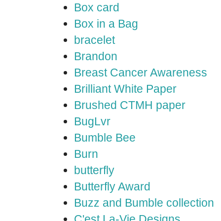
Box card
Box in a Bag
bracelet
Brandon
Breast Cancer Awareness
Brilliant White Paper
Brushed CTMH paper
BugLvr
Bumble Bee
Burn
butterfly
Butterfly Award
Buzz and Bumble collection
C'est La-Vie Designs