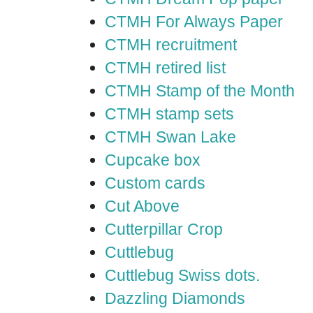
CTMH For Always Paper
CTMH recruitment
CTMH retired list
CTMH Stamp of the Month
CTMH stamp sets
CTMH Swan Lake
Cupcake box
Custom cards
Cut Above
Cutterpillar Crop
Cuttlebug
Cuttlebug Swiss dots.
Dazzling Diamonds