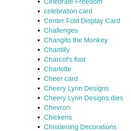
Celebrate Freedom
celebration card
Center Fold Display Card
Challenges
Changito the Monkey
Chantilly
Charcot's foot
Charlotte
Cheer card
Cheery Lynn Designs
Cheery Lynn Designs dies
Chevron
Chickens
Christening Decorations