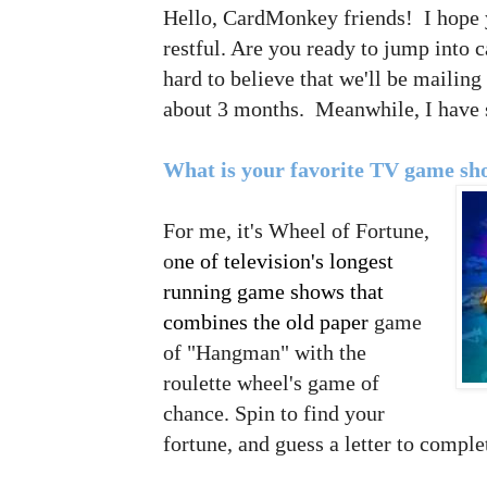
Hello, CardMonkey friends! I hope
restful. Are you ready to jump into 
hard to believe that we'll be mailing
about 3 months. Meanwhile, I hav
What is your favorite TV game s
For me, it's Wheel of Fortune,
o
ne of tele
vision's longest
running game shows that
combines the old paper
game
of "Hangman" with the
roulette wheel's game of
chance. S
pin to find your
fortune, and guess a letter to compl