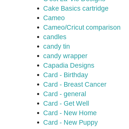
Cake Basics cartridge
Cameo
Cameo/Cricut comparison
candles
candy tin
candy wrapper
Capadia Designs
Card - Birthday
Card - Breast Cancer
Card - general
Card - Get Well
Card - New Home
Card - New Puppy