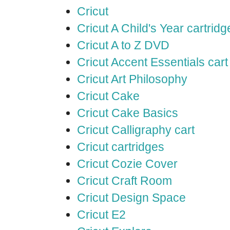
Cricut
Cricut A Child's Year cartridg
Cricut A to Z DVD
Cricut Accent Essentials cart
Cricut Art Philosophy
Cricut Cake
Cricut Cake Basics
Cricut Calligraphy cart
Cricut cartridges
Cricut Cozie Cover
Cricut Craft Room
Cricut Design Space
Cricut E2