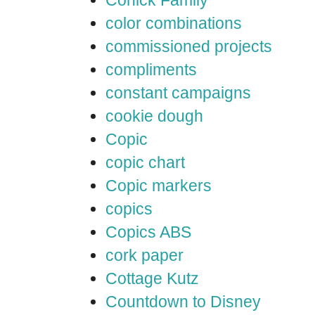
color combinations
commissioned projects
compliments
constant campaigns
cookie dough
Copic
copic chart
Copic markers
copics
Copics ABS
cork paper
Cottage Kutz
Countdown to Disney