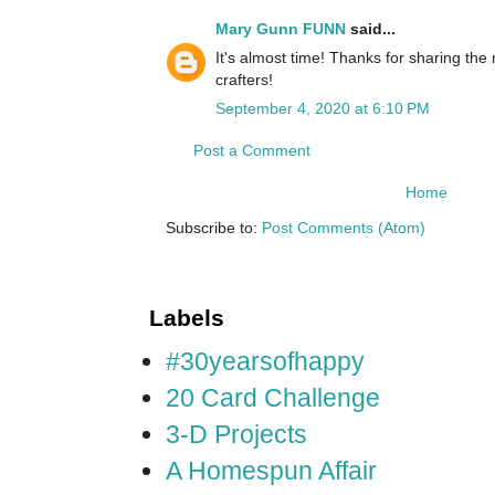
Mary Gunn FUNN
said...
It's almost time! Thanks for sharing th
crafters!
September 4, 2020 at 6:10 PM
Post a Comment
Home
Subscribe to:
Post Comments (Atom)
Labels
#30yearsofhappy
20 Card Challenge
3-D Projects
A Homespun Affair