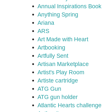
Annual Inspirations Book
Anything Spring
Ariana
ARS
Art Made with Heart
Artbooking
Artfully Sent
Artisan Marketplace
Artist's Play Room
Artiste cartridge
ATG Gun
ATG gun holder
Atlantic Hearts challenge