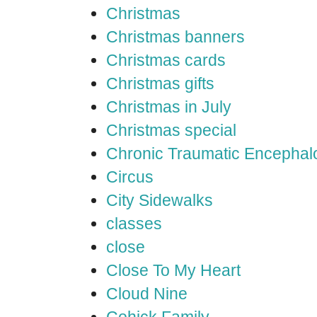
Christmas
Christmas banners
Christmas cards
Christmas gifts
Christmas in July
Christmas special
Chronic Traumatic Encephal
Circus
City Sidewalks
classes
close
Close To My Heart
Cloud Nine
Cohick Family