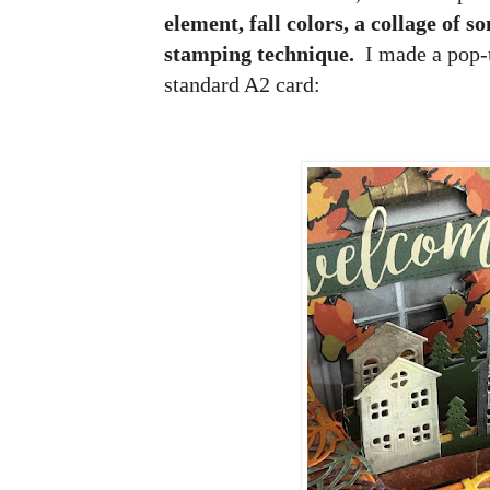
element, fall colors, a collage of 
stamping technique.
I made a pop-
standard A2 card: