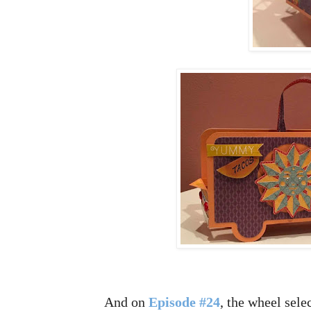
And on
Episode #24
, the wheel sele