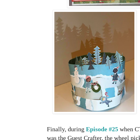
Finally, during
Episode #25
when CT
was the Guest Crafter, the wheel pi