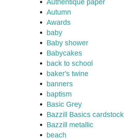
Authentique paper
Autumn
Awards
baby
Baby shower
Babycakes
back to school
baker's twine
banners
baptism
Basic Grey
Bazzill Basics cardstock
Bazzill metallic
beach