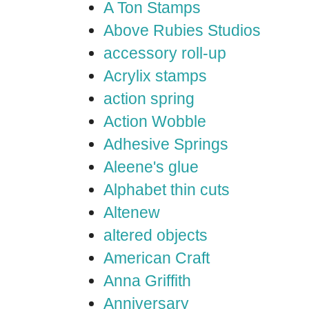
A Ton Stamps
Above Rubies Studios
accessory roll-up
Acrylix stamps
action spring
Action Wobble
Adhesive Springs
Aleene's glue
Alphabet thin cuts
Altenew
altered objects
American Craft
Anna Griffith
Anniversary