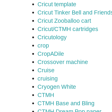
Cricut template
Cricut Tinker Bell and Friend
Cricut Zooballoo cart
Cricut/CTMH cartridges
Cricutology
crop
CropADile
Crossover machine
Cruise
cruising
Cryogen White
CTMH
CTMH Base and Bling
CTMH Dream Pop paper