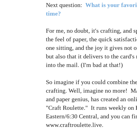
Next question:
What is your favori
time?
For me, no doubt, it's crafting, and 
the feel of paper, the quick satisfac
one sitting, and the joy it gives not 
but also that it delivers to the card's
into the mail. (I'm bad at that!)
So imagine if you could combine th
crafting. Well, imagine no more! Ma
and paper genius, has created an on
"Craft Roulette." It runs weekly on 
Eastern/6:30 Central, and you can fin
www.craftroulette.live.