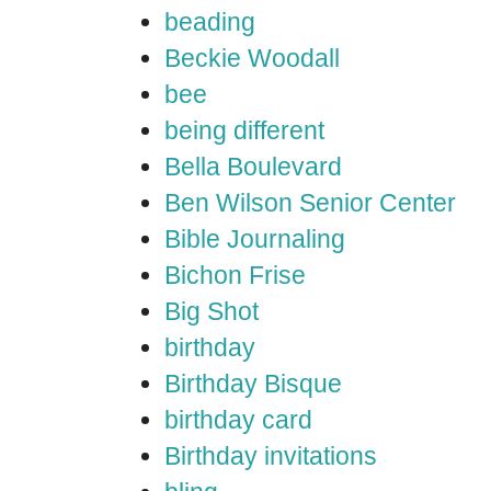
beading
Beckie Woodall
bee
being different
Bella Boulevard
Ben Wilson Senior Center
Bible Journaling
Bichon Frise
Big Shot
birthday
Birthday Bisque
birthday card
Birthday invitations