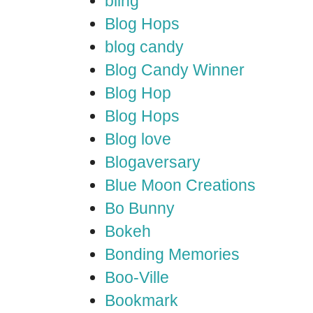
bling
Blog Hops
blog candy
Blog Candy Winner
Blog Hop
Blog Hops
Blog love
Blogaversary
Blue Moon Creations
Bo Bunny
Bokeh
Bonding Memories
Boo-Ville
Bookmark