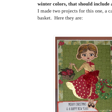
winter colors, that should include
I made two projects for this one, a ca
basket. Here they are: