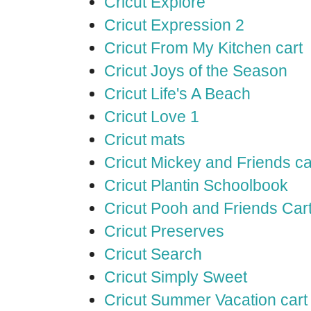
Cricut Explore
Cricut Expression 2
Cricut From My Kitchen cart
Cricut Joys of the Season
Cricut Life's A Beach
Cricut Love 1
Cricut mats
Cricut Mickey and Friends ca
Cricut Plantin Schoolbook
Cricut Pooh and Friends Car
Cricut Preserves
Cricut Search
Cricut Simply Sweet
Cricut Summer Vacation cart