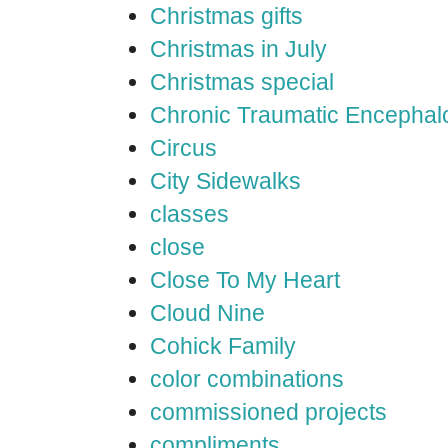
Christmas gifts
Christmas in July
Christmas special
Chronic Traumatic Encephal
Circus
City Sidewalks
classes
close
Close To My Heart
Cloud Nine
Cohick Family
color combinations
commissioned projects
compliments