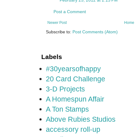
Post a Comment
Newer Post
Home
Subscribe to:
Post Comments (Atom)
Labels
#30yearsofhappy
20 Card Challenge
3-D Projects
A Homespun Affair
A Ton Stamps
Above Rubies Studios
accessory roll-up