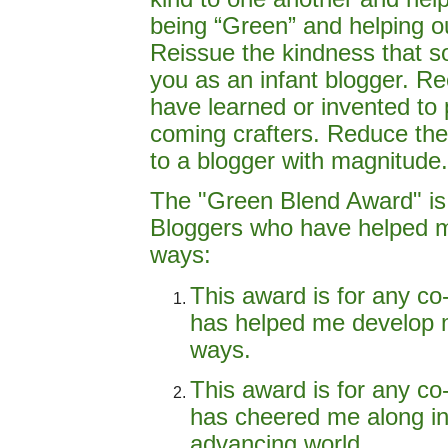
being “Green” and helping o
Reissue the kindness that 
you as an infant blogger. Re
have learned or invented to
coming crafters. Reduce the 
to a blogger with magnitude.
The "Green Blend Award" is
Bloggers who have helped me
ways:
This award is for any co
has helped me develop m
ways.
This award is for any co
has cheered me along in 
advancing world.