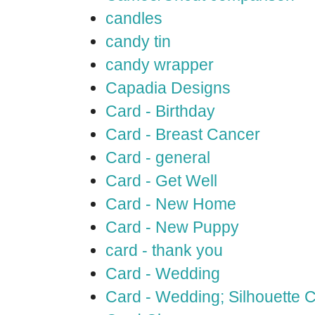
candles
candy tin
candy wrapper
Capadia Designs
Card - Birthday
Card - Breast Cancer
Card - general
Card - Get Well
Card - New Home
Card - New Puppy
card - thank you
Card - Wedding
Card - Wedding; Silhouette