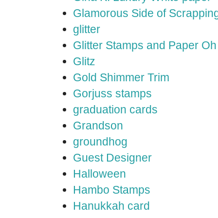
Glamorous Side of Scrappin
glitter
Glitter Stamps and Paper O
Glitz
Gold Shimmer Trim
Gorjuss stamps
graduation cards
Grandson
groundhog
Guest Designer
Halloween
Hambo Stamps
Hanukkah card