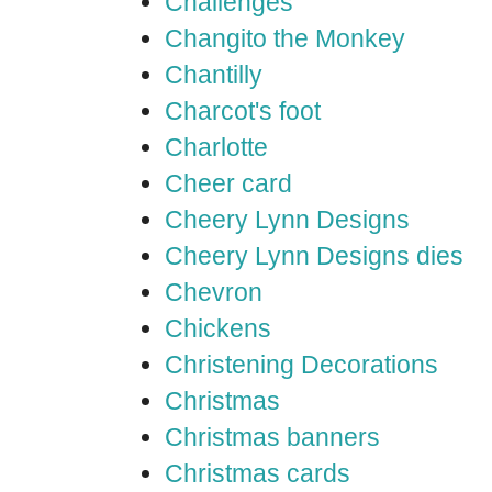
Challenges
Changito the Monkey
Chantilly
Charcot's foot
Charlotte
Cheer card
Cheery Lynn Designs
Cheery Lynn Designs dies
Chevron
Chickens
Christening Decorations
Christmas
Christmas banners
Christmas cards