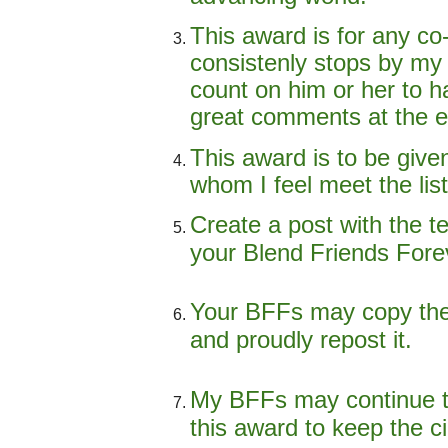
This award is for any co
consistenly stops by my 
count on him or her to h
great comments at the e
This award is to be give
whom I feel meet the lis
Create a post with the t
your Blend Friends Fore
Your BFFs may copy the
and proudly repost it.
My BFFs may continue t
this award to keep the ci