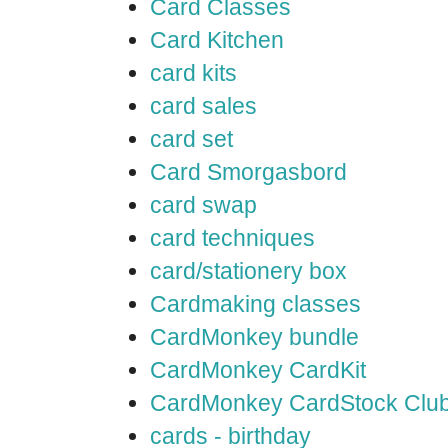
Card Classes
Card Kitchen
card kits
card sales
card set
Card Smorgasbord
card swap
card techniques
card/stationery box
Cardmaking classes
CardMonkey bundle
CardMonkey CardKit
CardMonkey CardStock Clu
cards - birthday