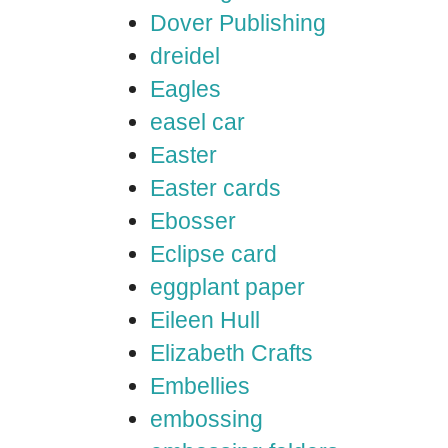
Dover Publishing
dreidel
Eagles
easel car
Easter
Easter cards
Ebosser
Eclipse card
eggplant paper
Eileen Hull
Elizabeth Crafts
Embellies
embossing