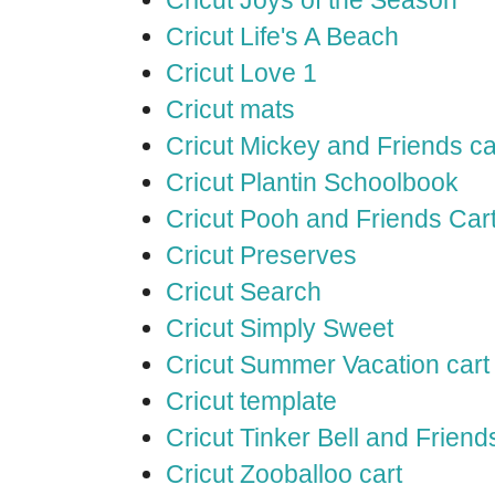
Cricut Life's A Beach
Cricut Love 1
Cricut mats
Cricut Mickey and Friends ca
Cricut Plantin Schoolbook
Cricut Pooh and Friends Car
Cricut Preserves
Cricut Search
Cricut Simply Sweet
Cricut Summer Vacation cart
Cricut template
Cricut Tinker Bell and Friend
Cricut Zooballoo cart