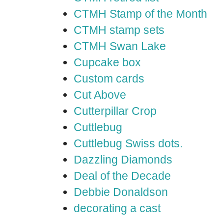
CTMH Stamp of the Month
CTMH stamp sets
CTMH Swan Lake
Cupcake box
Custom cards
Cut Above
Cutterpillar Crop
Cuttlebug
Cuttlebug Swiss dots.
Dazzling Diamonds
Deal of the Decade
Debbie Donaldson
decorating a cast