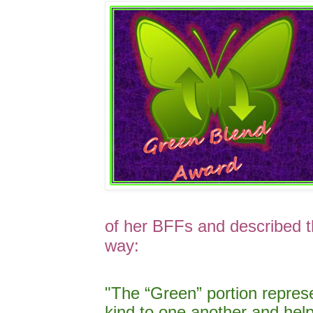
of her BFFs and described t
way:
"The “Green” portion repre
kind to one another and he