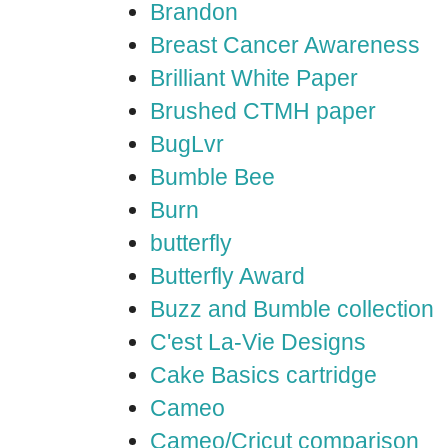
Brandon
Breast Cancer Awareness
Brilliant White Paper
Brushed CTMH paper
BugLvr
Bumble Bee
Burn
butterfly
Butterfly Award
Buzz and Bumble collection
C'est La-Vie Designs
Cake Basics cartridge
Cameo
Cameo/Cricut comparison