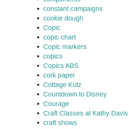
constant campaigns
cookie dough
Copic
copic chart
Copic markers
copics
Copics ABS
cork paper
Cottage Kutz
Countdown to Disney
Courage
Craft Classes at Kathy Davis
craft shows