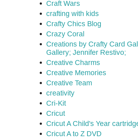
Craft Wars
crafting with kids
Crafty Chics Blog
Crazy Coral
Creations by Crafty Card Gall
Gallery; Jennifer Restivo;
Creative Charms
Creative Memories
Creative Team
creativity
Cri-Kit
Cricut
Cricut A Child's Year cartridg
Cricut A to Z DVD