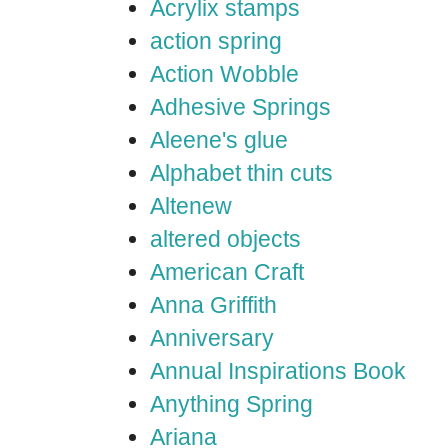
Acrylix stamps
action spring
Action Wobble
Adhesive Springs
Aleene's glue
Alphabet thin cuts
Altenew
altered objects
American Craft
Anna Griffith
Anniversary
Annual Inspirations Book
Anything Spring
Ariana