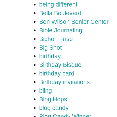
being different
Bella Boulevard
Ben Wilson Senior Center
Bible Journaling
Bichon Frise
Big Shot
birthday
Birthday Bisque
birthday card
Birthday invitations
bling
Blog Hops
blog candy
Blog Candy Winner