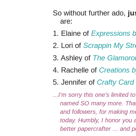
So without further ado,
ju
are:
1. Elaine of
Expressions b
2. Lori of
Scrappin My St
3. Ashley of
The Glamorou
4. Rachelle of
Creations b
5. Jennifer of
Crafty Card 
...I'm sorry this one's limited 
named SO many more. Thank 
and followers, for making me
today. Humbly, I honor you al
better papercrafter ... and 