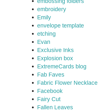
embossing folders
embroidery
Emily
envelope template
etching
Evan
Exclusive Inks
Explosion box
ExtremeCards blog
Fab Faves
Fabric Flower Necklace
Facebook
Fairy Cut
Fallen Leaves