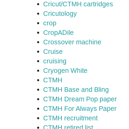
Cricut/CTMH cartridges
Cricutology
crop
CropADile
Crossover machine
Cruise
cruising
Cryogen White
CTMH
CTMH Base and Bling
CTMH Dream Pop paper
CTMH For Always Paper
CTMH recruitment
CTMH retired list