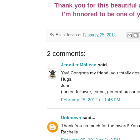
Thank you for this beautiful
I'm honored to be one of 
By
Ellen Jarvis
at
February 25, 2012
2 comments:
Jennifer McLean
said...
Yay! Congrats my friend, you totally de
Hugs,
Jenn
(lurker, follower, friend, general nuisance
February 25, 2012 at 1:46 PM
Unknown
said...
Thank You so much for the award! You 
Rachelle
February 25, 2012 at 2:13 PM