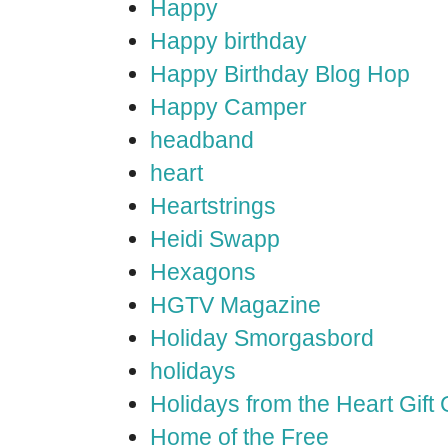
Happy
Happy birthday
Happy Birthday Blog Hop
Happy Camper
headband
heart
Heartstrings
Heidi Swapp
Hexagons
HGTV Magazine
Holiday Smorgasbord
holidays
Holidays from the Heart Gift
Home of the Free