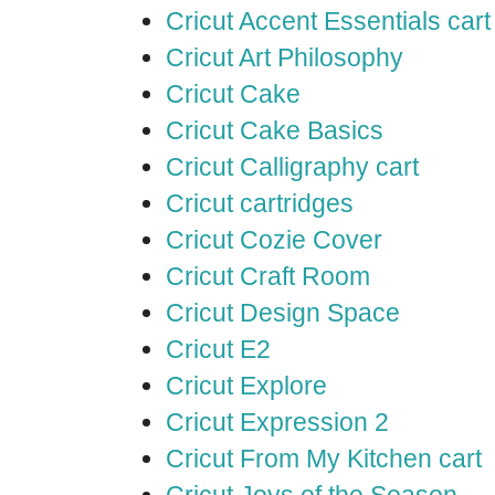
Cricut Accent Essentials cart
Cricut Art Philosophy
Cricut Cake
Cricut Cake Basics
Cricut Calligraphy cart
Cricut cartridges
Cricut Cozie Cover
Cricut Craft Room
Cricut Design Space
Cricut E2
Cricut Explore
Cricut Expression 2
Cricut From My Kitchen cart
Cricut Joys of the Season