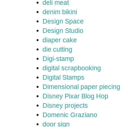
deli meat
denim bikini
Design Space
Design Studio
diaper cake
die cutting
Digi-stamp
digital scrapbooking
Digital Stamps
Dimensional paper piecing
Disney Pixar Blog Hop
Disney projects
Domenic Graziano
door sign