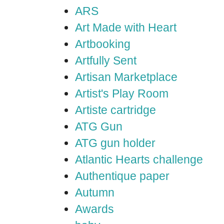
ARS
Art Made with Heart
Artbooking
Artfully Sent
Artisan Marketplace
Artist's Play Room
Artiste cartridge
ATG Gun
ATG gun holder
Atlantic Hearts challenge
Authentique paper
Autumn
Awards