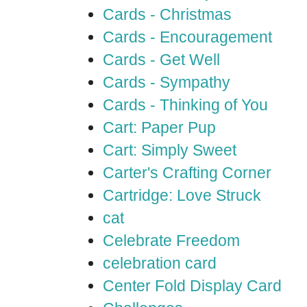
Cards - Christmas
Cards - Encouragement
Cards - Get Well
Cards - Sympathy
Cards - Thinking of You
Cart: Paper Pup
Cart: Simply Sweet
Carter's Crafting Corner
Cartridge: Love Struck
cat
Celebrate Freedom
celebration card
Center Fold Display Card