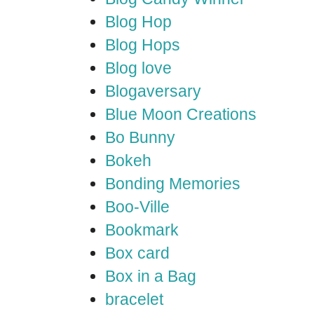
Blog Hop
Blog Hops
Blog love
Blogaversary
Blue Moon Creations
Bo Bunny
Bokeh
Bonding Memories
Boo-Ville
Bookmark
Box card
Box in a Bag
bracelet