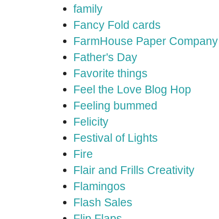
family
Fancy Fold cards
FarmHouse Paper Company
Father's Day
Favorite things
Feel the Love Blog Hop
Feeling bummed
Felicity
Festival of Lights
Fire
Flair and Frills Creativity
Flamingos
Flash Sales
Flip Flaps