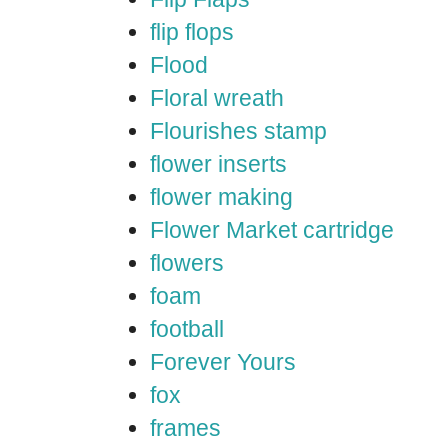
flip flops
Flood
Floral wreath
Flourishes stamp
flower inserts
flower making
Flower Market cartridge
flowers
foam
football
Forever Yours
fox
frames