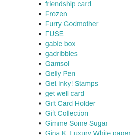
friendship card
Frozen
Furry Godmother
FUSE
gable box
gadribbles
Gamsol
Gelly Pen
Get Inky! Stamps
get well card
Gift Card Holder
Gift Collection
Gimme Some Sugar
Gina K. Luxury White paper