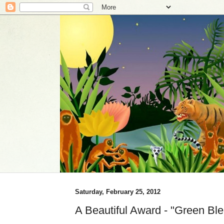
Saturday, February 25, 2012
A Beautiful Award - "Green Ble