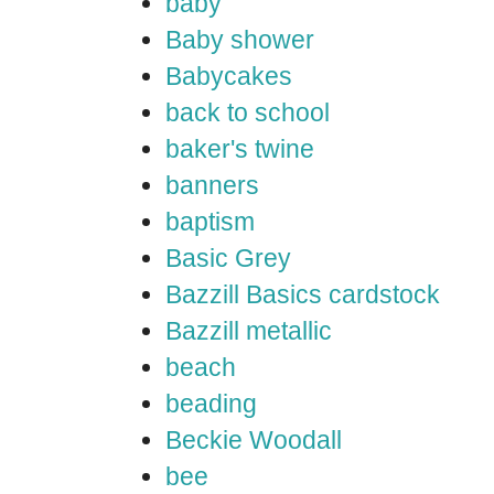
baby
Baby shower
Babycakes
back to school
baker's twine
banners
baptism
Basic Grey
Bazzill Basics cardstock
Bazzill metallic
beach
beading
Beckie Woodall
bee