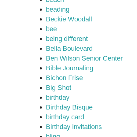
beading
Beckie Woodall
bee
being different
Bella Boulevard
Ben Wilson Senior Center
Bible Journaling
Bichon Frise
Big Shot
birthday
Birthday Bisque
birthday card
Birthday invitations
bling