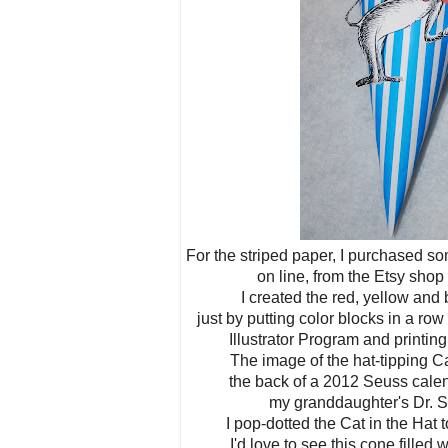
For the striped paper, I purchased s
on line, from the Etsy sho
I created the red, yellow an
just by putting color blocks in a r
Illustrator Program and printi
The image of the hat-tipping Ca
the back of a 2012 Seuss calen
my granddaughter's Dr. 
I pop-dotted the Cat in the Hat 
I'd love to see this cone filled