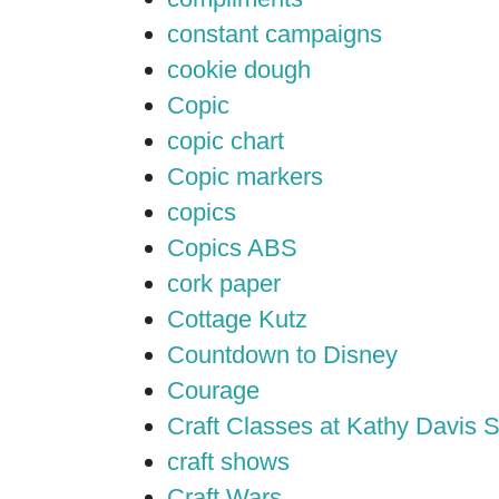
constant campaigns
cookie dough
Copic
copic chart
Copic markers
copics
Copics ABS
cork paper
Cottage Kutz
Countdown to Disney
Courage
Craft Classes at Kathy Davis S
craft shows
Craft Wars