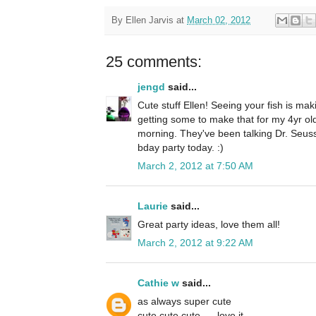
By
Ellen Jarvis
at
March 02, 2012
25 comments:
jengd
said...
Cute stuff Ellen! Seeing your fish is ma
getting some to make that for my 4yr old
morning. They've been talking Dr. Seuss
bday party today. :)
March 2, 2012 at 7:50 AM
Laurie
said...
Great party ideas, love them all!
March 2, 2012 at 9:22 AM
Cathie w
said...
as always super cute
cute cute cute......love it