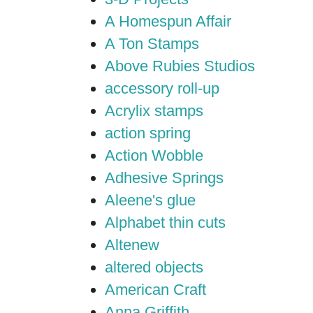
A Homespun Affair
A Ton Stamps
Above Rubies Studios
accessory roll-up
Acrylix stamps
action spring
Action Wobble
Adhesive Springs
Aleene's glue
Alphabet thin cuts
Altenew
altered objects
American Craft
Anna Griffith