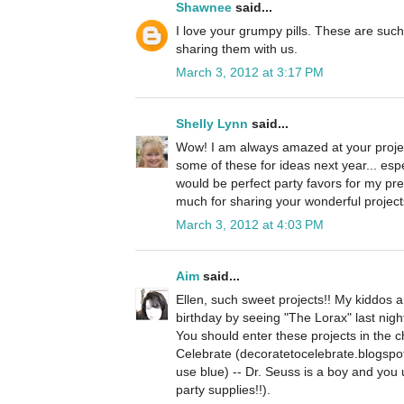
Shawnee
said...
I love your grumpy pills. These are suc
sharing them with us.
March 3, 2012 at 3:17 PM
Shelly Lynn
said...
Wow! I am always amazed at your project
some of these for ideas next year... espe
would be perfect party favors for my pr
much for sharing your wonderful projects 
March 3, 2012 at 4:03 PM
Aim
said...
Ellen, such sweet projects!! My kiddos a
birthday by seeing "The Lorax" last nigh
You should enter these projects in the 
Celebrate (decoratetocelebrate.blogspo
use blue) -- Dr. Seuss is a boy and you 
party supplies!!).