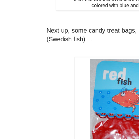
colored with blue and
Next up, some candy treat bags, f
(Swedish fish) ...