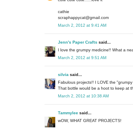
cathie
scraphappycat@gmail.com
March 2, 2012 at 9:41 AM
Jenn's Paper Crafts
said...
I love the grumpy medicine!! What a nea
March 2, 2012 at 9:51 AM
silvia
said...
Fabulous projects!! I LOVE the "grumpy p
That bottle would be a hoot to keep at th
March 2, 2012 at 10:38 AM
Tammylee
said...
wOW, WHAT GREAT PROJECTS!