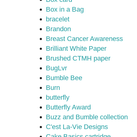
Box in a Bag
bracelet
Brandon
Breast Cancer Awareness
Brilliant White Paper
Brushed CTMH paper
BugLvr
Bumble Bee
Burn
butterfly
Butterfly Award
Buzz and Bumble collection
C'est La-Vie Designs
Cake Basics cartridge