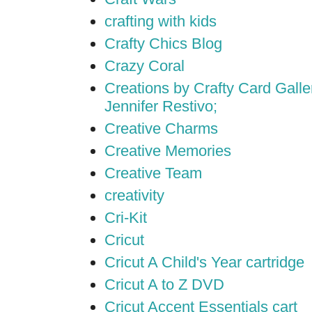
crafting with kids
Crafty Chics Blog
Crazy Coral
Creations by Crafty Card Galler
Jennifer Restivo;
Creative Charms
Creative Memories
Creative Team
creativity
Cri-Kit
Cricut
Cricut A Child's Year cartridge
Cricut A to Z DVD
Cricut Accent Essentials cart