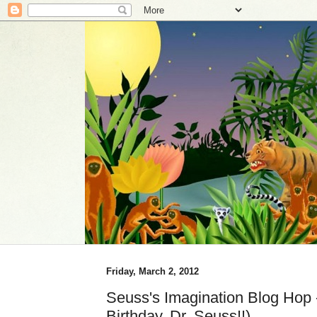
Friday, March 2, 2012
Seuss's Imagination Blog Hop
Birthday, Dr. Seuss!!)