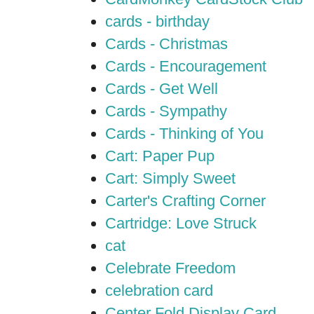
cards - birthday
Cards - Christmas
Cards - Encouragement
Cards - Get Well
Cards - Sympathy
Cards - Thinking of You
Cart: Paper Pup
Cart: Simply Sweet
Carter's Crafting Corner
Cartridge: Love Struck
cat
Celebrate Freedom
celebration card
Center Fold Display Card