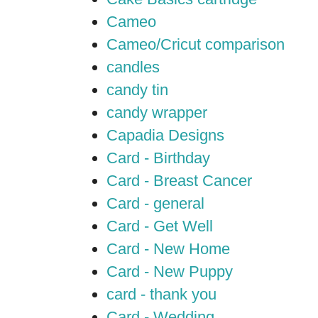
Cameo
Cameo/Cricut comparison
candles
candy tin
candy wrapper
Capadia Designs
Card - Birthday
Card - Breast Cancer
Card - general
Card - Get Well
Card - New Home
Card - New Puppy
card - thank you
Card - Wedding