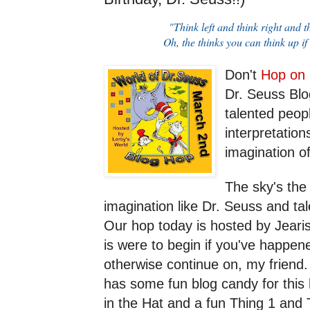
"Think left and think right and t
Oh, the thinks you can think up if
Don't
Hop on
Dr. Seuss Blo
talented peop
interpretation
imagination o
The sky's the
imagination like Dr. Seuss and tale
Our hop today is hosted by Jeari
is were to begin if you've happen
otherwise continue on, my friend
has some fun blog candy for this
in the Hat and a fun Thing 1 and 