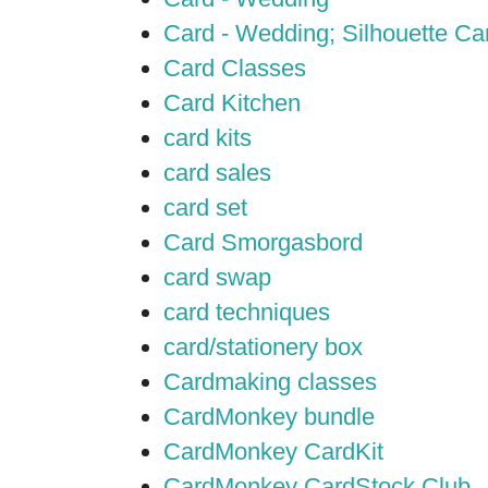
Card - Wedding; Silhouette C
Card Classes
Card Kitchen
card kits
card sales
card set
Card Smorgasbord
card swap
card techniques
card/stationery box
Cardmaking classes
CardMonkey bundle
CardMonkey CardKit
CardMonkey CardStock Club