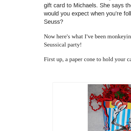
gift card to Michaels. She says the
would you expect when you're foll
Seuss?
Now here's what I've been monkeying
Seussical party!
First up, a paper cone to hold your 