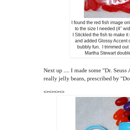
I found the red fish image onl
to the size I needed (4" wid
I Stickled the fish to make 
and added Glossy Accent do
bubbly fun. I trimmed out 
Martha Stewart doubl
Next up .... I made some "Dr. Seuss
really jelly beans, prescribed by "Do
<><><><>