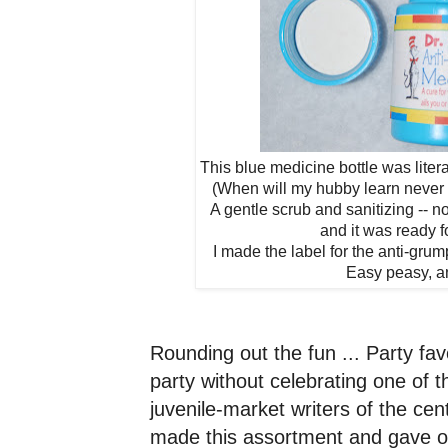
This blue medicine bottle was litera
(When will my hubby learn never 
A gentle scrub and sanitizing -- n
and it was ready fo
I made the label for the anti-grum
Easy peasy, a
Rounding out the fun ...
Party fav
party without celebrating one of t
juvenile-market writers of the ce
made this assortment and gave ou