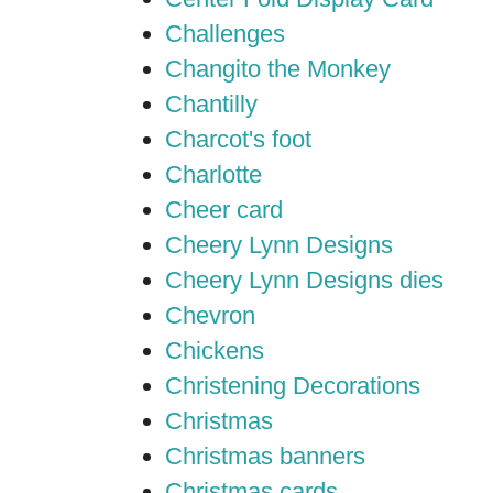
Challenges
Changito the Monkey
Chantilly
Charcot's foot
Charlotte
Cheer card
Cheery Lynn Designs
Cheery Lynn Designs dies
Chevron
Chickens
Christening Decorations
Christmas
Christmas banners
Christmas cards