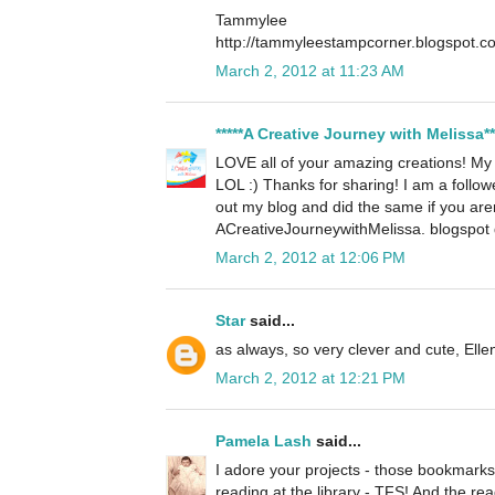
Tammylee
http://tammyleestampcorner.blogspot.c
March 2, 2012 at 11:23 AM
*****A Creative Journey with Melissa**
LOVE all of your amazing creations! My fa
LOL :) Thanks for sharing! I am a follow
out my blog and did the same if you aren
ACreativeJourneywithMelissa. blogspot
March 2, 2012 at 12:06 PM
Star
said...
as always, so very clever and cute, Elle
March 2, 2012 at 12:21 PM
Pamela Lash
said...
I adore your projects - those bookmarks
reading at the library - TFS! And the read