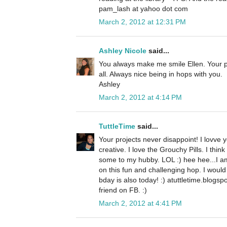
pam_lash at yahoo dot com
March 2, 2012 at 12:31 PM
Ashley Nicole
said...
You always make me smile Ellen. Your p
all. Always nice being in hops with you.
Ashley
March 2, 2012 at 4:14 PM
TuttleTime
said...
Your projects never disappoint! I lovve y
creative. I love the Grouchy Pills. I thi
some to my hubby. LOL :) hee hee...I am
on this fun and challenging hop. I would
bday is also today! :) atuttletime.blogsp
friend on FB. :)
March 2, 2012 at 4:41 PM