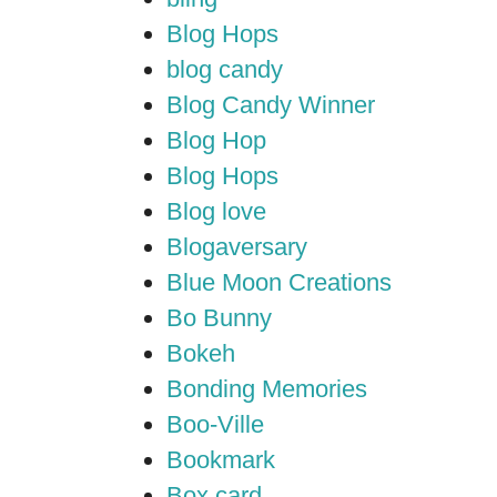
Blog Hops
blog candy
Blog Candy Winner
Blog Hop
Blog Hops
Blog love
Blogaversary
Blue Moon Creations
Bo Bunny
Bokeh
Bonding Memories
Boo-Ville
Bookmark
Box card