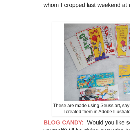
whom I cropped last weekend at a 
These are made using Seuss art, saying
I created them in Adobe Illustrat
BLOG CANDY:
Would you like s