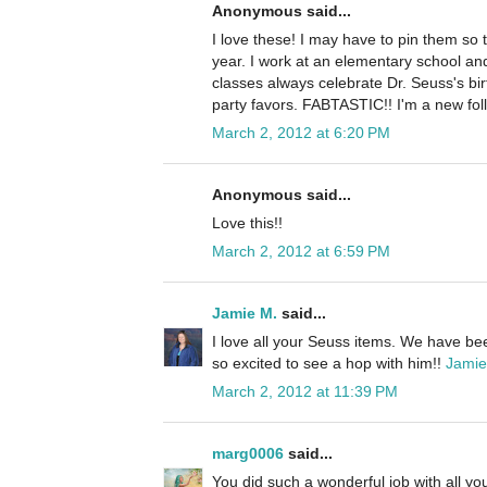
Anonymous said...
I love these! I may have to pin them so
year. I work at an elementary school an
classes always celebrate Dr. Seuss's b
party favors. FABTASTIC!! I'm a new fol
March 2, 2012 at 6:20 PM
Anonymous said...
Love this!!
March 2, 2012 at 6:59 PM
Jamie M.
said...
I love all your Seuss items. We have bee
so excited to see a hop with him!!
Jamie
March 2, 2012 at 11:39 PM
marg0006
said...
You did such a wonderful job with all you