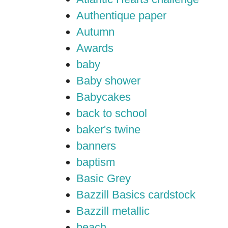
Authentique paper
Autumn
Awards
baby
Baby shower
Babycakes
back to school
baker's twine
banners
baptism
Basic Grey
Bazzill Basics cardstock
Bazzill metallic
beach