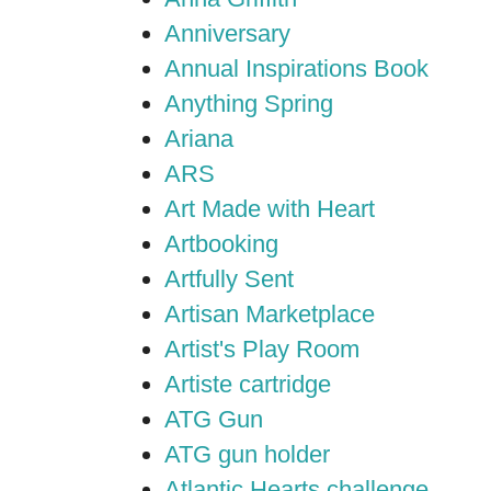
Anniversary
Annual Inspirations Book
Anything Spring
Ariana
ARS
Art Made with Heart
Artbooking
Artfully Sent
Artisan Marketplace
Artist's Play Room
Artiste cartridge
ATG Gun
ATG gun holder
Atlantic Hearts challenge