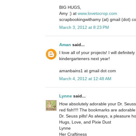
BIG HUGS,
Amy :) at
www.lovetocrop.com
scrapbookingwithamy (at) gmail (dot) c
March 3, 2012 at 8:23 PM
Aman
said...
I love all of your projects! I will defini
kindergarteners next year!
amanbains1 at gmail dot com
March 4, 2012 at 12:48 AM
Lynne
said...
How absolutely adorable your Dr. Seuss p
red fish!!!! The bookmarks are adorable 
Dr. Seuss pills! As always, a pleasure h
Hugs, Love, and Pixie Dust
Lynne
Her Craftiness