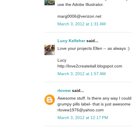
use the Adobe Illustrator.
marg0006@verizon.net
March 3, 2012 at 1:31 AM
Lucy Kelleher
said...
Love your projects Ellen -- as always :)
Lucy
http://love2createitall.blogspot.com
March 3, 2012 at 1:57 AM
rlovew
said...
Awesome stuff. Is there any way I could
grumpy pills label- that is just awesome 
rlovew1976@yahoo.com
March 3, 2012 at 12:17 PM