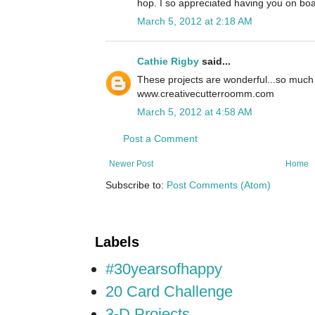
hop. I so appreciated having you on boa
March 5, 2012 at 2:18 AM
Cathie Rigby
said...
These projects are wonderful...so much
www.creativecutterroomm.com
March 5, 2012 at 4:58 AM
Post a Comment
Newer Post
Home
Subscribe to:
Post Comments (Atom)
Labels
#30yearsofhappy
20 Card Challenge
3-D Projects