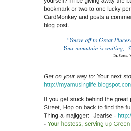
yourself? I'll be giving away the 
bookmark or two to one lucky per
CardMonkey and posts a comment 
blog post.
“You're off to Great Place
Your mountain is waiting,
S
― Dr. Seuss, "Oh, the Places
Get on your way to:
Your next st
http://myamusinglife.blogspot.co
If you get stuck behind the grea
Street, Hop on back to find the fu
Thing-a-majigger:
Jearise -
http:
-
Your hostess, serving up Gree