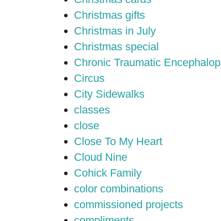
Christmas gifts
Christmas in July
Christmas special
Chronic Traumatic Encephalop
Circus
City Sidewalks
classes
close
Close To My Heart
Cloud Nine
Cohick Family
color combinations
commissioned projects
compliments