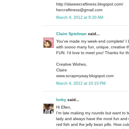
http://slasewcraftiness.blogspot.com/
hercraftiness@gmail.com
March 4, 2012 at 9:20 AM
Claire Spielman
said...
You've made my week-end complete! I 
with soooo many fun, unique, creative t
FUN. I'd love to meet you! Thanks for th
Creative Wishes,
Claire
www.scrapmyway.blogspot.com
March 4, 2012 at 10:15 PM
lorby
said...
Hi Ellen,
I'm late making my rounds but want to te
lady and always have the most fun and u
red fish and the jelly bean pills. How cut