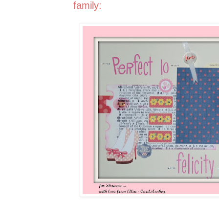
family: