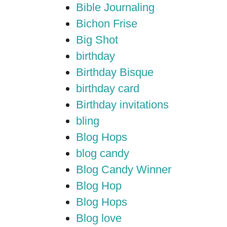
Bible Journaling
Bichon Frise
Big Shot
birthday
Birthday Bisque
birthday card
Birthday invitations
bling
Blog Hops
blog candy
Blog Candy Winner
Blog Hop
Blog Hops
Blog love