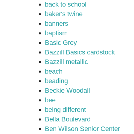
back to school
baker's twine
banners
baptism
Basic Grey
Bazzill Basics cardstock
Bazzill metallic
beach
beading
Beckie Woodall
bee
being different
Bella Boulevard
Ben Wilson Senior Center