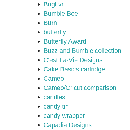
BugLvr
Bumble Bee
Burn
butterfly
Butterfly Award
Buzz and Bumble collection
C'est La-Vie Designs
Cake Basics cartridge
Cameo
Cameo/Cricut comparison
candles
candy tin
candy wrapper
Capadia Designs