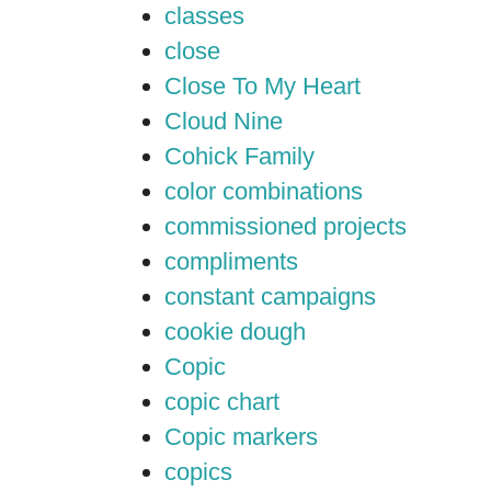
classes
close
Close To My Heart
Cloud Nine
Cohick Family
color combinations
commissioned projects
compliments
constant campaigns
cookie dough
Copic
copic chart
Copic markers
copics