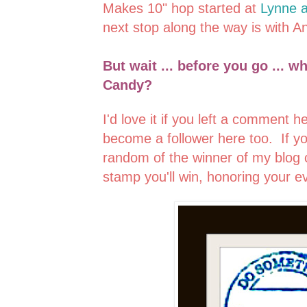
Makes 10" hop started at
Lynne a
next stop along the way is with A
But wait ... before you go ... w
Candy?
I'd love it if you left a comment 
become a follower here too. If y
random of the winner of my blog 
stamp you'll win, honoring your ev