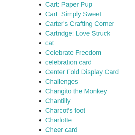
Cart: Paper Pup
Cart: Simply Sweet
Carter's Crafting Corner
Cartridge: Love Struck
cat
Celebrate Freedom
celebration card
Center Fold Display Card
Challenges
Changito the Monkey
Chantilly
Charcot's foot
Charlotte
Cheer card