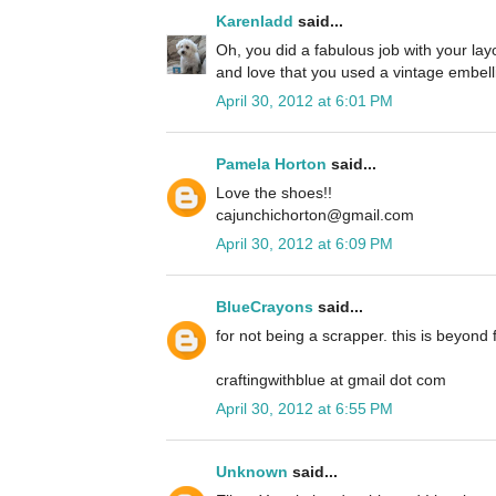
Karenladd
said...
Oh, you did a fabulous job with your lay
and love that you used a vintage embelli
April 30, 2012 at 6:01 PM
Pamela Horton
said...
Love the shoes!!
cajunchichorton@gmail.com
April 30, 2012 at 6:09 PM
BlueCrayons
said...
for not being a scrapper. this is beyond f
craftingwithblue at gmail dot com
April 30, 2012 at 6:55 PM
Unknown
said...