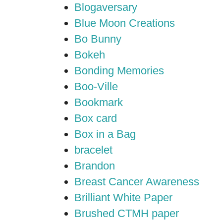
Blogaversary
Blue Moon Creations
Bo Bunny
Bokeh
Bonding Memories
Boo-Ville
Bookmark
Box card
Box in a Bag
bracelet
Brandon
Breast Cancer Awareness
Brilliant White Paper
Brushed CTMH paper