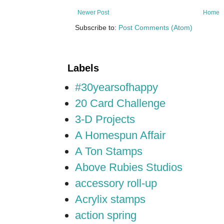
Newer Post
Home
Subscribe to:
Post Comments (Atom)
Labels
#30yearsofhappy
20 Card Challenge
3-D Projects
A Homespun Affair
A Ton Stamps
Above Rubies Studios
accessory roll-up
Acrylix stamps
action spring