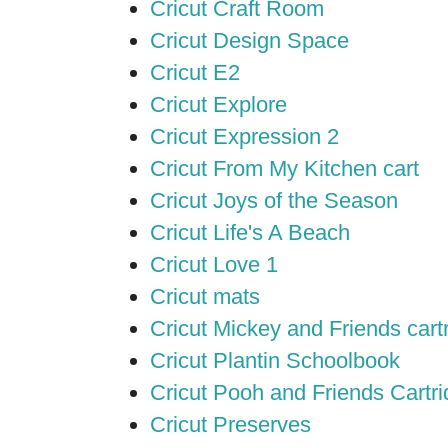
Cricut Craft Room
Cricut Design Space
Cricut E2
Cricut Explore
Cricut Expression 2
Cricut From My Kitchen cart
Cricut Joys of the Season
Cricut Life's A Beach
Cricut Love 1
Cricut mats
Cricut Mickey and Friends cart
Cricut Plantin Schoolbook
Cricut Pooh and Friends Cartr
Cricut Preserves