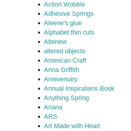
Action Wobble
Adhesive Springs
Aleene's glue
Alphabet thin cuts
Altenew
altered objects
American Craft
Anna Griffith
Anniversary
Annual Inspirations Book
Anything Spring
Ariana
ARS
Art Made with Heart