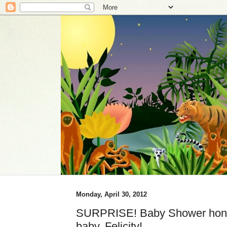
Monday, April 30, 2012
SURPRISE! Baby Shower hono
baby, Felicity!