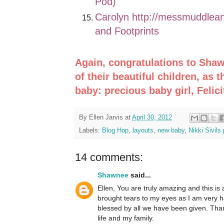
Pod)
Carolyn
http://messmuddlean
and Footprints
Again, congratulations to Shaw
of their beautiful children, as 
baby: precious baby girl, Felici
By
Ellen Jarvis
at
April 30, 2012
Labels:
Blog Hop
,
layouts
,
new baby
,
Nikki Sivils
14 comments:
Shawnee
said...
Ellen, You are truly amazing and this is 
brought tears to my eyes as I am very h
blessed by all we have been given. Than
life and my family.