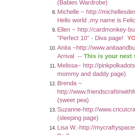
(Babies Wardrobe)
Michelle ~
http://michellesde
Hello world ,my name is Felic
Ellen ~
http://cardmonkey-bu
"Perfect 10" - Diva page!
YO
Anita ~
http://www.anitaandb
Arrival --
This is your next 
Melissa~
http://pinkpolkado
mommy and daddy page)
Brenda ~
http://www.friendscraftinwith
(sweet pea)
Suzanne-
http://www.cricutc
(sleeping page)
Lisa W.-
http://mycraftyspac