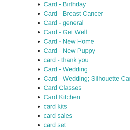
Card - Birthday
Card - Breast Cancer
Card - general
Card - Get Well
Card - New Home
Card - New Puppy
card - thank you
Card - Wedding
Card - Wedding; Silhouette C
Card Classes
Card Kitchen
card kits
card sales
card set