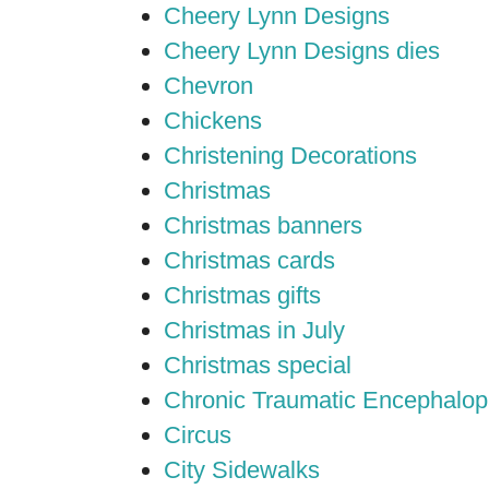
Cheery Lynn Designs
Cheery Lynn Designs dies
Chevron
Chickens
Christening Decorations
Christmas
Christmas banners
Christmas cards
Christmas gifts
Christmas in July
Christmas special
Chronic Traumatic Encephalop
Circus
City Sidewalks