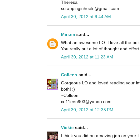
Theresa
scrappinginheels@gmail.com
April 30, 2012 at 9:44 AM
Miriam
said...
What an awesome LO. I love all the bold
You really put a lot of thought and effort
April 30, 2012 at 11:23 AM
Colleen
said...
Gorgeous LO and loved reading your int
both! :)
~Colleen
co11een903@yahoo.com
April 30, 2012 at 12:35 PM
Vickie
said...
I think you did an amazing job on your LO 