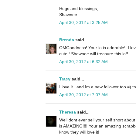
Hugs and blessings,
Shawnee
April 30, 2012 at 3:25 AM
Brenda
said...
OMGoodness! Your lo is adorable!! I love
cute!! Shawnee will treasure this lo!!
April 30, 2012 at 6:32 AM
Tracy
said...
I love it...and Im a new follower too 
April 30, 2012 at 7:07 AM
Theresa
said...
Well dont ever sell your self short abou
is AMAZING!!!! Your an amazing scrapboo
know they will love it!