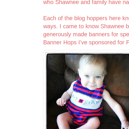
who Shawnee and family have 
Each of the blog hoppers here 
ways. I came to know Shawnee be
generously made banners for spec
Banner Hops I've sponsored for P