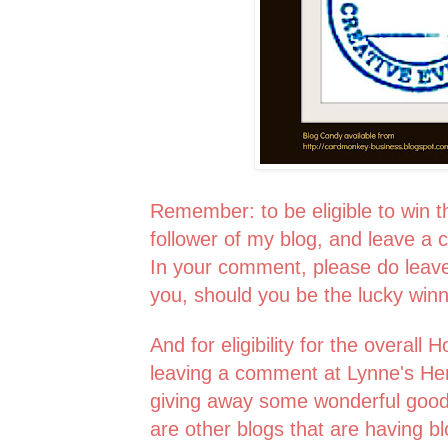
Remember: to be eligible to win 
follower of my blog, and leave a 
In your comment, please do leav
you, should you be the lucky win
And for eligibility for the overall
leaving a comment at Lynne's Her
giving away some wonderful good
are other blogs that are having b