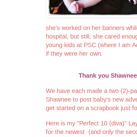
she's worked on her banners while
hospital, but still, she cared eno
young kids at PSC (where I am A
if they were her own.
Thank you Shawnee, 
We have each made a two (2)-pag
Shawnee to post baby's new adve
get started on a scrapbook just for
Here is my "Perfect 10 (diva)" L
for the newest (and only the seco