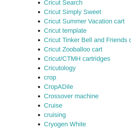
Cricut Search
Cricut Simply Sweet
Cricut Summer Vacation cart
Cricut template
Cricut Tinker Bell and Friends 
Cricut Zooballoo cart
Cricut/CTMH cartridges
Cricutology
crop
CropADile
Crossover machine
Cruise
cruising
Cryogen White