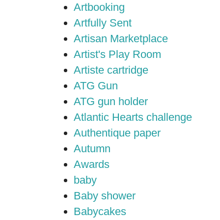
Artbooking
Artfully Sent
Artisan Marketplace
Artist's Play Room
Artiste cartridge
ATG Gun
ATG gun holder
Atlantic Hearts challenge
Authentique paper
Autumn
Awards
baby
Baby shower
Babycakes