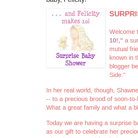
SURPRI
Welcome 
10!,"
a sur
mutual fri
known in t
blogger be
Side
."
In her real world, though, Shawn
-- to a precious brood of soon-to
What a great family and what a b
Today we are having a surprise 
as our gift to celebrate her precious