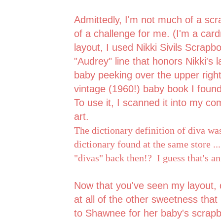
Admittedly, I'm not much of a scr
of a challenge for me. (I'm a car
layout, I used Nikki Sivils Scrap
"Audrey" line that honors Nikki's
baby peeking over the upper righ
vintage (1960!) baby book I foun
To use it, I scanned it into my co
art.
The dictionary definition of diva wa
dictionary found at the same store ..
"divas" back then!? I guess that's a
Now that you've seen my layout, d
at all of the other sweetness that
to Shawnee for her baby's scrapbo