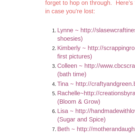
forget to hop on through. Here's 
in case you're lost:
Lynne ~
http://slasewcraftin
shoesies)
Kimberly ~
http://scrappingr
first pictures)
Colleen ~
http://www.cbcscr
(bath time)
Tina ~
http://craftyandgreen
Rachelle~
http://creationsbyr
(Bloom & Grow)
Lisa ~
http://handmadewithlo
(Sugar and Spice)
Beth ~
http://motherandaugh