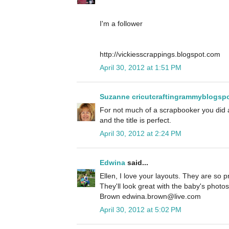
I'm a follower
http://vickiesscrappings.blogspot.com
April 30, 2012 at 1:51 PM
Suzanne cricutcraftingrammyblogsp
For not much of a scrapbooker you did
and the title is perfect.
April 30, 2012 at 2:24 PM
Edwina
said...
Ellen, I love your layouts. They are so pr
They'll look great with the baby's photo
Brown edwina.brown@live.com
April 30, 2012 at 5:02 PM