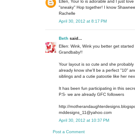
Ellen, Your lo is adorable and I just love it
"sneaky" Hop together! I know Shawnee w
Rachelle
April 30, 2012 at 8:17 PM
Beth
said...
Ellen: Wink, Wink you better get started
Grandbaby!!
Your layout is so cute and she probably wil
already know she'll be a perfect "10" and
siblings and a cutie patootie like her next
It has been fun participating in this sec
P.S- we are already GFC followers
http://motherandaughterdesigns.blogsp
mddesigns_11@yahoo.com
April 30, 2012 at 10:37 PM
Post a Comment