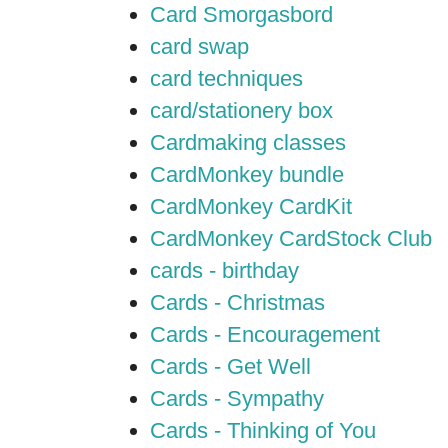
Card Smorgasbord
card swap
card techniques
card/stationery box
Cardmaking classes
CardMonkey bundle
CardMonkey CardKit
CardMonkey CardStock Club
cards - birthday
Cards - Christmas
Cards - Encouragement
Cards - Get Well
Cards - Sympathy
Cards - Thinking of You