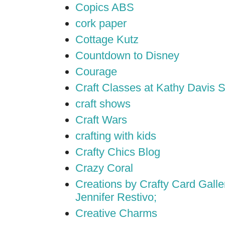
Copics ABS
cork paper
Cottage Kutz
Countdown to Disney
Courage
Craft Classes at Kathy Davis S
craft shows
Craft Wars
crafting with kids
Crafty Chics Blog
Crazy Coral
Creations by Crafty Card Galler
Jennifer Restivo;
Creative Charms