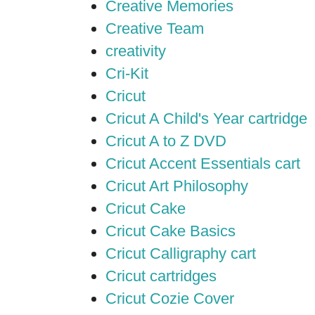
Creative Memories
Creative Team
creativity
Cri-Kit
Cricut
Cricut A Child's Year cartridge
Cricut A to Z DVD
Cricut Accent Essentials cart
Cricut Art Philosophy
Cricut Cake
Cricut Cake Basics
Cricut Calligraphy cart
Cricut cartridges
Cricut Cozie Cover