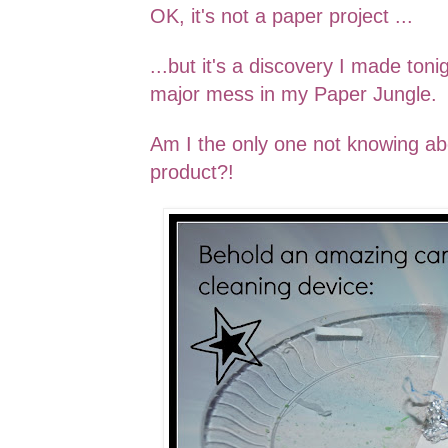
OK, it's not a paper project ...
...but it's a discovery I made toni
major mess in my Paper Jungle.
Am I the only one
not knowing
ab
product?
!