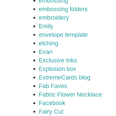
embossing
embossing folders
embroidery
Emily
envelope template
etching
Evan
Exclusive Inks
Explosion box
ExtremeCards blog
Fab Faves
Fabric Flower Necklace
Facebook
Fairy Cut