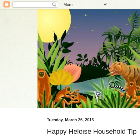
Tuesday, March 26, 2013
Happy Heloise Household Tip