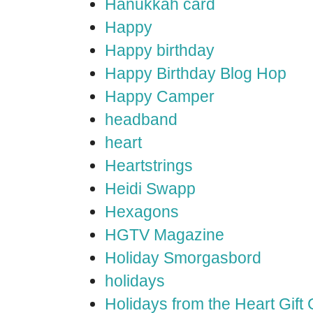
Hanukkah card
Happy
Happy birthday
Happy Birthday Blog Hop
Happy Camper
headband
heart
Heartstrings
Heidi Swapp
Hexagons
HGTV Magazine
Holiday Smorgasbord
holidays
Holidays from the Heart Gift