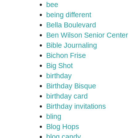
bee
being different
Bella Boulevard
Ben Wilson Senior Center
Bible Journaling
Bichon Frise
Big Shot
birthday
Birthday Bisque
birthday card
Birthday invitations
bling
Blog Hops
blog candy