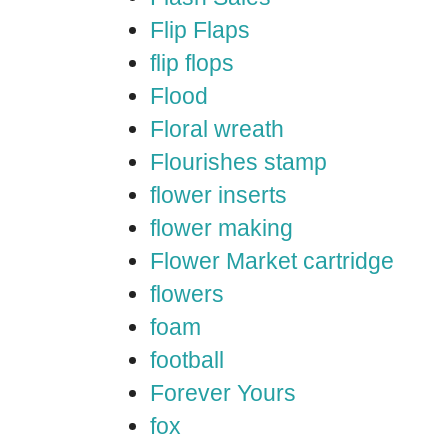
Flip Flaps
flip flops
Flood
Floral wreath
Flourishes stamp
flower inserts
flower making
Flower Market cartridge
flowers
foam
football
Forever Yours
fox