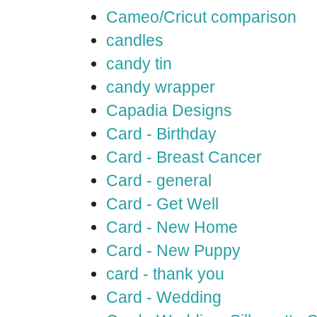
Cameo/Cricut comparison
candles
candy tin
candy wrapper
Capadia Designs
Card - Birthday
Card - Breast Cancer
Card - general
Card - Get Well
Card - New Home
Card - New Puppy
card - thank you
Card - Wedding