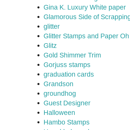
Gina K. Luxury White paper
Glamorous Side of Scrappin
glitter
Glitter Stamps and Paper O
Glitz
Gold Shimmer Trim
Gorjuss stamps
graduation cards
Grandson
groundhog
Guest Designer
Halloween
Hambo Stamps