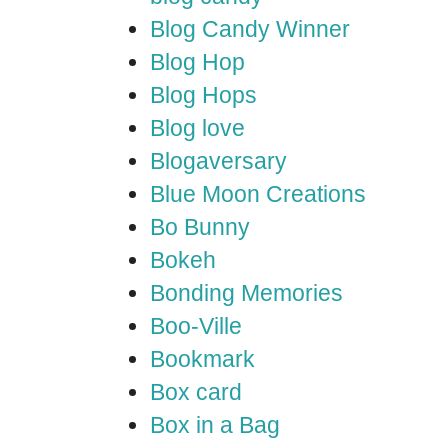
Blog Candy Winner
Blog Hop
Blog Hops
Blog love
Blogaversary
Blue Moon Creations
Bo Bunny
Bokeh
Bonding Memories
Boo-Ville
Bookmark
Box card
Box in a Bag