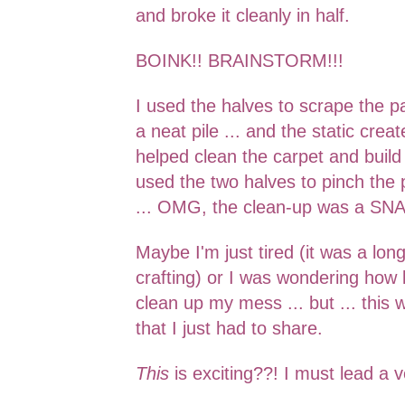
and broke it clean
ly in half.
BOINK!! BRAINSTORM!!!
I used the halves to scrape the pa
a neat pile ... and the static
creat
helped clean the carpet
and build 
used the two hal
ves to pinch the 
... OMG, the clean-up was a
SNA
Maybe I'm just tired (it was a lon
crafting) or I was wondering how
clean up my mess ... but ... this
that I just had to share.
This
is exciting??! I
must lead a v