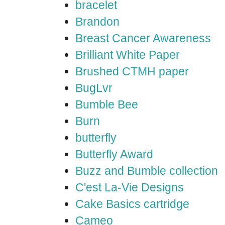
bracelet
Brandon
Breast Cancer Awareness
Brilliant White Paper
Brushed CTMH paper
BugLvr
Bumble Bee
Burn
butterfly
Butterfly Award
Buzz and Bumble collection
C'est La-Vie Designs
Cake Basics cartridge
Cameo