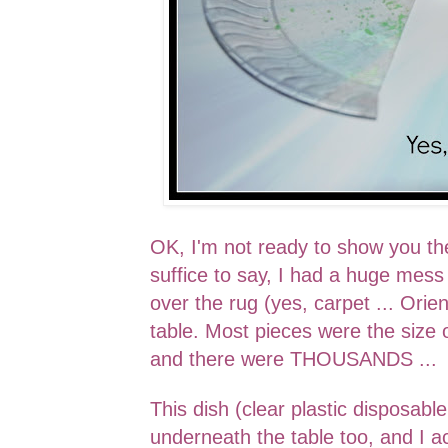
OK, I'm not ready to show you th
suffice to say, I had a huge mess 
over the rug (yes, carpet ... Orie
table. Most pieces were the size 
and there were THOUSANDS ...
This dish (
clear plastic disposabl
underneath the table too, and I ac