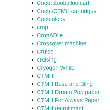
Cricut Zooballoo cart
Cricut/CTMH cartridges
Cricutology
crop
CropADile
Crossover machine
Cruise
cruising
Cryogen White
CTMH
CTMH Base and Bling
CTMH Dream Pop paper
CTMH For Always Paper
CTMH recruitment