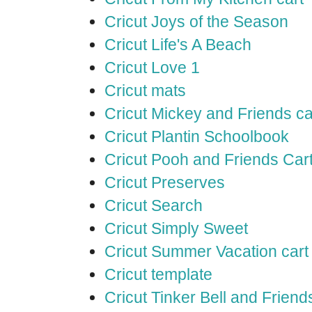
Cricut Joys of the Season
Cricut Life's A Beach
Cricut Love 1
Cricut mats
Cricut Mickey and Friends ca
Cricut Plantin Schoolbook
Cricut Pooh and Friends Car
Cricut Preserves
Cricut Search
Cricut Simply Sweet
Cricut Summer Vacation cart
Cricut template
Cricut Tinker Bell and Friend