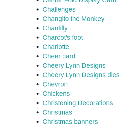
Center Fold Display Card
Challenges
Changito the Monkey
Chantilly
Charcot's foot
Charlotte
Cheer card
Cheery Lynn Designs
Cheery Lynn Designs dies
Chevron
Chickens
Christening Decorations
Christmas
Christmas banners