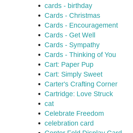
cards - birthday
Cards - Christmas
Cards - Encouragement
Cards - Get Well
Cards - Sympathy
Cards - Thinking of You
Cart: Paper Pup
Cart: Simply Sweet
Carter's Crafting Corner
Cartridge: Love Struck
cat
Celebrate Freedom
celebration card