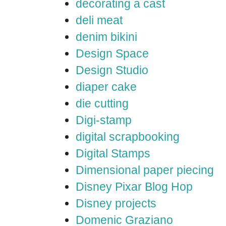
decorating a cast
deli meat
denim bikini
Design Space
Design Studio
diaper cake
die cutting
Digi-stamp
digital scrapbooking
Digital Stamps
Dimensional paper piecing
Disney Pixar Blog Hop
Disney projects
Domenic Graziano