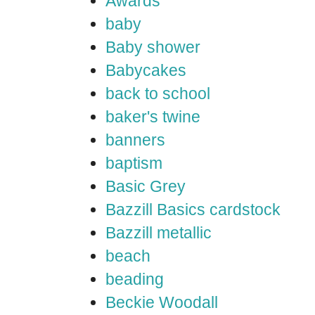
Awards
baby
Baby shower
Babycakes
back to school
baker's twine
banners
baptism
Basic Grey
Bazzill Basics cardstock
Bazzill metallic
beach
beading
Beckie Woodall