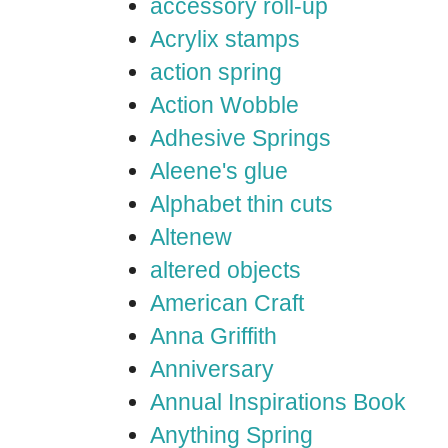
accessory roll-up
Acrylix stamps
action spring
Action Wobble
Adhesive Springs
Aleene's glue
Alphabet thin cuts
Altenew
altered objects
American Craft
Anna Griffith
Anniversary
Annual Inspirations Book
Anything Spring