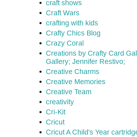
craft shows
Craft Wars
crafting with kids
Crafty Chics Blog
Crazy Coral
Creations by Crafty Card Gall
Gallery; Jennifer Restivo;
Creative Charms
Creative Memories
Creative Team
creativity
Cri-Kit
Cricut
Cricut A Child's Year cartridg