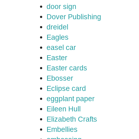
door sign
Dover Publishing
dreidel
Eagles
easel car
Easter
Easter cards
Ebosser
Eclipse card
eggplant paper
Eileen Hull
Elizabeth Crafts
Embellies