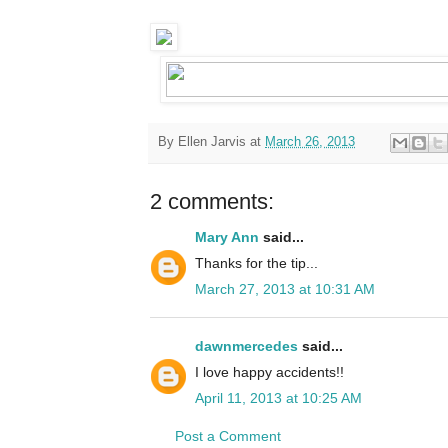
By
Ellen Jarvis
at
March 26, 2013
2 comments:
Mary Ann
said...
Thanks for the tip...
March 27, 2013 at 10:31 AM
dawnmercedes
said...
I love happy accidents!!
April 11, 2013 at 10:25 AM
Post a Comment