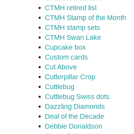
CTMH retired list
CTMH Stamp of the Month
CTMH stamp sets
CTMH Swan Lake
Cupcake box
Custom cards
Cut Above
Cutterpillar Crop
Cuttlebug
Cuttlebug Swiss dots.
Dazzling Diamonds
Deal of the Decade
Debbie Donaldson