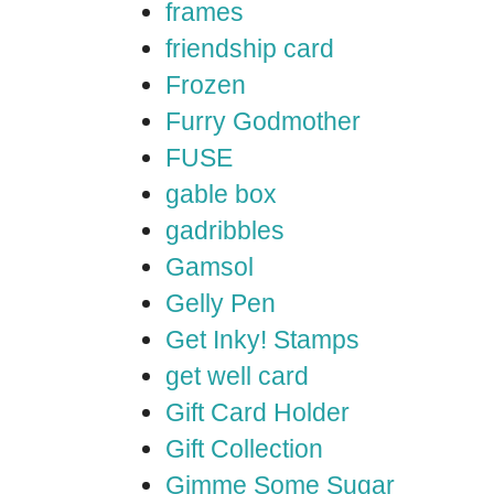
frames
friendship card
Frozen
Furry Godmother
FUSE
gable box
gadribbles
Gamsol
Gelly Pen
Get Inky! Stamps
get well card
Gift Card Holder
Gift Collection
Gimme Some Sugar