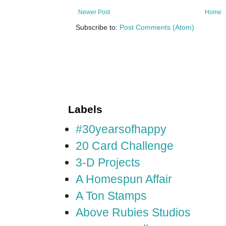
Newer Post
Home
Subscribe to:
Post Comments (Atom)
Labels
#30yearsofhappy
20 Card Challenge
3-D Projects
A Homespun Affair
A Ton Stamps
Above Rubies Studios