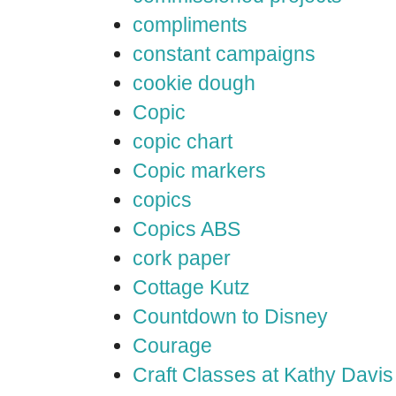
compliments
constant campaigns
cookie dough
Copic
copic chart
Copic markers
copics
Copics ABS
cork paper
Cottage Kutz
Countdown to Disney
Courage
Craft Classes at Kathy Davis