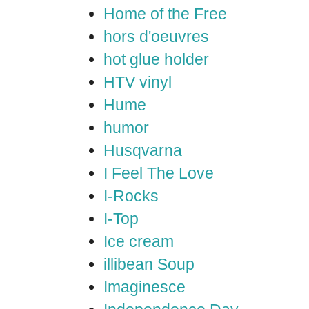
Home of the Free
hors d'oeuvres
hot glue holder
HTV vinyl
Hume
humor
Husqvarna
I Feel The Love
I-Rocks
I-Top
Ice cream
illibean Soup
Imaginesce