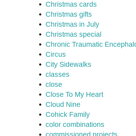
Christmas cards
Christmas gifts
Christmas in July
Christmas special
Chronic Traumatic Encephal
Circus
City Sidewalks
classes
close
Close To My Heart
Cloud Nine
Cohick Family
color combinations
commissioned projects