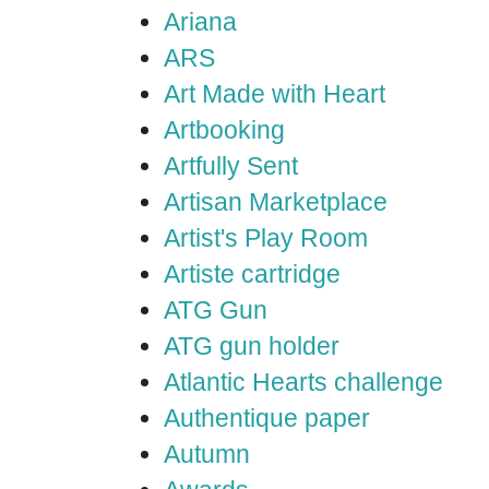
Ariana
ARS
Art Made with Heart
Artbooking
Artfully Sent
Artisan Marketplace
Artist's Play Room
Artiste cartridge
ATG Gun
ATG gun holder
Atlantic Hearts challenge
Authentique paper
Autumn