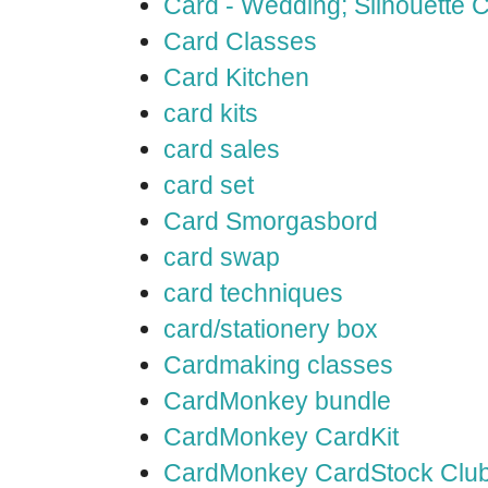
Card - Wedding; Silhouette
Card Classes
Card Kitchen
card kits
card sales
card set
Card Smorgasbord
card swap
card techniques
card/stationery box
Cardmaking classes
CardMonkey bundle
CardMonkey CardKit
CardMonkey CardStock Clu