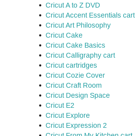
Cricut A to Z DVD
Cricut Accent Essentials cart
Cricut Art Philosophy
Cricut Cake
Cricut Cake Basics
Cricut Calligraphy cart
Cricut cartridges
Cricut Cozie Cover
Cricut Craft Room
Cricut Design Space
Cricut E2
Cricut Explore
Cricut Expression 2
Cricut From My Kitchen cart