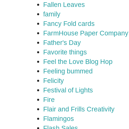
Fallen Leaves
family
Fancy Fold cards
FarmHouse Paper Company
Father's Day
Favorite things
Feel the Love Blog Hop
Feeling bummed
Felicity
Festival of Lights
Fire
Flair and Frills Creativity
Flamingos
Flash Sales