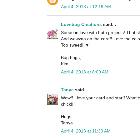
April 4, 2013 at 12:19 AM
Lovebug Creations
said...
Soooo in love with both projects! That s
And wowzaa on the card!! Love the colors
Too sweet!!! ♥
Bug hugs,
Kimi
April 4, 2013 at 8:09 AM
Tanya
said...
Wow!! I love your card and star!! What 
chick!!!
Hugs
Tanya
April 4, 2013 at 11:30 AM