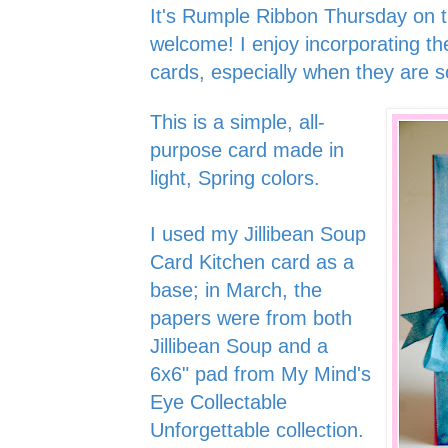
It's Rumple Ribbon Thursday on 
welcome! I enjoy incorporating th
cards, especially when they are so
This is a simple, all-
purpose card made in
light, Spring colors.
I used my Jillibean Soup
Card Kitchen card as a
base; in March, the
papers were from both
Jillibean Soup and a
6x6" pad from My Mind's
Eye Collectable
Unforgettable collection.