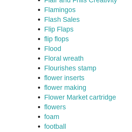
Flair and Frills Creativity
Flamingos
Flash Sales
Flip Flaps
flip flops
Flood
Floral wreath
Flourishes stamp
flower inserts
flower making
Flower Market cartridge
flowers
foam
football