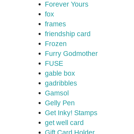
Forever Yours
fox
frames
friendship card
Frozen
Furry Godmother
FUSE
gable box
gadribbles
Gamsol
Gelly Pen
Get Inky! Stamps
get well card
Gift Card Holder