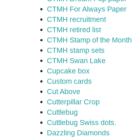
CTMH For Always Paper
CTMH recruitment
CTMH retired list
CTMH Stamp of the Month
CTMH stamp sets
CTMH Swan Lake
Cupcake box
Custom cards
Cut Above
Cutterpillar Crop
Cuttlebug
Cuttlebug Swiss dots.
Dazzling Diamonds