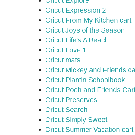
Cricut Explore
Cricut Expression 2
Cricut From My Kitchen cart
Cricut Joys of the Season
Cricut Life's A Beach
Cricut Love 1
Cricut mats
Cricut Mickey and Friends ca
Cricut Plantin Schoolbook
Cricut Pooh and Friends Car
Cricut Preserves
Cricut Search
Cricut Simply Sweet
Cricut Summer Vacation cart