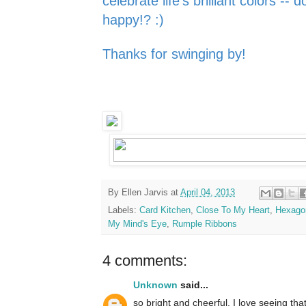
celebrate life's
brilliant colors -- 
happy!? :)
Thanks for swinging by!
By
Ellen Jarvis
at
April 04, 2013
Labels:
Card Kitchen
,
Close To My Heart
,
Hexago
My Mind's Eye
,
Rumple Ribbons
4 comments:
Unknown
said...
so bright and cheerful. I love seeing that