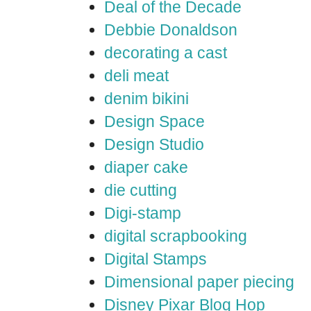
Deal of the Decade
Debbie Donaldson
decorating a cast
deli meat
denim bikini
Design Space
Design Studio
diaper cake
die cutting
Digi-stamp
digital scrapbooking
Digital Stamps
Dimensional paper piecing
Disney Pixar Blog Hop