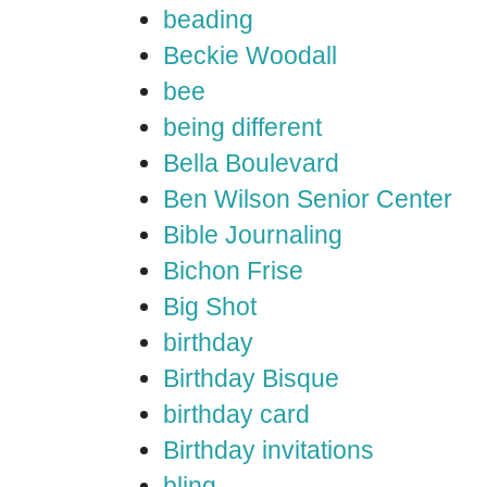
beading
Beckie Woodall
bee
being different
Bella Boulevard
Ben Wilson Senior Center
Bible Journaling
Bichon Frise
Big Shot
birthday
Birthday Bisque
birthday card
Birthday invitations
bling