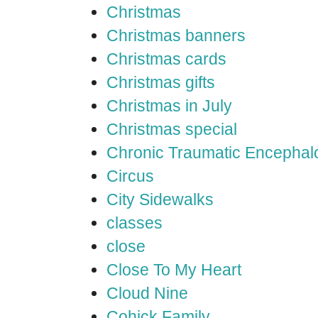
Christmas
Christmas banners
Christmas cards
Christmas gifts
Christmas in July
Christmas special
Chronic Traumatic Encephal
Circus
City Sidewalks
classes
close
Close To My Heart
Cloud Nine
Cohick Family