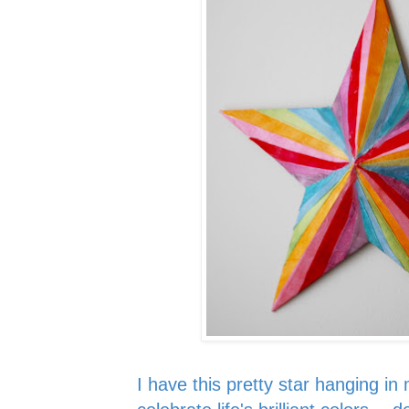
I have this pretty st
ar
hanging in 