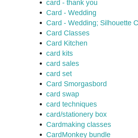
card - thank you
Card - Wedding
Card - Wedding; Silhouette
Card Classes
Card Kitchen
card kits
card sales
card set
Card Smorgasbord
card swap
card techniques
card/stationery box
Cardmaking classes
CardMonkey bundle