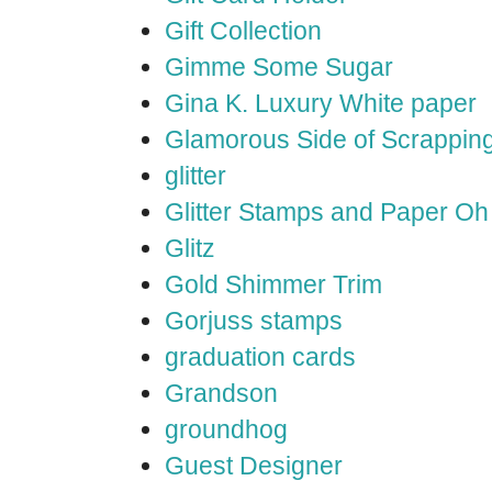
Gift Collection
Gimme Some Sugar
Gina K. Luxury White paper
Glamorous Side of Scrappin
glitter
Glitter Stamps and Paper O
Glitz
Gold Shimmer Trim
Gorjuss stamps
graduation cards
Grandson
groundhog
Guest Designer