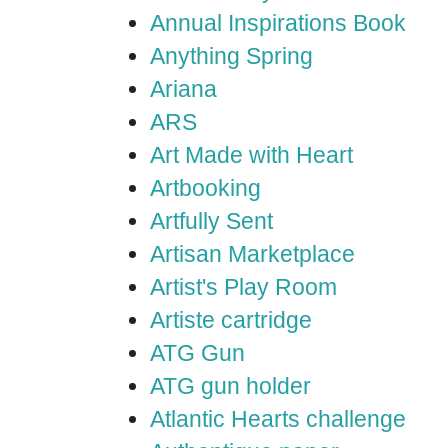
Annual Inspirations Book
Anything Spring
Ariana
ARS
Art Made with Heart
Artbooking
Artfully Sent
Artisan Marketplace
Artist's Play Room
Artiste cartridge
ATG Gun
ATG gun holder
Atlantic Hearts challenge