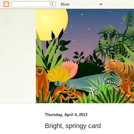
Thursday, April 4, 2013
Bright, springy card