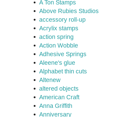
A Ton Stamps
Above Rubies Studios
accessory roll-up
Acrylix stamps
action spring
Action Wobble
Adhesive Springs
Aleene's glue
Alphabet thin cuts
Altenew
altered objects
American Craft
Anna Griffith
Anniversary