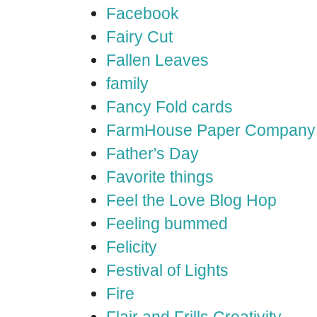
Facebook
Fairy Cut
Fallen Leaves
family
Fancy Fold cards
FarmHouse Paper Company
Father's Day
Favorite things
Feel the Love Blog Hop
Feeling bummed
Felicity
Festival of Lights
Fire