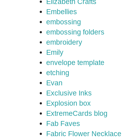
Elizabeth Crafts
Embellies
embossing
embossing folders
embroidery
Emily
envelope template
etching
Evan
Exclusive Inks
Explosion box
ExtremeCards blog
Fab Faves
Fabric Flower Necklace