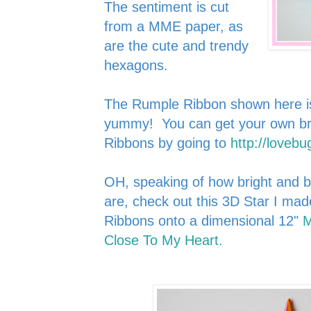
The sentiment is cut
from a MME paper, as
are the cute and trendy
hexagons.
The Rumple Ribbon shown here is 
yummy! You can get your own brig
Ribbons by going to
http://lovebu
OH, speaking of how bright and 
are, check out this 3D Star I ma
Ribbons onto a
d
imen
sional 12"
M
Close To My H
eart.