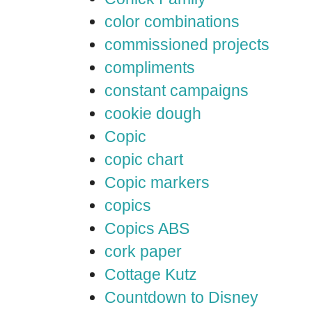
color combinations
commissioned projects
compliments
constant campaigns
cookie dough
Copic
copic chart
Copic markers
copics
Copics ABS
cork paper
Cottage Kutz
Countdown to Disney