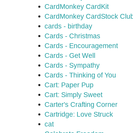
CardMonkey CardKit
CardMonkey CardStock Clu
cards - birthday
Cards - Christmas
Cards - Encouragement
Cards - Get Well
Cards - Sympathy
Cards - Thinking of You
Cart: Paper Pup
Cart: Simply Sweet
Carter's Crafting Corner
Cartridge: Love Struck
cat