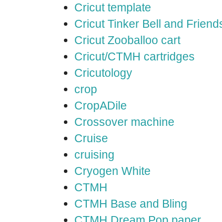
Cricut template
Cricut Tinker Bell and Friend
Cricut Zooballoo cart
Cricut/CTMH cartridges
Cricutology
crop
CropADile
Crossover machine
Cruise
cruising
Cryogen White
CTMH
CTMH Base and Bling
CTMH Dream Pop paper