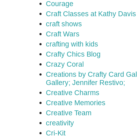
Courage
Craft Classes at Kathy Davis
craft shows
Craft Wars
crafting with kids
Crafty Chics Blog
Crazy Coral
Creations by Crafty Card Gall
Gallery; Jennifer Restivo;
Creative Charms
Creative Memories
Creative Team
creativity
Cri-Kit