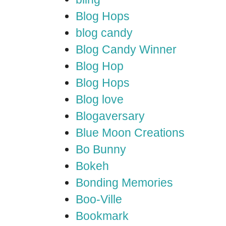
Blog Hops
blog candy
Blog Candy Winner
Blog Hop
Blog Hops
Blog love
Blogaversary
Blue Moon Creations
Bo Bunny
Bokeh
Bonding Memories
Boo-Ville
Bookmark