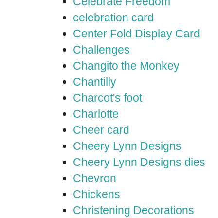
Celebrate Freedom
celebration card
Center Fold Display Card
Challenges
Changito the Monkey
Chantilly
Charcot's foot
Charlotte
Cheer card
Cheery Lynn Designs
Cheery Lynn Designs dies
Chevron
Chickens
Christening Decorations