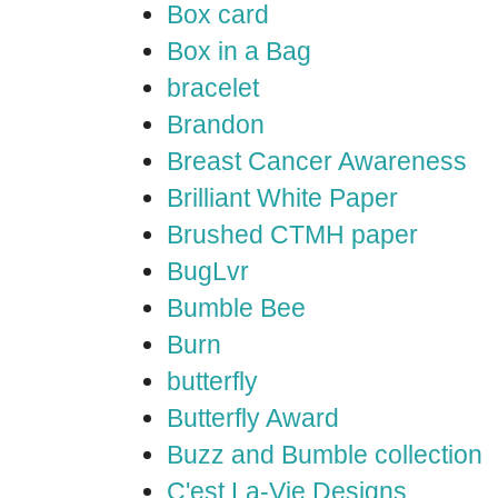
Box card
Box in a Bag
bracelet
Brandon
Breast Cancer Awareness
Brilliant White Paper
Brushed CTMH paper
BugLvr
Bumble Bee
Burn
butterfly
Butterfly Award
Buzz and Bumble collection
C'est La-Vie Designs