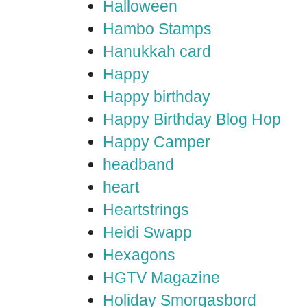
Halloween
Hambo Stamps
Hanukkah card
Happy
Happy birthday
Happy Birthday Blog Hop
Happy Camper
headband
heart
Heartstrings
Heidi Swapp
Hexagons
HGTV Magazine
Holiday Smorgasbord