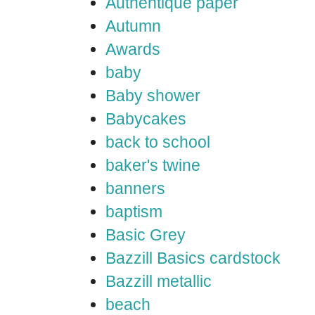
Authentique paper
Autumn
Awards
baby
Baby shower
Babycakes
back to school
baker's twine
banners
baptism
Basic Grey
Bazzill Basics cardstock
Bazzill metallic
beach