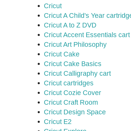
Cricut
Cricut A Child's Year cartridg
Cricut A to Z DVD
Cricut Accent Essentials cart
Cricut Art Philosophy
Cricut Cake
Cricut Cake Basics
Cricut Calligraphy cart
Cricut cartridges
Cricut Cozie Cover
Cricut Craft Room
Cricut Design Space
Cricut E2