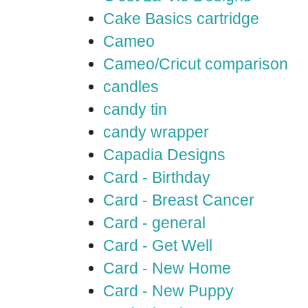
Cake Basics cartridge
Cameo
Cameo/Cricut comparison
candles
candy tin
candy wrapper
Capadia Designs
Card - Birthday
Card - Breast Cancer
Card - general
Card - Get Well
Card - New Home
Card - New Puppy