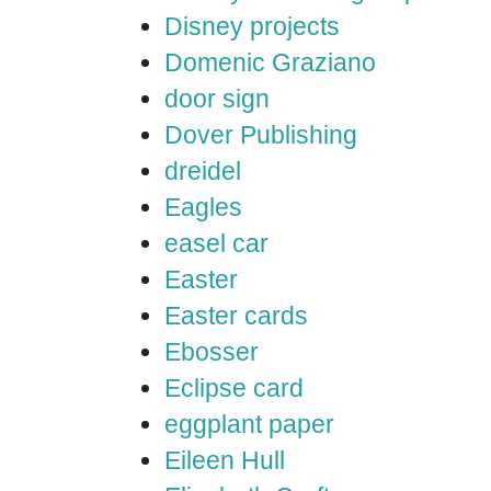
Disney projects
Domenic Graziano
door sign
Dover Publishing
dreidel
Eagles
easel car
Easter
Easter cards
Ebosser
Eclipse card
eggplant paper
Eileen Hull