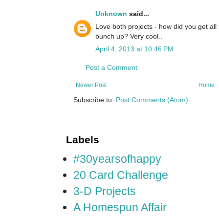
Unknown
said...
Love both projects - how did you get all 
bunch up? Very cool..
April 4, 2013 at 10:46 PM
Post a Comment
Newer Post
Home
Subscribe to:
Post Comments (Atom)
Labels
#30yearsofhappy
20 Card Challenge
3-D Projects
A Homespun Affair