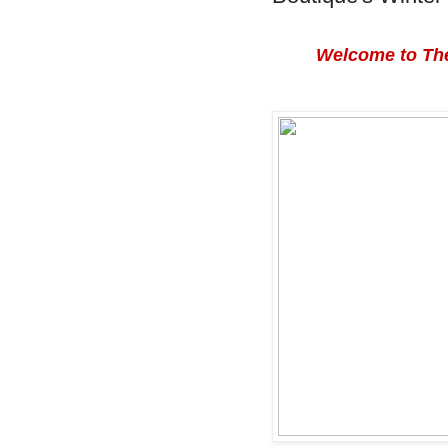
Welcome to The