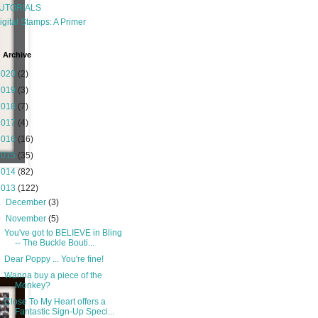
UTORIALS
igital Stamps: A Primer
 Archive
2020
(2)
2019
(3)
2018
(7)
2017
(4)
2016
(16)
2015
(35)
2014
(82)
2013
(122)
►
December
(3)
▼
November
(5)
You've got to BELIEVE in Bling
-- The Buckle Bouti...
Dear Poppy ... You're fine!
Wanna buy a piece of the
Monkey?
Close To My Heart offers a
Fantastic Sign-Up Speci...