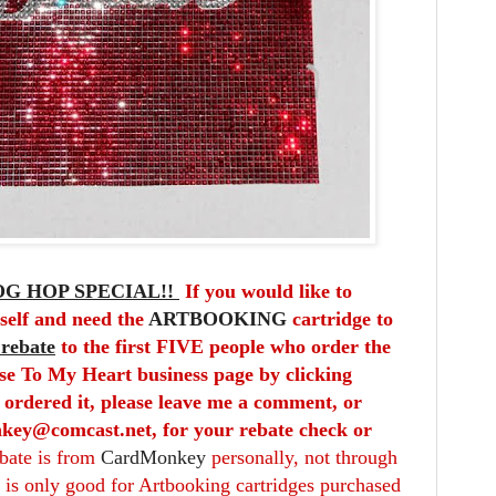
G HOP SPECIAL!!
If you would like to
self and need the
ARTBOOKING
cartridge to
 rebate
to the first FIVE people who order the
se To My Heart business page by clicking
 ordered it, please leave me a comment, or
key@comcast.net, for your rebate check or
ebate is from
CardMonkey
personally, not through
is only good for Artbooking cartridges purchased