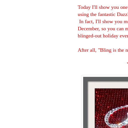
Today I'll show you one
using the fantastic Daz
In fact, I'll show you m
December, so you can ma
blinged-out holiday eve
After all, "Bling is the 