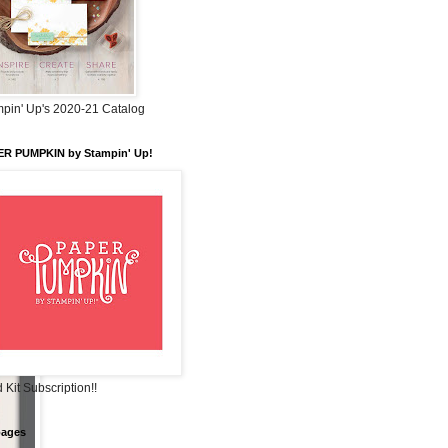
pin' Up's 2020-21 Catalog
ER PUMPKIN by Stampin' Up!
 Kit Subscription!!
pages