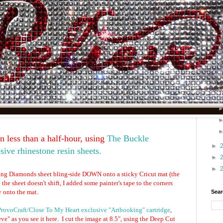
 less than a half-hour, using
The Buckle
►
sive rhinestone resin sheets.
►
►
ing Diamonds sheet bling-side DOWN onto a sticky Cricut mat (the
e the sheet doesn't shift, I added some painter's tape to the corners
y onto the mat.
Sear
ProvoCraft/Close To My Heart exclusive "Artbooking" cartridge
,
ve" as you see it here. I cut the image at 8.5", using the Deep Cut