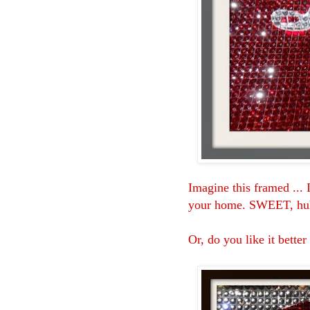
Imagine this framed ... I
your home. SWEET, h
Or, do you like it better