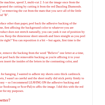
the machine, speed 3, multi-cut 2. I cut the image once from the
peated the cutting by cutting it from the red Dazzling Diamonds.
or removing the cut from the mats that you save all of the little
 and "B".
urface other than paper, peel back the adhesive backing of the
me, first affixing the background color to whatever you are
oduct does not stretch naturally, you can yank it out of position by
low. Keep the rhinestone sheet smooth and lines straight as you peel
e right? You can reposition it a bit -- but again, first time is the
, remove the backing from the word "Believe" one letter at a time,
st peel back the removable backing as you're affixing it to your
hen insert the insides of the letters in the contrasting color, and
 for hanging, I wanted to adhere my sheets onto thick cardstock.
s, I wasn't as careful and the sheet really did stick pretty firmly to
t easy -- so I recommend LEAVING ON the adhesive backing and
ke Sookwang or Scor-Pal) to affix the image. I did this with the red
ter for my purposes.
etter?