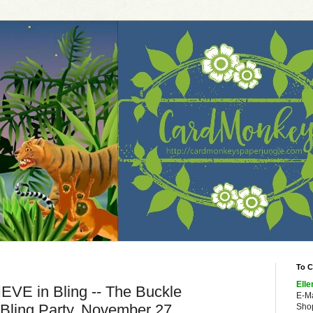
To C
Elle
IEVE in Bling -- The Buckle
E-M
 Bling Party, November 27
Shop