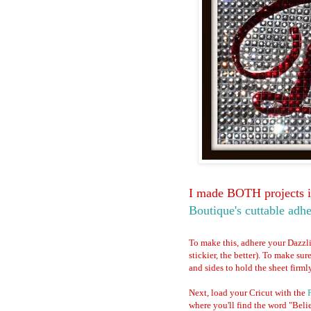
I made BOTH projects in
Boutique's cuttable adhe
To make this, adhere your Dazzl
stickier, the better). To make sur
and sides to hold the sheet firml
Next, load your Cricut with the
where you'll find the word "Belie