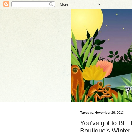
Tuesday, November 26, 2013
You've got to BEL
Boutique's Winter