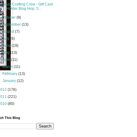
Krazy Crafting Crew - Gift Card
Holder Blog Hop, S...
►
October
(9)
►
September
(13)
►
August
(7)
►
July
(6)
►
June
(19)
►
May
(13)
►
April
(11)
►
March
(11)
►
February
(13)
►
January
(12)
2012
(176)
2011
(221)
2010
(80)
ch This Blog