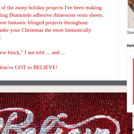
 of the
many
holiday projects I've been making
zling Diamonds adhesive rhinestone resin sheets.
ore fantastic blinged projects throughout
ke your Christmas the most fantastically
Stam
r.
PAP
new black," I am told ... and ...
You've GOT to BELIEVE!
Card
My 