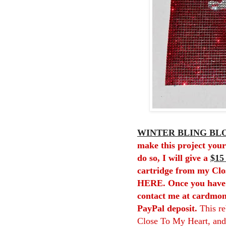
WINTER BLING BLO
make this project your
do so, I will give a
$15
cartridge from my Clo
HERE
. Once you have
contact me at cardmon
PayPal deposit.
This r
Close To My Heart, and 