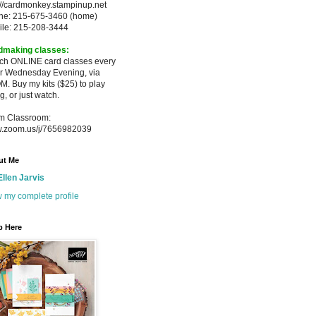
://cardmonkey.stampinup.net
ne: 215-675-3460 (home)
ile: 215-208-3444
dmaking classes:
ach ONLINE card classes every
er
Wednesday Evening, via
M. Buy my
kits ($25) to play
g, or just watch.
m Classroom:
.zoom.us/j/7656982039
ut Me
Ellen Jarvis
 my complete profile
p Here