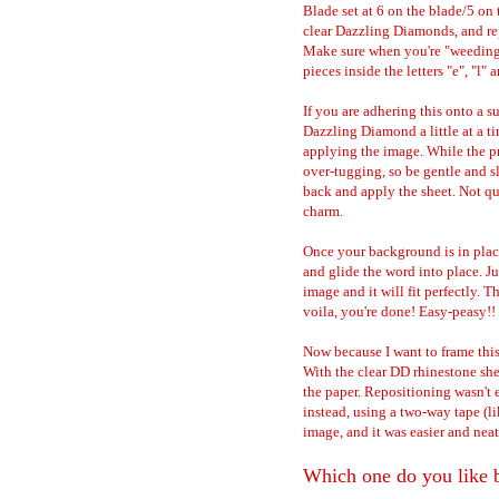
Blade set at 6 on the blade/5 on 
clear Dazzling Diamonds, and re
Make sure when you're "weeding" 
pieces inside the letters "e", "l"
If you are adhering this onto a s
Dazzling Diamond a little at a ti
applying the image. While the pr
over-tugging, so be gentle and s
back and apply the sheet. Not quit
charm.
Once your background is in place
and glide the word into place. Ju
image and it will fit perfectly. T
voila, you're done! Easy-peasy!!
Now because I want to frame this
With the clear DD rhinestone sheet
the paper. Repositioning wasn'
instead, using a two-way tape (li
image, and it was easier and nea
Which one do you like b