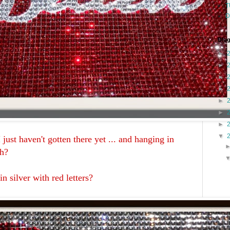
T
D
Blog
►
►
►
►
►
►
►
▼
 just haven't gotten there yet ... and hanging in
uh?
 in silver with red letters?