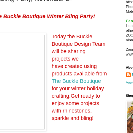
http
Pho
Mob
 Buckle Boutique Winter Bling Party!
Car
I te
oth
ZOO
Today the Buckle
alon
Boutique Design Team
Zoo
will be sharing
www
projects we
have created using
Abo
products available from
The Buckle Boutique
View
for your winter holiday
crafting.
Get ready to
Sho
enjoy some projects
with rhinestones,
sparkle and bling!