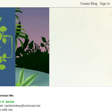
ontact Me:
n S. Jarvis
ail: cardmonkey@comcast.net
 with me: