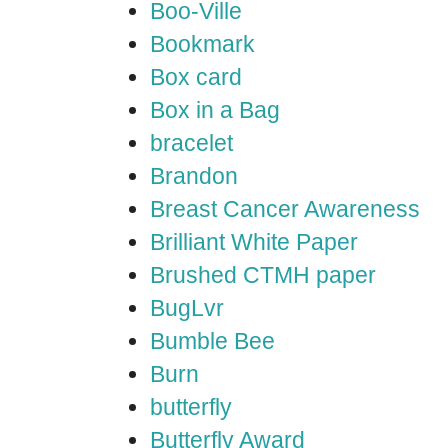
Boo-Ville
Bookmark
Box card
Box in a Bag
bracelet
Brandon
Breast Cancer Awareness
Brilliant White Paper
Brushed CTMH paper
BugLvr
Bumble Bee
Burn
butterfly
Butterfly Award