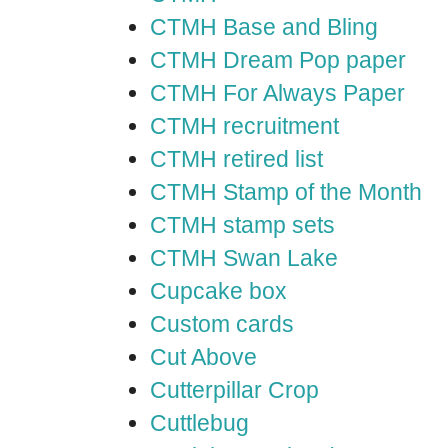
CTMH Base and Bling
CTMH Dream Pop paper
CTMH For Always Paper
CTMH recruitment
CTMH retired list
CTMH Stamp of the Month
CTMH stamp sets
CTMH Swan Lake
Cupcake box
Custom cards
Cut Above
Cutterpillar Crop
Cuttlebug