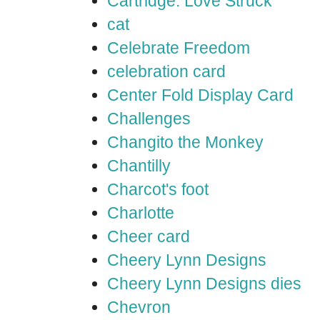
Cartridge: Love Struck
cat
Celebrate Freedom
celebration card
Center Fold Display Card
Challenges
Changito the Monkey
Chantilly
Charcot's foot
Charlotte
Cheer card
Cheery Lynn Designs
Cheery Lynn Designs dies
Chevron