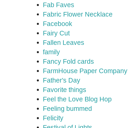
Fab Faves
Fabric Flower Necklace
Facebook
Fairy Cut
Fallen Leaves
family
Fancy Fold cards
FarmHouse Paper Company
Father's Day
Favorite things
Feel the Love Blog Hop
Feeling bummed
Felicity
Festival of Lights