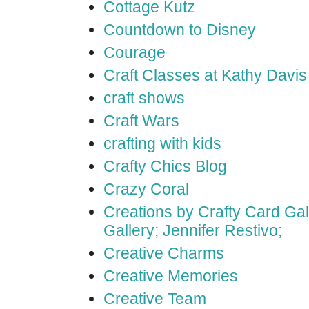
Cottage Kutz
Countdown to Disney
Courage
Craft Classes at Kathy Davis
craft shows
Craft Wars
crafting with kids
Crafty Chics Blog
Crazy Coral
Creations by Crafty Card Gall
Gallery; Jennifer Restivo;
Creative Charms
Creative Memories
Creative Team