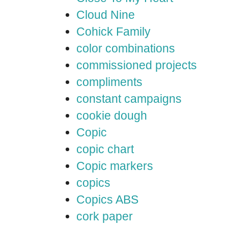
Cloud Nine
Cohick Family
color combinations
commissioned projects
compliments
constant campaigns
cookie dough
Copic
copic chart
Copic markers
copics
Copics ABS
cork paper