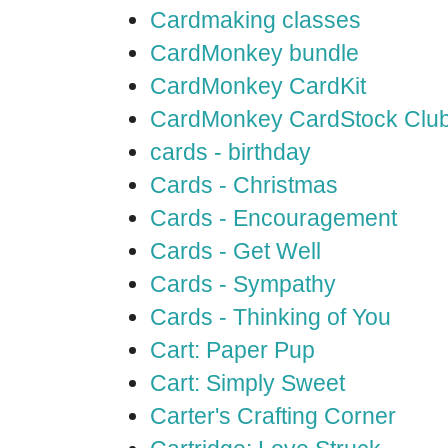
Cardmaking classes
CardMonkey bundle
CardMonkey CardKit
CardMonkey CardStock Clu
cards - birthday
Cards - Christmas
Cards - Encouragement
Cards - Get Well
Cards - Sympathy
Cards - Thinking of You
Cart: Paper Pup
Cart: Simply Sweet
Carter's Crafting Corner