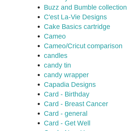
Buzz and Bumble collection
C'est La-Vie Designs
Cake Basics cartridge
Cameo
Cameo/Cricut comparison
candles
candy tin
candy wrapper
Capadia Designs
Card - Birthday
Card - Breast Cancer
Card - general
Card - Get Well