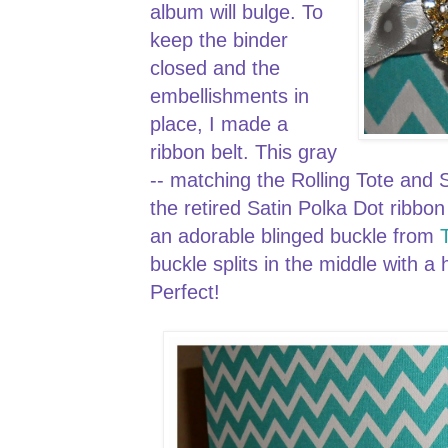
album will bulge. To
keep the binder
closed and the
embellishments in
place, I made a
ribbon belt. This gray
-- matching the Rolling Tote and S
the retired Satin Polka Dot ribbo
an adorable blinged buckle from
buckle splits in the middle with 
Perfect!