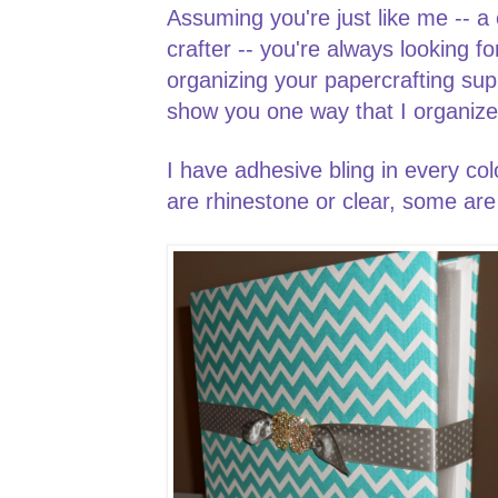
Assuming you're just like me -- a
crafter -- you're always looking f
organizing your papercrafting sup
show you one way that I organiz
I have adhesive bling in every co
are rhinestone or clear, some are