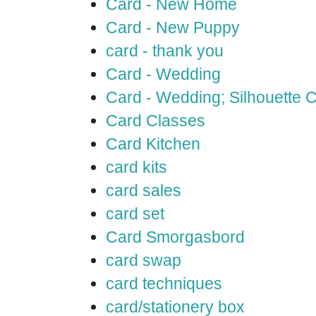
Card - New Home
Card - New Puppy
card - thank you
Card - Wedding
Card - Wedding; Silhouette
Card Classes
Card Kitchen
card kits
card sales
card set
Card Smorgasbord
card swap
card techniques
card/stationery box