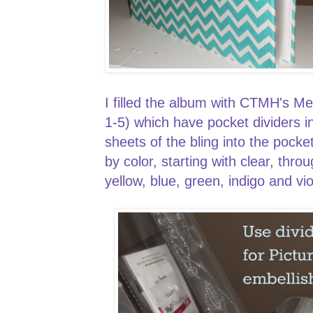
I filled the album with CTMH's M
1-5) which have pocket dividers in
sheets of the bling into the pock
by color, starting with clear, th
yellow, blue, green, indigo and v