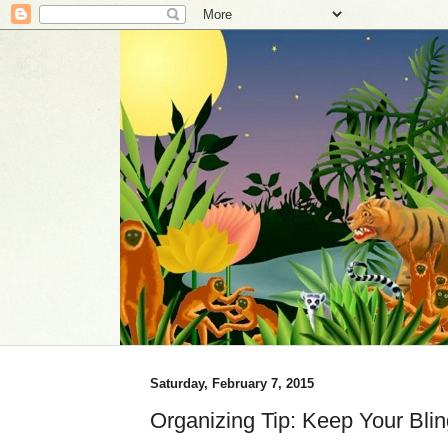
Saturday, February 7, 2015
Organizing Tip: Keep Your Bli