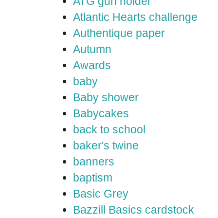
ATG gun holder
Atlantic Hearts challenge
Authentique paper
Autumn
Awards
baby
Baby shower
Babycakes
back to school
baker's twine
banners
baptism
Basic Grey
Bazzill Basics cardstock