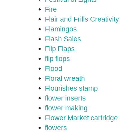
Fire
Flair and Frills Creativity
Flamingos
Flash Sales
Flip Flaps
flip flops
Flood
Floral wreath
Flourishes stamp
flower inserts
flower making
Flower Market cartridge
flowers