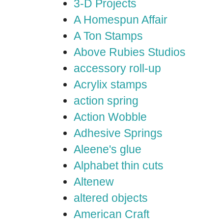
3-D Projects
A Homespun Affair
A Ton Stamps
Above Rubies Studios
accessory roll-up
Acrylix stamps
action spring
Action Wobble
Adhesive Springs
Aleene's glue
Alphabet thin cuts
Altenew
altered objects
American Craft