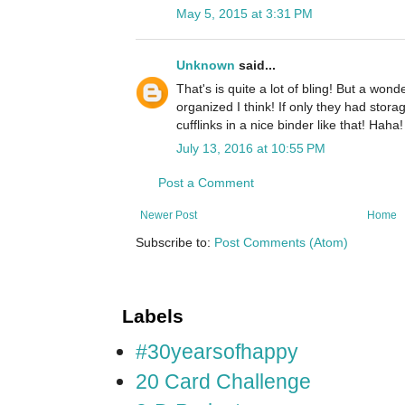
May 5, 2015 at 3:31 PM
Unknown
said...
That's is quite a lot of bling! But a won
organized I think! If only they had stora
cufflinks in a nice binder like that! Haha!
July 13, 2016 at 10:55 PM
Post a Comment
Newer Post
Home
Subscribe to:
Post Comments (Atom)
Labels
#30yearsofhappy
20 Card Challenge