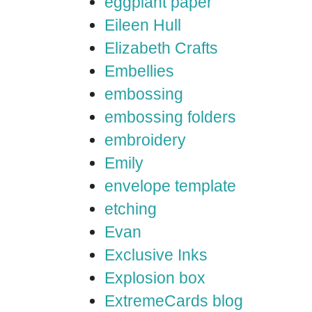
eggplant paper
Eileen Hull
Elizabeth Crafts
Embellies
embossing
embossing folders
embroidery
Emily
envelope template
etching
Evan
Exclusive Inks
Explosion box
ExtremeCards blog