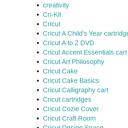
creativity
Cri-Kit
Cricut
Cricut A Child's Year cartridg
Cricut A to Z DVD
Cricut Accent Essentials cart
Cricut Art Philosophy
Cricut Cake
Cricut Cake Basics
Cricut Calligraphy cart
Cricut cartridges
Cricut Cozie Cover
Cricut Craft Room
Cricut Design Space