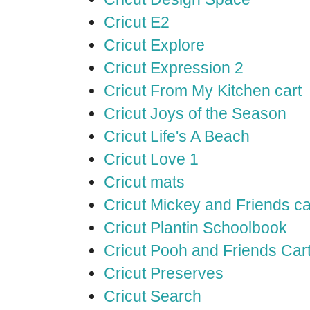
Cricut E2
Cricut Explore
Cricut Expression 2
Cricut From My Kitchen cart
Cricut Joys of the Season
Cricut Life's A Beach
Cricut Love 1
Cricut mats
Cricut Mickey and Friends ca
Cricut Plantin Schoolbook
Cricut Pooh and Friends Car
Cricut Preserves
Cricut Search