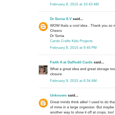
February 8, 2015 at 10:43 AM
Dr Sonia S V
said...
WOW thats a cool idea...Thank you so 
Cheers
Dr Sonia
Cards Crafts Kids Projects
February 8, 2015 at 9:45 PM
Faith A at Daffodil Cards
said...
What a great idea and great storage too
closure.
February 9, 2015 at 8:34 AM
Unknown
said...
Great minds think alike! I used to do tha
of mine in a large organizer. But maybe
another way to show it off at crops, too!