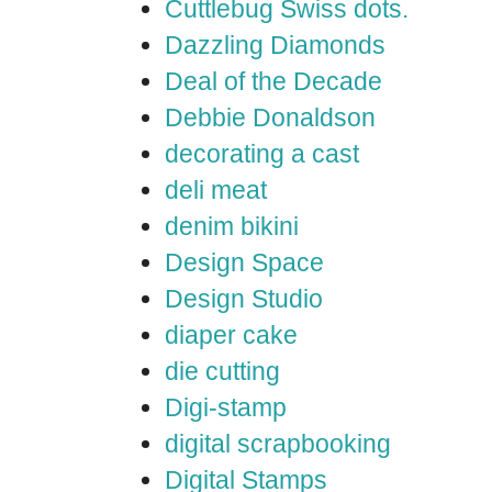
Cuttlebug Swiss dots.
Dazzling Diamonds
Deal of the Decade
Debbie Donaldson
decorating a cast
deli meat
denim bikini
Design Space
Design Studio
diaper cake
die cutting
Digi-stamp
digital scrapbooking
Digital Stamps