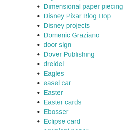
Dimensional paper piecing
Disney Pixar Blog Hop
Disney projects
Domenic Graziano
door sign
Dover Publishing
dreidel
Eagles
easel car
Easter
Easter cards
Ebosser
Eclipse card