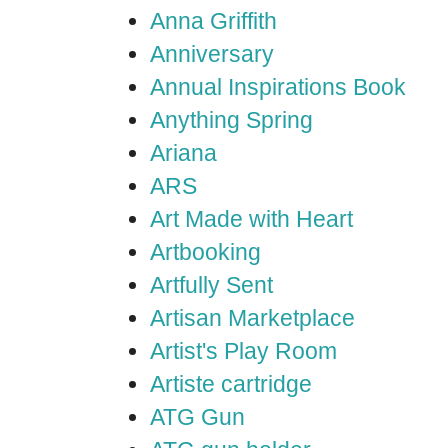
Anna Griffith
Anniversary
Annual Inspirations Book
Anything Spring
Ariana
ARS
Art Made with Heart
Artbooking
Artfully Sent
Artisan Marketplace
Artist's Play Room
Artiste cartridge
ATG Gun