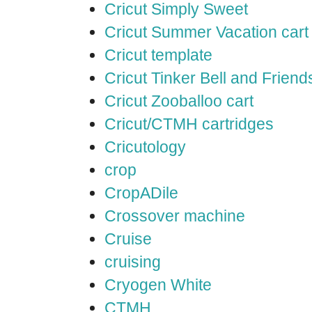
Cricut Simply Sweet
Cricut Summer Vacation cart
Cricut template
Cricut Tinker Bell and Friend
Cricut Zooballoo cart
Cricut/CTMH cartridges
Cricutology
crop
CropADile
Crossover machine
Cruise
cruising
Cryogen White
CTMH