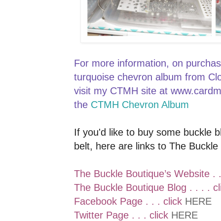
For more information, on purchas
turquoise chevron album from Cl
visit my CTMH site at www.card
the
CTMH Chevron Album
If you'd like to buy some buckle 
belt, here are links to The Buckle
The Buckle Boutique’s Website . .
The Buckle Boutique Blog . . . . c
Facebook Page . . . click
HERE
Twitter Page . . . click
HERE