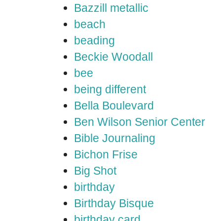
Bazzill metallic
beach
beading
Beckie Woodall
bee
being different
Bella Boulevard
Ben Wilson Senior Center
Bible Journaling
Bichon Frise
Big Shot
birthday
Birthday Bisque
birthday card