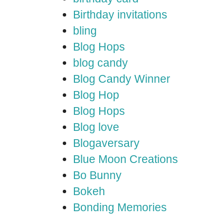
Birthday invitations
bling
Blog Hops
blog candy
Blog Candy Winner
Blog Hop
Blog Hops
Blog love
Blogaversary
Blue Moon Creations
Bo Bunny
Bokeh
Bonding Memories