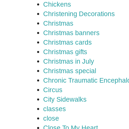
Chickens
Christening Decorations
Christmas
Christmas banners
Christmas cards
Christmas gifts
Christmas in July
Christmas special
Chronic Traumatic Encephal
Circus
City Sidewalks
classes
close
Close To My Heart