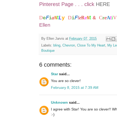
Pinterest Page . . . click
HERE
t
t
F
F
L
C
A
i
D
a
y
D
f
e
R
e
&
r
e
t
V
e
i
N
i
N
Ellen
By
Ellen Jarvis
at
February 07, 2015
Labels:
bling
,
Chevron
,
Close To My Heart
,
My Le
Boutique
6 comments:
Star
said...
You are so clever!
February 8, 2015 at 7:39 AM
Unknown
said...
I agree with Star! You are so clever!! W
:-)