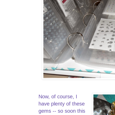
Now, of course, I
have plenty of these
gems -- so soon this