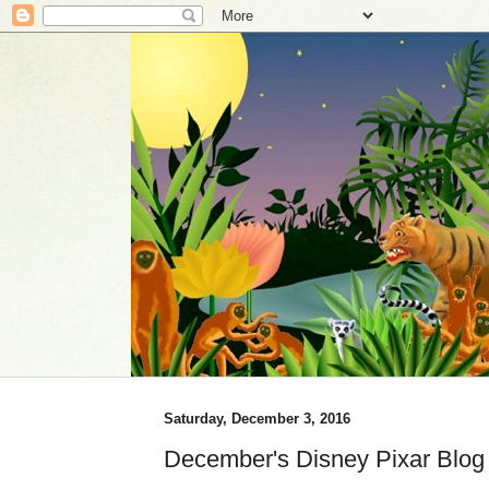
Saturday, December 3, 2016
December's Disney Pixar Blog