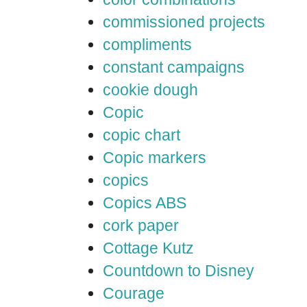
commissioned projects
compliments
constant campaigns
cookie dough
Copic
copic chart
Copic markers
copics
Copics ABS
cork paper
Cottage Kutz
Countdown to Disney
Courage