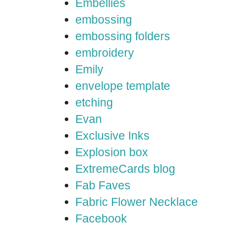
Embellies
embossing
embossing folders
embroidery
Emily
envelope template
etching
Evan
Exclusive Inks
Explosion box
ExtremeCards blog
Fab Faves
Fabric Flower Necklace
Facebook