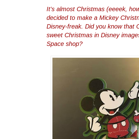
It's almost Christmas (eeeek, ho
decided to make a Mickey Christm
Disney-freak. Did you know that
sweet Christmas in Disney images
Space shop?