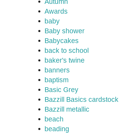
Autumn
Awards
baby
Baby shower
Babycakes
back to school
baker's twine
banners
baptism
Basic Grey
Bazzill Basics cardstock
Bazzill metallic
beach
beading