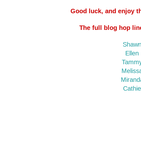
Good luck, and enjoy th
The full blog hop lin
Shaw
Ellen
Tamm
Meliss
Mirand
Cathi