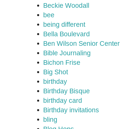
Beckie Woodall
bee
being different
Bella Boulevard
Ben Wilson Senior Center
Bible Journaling
Bichon Frise
Big Shot
birthday
Birthday Bisque
birthday card
Birthday invitations
bling