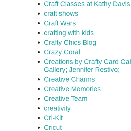
Craft Classes at Kathy Davis
craft shows
Craft Wars
crafting with kids
Crafty Chics Blog
Crazy Coral
Creations by Crafty Card Gall
Gallery; Jennifer Restivo;
Creative Charms
Creative Memories
Creative Team
creativity
Cri-Kit
Cricut