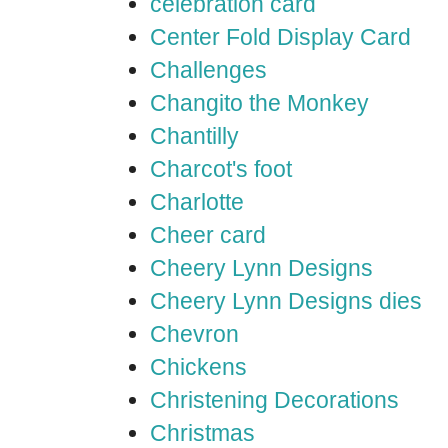
celebration card
Center Fold Display Card
Challenges
Changito the Monkey
Chantilly
Charcot's foot
Charlotte
Cheer card
Cheery Lynn Designs
Cheery Lynn Designs dies
Chevron
Chickens
Christening Decorations
Christmas