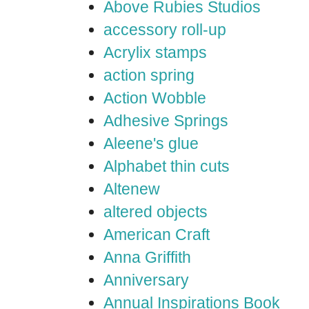
Above Rubies Studios
accessory roll-up
Acrylix stamps
action spring
Action Wobble
Adhesive Springs
Aleene's glue
Alphabet thin cuts
Altenew
altered objects
American Craft
Anna Griffith
Anniversary
Annual Inspirations Book