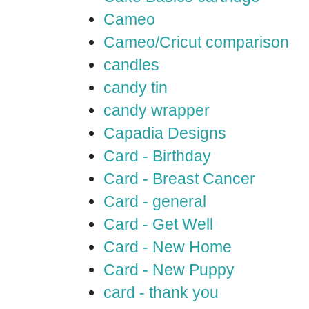
Cameo
Cameo/Cricut comparison
candles
candy tin
candy wrapper
Capadia Designs
Card - Birthday
Card - Breast Cancer
Card - general
Card - Get Well
Card - New Home
Card - New Puppy
card - thank you