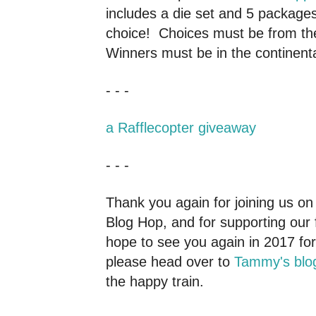
includes a die set and 5 packages
choice! Choices must be from the
Winners must be in the continenta
- - -
a Rafflecopter giveaway
- - -
Thank you again for joining us on 
Blog Hop, and for supporting our 
hope to see you again in 2017 f
please head over to
Tammy's blo
the happy train.