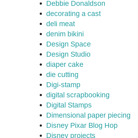
Debbie Donaldson
decorating a cast
deli meat
denim bikini
Design Space
Design Studio
diaper cake
die cutting
Digi-stamp
digital scrapbooking
Digital Stamps
Dimensional paper piecing
Disney Pixar Blog Hop
Disney projects