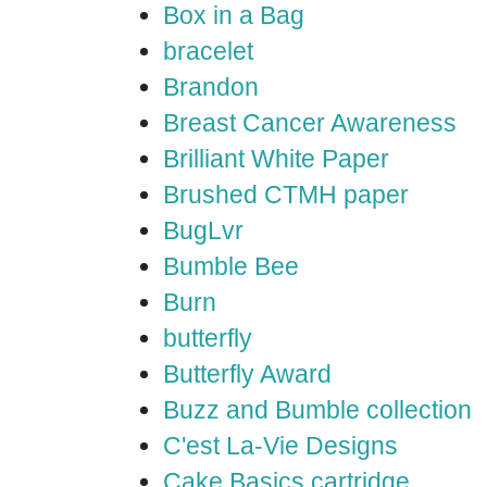
Box in a Bag
bracelet
Brandon
Breast Cancer Awareness
Brilliant White Paper
Brushed CTMH paper
BugLvr
Bumble Bee
Burn
butterfly
Butterfly Award
Buzz and Bumble collection
C'est La-Vie Designs
Cake Basics cartridge