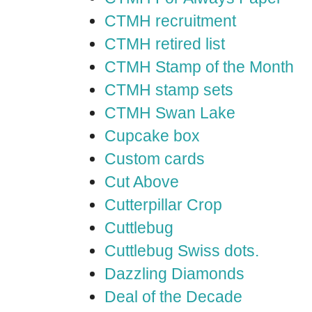
CTMH recruitment
CTMH retired list
CTMH Stamp of the Month
CTMH stamp sets
CTMH Swan Lake
Cupcake box
Custom cards
Cut Above
Cutterpillar Crop
Cuttlebug
Cuttlebug Swiss dots.
Dazzling Diamonds
Deal of the Decade