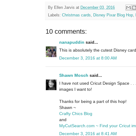
By
Ellen Jarvis
at
December 03, 2016
Labels:
Christmas cards
,
Disney Pixar Blog Hop
,
10 comments:
nanapuddin
said...
This is absolutely the cutest Disney card 
December 3, 2016 at 8:00 AM
Shawn Mosch
said...
I have not used Cricut Design Space . . 
images I want to!
Thanks for being a part of this hop!
Shawn ~
Crafty Chics Blog
and
MyCutSearch.com ~ Find your Cricut i
December 3, 2016 at 8:41 AM