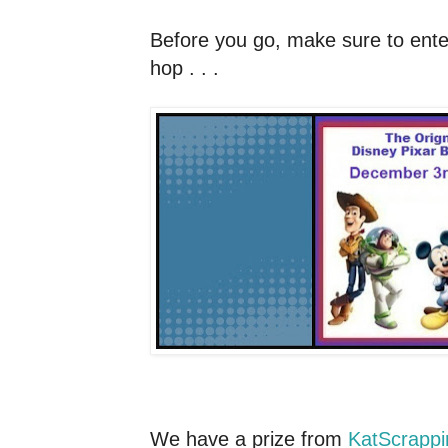
Before you go, make sure to enter 
hop . . .
We have a prize from
KatScrapp