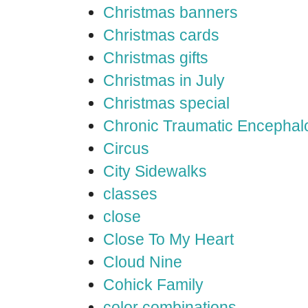
Christmas banners
Christmas cards
Christmas gifts
Christmas in July
Christmas special
Chronic Traumatic Encephal
Circus
City Sidewalks
classes
close
Close To My Heart
Cloud Nine
Cohick Family
color combinations