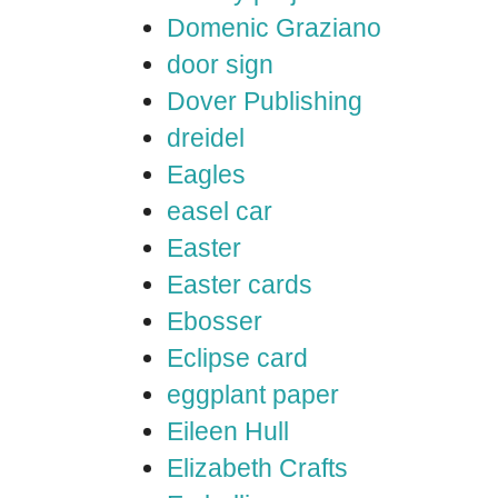
Domenic Graziano
door sign
Dover Publishing
dreidel
Eagles
easel car
Easter
Easter cards
Ebosser
Eclipse card
eggplant paper
Eileen Hull
Elizabeth Crafts