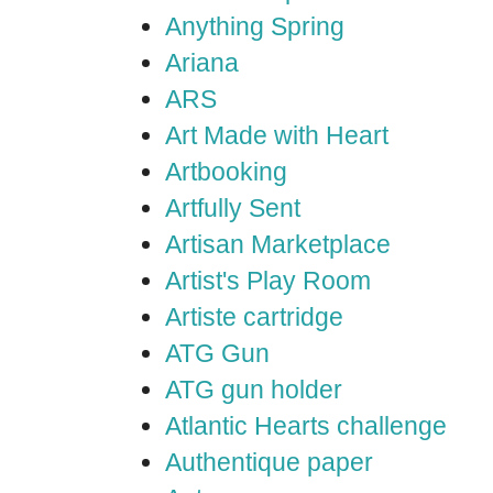
Anything Spring
Ariana
ARS
Art Made with Heart
Artbooking
Artfully Sent
Artisan Marketplace
Artist's Play Room
Artiste cartridge
ATG Gun
ATG gun holder
Atlantic Hearts challenge
Authentique paper