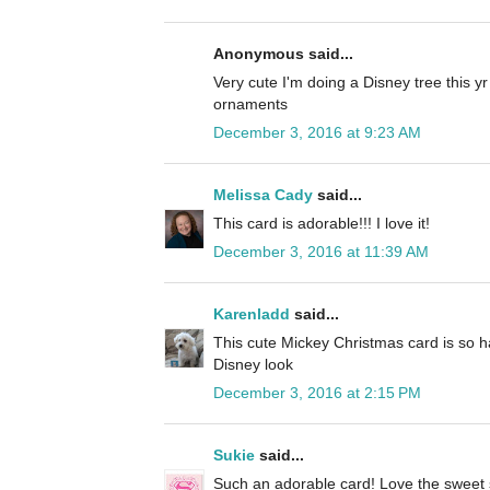
Anonymous said...
Very cute I'm doing a Disney tree this y
ornaments
December 3, 2016 at 9:23 AM
Melissa Cady
said...
This card is adorable!!! I love it!
December 3, 2016 at 11:39 AM
Karenladd
said...
This cute Mickey Christmas card is so h
Disney look
December 3, 2016 at 2:15 PM
Sukie
said...
Such an adorable card! Love the sweet 