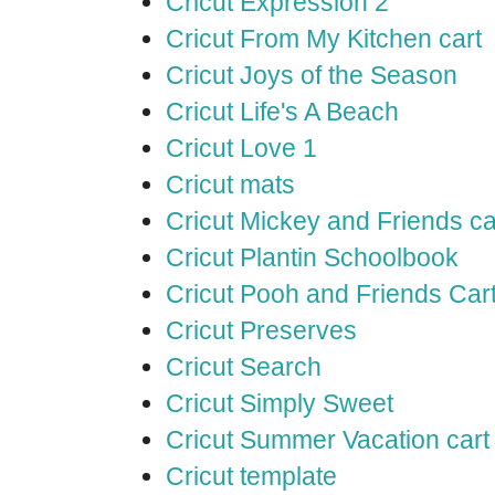
Cricut Expression 2
Cricut From My Kitchen cart
Cricut Joys of the Season
Cricut Life's A Beach
Cricut Love 1
Cricut mats
Cricut Mickey and Friends ca
Cricut Plantin Schoolbook
Cricut Pooh and Friends Car
Cricut Preserves
Cricut Search
Cricut Simply Sweet
Cricut Summer Vacation cart
Cricut template