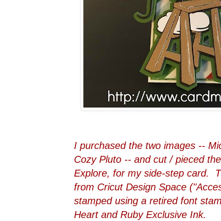
I purchased the two images -- Mi
Cozy Pluto -- and cut / pieced th
Explore, for my side-step card. T
from Cricut Design Space ("Acces
stamped using a retired font sta
Heart and Ruby Exclusive Ink.