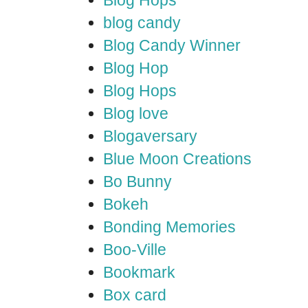
Blog Hops
blog candy
Blog Candy Winner
Blog Hop
Blog Hops
Blog love
Blogaversary
Blue Moon Creations
Bo Bunny
Bokeh
Bonding Memories
Boo-Ville
Bookmark
Box card