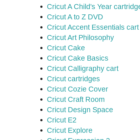
Cricut A Child's Year cartridg
Cricut A to Z DVD
Cricut Accent Essentials cart
Cricut Art Philosophy
Cricut Cake
Cricut Cake Basics
Cricut Calligraphy cart
Cricut cartridges
Cricut Cozie Cover
Cricut Craft Room
Cricut Design Space
Cricut E2
Cricut Explore