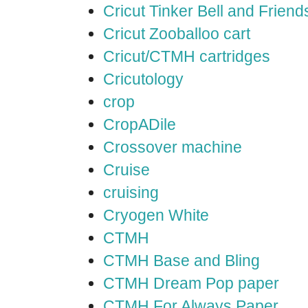
Cricut Tinker Bell and Friend
Cricut Zooballoo cart
Cricut/CTMH cartridges
Cricutology
crop
CropADile
Crossover machine
Cruise
cruising
Cryogen White
CTMH
CTMH Base and Bling
CTMH Dream Pop paper
CTMH For Always Paper