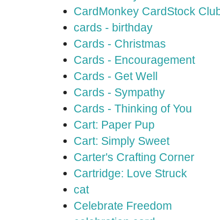
CardMonkey CardStock Clu
cards - birthday
Cards - Christmas
Cards - Encouragement
Cards - Get Well
Cards - Sympathy
Cards - Thinking of You
Cart: Paper Pup
Cart: Simply Sweet
Carter's Crafting Corner
Cartridge: Love Struck
cat
Celebrate Freedom