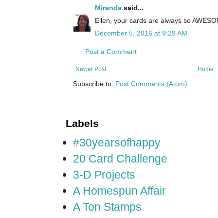
Miranda
said...
Ellen, your cards are always so AWESOME!
December 5, 2016 at 9:29 AM
Post a Comment
Newer Post
Home
Subscribe to:
Post Comments (Atom)
Labels
#30yearsofhappy
20 Card Challenge
3-D Projects
A Homespun Affair
A Ton Stamps