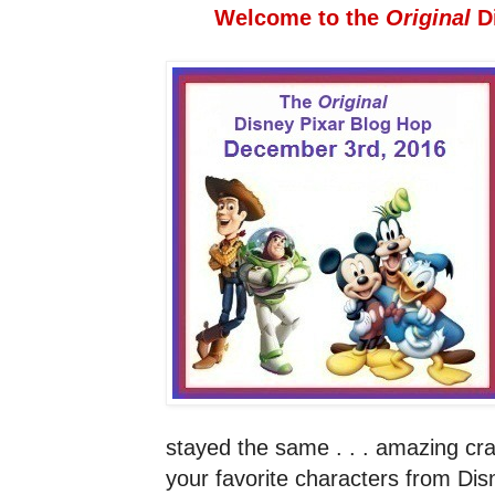
Welcome to the
Original
D
stayed the same . . . amazing craf
your favorite characters from Di