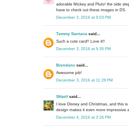
adorable Mickey and Pluto! the side step 
have to check out these images in DS.
December 3, 2016 at 9:03 PM
Tammy Santana
said...
Such a cute card!! Love it!!
December 3, 2016 at 9:35 PM
Brendanc
said...
Awesome job!
December 3, 2016 at 11:28 PM
SHartl
said...
I love Disney and Christmas, and this is
design makes it even more impressive 
December 4, 2016 at 3:26 PM