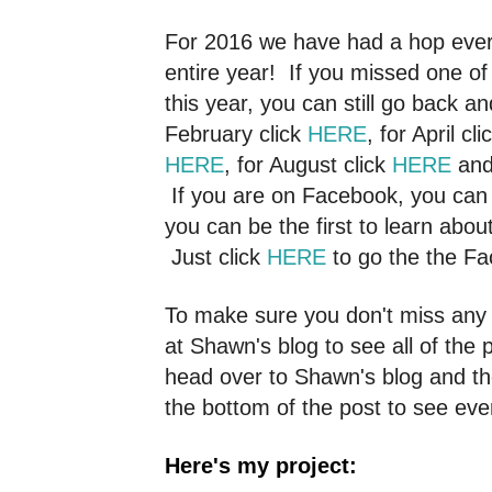
For 2016 we have had a hop ever
entire year! If you missed one o
this year, you can still go back a
February click
HERE
, for April cl
HERE
, for August click
HERE
and
If you are on Facebook, you can 
you can be the first to learn abo
Just click
HERE
to go the the F
To make sure you don't miss any o
at Shawn's blog to see all of the p
head over to Shawn's blog and the
the bottom of the post to see eve
Here's my project: