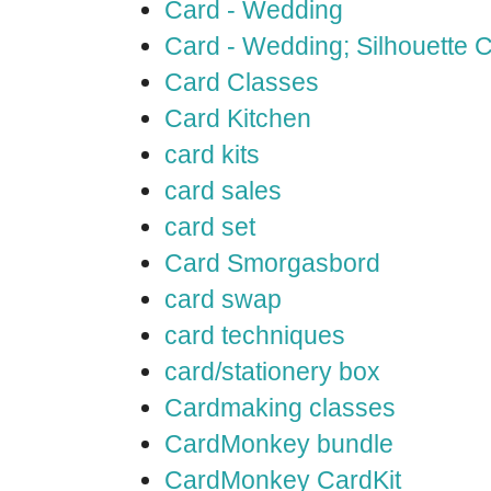
Card - Wedding
Card - Wedding; Silhouette
Card Classes
Card Kitchen
card kits
card sales
card set
Card Smorgasbord
card swap
card techniques
card/stationery box
Cardmaking classes
CardMonkey bundle
CardMonkey CardKit