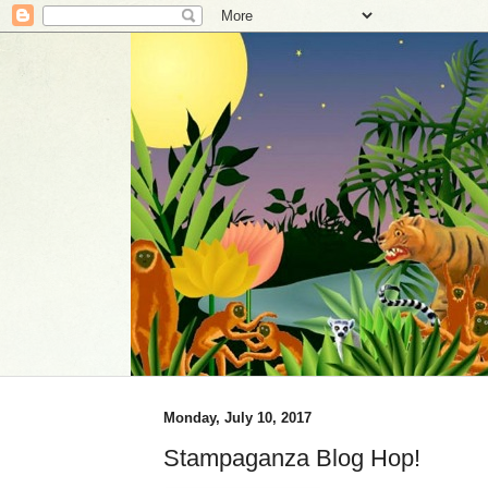
Monday, July 10, 2017
Stampaganza Blog Hop!