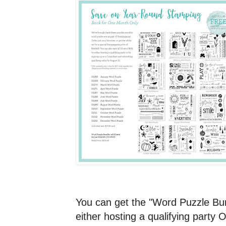
You can get the "Word Puzzle Bu
either hosting a qualifying party 