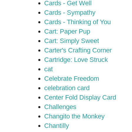
Cards - Get Well
Cards - Sympathy
Cards - Thinking of You
Cart: Paper Pup
Cart: Simply Sweet
Carter's Crafting Corner
Cartridge: Love Struck
cat
Celebrate Freedom
celebration card
Center Fold Display Card
Challenges
Changito the Monkey
Chantilly