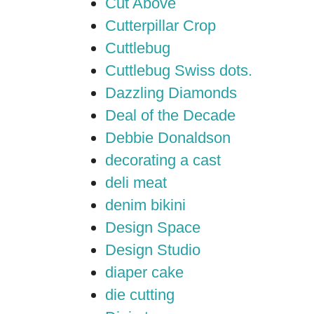
Cut Above
Cutterpillar Crop
Cuttlebug
Cuttlebug Swiss dots.
Dazzling Diamonds
Deal of the Decade
Debbie Donaldson
decorating a cast
deli meat
denim bikini
Design Space
Design Studio
diaper cake
die cutting