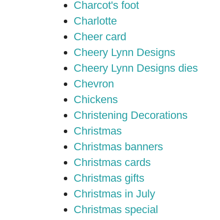
Charcot's foot
Charlotte
Cheer card
Cheery Lynn Designs
Cheery Lynn Designs dies
Chevron
Chickens
Christening Decorations
Christmas
Christmas banners
Christmas cards
Christmas gifts
Christmas in July
Christmas special