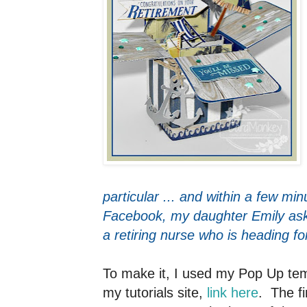
particular ... and within a few min
Facebook, my daughter Emily asked
a retiring nurse who is heading f
To make it, I used my Pop Up tem
my tutorials site,
link here
. The fi