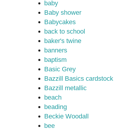
baby
Baby shower
Babycakes
back to school
baker's twine
banners
baptism
Basic Grey
Bazzill Basics cardstock
Bazzill metallic
beach
beading
Beckie Woodall
bee