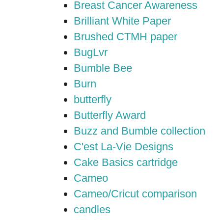
Breast Cancer Awareness
Brilliant White Paper
Brushed CTMH paper
BugLvr
Bumble Bee
Burn
butterfly
Butterfly Award
Buzz and Bumble collection
C'est La-Vie Designs
Cake Basics cartridge
Cameo
Cameo/Cricut comparison
candles