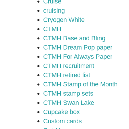
Cruise
cruising
Cryogen White
CTMH
CTMH Base and Bling
CTMH Dream Pop paper
CTMH For Always Paper
CTMH recruitment
CTMH retired list
CTMH Stamp of the Month
CTMH stamp sets
CTMH Swan Lake
Cupcake box
Custom cards