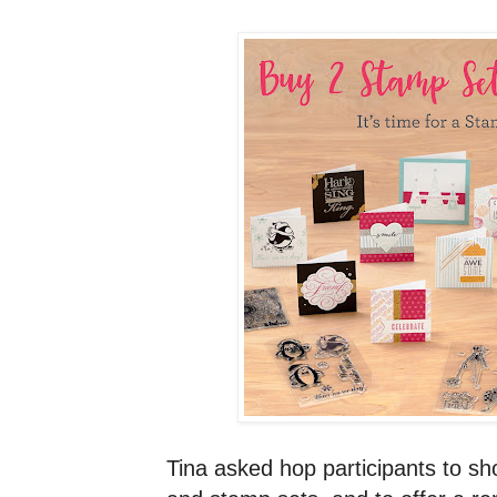
Tina asked hop participants to 