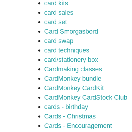
card kits
card sales
card set
Card Smorgasbord
card swap
card techniques
card/stationery box
Cardmaking classes
CardMonkey bundle
CardMonkey CardKit
CardMonkey CardStock Club
cards - birthday
Cards - Christmas
Cards - Encouragement