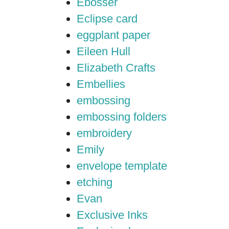
Ebosser
Eclipse card
eggplant paper
Eileen Hull
Elizabeth Crafts
Embellies
embossing
embossing folders
embroidery
Emily
envelope template
etching
Evan
Exclusive Inks