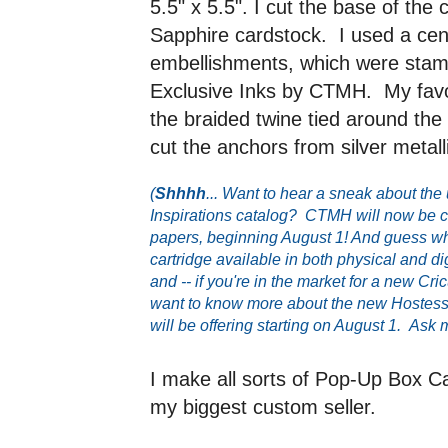
5.5" x 5.5". I cut the base of th
Sapphire cardstock. I used a cent
embellishments, which were stam
Exclusive Inks by CTMH. My favori
the braided twine tied around the
cut the anchors from silver metal
(
Shhhh
... Want to hear a sneak about 
Inspirations catalog? CTMH will now be ca
papers, beginning August 1! And guess wh
cartridge available in both physical and di
and -- if you're in the market for a new Cri
want to know more about the new Hostes
will be offering starting on August 1. Ask 
I make all sorts of Pop-Up Box Ca
my biggest custom seller.