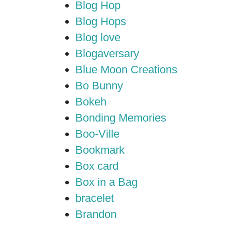
Blog Hop
Blog Hops
Blog love
Blogaversary
Blue Moon Creations
Bo Bunny
Bokeh
Bonding Memories
Boo-Ville
Bookmark
Box card
Box in a Bag
bracelet
Brandon