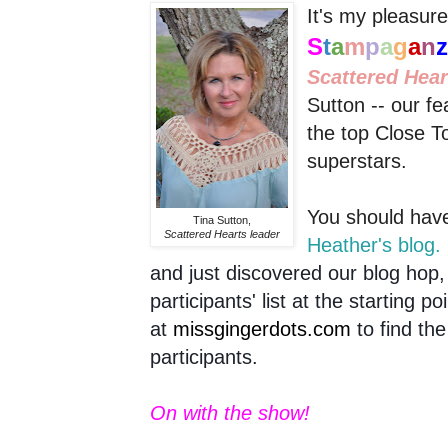
It's my pleasure 
S
t
a
m
p
a
g
a
n
Scattered Hea
Sutton -- our fe
the top Close 
superstars.
You should have
Tina Sutton,
Scattered Hearts leader
Heather's blog.
and just discovered our blog hop, 
participants' list at the starting po
at
missgingerdots.com
to find the
participants.
On with the show!