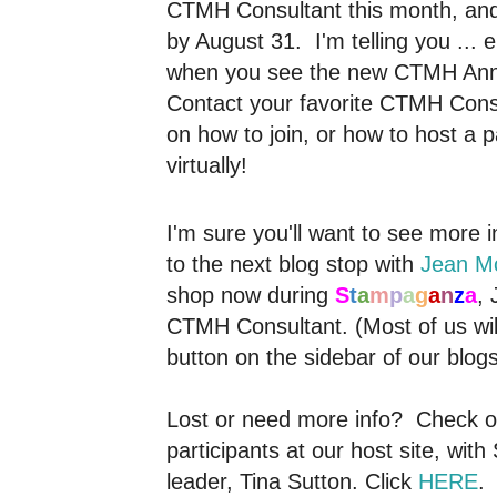
CTMH Consultant this month, and
by August 31. I'm telling you ... 
when you see the new CTMH Annua
Contact your favorite CTMH Consu
on how to join, or how to host a p
virtually!
I'm sure you'll want to see more i
to the next blog stop with
Jean M
shop now during
S
t
a
m
p
a
g
a
n
z
a
, 
CTMH Consultant. (Most of us wi
button on the sidebar of our blogs
Lost or need more info? Check out 
participants at our host site, wit
leader, Tina Sutton. Click
HERE
.