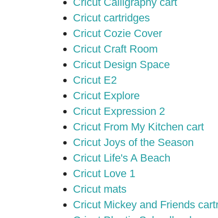
Cricut Calligraphy cart
Cricut cartridges
Cricut Cozie Cover
Cricut Craft Room
Cricut Design Space
Cricut E2
Cricut Explore
Cricut Expression 2
Cricut From My Kitchen cart
Cricut Joys of the Season
Cricut Life's A Beach
Cricut Love 1
Cricut mats
Cricut Mickey and Friends cart