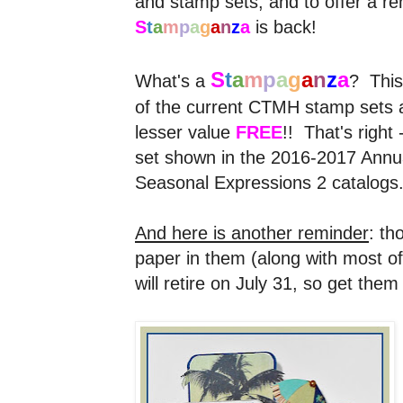
and stamp sets, and to offer a rem
S
t
a
m
p
a
g
a
n
z
a
is back!
S
t
a
m
p
a
g
a
n
z
a
What's a
? This
of the current CTMH stamp sets an
lesser value
FREE
!! That's right
set shown in the 2016-2017 Annual
Seasonal Expressions 2 catalogs
And here is another reminder
: th
paper in them (along with most of
will retire on July 31, so get the