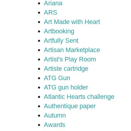
Ariana
ARS
Art Made with Heart
Artbooking
Artfully Sent
Artisan Marketplace
Artist's Play Room
Artiste cartridge
ATG Gun
ATG gun holder
Atlantic Hearts challenge
Authentique paper
Autumn
Awards