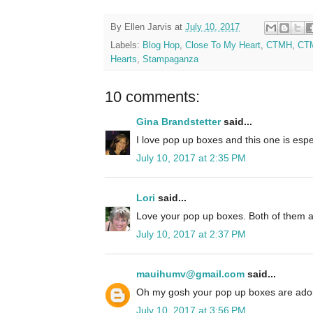
By
Ellen Jarvis
at
July 10, 2017
Labels:
Blog Hop
,
Close To My Heart
,
CTMH
,
CTM
Hearts
,
Stampaganza
10 comments:
Gina Brandstetter
said...
I love pop up boxes and this one is espec
July 10, 2017 at 2:35 PM
Lori
said...
Love your pop up boxes. Both of them a
July 10, 2017 at 2:37 PM
mauihumv@gmail.com
said...
Oh my gosh your pop up boxes are ador
July 10, 2017 at 3:56 PM