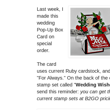
Last week, I
made this
wedding
Pop-Up Box
Card on
special
order.
The card
uses current Ruby cardstock, and
"For Always." On the back of the 
stamp set called "
Wedding Wishe
send this reminder:
you can get t
current stamp sets at B2GO prici