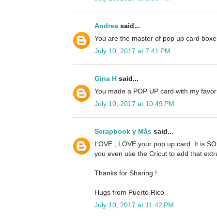
Andrea
said...
You are the master of pop up card boxe
July 10, 2017 at 7:41 PM
Gina H
said...
You made a POP UP card with my favorit
July 10, 2017 at 10:49 PM
Scrapbook y Mås
said...
LOVE , LOVE your pop up card. It is SO p
you even use the Cricut to add that extr
Thanks for Sharing !
Hugs from Puerto Rico
July 10, 2017 at 11:42 PM