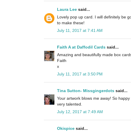
Laura Lee
said...
Lovely pop up card. I will definitely be g
to make these!
July 11, 2017 at 7:41 AM
Faith A at Daffodil Cards
said...
Amazing and beautifully made box card
Faith
x
July 11, 2017 at 3:50 PM
Tina Sutton- Missgingerdots
said...
Your artwork blows me away! So happy 
very talented.
July 12, 2017 at 7:49 AM
Okispice
said...