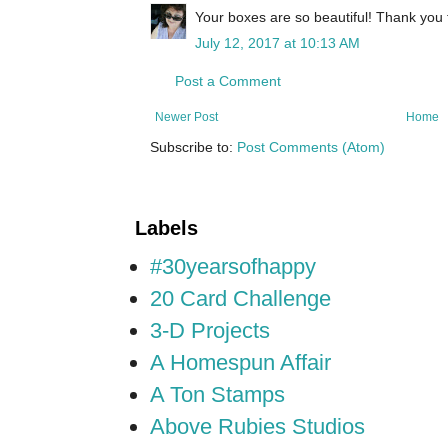
Your boxes are so beautiful! Thank you 
July 12, 2017 at 10:13 AM
Post a Comment
Newer Post
Home
Subscribe to:
Post Comments (Atom)
Labels
#30yearsofhappy
20 Card Challenge
3-D Projects
A Homespun Affair
A Ton Stamps
Above Rubies Studios