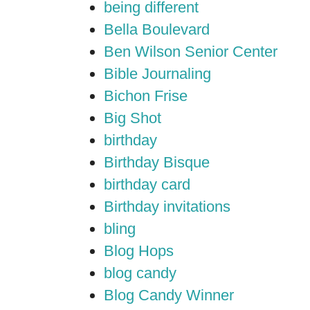
being different
Bella Boulevard
Ben Wilson Senior Center
Bible Journaling
Bichon Frise
Big Shot
birthday
Birthday Bisque
birthday card
Birthday invitations
bling
Blog Hops
blog candy
Blog Candy Winner