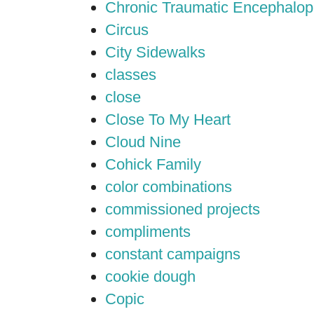
Chronic Traumatic Encephalop
Circus
City Sidewalks
classes
close
Close To My Heart
Cloud Nine
Cohick Family
color combinations
commissioned projects
compliments
constant campaigns
cookie dough
Copic