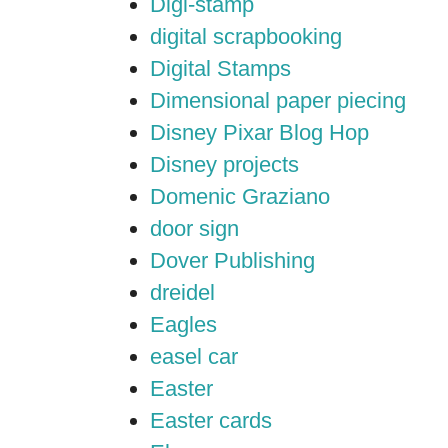
Digi-stamp
digital scrapbooking
Digital Stamps
Dimensional paper piecing
Disney Pixar Blog Hop
Disney projects
Domenic Graziano
door sign
Dover Publishing
dreidel
Eagles
easel car
Easter
Easter cards