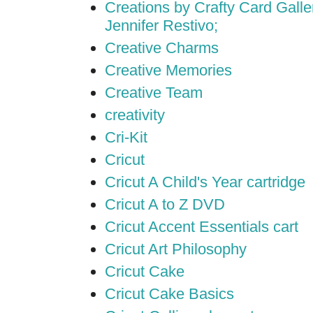
Creations by Crafty Card Galler
Jennifer Restivo;
Creative Charms
Creative Memories
Creative Team
creativity
Cri-Kit
Cricut
Cricut A Child's Year cartridge
Cricut A to Z DVD
Cricut Accent Essentials cart
Cricut Art Philosophy
Cricut Cake
Cricut Cake Basics