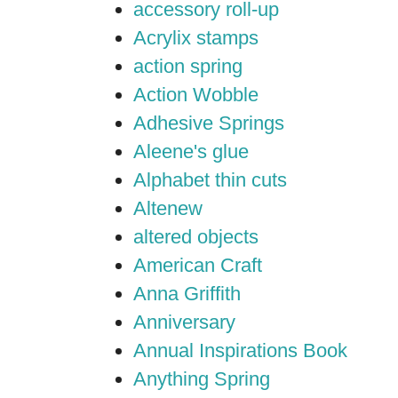
accessory roll-up
Acrylix stamps
action spring
Action Wobble
Adhesive Springs
Aleene's glue
Alphabet thin cuts
Altenew
altered objects
American Craft
Anna Griffith
Anniversary
Annual Inspirations Book
Anything Spring