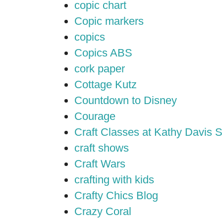
copic chart
Copic markers
copics
Copics ABS
cork paper
Cottage Kutz
Countdown to Disney
Courage
Craft Classes at Kathy Davis S
craft shows
Craft Wars
crafting with kids
Crafty Chics Blog
Crazy Coral