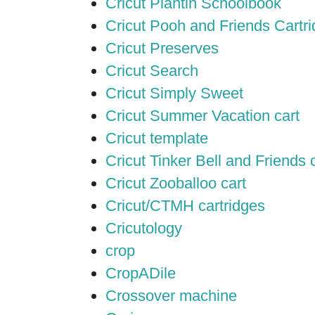
Cricut Plantin Schoolbook
Cricut Pooh and Friends Cartr
Cricut Preserves
Cricut Search
Cricut Simply Sweet
Cricut Summer Vacation cart
Cricut template
Cricut Tinker Bell and Friends 
Cricut Zooballoo cart
Cricut/CTMH cartridges
Cricutology
crop
CropADile
Crossover machine