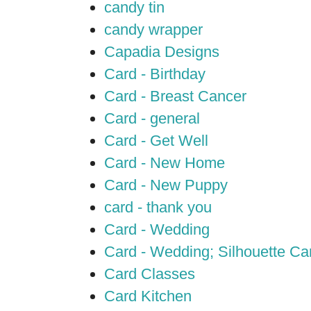
candy tin
candy wrapper
Capadia Designs
Card - Birthday
Card - Breast Cancer
Card - general
Card - Get Well
Card - New Home
Card - New Puppy
card - thank you
Card - Wedding
Card - Wedding; Silhouette C
Card Classes
Card Kitchen