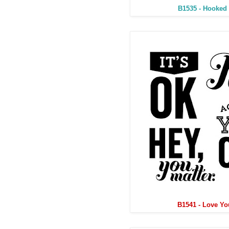
B1535 - Hooked
B1541 - Love Yo