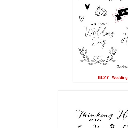
B1547 - Wedding