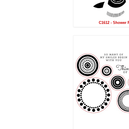
C1612 - Shower 