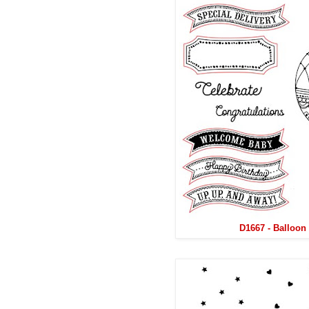
D1667 - Balloon