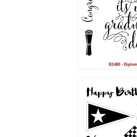
B1480 - Diplo