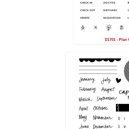
D1701 - Plan 