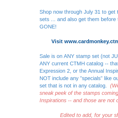
Shop now through July 31 to get th
sets ... and also get them before 
GONE!
Visit www.cardmonkey.ct
Sale is on ANY stamp set (not JUS
ANY current CTMH catalog -- tha
Expression 2, or the Annual Insp
NOT include any "specials" like ou
set that is not in any catalog.
(We
sneak peek of the stamps coming
Inspirations -- and those are not 
Edited to add, for your sho