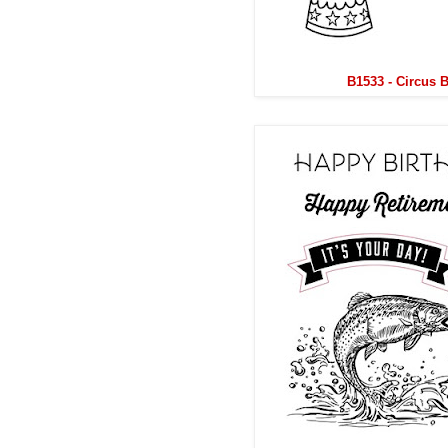
B1533 - Circus 