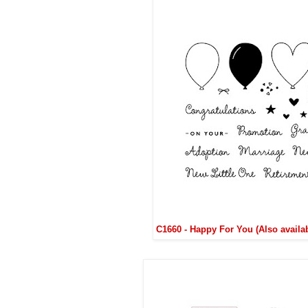
C1660 - Happy For You (Also availa