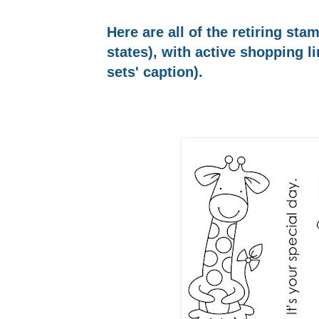
Here are all of the retiring sta
states), with active shopping l
sets' caption).