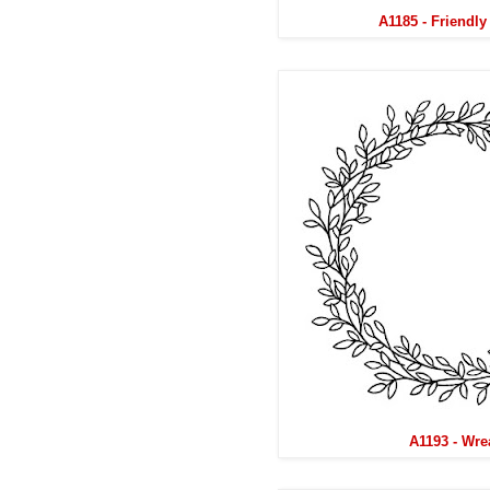
A1185 - Friendl
A1193 - Wre