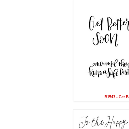
B1543 - Get B