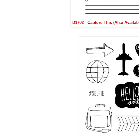
D1702 - Capture This (Also Availa