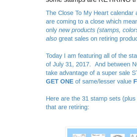
The Close To My Heart calendar 
are coming to a close which me
only
new products (stamps, colors
also
great sales on retiring prod
Today I am featuring all of the st
of July 31, 2017. And between 
take advantage of a super sal
GET ONE
of same/lesser value
Here are the 31 stamp sets (plus 
that are retiring: