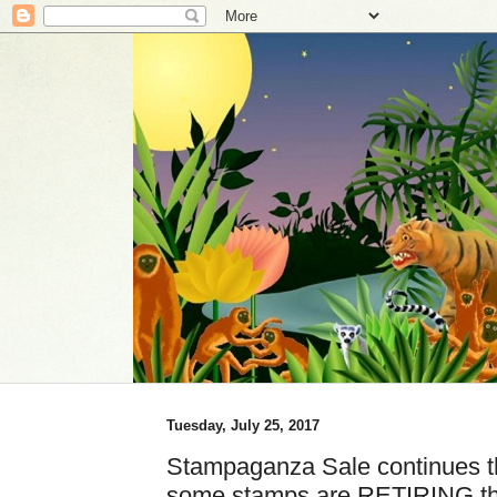
Tuesday, July 25, 2017
Stampaganza Sale continues th
some stamps are RETIRING th