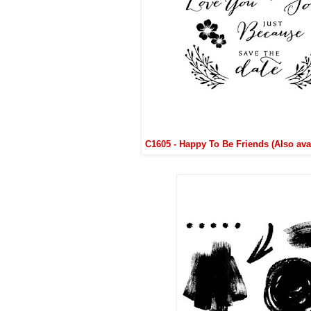
C1605 - Happy To Be Friends (Also ava