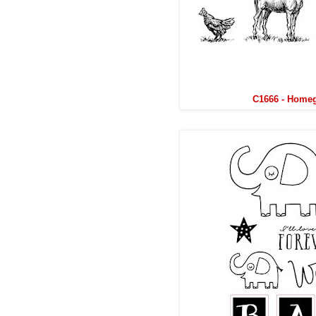
C1666 - Home