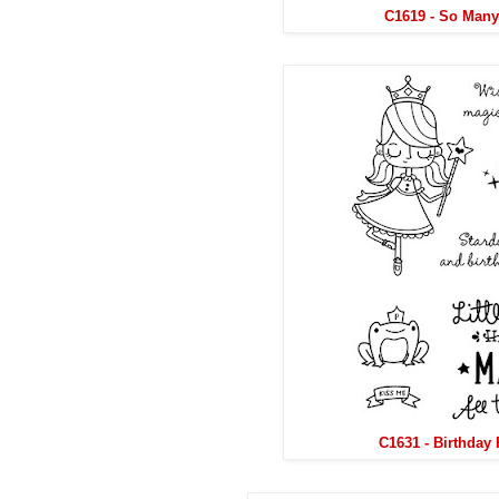
C1619 - So Many
C1631 - Birthday