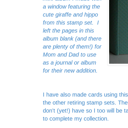
a window featuring the
cute giraffe and hippo
from this stamp set. I
left the pages in this
album blank (and there
are plenty of them!) for
Mom and Dad to use
as a journal or album
for their new addition.
I have also made cards using thi
the other retiring stamp sets. The
don't (yet!) have so I too will be 
to complete my collection.