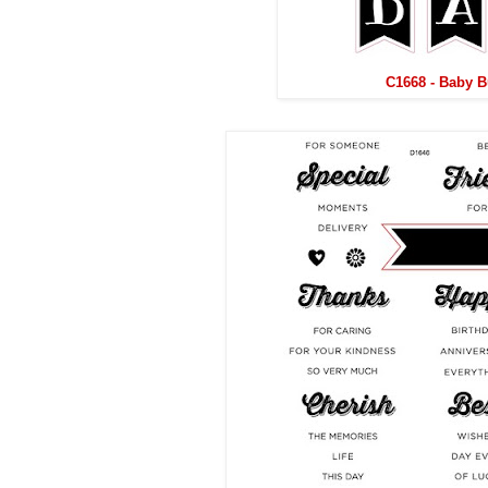
C1668 - Baby 