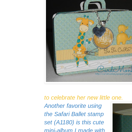
to celebrate her new little one.
Another favorite using
the Safari Ballet stamp
set (A1180) is this cute
mini-album I made with