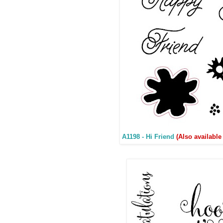
A1198 - Hi Friend
(Also available