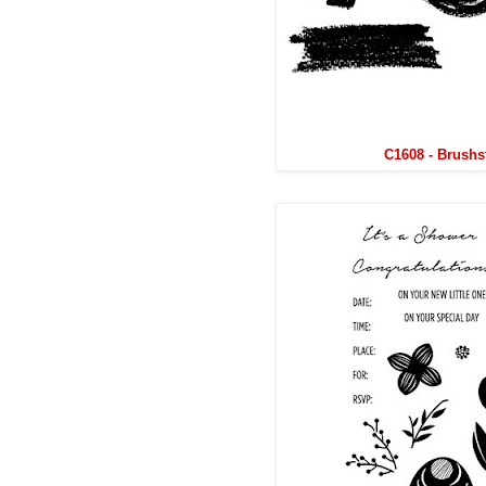
C1608 - Brushs