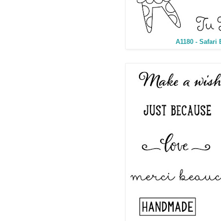
A1180 - Safari 