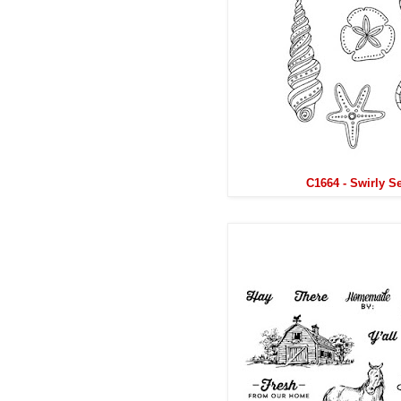
C1664 - Swirly S