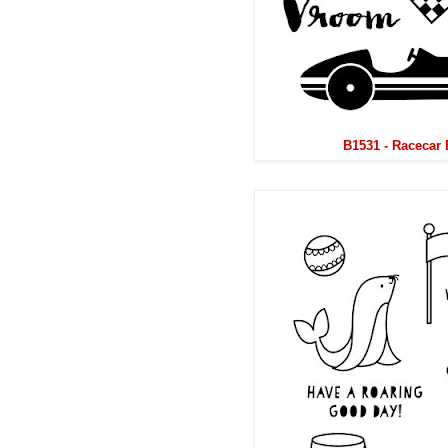
B1531 - Racecar 