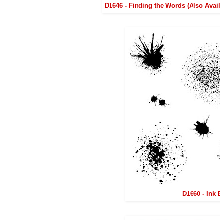
D1646 - Finding the Words (Also Avai
D1660 - Ink 