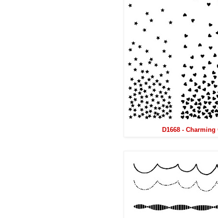
D1668 - Charming