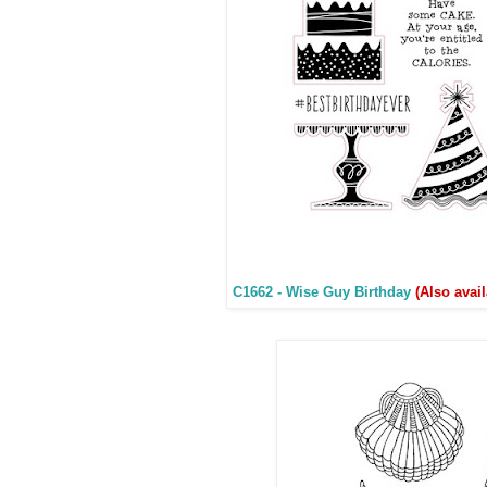
C1662 - Wise Guy Birthday
(Also avai