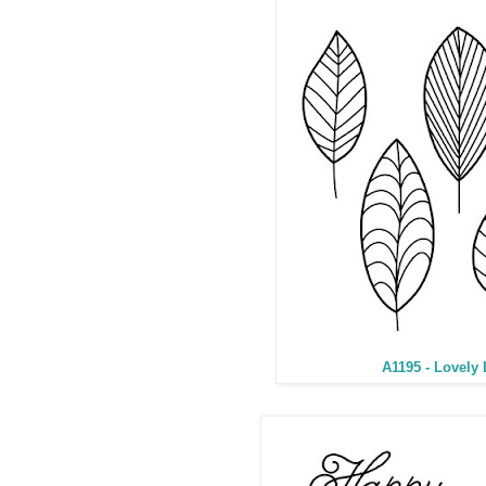
A1195 - Lovely