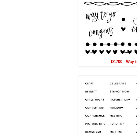
D1700 - Way 