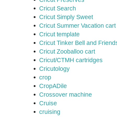
Cricut Search
Cricut Simply Sweet
Cricut Summer Vacation cart
Cricut template
Cricut Tinker Bell and Friend
Cricut Zooballoo cart
Cricut/CTMH cartridges
Cricutology
crop
CropADile
Crossover machine
Cruise
cruising