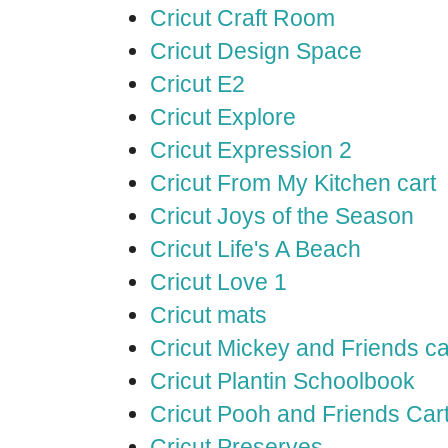
Cricut Craft Room
Cricut Design Space
Cricut E2
Cricut Explore
Cricut Expression 2
Cricut From My Kitchen cart
Cricut Joys of the Season
Cricut Life's A Beach
Cricut Love 1
Cricut mats
Cricut Mickey and Friends ca
Cricut Plantin Schoolbook
Cricut Pooh and Friends Car
Cricut Preserves