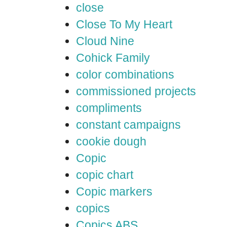
close
Close To My Heart
Cloud Nine
Cohick Family
color combinations
commissioned projects
compliments
constant campaigns
cookie dough
Copic
copic chart
Copic markers
copics
Copics ABS