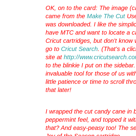
OK, on to the card: The image (c
came from the
Make The Cut
Use
was downloaded. I like the simplici
have MTC and want to locate a c
Cricut cartridges, but don't know w
go to
Cricut Search
. (That's a cli
site at
http://www.cricutsearch.c
to the blinkie I put on the sidebar
invaluable tool for those of us wi
little patience or time to scroll 
that later!
I wrapped the cut candy cane in ba
peppermint feel, and topped it wi
that? And easy-peasy too! The sen
Joy of the Season cartridge.