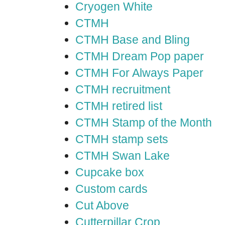
Cryogen White
CTMH
CTMH Base and Bling
CTMH Dream Pop paper
CTMH For Always Paper
CTMH recruitment
CTMH retired list
CTMH Stamp of the Month
CTMH stamp sets
CTMH Swan Lake
Cupcake box
Custom cards
Cut Above
Cutterpillar Crop