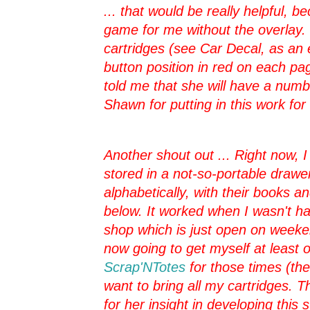
... that would be really helpful, 
game for me without the overlay.
cartridges (see Car Decal, as an 
button position in red on each pa
told me that she will have a nu
Shawn for putting in this work for 
Another shout out ... Right now, I
stored in a not-so-portable draw
alphabetically, with their books 
below. It worked when I wasn't ha
shop which is just open on weeken
now going to get myself at least o
Scrap'NTotes
for those times (th
want to bring all my cartridges. T
for her insight in developing this 