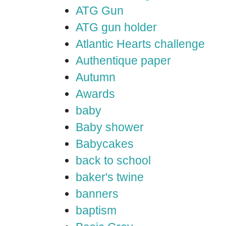
ATG Gun
ATG gun holder
Atlantic Hearts challenge
Authentique paper
Autumn
Awards
baby
Baby shower
Babycakes
back to school
baker's twine
banners
baptism