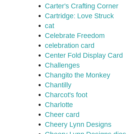
Carter's Crafting Corner
Cartridge: Love Struck
cat
Celebrate Freedom
celebration card
Center Fold Display Card
Challenges
Changito the Monkey
Chantilly
Charcot's foot
Charlotte
Cheer card
Cheery Lynn Designs