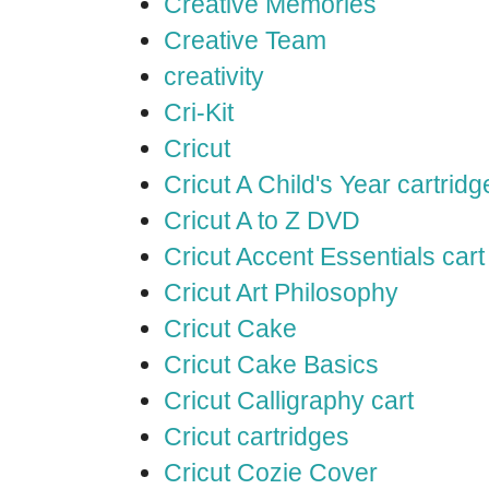
Creative Memories
Creative Team
creativity
Cri-Kit
Cricut
Cricut A Child's Year cartridg
Cricut A to Z DVD
Cricut Accent Essentials cart
Cricut Art Philosophy
Cricut Cake
Cricut Cake Basics
Cricut Calligraphy cart
Cricut cartridges
Cricut Cozie Cover