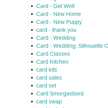
Card - Get Well
Card - New Home
Card - New Puppy
card - thank you
Card - Wedding
Card - Wedding; Silhouette
Card Classes
Card Kitchen
card kits
card sales
card set
Card Smorgasbord
card swap