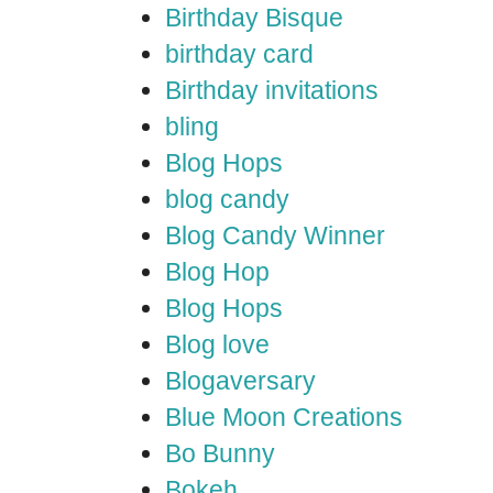
Birthday Bisque
birthday card
Birthday invitations
bling
Blog Hops
blog candy
Blog Candy Winner
Blog Hop
Blog Hops
Blog love
Blogaversary
Blue Moon Creations
Bo Bunny
Bokeh