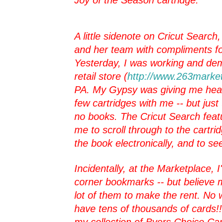
A little sidenote on Cricut Search
and her team with compliments fo
Yesterday, I was working and de
retail store (
http://www.263marke
PA. My Gypsy was giving me head
few cartridges with me -- but just
no books. The Cricut Search feat
me to scroll through to the cartr
the book electronically, and to se
Incidentally, at the Marketplace, 
corner bookmarks -- but believe m
lot of them to make the rent. No
have tens of thousands of cards!! I
my collection of Byers Choice Car