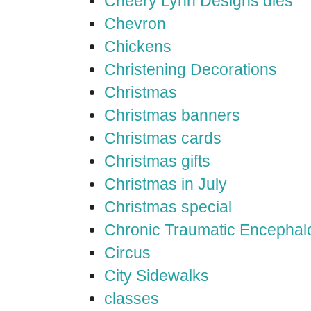
Cheery Lynn Designs dies
Chevron
Chickens
Christening Decorations
Christmas
Christmas banners
Christmas cards
Christmas gifts
Christmas in July
Christmas special
Chronic Traumatic Encephal
Circus
City Sidewalks
classes