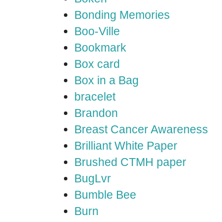
Bonding Memories
Boo-Ville
Bookmark
Box card
Box in a Bag
bracelet
Brandon
Breast Cancer Awareness
Brilliant White Paper
Brushed CTMH paper
BugLvr
Bumble Bee
Burn