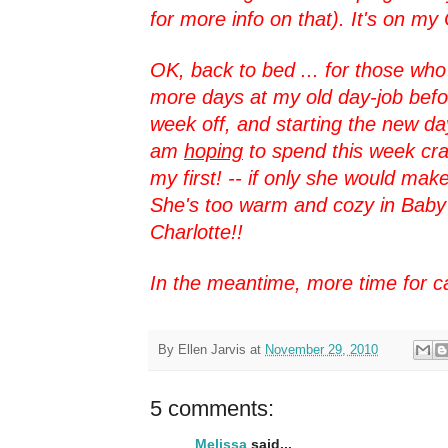
for more info on that). It's on my 
OK, back to bed ... for those who
more days at my old day-job befor
week off, and starting the new d
am
hoping
to spend this week cr
my first! -- if only she would mak
She's too warm and cozy in Baby 
Charlotte!!
In the meantime, more time for 
By
Ellen Jarvis
at
November 29, 2010
5 comments:
Melissa
said...