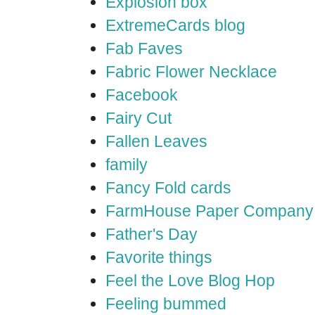
Explosion box
ExtremeCards blog
Fab Faves
Fabric Flower Necklace
Facebook
Fairy Cut
Fallen Leaves
family
Fancy Fold cards
FarmHouse Paper Company
Father's Day
Favorite things
Feel the Love Blog Hop
Feeling bummed