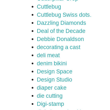
Cuttlebug
Cuttlebug Swiss dots.
Dazzling Diamonds
Deal of the Decade
Debbie Donaldson
decorating a cast
deli meat
denim bikini
Design Space
Design Studio
diaper cake
die cutting
Digi-stamp