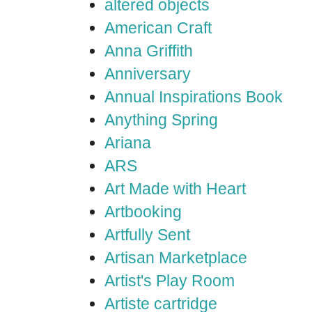
altered objects
American Craft
Anna Griffith
Anniversary
Annual Inspirations Book
Anything Spring
Ariana
ARS
Art Made with Heart
Artbooking
Artfully Sent
Artisan Marketplace
Artist's Play Room
Artiste cartridge