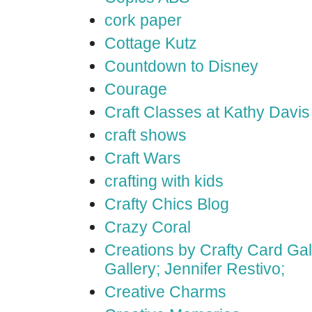
cork paper
Cottage Kutz
Countdown to Disney
Courage
Craft Classes at Kathy Davis
craft shows
Craft Wars
crafting with kids
Crafty Chics Blog
Crazy Coral
Creations by Crafty Card Gall
Gallery; Jennifer Restivo;
Creative Charms