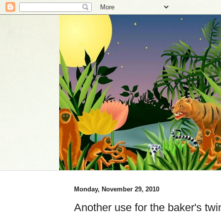
Monday, November 29, 2010
Another use for the baker's twi