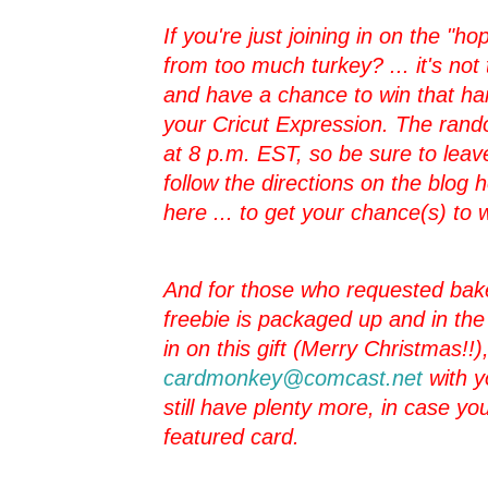
If you're just joining in on the "hop"
from too much turkey? ... it's not 
and have a chance to win that h
your Cricut Expression. The rando
at 8 p.m. EST, so be sure to leav
follow the directions on the blog
here ... to get your chance(s) to 
And for those who requested bake
freebie is packaged up and in the ma
in on this gift (Merry Christmas!!
cardmonkey@comcast.net
with y
still have plenty more, in case you
featured card.