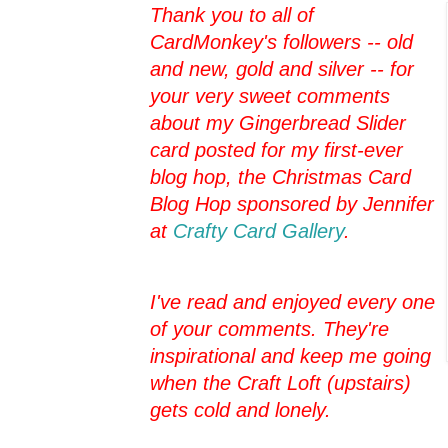
Thank you to all of
CardMonkey's followers -- old
and new, gold and silver -- for
your very sweet comments
about my Gingerbread Slider
card posted for my first-ever
blog hop, the Christmas Card
Blog Hop sponsored by Jennifer
at
Crafty Card Gallery
.
I've read and enjoyed every one
of your comments. They're
inspirational and keep me going
when the Craft Loft (upstairs)
gets cold and lonely.