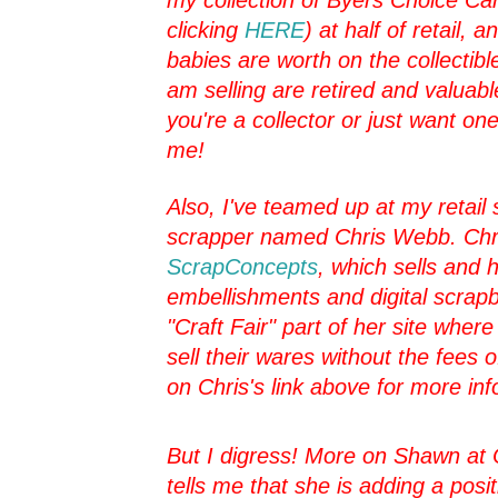
clicking
HERE
) at half of retail, 
babies are worth on the collectibl
am selling are retired and valuabl
you're a collector or just want one
me!
Also, I've teamed up at my retail s
scrapper named Chris Webb. Chr
ScrapConcepts
, which sells and
embellishments and digital scrapb
"Craft Fair" part of her site whe
sell their wares without the fees o
on Chris's link above for more inf
But I digress! More on Shawn at 
tells me that she is adding a posi