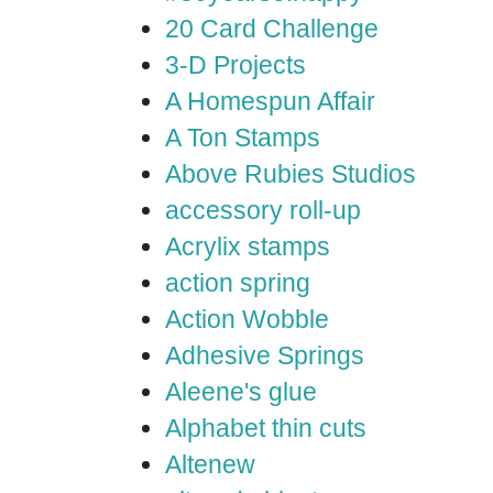
20 Card Challenge
3-D Projects
A Homespun Affair
A Ton Stamps
Above Rubies Studios
accessory roll-up
Acrylix stamps
action spring
Action Wobble
Adhesive Springs
Aleene's glue
Alphabet thin cuts
Altenew