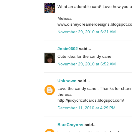
What an adorable card! Love how you u
Melissa
www.disneydreamerdesigns.blogspot.c
November 29, 2010 at 6:21 AM
Josie0602
said...
Cute idea for the candy cane!
November 29, 2010 at 6:52 AM
Unknown
said...
Love the candy cane.. Thanks for sharin
theresa
http://juicycricutcards.blogspot.com/
December 11, 2010 at 4:29 PM
BlueCrayons
said...