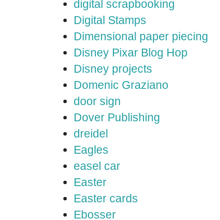
digital scrapbooking
Digital Stamps
Dimensional paper piecing
Disney Pixar Blog Hop
Disney projects
Domenic Graziano
door sign
Dover Publishing
dreidel
Eagles
easel car
Easter
Easter cards
Ebosser