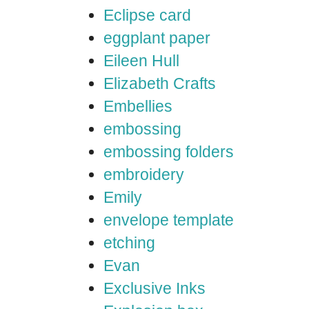
Eclipse card
eggplant paper
Eileen Hull
Elizabeth Crafts
Embellies
embossing
embossing folders
embroidery
Emily
envelope template
etching
Evan
Exclusive Inks