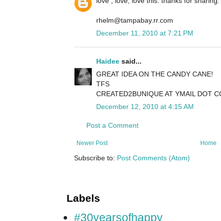
love , love, love this. thanks for sharing.
rhelm@tampabay.rr.com
December 11, 2010 at 7:21 PM
Haidee
said...
GREAT IDEA ON THE CANDY CANE!
TFS
CREATED2BUNIQUE AT YMAIL DOT 
December 12, 2010 at 4:15 AM
Post a Comment
Newer Post
Home
Subscribe to:
Post Comments (Atom)
Labels
#30yearsofhappy