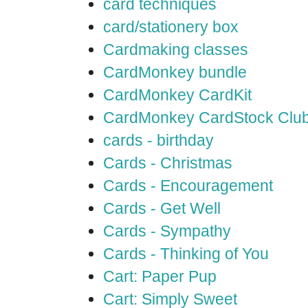
card techniques
card/stationery box
Cardmaking classes
CardMonkey bundle
CardMonkey CardKit
CardMonkey CardStock Clu
cards - birthday
Cards - Christmas
Cards - Encouragement
Cards - Get Well
Cards - Sympathy
Cards - Thinking of You
Cart: Paper Pup
Cart: Simply Sweet