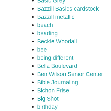
Basic Grey
Bazzill Basics cardstock
Bazzill metallic
beach
beading
Beckie Woodall
bee
being different
Bella Boulevard
Ben Wilson Senior Center
Bible Journaling
Bichon Frise
Big Shot
birthday