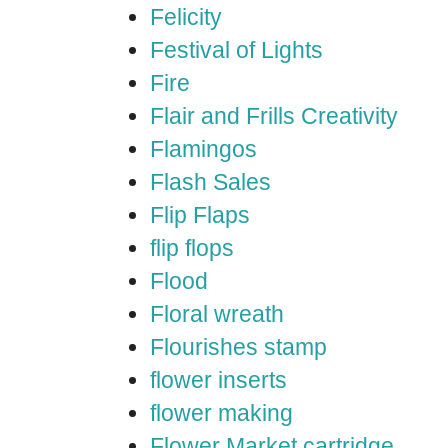
Felicity
Festival of Lights
Fire
Flair and Frills Creativity
Flamingos
Flash Sales
Flip Flaps
flip flops
Flood
Floral wreath
Flourishes stamp
flower inserts
flower making
Flower Market cartridge