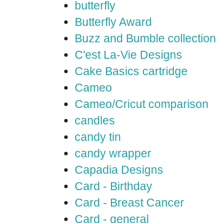
butterfly
Butterfly Award
Buzz and Bumble collection
C'est La-Vie Designs
Cake Basics cartridge
Cameo
Cameo/Cricut comparison
candles
candy tin
candy wrapper
Capadia Designs
Card - Birthday
Card - Breast Cancer
Card - general