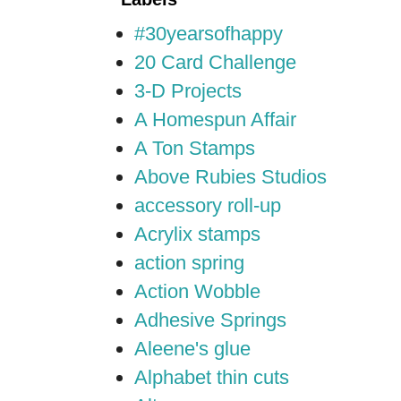
#30yearsofhappy
20 Card Challenge
3-D Projects
A Homespun Affair
A Ton Stamps
Above Rubies Studios
accessory roll-up
Acrylix stamps
action spring
Action Wobble
Adhesive Springs
Aleene's glue
Alphabet thin cuts