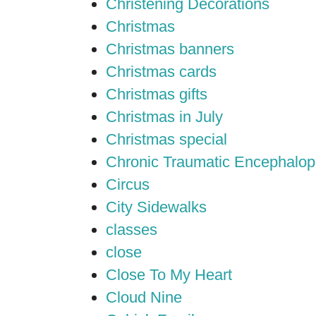
Christening Decorations
Christmas
Christmas banners
Christmas cards
Christmas gifts
Christmas in July
Christmas special
Chronic Traumatic Encephalop
Circus
City Sidewalks
classes
close
Close To My Heart
Cloud Nine