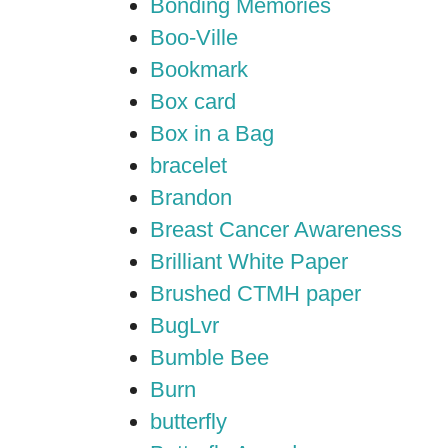
Bonding Memories
Boo-Ville
Bookmark
Box card
Box in a Bag
bracelet
Brandon
Breast Cancer Awareness
Brilliant White Paper
Brushed CTMH paper
BugLvr
Bumble Bee
Burn
butterfly