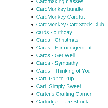
Cardmaking classes
CardMonkey bundle
CardMonkey CardKit
CardMonkey CardStock Club
cards - birthday
Cards - Christmas
Cards - Encouragement
Cards - Get Well
Cards - Sympathy
Cards - Thinking of You
Cart: Paper Pup
Cart: Simply Sweet
Carter's Crafting Corner
Cartridge: Love Struck