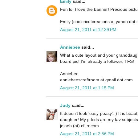
Emily
said...
Fun lo! I love the banner! Precious pictu
Emily (coolcricutcreations at yahoo dot
August 21, 2011 at 12:39 PM
Anniebee
said...
What a cute layout and your granddaugh
board pic! I'm already a follower. TFS!
Anniebee
anniebeescraftroom at gmail dot com
August 21, 2011 at 1:15 PM
Judy
said...
It doesn't look 'easy-peasy':-) It is beau
daughter! My g-kids are my fav subjects in
jejaeb (at) cfl.rr.com
August 21, 2011 at 2:56 PM