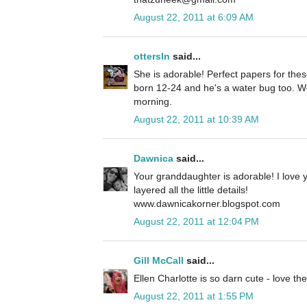
August 22, 2011 at 6:09 AM
ottersln
said...
She is adorable! Perfect papers for th
born 12-24 and he's a water bug too. We
morning.
August 22, 2011 at 10:39 AM
Dawnica
said...
Your granddaughter is adorable! I love y
layered all the little details!
www.dawnicakorner.blogspot.com
August 22, 2011 at 12:04 PM
Gill McCall
said...
Ellen Charlotte is so darn cute - love th
August 22, 2011 at 1:55 PM