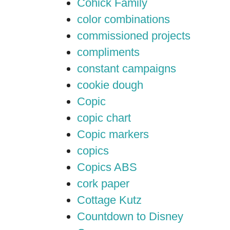
Cohick Family
color combinations
commissioned projects
compliments
constant campaigns
cookie dough
Copic
copic chart
Copic markers
copics
Copics ABS
cork paper
Cottage Kutz
Countdown to Disney