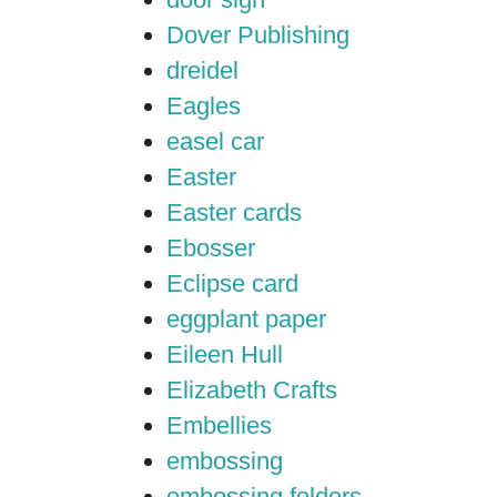
Dover Publishing
dreidel
Eagles
easel car
Easter
Easter cards
Ebosser
Eclipse card
eggplant paper
Eileen Hull
Elizabeth Crafts
Embellies
embossing
embossing folders