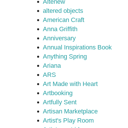
Altenew
altered objects
American Craft
Anna Griffith
Anniversary
Annual Inspirations Book
Anything Spring
Ariana
ARS
Art Made with Heart
Artbooking
Artfully Sent
Artisan Marketplace
Artist's Play Room