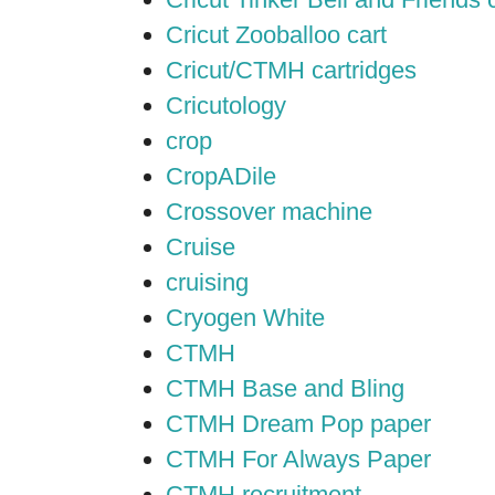
Cricut Zooballoo cart
Cricut/CTMH cartridges
Cricutology
crop
CropADile
Crossover machine
Cruise
cruising
Cryogen White
CTMH
CTMH Base and Bling
CTMH Dream Pop paper
CTMH For Always Paper
CTMH recruitment