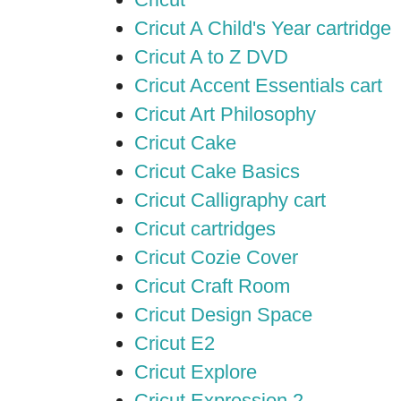
Cricut A Child's Year cartridge
Cricut A to Z DVD
Cricut Accent Essentials cart
Cricut Art Philosophy
Cricut Cake
Cricut Cake Basics
Cricut Calligraphy cart
Cricut cartridges
Cricut Cozie Cover
Cricut Craft Room
Cricut Design Space
Cricut E2
Cricut Explore
Cricut Expression 2