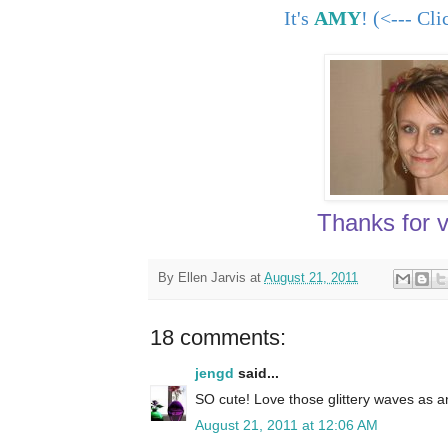
It's
AMY
! (<--- Cl
Thanks for vi
By
Ellen Jarvis
at
August 21, 2011
18 comments:
jengd
said...
SO cute! Love those glittery waves as a
August 21, 2011 at 12:06 AM