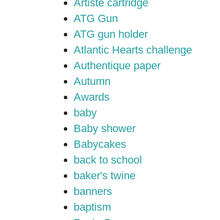
Artiste cartridge
ATG Gun
ATG gun holder
Atlantic Hearts challenge
Authentique paper
Autumn
Awards
baby
Baby shower
Babycakes
back to school
baker's twine
banners
baptism