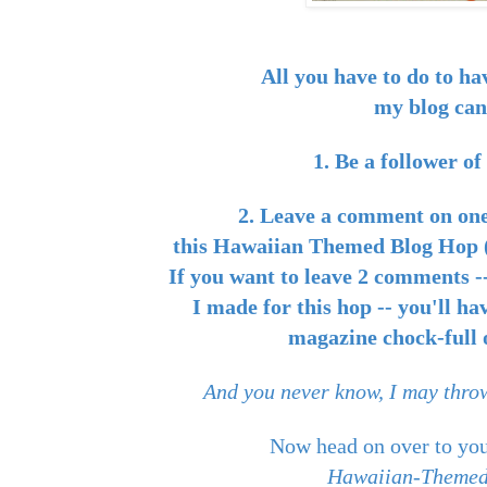
All you have to do to ha
my blog can
1. Be a follower o
2. Leave a comment on one
this Hawaiian Themed Blog Hop (
If you want to leave 2 comments --
I made for this hop -- you'll ha
magazine chock-full o
And you never know, I may throw
Now head on over to you
Hawaiian-Themed