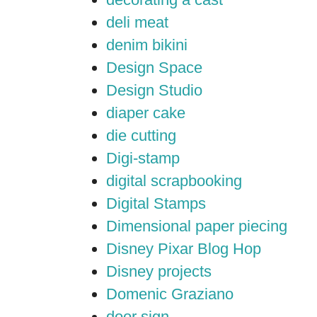
deli meat
denim bikini
Design Space
Design Studio
diaper cake
die cutting
Digi-stamp
digital scrapbooking
Digital Stamps
Dimensional paper piecing
Disney Pixar Blog Hop
Disney projects
Domenic Graziano
door sign