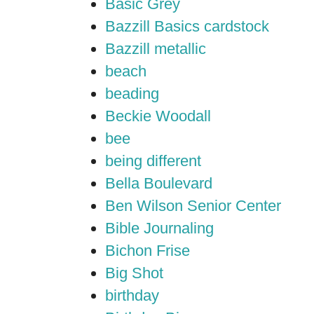
Basic Grey
Bazzill Basics cardstock
Bazzill metallic
beach
beading
Beckie Woodall
bee
being different
Bella Boulevard
Ben Wilson Senior Center
Bible Journaling
Bichon Frise
Big Shot
birthday