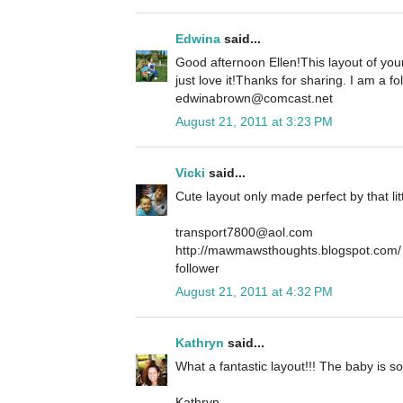
Edwina
said...
Good afternoon Ellen!This layout of your
just love it!Thanks for sharing. I am a 
edwinabrown@comcast.net
August 21, 2011 at 3:23 PM
Vicki
said...
Cute layout only made perfect by that li
transport7800@aol.com
http://mawmawsthoughts.blogspot.com/
follower
August 21, 2011 at 4:32 PM
Kathryn
said...
What a fantastic layout!!! The baby is 
Kathryn