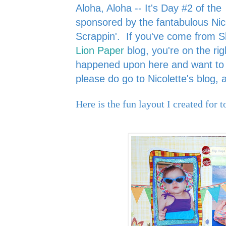
Aloha, Aloha -- It's Day #2 of the
sponsored by the fantabulous Nic
Scrappin'.
If you've come from 
Lion Paper
blog, you're on the rig
happened upon here and want to s
please do go to Nicolette's blog,
Here is the fun layout I created for t