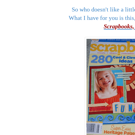
So who doesn't like a l
What I have for you is this,
Scrapbooks,