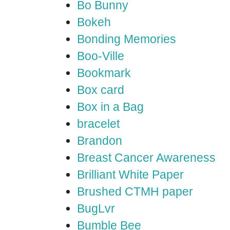
Bo Bunny
Bokeh
Bonding Memories
Boo-Ville
Bookmark
Box card
Box in a Bag
bracelet
Brandon
Breast Cancer Awareness
Brilliant White Paper
Brushed CTMH paper
BugLvr
Bumble Bee