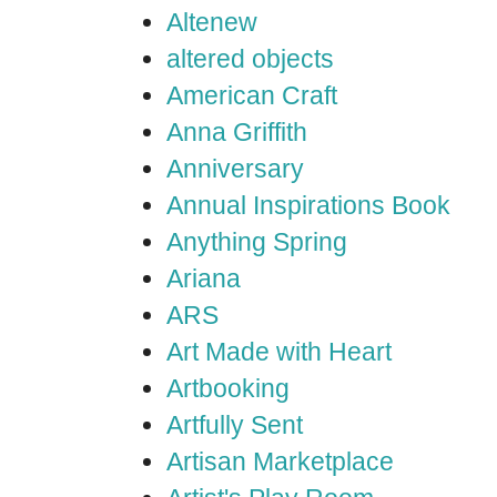
Altenew
altered objects
American Craft
Anna Griffith
Anniversary
Annual Inspirations Book
Anything Spring
Ariana
ARS
Art Made with Heart
Artbooking
Artfully Sent
Artisan Marketplace