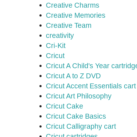
Creative Charms
Creative Memories
Creative Team
creativity
Cri-Kit
Cricut
Cricut A Child's Year cartridg
Cricut A to Z DVD
Cricut Accent Essentials cart
Cricut Art Philosophy
Cricut Cake
Cricut Cake Basics
Cricut Calligraphy cart
Cricut cartridges