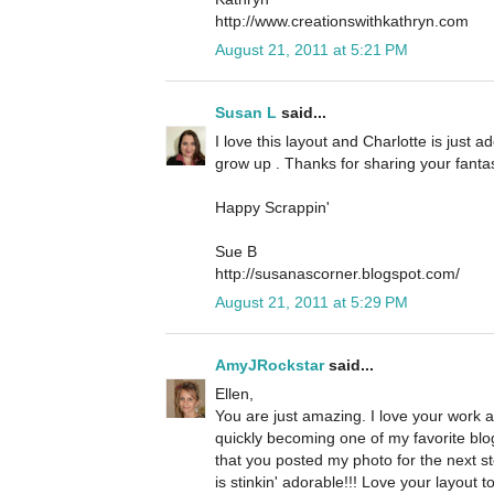
http://www.creationswithkathryn.com
August 21, 2011 at 5:21 PM
Susan L
said...
I love this layout and Charlotte is just 
grow up . Thanks for sharing your fantas
Happy Scrappin'
Sue B
http://susanascorner.blogspot.com/
August 21, 2011 at 5:29 PM
AmyJRockstar
said...
Ellen,
You are just amazing. I love your work a
quickly becoming one of my favorite bloggy
that you posted my photo for the next 
is stinkin' adorable!!! Love your layout t