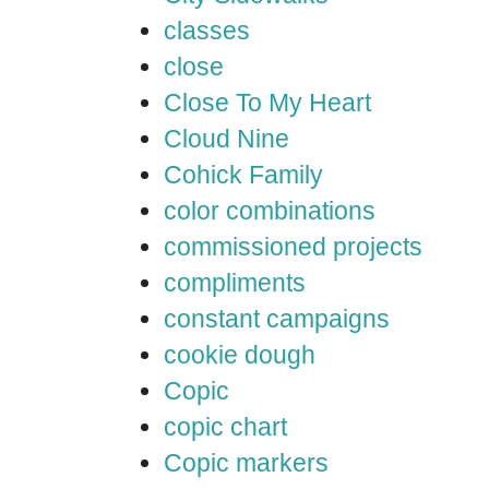
classes
close
Close To My Heart
Cloud Nine
Cohick Family
color combinations
commissioned projects
compliments
constant campaigns
cookie dough
Copic
copic chart
Copic markers