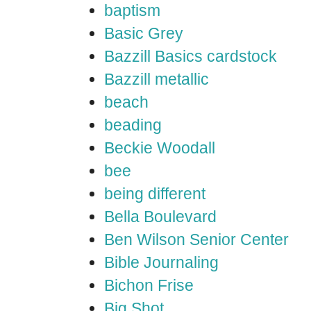
baptism
Basic Grey
Bazzill Basics cardstock
Bazzill metallic
beach
beading
Beckie Woodall
bee
being different
Bella Boulevard
Ben Wilson Senior Center
Bible Journaling
Bichon Frise
Big Shot