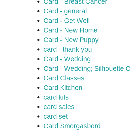
Card - Breast Cancer
Card - general
Card - Get Well
Card - New Home
Card - New Puppy
card - thank you
Card - Wedding
Card - Wedding; Silhouette
Card Classes
Card Kitchen
card kits
card sales
card set
Card Smorgasbord