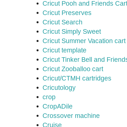
Cricut Pooh and Friends Car
Cricut Preserves
Cricut Search
Cricut Simply Sweet
Cricut Summer Vacation cart
Cricut template
Cricut Tinker Bell and Friend
Cricut Zooballoo cart
Cricut/CTMH cartridges
Cricutology
crop
CropADile
Crossover machine
Cruise