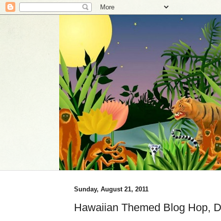
Sunday, August 21, 2011
Hawaiian Themed Blog Hop, D