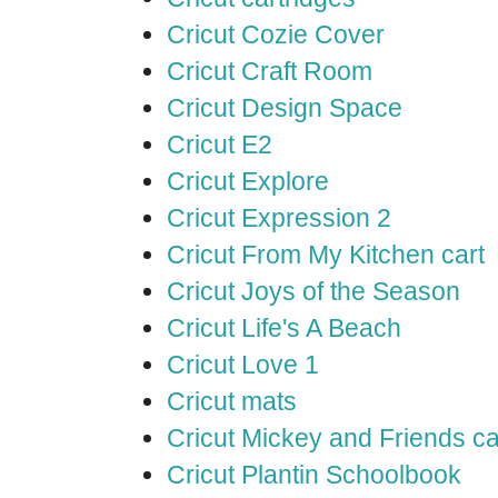
Cricut Cozie Cover
Cricut Craft Room
Cricut Design Space
Cricut E2
Cricut Explore
Cricut Expression 2
Cricut From My Kitchen cart
Cricut Joys of the Season
Cricut Life's A Beach
Cricut Love 1
Cricut mats
Cricut Mickey and Friends ca
Cricut Plantin Schoolbook