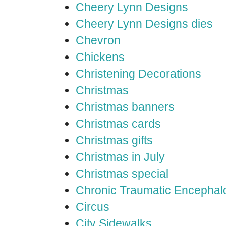
Cheery Lynn Designs
Cheery Lynn Designs dies
Chevron
Chickens
Christening Decorations
Christmas
Christmas banners
Christmas cards
Christmas gifts
Christmas in July
Christmas special
Chronic Traumatic Encephal
Circus
City Sidewalks