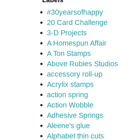
#30yearsofhappy
20 Card Challenge
3-D Projects
A Homespun Affair
A Ton Stamps
Above Rubies Studios
accessory roll-up
Acrylix stamps
action spring
Action Wobble
Adhesive Springs
Aleene's glue
Alphabet thin cuts