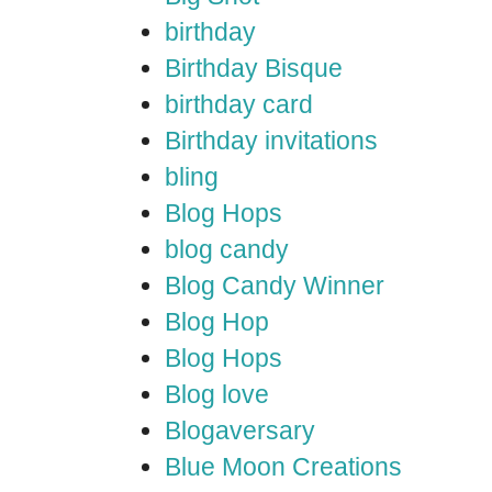
birthday
Birthday Bisque
birthday card
Birthday invitations
bling
Blog Hops
blog candy
Blog Candy Winner
Blog Hop
Blog Hops
Blog love
Blogaversary
Blue Moon Creations