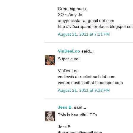
Great big hugs,
XO ~ Amy Jo
amyjrockstar at gmail dot com
http://lv2scrapandfibrofacts.blogspot.c
August 21, 2011 at 7:21 PM
VinDeeLoo
said...
Super cute!
VinDeeLoo
vndlewis at rocketmail dot com
vindeeloosthisnthat.bloodspot.com
August 21, 2011 at 9:32 PM
Jess B.
said...
This is beautiful. TFs
Jess B.
thatzuneek@gmail.com