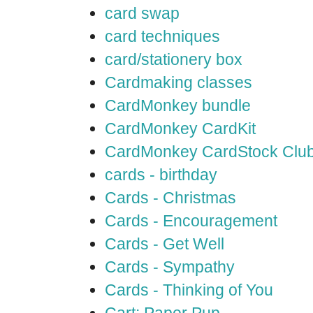
card swap
card techniques
card/stationery box
Cardmaking classes
CardMonkey bundle
CardMonkey CardKit
CardMonkey CardStock Clu
cards - birthday
Cards - Christmas
Cards - Encouragement
Cards - Get Well
Cards - Sympathy
Cards - Thinking of You