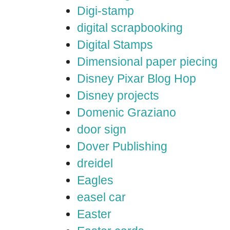
Digi-stamp
digital scrapbooking
Digital Stamps
Dimensional paper piecing
Disney Pixar Blog Hop
Disney projects
Domenic Graziano
door sign
Dover Publishing
dreidel
Eagles
easel car
Easter