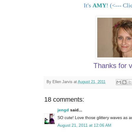
It's
AMY
! (<--- Cl
Thanks for vi
By
Ellen Jarvis
at
August 21, 2011
18 comments:
jengd
said...
SO cute! Love those glittery waves as a
August 21, 2011 at 12:06 AM