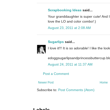
Scrapbooking Ideas
said...
Your granddaughter is super cute! And I l
love the LO and color combo!:)
August 23, 2011 at 2:08 AM
Sugarlips
said...
I love it!!! It is so adorable! I like the l
edoggsugarlipsandprincessbuttercup.b
August 24, 2011 at 11:37 AM
Post a Comment
Newer Post
Home
Subscribe to:
Post Comments (Atom)
Labels