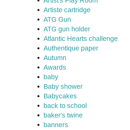
Artist's Play Room
Artiste cartridge
ATG Gun
ATG gun holder
Atlantic Hearts challenge
Authentique paper
Autumn
Awards
baby
Baby shower
Babycakes
back to school
baker's twine
banners