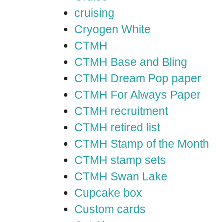
cruising
Cryogen White
CTMH
CTMH Base and Bling
CTMH Dream Pop paper
CTMH For Always Paper
CTMH recruitment
CTMH retired list
CTMH Stamp of the Month
CTMH stamp sets
CTMH Swan Lake
Cupcake box
Custom cards