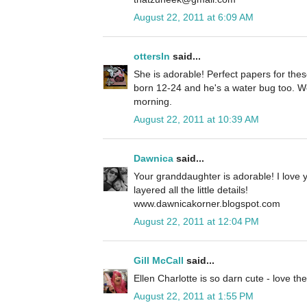
August 22, 2011 at 6:09 AM
ottersln
said...
She is adorable! Perfect papers for th
born 12-24 and he's a water bug too. We
morning.
August 22, 2011 at 10:39 AM
Dawnica
said...
Your granddaughter is adorable! I love y
layered all the little details!
www.dawnicakorner.blogspot.com
August 22, 2011 at 12:04 PM
Gill McCall
said...
Ellen Charlotte is so darn cute - love th
August 22, 2011 at 1:55 PM