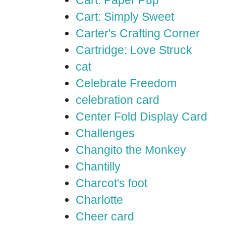
Cart: Paper Pup
Cart: Simply Sweet
Carter's Crafting Corner
Cartridge: Love Struck
cat
Celebrate Freedom
celebration card
Center Fold Display Card
Challenges
Changito the Monkey
Chantilly
Charcot's foot
Charlotte
Cheer card