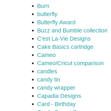
Burn
butterfly
Butterfly Award
Buzz and Bumble collection
C'est La-Vie Designs
Cake Basics cartridge
Cameo
Cameo/Cricut comparison
candles
candy tin
candy wrapper
Capadia Designs
Card - Birthday