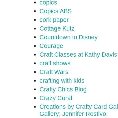
copics
Copics ABS
cork paper
Cottage Kutz
Countdown to Disney
Courage
Craft Classes at Kathy Davis
craft shows
Craft Wars
crafting with kids
Crafty Chics Blog
Crazy Coral
Creations by Crafty Card Gall
Gallery; Jennifer Restivo;