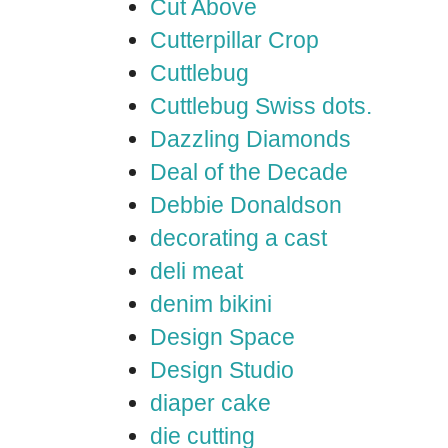
Cut Above
Cutterpillar Crop
Cuttlebug
Cuttlebug Swiss dots.
Dazzling Diamonds
Deal of the Decade
Debbie Donaldson
decorating a cast
deli meat
denim bikini
Design Space
Design Studio
diaper cake
die cutting