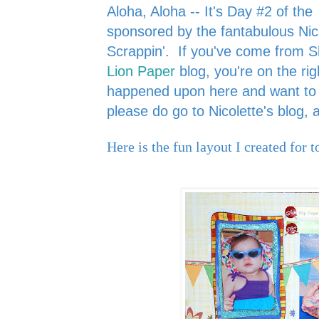
Aloha, Aloha -- It's Day #2 of the
sponsored by the fantabulous Nic
Scrappin'.
If you've come from 
Lion Paper
blog, you're on the rig
happened upon here and want to s
please do go to Nicolette's blog,
Here is the fun layout I created for t