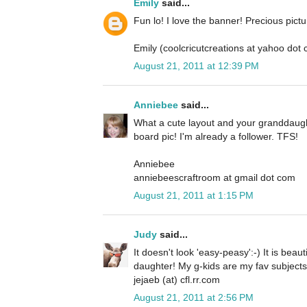
Emily
said...
Fun lo! I love the banner! Precious pictu
Emily (coolcricutcreations at yahoo dot
August 21, 2011 at 12:39 PM
Anniebee
said...
What a cute layout and your granddaugh
board pic! I'm already a follower. TFS!
Anniebee
anniebeescraftroom at gmail dot com
August 21, 2011 at 1:15 PM
Judy
said...
It doesn't look 'easy-peasy':-) It is beau
daughter! My g-kids are my fav subjects in
jejaeb (at) cfl.rr.com
August 21, 2011 at 2:56 PM