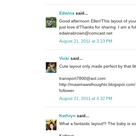
Edwina
said...
Good afternoon Ellen!This layout of your
just love it!Thanks for sharing. I am a 
edwinabrown@comcast.net
August 21, 2011 at 3:23 PM
Vicki
said...
Cute layout only made perfect by that li
transport7800@aol.com
http://mawmawsthoughts.blogspot.com/
follower
August 21, 2011 at 4:32 PM
Kathryn
said...
What a fantastic layout!!! The baby is 
Kathryn