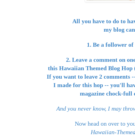
All you have to do to ha
my blog can
1. Be a follower o
2. Leave a comment on one
this Hawaiian Themed Blog Hop (
If you want to leave 2 comments --
I made for this hop -- you'll ha
magazine chock-full o
And you never know, I may throw
Now head on over to you
Hawaiian-Themed