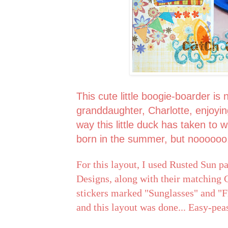
This cute little boogie-boarder is
granddaughter, Charlotte, enjoyi
way this little duck has taken to 
born in the summer, but noooooo
For this layout, I used Rusted Sun 
Designs, along with their matching G
stickers marked "Sunglasses" and "Fl
and this layout was done... Easy-pea