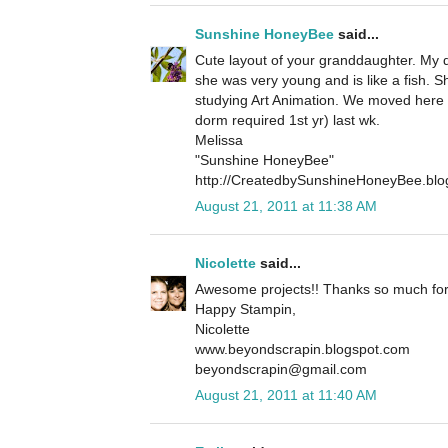
Sunshine HoneyBee
said...
Cute layout of your granddaughter. My
she was very young and is like a fish. 
studying Art Animation. We moved here i
dorm required 1st yr) last wk.
Melissa
"Sunshine HoneyBee"
http://CreatedbySunshineHoneyBee.blo
August 21, 2011 at 11:38 AM
Nicolette
said...
Awesome projects!! Thanks so much for 
Happy Stampin,
Nicolette
www.beyondscrapin.blogspot.com
beyondscrapin@gmail.com
August 21, 2011 at 11:40 AM