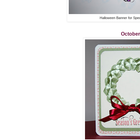
Halloween Banner for Spe
October