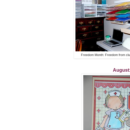
Freedom Month: Freedom from clut
August