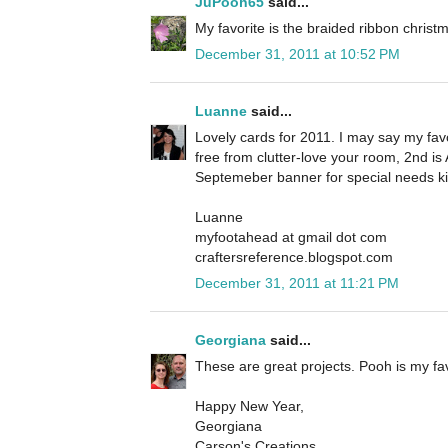
JuPooh65
said...
My favorite is the braided ribbon christm
December 31, 2011 at 10:52 PM
Luanne
said...
Lovely cards for 2011. I may say my favo
free from clutter-love your room, 2nd is
Septemeber banner for special needs ki
Luanne
myfootahead at gmail dot com
craftersreference.blogspot.com
December 31, 2011 at 11:21 PM
Georgiana
said...
These are great projects. Pooh is my fav
Happy New Year,
Georgiana
Carson's Creations