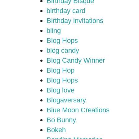
Birthday Bisque
birthday card
Birthday invitations
bling
Blog Hops
blog candy
Blog Candy Winner
Blog Hop
Blog Hops
Blog love
Blogaversary
Blue Moon Creations
Bo Bunny
Bokeh