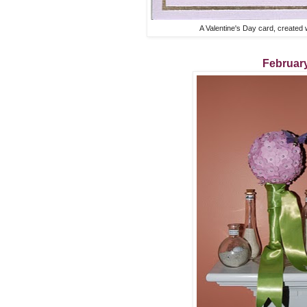
A Valentine's Day card, created 
Februar