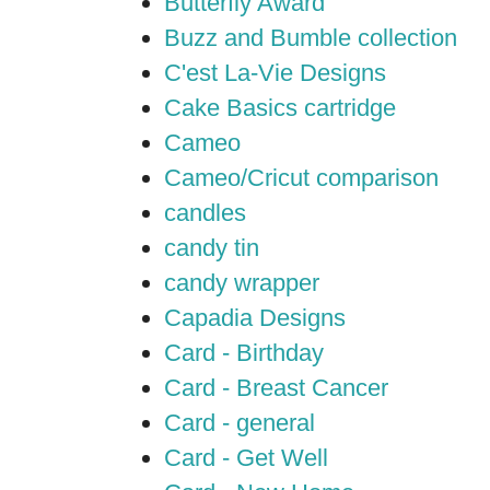
Butterfly Award
Buzz and Bumble collection
C'est La-Vie Designs
Cake Basics cartridge
Cameo
Cameo/Cricut comparison
candles
candy tin
candy wrapper
Capadia Designs
Card - Birthday
Card - Breast Cancer
Card - general
Card - Get Well