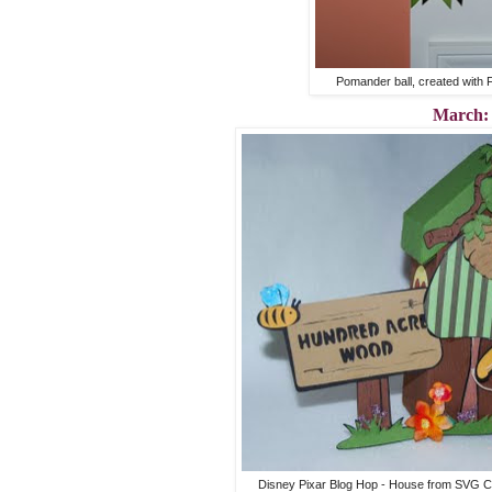
Pomander ball, created with 
March:
Disney Pixar Blog Hop - House from SVG Cut