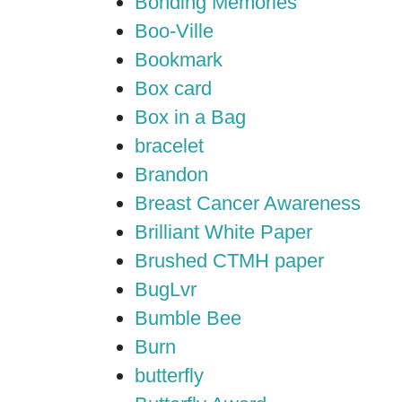
Bonding Memories
Boo-Ville
Bookmark
Box card
Box in a Bag
bracelet
Brandon
Breast Cancer Awareness
Brilliant White Paper
Brushed CTMH paper
BugLvr
Bumble Bee
Burn
butterfly