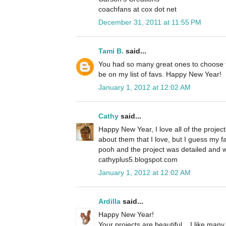
coachfans at cox dot net
December 31, 2011 at 11:55 PM
Tami B.
said...
You had so many great ones to choose f
be on my list of favs. Happy New Year!
January 1, 2012 at 12:02 AM
Cathy
said...
Happy New Year, I love all of the projec
about them that I love, but I guess my fa
pooh and the project was detailed and w
cathyplus5.blogspot.com
January 1, 2012 at 12:02 AM
Ardilla
said...
Happy New Year!
Your projects are beautiful... I like many