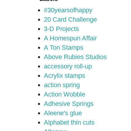
#30yearsofhappy
20 Card Challenge
3-D Projects
A Homespun Affair
A Ton Stamps
Above Rubies Studios
accessory roll-up
Acrylix stamps
action spring
Action Wobble
Adhesive Springs
Aleene's glue
Alphabet thin cuts