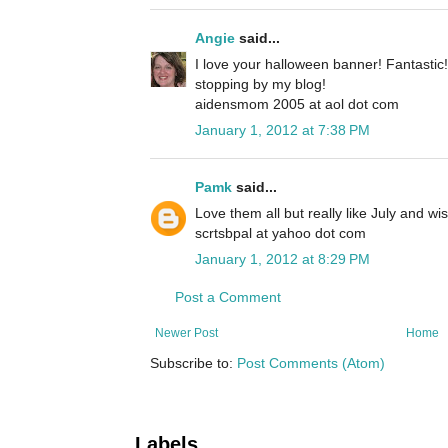
Angie
said...
I love your halloween banner! Fantastic!
stopping by my blog!
aidensmom 2005 at aol dot com
January 1, 2012 at 7:38 PM
Pamk
said...
Love them all but really like July and wi
scrtsbpal at yahoo dot com
January 1, 2012 at 8:29 PM
Post a Comment
Newer Post
Home
Subscribe to:
Post Comments (Atom)
Labels