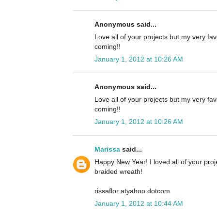
Anonymous said...
Love all of your projects but my very fa
coming!!
January 1, 2012 at 10:26 AM
Anonymous said...
Love all of your projects but my very fa
coming!!
January 1, 2012 at 10:26 AM
Marissa
said...
Happy New Year! I loved all of your proj
braided wreath!
rissaflor atyahoo dotcom
January 1, 2012 at 10:44 AM