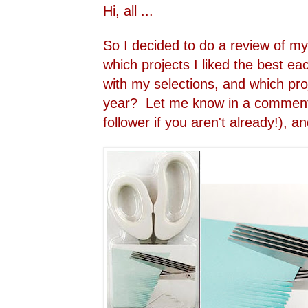
Hi, all ...
So I decided to do a review of my
which projects I liked the best 
with my selections, and which proj
year? Let me know in a comment
follower if you aren't already!), an