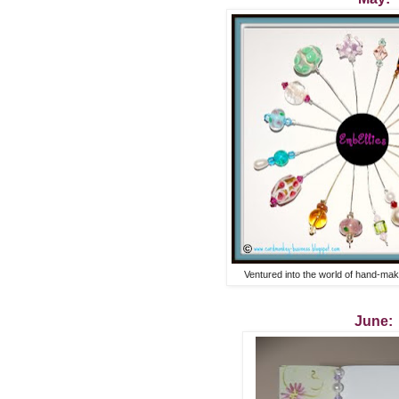
Ventured into the world of hand-ma
June: