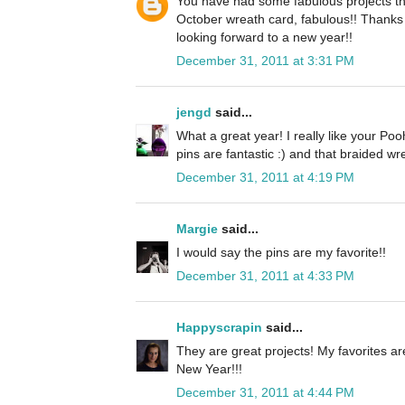
You have had some fabulous projects this
October wreath card, fabulous!! Thanks f
looking forward to a new year!!
December 31, 2011 at 3:31 PM
jengd
said...
What a great year! I really like your Po
pins are fantastic :) and that braided wr
December 31, 2011 at 4:19 PM
Margie
said...
I would say the pins are my favorite!!
December 31, 2011 at 4:33 PM
Happyscrapin
said...
They are great projects! My favorites 
New Year!!!
December 31, 2011 at 4:44 PM