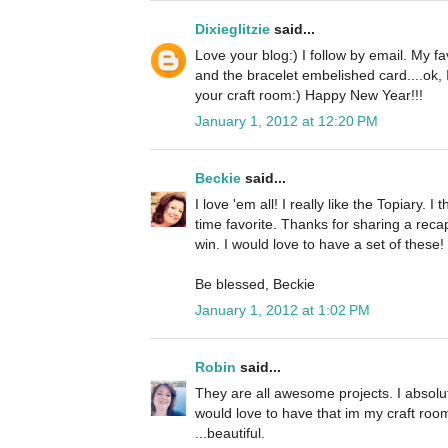
Dixieglitzie
said...
Love your blog:) I follow by email. My f
and the bracelet embelished card....ok,
your craft room:) Happy New Year!!!
January 1, 2012 at 12:20 PM
Beckie
said...
I love 'em all! I really like the Topiary. I 
time favorite. Thanks for sharing a reca
win. I would love to have a set of these!
Be blessed, Beckie
January 1, 2012 at 1:02 PM
Robin
said...
They are all awesome projects. I absolut
would love to have that im my craft room
...beautiful.