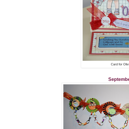
Card for Oliv
Septembe