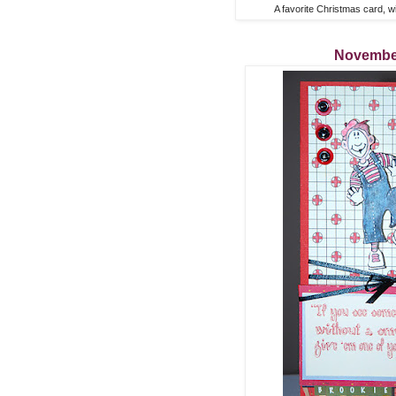
A favorite Christmas card, w
Novembe