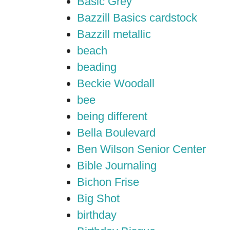
Basic Grey
Bazzill Basics cardstock
Bazzill metallic
beach
beading
Beckie Woodall
bee
being different
Bella Boulevard
Ben Wilson Senior Center
Bible Journaling
Bichon Frise
Big Shot
birthday