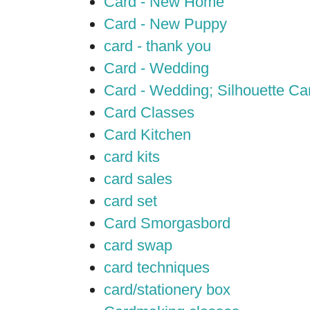
Card - New Home
Card - New Puppy
card - thank you
Card - Wedding
Card - Wedding; Silhouette C
Card Classes
Card Kitchen
card kits
card sales
card set
Card Smorgasbord
card swap
card techniques
card/stationery box