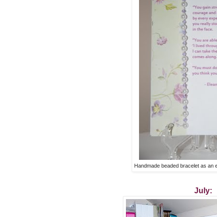
Handmade beaded bracelet as an e
July: