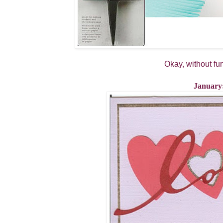
Okay, without fur
January