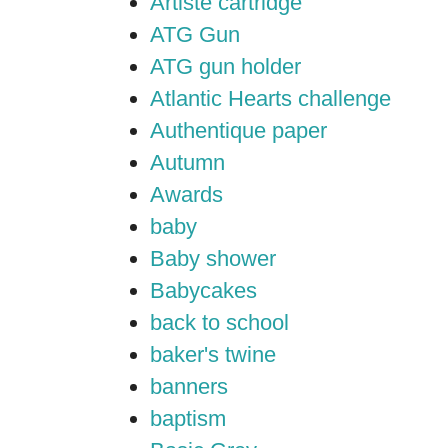
Artiste cartridge
ATG Gun
ATG gun holder
Atlantic Hearts challenge
Authentique paper
Autumn
Awards
baby
Baby shower
Babycakes
back to school
baker's twine
banners
baptism