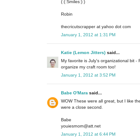
(:(:Smiles:):)
Robin
thecricutscrapper at yahoo dot com
January 1, 2012 at 1:31 PM
Katie (Lemon Jitters)
said...
My favorite is July's organizational bit 
organize my craft room too!
January 1, 2012 at 3:52 PM
Babe O'Mara
said...
WOW These were all great, but I like th
were a close second.
Babe
youiesmom@att.net
January 1, 2012 at 6:44 PM