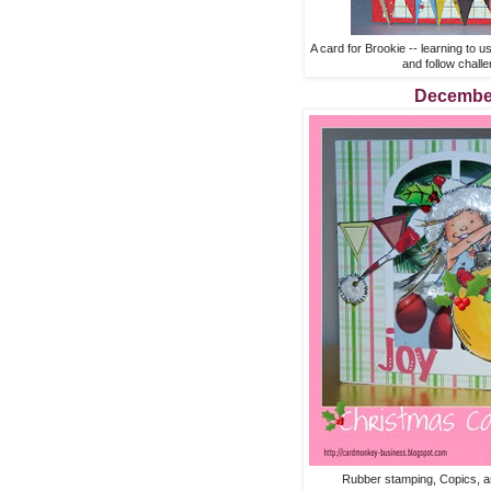
A card for Brookie -- learning to 
and follow chall
Decembe
Rubber stamping, Copics, a