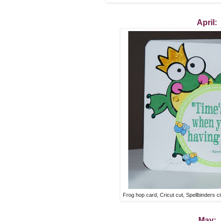
April:
Frog hop card, Cricut cut, Spellbinders c
May: