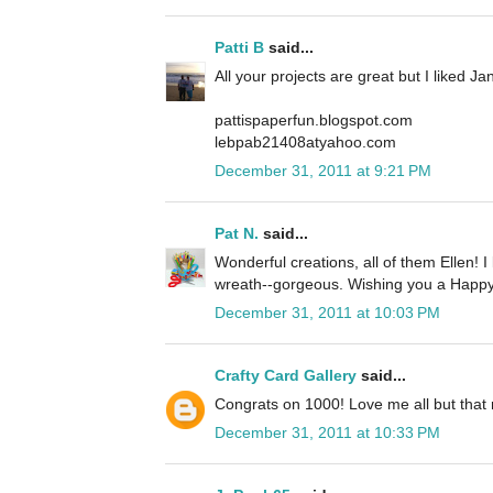
Patti B
said...
All your projects are great but I liked J
pattispaperfun.blogspot.com
lebpab21408atyahoo.com
December 31, 2011 at 9:21 PM
Pat N.
said...
Wonderful creations, all of them Ellen! I
wreath--gorgeous. Wishing you a Happy
December 31, 2011 at 10:03 PM
Crafty Card Gallery
said...
Congrats on 1000! Love me all but that 
December 31, 2011 at 10:33 PM