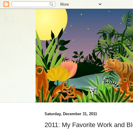
Saturday, December 31, 2011
2011: My Favorite Work and Bl