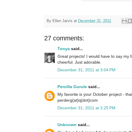
By
Ellen Jarvis
at
December 31, 2011
27 comments:
Tonya
said...
Great projects! I would have to say my f
cheerful. Just adorable.
December 31, 2011 at 3:04 PM
Percilla Gurule
said...
My favorite is your October project - tha
perderg{at}q{dot}com
December 31, 2011 at 3:25 PM
Unknown
said...