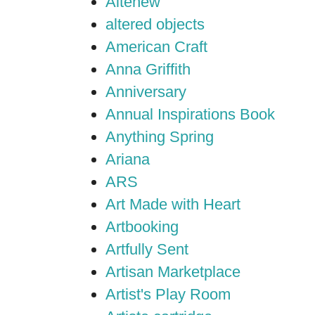
Altenew
altered objects
American Craft
Anna Griffith
Anniversary
Annual Inspirations Book
Anything Spring
Ariana
ARS
Art Made with Heart
Artbooking
Artfully Sent
Artisan Marketplace
Artist's Play Room