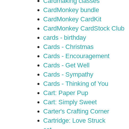
Cardmaking classes
CardMonkey bundle
CardMonkey CardKit
CardMonkey CardStock Club
cards - birthday
Cards - Christmas
Cards - Encouragement
Cards - Get Well
Cards - Sympathy
Cards - Thinking of You
Cart: Paper Pup
Cart: Simply Sweet
Carter's Crafting Corner
Cartridge: Love Struck