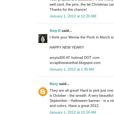
well card, the pins, the lat Christmas car
Thanks for the chance!
January 1, 2012 at 12:20 AM
Amy E
said...
I think your Winnie the Pooh in March is 
HAPPY NEW YEAR!!!
amyis300 AT hotmail DOT com
scrapthissavethat.blogspot.com
January 1, 2012 at 1:35 AM
Mary
said...
They are all great! Hard to pick just one fa
is October - the wreath. A very beautiful
September - Halloween banner - is a c
and colors. Have a great 2012.
January 1, 2012 at 10:16 AM