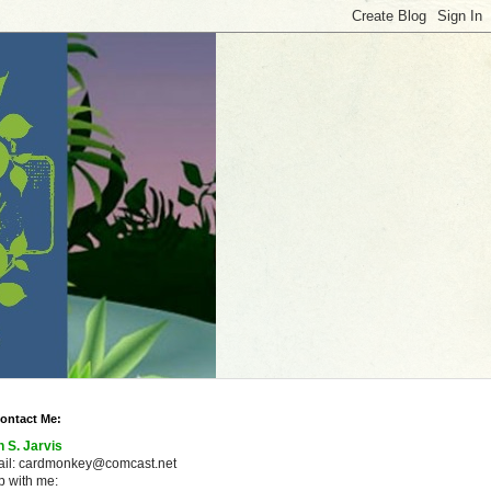
ontact Me:
n S. Jarvis
ail: cardmonkey@comcast.net
 with me: