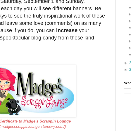
 (Saturday, September 1 and Sunday,
each day you will see different banners. Be
ays to see the truly inspirational work of these
nd leave some love (comments) on as many
cause if you do, you can
increase
your
Spooktacular blog candy from these kind
►
►
Sear
 Certificate to Madge's Scrappin Lounge
//madgesscrappinlounge.storenvy.com/)