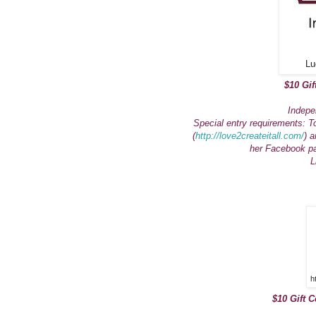
Lu
$10 Gif
Indepe
Special entry requirements: T
(
http://love2createitall.com/
) a
her Facebook p
L
h
$10 Gift C