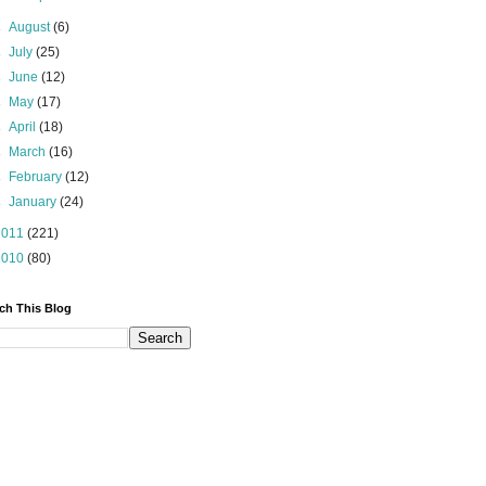
►
August
(6)
►
July
(25)
►
June
(12)
►
May
(17)
►
April
(18)
►
March
(16)
►
February
(12)
►
January
(24)
2011
(221)
2010
(80)
ch This Blog