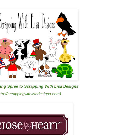
ing Spree to Scrapping With Lisa Designs
ttp://scrappingwithlisadesigns.com)