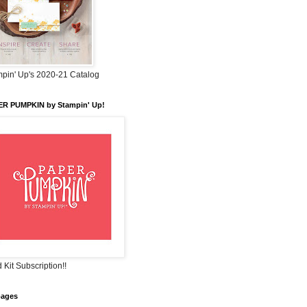
pin' Up's 2020-21 Catalog
ER PUMPKIN by Stampin' Up!
 Kit Subscription!!
pages