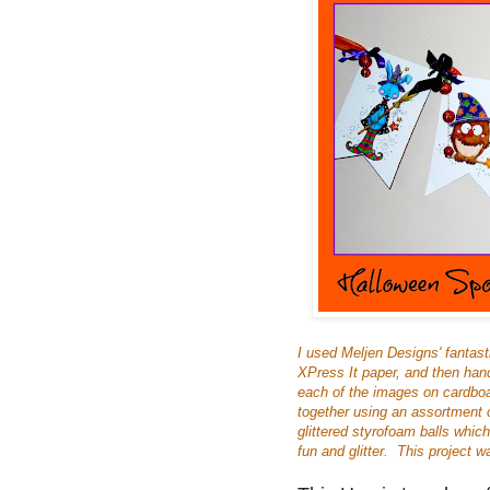
I used Meljen Designs' fantast
XPress It paper, and then han
each of the images on cardboa
together using an assortment 
glittered styrofoam balls whic
fun and glitter. This project wa