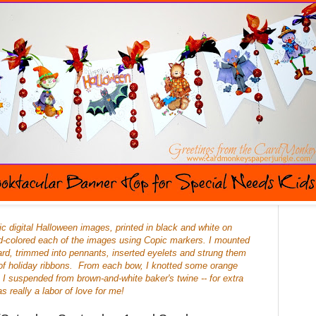
ic digital Halloween images, printed in black and white on
d-colored each of the images using Copic markers. I mounted
rd, trimmed into pennants, inserted eyelets and strung them
of holiday ribbons. From each bow, I knotted some orange
h I suspended from brown-and-white baker's twine -- for extra
s really a labor of love for me!