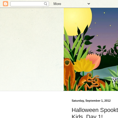
Saturday, September 1, 2012
Halloween Spookt
Kids, Day 1!