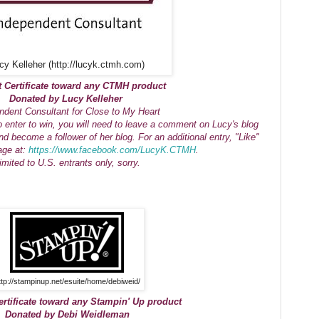
cy Kelleher (http://lucyk.ctmh.com)
t Certificate toward any CTMH product
Donated by Lucy Kelleher
ndent Consultant for Close to My Heart
o enter to win, you will need to leave a comment on Lucy's blog
nd become a follower of her blog. For an additional entry, "Like"
age at:
https://www.facebook.com/LucyK.CTMH
.
imited to U.S. entrants only, sorry.
ttp://stampinup.net/esuite/home/debiweid/
ertificate toward any Stampin' Up product
Donated by Debi Weidleman