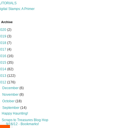
UTORIALS
igital Stamps: A Primer
 Archive
2020
(2)
2019
(3)
2018
(7)
2017
(4)
2016
(16)
2015
(35)
2014
(82)
2013
(122)
2012
(176)
►
December
(6)
►
November
(8)
►
October
(18)
▼
September
(14)
Happy Haunting!
Scraps to Treasures Blog Hop
9/16/12 - Bookmarks!