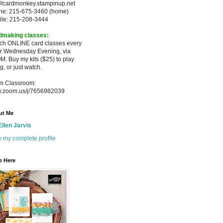
://cardmonkey.stampinup.net
ne: 215-675-3460 (home)
ile: 215-208-3444
dmaking classes:
ach ONLINE card classes every
er
Wednesday Evening, via
M. Buy my
kits ($25) to play
g, or just watch.
m Classroom:
.zoom.us/j/7656982039
ut Me
Ellen Jarvis
 my complete profile
p Here