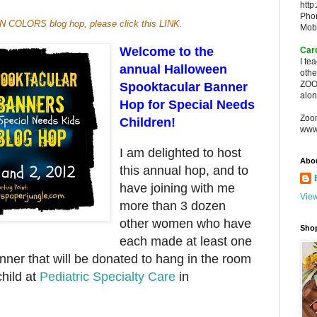
http
Pho
MN COLORS blog hop, please click this
LINK
.
Mob
Welcome to the
Car
I te
annual Halloween
oth
ZOO
Spooktacular Banner
alon
Hop for Special Needs
Zoo
Children!
www
I am delighted to host
Abo
this annual hop, and to
have joining with me
View
more than 3 dozen
other women who have
Sho
each made at least one
er that will be donated to hang in the room
child at
Pediatric Specialty Care
in