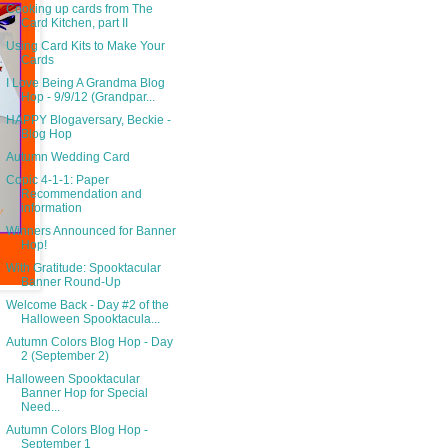
Cooking up cards from The
Card Kitchen, part II
Using Card Kits to Make Your
Cards
I Love Being A Grandma Blog
Hop - 9/9/12 (Grandpar...
HAPPY Blogaversary, Beckie -
Blog Hop
Autumn Wedding Card
Copic 4-1-1: Paper
Recommendation and
information
Winners Announced for Banner
Hop!
With Gratitude: Spooktacular
Banner Round-Up
Welcome Back - Day #2 of the
Halloween Spooktacula...
Autumn Colors Blog Hop - Day
2 (September 2)
Halloween Spooktacular
Banner Hop for Special
Need...
Autumn Colors Blog Hop -
September 1