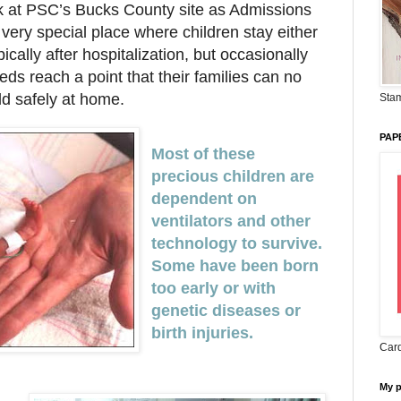
rk at PSC’s Bucks County site as Admissions
very special place where children stay either
pically after hospitalization, but occasionally
ds reach a point that their families can no
ild safely at home.
Stam
PAP
Most of these
precious children are
dependent on
ventilators and other
technology to survive.
Some have been born
too early or with
genetic diseases or
birth injuries.
Card
My 