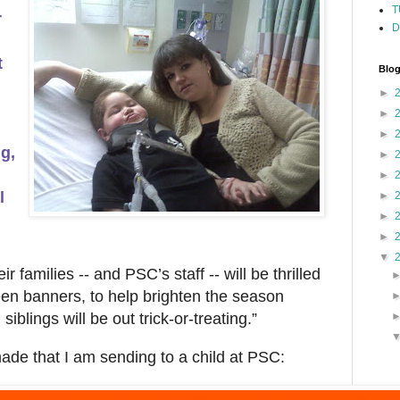
T
r
D
t
Blog
►
►
►
g,
►
►
l
►
►
►
▼
r families -- and PSC’s staff -- will be thrilled
een banners, to help brighten the season
siblings will be out trick-or-treating.”
ade that I am sending to a child at PSC: