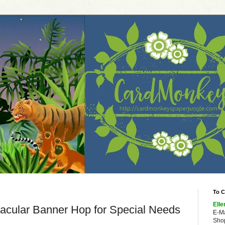
To C
Elle
acular Banner Hop for Special Needs
E-M
Shop