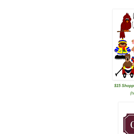
$15 Shopp
(h