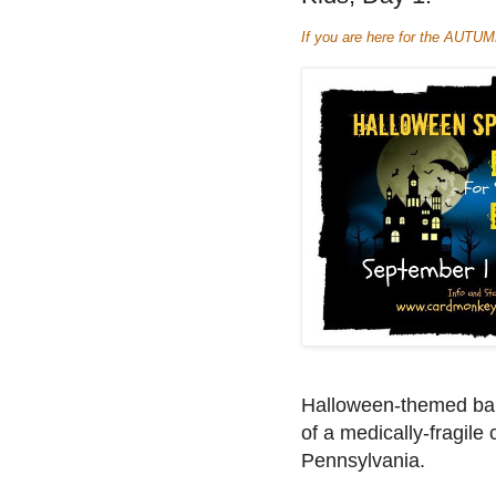
If you are here for the AUTU
Halloween-themed bann
of a medically-fragile 
Pennsylvania.