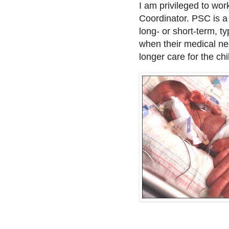
I am privileged to wo
Coordinator. PSC is a 
long- or short-term, ty
when their medical nee
longer care for the ch