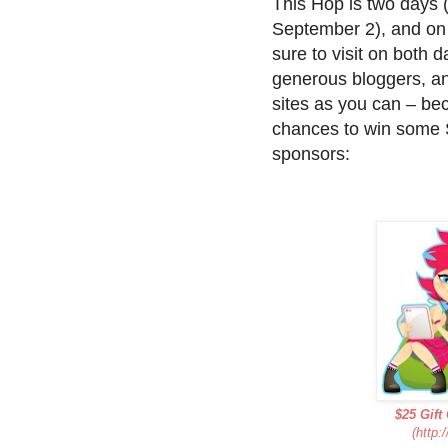
This Hop is two days
September 2), and on 
sure to visit on both d
generous bloggers, a
sites as you can – be
chances to win some 
sponsors:
$25 Gift
(http: