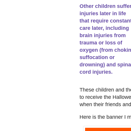
Other children suffe
injuries later in life
that require constan
care later, including
brain injuries from
trauma or loss of
oxygen (from chokin
suffocation or
drowning) and spina
cord injuries.
These children and thei
to receive the Hallow
when their friends and 
Here is the banner I m