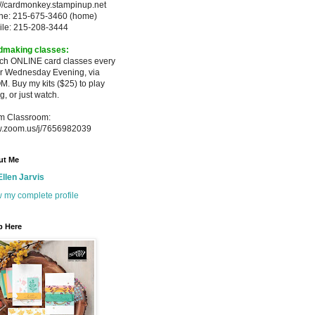
://cardmonkey.stampinup.net
ne: 215-675-3460 (home)
ile: 215-208-3444
dmaking classes:
ach ONLINE card classes every
er
Wednesday Evening, via
M. Buy my
kits ($25) to play
g, or just watch.
m Classroom:
.zoom.us/j/7656982039
ut Me
Ellen Jarvis
 my complete profile
p Here