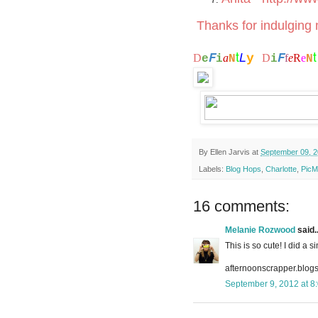
Thanks for indulging m
t
F
F
L
y
D
a
D
f
e
R
e
e
i
N
i
N
By
Ellen Jarvis
at
September 09, 
Labels:
Blog Hops
,
Charlotte
,
PicM
16 comments:
Melanie Rozwood
said..
This is so cute! I did a 
afternoonscrapper.blog
September 9, 2012 at 8