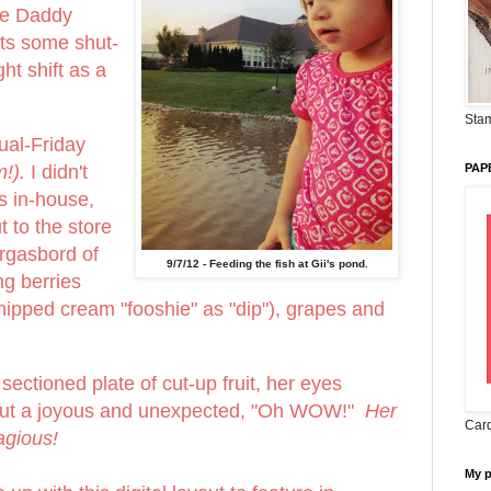
le Daddy
s some shut-
ht shift as a
Stam
ual-Friday
m!).
I didn't
PAP
s in-house,
t to the store
rgasbord of
9/7/12 - Feeding the fish at Gii's pond.
ing berries
 whipped cream "fooshie" as "dip"), grapes and
ectioned plate of cut-up fruit, her eyes
out a joyous and unexpected, "Oh WOW!"
Her
Card
agious!
My 