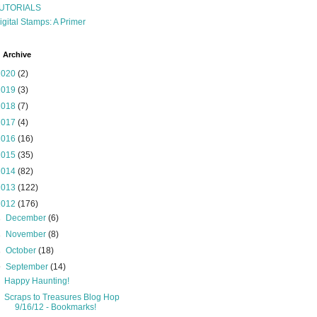
UTORIALS
igital Stamps: A Primer
 Archive
2020
(2)
2019
(3)
2018
(7)
2017
(4)
2016
(16)
2015
(35)
2014
(82)
2013
(122)
2012
(176)
►
December
(6)
►
November
(8)
►
October
(18)
▼
September
(14)
Happy Haunting!
Scraps to Treasures Blog Hop
9/16/12 - Bookmarks!