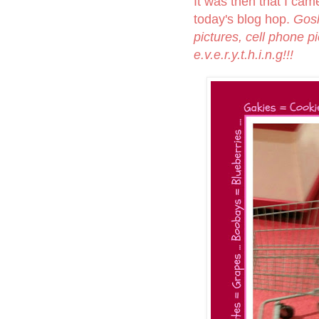
It was then that I came
today's blog hop.
Gosh
pictures, cell phone p
e.v.e.r.y.t.h.i.n.g!!!