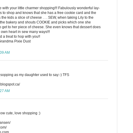
with your little charmer shopping!!! Fabulously wonderful lay-
ves to shop and knows that she has a free cookie card and the
the kids a slice of cheese . . . SEW, when taking Lily to the
to the bakery and shouts COOKIE and picks which one she
to get to her piece of cheese. She even knows that dessert does
 my own heart in sew many ways!!!
 a treat to hop with you!!
Grandma Pixie Dust
:09 AM
r sopping as my daughter used to say:-) TFS
.blogspot.ca/
:27 AM
ow cute, love shopping :)
hansen/
.com/
o.com