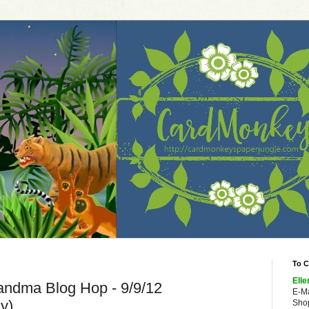
To C
Elle
andma Blog Hop - 9/9/12
E-M
y)
Shop