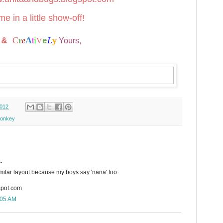
e in a little show-off!
t
C
A
i
L
y
&
r
e
t
V
Yours,
e
2012
onkey
.
similar layout because my boys say 'nana' too.
spot.com
:05 AM