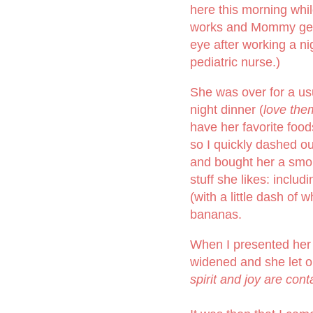
here this morning whi
works and Mommy get
eye after working a nig
pediatric nurse.)
She was over for a us
night dinner (
love the
have her favorite food
so I quickly dashed ou
and bought her a smo
stuff she likes: includ
(with a little dash of
bananas.
When I presented her s
widened and she let 
spirit and joy are cont