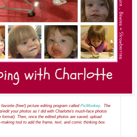
favorite (
free!)
picture editing program called
PicMonkey
.
The
op/edit your photos as I did with Charlotte's mush-face photos
 format). Then, once the edited photos are saved, upload
-making tool to add the frame, text, and comic thinking box.