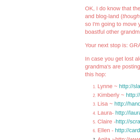
OK, I do know that th
and blog-land (
though
so I'm going to move 
boastful other grand
Your next stop is: 
In case you get lost a
grandma's are posting
this hop:
Lynne ~
http://s
Kimberly ~
http:
Lisa ~
http://ha
Laura-
http://la
Claire -
http://sc
Ellen -
http://ca
Anita ~
http://ww