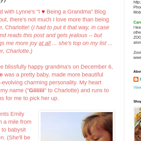
http
Pho
d with Lynne's "I
♥
Being a Grandma" Blog
Mob
ut, there's not much I love more than being
Car
, Charlotte! (
I had to put it that way, in case
I te
oth
d reads this post and gets jealous -- but
ZOO
ings me more joy
at all
... she's top on my list ...
alon
, Charlotte.)
Zoo
www
the blissfully happy grandma's on December 6,
Abo
e
was a pretty baby, made more beautiful
r-evolving charming personality. My heart
View
 my name ("
Giiiiiii
" to Charlotte) and runs to
s for me to pick her up.
Sho
ents Emily
n a mile from
 to babysit
n. (She'll be