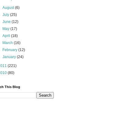
►
August
(6)
►
July
(25)
►
June
(12)
►
May
(17)
►
April
(18)
►
March
(16)
►
February
(12)
►
January
(24)
2011
(221)
2010
(80)
ch This Blog