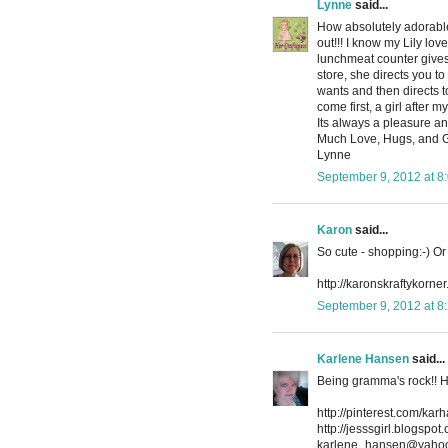
Lynne
said...
How absolutely adorable 
out!!! I know my Lily lo
lunchmeat counter gives 
store, she directs you 
wants and then directs 
come first, a girl after
Its always a pleasure and
Much Love, Hugs, and 
Lynne
September 9, 2012 at 8
Karon
said...
So cute - shopping:-) O
http://karonskraftykorner
September 9, 2012 at 8
Karlene Hansen
said...
Being gramma's rock!! H
http://pinterest.com/kar
http://jesssgirl.blogspot
karlene_hansen@yaho