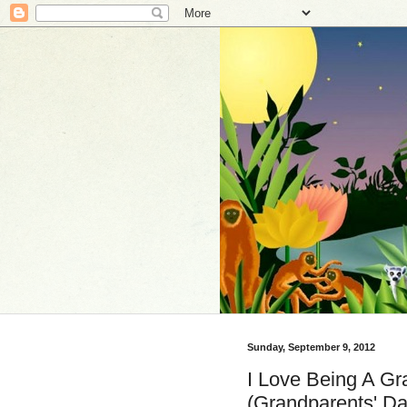
Sunday, September 9, 2012
I Love Being A Gr
(Grandparents' Da