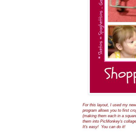
For this layout, I used my new 
program allows you to first cr
(making them each in a square
them into PicMonkey's collage
It's
easy!
You can do it!