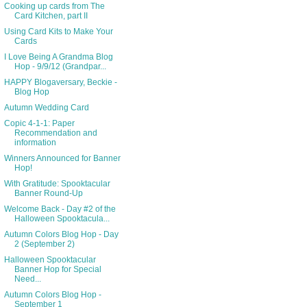
Cooking up cards from The
Card Kitchen, part II
Using Card Kits to Make Your
Cards
I Love Being A Grandma Blog
Hop - 9/9/12 (Grandpar...
HAPPY Blogaversary, Beckie -
Blog Hop
Autumn Wedding Card
Copic 4-1-1: Paper
Recommendation and
information
Winners Announced for Banner
Hop!
With Gratitude: Spooktacular
Banner Round-Up
Welcome Back - Day #2 of the
Halloween Spooktacula...
Autumn Colors Blog Hop - Day
2 (September 2)
Halloween Spooktacular
Banner Hop for Special
Need...
Autumn Colors Blog Hop -
September 1