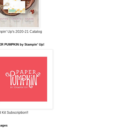
pin' Up's 2020-21 Catalog
ER PUMPKIN by Stampin' Up!
 Kit Subscription!!
pages