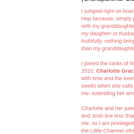
I jumped right on boar
Hop because, simply p
with my granddaughter
my daughter or husban
truthfully, nothing br
than my granddaughter
I joined the ranks of 
2010.
Charlotte Grac
with time and the eve
swells when she calls
me, extending her arm
Charlotte and her par
and Josh live less tha
me, so I am privileged
the Little Charmer ofte