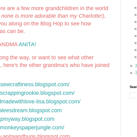
ere are a few more grandchildren in the world
 none is more adorable than my Charlotte!),
you along on the Blog Hop to see how
mas can be.
GRANDMA
ANITA!
long the way, or want to see what other
, here's the other grandma's who have joined
►
►
lasewcraftiness.blogspot.com/
Sear
//scrappingrookie.blogspot.com/
ndmadewithlove-lisa.blogspot.com/
uraleesdream.blogspot.com
rapmyway.blogspot.com
rdmonkeyspaperjungle.com/
w.anitaandbugs.blogspot.com