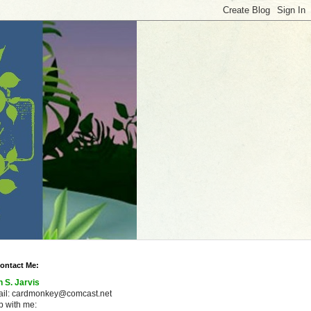
ontact Me:
n S. Jarvis
ail: cardmonkey@comcast.net
 with me: