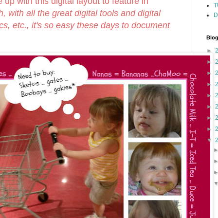
 up with this digital layout to feature in
T
, with all the great digital tools and digital
D
ics, etc., it's so easy these days to document
Blog
►
►
►
►
►
►
►
►
▼