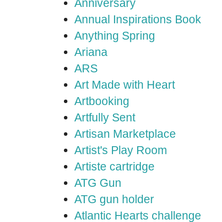
Anniversary
Annual Inspirations Book
Anything Spring
Ariana
ARS
Art Made with Heart
Artbooking
Artfully Sent
Artisan Marketplace
Artist's Play Room
Artiste cartridge
ATG Gun
ATG gun holder
Atlantic Hearts challenge