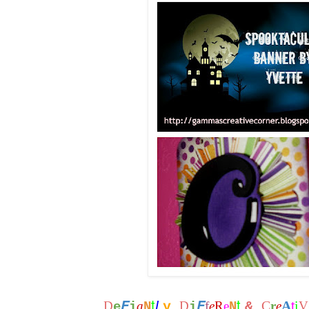
t
t
F
F
L
C
A
i
D
a
y
D
f
e
R
e
&
r
e
t
V
e
i
N
i
N