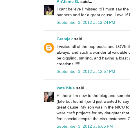
An'Jenic G.
said...
I cant believe I missed it! I must say the
banners and for a great cause. Love it! 
September 3, 2012 at 12:24 PM
Gramjak
said...
I visited all of the hop posts and LOVE 
always, and such a wonderful valuable cr
be giggling, smiling, and having a blast
creations!!!!!!
September 3, 2012 at 12:57 PM
kate blue
said...
Hi there-I'm new to the blog and someho
(late but found it)and just wanted to s
great cause! My son was in the NICU fo
were craft projects for my daughter tha
feel special despite the circumstance
September 3, 2012 at 6:05 PM