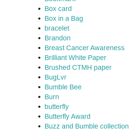
Box card
Box in a Bag
bracelet
Brandon
Breast Cancer Awareness
Brilliant White Paper
Brushed CTMH paper
BugLvr
Bumble Bee
Burn
butterfly
Butterfly Award
Buzz and Bumble collection