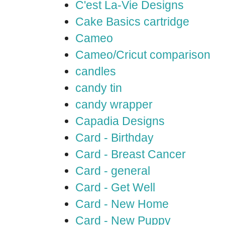
C'est La-Vie Designs
Cake Basics cartridge
Cameo
Cameo/Cricut comparison
candles
candy tin
candy wrapper
Capadia Designs
Card - Birthday
Card - Breast Cancer
Card - general
Card - Get Well
Card - New Home
Card - New Puppy