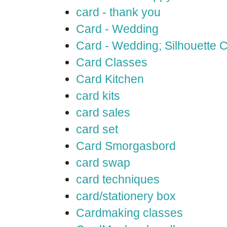
card - thank you
Card - Wedding
Card - Wedding; Silhouette
Card Classes
Card Kitchen
card kits
card sales
card set
Card Smorgasbord
card swap
card techniques
card/stationery box
Cardmaking classes