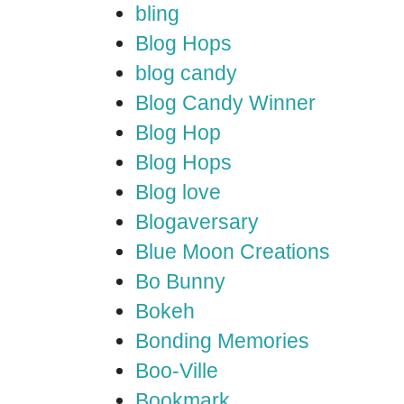
bling
Blog Hops
blog candy
Blog Candy Winner
Blog Hop
Blog Hops
Blog love
Blogaversary
Blue Moon Creations
Bo Bunny
Bokeh
Bonding Memories
Boo-Ville
Bookmark