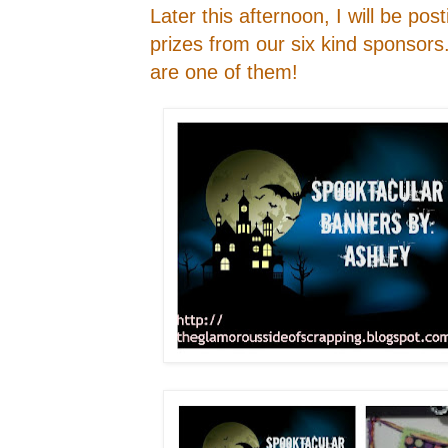
Later this afternoon, I will be pos
prizes from our six kind sponsors
are one of them!