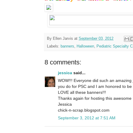
By
Ellen Jarvis
at
September 03, 2012
Labels:
banners
,
Halloween
,
Pediatric Specialty C
8 comments:
jessica
said...
WOW!!! Everyone did such an amazing job
you do for PSC and I am honored to be a 
LOVE all these banners!!!
Thanks again for hosting this awesome
Jessica
chick-n-scrap.blogspot.com
September 3, 2012 at 7:51 AM