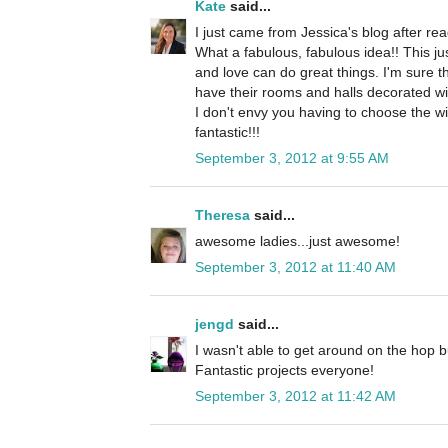
Kate
said...
I just came from Jessica's blog after rea
What a fabulous, fabulous idea!! This 
and love can do great things. I'm sure th
have their rooms and halls decorated w
I don't envy you having to choose the w
fantastic!!!
September 3, 2012 at 9:55 AM
Theresa
said...
awesome ladies...just awesome!
September 3, 2012 at 11:40 AM
jengd
said...
I wasn't able to get around on the hop bu
Fantastic projects everyone!
September 3, 2012 at 11:42 AM