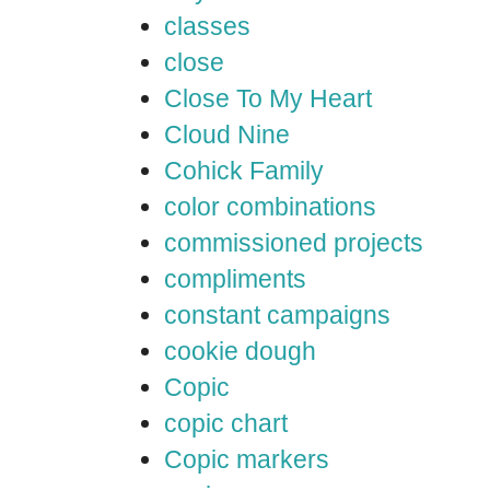
classes
close
Close To My Heart
Cloud Nine
Cohick Family
color combinations
commissioned projects
compliments
constant campaigns
cookie dough
Copic
copic chart
Copic markers