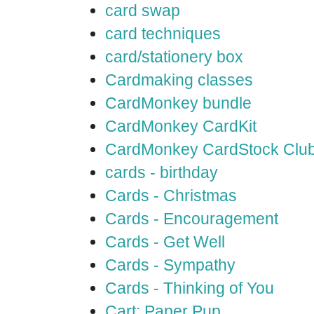
card swap
card techniques
card/stationery box
Cardmaking classes
CardMonkey bundle
CardMonkey CardKit
CardMonkey CardStock Clu
cards - birthday
Cards - Christmas
Cards - Encouragement
Cards - Get Well
Cards - Sympathy
Cards - Thinking of You
Cart: Paper Pup