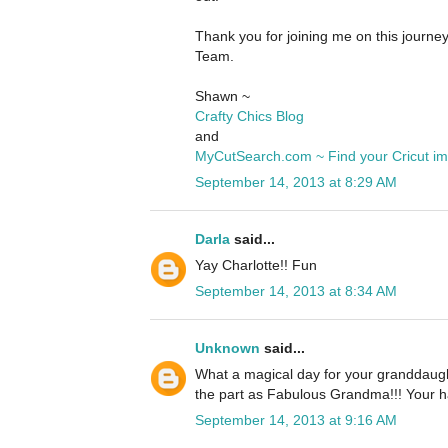
Thank you for joining me on this journe
Team.
Shawn ~
Crafty Chics Blog
and
MyCutSearch.com ~ Find your Cricut i
September 14, 2013 at 8:29 AM
Darla
said...
Yay Charlotte!! Fun
September 14, 2013 at 8:34 AM
Unknown
said...
What a magical day for your granddaugh
the part as Fabulous Grandma!!! Your ha
September 14, 2013 at 9:16 AM