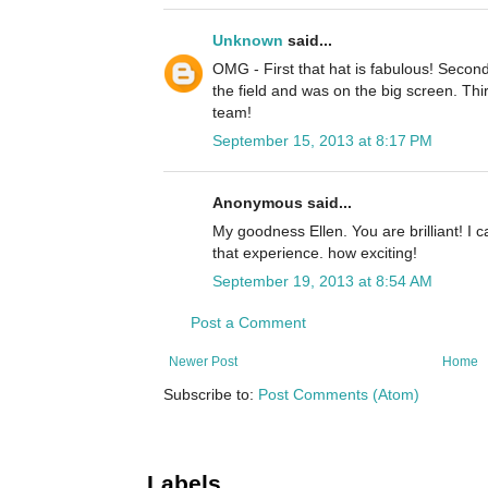
Unknown
said...
OMG - First that hat is fabulous! Second
the field and was on the big screen. Th
team!
September 15, 2013 at 8:17 PM
Anonymous said...
My goodness Ellen. You are brilliant! I 
that experience. how exciting!
September 19, 2013 at 8:54 AM
Post a Comment
Newer Post
Home
Subscribe to:
Post Comments (Atom)
Labels