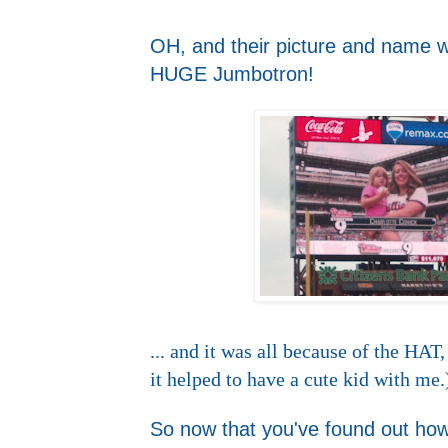
OH, and their picture and name we
HUGE Jumbotron!
... and it was all because of the H
it helped to have a cute kid with me.
So now that you've found out ho