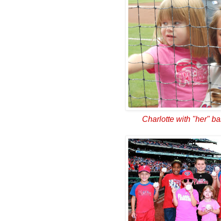
Charlotte with "her" ba