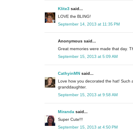
Klite3
said...
LOVE the BLING!
September 14, 2013 at 11:35 PM
Anonymous said...
Great memories were made that day. Th
September 15, 2013 at 5:09 AM
CathyinMN
said...
Love how you decorated the hat! Such a
granddaughter.
September 15, 2013 at 9:58 AM
Miranda
said...
Super Cute!!!
September 15, 2013 at 4:50 PM