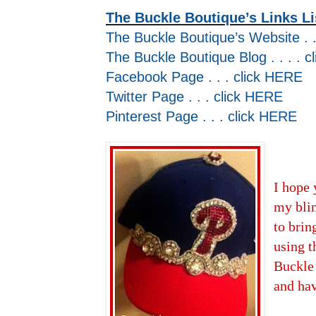
The Buckle Boutique’s Links Li
The Buckle Boutique’s Website . .
The Buckle Boutique Blog . . . . c
Facebook Page . . . click
HERE
Twitter Page . . . click
HERE
Pinterest Page . . . click
HERE
I hope 
my blin
to brin
using t
Buckle
and ha