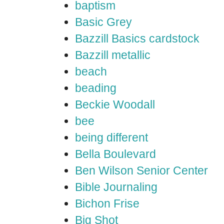
baptism
Basic Grey
Bazzill Basics cardstock
Bazzill metallic
beach
beading
Beckie Woodall
bee
being different
Bella Boulevard
Ben Wilson Senior Center
Bible Journaling
Bichon Frise
Big Shot