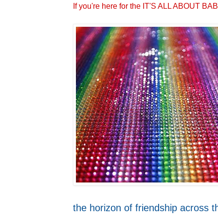
If you're here for the IT'S ALL ABOUT 
the horizon of friendship across t