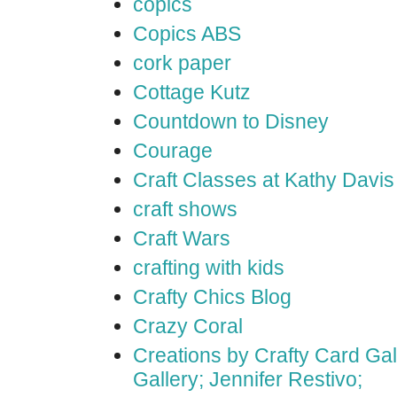
copics
Copics ABS
cork paper
Cottage Kutz
Countdown to Disney
Courage
Craft Classes at Kathy Davis
craft shows
Craft Wars
crafting with kids
Crafty Chics Blog
Crazy Coral
Creations by Crafty Card Gall
Gallery; Jennifer Restivo;