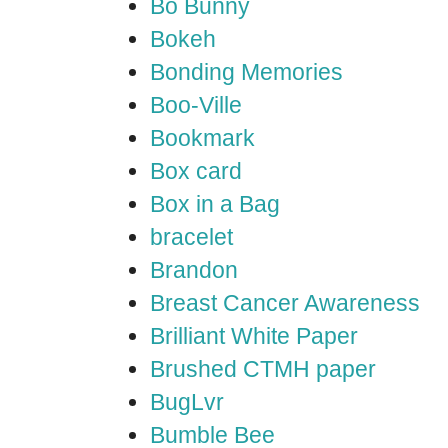
Bo Bunny
Bokeh
Bonding Memories
Boo-Ville
Bookmark
Box card
Box in a Bag
bracelet
Brandon
Breast Cancer Awareness
Brilliant White Paper
Brushed CTMH paper
BugLvr
Bumble Bee