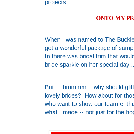
projects.
ONTO MY PR
When I was named to The Buckle 
got a wonderful package of samp
In there was bridal trim that wo
bride sparkle on her special day ..
But ... hmmmm... why should glit
lovely brides? How about for thos
who want to show our team enthu
what I made -- not just for the ho