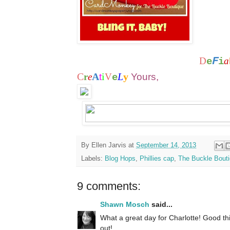
F
D
a
e
i
C
A
i
L
y
r
e
t
V
Yours,
e
By
Ellen Jarvis
at
September 14, 2013
Labels:
Blog Hops
,
Phillies cap
,
The Buckle Bout
9 comments:
Shawn Mosch
said...
What a great day for Charlotte! Good thi
out!