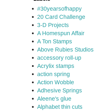
#30yearsofhappy
20 Card Challenge
3-D Projects
A Homespun Affair
A Ton Stamps
Above Rubies Studios
accessory roll-up
Acrylix stamps
action spring
Action Wobble
Adhesive Springs
Aleene's glue
Alphabet thin cuts