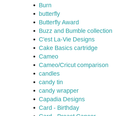
Burn
butterfly
Butterfly Award
Buzz and Bumble collection
C'est La-Vie Designs
Cake Basics cartridge
Cameo
Cameo/Cricut comparison
candles
candy tin
candy wrapper
Capadia Designs
Card - Birthday