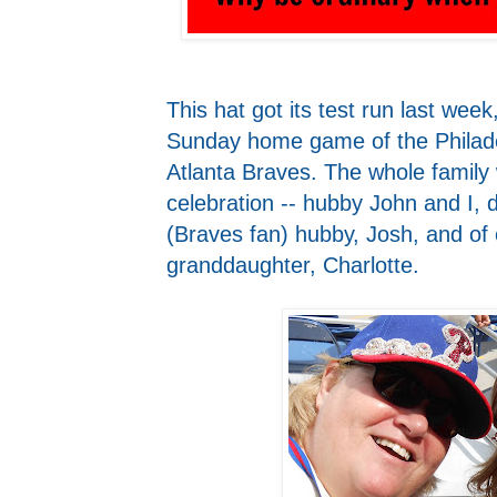
This hat got its test run last week
Sunday home game of the Philadel
Atlanta Braves. The whole family 
celebration -- hubby John and I, 
(Braves fan) hubby, Josh, and of
granddaughter, Charlotte.