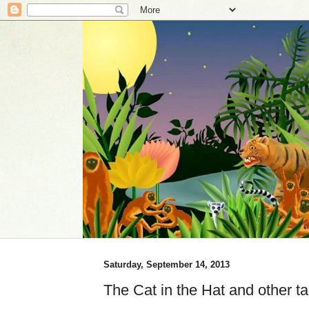
Saturday, September 14, 2013
The Cat in the Hat and other tal