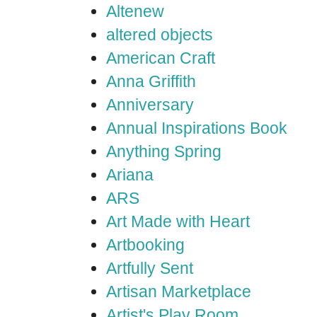
Altenew
altered objects
American Craft
Anna Griffith
Anniversary
Annual Inspirations Book
Anything Spring
Ariana
ARS
Art Made with Heart
Artbooking
Artfully Sent
Artisan Marketplace
Artist's Play Room