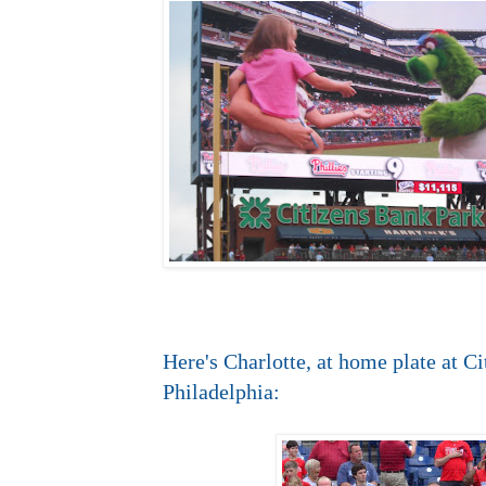
Here's Charlotte, at home plate at C
Philadelphia: