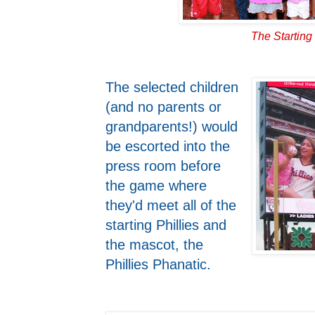
The Starting
The selected children
(and no parents or
grandparents!) would
be escorted into the
press room before
the game where
they'd meet all of the
starting Phillies and
the mascot, the
Phillies Phanatic.