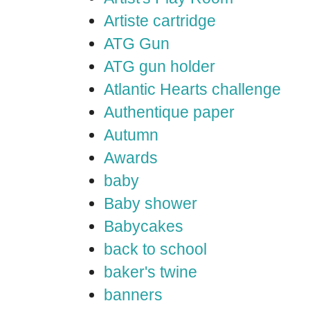
Artiste cartridge
ATG Gun
ATG gun holder
Atlantic Hearts challenge
Authentique paper
Autumn
Awards
baby
Baby shower
Babycakes
back to school
baker's twine
banners