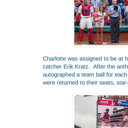
Charlotte was assigned to be at h
catcher Erik Kratz. After the ant
autographed a team ball for each 
were returned to their seats, star