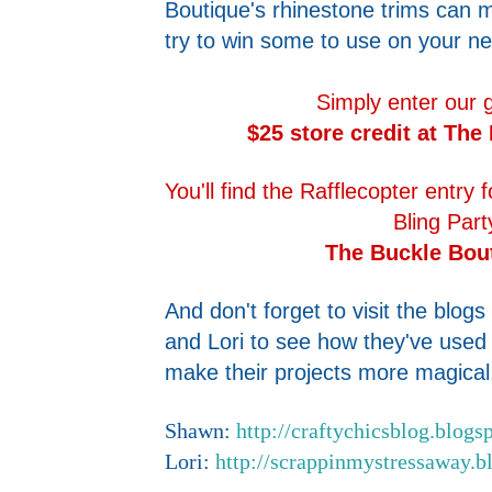
Boutique's rhinestone trims can
try to win some to use on your nex
Simply enter our 
$25 store credit at The
You'll find the Rafflecopter entry
Bling Part
The Buckle Bou
And don't forget to visit the blo
and Lori to see how they've used
make their projects more magical,
Shawn:
http://craftychicsblog.blogs
Lori:
http://scrappinmystressaway.b