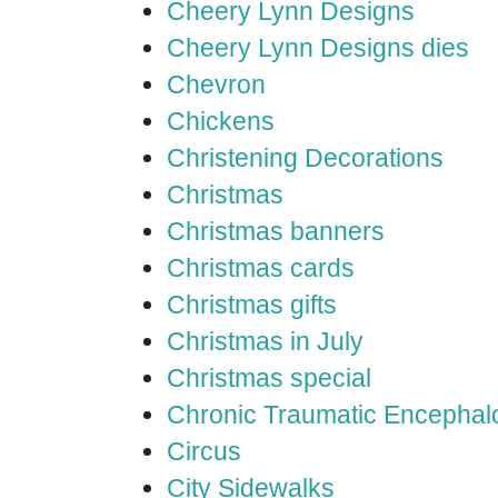
Cheery Lynn Designs
Cheery Lynn Designs dies
Chevron
Chickens
Christening Decorations
Christmas
Christmas banners
Christmas cards
Christmas gifts
Christmas in July
Christmas special
Chronic Traumatic Encephal
Circus
City Sidewalks