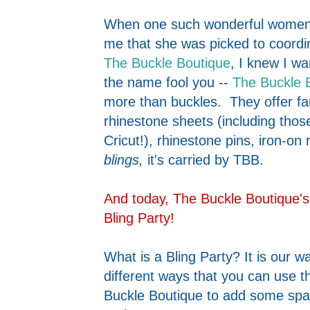
When one such wonderful women 
me that she was picked to coordi
The Buckle Boutique
, I knew I wa
the name fool you --
The Buckle 
more than buckles. They offer fant
rhinestone sheets (including thos
Cricut!), rhinestone pins, iron-on r
blings,
it's carried by TBB.
And today, The Buckle Boutique's
Bling Party!
What is a Bling Party? It is our w
different ways that you can use 
Buckle Boutique to add some spar