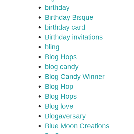
birthday
Birthday Bisque
birthday card
Birthday invitations
bling
Blog Hops
blog candy
Blog Candy Winner
Blog Hop
Blog Hops
Blog love
Blogaversary
Blue Moon Creations