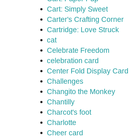
Cart: Simply Sweet
Carter's Crafting Corner
Cartridge: Love Struck
cat
Celebrate Freedom
celebration card
Center Fold Display Card
Challenges
Changito the Monkey
Chantilly
Charcot's foot
Charlotte
Cheer card