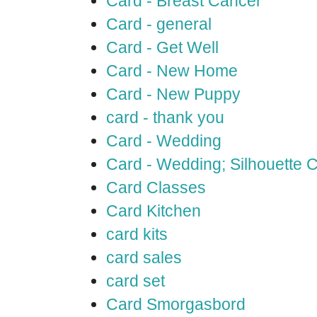
Card - Breast Cancer
Card - general
Card - Get Well
Card - New Home
Card - New Puppy
card - thank you
Card - Wedding
Card - Wedding; Silhouette
Card Classes
Card Kitchen
card kits
card sales
card set
Card Smorgasbord