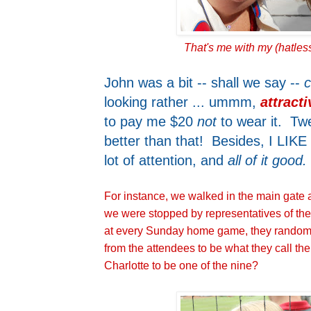
That's me with my (hatles
John was a bit -- shall we say --
looking rather ... ummm,
attracti
to pay me $20
not
to wear it. T
better than that! Besides, I LIKE 
lot of attention, and
all of it good.
For instance, we walked in the main gate
we were stopped by representatives of the Ph
at every Sunday home game, they randomly 
from the attendees to be what they call th
Charlotte to be one of the nine?