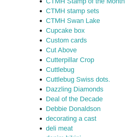
CTMH Stamp of the Month
CTMH stamp sets
CTMH Swan Lake
Cupcake box
Custom cards
Cut Above
Cutterpillar Crop
Cuttlebug
Cuttlebug Swiss dots.
Dazzling Diamonds
Deal of the Decade
Debbie Donaldson
decorating a cast
deli meat