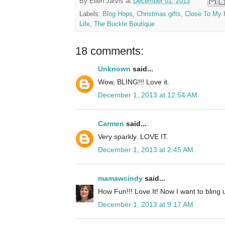
By
Ellen Jarvis
at
December 01, 2013
Labels:
Blog Hops
,
Christmas gifts
,
Close To My 
Life
,
The Buckle Boutique
18 comments:
Unknown
said...
Wow, BLING!!! Love it.
December 1, 2013 at 12:54 AM
Carmen
said...
Very sparkly. LOVE IT.
December 1, 2013 at 2:45 AM
mamawcindy
said...
How Fun!!! Love It! Now I want to bling
December 1, 2013 at 9:17 AM