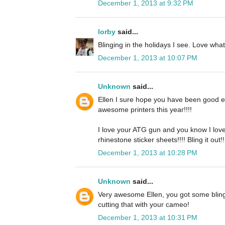
December 1, 2013 at 9:32 PM
lorby
said...
Blinging in the holidays I see. Love wha
December 1, 2013 at 10:07 PM
Unknown
said...
Ellen I sure hope you have been good e
awesome printers this year!!!!
I love your ATG gun and you know I lov
rhinestone sticker sheets!!!! Bling it out!!
December 1, 2013 at 10:28 PM
Unknown
said...
Very awesome Ellen, you got some bling 
cutting that with your cameo!
December 1, 2013 at 10:31 PM