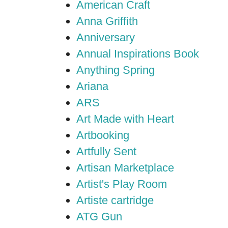
American Craft
Anna Griffith
Anniversary
Annual Inspirations Book
Anything Spring
Ariana
ARS
Art Made with Heart
Artbooking
Artfully Sent
Artisan Marketplace
Artist's Play Room
Artiste cartridge
ATG Gun