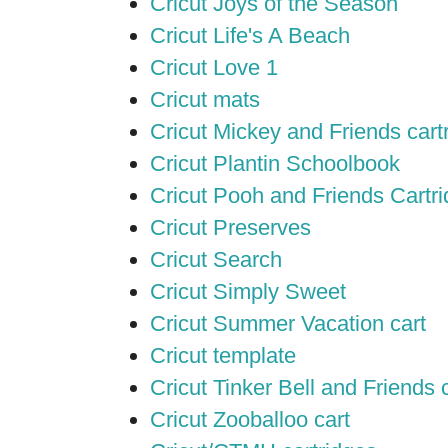
Cricut Joys of the Season
Cricut Life's A Beach
Cricut Love 1
Cricut mats
Cricut Mickey and Friends cart
Cricut Plantin Schoolbook
Cricut Pooh and Friends Cartr
Cricut Preserves
Cricut Search
Cricut Simply Sweet
Cricut Summer Vacation cart
Cricut template
Cricut Tinker Bell and Friends 
Cricut Zooballoo cart