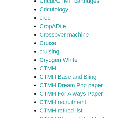
Cricut/CTMH cartridges
Cricutology
crop
CropADile
Crossover machine
Cruise
cruising
Cryogen White
CTMH
CTMH Base and Bling
CTMH Dream Pop paper
CTMH For Always Paper
CTMH recruitment
CTMH retired list