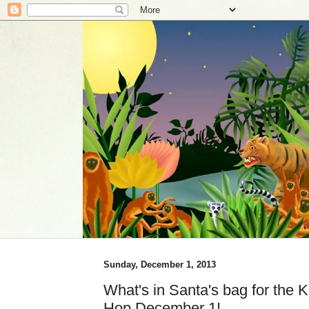
Sunday, December 1, 2013
What's in Santa's bag for the 
Hop December 1!