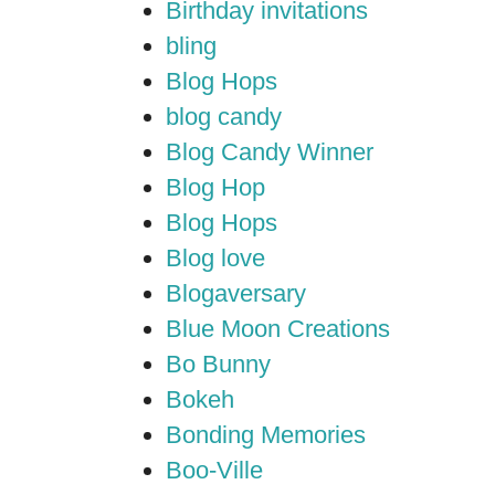
Birthday invitations
bling
Blog Hops
blog candy
Blog Candy Winner
Blog Hop
Blog Hops
Blog love
Blogaversary
Blue Moon Creations
Bo Bunny
Bokeh
Bonding Memories
Boo-Ville