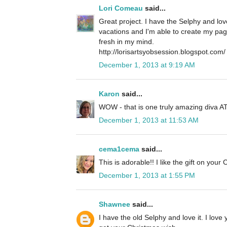
Lori Comeau
said...
Great project. I have the Selphy and love
vacations and I'm able to create my page
fresh in my mind.
http://lorisartsyobsession.blogspot.com/
December 1, 2013 at 9:19 AM
Karon
said...
WOW - that is one truly amazing diva AT
December 1, 2013 at 11:53 AM
cema1cema
said...
This is adorable!! I like the gift on your 
December 1, 2013 at 1:55 PM
Shawnee
said...
I have the old Selphy and love it. I lov