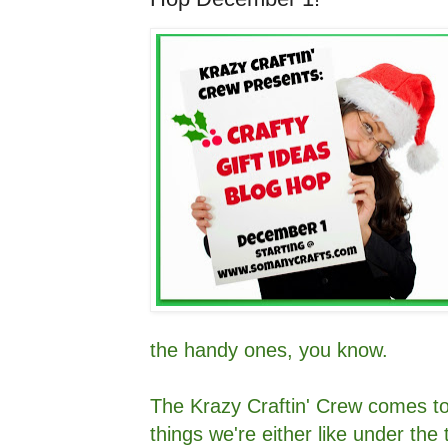
the handy ones, you know.
The Krazy Craftin' Crew comes to
things we're either like under the