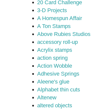
20 Card Challenge
3-D Projects
A Homespun Affair
A Ton Stamps
Above Rubies Studios
accessory roll-up
Acrylix stamps
action spring
Action Wobble
Adhesive Springs
Aleene's glue
Alphabet thin cuts
Altenew
altered objects