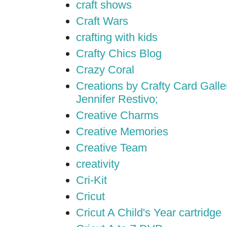
craft shows
Craft Wars
crafting with kids
Crafty Chics Blog
Crazy Coral
Creations by Crafty Card Galler
Jennifer Restivo;
Creative Charms
Creative Memories
Creative Team
creativity
Cri-Kit
Cricut
Cricut A Child's Year cartridge