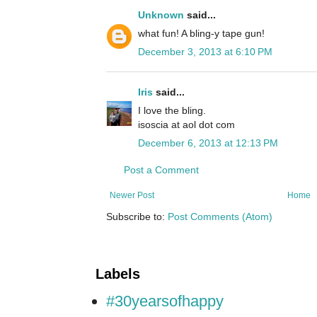
Unknown
said...
what fun! A bling-y tape gun!
December 3, 2013 at 6:10 PM
Iris
said...
I love the bling.
isoscia at aol dot com
December 6, 2013 at 12:13 PM
Post a Comment
Newer Post
Home
Subscribe to:
Post Comments (Atom)
Labels
#30yearsofhappy