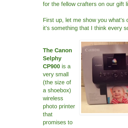
for the fellow crafters on our gift li
First up, let me show you what's 
it's something that I think every
The Canon
Selphy
CP900
is a
very small
(the size of
a shoebox)
wireless
photo printer
that
promises to