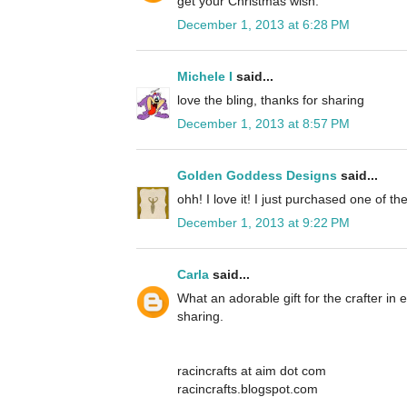
get your Christmas wish.
December 1, 2013 at 6:28 PM
Michele I
said...
love the bling, thanks for sharing
December 1, 2013 at 8:57 PM
Golden Goddess Designs
said...
ohh! I love it! I just purchased one of th
December 1, 2013 at 9:22 PM
Carla
said...
What an adorable gift for the crafter in
sharing.
racincrafts at aim dot com
racincrafts.blogspot.com