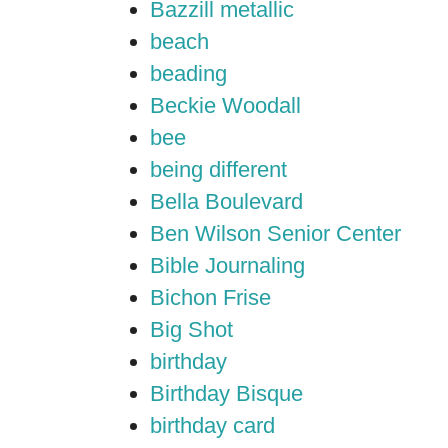
Bazzill metallic
beach
beading
Beckie Woodall
bee
being different
Bella Boulevard
Ben Wilson Senior Center
Bible Journaling
Bichon Frise
Big Shot
birthday
Birthday Bisque
birthday card