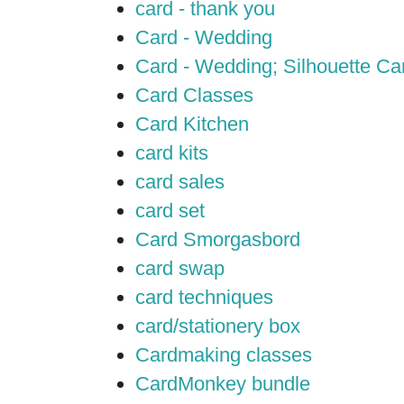
card - thank you
Card - Wedding
Card - Wedding; Silhouette C
Card Classes
Card Kitchen
card kits
card sales
card set
Card Smorgasbord
card swap
card techniques
card/stationery box
Cardmaking classes
CardMonkey bundle