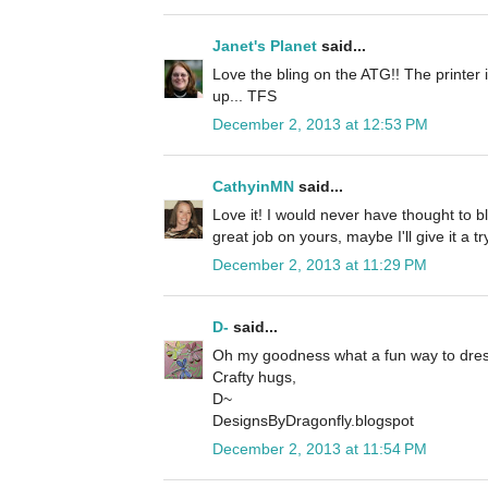
Janet's Planet
said...
Love the bling on the ATG!! The printer 
up... TFS
December 2, 2013 at 12:53 PM
CathyinMN
said...
Love it! I would never have thought to 
great job on yours, maybe I'll give it a tr
December 2, 2013 at 11:29 PM
D-
said...
Oh my goodness what a fun way to dre
Crafty hugs,
D~
DesignsByDragonfly.blogspot
December 2, 2013 at 11:54 PM