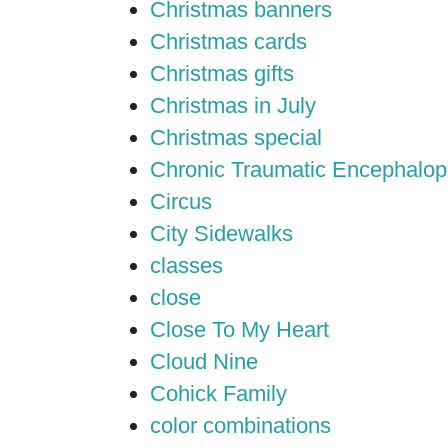
Christmas banners
Christmas cards
Christmas gifts
Christmas in July
Christmas special
Chronic Traumatic Encephalop
Circus
City Sidewalks
classes
close
Close To My Heart
Cloud Nine
Cohick Family
color combinations