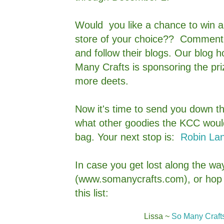
Would you like a chance to win a $
store of your choice?? Comment 
and follow their blogs. Our blog 
Many Crafts is sponsoring the pri
more deets.
Now it's time to send you down th
what other goodies the KCC would 
bag. Your next stop is:
Robin Lan
In case you get lost along the way
(www.somanycrafts.com), or hop i
this list:
Lissa ~
So Many Crafts,