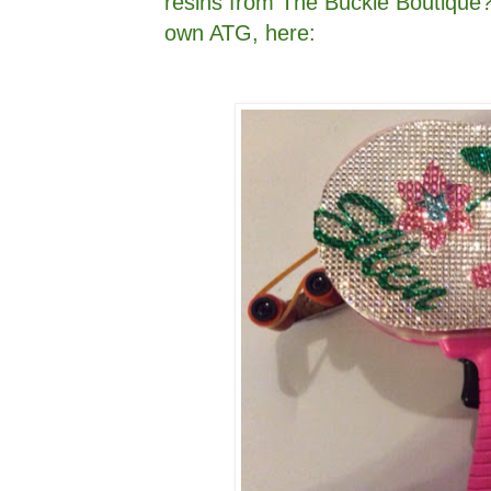
resins from The Buckle Boutique?
own ATG, here: