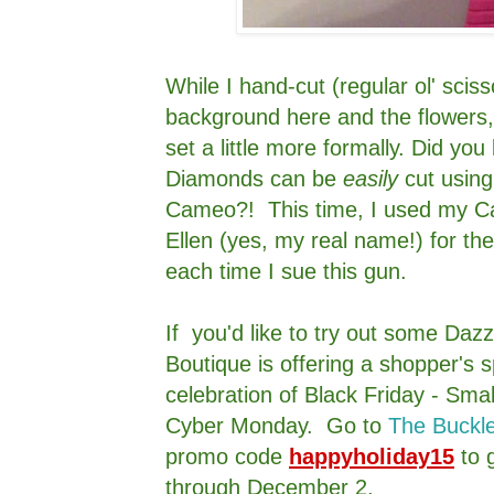
While I hand-cut (regular ol' sciss
background here and the flowers
set a little more formally. Did yo
Diamonds can be
easily
cut using
Cameo?! This time, I used my Ca
Ellen (yes, my real name!) for t
each time I sue this gun.
If you'd like to try out some Da
Boutique is offering a shopper's s
celebration of Black Friday - Sma
Cyber Monday. Go to
The Buckl
promo code
happyholiday15
to 
through December 2.