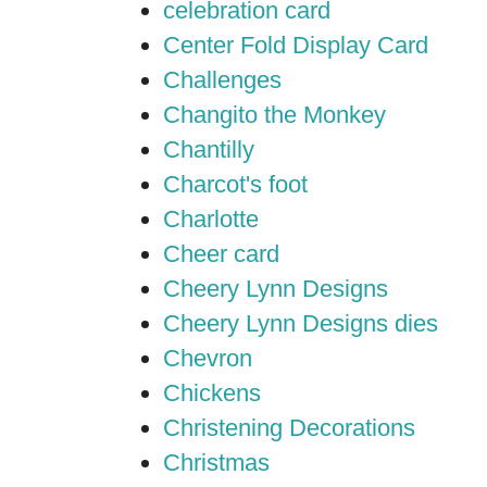
celebration card
Center Fold Display Card
Challenges
Changito the Monkey
Chantilly
Charcot's foot
Charlotte
Cheer card
Cheery Lynn Designs
Cheery Lynn Designs dies
Chevron
Chickens
Christening Decorations
Christmas