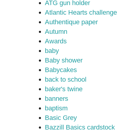
ATG gun holder
Atlantic Hearts challenge
Authentique paper
Autumn
Awards
baby
Baby shower
Babycakes
back to school
baker's twine
banners
baptism
Basic Grey
Bazzill Basics cardstock