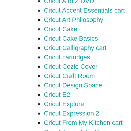
Cricut A to Z DVD
Cricut Accent Essentials cart
Cricut Art Philosophy
Cricut Cake
Cricut Cake Basics
Cricut Calligraphy cart
Cricut cartridges
Cricut Cozie Cover
Cricut Craft Room
Cricut Design Space
Cricut E2
Cricut Explore
Cricut Expression 2
Cricut From My Kitchen cart