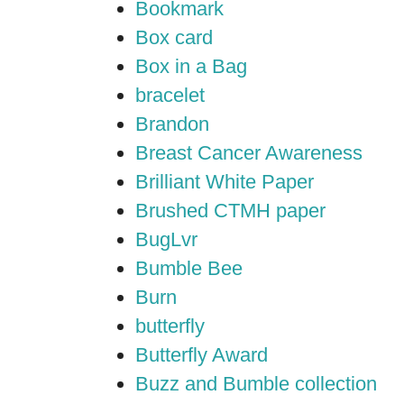
Bookmark
Box card
Box in a Bag
bracelet
Brandon
Breast Cancer Awareness
Brilliant White Paper
Brushed CTMH paper
BugLvr
Bumble Bee
Burn
butterfly
Butterfly Award
Buzz and Bumble collection