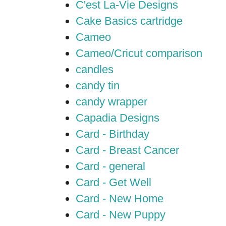
C'est La-Vie Designs
Cake Basics cartridge
Cameo
Cameo/Cricut comparison
candles
candy tin
candy wrapper
Capadia Designs
Card - Birthday
Card - Breast Cancer
Card - general
Card - Get Well
Card - New Home
Card - New Puppy