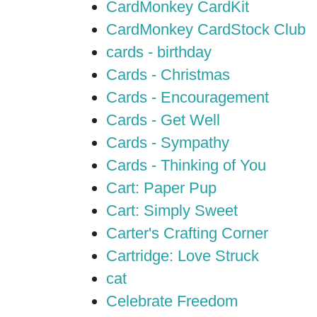
CardMonkey CardKit
CardMonkey CardStock Club
cards - birthday
Cards - Christmas
Cards - Encouragement
Cards - Get Well
Cards - Sympathy
Cards - Thinking of You
Cart: Paper Pup
Cart: Simply Sweet
Carter's Crafting Corner
Cartridge: Love Struck
cat
Celebrate Freedom