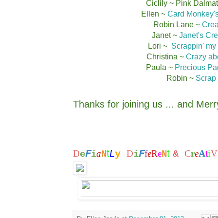
Ciclily ~ Pink Dalma
Ellen ~
Card Monkey's
Robin Lane ~
Crea
Janet ~
Janet's Cre
Lori ~
Scrappin' my
Christina ~
Crazy abo
Paula ~
Precious Pa
Robin ~
Scrap 
Thanks for joining us ... and Mer
t
t
F
F
L
C
A
i
D
a
y
D
f
e
R
e
&
r
e
t
V
e
i
N
i
N