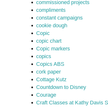
commissioned projects
compliments
constant campaigns
cookie dough
Copic
copic chart
Copic markers
copics
Copics ABS
cork paper
Cottage Kutz
Countdown to Disney
Courage
Craft Classes at Kathy Davis S