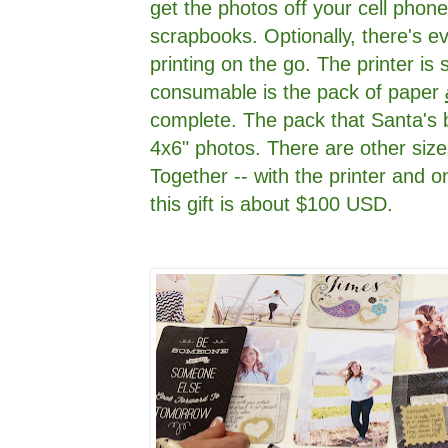
get the photos off your cell phone
scrapbooks. Optionally, there's e
printing on the go. The printer is 
consumable is the pack of paper
complete. The pack that Santa's b
4x6" photos. There are other sizes
Together -- with the printer and on
this gift is about $100 USD.