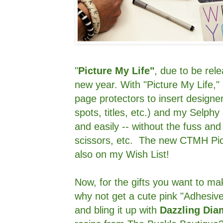
"
Picture My Life"
, due to be rele
new year. With "Picture My Life," 
page protectors to insert designer
spots, titles, etc.) and my Selphy 
and easily -- without the fuss and
scissors, etc. The new CTMH Pic
also on my Wish List!
Now, for the gifts you want to mak
why not get a cute pink "Adhesi
and bling it up with
Dazzling Di