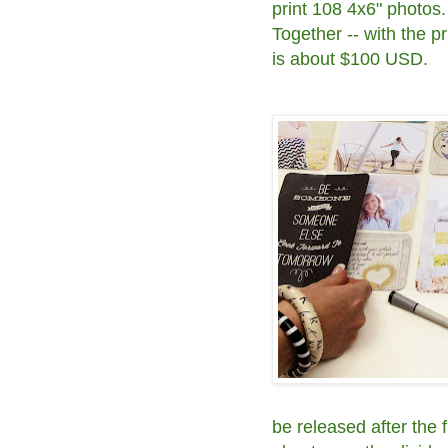
print 108 4x6" photos.
Together -- with the pri
is about $100 USD.
be released after the f