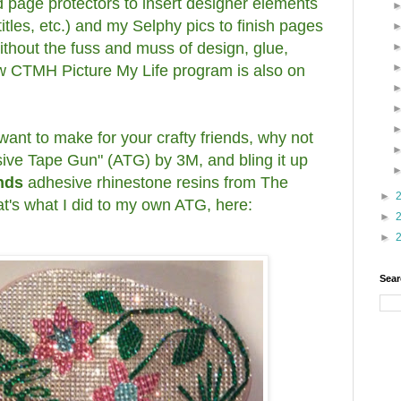
d page protectors to insert designer elements
 titles, etc.) and my Selphy pics to finish pages
without the fuss and muss of design, glue,
w CTMH Picture My Life program is also on
 want to make for your crafty friends, why not
sive Tape Gun" (ATG) by 3M, and bling it up
onds
adhesive rhinestone resins from The
►
's what I did to my own ATG, here:
►
►
Sear