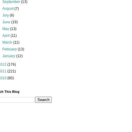
►
September
(13)
►
August
(7)
►
July
(6)
►
June
(19)
►
May
(13)
►
April
(11)
►
March
(11)
►
February
(13)
►
January
(12)
2012
(176)
2011
(221)
2010
(80)
ch This Blog