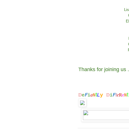
Li
E
Thanks for joining us 
t
F
F
L
y
D
a
D
f
e
R
e
e
i
N
i
N