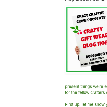
present things we're e
for the fellow crafters o
First up, let me show 