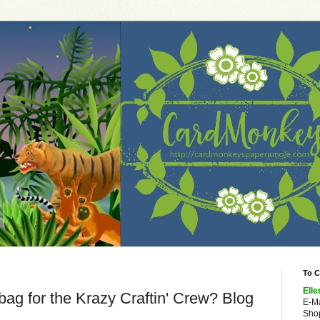
To C
Elle
bag for the Krazy Craftin' Crew? Blog
E-M
Shop