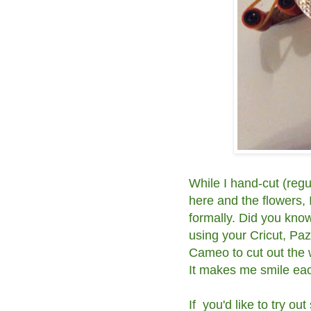
While I hand-cut (regu
here and the flowers, 
formally. Did you kn
using your Cricut, Pa
Cameo to cut out the 
It makes me smile eac
If you'd like to try 