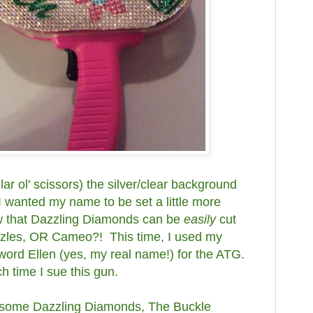
lar ol' scissors) the silver/clear background
I wanted my name to be set a little more
ow that Dazzling Diamonds can be
easily
cut
zzles, OR Cameo?! This time, I used my
word Ellen (yes, my real name!) for the ATG.
h time I sue this gun.
out some Dazzling Diamonds, The Buckle