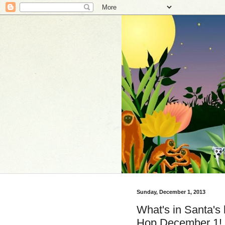
Sunday, December 1, 2013
What's in Santa's 
Hop December 1!