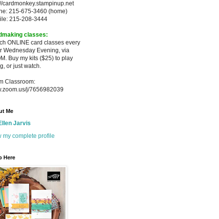
://cardmonkey.stampinup.net
ne: 215-675-3460 (home)
ile: 215-208-3444
dmaking classes:
ach ONLINE card classes every
er
Wednesday Evening, via
M. Buy my
kits ($25) to play
g, or just watch.
m Classroom:
.zoom.us/j/7656982039
ut Me
Ellen Jarvis
 my complete profile
p Here