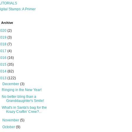
UTORIALS
igital Stamps: A Primer
 Archive
2020
(2)
2019
(3)
2018
(7)
2017
(4)
2016
(16)
2015
(35)
2014
(82)
2013
(122)
▼
December
(3)
Ringing in the New Year!
No better bling than a
Granddaughter's Smile!
What's in Santa's bag for the
Krazy Craftin' Crew?...
►
November
(5)
►
October
(9)