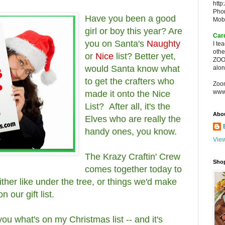
http
Pho
Have you been a good
Mob
girl or boy this year? Are
Car
you on Santa's
Naughty
I te
oth
or
Nice
list? Better yet,
ZOO
would Santa know what
alon
to get the crafters who
Zoo
www
made it onto the Nice
List? After all, it's the
Abo
Elves who are really the
handy ones, you know.
View
The Krazy Craftin' Crew
Sho
comes together today to
ither like under the tree, or things we'd make
n our gift list.
you what's on my Christmas list -- and it's