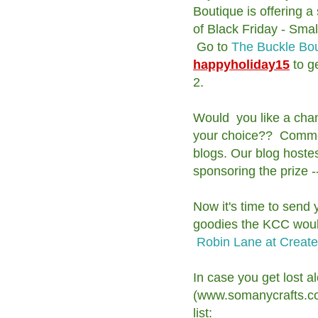
Boutique is offering a
of Black Friday - Sma
Go to
The Buckle Bo
happyholiday15
to g
2.
Would you like a chance
your choice?? Comment
blogs. Our blog hoste
sponsoring the prize -
Now it's time to send
goodies the KCC would 
Robin Lane at Create
In case you get lost a
(www.somanycrafts.com
list: