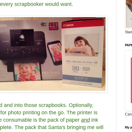
k every scrapbooker would want.
Stam
PAP
d and into those scrapbooks. Optionally,
for photo printing on the go. The printer is
Card
he consumable is the pack of paper
and
ink
lete. The pack that Santa's bringing me will
My 