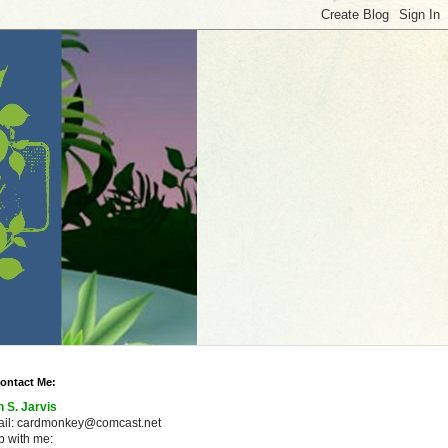
ontact Me:
n S. Jarvis
ail: cardmonkey@comcast.net
 with me: