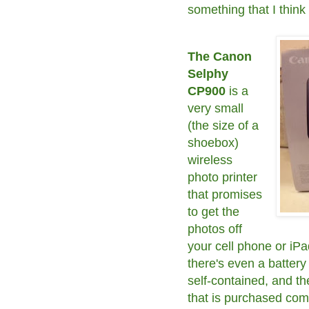
something that I thin
The Canon
Selphy
CP900
is a
very small
(the size of a
shoebox)
wireless
photo printer
that promises
to get the
photos off
your cell phone or iPa
there's even a battery 
self-contained, and t
that is purchased comp