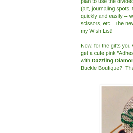
plan to use the divide
(art, journaling spots,
quickly and easily -- 
scissors, etc. The ne
my Wish List!
Now, for the gifts you
get a cute pink "Adhe
with
Dazzling Diam
Buckle Boutique? That