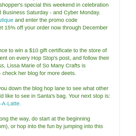
 shopper's special this weekend in celebration
ll Business Saturday - and Cyber Monday.
utique
and enter the promo code
et 15% off your order now through December
 to win a $10 gift certificate to the store of
 on every Hop Stop's post, and follow their
ss, Lissa Marie of So Many Crafts is
- check her blog for more deets.
 you down the blog hop lane to see what other
like to see in Santa's bag. Your next stop is:
-A-Latte.
long the way, do start at the beginning
), or hop into the fun by jumping into this