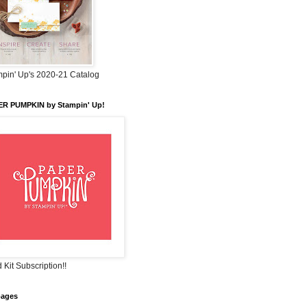
pin' Up's 2020-21 Catalog
ER PUMPKIN by Stampin' Up!
 Kit Subscription!!
pages