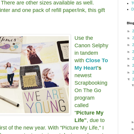
 There are other sizes available as well.
T
nter and one pack of refill paper/ink, this gift
D
Blog
►
Use the
►
Canon Selphy
►
►
in tandem
►
with
Close To
►
My Heart
's
►
newest
▼
Scrapbooking
On The Go
program
called
"
Picture My
Life"
, due to
irst of the new year. With "Picture My Life," I