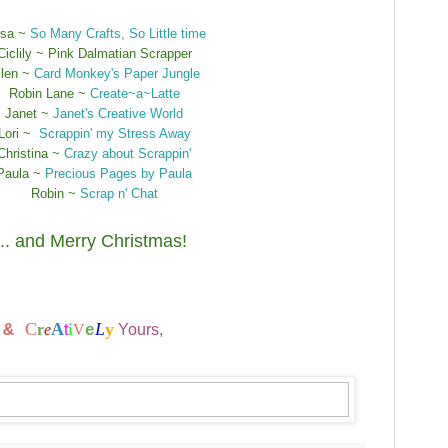
ssa ~
So Many Crafts, So Little time
Ciclily ~ Pink Dalmatian Scrapper
llen ~
Card Monkey's Paper Jungle
Robin Lane ~
Create~a~Latte
Janet ~
Janet's Creative World
Lori ~
Scrappin' my Stress Away
Christina ~
Crazy about Scrappin'
Paula ~
Precious Pages by Paula
Robin ~
Scrap n' Chat
... and Merry Christmas!
t
C
A
i
L
y
&
r
e
t
V
Yours,
e