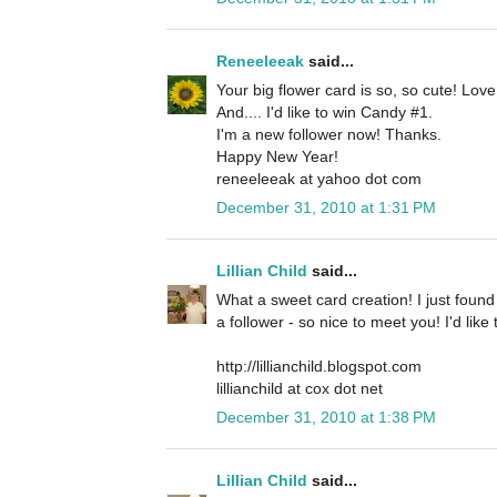
Reneeleeak
said...
Your big flower card is so, so cute! Lov
And.... I'd like to win Candy #1.
I'm a new follower now! Thanks.
Happy New Year!
reneeleeak at yahoo dot com
December 31, 2010 at 1:31 PM
Lillian Child
said...
What a sweet card creation! I just foun
a follower - so nice to meet you! I'd lik
http://lillianchild.blogspot.com
lillianchild at cox dot net
December 31, 2010 at 1:38 PM
Lillian Child
said...