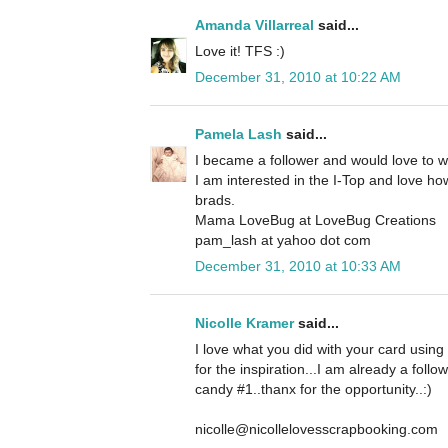
Amanda Villarreal
said...
Love it! TFS :)
December 31, 2010 at 10:22 AM
Pamela Lash
said...
I became a follower and would love to 
I am interested in the I-Top and love how
brads.
Mama LoveBug at LoveBug Creations
pam_lash at yahoo dot com
December 31, 2010 at 10:33 AM
Nicolle Kramer
said...
I love what you did with your card using
for the inspiration...I am already a foll
candy #1..thanx for the opportunity..:)
nicolle@nicollelovesscrapbooking.com