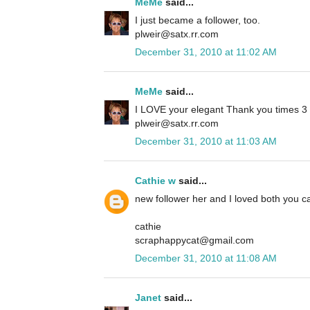
MeMe
said...
I just became a follower, too.
plweir@satx.rr.com
December 31, 2010 at 11:02 AM
MeMe
said...
I LOVE your elegant Thank you times 3 ca
plweir@satx.rr.com
December 31, 2010 at 11:03 AM
Cathie w
said...
new follower her and I loved both you ca
cathie
scraphappycat@gmail.com
December 31, 2010 at 11:08 AM
Janet
said...