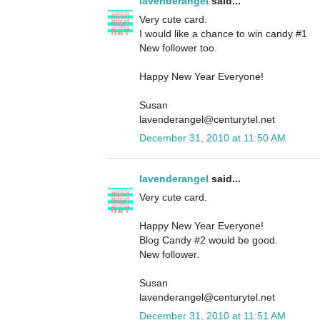
lavenderangel
said...
Very cute card.
I would like a chance to win candy #1
New follower too.
Happy New Year Everyone!
Susan
lavenderangel@centurytel.net
December 31, 2010 at 11:50 AM
lavenderangel
said...
Very cute card.
Happy New Year Everyone!
Blog Candy #2 would be good.
New follower.
Susan
lavenderangel@centurytel.net
December 31, 2010 at 11:51 AM