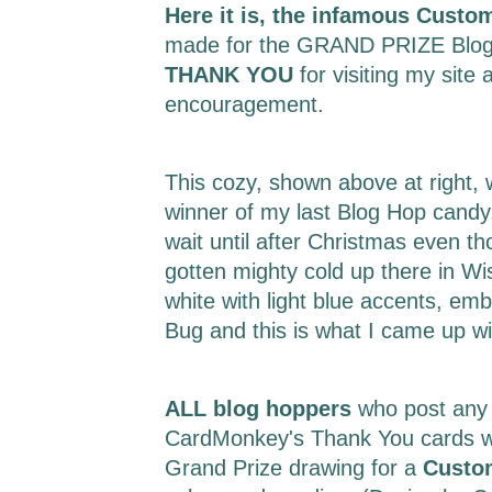
Here it is, the infamous Custo
made for the GRAND PRIZE Blog
THANK YOU
for visiting my site 
encouragement.
This cozy, shown above at right,
winner of my last Blog Hop candy.
wait until after Christmas even t
gotten mighty cold up there in Wi
white with light blue accents, em
Bug and this is what I came up w
ALL blog hoppers
who post any
CardMonkey's Thank You cards wil
Grand Prize drawing for a
Custo