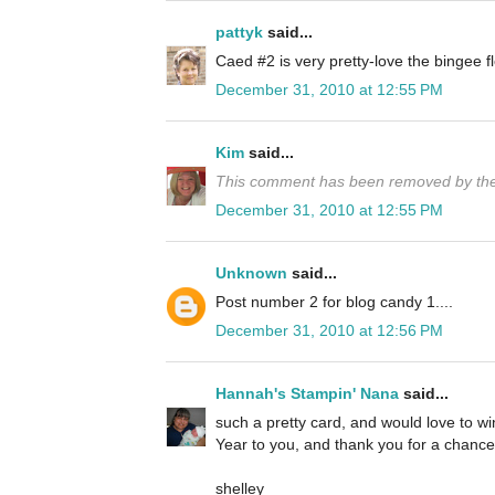
pattyk
said...
Caed #2 is very pretty-love the bingee
December 31, 2010 at 12:55 PM
Kim
said...
This comment has been removed by the
December 31, 2010 at 12:55 PM
Unknown
said...
Post number 2 for blog candy 1....
December 31, 2010 at 12:56 PM
Hannah's Stampin' Nana
said...
such a pretty card, and would love to 
Year to you, and thank you for a chance 
shelley