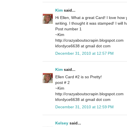
Kim
said...
Hi Ellen, What a great Card! I love how
writing. I thought it was stamped! I will 
Post number 1
~Kim
http://crazyaboutscrapin.blogspot.com
kfordyce6638 at gmail dot com
December 31, 2010 at 12:57 PM
Kim
said...
Ellen Card #2 is so Pretty!
post # 2
~Kim
http://crazyaboutscrapin.blogspot.com
kfordyce6638 at gmail dot com
December 31, 2010 at 12:59 PM
Kelsey
said...