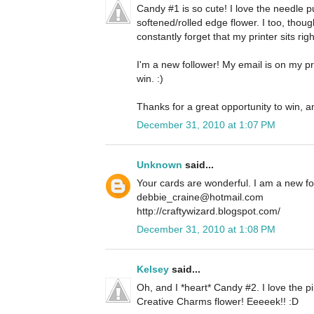
Candy #1 is so cute! I love the needle 
softened/rolled edge flower. I too, thoug
constantly forget that my printer sits righ
I'm a new follower! My email is on my pro
win. :)
Thanks for a great opportunity to win, a
December 31, 2010 at 1:07 PM
Unknown
said...
Your cards are wonderful. I am a new f
debbie_craine@hotmail.com
http://craftywizard.blogspot.com/
December 31, 2010 at 1:08 PM
Kelsey
said...
Oh, and I *heart* Candy #2. I love the pi
Creative Charms flower! Eeeeek!! :D