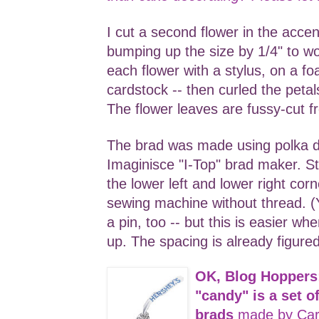
I cut a second flower in the accen
bumping up the size by 1/4" to w
each flower with a stylus, on a fo
cardstock -- then curled the peta
The flower leaves are fussy-cut f
The brad was made using polka 
Imaginisce "I-Top" brad maker. S
the lower left and lower right cor
sewing machine without thread. (Y
a pin, too -- but this is easier w
up. The spacing is already figured
OK, Blog Hoppers
"candy" is a set 
brads
made by Car