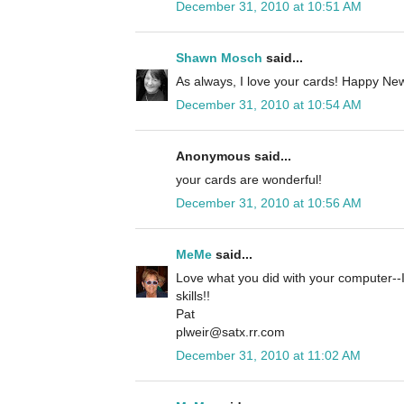
December 31, 2010 at 10:51 AM
Shawn Mosch
said...
As always, I love your cards! Happy New
December 31, 2010 at 10:54 AM
Anonymous said...
your cards are wonderful!
December 31, 2010 at 10:56 AM
MeMe
said...
Love what you did with your computer--I
skills!!
Pat
plweir@satx.rr.com
December 31, 2010 at 11:02 AM