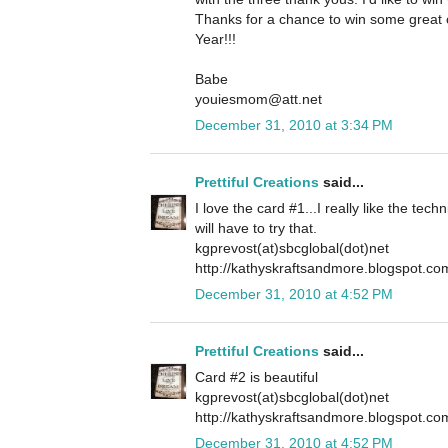
Thanks for a chance to win some grea
Year!!!
Babe
youiesmom@att.net
December 31, 2010 at 3:34 PM
Prettiful Creations
said...
I love the card #1...I really like the tech
will have to try that.
kgprevost(at)sbcglobal(dot)net
http://kathyskraftsandmore.blogspot.co
December 31, 2010 at 4:52 PM
Prettiful Creations
said...
Card #2 is beautiful
kgprevost(at)sbcglobal(dot)net
http://kathyskraftsandmore.blogspot.co
December 31, 2010 at 4:52 PM