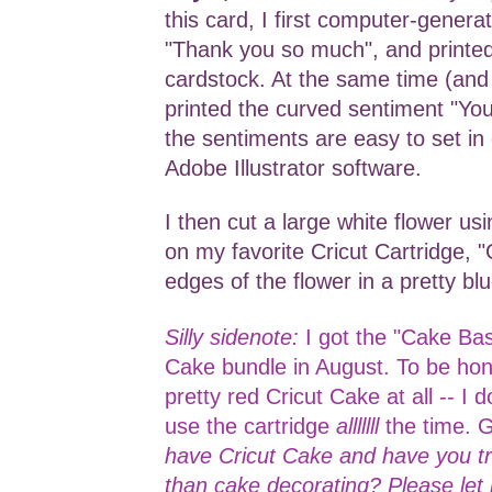
this card, I first computer-genera
"Thank you so much", and printed
cardstock. At the same time (and 
printed the curved sentiment "Yo
the sentiments are easy to set in 
Adobe Illustrator software.
I then cut a large white flower us
on my favorite Cricut Cartridge, "
edges of the flower in a pretty bl
Silly sidenote:
I got the "Cake Bas
Cake bundle in August. To be hone
pretty red Cricut Cake at all -- I d
use the cartridge
alllllll
the time. 
have Cricut Cake and have you tri
than cake decorating? Please le