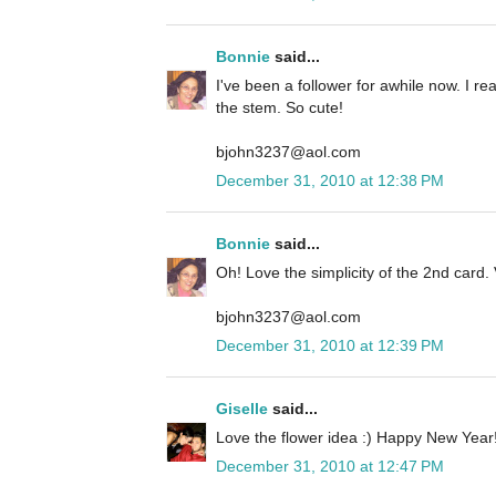
Bonnie
said...
I've been a follower for awhile now. I rea
the stem. So cute!
bjohn3237@aol.com
December 31, 2010 at 12:38 PM
Bonnie
said...
Oh! Love the simplicity of the 2nd card. 
bjohn3237@aol.com
December 31, 2010 at 12:39 PM
Giselle
said...
Love the flower idea :) Happy New Year!
December 31, 2010 at 12:47 PM