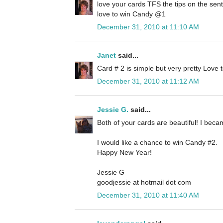
love your cards TFS the tips on the sen
love to win Candy @1
December 31, 2010 at 11:10 AM
Janet
said...
Card # 2 is simple but very pretty Love
December 31, 2010 at 11:12 AM
Jessie G.
said...
Both of your cards are beautiful! I beca
I would like a chance to win Candy #2.
Happy New Year!
Jessie G
goodjessie at hotmail dot com
December 31, 2010 at 11:40 AM