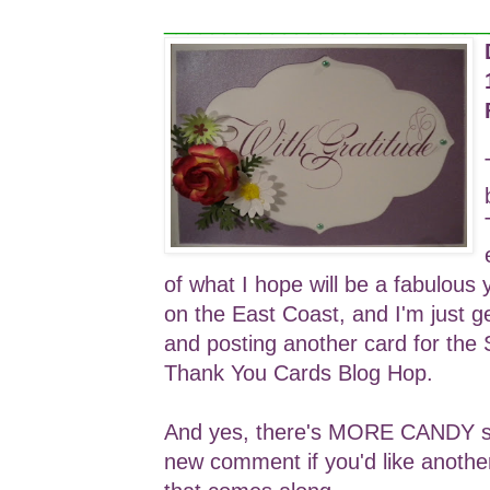
___________________________
of what I hope will be a fabulous 
on the East Coast, and I'm just g
and posting another card for the
Thank You Cards Blog Hop.
And yes, there's MORE CANDY so 
new comment if you'd like anothe