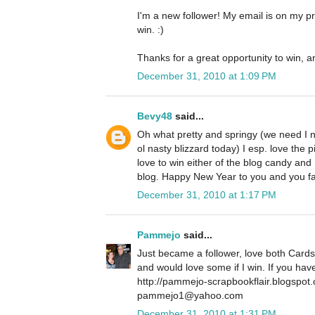
I'm a new follower! My email is on my pro
win. :)
Thanks for a great opportunity to win, a
December 31, 2010 at 1:09 PM
Bevy48
said...
Oh what pretty and springy (we need I 
ol nasty blizzard today) I esp. love the p
love to win either of the blog candy and
blog. Happy New Year to you and you f
December 31, 2010 at 1:17 PM
Pammejo
said...
Just became a follower, love both Cards
and would love some if I win. If you ha
http://pammejo-scrapbookflair.blogspot
pammejo1@yahoo.com
December 31, 2010 at 1:31 PM