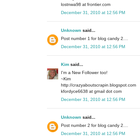
lostnwa98 at frontier.com
December 31, 2010 at 12:56 PM
Unknown
said...
Post number 1 for blog candy 2....
December 31, 2010 at 12:56 PM
Kim
said...
I'm a New Follower too!
~Kim
http://crazyaboutscrapin.blogspot.com
kfordyce6638 at gmail dot com
December 31, 2010 at 12:56 PM
Unknown
said...
Post number 2 for blog candy 2....
December 31, 2010 at 12:56 PM