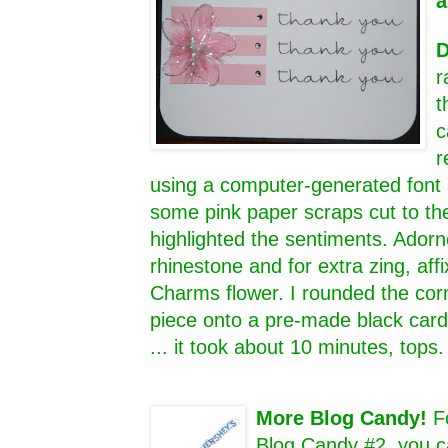
a
D
r
t
c
r
using a computer-generated font 
some pink paper scraps cut to th
highlighted the sentiments. Adorn
rhinestone and for extra zing, aff
Charms flower. I rounded the cor
piece onto a pre-made black card 
... it took about 10 minutes, tops
More Blog Candy!
F
Blog Candy #2, you c