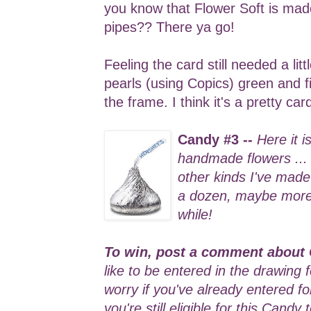
you know that Flower Soft is ma
pipes?? There ya go!
Feeling the card still needed a lit
pearls (using Copics) green and f
the frame. I think it's a pretty ca
Candy #3 --
Here it i
handmade flowers ...
other kinds I've made 
a dozen, maybe more .
while!
To win, post a comment about 
like to be entered in the drawing 
worry if you've already entered f
you're still eligible for this Candy 