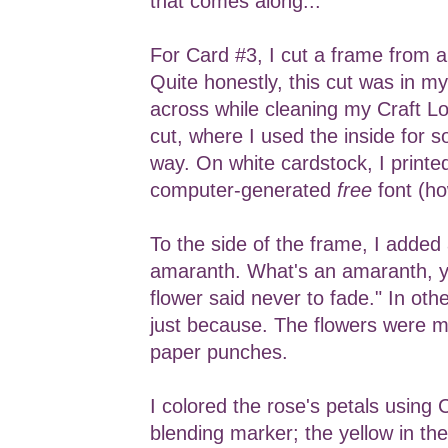
that comes along...
For Card #3, I cut a frame from 
Quite honestly, this cut was in m
across while cleaning my Craft Loft
cut, where I used the inside for 
way. On white cardstock, I printe
computer-generated
free
font (ho
To the side of the frame, I added
amaranth. What's an amaranth, y
flower said never to fade." In oth
just because. The flowers were 
paper punches.
I colored the rose's petals using
blending marker; the yellow in the