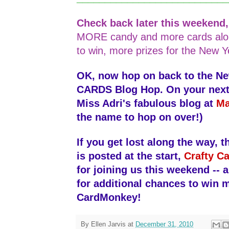
Check back later this weekend
MORE candy and more cards alo
to win, more prizes for the New Y
OK, now hop on back to the N
CARDS Blog Hop. On your next s
Miss Adri's fabulous blog at
Ma
the name to hop on over!)
If you get lost along the way, th
is posted at the start,
Crafty Ca
for joining us this weekend -- 
for additional chances to win 
CardMonkey!
By
Ellen Jarvis
at
December 31, 2010