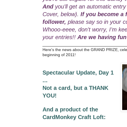
And
you'll get an automatic entry
Cover, below).
If you become a f
follower,
please say so in your c
Whooo-eeee, don't worry, I'm kee
your entries!!
Are we having fun
_________________________________
Here's the news about the GRAND PRIZE, cele
beginning of 2011!
Spectacular Update, Day 1
...
Not a card, but a THANK
YOU!
And a product of the
CardMonkey Craft Loft: