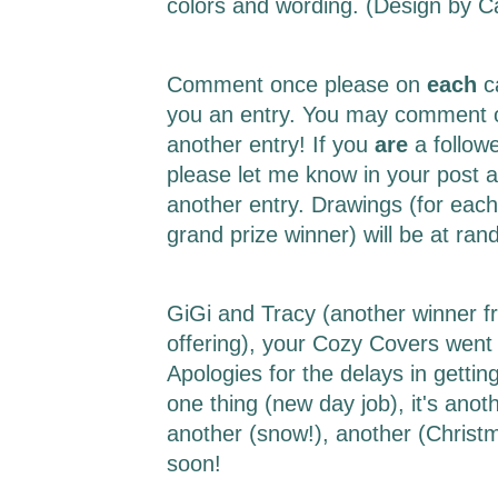
colors and wording. (Design by 
Comment once please on
each
c
you an entry. You may comment o
another entry! If you
are
a follow
please let me know in your post a
another entry. Drawings (for each
grand prize winner) will be at r
GiGi and Tracy (another winner f
offering), your Cozy Covers went 
Apologies for the delays in getting 
one thing (new day job), it's ano
another (snow!), another (Christm
soon!
___________________________