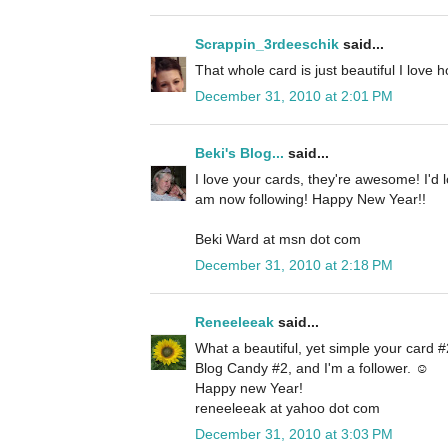
Scrappin_3rdeeschik
said...
That whole card is just beautiful I love 
December 31, 2010 at 2:01 PM
Beki's Blog...
said...
I love your cards, they're awesome! I'd 
am now following! Happy New Year!!
Beki Ward at msn dot com
December 31, 2010 at 2:18 PM
Reneeleeak
said...
What a beautiful, yet simple your card #2
Blog Candy #2, and I'm a follower. ☺
Happy new Year!
reneeleeak at yahoo dot com
December 31, 2010 at 3:03 PM