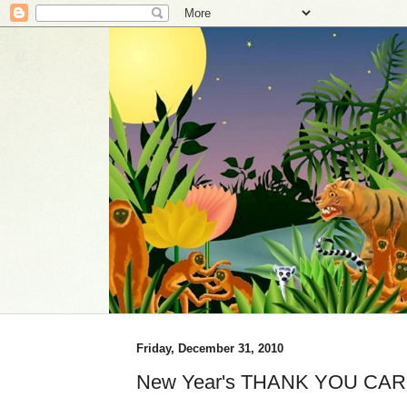
Friday, December 31, 2010
New Year's THANK YOU CAR