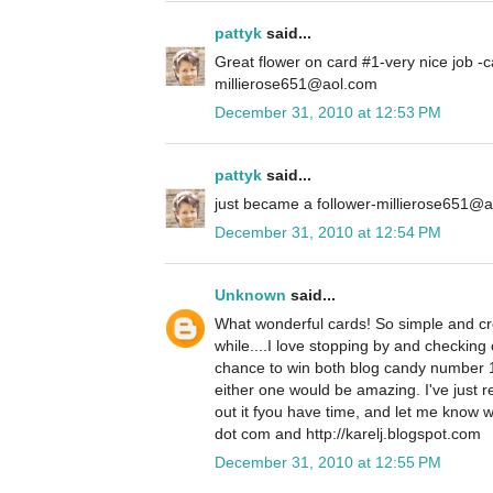
pattyk
said...
Great flower on card #1-very nice job -c
millierose651@aol.com
December 31, 2010 at 12:53 PM
pattyk
said...
just became a follower-millierose651@
December 31, 2010 at 12:54 PM
Unknown
said...
What wonderful cards! So simple and crea
while....I love stopping by and checking 
chance to win both blog candy number 
either one would be amazing. I've just 
out it fyou have time, and let me know w
dot com and http://karelj.blogspot.com
December 31, 2010 at 12:55 PM