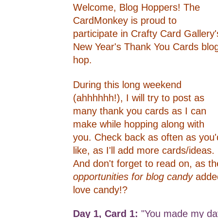
Welcome, Blog Hoppers! The
CardMonkey is proud to
participate in Crafty Card Gallery'
New Year's Thank You Cards blo
hop.
During this long weekend
(ahhhhhh!), I will try to post as
many thank you cards as I can
make while hopping along with
you. Check back as often as you'
like, as I'll add more cards/ideas.
And don't forget to read on, as th
opportunities for blog candy
adde
love candy!?
Day 1, Card 1:
"You made my day"