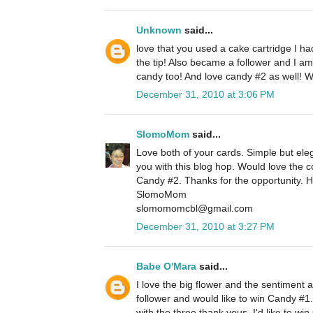
Unknown
said...
love that you used a cake cartridge I h
the tip! Also became a follower and I am
candy too! And love candy #2 as well! 
December 31, 2010 at 3:06 PM
SlomoMom
said...
Love both of your cards. Simple but eleg
you with this blog hop. Would love the
Candy #2. Thanks for the opportunity. 
SlomoMom
slomomomcbl@gmail.com
December 31, 2010 at 3:27 PM
Babe O'Mara
said...
I love the big flower and the sentiment 
follower and would like to win Candy #1.
with the three thank yous. I'd like to w