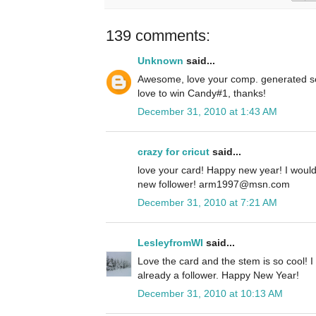
139 comments:
Unknown
said...
Awesome, love your comp. generated se
love to win Candy#1, thanks!
December 31, 2010 at 1:43 AM
crazy for cricut
said...
love your card! Happy new year! I woul
new follower! arm1997@msn.com
December 31, 2010 at 7:21 AM
LesleyfromWI
said...
Love the card and the stem is so cool! I
already a follower. Happy New Year!
December 31, 2010 at 10:13 AM