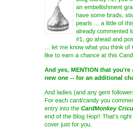
an embellishment grab
have some brads, sti
pearls ... a little of thi
already commented lo
#1, go ahead and pos
... let me know what you think of
like to earn a chance at this Cand
And yes, MENTION that you're a
new one -- for an additional ch
And ladies (and any gent follower
For each card/candy you comment
entry into the
CardMonkey Cric
end of the Blog Hop!! That's rig
cover just for you.