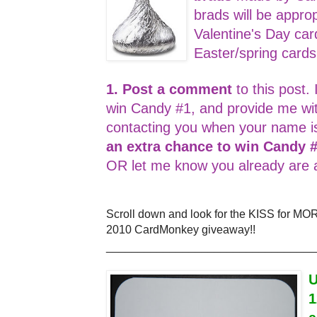
brads will be appro
Valentine's Day car
Easter/spring card
1. Post a comment
to this post. 
win Candy #1, and provide me wi
contacting you when your name i
an extra chance to win Candy 
OR let me know you already are a
Scroll down and look for the KISS for MO
2010 CardMonkey giveaway!!
_________________________________
U
1