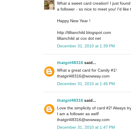
What a sweet card creation! I just foun
a follower - so nice to meet you! I'd lik
Happy New Year !
http://lillianchild.blogspot.com
lillianchild at cox dot net
December 31, 2010 at 1:39 PM
thatgirl48316
said...
What a great card for Candy #1!
thatgirl48316@wowway.com
December 31, 2010 at 1:46 PM
thatgirl48316
said...
Love the simplicity of card #2! Always tr
I am a follower as well!
thatgirl48316@wowway.com
December 31, 2010 at 1:47 PM