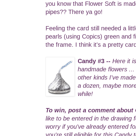
you know that Flower Soft is ma
pipes?? There ya go!
Feeling the card still needed a lit
pearls (using Copics) green and f
the frame. I think it's a pretty ca
Candy #3 --
Here it i
handmade flowers ...
other kinds I've made 
a dozen, maybe more .
while!
To win, post a comment about 
like to be entered in the drawing 
worry if you've already entered f
you're still eligible for this Candy 