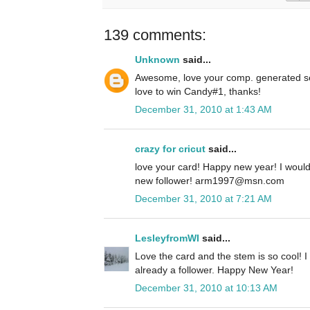
139 comments:
Unknown
said...
Awesome, love your comp. generated se
love to win Candy#1, thanks!
December 31, 2010 at 1:43 AM
crazy for cricut
said...
love your card! Happy new year! I woul
new follower! arm1997@msn.com
December 31, 2010 at 7:21 AM
LesleyfromWI
said...
Love the card and the stem is so cool! I
already a follower. Happy New Year!
December 31, 2010 at 10:13 AM