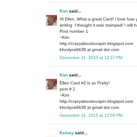
Kim
said...
Hi Ellen, What a great Card! I love how
writing. I thought it was stamped! I will 
Post number 1
~Kim
http://crazyaboutscrapin.blogspot.com
kfordyce6638 at gmail dot com
December 31, 2010 at 12:57 PM
Kim
said...
Ellen Card #2 is so Pretty!
post # 2
~Kim
http://crazyaboutscrapin.blogspot.com
kfordyce6638 at gmail dot com
December 31, 2010 at 12:59 PM
Kelsey
said...