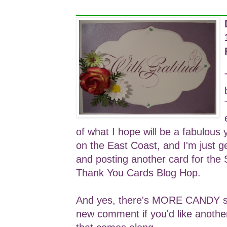
___________________________
of what I hope will be a fabulous 
on the East Coast, and I'm just g
and posting another card for the
Thank You Cards Blog Hop.
And yes, there's MORE CANDY so 
new comment if you'd like anothe