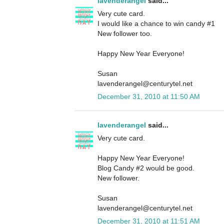
lavenderangel
said...
Very cute card.
I would like a chance to win candy #1
New follower too.
Happy New Year Everyone!
Susan
lavenderangel@centurytel.net
December 31, 2010 at 11:50 AM
lavenderangel
said...
Very cute card.
Happy New Year Everyone!
Blog Candy #2 would be good.
New follower.
Susan
lavenderangel@centurytel.net
December 31, 2010 at 11:51 AM