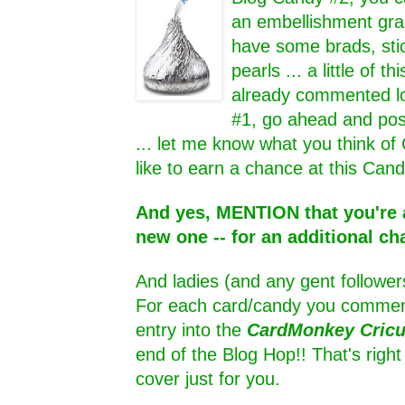
an embellishment grab
have some brads, sti
pearls ... a little of thi
already commented lo
#1, go ahead and pos
... let me know what you think of
like to earn a chance at this Cand
And yes, MENTION that you're a
new one -- for an additional ch
And ladies (and any gent follower
For each card/candy you comment
entry into the
CardMonkey Cric
end of the Blog Hop!! That's rig
cover just for you.