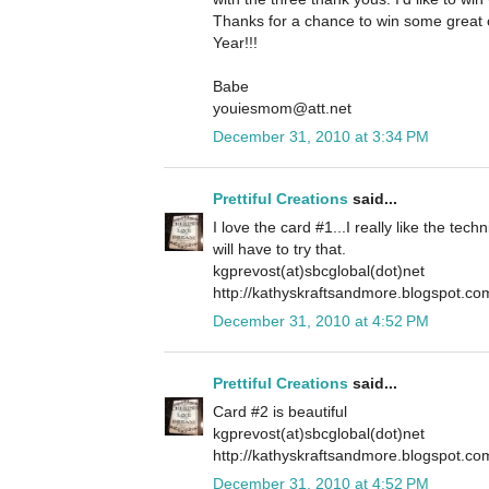
Thanks for a chance to win some grea
Year!!!
Babe
youiesmom@att.net
December 31, 2010 at 3:34 PM
Prettiful Creations
said...
I love the card #1...I really like the tech
will have to try that.
kgprevost(at)sbcglobal(dot)net
http://kathyskraftsandmore.blogspot.co
December 31, 2010 at 4:52 PM
Prettiful Creations
said...
Card #2 is beautiful
kgprevost(at)sbcglobal(dot)net
http://kathyskraftsandmore.blogspot.co
December 31, 2010 at 4:52 PM