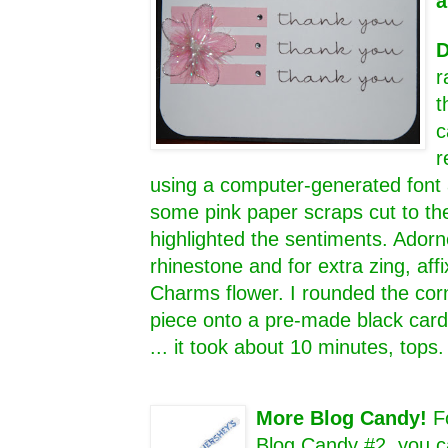
a
D
r
t
c
r
using a computer-generated font 
some pink paper scraps cut to th
highlighted the sentiments. Adorn
rhinestone and for extra zing, aff
Charms flower. I rounded the cor
piece onto a pre-made black card 
... it took about 10 minutes, tops
More Blog Candy!
F
Blog Candy #2, you c