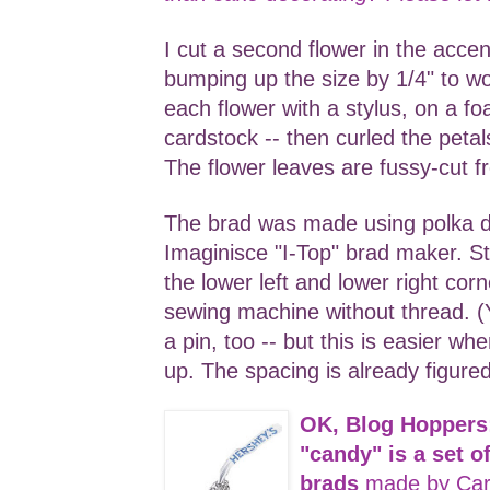
I cut a second flower in the accen
bumping up the size by 1/4" to w
each flower with a stylus, on a fo
cardstock -- then curled the peta
The flower leaves are fussy-cut f
The brad was made using polka 
Imaginisce "I-Top" brad maker. S
the lower left and lower right cor
sewing machine without thread. (Y
a pin, too -- but this is easier w
up. The spacing is already figured
OK, Blog Hoppers
"candy" is a set 
brads
made by Car