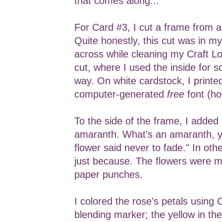
that comes along...
For Card #3, I cut a frame from 
Quite honestly, this cut was in m
across while cleaning my Craft Loft
cut, where I used the inside for 
way. On white cardstock, I printe
computer-generated
free
font (ho
To the side of the frame, I added
amaranth. What's an amaranth, y
flower said never to fade." In oth
just because. The flowers were 
paper punches.
I colored the rose's petals using
blending marker; the yellow in the