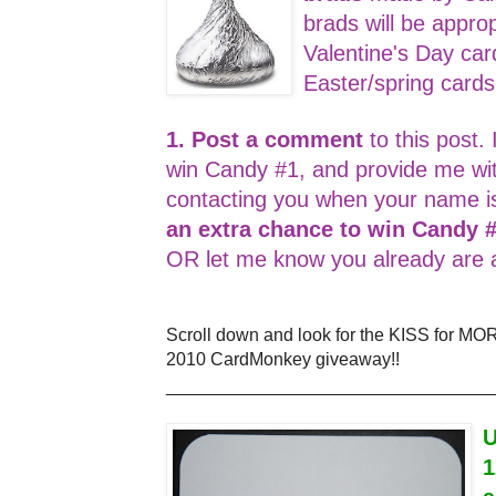
brads will be appro
Valentine's Day car
Easter/spring card
1. Post a comment
to this post. 
win Candy #1, and provide me wi
contacting you when your name i
an extra chance to win Candy 
OR let me know you already are a
Scroll down and look for the KISS for MO
2010 CardMonkey giveaway!!
_________________________________
U
1