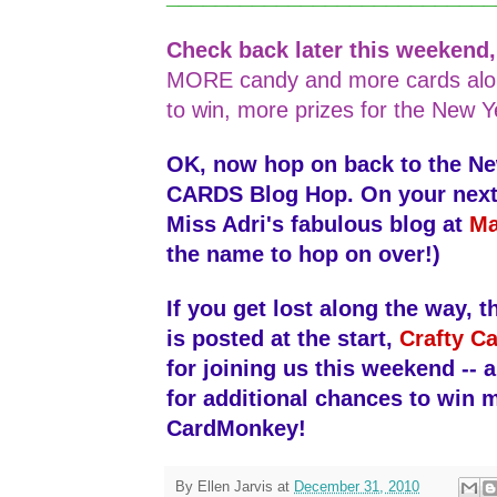
Check back later this weekend
MORE candy and more cards alo
to win, more prizes for the New Y
OK, now hop on back to the N
CARDS Blog Hop. On your next s
Miss Adri's fabulous blog at
Ma
the name to hop on over!)
If you get lost along the way, th
is posted at the start,
Crafty Ca
for joining us this weekend -- 
for additional chances to win 
CardMonkey!
By
Ellen Jarvis
at
December 31, 2010