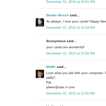
December 31, 2010 at 10:51 AM
Shawn Mosch
said...
As always, I love your cards! Happy New
December 31, 2010 at 10:54 AM
Anonymous said...
your cards are wonderful!
December 31, 2010 at 10:56 AM
MeMe
said...
Love what you did with your computer--I
skills!!
Pat
plweir@satx.rr.com
December 31, 2010 at 11:02 AM