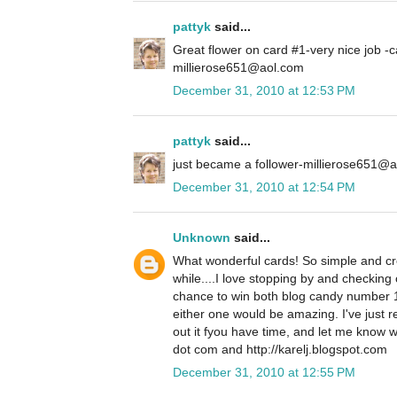
pattyk
said...
Great flower on card #1-very nice job -c
millierose651@aol.com
December 31, 2010 at 12:53 PM
pattyk
said...
just became a follower-millierose651@
December 31, 2010 at 12:54 PM
Unknown
said...
What wonderful cards! So simple and crea
while....I love stopping by and checking 
chance to win both blog candy number 
either one would be amazing. I've just 
out it fyou have time, and let me know w
dot com and http://karelj.blogspot.com
December 31, 2010 at 12:55 PM