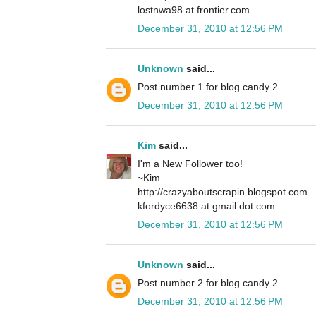
lostnwa98 at frontier.com
December 31, 2010 at 12:56 PM
Unknown
said...
Post number 1 for blog candy 2....
December 31, 2010 at 12:56 PM
Kim
said...
I'm a New Follower too!
~Kim
http://crazyaboutscrapin.blogspot.com
kfordyce6638 at gmail dot com
December 31, 2010 at 12:56 PM
Unknown
said...
Post number 2 for blog candy 2....
December 31, 2010 at 12:56 PM