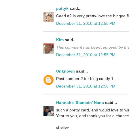
pattyk
said...
Caed #2 is very pretty-love the bingee
December 31, 2010 at 12:55 PM
Kim
said...
This comment has been removed by the
December 31, 2010 at 12:55 PM
Unknown
said...
Post number 2 for blog candy 1....
December 31, 2010 at 12:56 PM
Hannah's Stampin' Nana
said...
such a pretty card, and would love to 
Year to you, and thank you for a chance 
shelley