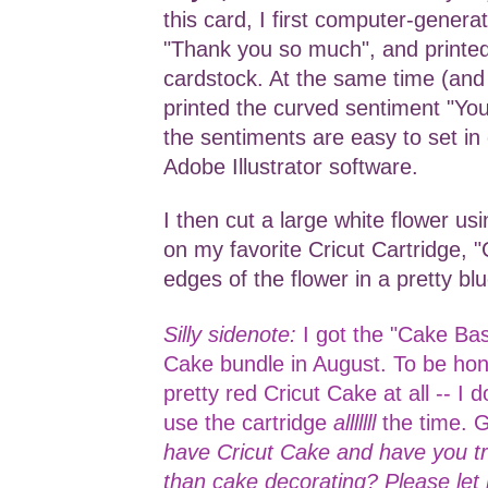
this card, I first computer-genera
"Thank you so much", and printed
cardstock. At the same time (and 
printed the curved sentiment "Yo
the sentiments are easy to set in 
Adobe Illustrator software.
I then cut a large white flower us
on my favorite Cricut Cartridge, "
edges of the flower in a pretty bl
Silly sidenote:
I got the "Cake Bas
Cake bundle in August. To be hone
pretty red Cricut Cake at all -- I d
use the cartridge
alllllll
the time. 
have Cricut Cake and have you tri
than cake decorating? Please le