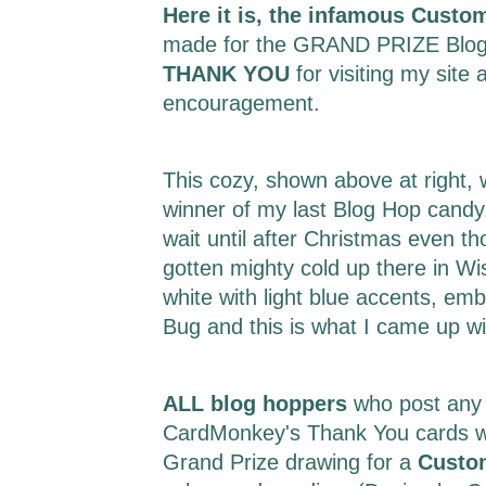
Here it is, the infamous Custo
made for the GRAND PRIZE Blog
THANK YOU
for visiting my site 
encouragement.
This cozy, shown above at right,
winner of my last Blog Hop candy.
wait until after Christmas even t
gotten mighty cold up there in Wi
white with light blue accents, em
Bug and this is what I came up w
ALL blog hoppers
who post any
CardMonkey's Thank You cards wil
Grand Prize drawing for a
Custo