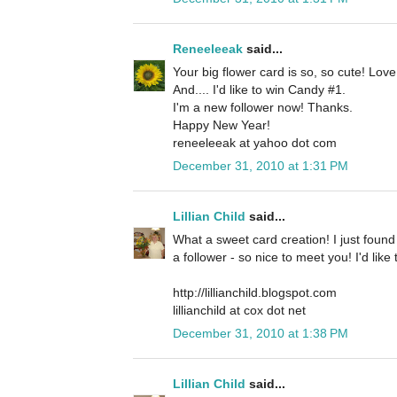
Reneeleeak
said...
Your big flower card is so, so cute! Lov
And.... I'd like to win Candy #1.
I'm a new follower now! Thanks.
Happy New Year!
reneeleeak at yahoo dot com
December 31, 2010 at 1:31 PM
Lillian Child
said...
What a sweet card creation! I just foun
a follower - so nice to meet you! I'd lik
http://lillianchild.blogspot.com
lillianchild at cox dot net
December 31, 2010 at 1:38 PM
Lillian Child
said...