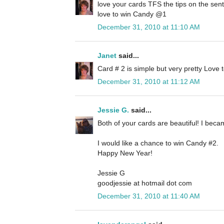
love your cards TFS the tips on the sen
love to win Candy @1
December 31, 2010 at 11:10 AM
Janet
said...
Card # 2 is simple but very pretty Love
December 31, 2010 at 11:12 AM
Jessie G.
said...
Both of your cards are beautiful! I beca
I would like a chance to win Candy #2.
Happy New Year!
Jessie G
goodjessie at hotmail dot com
December 31, 2010 at 11:40 AM