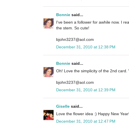
Bonnie
said...
I've been a follower for awhile now. I rea
the stem. So cute!
bjohn3237@aol.com
December 31, 2010 at 12:38 PM
Bonnie
said...
Oh! Love the simplicity of the 2nd card. 
bjohn3237@aol.com
December 31, 2010 at 12:39 PM
Giselle
said...
Love the flower idea :) Happy New Year!
December 31, 2010 at 12:47 PM