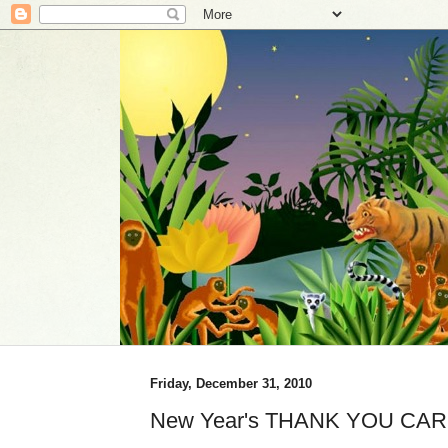
Friday, December 31, 2010
New Year's THANK YOU CAR