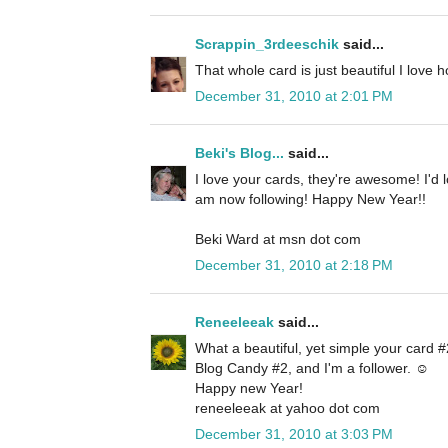
Scrappin_3rdeeschik
said...
That whole card is just beautiful I love 
December 31, 2010 at 2:01 PM
Beki's Blog...
said...
I love your cards, they're awesome! I'd 
am now following! Happy New Year!!
Beki Ward at msn dot com
December 31, 2010 at 2:18 PM
Reneeleeak
said...
What a beautiful, yet simple your card #2
Blog Candy #2, and I'm a follower. ☺
Happy new Year!
reneeleeak at yahoo dot com
December 31, 2010 at 3:03 PM