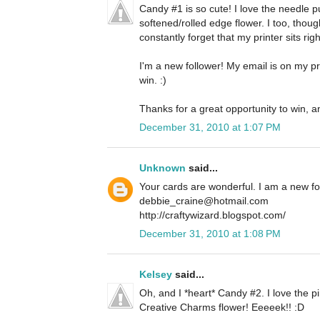
Candy #1 is so cute! I love the needle 
softened/rolled edge flower. I too, thoug
constantly forget that my printer sits righ
I'm a new follower! My email is on my pro
win. :)
Thanks for a great opportunity to win, a
December 31, 2010 at 1:07 PM
Unknown
said...
Your cards are wonderful. I am a new f
debbie_craine@hotmail.com
http://craftywizard.blogspot.com/
December 31, 2010 at 1:08 PM
Kelsey
said...
Oh, and I *heart* Candy #2. I love the pi
Creative Charms flower! Eeeeek!! :D