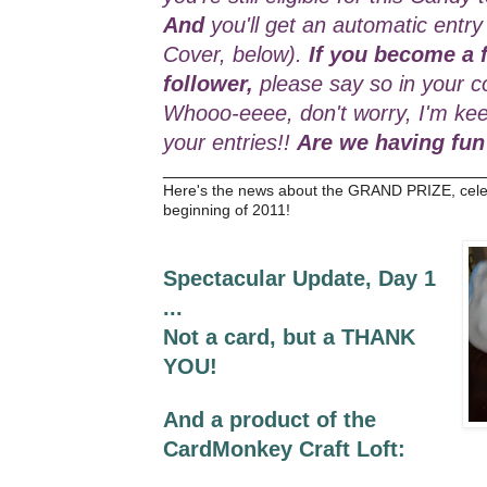
And
you'll get an automatic entry
Cover, below).
If you become a f
follower,
please say so in your c
Whooo-eeee, don't worry, I'm kee
your entries!!
Are we having fun
_________________________________
Here's the news about the GRAND PRIZE, cele
beginning of 2011!
Spectacular Update, Day 1
...
Not a card, but a THANK
YOU!
And a product of the
CardMonkey Craft Loft: