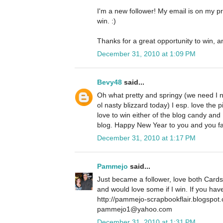
I'm a new follower! My email is on my pro
win. :)
Thanks for a great opportunity to win, a
December 31, 2010 at 1:09 PM
Bevy48
said...
Oh what pretty and springy (we need I 
ol nasty blizzard today) I esp. love the p
love to win either of the blog candy and
blog. Happy New Year to you and you f
December 31, 2010 at 1:17 PM
Pammejo
said...
Just became a follower, love both Cards
and would love some if I win. If you ha
http://pammejo-scrapbookflair.blogspot
pammejo1@yahoo.com
December 31, 2010 at 1:31 PM