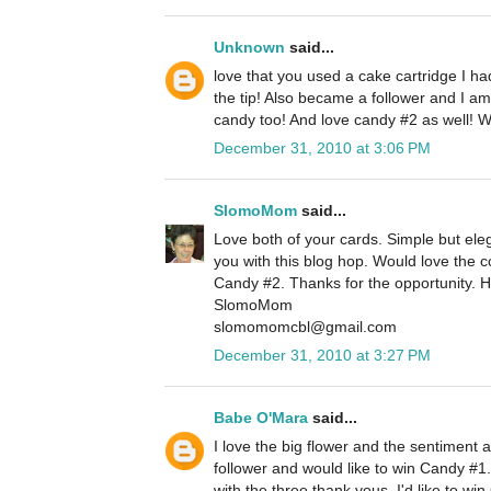
Unknown
said...
love that you used a cake cartridge I h
the tip! Also became a follower and I am
candy too! And love candy #2 as well! 
December 31, 2010 at 3:06 PM
SlomoMom
said...
Love both of your cards. Simple but eleg
you with this blog hop. Would love the
Candy #2. Thanks for the opportunity. 
SlomoMom
slomomomcbl@gmail.com
December 31, 2010 at 3:27 PM
Babe O'Mara
said...
I love the big flower and the sentiment 
follower and would like to win Candy #1.
with the three thank yous. I'd like to w