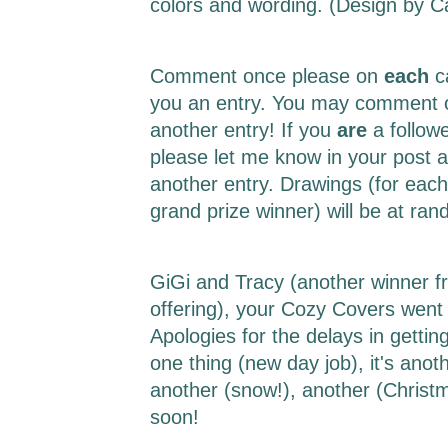
colors and wording. (Design by 
Comment once please on
each
c
you an entry. You may comment o
another entry! If you
are
a follow
please let me know in your post a
another entry. Drawings (for each
grand prize winner) will be at r
GiGi and Tracy (another winner f
offering), your Cozy Covers went 
Apologies for the delays in getting 
one thing (new day job), it's ano
another (snow!), another (Christm
soon!
___________________________