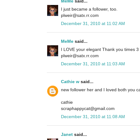
MeMe
said...
I just became a follower, too.
plweir@satx.rr.com
December 31, 2010 at 11:02 AM
MeMe
said...
I LOVE your elegant Thank you times 3 ca
plweir@satx.rr.com
December 31, 2010 at 11:03 AM
Cathie w
said...
new follower her and I loved both you ca
cathie
scraphappycat@gmail.com
December 31, 2010 at 11:08 AM
Janet
said...