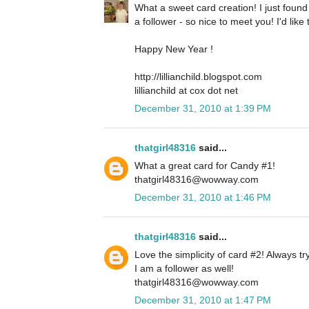
What a sweet card creation! I just foun
a follower - so nice to meet you! I'd lik
Happy New Year !
http://lillianchild.blogspot.com
lillianchild at cox dot net
December 31, 2010 at 1:39 PM
thatgirl48316
said...
What a great card for Candy #1!
thatgirl48316@wowway.com
December 31, 2010 at 1:46 PM
thatgirl48316
said...
Love the simplicity of card #2! Always tr
I am a follower as well!
thatgirl48316@wowway.com
December 31, 2010 at 1:47 PM