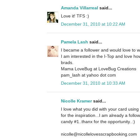
Amanda Villarreal
said...
Love it! TFS :)
December 31, 2010 at 10:22 AM
Pamela Lash
said...
I became a follower and would love to 
I am interested in the I-Top and love how
brads.
Mama LoveBug at LoveBug Creations
pam_lash at yahoo dot com
December 31, 2010 at 10:33 AM
Nicolle Kramer
said...
I love what you did with your card using
for the inspiration...I am already a foll
candy #1..thanx for the opportunity..:)
nicolle@nicollelovesscrapbooking.com