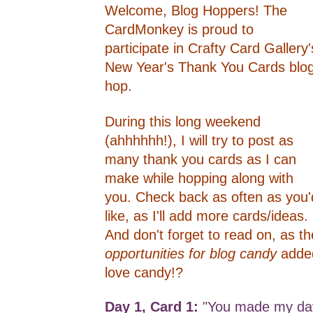
Welcome, Blog Hoppers! The
CardMonkey is proud to
participate in Crafty Card Gallery'
New Year's Thank You Cards blo
hop.
During this long weekend
(ahhhhhh!), I will try to post as
many thank you cards as I can
make while hopping along with
you. Check back as often as you'
like, as I'll add more cards/ideas.
And don't forget to read on, as th
opportunities for blog candy
adde
love candy!?
Day 1, Card 1:
"You made my day"