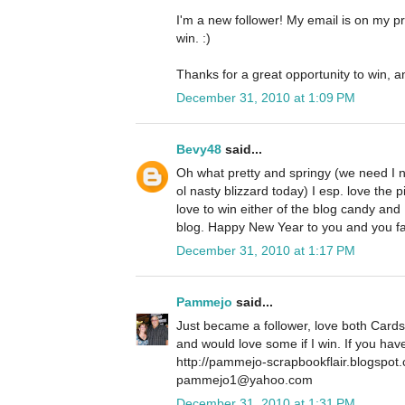
I'm a new follower! My email is on my pro
win. :)
Thanks for a great opportunity to win, a
December 31, 2010 at 1:09 PM
Bevy48
said...
Oh what pretty and springy (we need I 
ol nasty blizzard today) I esp. love the p
love to win either of the blog candy and
blog. Happy New Year to you and you f
December 31, 2010 at 1:17 PM
Pammejo
said...
Just became a follower, love both Cards
and would love some if I win. If you ha
http://pammejo-scrapbookflair.blogspot
pammejo1@yahoo.com
December 31, 2010 at 1:31 PM