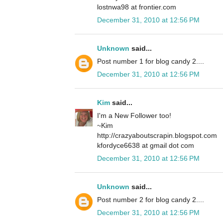
lostnwa98 at frontier.com
December 31, 2010 at 12:56 PM
Unknown
said...
Post number 1 for blog candy 2....
December 31, 2010 at 12:56 PM
Kim
said...
I'm a New Follower too!
~Kim
http://crazyaboutscrapin.blogspot.com
kfordyce6638 at gmail dot com
December 31, 2010 at 12:56 PM
Unknown
said...
Post number 2 for blog candy 2....
December 31, 2010 at 12:56 PM