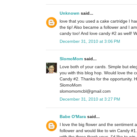
Unknown
said...
love that you used a cake cartridge I h
the tip! Also became a follower and I am
candy too! And love candy #2 as well! 
December 31, 2010 at 3:06 PM
SlomoMom
said...
Love both of your cards. Simple but eleg
you with this blog hop. Would love the
Candy #2. Thanks for the opportunity. 
SlomoMom
slomomomcbl@gmail.com
December 31, 2010 at 3:27 PM
Babe O'Mara
said...
I love the big flower and the sentiment 
follower and would like to win Candy #1.
with the three thank yous. I'd like to w