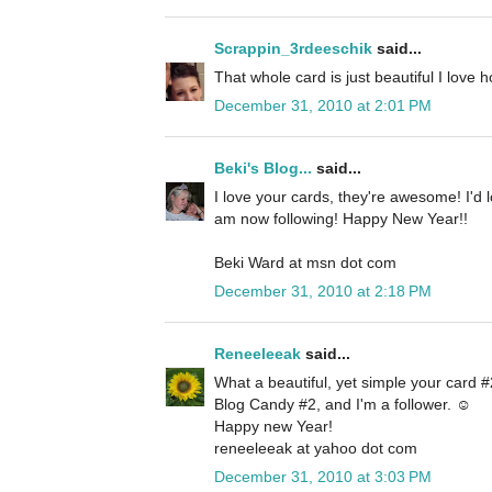
Scrappin_3rdeeschik
said...
That whole card is just beautiful I love 
December 31, 2010 at 2:01 PM
Beki's Blog...
said...
I love your cards, they're awesome! I'd 
am now following! Happy New Year!!
Beki Ward at msn dot com
December 31, 2010 at 2:18 PM
Reneeleeak
said...
What a beautiful, yet simple your card #2
Blog Candy #2, and I'm a follower. ☺
Happy new Year!
reneeleeak at yahoo dot com
December 31, 2010 at 3:03 PM