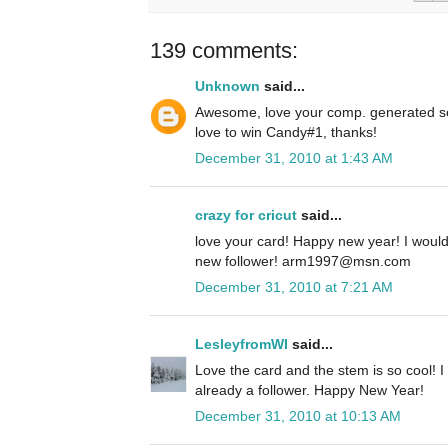
139 comments:
Unknown
said...
Awesome, love your comp. generated se
love to win Candy#1, thanks!
December 31, 2010 at 1:43 AM
crazy for cricut
said...
love your card! Happy new year! I woul
new follower! arm1997@msn.com
December 31, 2010 at 7:21 AM
LesleyfromWI
said...
Love the card and the stem is so cool! I
already a follower. Happy New Year!
December 31, 2010 at 10:13 AM