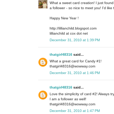
What a sweet card creation! I just foun
a follower - so nice to meet you! I'd lik
Happy New Year !
http://lillianchild.blogspot.com
lillianchild at cox dot net
December 31, 2010 at 1:39 PM
thatgirl48316
said...
What a great card for Candy #1!
thatgirl48316@wowway.com
December 31, 2010 at 1:46 PM
thatgirl48316
said...
Love the simplicity of card #2! Always tr
I am a follower as well!
thatgirl48316@wowway.com
December 31, 2010 at 1:47 PM