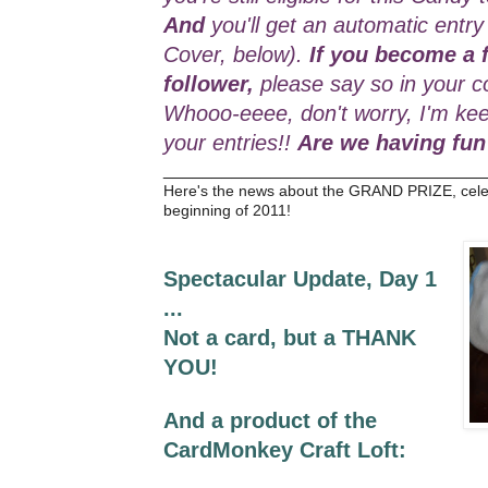
And
you'll get an automatic entry
Cover, below).
If you become a f
follower,
please say so in your c
Whooo-eeee, don't worry, I'm kee
your entries!!
Are we having fun
_________________________________
Here's the news about the GRAND PRIZE, cele
beginning of 2011!
Spectacular Update, Day 1
...
Not a card, but a THANK
YOU!
And a product of the
CardMonkey Craft Loft: