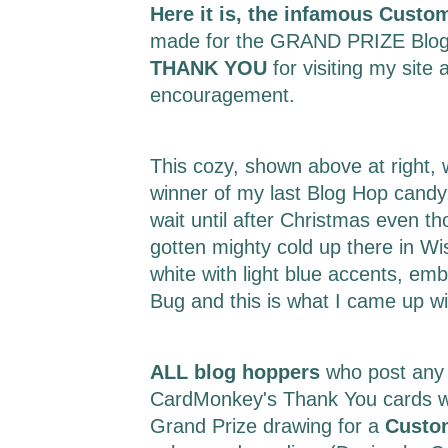
Here it is, the infamous Custo
made for the GRAND PRIZE Blog
THANK YOU
for visiting my site 
encouragement.
This cozy, shown above at right,
winner of my last Blog Hop candy.
wait until after Christmas even t
gotten mighty cold up there in Wi
white with light blue accents, em
Bug and this is what I came up w
ALL blog hoppers
who post any
CardMonkey's Thank You cards wil
Grand Prize drawing for a
Custo