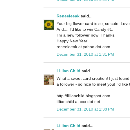
Reneeleeak
said...
Your big flower card is so, so cute! Lov
And.... I'd like to win Candy #1.
I'm a new follower now! Thanks.
Happy New Year!
reneeleeak at yahoo dot com
December 31, 2010 at 1:31 PM
Lillian Child
said...
What a sweet card creation! I just foun
a follower - so nice to meet you! I'd lik
http://lillianchild.blogspot.com
lillianchild at cox dot net
December 31, 2010 at 1:38 PM
Lillian Child
said...