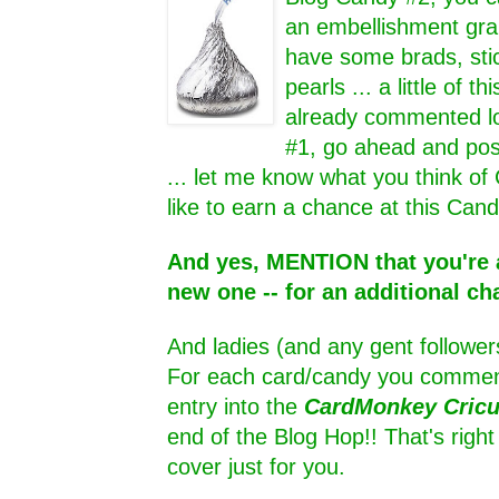
an embellishment grab
have some brads, sti
pearls ... a little of thi
already commented lo
#1, go ahead and pos
... let me know what you think of
like to earn a chance at this Cand
And yes, MENTION that you're a
new one -- for an additional ch
And ladies (and any gent follower
For each card/candy you comment
entry into the
CardMonkey Cric
end of the Blog Hop!! That's rig
cover just for you.