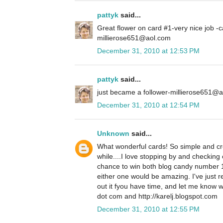
pattyk
said...
Great flower on card #1-very nice job -c
millierose651@aol.com
December 31, 2010 at 12:53 PM
pattyk
said...
just became a follower-millierose651@
December 31, 2010 at 12:54 PM
Unknown
said...
What wonderful cards! So simple and crea
while....I love stopping by and checking 
chance to win both blog candy number 
either one would be amazing. I've just 
out it fyou have time, and let me know w
dot com and http://karelj.blogspot.com
December 31, 2010 at 12:55 PM