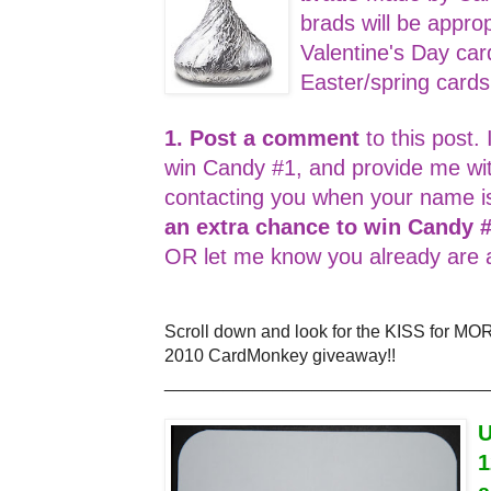
brads will be appro
Valentine's Day car
Easter/spring card
1. Post a comment
to this post. 
win Candy #1, and provide me wi
contacting you when your name i
an extra chance to win Candy 
OR let me know you already are a
Scroll down and look for the KISS for MO
2010 CardMonkey giveaway!!
_________________________________
U
1