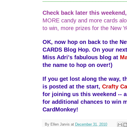
Check back later this weekend
MORE candy and more cards alo
to win, more prizes for the New Y
OK, now hop on back to the N
CARDS Blog Hop. On your next s
Miss Adri's fabulous blog at
Ma
the name to hop on over!)
If you get lost along the way, th
is posted at the start,
Crafty Ca
for joining us this weekend -- 
for additional chances to win 
CardMonkey!
By
Ellen Jarvis
at
December 31, 2010