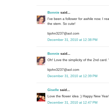
Bonnie
said...
I've been a follower for awhile now. I rea
the stem. So cute!
bjohn3237@aol.com
December 31, 2010 at 12:38 PM
Bonnie
said...
Oh! Love the simplicity of the 2nd card. 
bjohn3237@aol.com
December 31, 2010 at 12:39 PM
Giselle
said...
Love the flower idea :) Happy New Year!
December 31, 2010 at 12:47 PM