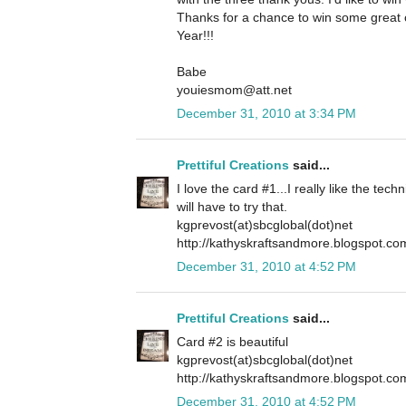
Thanks for a chance to win some grea
Year!!!
Babe
youiesmom@att.net
December 31, 2010 at 3:34 PM
Prettiful Creations
said...
I love the card #1...I really like the tech
will have to try that.
kgprevost(at)sbcglobal(dot)net
http://kathyskraftsandmore.blogspot.co
December 31, 2010 at 4:52 PM
Prettiful Creations
said...
Card #2 is beautiful
kgprevost(at)sbcglobal(dot)net
http://kathyskraftsandmore.blogspot.co
December 31, 2010 at 4:52 PM