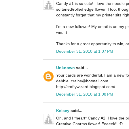
Candy #1 is so cute! I love the needle 
softened/rolled edge flower. I too, thoug
constantly forget that my printer sits righ
I'm a new follower! My email is on my pro
win. :)
Thanks for a great opportunity to win, a
December 31, 2010 at 1:07 PM
Unknown
said...
Your cards are wonderful. I am a new f
debbie_craine@hotmail.com
http://craftywizard.blogspot.com/
December 31, 2010 at 1:08 PM
Kelsey
said...
Oh, and I *heart* Candy #2. I love the pi
Creative Charms flower! Eeeeek!! :D