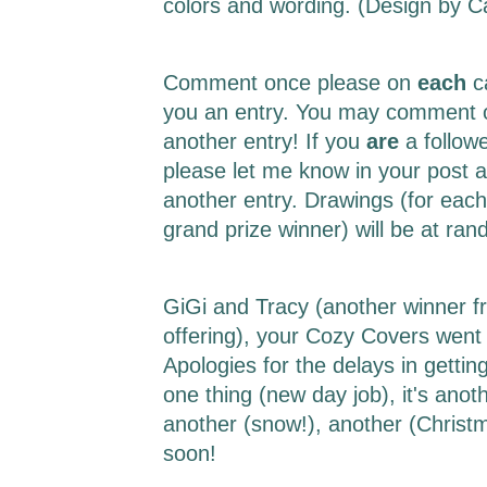
colors and wording. (Design by 
Comment once please on
each
c
you an entry. You may comment o
another entry! If you
are
a follow
please let me know in your post a
another entry. Drawings (for each
grand prize winner) will be at r
GiGi and Tracy (another winner f
offering), your Cozy Covers went 
Apologies for the delays in getting 
one thing (new day job), it's ano
another (snow!), another (Christm
soon!
___________________________