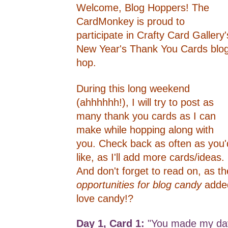
Welcome, Blog Hoppers! The
CardMonkey is proud to
participate in Crafty Card Gallery'
New Year's Thank You Cards blo
hop.
During this long weekend
(ahhhhhh!), I will try to post as
many thank you cards as I can
make while hopping along with
you. Check back as often as you'
like, as I'll add more cards/ideas.
And don't forget to read on, as th
opportunities for blog candy
adde
love candy!?
Day 1, Card 1:
"You made my day"