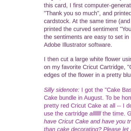
this card, I first computer-genera
"Thank you so much", and printed
cardstock. At the same time (and 
printed the curved sentiment "Yo
the sentiments are easy to set in 
Adobe Illustrator software.
I then cut a large white flower us
on my favorite Cricut Cartridge, "
edges of the flower in a pretty bl
Silly sidenote:
I got the "Cake Bas
Cake bundle in August. To be hone
pretty red Cricut Cake at all -- I d
use the cartridge
alllllll
the time. 
have Cricut Cake and have you tri
than cake decorating? Please le