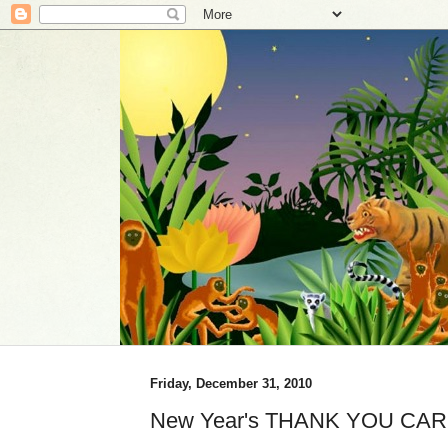
Friday, December 31, 2010
New Year's THANK YOU CAR