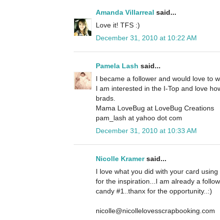
Amanda Villarreal
said...
Love it! TFS :)
December 31, 2010 at 10:22 AM
Pamela Lash
said...
I became a follower and would love to 
I am interested in the I-Top and love how
brads.
Mama LoveBug at LoveBug Creations
pam_lash at yahoo dot com
December 31, 2010 at 10:33 AM
Nicolle Kramer
said...
I love what you did with your card using
for the inspiration...I am already a foll
candy #1..thanx for the opportunity..:)
nicolle@nicollelovesscrapbooking.com