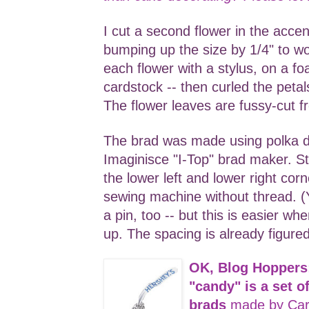
I cut a second flower in the accen
bumping up the size by 1/4" to w
each flower with a stylus, on a fo
cardstock -- then curled the peta
The flower leaves are fussy-cut f
The brad was made using polka 
Imaginisce "I-Top" brad maker. S
the lower left and lower right cor
sewing machine without thread. (Y
a pin, too -- but this is easier w
up. The spacing is already figured
OK, Blog Hoppers
"candy" is a set 
brads
made by Car