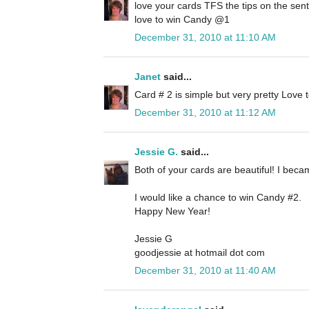
love your cards TFS the tips on the sen
love to win Candy @1
December 31, 2010 at 11:10 AM
Janet
said...
Card # 2 is simple but very pretty Love
December 31, 2010 at 11:12 AM
Jessie G.
said...
Both of your cards are beautiful! I beca
I would like a chance to win Candy #2.
Happy New Year!
Jessie G
goodjessie at hotmail dot com
December 31, 2010 at 11:40 AM