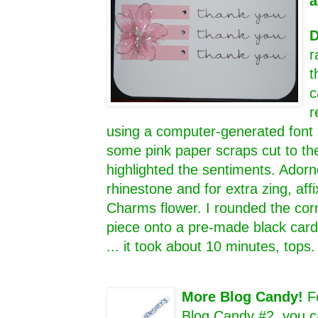
a
D
r
t
c
r
using a computer-generated font 
some pink paper scraps cut to th
highlighted the sentiments. Adorn
rhinestone and for extra zing, aff
Charms flower. I rounded the cor
piece onto a pre-made black card 
... it took about 10 minutes, tops
More Blog Candy!
F
Blog Candy #2, you c