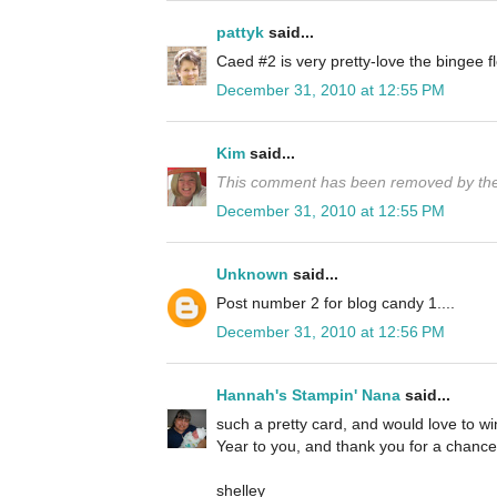
pattyk
said...
Caed #2 is very pretty-love the bingee
December 31, 2010 at 12:55 PM
Kim
said...
This comment has been removed by the
December 31, 2010 at 12:55 PM
Unknown
said...
Post number 2 for blog candy 1....
December 31, 2010 at 12:56 PM
Hannah's Stampin' Nana
said...
such a pretty card, and would love to 
Year to you, and thank you for a chance 
shelley