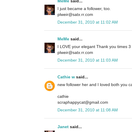
MeMe
said...
I just became a follower, too.
plweir@satx.rr.com
December 31, 2010 at 11:02 AM
MeMe
said...
I LOVE your elegant Thank you times 3 ca
plweir@satx.rr.com
December 31, 2010 at 11:03 AM
Cathie w
said...
new follower her and I loved both you ca
cathie
scraphappycat@gmail.com
December 31, 2010 at 11:08 AM
Janet
said...