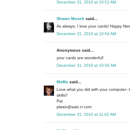
December 31, 2010 at 10:51 AM
Shawn Mosch
said...
As always, I love your cards! Happy New
December 31, 2010 at 10:54 AM
Anonymous said...
your cards are wonderful!
December 31, 2010 at 10:56 AM
MeMe
said...
Love what you did with your computer--I
skills!!
Pat
plweir@satx.rr.com
December 31, 2010 at 11:02 AM