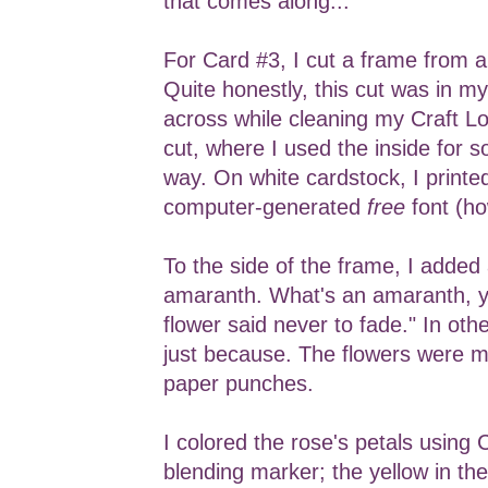
that comes along...
For Card #3, I cut a frame from 
Quite honestly, this cut was in m
across while cleaning my Craft Loft
cut, where I used the inside for 
way. On white cardstock, I printe
computer-generated
free
font (ho
To the side of the frame, I added
amaranth. What's an amaranth, y
flower said never to fade." In oth
just because. The flowers were 
paper punches.
I colored the rose's petals using
blending marker; the yellow in the