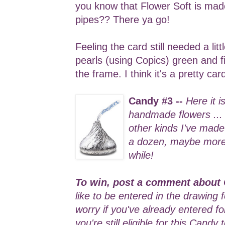
you know that Flower Soft is ma
pipes?? There ya go!
Feeling the card still needed a lit
pearls (using Copics) green and f
the frame. I think it's a pretty ca
Candy #3 --
Here it i
handmade flowers ...
other kinds I've made 
a dozen, maybe more .
while!
To win, post a comment about 
like to be entered in the drawing 
worry if you've already entered f
you're still eligible for this Candy 