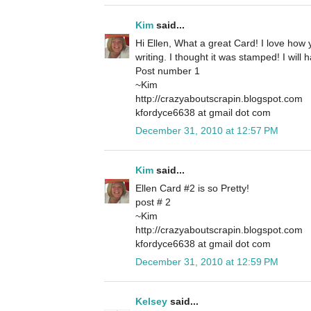
Kim
said...
Hi Ellen, What a great Card! I love how
writing. I thought it was stamped! I will 
Post number 1
~Kim
http://crazyaboutscrapin.blogspot.com
kfordyce6638 at gmail dot com
December 31, 2010 at 12:57 PM
Kim
said...
Ellen Card #2 is so Pretty!
post # 2
~Kim
http://crazyaboutscrapin.blogspot.com
kfordyce6638 at gmail dot com
December 31, 2010 at 12:59 PM
Kelsey
said...