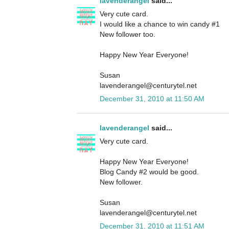
lavenderangel
said...
Very cute card.
I would like a chance to win candy #1
New follower too.
Happy New Year Everyone!
Susan
lavenderangel@centurytel.net
December 31, 2010 at 11:50 AM
lavenderangel
said...
Very cute card.
Happy New Year Everyone!
Blog Candy #2 would be good.
New follower.
Susan
lavenderangel@centurytel.net
December 31, 2010 at 11:51 AM