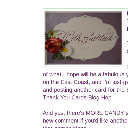
___________________________
of what I hope will be a fabulous 
on the East Coast, and I'm just g
and posting another card for the
Thank You Cards Blog Hop.
And yes, there's MORE CANDY so 
new comment if you'd like anothe