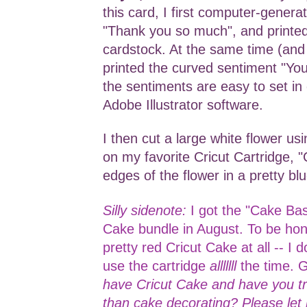
this card, I first computer-genera
"Thank you so much", and printed
cardstock. At the same time (and 
printed the curved sentiment "Yo
the sentiments are easy to set in 
Adobe Illustrator software.
I then cut a large white flower us
on my favorite Cricut Cartridge, "
edges of the flower in a pretty bl
Silly sidenote:
I got the "Cake Bas
Cake bundle in August. To be hone
pretty red Cricut Cake at all -- I d
use the cartridge
alllllll
the time. 
have Cricut Cake and have you tri
than cake decorating? Please le