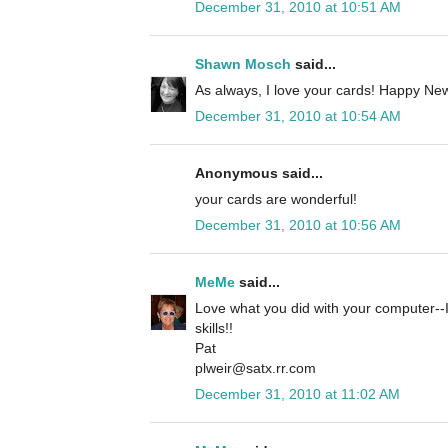
December 31, 2010 at 10:51 AM
Shawn Mosch
said...
As always, I love your cards! Happy New
December 31, 2010 at 10:54 AM
Anonymous said...
your cards are wonderful!
December 31, 2010 at 10:56 AM
MeMe
said...
Love what you did with your computer--I
skills!!
Pat
plweir@satx.rr.com
December 31, 2010 at 11:02 AM