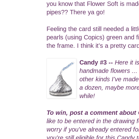
you know that Flower Soft is ma
pipes?? There ya go!
Feeling the card still needed a lit
pearls (using Copics) green and f
the frame. I think it's a pretty ca
Candy #3 --
Here it i
handmade flowers ...
other kinds I've made 
a dozen, maybe more .
while!
To win, post a comment about 
like to be entered in the drawing 
worry if you've already entered f
you're still eligible for this Candy 