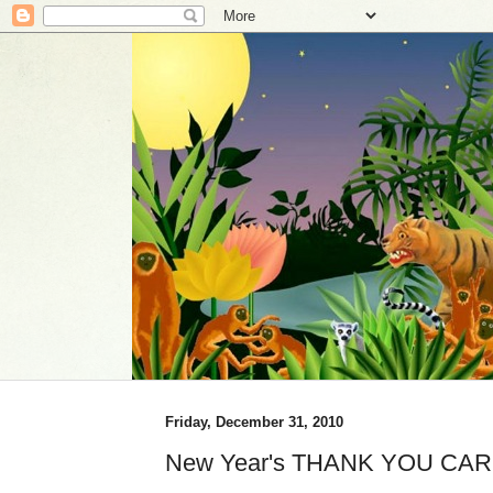
Friday, December 31, 2010
New Year's THANK YOU CAR