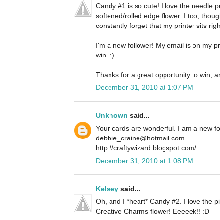
Candy #1 is so cute! I love the needle 
softened/rolled edge flower. I too, thoug
constantly forget that my printer sits righ
I'm a new follower! My email is on my pro
win. :)
Thanks for a great opportunity to win, a
December 31, 2010 at 1:07 PM
Unknown
said...
Your cards are wonderful. I am a new f
debbie_craine@hotmail.com
http://craftywizard.blogspot.com/
December 31, 2010 at 1:08 PM
Kelsey
said...
Oh, and I *heart* Candy #2. I love the pi
Creative Charms flower! Eeeeek!! :D