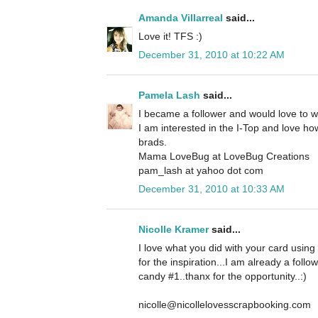
Amanda Villarreal
said...
Love it! TFS :)
December 31, 2010 at 10:22 AM
Pamela Lash
said...
I became a follower and would love to 
I am interested in the I-Top and love how
brads.
Mama LoveBug at LoveBug Creations
pam_lash at yahoo dot com
December 31, 2010 at 10:33 AM
Nicolle Kramer
said...
I love what you did with your card using
for the inspiration...I am already a foll
candy #1..thanx for the opportunity..:)
nicolle@nicollelovesscrapbooking.com