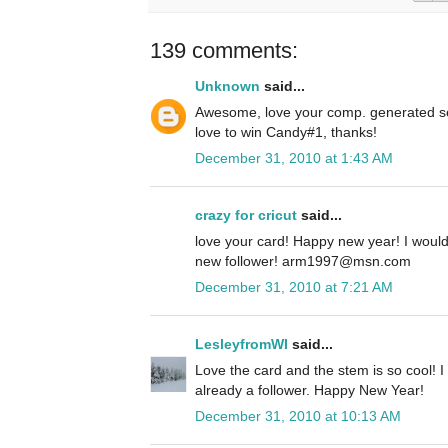
139 comments:
Unknown
said...
Awesome, love your comp. generated se
love to win Candy#1, thanks!
December 31, 2010 at 1:43 AM
crazy for cricut
said...
love your card! Happy new year! I woul
new follower! arm1997@msn.com
December 31, 2010 at 7:21 AM
LesleyfromWI
said...
Love the card and the stem is so cool! I
already a follower. Happy New Year!
December 31, 2010 at 10:13 AM