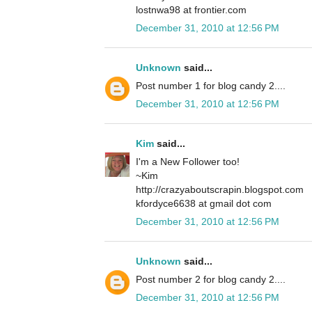
lostnwa98 at frontier.com
December 31, 2010 at 12:56 PM
Unknown
said...
Post number 1 for blog candy 2....
December 31, 2010 at 12:56 PM
Kim
said...
I'm a New Follower too!
~Kim
http://crazyaboutscrapin.blogspot.com
kfordyce6638 at gmail dot com
December 31, 2010 at 12:56 PM
Unknown
said...
Post number 2 for blog candy 2....
December 31, 2010 at 12:56 PM