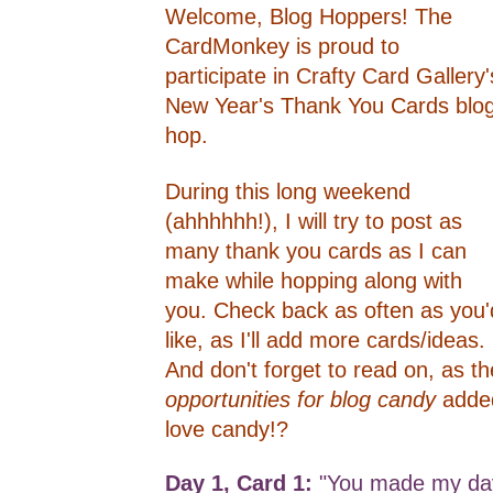
Welcome, Blog Hoppers! The
CardMonkey is proud to
participate in Crafty Card Gallery'
New Year's Thank You Cards blo
hop.
During this long weekend
(ahhhhhh!), I will try to post as
many thank you cards as I can
make while hopping along with
you. Check back as often as you'
like, as I'll add more cards/ideas.
And don't forget to read on, as th
opportunities for blog candy
adde
love candy!?
Day 1, Card 1:
"You made my day"