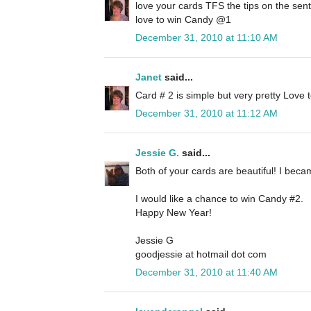
love your cards TFS the tips on the sen
love to win Candy @1
December 31, 2010 at 11:10 AM
Janet
said...
Card # 2 is simple but very pretty Love
December 31, 2010 at 11:12 AM
Jessie G.
said...
Both of your cards are beautiful! I beca
I would like a chance to win Candy #2.
Happy New Year!
Jessie G
goodjessie at hotmail dot com
December 31, 2010 at 11:40 AM