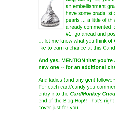
an embellishment grab
have some brads, sti
pearls ... a little of thi
already commented lo
#1, go ahead and pos
... let me know what you think of
like to earn a chance at this Cand
And yes, MENTION that you're a
new one -- for an additional ch
And ladies (and any gent follower
For each card/candy you comment
entry into the
CardMonkey Cric
end of the Blog Hop!! That's rig
cover just for you.