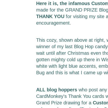
Here it is, the infamous Custo
made for the GRAND PRIZE Blog
THANK YOU
for visiting my site 
encouragement.
This cozy, shown above at right,
winner of my last Blog Hop candy.
wait until after Christmas even t
gotten mighty cold up there in Wi
white with light blue accents, em
Bug and this is what I came up w
ALL blog hoppers
who post any
CardMonkey's Thank You cards wil
Grand Prize drawing for a
Custo