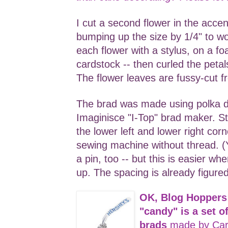
I cut a second flower in the accen
bumping up the size by 1/4" to w
each flower with a stylus, on a fo
cardstock -- then curled the peta
The flower leaves are fussy-cut f
The brad was made using polka 
Imaginisce "I-Top" brad maker. S
the lower left and lower right cor
sewing machine without thread. (Y
a pin, too -- but this is easier w
up. The spacing is already figured
OK, Blog Hoppers
"candy" is a set 
brads
made by Car