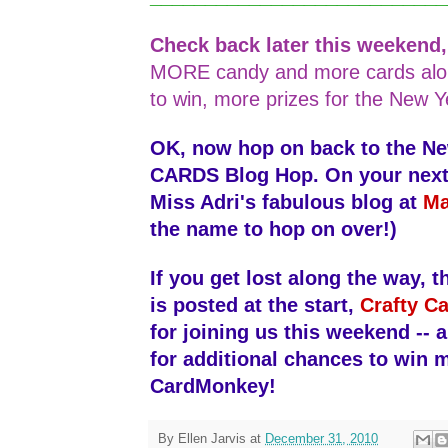
Check back later this weekend
MORE candy and more cards alo
to win, more prizes for the New Y
OK, now hop on back to the N
CARDS Blog Hop. On your next s
Miss Adri's fabulous blog at
Ma
the name to hop on over!)
If you get lost along the way, th
is posted at the start,
Crafty Ca
for joining us this weekend -- 
for additional chances to win 
CardMonkey!
By
Ellen Jarvis
at
December 31, 2010