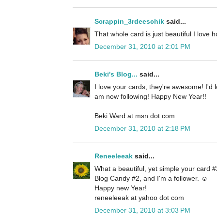
Scrappin_3rdeeschik
said...
That whole card is just beautiful I love 
December 31, 2010 at 2:01 PM
Beki's Blog...
said...
I love your cards, they're awesome! I'd 
am now following! Happy New Year!!
Beki Ward at msn dot com
December 31, 2010 at 2:18 PM
Reneeleeak
said...
What a beautiful, yet simple your card #2
Blog Candy #2, and I'm a follower. ☺
Happy new Year!
reneeleeak at yahoo dot com
December 31, 2010 at 3:03 PM