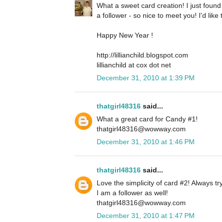
What a sweet card creation! I just foun
a follower - so nice to meet you! I'd lik
Happy New Year !
http://lillianchild.blogspot.com
lillianchild at cox dot net
December 31, 2010 at 1:39 PM
thatgirl48316
said...
What a great card for Candy #1!
thatgirl48316@wowway.com
December 31, 2010 at 1:46 PM
thatgirl48316
said...
Love the simplicity of card #2! Always tr
I am a follower as well!
thatgirl48316@wowway.com
December 31, 2010 at 1:47 PM