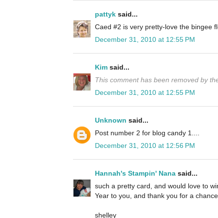
pattyk
said...
Caed #2 is very pretty-love the bingee
December 31, 2010 at 12:55 PM
Kim
said...
This comment has been removed by the
December 31, 2010 at 12:55 PM
Unknown
said...
Post number 2 for blog candy 1....
December 31, 2010 at 12:56 PM
Hannah's Stampin' Nana
said...
such a pretty card, and would love to 
Year to you, and thank you for a chance 
shelley