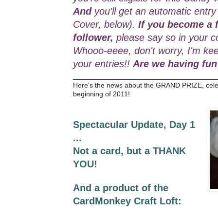
And
you'll get an automatic entry
Cover, below).
If you become a f
follower,
please say so in your c
Whooo-eeee, don't worry, I'm kee
your entries!!
Are we having fun
_________________________________
Here's the news about the GRAND PRIZE, cele
beginning of 2011!
Spectacular Update, Day 1
...
Not a card, but a THANK
YOU!
And a product of the
CardMonkey Craft Loft: