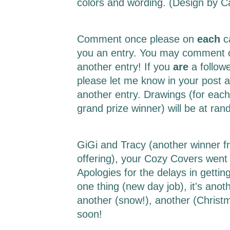
colors and wording. (Design by 
Comment once please on
each
c
you an entry. You may comment o
another entry! If you
are
a follow
please let me know in your post a
another entry. Drawings (for each
grand prize winner) will be at r
GiGi and Tracy (another winner f
offering), your Cozy Covers went 
Apologies for the delays in getting 
one thing (new day job), it's ano
another (snow!), another (Christm
soon!
___________________________