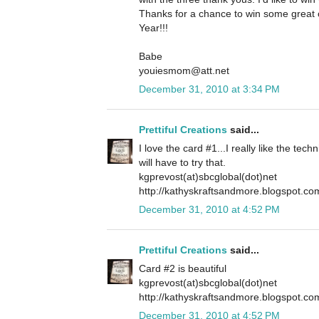
Thanks for a chance to win some grea
Year!!!
Babe
youiesmom@att.net
December 31, 2010 at 3:34 PM
Prettiful Creations
said...
I love the card #1...I really like the tech
will have to try that.
kgprevost(at)sbcglobal(dot)net
http://kathyskraftsandmore.blogspot.co
December 31, 2010 at 4:52 PM
Prettiful Creations
said...
Card #2 is beautiful
kgprevost(at)sbcglobal(dot)net
http://kathyskraftsandmore.blogspot.co
December 31, 2010 at 4:52 PM