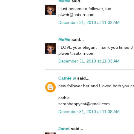
MeMe
said...
I just became a follower, too.
plweir@satx.rr.com
December 31, 2010 at 11:02 AM
MeMe
said...
I LOVE your elegant Thank you times 3 ca
plweir@satx.rr.com
December 31, 2010 at 11:03 AM
Cathie w
said...
new follower her and I loved both you ca
cathie
scraphappycat@gmail.com
December 31, 2010 at 11:08 AM
Janet
said...