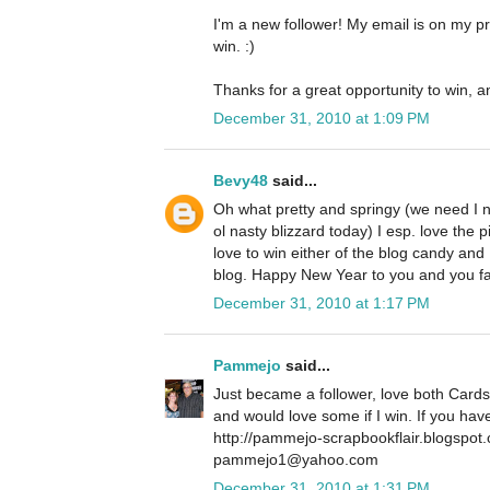
I'm a new follower! My email is on my pro
win. :)
Thanks for a great opportunity to win, a
December 31, 2010 at 1:09 PM
Bevy48
said...
Oh what pretty and springy (we need I 
ol nasty blizzard today) I esp. love the p
love to win either of the blog candy and
blog. Happy New Year to you and you f
December 31, 2010 at 1:17 PM
Pammejo
said...
Just became a follower, love both Cards
and would love some if I win. If you ha
http://pammejo-scrapbookflair.blogspot
pammejo1@yahoo.com
December 31, 2010 at 1:31 PM