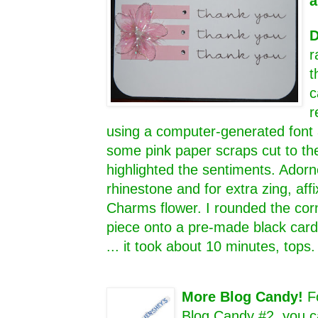
a
D
r
t
c
r
using a computer-generated font 
some pink paper scraps cut to th
highlighted the sentiments. Adorn
rhinestone and for extra zing, aff
Charms flower. I rounded the cor
piece onto a pre-made black card 
... it took about 10 minutes, tops
More Blog Candy!
F
Blog Candy #2, you c