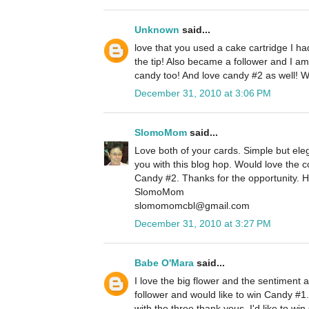
Unknown
said...
love that you used a cake cartridge I h
the tip! Also became a follower and I am
candy too! And love candy #2 as well! 
December 31, 2010 at 3:06 PM
SlomoMom
said...
Love both of your cards. Simple but eleg
you with this blog hop. Would love the
Candy #2. Thanks for the opportunity. 
SlomoMom
slomomomcbl@gmail.com
December 31, 2010 at 3:27 PM
Babe O'Mara
said...
I love the big flower and the sentiment 
follower and would like to win Candy #1.
with the three thank yous. I'd like to w