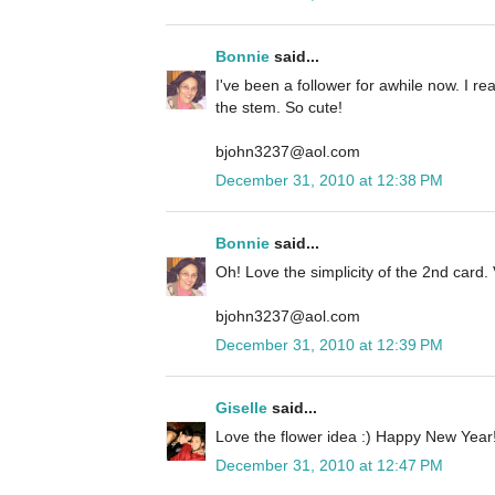
Bonnie
said...
I've been a follower for awhile now. I rea
the stem. So cute!
bjohn3237@aol.com
December 31, 2010 at 12:38 PM
Bonnie
said...
Oh! Love the simplicity of the 2nd card. 
bjohn3237@aol.com
December 31, 2010 at 12:39 PM
Giselle
said...
Love the flower idea :) Happy New Year!
December 31, 2010 at 12:47 PM