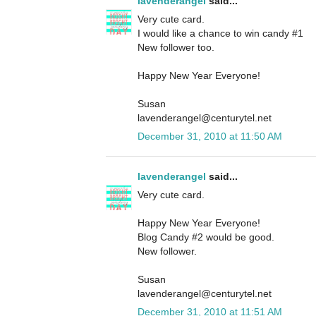
lavenderangel
said...
Very cute card.
I would like a chance to win candy #1
New follower too.
Happy New Year Everyone!
Susan
lavenderangel@centurytel.net
December 31, 2010 at 11:50 AM
lavenderangel
said...
Very cute card.
Happy New Year Everyone!
Blog Candy #2 would be good.
New follower.
Susan
lavenderangel@centurytel.net
December 31, 2010 at 11:51 AM