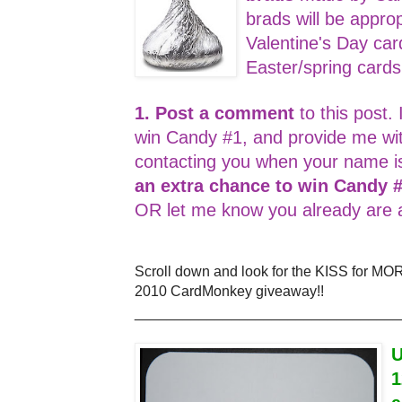
brads will be appro
Valentine's Day car
Easter/spring card
1. Post a comment
to this post. 
win Candy #1, and provide me wi
contacting you when your name i
an extra chance to win Candy 
OR let me know you already are a
Scroll down and look for the KISS for MO
2010 CardMonkey giveaway!!
_________________________________
U
1