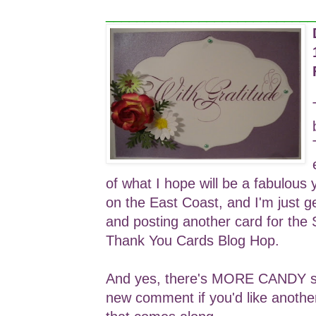
___________________________
of what I hope will be a fabulous 
on the East Coast, and I'm just g
and posting another card for the
Thank You Cards Blog Hop.
And yes, there's MORE CANDY so 
new comment if you'd like anothe