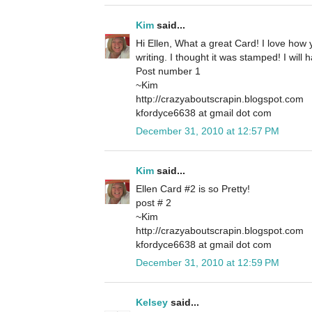
Kim
said...
Hi Ellen, What a great Card! I love how
writing. I thought it was stamped! I will 
Post number 1
~Kim
http://crazyaboutscrapin.blogspot.com
kfordyce6638 at gmail dot com
December 31, 2010 at 12:57 PM
Kim
said...
Ellen Card #2 is so Pretty!
post # 2
~Kim
http://crazyaboutscrapin.blogspot.com
kfordyce6638 at gmail dot com
December 31, 2010 at 12:59 PM
Kelsey
said...