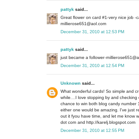
pattyk
said...
Great flower on card #1-very nice job -c
millierose651@aol.com
December 31, 2010 at 12:53 PM
pattyk
said...
just became a follower-millierose651@
December 31, 2010 at 12:54 PM
Unknown
said...
What wonderful cards! So simple and crea
while....I love stopping by and checking 
chance to win both blog candy number 
either one would be amazing. I've just 
out it fyou have time, and let me know w
dot com and http://karelj.blogspot.com
December 31, 2010 at 12:55 PM