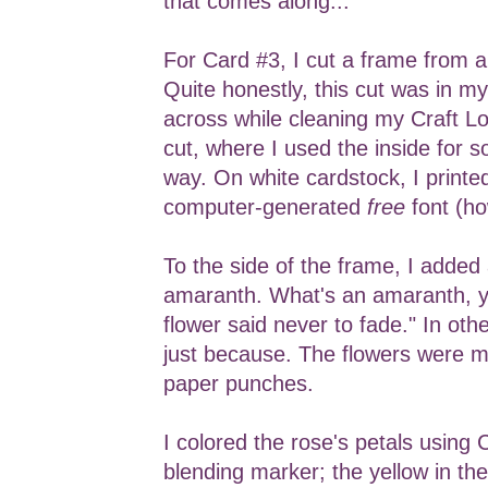
that comes along...
For Card #3, I cut a frame from 
Quite honestly, this cut was in m
across while cleaning my Craft Loft
cut, where I used the inside for 
way. On white cardstock, I printe
computer-generated
free
font (ho
To the side of the frame, I added
amaranth. What's an amaranth, y
flower said never to fade." In oth
just because. The flowers were 
paper punches.
I colored the rose's petals using
blending marker; the yellow in the