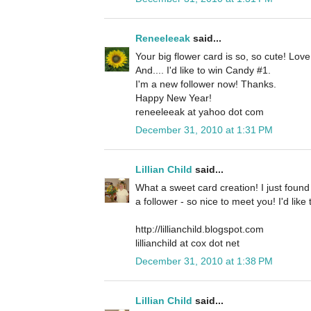
Reneeleeak
said...
Your big flower card is so, so cute! Lov
And.... I'd like to win Candy #1.
I'm a new follower now! Thanks.
Happy New Year!
reneeleeak at yahoo dot com
December 31, 2010 at 1:31 PM
Lillian Child
said...
What a sweet card creation! I just foun
a follower - so nice to meet you! I'd lik
http://lillianchild.blogspot.com
lillianchild at cox dot net
December 31, 2010 at 1:38 PM
Lillian Child
said...