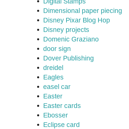
Digital Stamps
Dimensional paper piecing
Disney Pixar Blog Hop
Disney projects
Domenic Graziano
door sign
Dover Publishing
dreidel
Eagles
easel car
Easter
Easter cards
Ebosser
Eclipse card