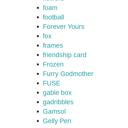
foam
football
Forever Yours
fox
frames
friendship card
Frozen
Furry Godmother
FUSE
gable box
gadribbles
Gamsol
Gelly Pen