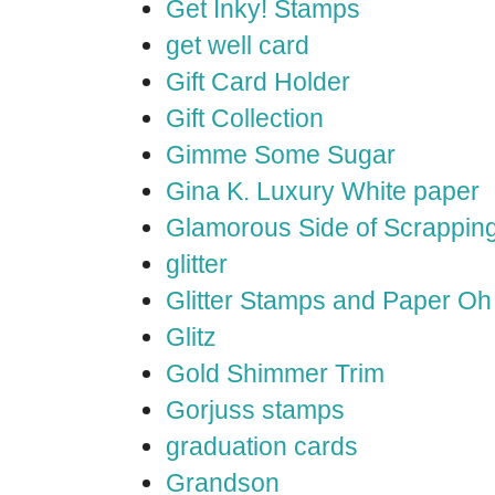
Get Inky! Stamps
get well card
Gift Card Holder
Gift Collection
Gimme Some Sugar
Gina K. Luxury White paper
Glamorous Side of Scrappin
glitter
Glitter Stamps and Paper O
Glitz
Gold Shimmer Trim
Gorjuss stamps
graduation cards
Grandson