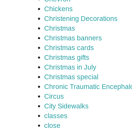
Chickens
Christening Decorations
Christmas
Christmas banners
Christmas cards
Christmas gifts
Christmas in July
Christmas special
Chronic Traumatic Encephal
Circus
City Sidewalks
classes
close