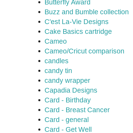
Butterfly Award
Buzz and Bumble collection
C'est La-Vie Designs
Cake Basics cartridge
Cameo
Cameo/Cricut comparison
candles
candy tin
candy wrapper
Capadia Designs
Card - Birthday
Card - Breast Cancer
Card - general
Card - Get Well