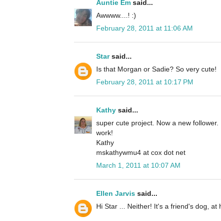
Auntie Em
said...
Awwww....! :)
February 28, 2011 at 11:06 AM
Star
said...
Is that Morgan or Sadie? So very cute!
February 28, 2011 at 10:17 PM
Kathy
said...
super cute project. Now a new follower.
work!
Kathy
mskathywmu4 at cox dot net
March 1, 2011 at 10:07 AM
Ellen Jarvis
said...
Hi Star ... Neither! It's a friend's dog, a