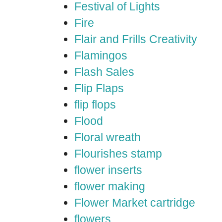
Festival of Lights
Fire
Flair and Frills Creativity
Flamingos
Flash Sales
Flip Flaps
flip flops
Flood
Floral wreath
Flourishes stamp
flower inserts
flower making
Flower Market cartridge
flowers