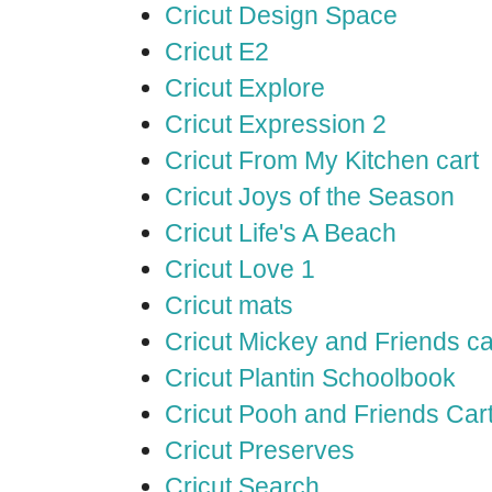
Cricut Design Space
Cricut E2
Cricut Explore
Cricut Expression 2
Cricut From My Kitchen cart
Cricut Joys of the Season
Cricut Life's A Beach
Cricut Love 1
Cricut mats
Cricut Mickey and Friends ca
Cricut Plantin Schoolbook
Cricut Pooh and Friends Car
Cricut Preserves
Cricut Search