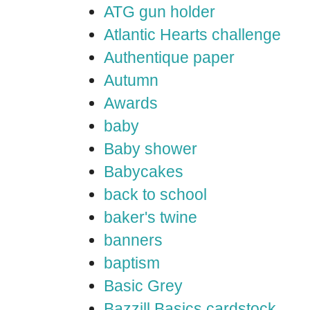
ATG gun holder
Atlantic Hearts challenge
Authentique paper
Autumn
Awards
baby
Baby shower
Babycakes
back to school
baker's twine
banners
baptism
Basic Grey
Bazzill Basics cardstock