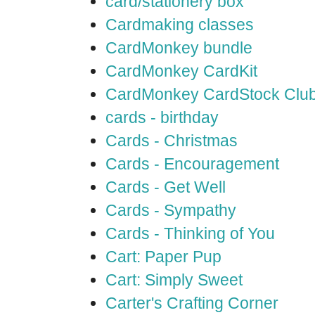
card/stationery box
Cardmaking classes
CardMonkey bundle
CardMonkey CardKit
CardMonkey CardStock Clu
cards - birthday
Cards - Christmas
Cards - Encouragement
Cards - Get Well
Cards - Sympathy
Cards - Thinking of You
Cart: Paper Pup
Cart: Simply Sweet
Carter's Crafting Corner