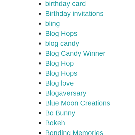
birthday card
Birthday invitations
bling
Blog Hops
blog candy
Blog Candy Winner
Blog Hop
Blog Hops
Blog love
Blogaversary
Blue Moon Creations
Bo Bunny
Bokeh
Bonding Memories