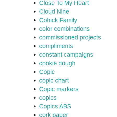
Close To My Heart
Cloud Nine
Cohick Family
color combinations
commissioned projects
compliments
constant campaigns
cookie dough
Copic
copic chart
Copic markers
copics
Copics ABS
cork paper