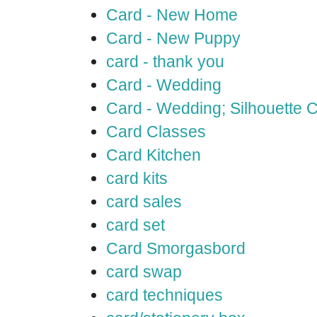
Card - New Home
Card - New Puppy
card - thank you
Card - Wedding
Card - Wedding; Silhouette
Card Classes
Card Kitchen
card kits
card sales
card set
Card Smorgasbord
card swap
card techniques