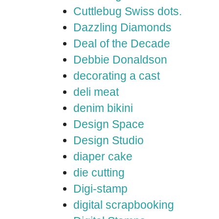
Cuttlebug Swiss dots.
Dazzling Diamonds
Deal of the Decade
Debbie Donaldson
decorating a cast
deli meat
denim bikini
Design Space
Design Studio
diaper cake
die cutting
Digi-stamp
digital scrapbooking