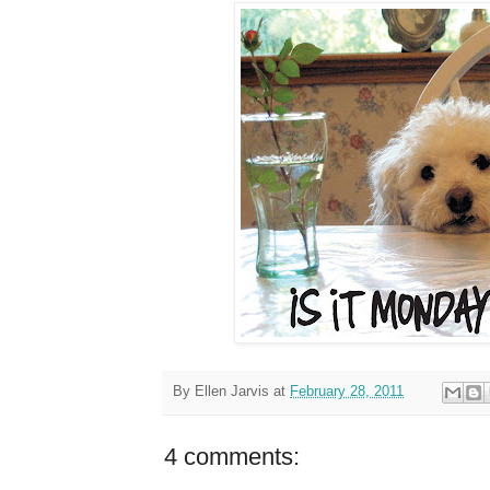
By
Ellen Jarvis
at
February 28, 2011
4 comments: