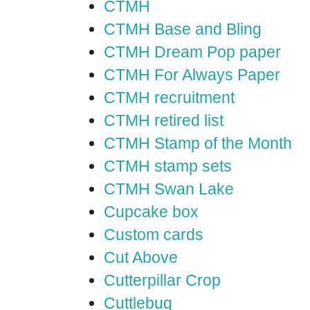
CTMH
CTMH Base and Bling
CTMH Dream Pop paper
CTMH For Always Paper
CTMH recruitment
CTMH retired list
CTMH Stamp of the Month
CTMH stamp sets
CTMH Swan Lake
Cupcake box
Custom cards
Cut Above
Cutterpillar Crop
Cuttlebug