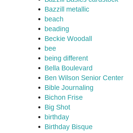
Bazzill metallic
beach
beading
Beckie Woodall
bee
being different
Bella Boulevard
Ben Wilson Senior Center
Bible Journaling
Bichon Frise
Big Shot
birthday
Birthday Bisque