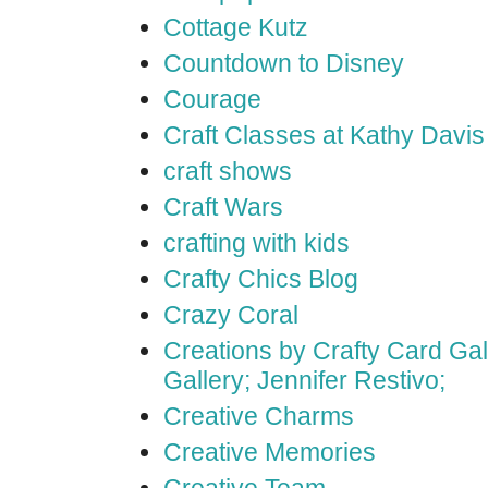
Cottage Kutz
Countdown to Disney
Courage
Craft Classes at Kathy Davis
craft shows
Craft Wars
crafting with kids
Crafty Chics Blog
Crazy Coral
Creations by Crafty Card Gall
Gallery; Jennifer Restivo;
Creative Charms
Creative Memories