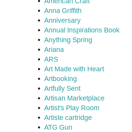
American Craft
Anna Griffith
Anniversary
Annual Inspirations Book
Anything Spring
Ariana
ARS
Art Made with Heart
Artbooking
Artfully Sent
Artisan Marketplace
Artist's Play Room
Artiste cartridge
ATG Gun