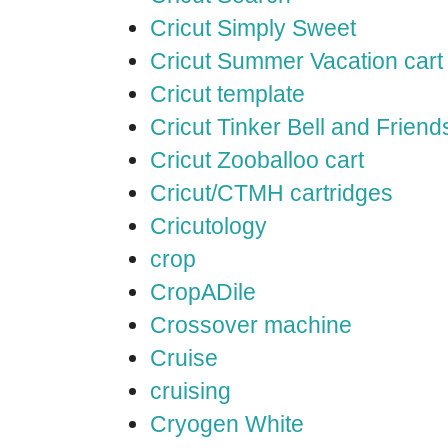
Cricut Simply Sweet
Cricut Summer Vacation cart
Cricut template
Cricut Tinker Bell and Friend
Cricut Zooballoo cart
Cricut/CTMH cartridges
Cricutology
crop
CropADile
Crossover machine
Cruise
cruising
Cryogen White