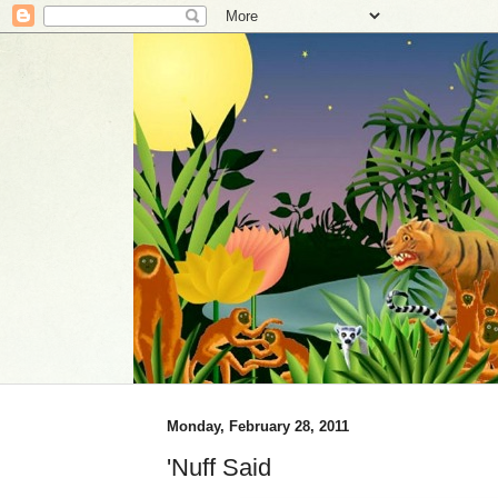
Monday, February 28, 2011
'Nuff Said