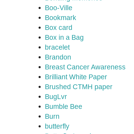
Boo-Ville
Bookmark
Box card
Box in a Bag
bracelet
Brandon
Breast Cancer Awareness
Brilliant White Paper
Brushed CTMH paper
BugLvr
Bumble Bee
Burn
butterfly