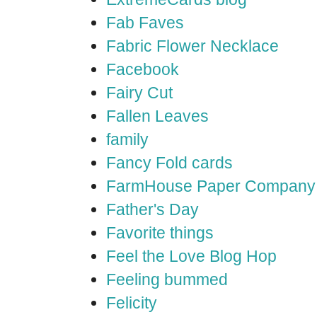
Fab Faves
Fabric Flower Necklace
Facebook
Fairy Cut
Fallen Leaves
family
Fancy Fold cards
FarmHouse Paper Company
Father's Day
Favorite things
Feel the Love Blog Hop
Feeling bummed
Felicity