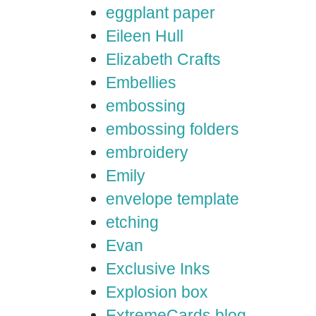
eggplant paper
Eileen Hull
Elizabeth Crafts
Embellies
embossing
embossing folders
embroidery
Emily
envelope template
etching
Evan
Exclusive Inks
Explosion box
ExtremeCards blog