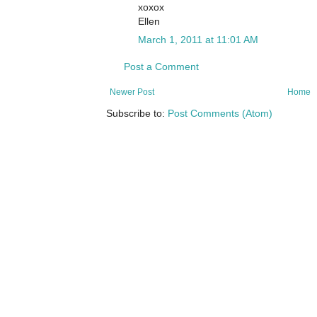
xoxox
Ellen
March 1, 2011 at 11:01 AM
Post a Comment
Newer Post
Home
Subscribe to:
Post Comments (Atom)