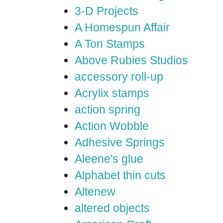
3-D Projects
A Homespun Affair
A Ton Stamps
Above Rubies Studios
accessory roll-up
Acrylix stamps
action spring
Action Wobble
Adhesive Springs
Aleene's glue
Alphabet thin cuts
Altenew
altered objects