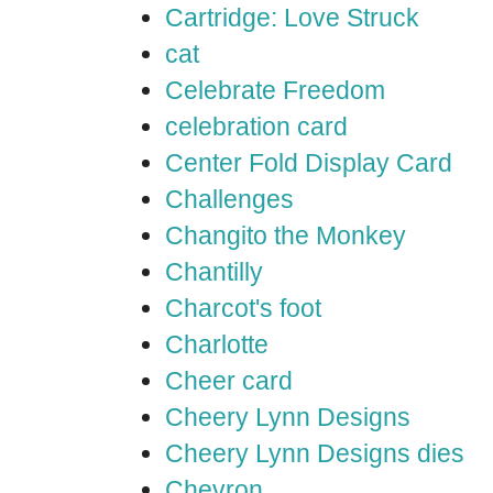
Cartridge: Love Struck
cat
Celebrate Freedom
celebration card
Center Fold Display Card
Challenges
Changito the Monkey
Chantilly
Charcot's foot
Charlotte
Cheer card
Cheery Lynn Designs
Cheery Lynn Designs dies
Chevron