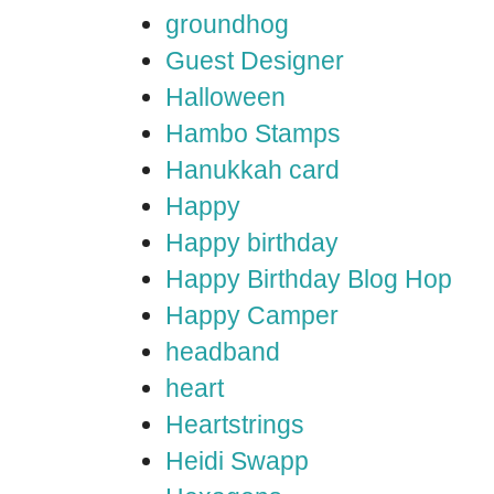
groundhog
Guest Designer
Halloween
Hambo Stamps
Hanukkah card
Happy
Happy birthday
Happy Birthday Blog Hop
Happy Camper
headband
heart
Heartstrings
Heidi Swapp