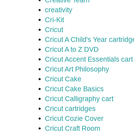
Creative Team
creativity
Cri-Kit
Cricut
Cricut A Child's Year cartridg
Cricut A to Z DVD
Cricut Accent Essentials cart
Cricut Art Philosophy
Cricut Cake
Cricut Cake Basics
Cricut Calligraphy cart
Cricut cartridges
Cricut Cozie Cover
Cricut Craft Room