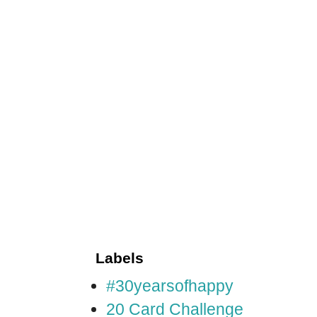
Labels
#30yearsofhappy
20 Card Challenge