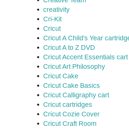
Creative Team
creativity
Cri-Kit
Cricut
Cricut A Child's Year cartridg
Cricut A to Z DVD
Cricut Accent Essentials cart
Cricut Art Philosophy
Cricut Cake
Cricut Cake Basics
Cricut Calligraphy cart
Cricut cartridges
Cricut Cozie Cover
Cricut Craft Room