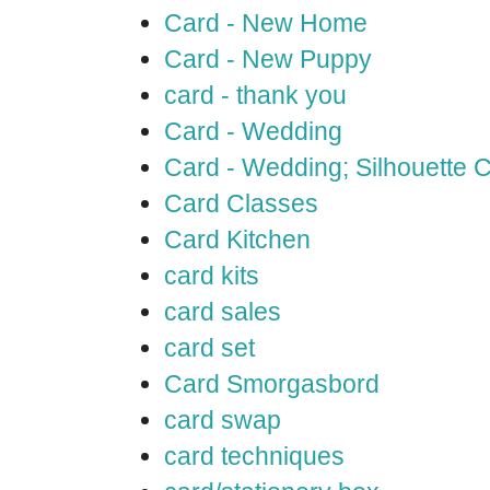
Card - New Home
Card - New Puppy
card - thank you
Card - Wedding
Card - Wedding; Silhouette
Card Classes
Card Kitchen
card kits
card sales
card set
Card Smorgasbord
card swap
card techniques