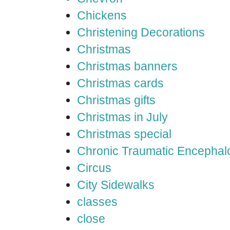
Chickens
Christening Decorations
Christmas
Christmas banners
Christmas cards
Christmas gifts
Christmas in July
Christmas special
Chronic Traumatic Encephal
Circus
City Sidewalks
classes
close