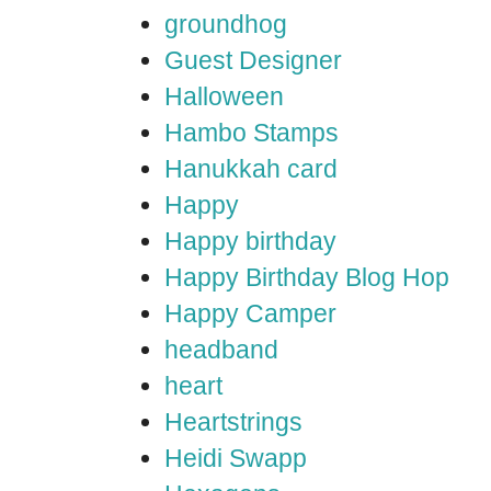
groundhog
Guest Designer
Halloween
Hambo Stamps
Hanukkah card
Happy
Happy birthday
Happy Birthday Blog Hop
Happy Camper
headband
heart
Heartstrings
Heidi Swapp