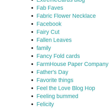
Fab Faves
Fabric Flower Necklace
Facebook
Fairy Cut
Fallen Leaves
family
Fancy Fold cards
FarmHouse Paper Company
Father's Day
Favorite things
Feel the Love Blog Hop
Feeling bummed
Felicity