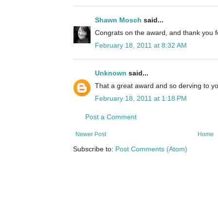
Shawn Mosch
said...
Congrats on the award, and thank you fo
February 18, 2011 at 8:32 AM
Unknown
said...
That a great award and so derving to y
February 18, 2011 at 1:18 PM
Post a Comment
Newer Post
Home
Subscribe to:
Post Comments (Atom)