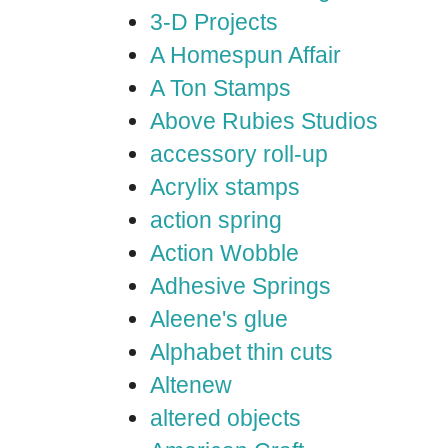
3-D Projects
A Homespun Affair
A Ton Stamps
Above Rubies Studios
accessory roll-up
Acrylix stamps
action spring
Action Wobble
Adhesive Springs
Aleene's glue
Alphabet thin cuts
Altenew
altered objects