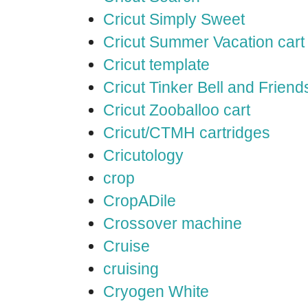
Cricut Simply Sweet
Cricut Summer Vacation cart
Cricut template
Cricut Tinker Bell and Friend
Cricut Zooballoo cart
Cricut/CTMH cartridges
Cricutology
crop
CropADile
Crossover machine
Cruise
cruising
Cryogen White