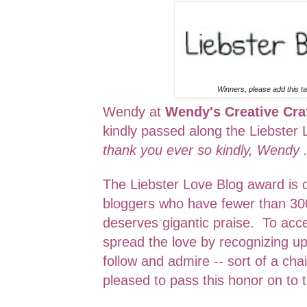
Winners, please add this ta
Wendy at
Wendy's Creative Cra
kindly passed along the Liebster
thank you ever so kindly, Wendy 
The Liebster Love Blog award is 
bloggers who have fewer than 30
deserves gigantic praise. To acc
spread the love by recognizing up
follow and admire -- sort of a chai
pleased to pass this honor on to t