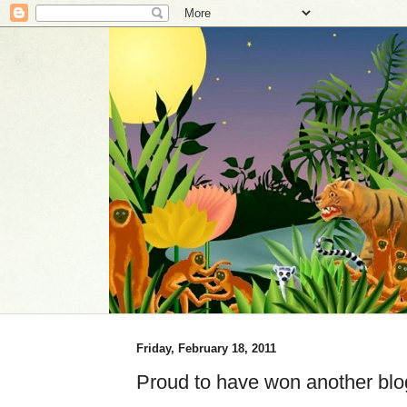
Friday, February 18, 2011
Proud to have won another bl