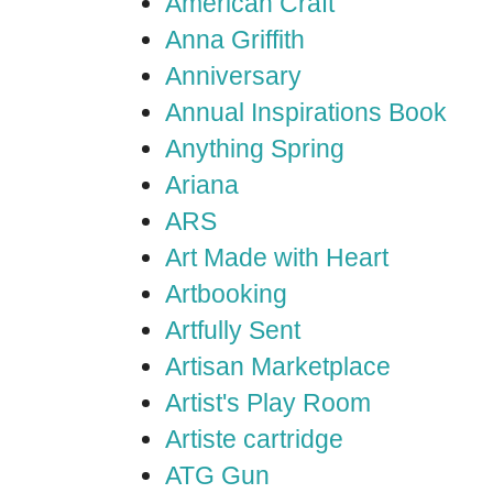
American Craft
Anna Griffith
Anniversary
Annual Inspirations Book
Anything Spring
Ariana
ARS
Art Made with Heart
Artbooking
Artfully Sent
Artisan Marketplace
Artist's Play Room
Artiste cartridge
ATG Gun