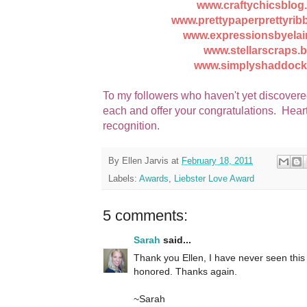
www.craftychicsblog
www.prettypaperprettyri
www.expressionsbyelai
www.stellarscraps.
www.simplyshaddock
To my followers who haven't yet discovere
each and offer your congratulations. Heart
recognition.
By
Ellen Jarvis
at
February 18, 2011
Labels:
Awards
,
Liebster Love Award
5 comments:
Sarah
said...
Thank you Ellen, I have never seen this
honored. Thanks again.
~Sarah