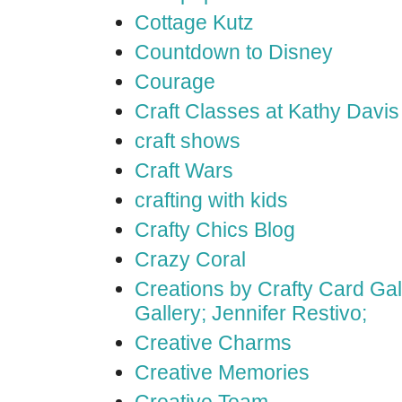
Cottage Kutz
Countdown to Disney
Courage
Craft Classes at Kathy Davis
craft shows
Craft Wars
crafting with kids
Crafty Chics Blog
Crazy Coral
Creations by Crafty Card Gall
Gallery; Jennifer Restivo;
Creative Charms
Creative Memories