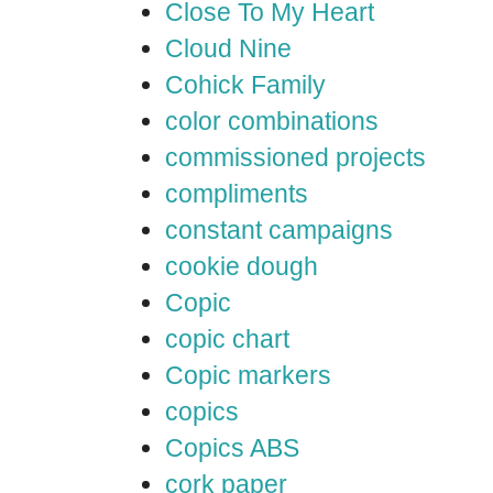
Close To My Heart
Cloud Nine
Cohick Family
color combinations
commissioned projects
compliments
constant campaigns
cookie dough
Copic
copic chart
Copic markers
copics
Copics ABS
cork paper