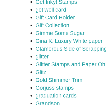
Get Inky! Stamps
get well card
Gift Card Holder
Gift Collection
Gimme Some Sugar
Gina K. Luxury White paper
Glamorous Side of Scrappin
glitter
Glitter Stamps and Paper O
Glitz
Gold Shimmer Trim
Gorjuss stamps
graduation cards
Grandson