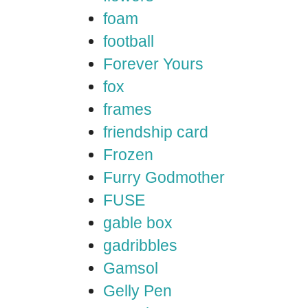
foam
football
Forever Yours
fox
frames
friendship card
Frozen
Furry Godmother
FUSE
gable box
gadribbles
Gamsol
Gelly Pen