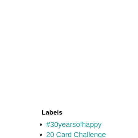
Labels
#30yearsofhappy
20 Card Challenge