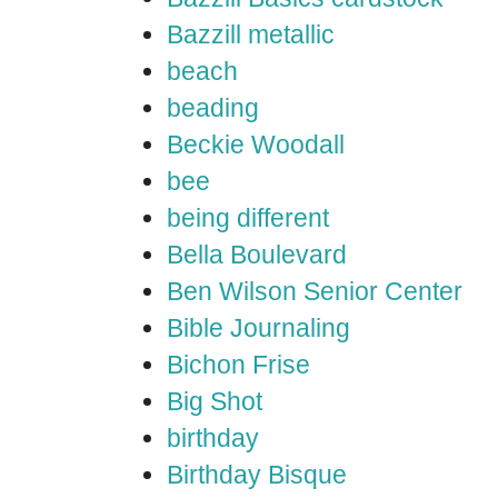
Bazzill metallic
beach
beading
Beckie Woodall
bee
being different
Bella Boulevard
Ben Wilson Senior Center
Bible Journaling
Bichon Frise
Big Shot
birthday
Birthday Bisque