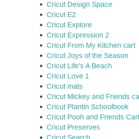
Cricut Design Space
Cricut E2
Cricut Explore
Cricut Expression 2
Cricut From My Kitchen cart
Cricut Joys of the Season
Cricut Life's A Beach
Cricut Love 1
Cricut mats
Cricut Mickey and Friends ca
Cricut Plantin Schoolbook
Cricut Pooh and Friends Car
Cricut Preserves
Cricut Search