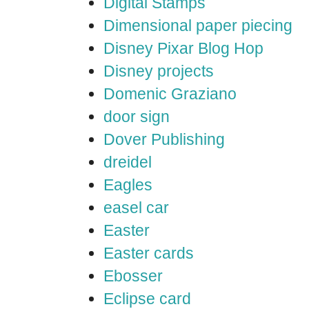
Digital Stamps
Dimensional paper piecing
Disney Pixar Blog Hop
Disney projects
Domenic Graziano
door sign
Dover Publishing
dreidel
Eagles
easel car
Easter
Easter cards
Ebosser
Eclipse card