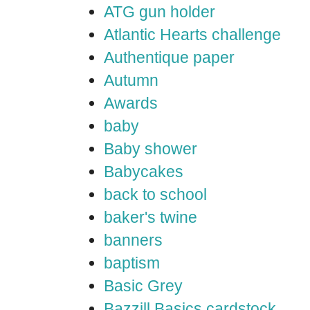
ATG gun holder
Atlantic Hearts challenge
Authentique paper
Autumn
Awards
baby
Baby shower
Babycakes
back to school
baker's twine
banners
baptism
Basic Grey
Bazzill Basics cardstock