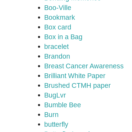
Boo-Ville
Bookmark
Box card
Box in a Bag
bracelet
Brandon
Breast Cancer Awareness
Brilliant White Paper
Brushed CTMH paper
BugLvr
Bumble Bee
Burn
butterfly