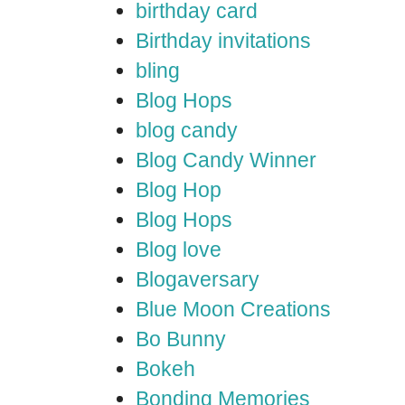
birthday card
Birthday invitations
bling
Blog Hops
blog candy
Blog Candy Winner
Blog Hop
Blog Hops
Blog love
Blogaversary
Blue Moon Creations
Bo Bunny
Bokeh
Bonding Memories