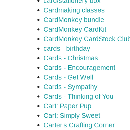
card/stationery box
Cardmaking classes
CardMonkey bundle
CardMonkey CardKit
CardMonkey CardStock Clu
cards - birthday
Cards - Christmas
Cards - Encouragement
Cards - Get Well
Cards - Sympathy
Cards - Thinking of You
Cart: Paper Pup
Cart: Simply Sweet
Carter's Crafting Corner