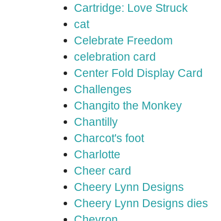
Cartridge: Love Struck
cat
Celebrate Freedom
celebration card
Center Fold Display Card
Challenges
Changito the Monkey
Chantilly
Charcot's foot
Charlotte
Cheer card
Cheery Lynn Designs
Cheery Lynn Designs dies
Chevron