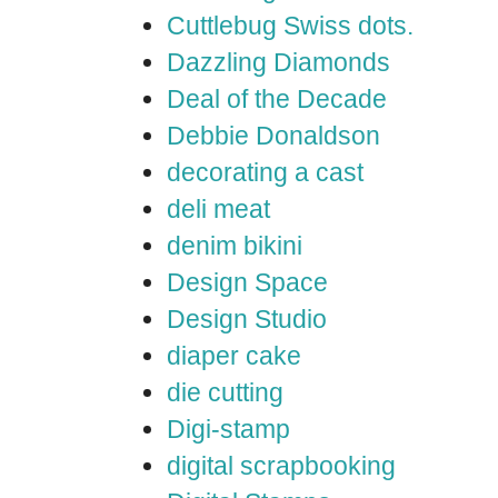
Cuttlebug Swiss dots.
Dazzling Diamonds
Deal of the Decade
Debbie Donaldson
decorating a cast
deli meat
denim bikini
Design Space
Design Studio
diaper cake
die cutting
Digi-stamp
digital scrapbooking