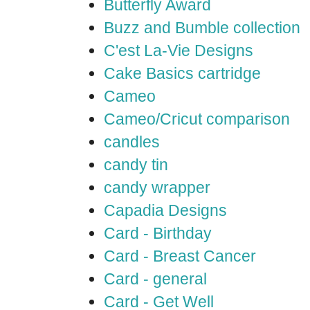
Butterfly Award
Buzz and Bumble collection
C'est La-Vie Designs
Cake Basics cartridge
Cameo
Cameo/Cricut comparison
candles
candy tin
candy wrapper
Capadia Designs
Card - Birthday
Card - Breast Cancer
Card - general
Card - Get Well