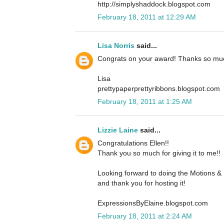
http://simplyshaddock.blogspot.com
February 18, 2011 at 12:29 AM
Lisa Norris
said...
Congrats on your award! Thanks so much
Lisa
prettypaperprettyribbons.blogspot.com
February 18, 2011 at 1:25 AM
Lizzie Laine
said...
Congratulations Ellen!!
Thank you so much for giving it to me!!
Looking forward to doing the Motions & 
and thank you for hosting it!
ExpressionsByElaine.blogspot.com
February 18, 2011 at 2:24 AM