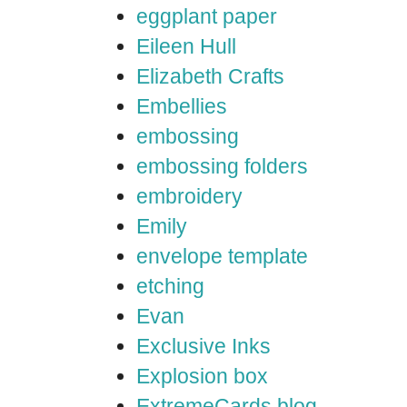
eggplant paper
Eileen Hull
Elizabeth Crafts
Embellies
embossing
embossing folders
embroidery
Emily
envelope template
etching
Evan
Exclusive Inks
Explosion box
ExtremeCards blog