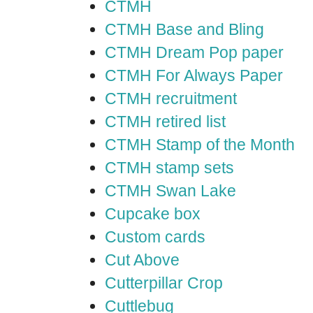
CTMH
CTMH Base and Bling
CTMH Dream Pop paper
CTMH For Always Paper
CTMH recruitment
CTMH retired list
CTMH Stamp of the Month
CTMH stamp sets
CTMH Swan Lake
Cupcake box
Custom cards
Cut Above
Cutterpillar Crop
Cuttlebug