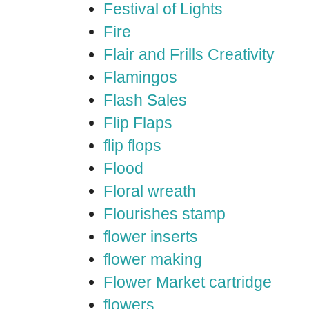
Festival of Lights
Fire
Flair and Frills Creativity
Flamingos
Flash Sales
Flip Flaps
flip flops
Flood
Floral wreath
Flourishes stamp
flower inserts
flower making
Flower Market cartridge
flowers