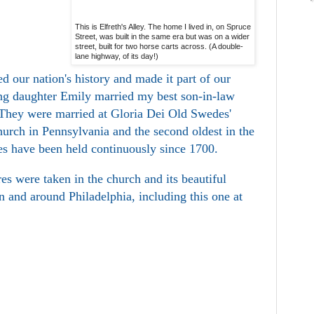
This is Elfreth's Alley. The home I lived in, on Spruce
Street, was built in the same era but was on a wider
street, built for two horse carts across. (A double-
lane highway, of its day!)
d our nation's history and made it part of our
g daughter Emily married my best son-in-law
 They were married at Gloria Dei Old Swedes'
hurch in Pennsylvania and the second oldest in the
es have been held continuously since 1700.
es were taken in the church and its beautiful
in and around Philadelphia, including this one at