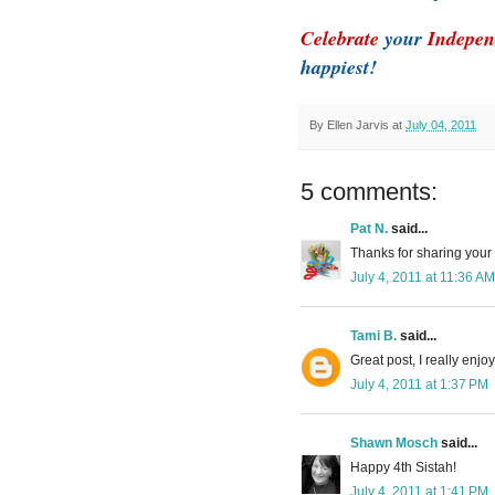
Celebrate
your
Indepen
happiest!
By
Ellen Jarvis
at
July 04, 2011
5 comments:
Pat N.
said...
Thanks for sharing your 
July 4, 2011 at 11:36 AM
Tami B.
said...
Great post, I really enjo
July 4, 2011 at 1:37 PM
Shawn Mosch
said...
Happy 4th Sistah!
July 4, 2011 at 1:41 PM