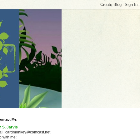
ontact Me:
n S. Jarvis
ail: cardmonkey@comcast.net
 with me: