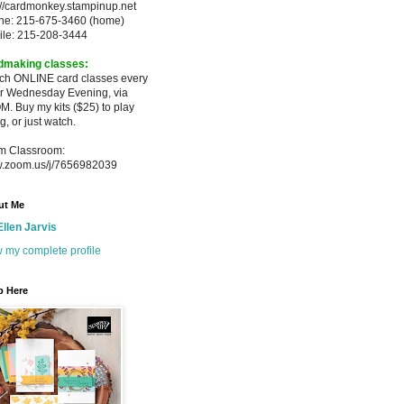
://cardmonkey.stampinup.net
ne: 215-675-3460 (home)
ile: 215-208-3444
dmaking classes:
ach ONLINE card classes every
er
Wednesday Evening, via
M. Buy my
kits ($25) to play
g, or just watch.
m Classroom:
.zoom.us/j/7656982039
ut Me
Ellen Jarvis
 my complete profile
p Here