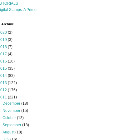
UTORIALS
igital Stamps: A Primer
 Archive
2020
(2)
2019
(3)
2018
(7)
2017
(4)
2016
(16)
2015
(35)
2014
(82)
2013
(122)
2012
(176)
2011
(221)
►
December
(18)
►
November
(15)
►
October
(13)
►
September
(18)
►
August
(18)
▼
July
(16)