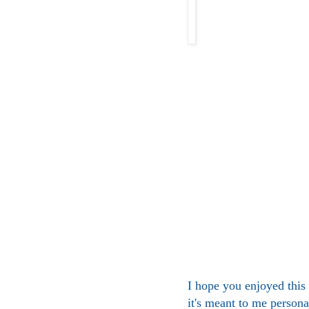
I hope you enjoyed this l
it's meant to me persona