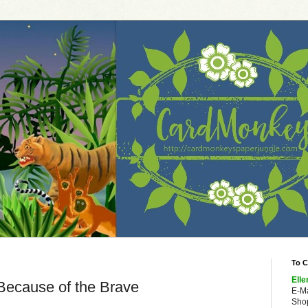
To C
Elle
 Because of the Brave
E-M
Shop