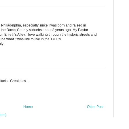
Philadelphia, especially since I was born and raised in
o the Bucks County suburbs about 8 years ago. My Pastor
 Elfreth's Alley. I love walking through the historic streets and
ine what it was like to live in the 1700's.
ly!
facts...Great pics....
Home
Older Post
tom)