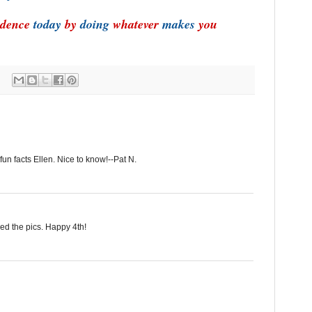
dence
today
by
doing
whatever
makes
you
fun facts Ellen. Nice to know!--Pat N.
yed the pics. Happy 4th!