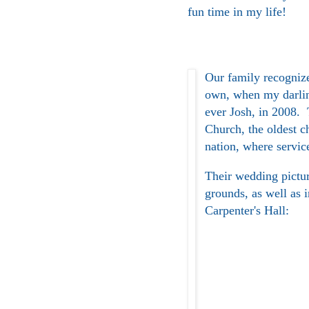
fun time in my life!
Our family recognize
own, when my darlin
ever Josh, in 2008.
Church, the oldest c
nation, where servic
Their wedding pictur
grounds, as well as 
Carpenter's Hall: