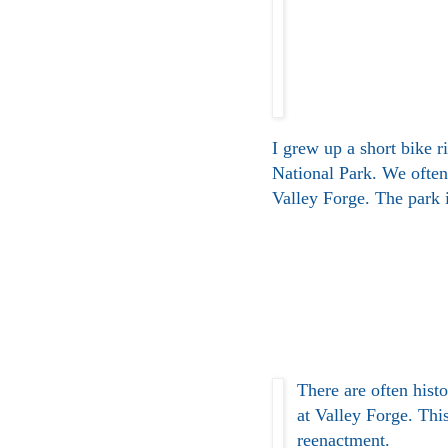
I grew up a short bike r
National Park. We often
Valley Forge. The park i
There are often hist
at Valley Forge. This
reenactment.