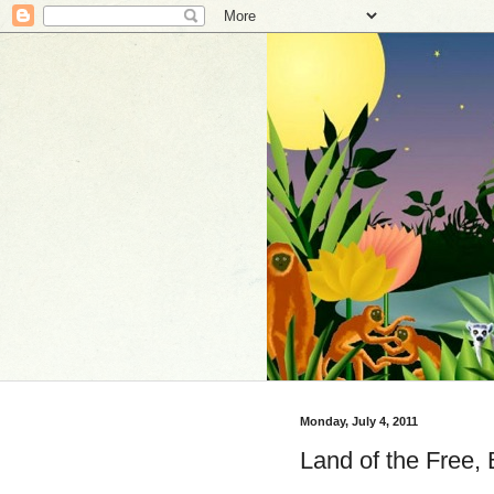
Monday, July 4, 2011
Land of the Free,