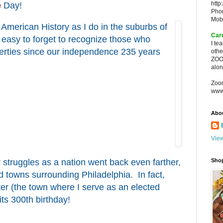
http
e
Day!
Pho
Mob
f American History as I do in the suburbs of
Car
en easy to forget to recognize those who
I te
iberties since our independence 235 years
oth
ZOO
alon
Zoo
www
Abo
View
r struggles as a nation went back even farther,
Sho
d towns surrounding Philadelphia. In fact,
ter (the town where I serve as an elected
 its 300th birthday!