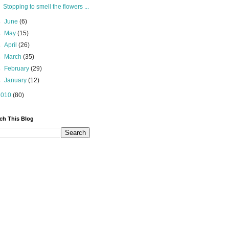
Stopping to smell the flowers ...
►
June
(6)
►
May
(15)
►
April
(26)
►
March
(35)
►
February
(29)
►
January
(12)
2010
(80)
ch This Blog