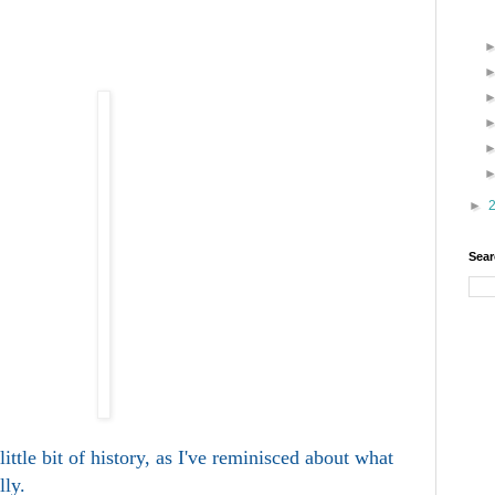
►
Sear
ittle bit of history, as I've reminisced about what
lly.