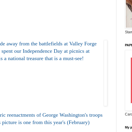
Stam
ide away from the battlefields at Valley Forge
PAP
 spent our Independence Day at picnics at
s a national treasure that is a must-see!
oric reenactments of George Washington's troops
Card
 picture is one from this year's (February)
My 