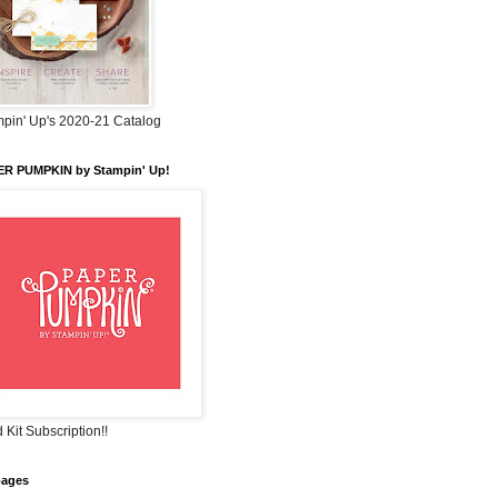
pin' Up's 2020-21 Catalog
ER PUMPKIN by Stampin' Up!
 Kit Subscription!!
pages