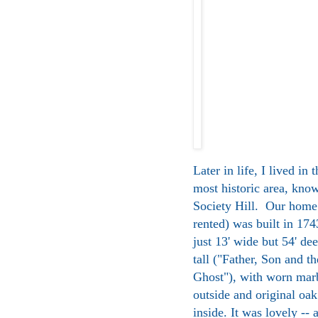
Later in life, I lived in 
most historic area, kno
Society Hill. Our home
rented) was built in 174
just 13' wide but 54' dee
tall ("Father, Son and t
Ghost"), with worn marb
outside and original oak
inside. It was lovely -- 