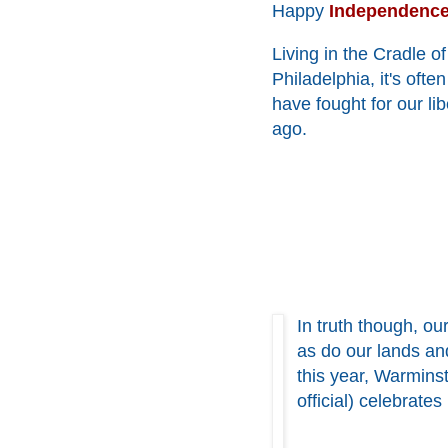
Happy
Independenc
Living in the Cradle o
Philadelphia, it's oft
have fought for our l
ago.
In truth though, ou
as do our lands an
this year, Warmins
official) celebrates