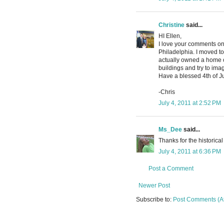
Christine
said...
HI Ellen,
I love your comments on 
Philadelphia. I moved t
actually owned a home on
buildings and try to imag
Have a blessed 4th of Ju
-Chris
July 4, 2011 at 2:52 PM
Ms_Dee
said...
Thanks for the historical 
July 4, 2011 at 6:36 PM
Post a Comment
Newer Post
Subscribe to:
Post Comments (A