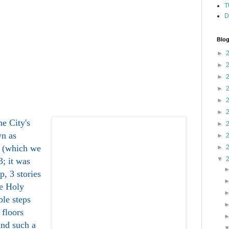
T
D
Blog
►
►
►
►
►
►
the City's
►
wn as
►
 (which we
►
▼
3; it was
p, 3 stories
he Holy
le steps
 floors
and such a