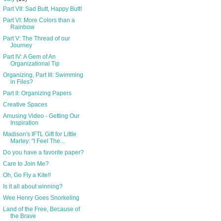
Part VII: Sad Butt, Happy Butt!
Part VI: More Colors than a
Rainbow
Part V: The Thread of our
Journey
Part IV: A Gem of An
Organizational Tip
Organizing, Part III: Swimming
in Files?
Part II: Organizing Papers
Creative Spaces
Amusing Video - Getting Our
Inspiration
Madison's IFTL Gift for Little
Marley: "I Feel The...
Do you have a favorite paper?
Care to Join Me?
Oh, Go Fly a Kite!!
Is it all about winning?
Wee Henry Goes Snorkeling
Land of the Free, Because of
the Brave