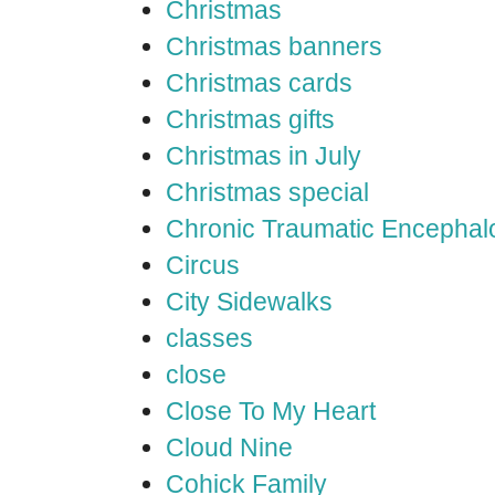
Christmas
Christmas banners
Christmas cards
Christmas gifts
Christmas in July
Christmas special
Chronic Traumatic Encephal
Circus
City Sidewalks
classes
close
Close To My Heart
Cloud Nine
Cohick Family