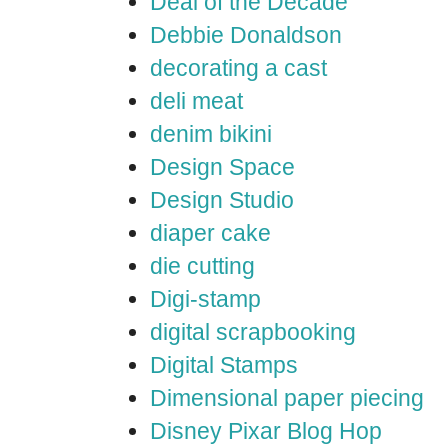
Deal of the Decade
Debbie Donaldson
decorating a cast
deli meat
denim bikini
Design Space
Design Studio
diaper cake
die cutting
Digi-stamp
digital scrapbooking
Digital Stamps
Dimensional paper piecing
Disney Pixar Blog Hop