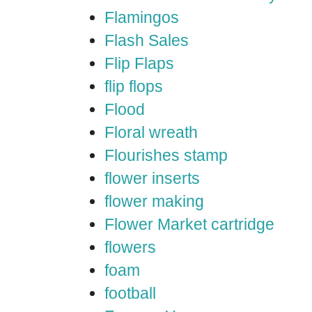
Flamingos
Flash Sales
Flip Flaps
flip flops
Flood
Floral wreath
Flourishes stamp
flower inserts
flower making
Flower Market cartridge
flowers
foam
football