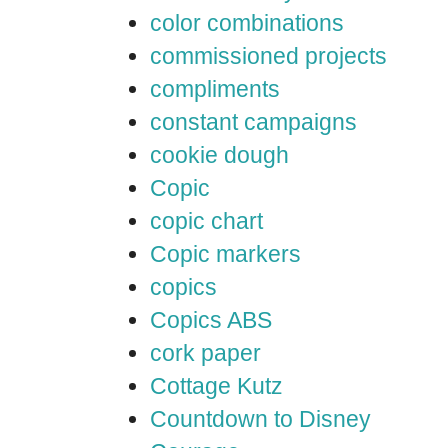
color combinations
commissioned projects
compliments
constant campaigns
cookie dough
Copic
copic chart
Copic markers
copics
Copics ABS
cork paper
Cottage Kutz
Countdown to Disney