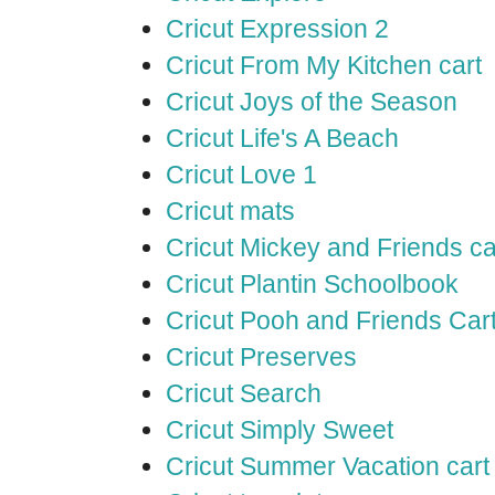
Cricut Expression 2
Cricut From My Kitchen cart
Cricut Joys of the Season
Cricut Life's A Beach
Cricut Love 1
Cricut mats
Cricut Mickey and Friends ca
Cricut Plantin Schoolbook
Cricut Pooh and Friends Car
Cricut Preserves
Cricut Search
Cricut Simply Sweet
Cricut Summer Vacation cart