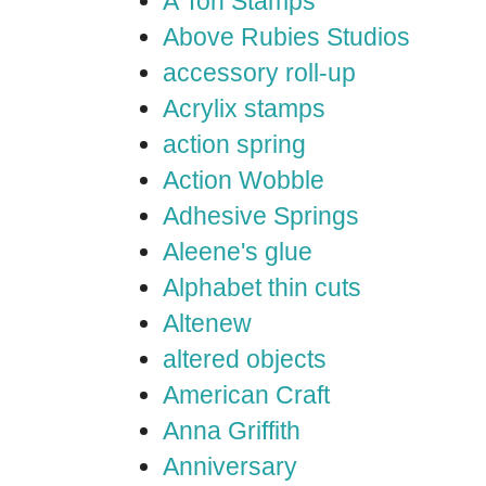
A Ton Stamps
Above Rubies Studios
accessory roll-up
Acrylix stamps
action spring
Action Wobble
Adhesive Springs
Aleene's glue
Alphabet thin cuts
Altenew
altered objects
American Craft
Anna Griffith
Anniversary