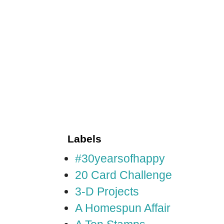
Labels
#30yearsofhappy
20 Card Challenge
3-D Projects
A Homespun Affair