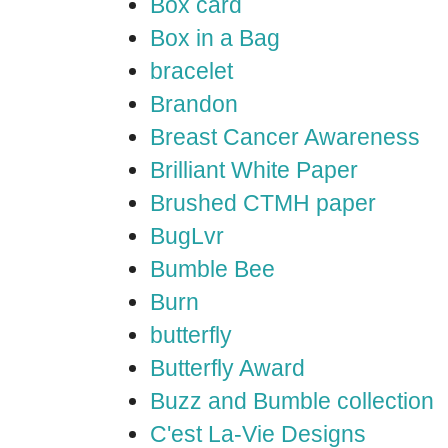
Box card
Box in a Bag
bracelet
Brandon
Breast Cancer Awareness
Brilliant White Paper
Brushed CTMH paper
BugLvr
Bumble Bee
Burn
butterfly
Butterfly Award
Buzz and Bumble collection
C'est La-Vie Designs