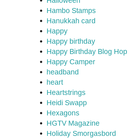
Halloween
Hambo Stamps
Hanukkah card
Happy
Happy birthday
Happy Birthday Blog Hop
Happy Camper
headband
heart
Heartstrings
Heidi Swapp
Hexagons
HGTV Magazine
Holiday Smorgasbord