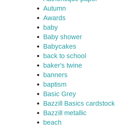
Autumn
Awards
baby
Baby shower
Babycakes
back to school
baker's twine
banners
baptism
Basic Grey
Bazzill Basics cardstock
Bazzill metallic
beach