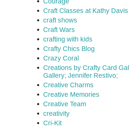
Courage
Craft Classes at Kathy Davis
craft shows
Craft Wars
crafting with kids
Crafty Chics Blog
Crazy Coral
Creations by Crafty Card Gall
Gallery; Jennifer Restivo;
Creative Charms
Creative Memories
Creative Team
creativity
Cri-Kit