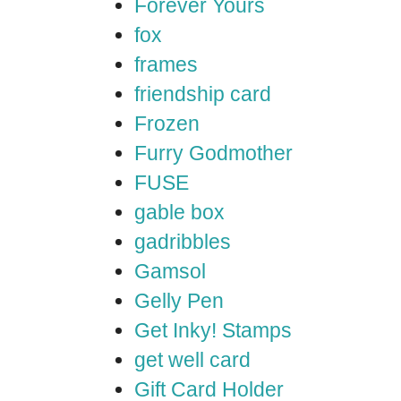
Forever Yours
fox
frames
friendship card
Frozen
Furry Godmother
FUSE
gable box
gadribbles
Gamsol
Gelly Pen
Get Inky! Stamps
get well card
Gift Card Holder