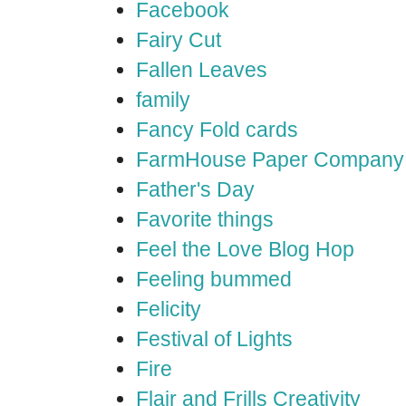
Facebook
Fairy Cut
Fallen Leaves
family
Fancy Fold cards
FarmHouse Paper Company
Father's Day
Favorite things
Feel the Love Blog Hop
Feeling bummed
Felicity
Festival of Lights
Fire
Flair and Frills Creativity