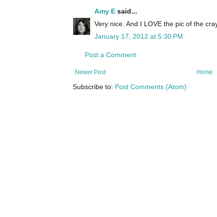
Amy E
said...
Very nice. And I LOVE the pic of the cr
January 17, 2012 at 5:30 PM
Post a Comment
Newer Post
Home
Subscribe to:
Post Comments (Atom)