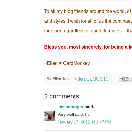
To all my blog friends around the world, of 
and styles, I wish for all of us the contin
together regardless of our differences -- that
Bless you, most sincerely, for being a l
~Ellen
♥
CardMonkey
By
Ellen Jarvis
at
January 16, 2012
2 comments:
kim.scrapper
said...
Very well said, tfs
January 17, 2012 at 1:47 PM