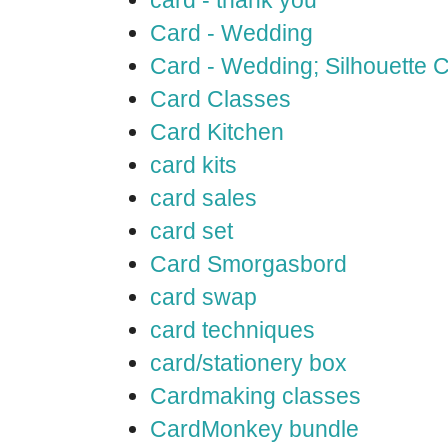
card - thank you
Card - Wedding
Card - Wedding; Silhouette
Card Classes
Card Kitchen
card kits
card sales
card set
Card Smorgasbord
card swap
card techniques
card/stationery box
Cardmaking classes
CardMonkey bundle