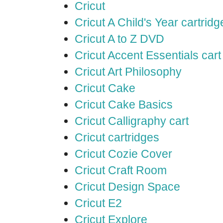
Cricut
Cricut A Child's Year cartridg
Cricut A to Z DVD
Cricut Accent Essentials cart
Cricut Art Philosophy
Cricut Cake
Cricut Cake Basics
Cricut Calligraphy cart
Cricut cartridges
Cricut Cozie Cover
Cricut Craft Room
Cricut Design Space
Cricut E2
Cricut Explore