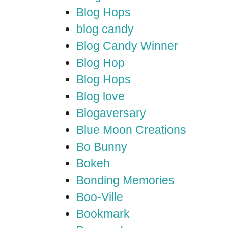
Blog Hops
blog candy
Blog Candy Winner
Blog Hop
Blog Hops
Blog love
Blogaversary
Blue Moon Creations
Bo Bunny
Bokeh
Bonding Memories
Boo-Ville
Bookmark