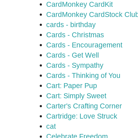
CardMonkey CardKit
CardMonkey CardStock Clu
cards - birthday
Cards - Christmas
Cards - Encouragement
Cards - Get Well
Cards - Sympathy
Cards - Thinking of You
Cart: Paper Pup
Cart: Simply Sweet
Carter's Crafting Corner
Cartridge: Love Struck
cat
Celebrate Freedom