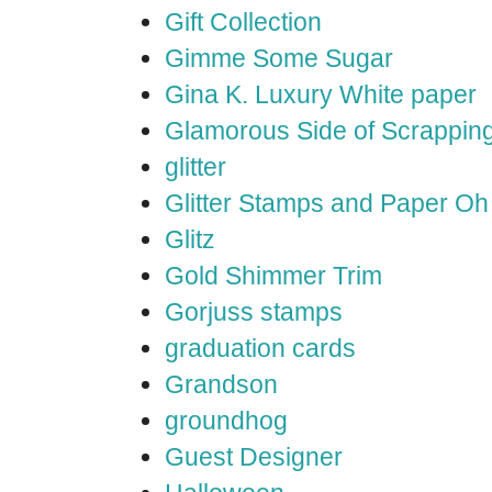
Gift Collection
Gimme Some Sugar
Gina K. Luxury White paper
Glamorous Side of Scrappin
glitter
Glitter Stamps and Paper O
Glitz
Gold Shimmer Trim
Gorjuss stamps
graduation cards
Grandson
groundhog
Guest Designer