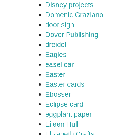
Disney projects
Domenic Graziano
door sign
Dover Publishing
dreidel
Eagles
easel car
Easter
Easter cards
Ebosser
Eclipse card
eggplant paper
Eileen Hull
Elizabeth Crafts