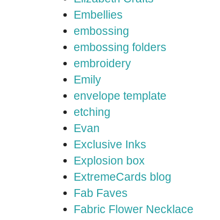
Embellies
embossing
embossing folders
embroidery
Emily
envelope template
etching
Evan
Exclusive Inks
Explosion box
ExtremeCards blog
Fab Faves
Fabric Flower Necklace