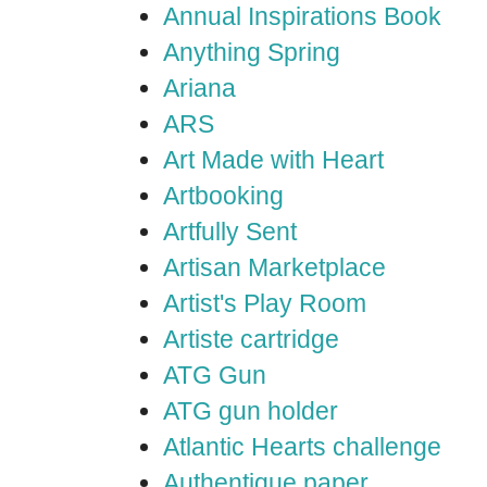
Annual Inspirations Book
Anything Spring
Ariana
ARS
Art Made with Heart
Artbooking
Artfully Sent
Artisan Marketplace
Artist's Play Room
Artiste cartridge
ATG Gun
ATG gun holder
Atlantic Hearts challenge
Authentique paper