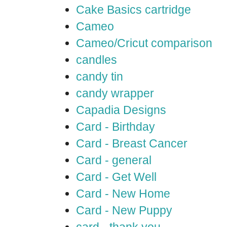
Cake Basics cartridge
Cameo
Cameo/Cricut comparison
candles
candy tin
candy wrapper
Capadia Designs
Card - Birthday
Card - Breast Cancer
Card - general
Card - Get Well
Card - New Home
Card - New Puppy