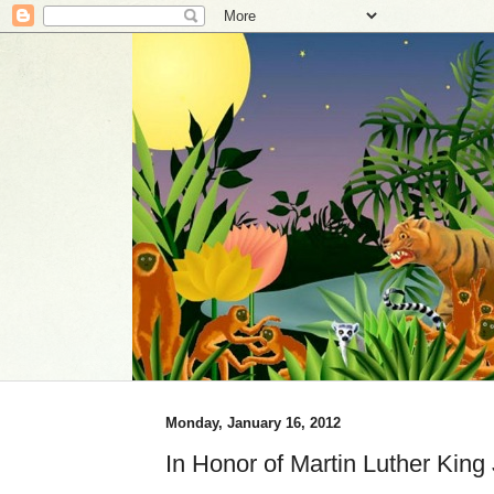
Monday, January 16, 2012
In Honor of Martin Luther King 