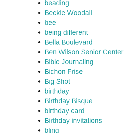
beading
Beckie Woodall
bee
being different
Bella Boulevard
Ben Wilson Senior Center
Bible Journaling
Bichon Frise
Big Shot
birthday
Birthday Bisque
birthday card
Birthday invitations
bling