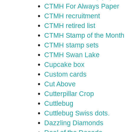
CTMH For Always Paper
CTMH recruitment
CTMH retired list
CTMH Stamp of the Month
CTMH stamp sets
CTMH Swan Lake
Cupcake box
Custom cards
Cut Above
Cutterpillar Crop
Cuttlebug
Cuttlebug Swiss dots.
Dazzling Diamonds