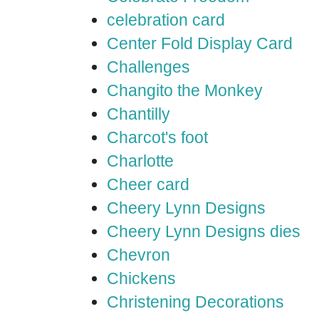
celebration card
Center Fold Display Card
Challenges
Changito the Monkey
Chantilly
Charcot's foot
Charlotte
Cheer card
Cheery Lynn Designs
Cheery Lynn Designs dies
Chevron
Chickens
Christening Decorations