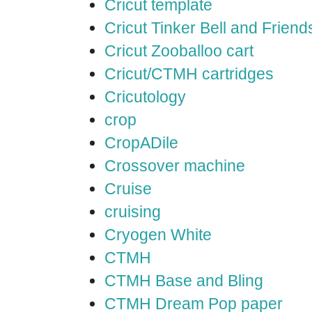
Cricut template
Cricut Tinker Bell and Friend
Cricut Zooballoo cart
Cricut/CTMH cartridges
Cricutology
crop
CropADile
Crossover machine
Cruise
cruising
Cryogen White
CTMH
CTMH Base and Bling
CTMH Dream Pop paper