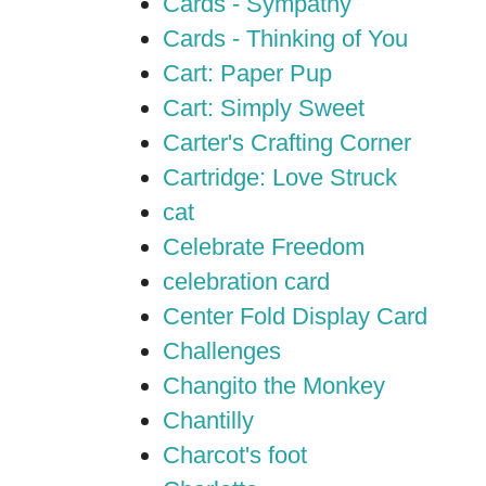
Cards - Sympathy
Cards - Thinking of You
Cart: Paper Pup
Cart: Simply Sweet
Carter's Crafting Corner
Cartridge: Love Struck
cat
Celebrate Freedom
celebration card
Center Fold Display Card
Challenges
Changito the Monkey
Chantilly
Charcot's foot