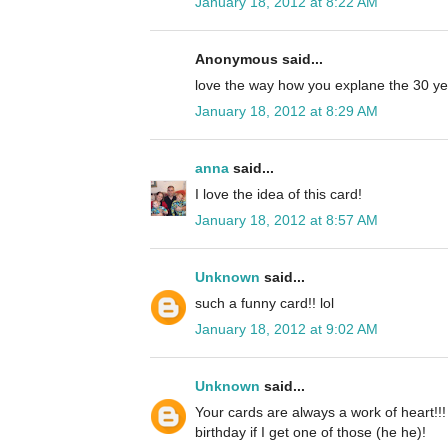
January 18, 2012 at 8:22 AM
Anonymous said...
love the way how you explane the 30 ye
January 18, 2012 at 8:29 AM
anna
said...
I love the idea of this card!
January 18, 2012 at 8:57 AM
Unknown
said...
such a funny card!! lol
January 18, 2012 at 9:02 AM
Unknown
said...
Your cards are always a work of heart!!! 
birthday if I get one of those (he he)!