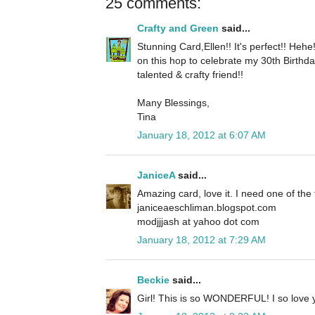
25 comments:
Crafty and Green
said...
Stunning Card,Ellen!! It's perfect!! Heh
on this hop to celebrate my 30th Birthd
talented & crafty friend!!
Many Blessings,
Tina
January 18, 2012 at 6:07 AM
JaniceA
said...
Amazing card, love it. I need one of the 
janiceaeschliman.blogspot.com
modjjjash at yahoo dot com
January 18, 2012 at 7:29 AM
Beckie
said...
Girl! This is so WONDERFUL! I so love yo