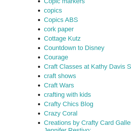
Copic markers
copics
Copics ABS
cork paper
Cottage Kutz
Countdown to Disney
Courage
Craft Classes at Kathy Davis S
craft shows
Craft Wars
crafting with kids
Crafty Chics Blog
Crazy Coral
Creations by Crafty Card Galler
Jennifer Restivo;