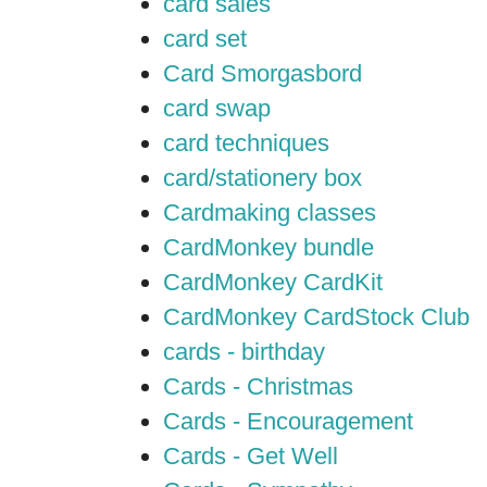
card sales
card set
Card Smorgasbord
card swap
card techniques
card/stationery box
Cardmaking classes
CardMonkey bundle
CardMonkey CardKit
CardMonkey CardStock Club
cards - birthday
Cards - Christmas
Cards - Encouragement
Cards - Get Well