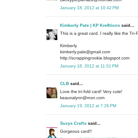
January 18, 2012 at 10:42 PM
Kimberly Pate | KP Kre8tions
said...
This is a great card. I really like the Tri-
Kimberly
kimberly.pate@gmail.com
http://scrappingrookie.blogspot.com
January 18, 2012 at 11:51 PM
CLB
said...
Love the tri-fold card! Very cute!
keaunalynn@msn.com
January 19, 2012 at 7:26 PM
Suzys Crafts
said...
Gorgeous card!!