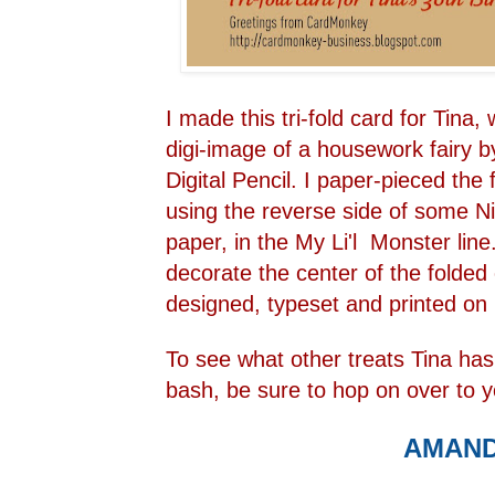
I made this tri-fold card for Tina
digi-image of a housework fairy
Digital Pencil
. I paper-pieced the 
using the reverse side of some Ni
paper, in the
My Li'l Monster line
decorate the center of the folded
designed, typeset and printed on
To see what other treats Tina has 
bash, be sure to hop on over to y
AMAN