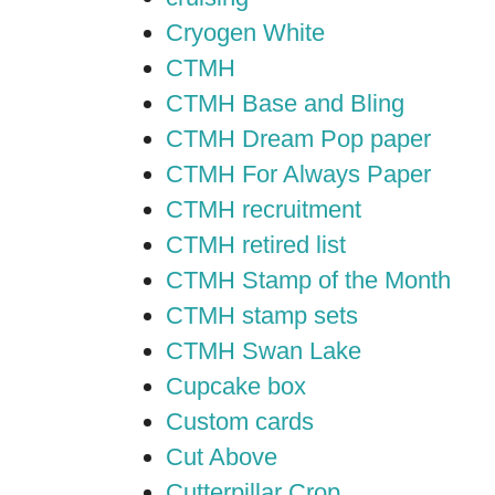
Cryogen White
CTMH
CTMH Base and Bling
CTMH Dream Pop paper
CTMH For Always Paper
CTMH recruitment
CTMH retired list
CTMH Stamp of the Month
CTMH stamp sets
CTMH Swan Lake
Cupcake box
Custom cards
Cut Above
Cutterpillar Crop