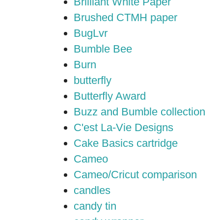
Brilliant White Paper
Brushed CTMH paper
BugLvr
Bumble Bee
Burn
butterfly
Butterfly Award
Buzz and Bumble collection
C'est La-Vie Designs
Cake Basics cartridge
Cameo
Cameo/Cricut comparison
candles
candy tin