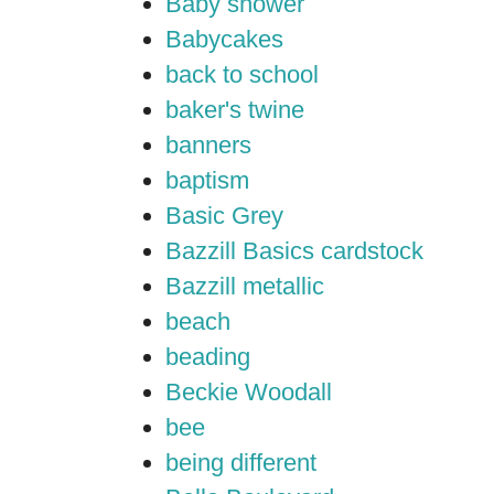
Baby shower
Babycakes
back to school
baker's twine
banners
baptism
Basic Grey
Bazzill Basics cardstock
Bazzill metallic
beach
beading
Beckie Woodall
bee
being different