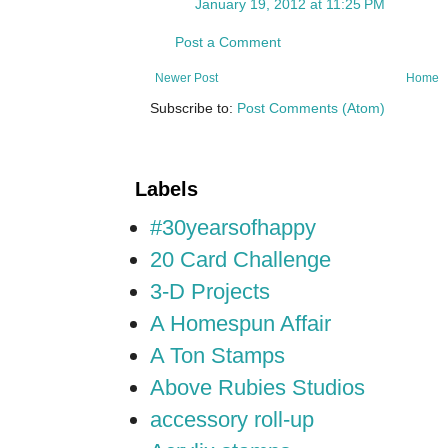
January 19, 2012 at 11:25 PM
Post a Comment
Newer Post
Home
Subscribe to:
Post Comments (Atom)
Labels
#30yearsofhappy
20 Card Challenge
3-D Projects
A Homespun Affair
A Ton Stamps
Above Rubies Studios
accessory roll-up