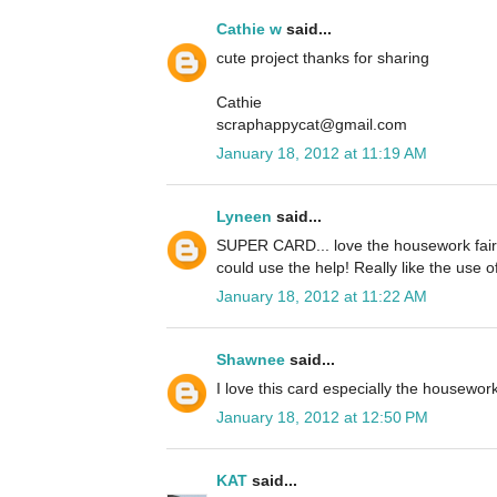
Cathie w
said...
cute project thanks for sharing
Cathie
scraphappycat@gmail.com
January 18, 2012 at 11:19 AM
Lyneen
said...
SUPER CARD... love the housework fairy
could use the help! Really like the use o
January 18, 2012 at 11:22 AM
Shawnee
said...
I love this card especially the housework 
January 18, 2012 at 12:50 PM
KAT
said...