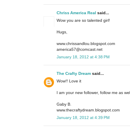
Chriss America Real
said...
Wow you are so talented girl!
Hugs,
www.chrissandlou.blogspot.com
america57@comcast.net
January 18, 2012 at 4:38 PM
The Crafty Dream
said...
Wow!! Love it
I am your new follower, follow me as we
Gaby B.
www.thecraftydream.blogspot.com
January 18, 2012 at 4:39 PM