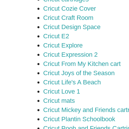
Cricut Cozie Cover
Cricut Craft Room
Cricut Design Space
Cricut E2
Cricut Explore
Cricut Expression 2
Cricut From My Kitchen cart
Cricut Joys of the Season
Cricut Life's A Beach
Cricut Love 1
Cricut mats
Cricut Mickey and Friends cart
Cricut Plantin Schoolbook
Cricut Pooh and Friends Cartr