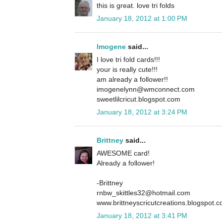
this is great. love tri folds
January 18, 2012 at 1:00 PM
Imogene
said...
I love tri fold cards!!!
your is really cute!!!
am already a follower!!
imogenelynn@wmconnect.com
sweetlilcricut.blogspot.com
January 18, 2012 at 3:24 PM
Brittney
said...
AWESOME card!
Already a follower!
-Brittney
rnbw_skittles32@hotmail.com
www.brittneyscricutcreations.blogspot.
January 18, 2012 at 3:41 PM