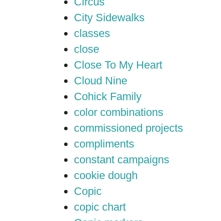
Circus
City Sidewalks
classes
close
Close To My Heart
Cloud Nine
Cohick Family
color combinations
commissioned projects
compliments
constant campaigns
cookie dough
Copic
copic chart