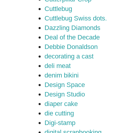
Cuttlebug
Cuttlebug Swiss dots.
Dazzling Diamonds
Deal of the Decade
Debbie Donaldson
decorating a cast
deli meat
denim bikini
Design Space
Design Studio
diaper cake
die cutting
Digi-stamp
digital scrapbooking