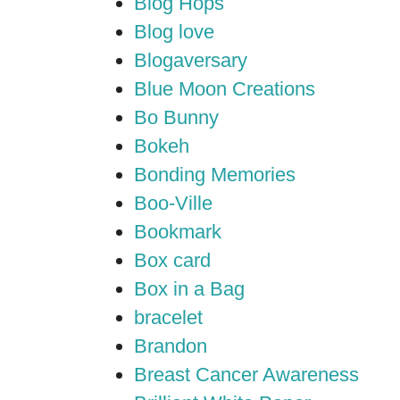
Blog Hops
Blog love
Blogaversary
Blue Moon Creations
Bo Bunny
Bokeh
Bonding Memories
Boo-Ville
Bookmark
Box card
Box in a Bag
bracelet
Brandon
Breast Cancer Awareness