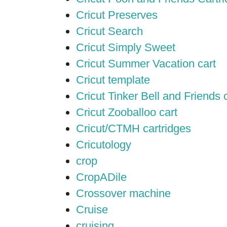
Cricut Preserves
Cricut Search
Cricut Simply Sweet
Cricut Summer Vacation cart
Cricut template
Cricut Tinker Bell and Friends 
Cricut Zooballoo cart
Cricut/CTMH cartridges
Cricutology
crop
CropADile
Crossover machine
Cruise
cruising