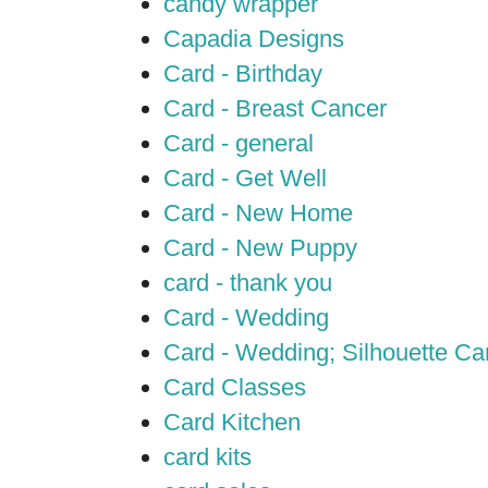
candy wrapper
Capadia Designs
Card - Birthday
Card - Breast Cancer
Card - general
Card - Get Well
Card - New Home
Card - New Puppy
card - thank you
Card - Wedding
Card - Wedding; Silhouette C
Card Classes
Card Kitchen
card kits