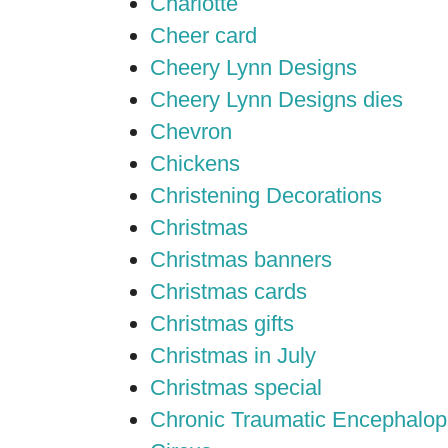
Charlotte
Cheer card
Cheery Lynn Designs
Cheery Lynn Designs dies
Chevron
Chickens
Christening Decorations
Christmas
Christmas banners
Christmas cards
Christmas gifts
Christmas in July
Christmas special
Chronic Traumatic Encephalop