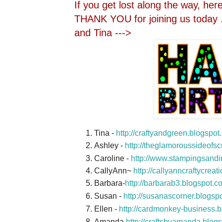
If you get lost along the way, here 
THANK YOU for joining us today .
and Tina --->
Tina -
http://craftyandgreen.blogspo
Ashley -
http://theglamoroussideofs
Caroline -
http://www.stampingsandi
CallyAnn~
http://callyanncraftycrea
Barbara-
http://barbarab3.blogspot.c
Susan -
http://susanascorner.blogsp
Ellen -
http://cardmonkey-business.b
Amanda
http://craftsbyamanda.blog