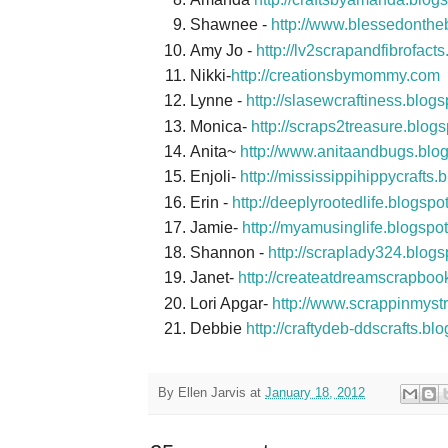
Shawnee -
http://www.blessedonthe
Amy Jo -
http://lv2scrapandfibrofact
Nikki-
http://creationsbymommy.com
Lynne -
http://slasewcraftiness.blog
Monica-
http://scraps2treasure.blog
Anita~
http://www.anitaandbugs.blo
Enjoli-
http://mississippihippycrafts.
Erin -
http://deeplyrootedlife.blogsp
Jamie-
http://myamusinglife.blogspo
Shannon -
http://scraplady324.blog
Janet-
http://createatdreamscrapboo
Lori Apgar-
http://www.scrappinmyst
Debbie
http://craftydeb-ddscrafts.bl
By
Ellen Jarvis
at
January 18, 2012