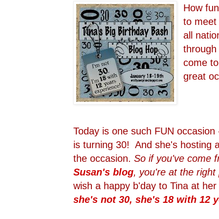
How fun 
to meet 
all natio
through
come tog
great o
Today is one such FUN occasion -
is turning 30! And she's hosting 
the occasion.
So if you've come 
Susan's blog
, you're at the right
wish a happy b'day to Tina at he
she's not 30, she's 18 with 12 