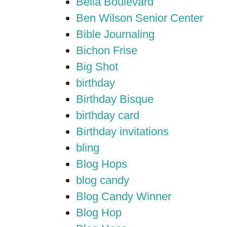
Bella Boulevard
Ben Wilson Senior Center
Bible Journaling
Bichon Frise
Big Shot
birthday
Birthday Bisque
birthday card
Birthday invitations
bling
Blog Hops
blog candy
Blog Candy Winner
Blog Hop