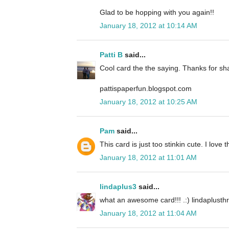
Glad to be hopping with you again!!
January 18, 2012 at 10:14 AM
Patti B
said...
Cool card the the saying. Thanks for sh
pattispaperfun.blogspot.com
January 18, 2012 at 10:25 AM
Pam
said...
This card is just too stinkin cute. I love t
January 18, 2012 at 11:01 AM
lindaplus3
said...
what an awesome card!!! .:) lindaplust
January 18, 2012 at 11:04 AM