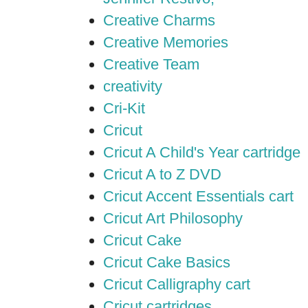
Creative Charms
Creative Memories
Creative Team
creativity
Cri-Kit
Cricut
Cricut A Child's Year cartridge
Cricut A to Z DVD
Cricut Accent Essentials cart
Cricut Art Philosophy
Cricut Cake
Cricut Cake Basics
Cricut Calligraphy cart
Cricut cartridges