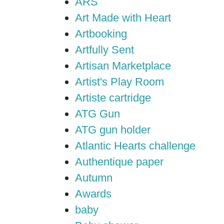
ARS
Art Made with Heart
Artbooking
Artfully Sent
Artisan Marketplace
Artist's Play Room
Artiste cartridge
ATG Gun
ATG gun holder
Atlantic Hearts challenge
Authentique paper
Autumn
Awards
baby