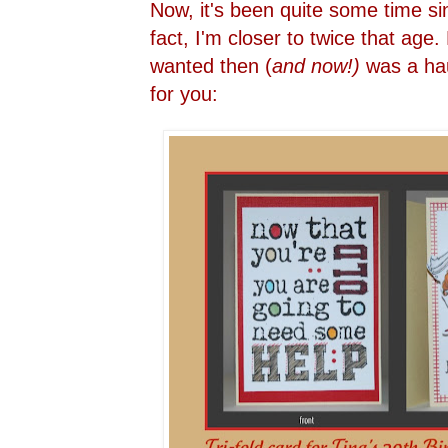
Now, it's been quite some time sin
fact, I'm closer to twice that age. 
wanted then (
and now!)
was a hau
for you: