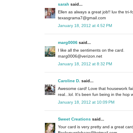
sarah
said...
Ellen as always a great job!! luv the tri-fo
texasgrama7@gmail.com
January 18, 2012 at 4:52 PM
marg0006
said...
I like all the sentiments on the card.
marg0006@verizon.net
January 18, 2012 at 8:32 PM
Caroline D.
said...
Awesome card! Love that housework fairy.
real...lol. It's been fun being in the hop 
January 18, 2012 at 10:09 PM
Sweet Creations
said...
Your card is very pretty and a great card
Beckypurplehaze@hotmail.com