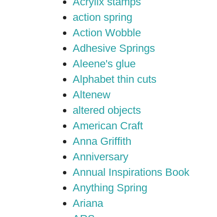
Acrylix stamps
action spring
Action Wobble
Adhesive Springs
Aleene's glue
Alphabet thin cuts
Altenew
altered objects
American Craft
Anna Griffith
Anniversary
Annual Inspirations Book
Anything Spring
Ariana