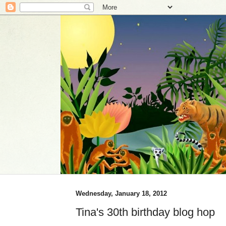
Wednesday, January 18, 2012
Tina's 30th birthday blog hop