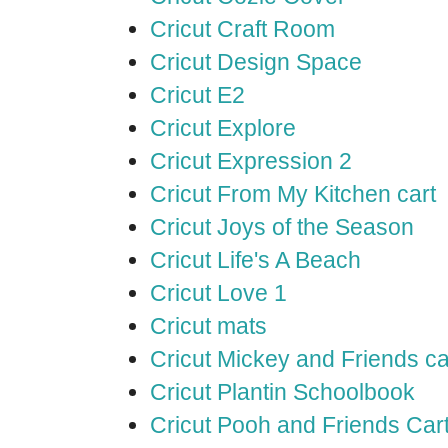
Cricut Craft Room
Cricut Design Space
Cricut E2
Cricut Explore
Cricut Expression 2
Cricut From My Kitchen cart
Cricut Joys of the Season
Cricut Life's A Beach
Cricut Love 1
Cricut mats
Cricut Mickey and Friends ca
Cricut Plantin Schoolbook
Cricut Pooh and Friends Car