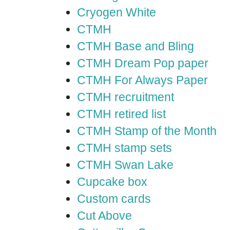
Cryogen White
CTMH
CTMH Base and Bling
CTMH Dream Pop paper
CTMH For Always Paper
CTMH recruitment
CTMH retired list
CTMH Stamp of the Month
CTMH stamp sets
CTMH Swan Lake
Cupcake box
Custom cards
Cut Above