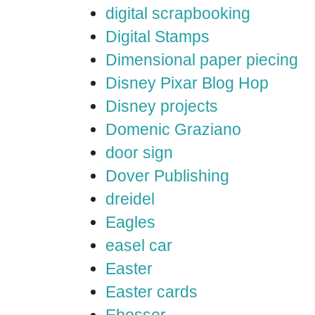
digital scrapbooking
Digital Stamps
Dimensional paper piecing
Disney Pixar Blog Hop
Disney projects
Domenic Graziano
door sign
Dover Publishing
dreidel
Eagles
easel car
Easter
Easter cards