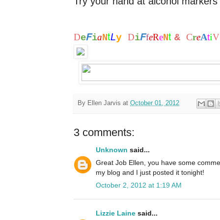
Try your hand at alcohol markers 
t
t
F
F
L
C
A
i
D
a
y
D
f
e
R
e
&
r
e
t
V
e
i
N
i
N
By
Ellen Jarvis
at
October 01, 2012
3 comments:
Unknown
said...
Great Job Ellen, you have some commen
my blog and I just posted it tonight!
October 2, 2012 at 1:19 AM
Lizzie Laine
said...