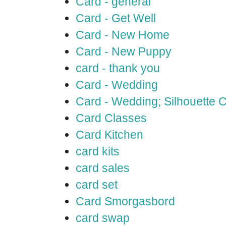
Card - general
Card - Get Well
Card - New Home
Card - New Puppy
card - thank you
Card - Wedding
Card - Wedding; Silhouette
Card Classes
Card Kitchen
card kits
card sales
card set
Card Smorgasbord
card swap