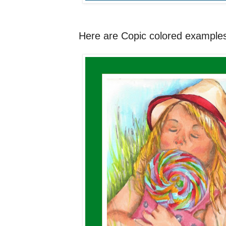
Here are Copic colored examples 