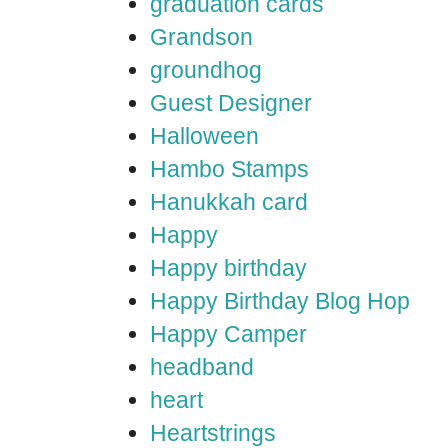
graduation cards
Grandson
groundhog
Guest Designer
Halloween
Hambo Stamps
Hanukkah card
Happy
Happy birthday
Happy Birthday Blog Hop
Happy Camper
headband
heart
Heartstrings