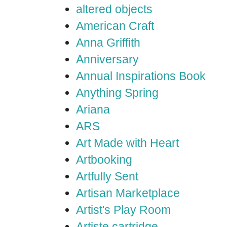
altered objects
American Craft
Anna Griffith
Anniversary
Annual Inspirations Book
Anything Spring
Ariana
ARS
Art Made with Heart
Artbooking
Artfully Sent
Artisan Marketplace
Artist's Play Room
Artiste cartridge