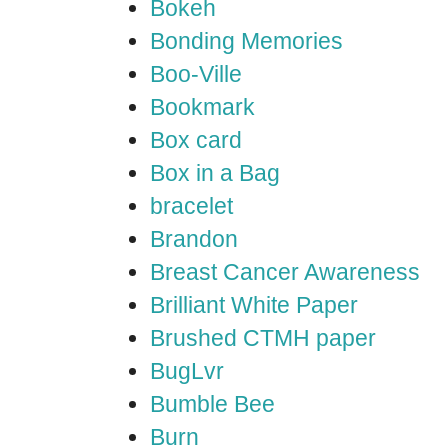
Bokeh
Bonding Memories
Boo-Ville
Bookmark
Box card
Box in a Bag
bracelet
Brandon
Breast Cancer Awareness
Brilliant White Paper
Brushed CTMH paper
BugLvr
Bumble Bee
Burn