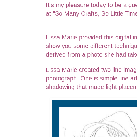
It's my pleasure today to be a gu
at "So Many Crafts, So Little Ti
Lissa Marie provided this digital 
show you some different techniq
derived from a photo she had tak
Lissa Marie created two line ima
photograph. One is simple line ar
shadowing that made light placem