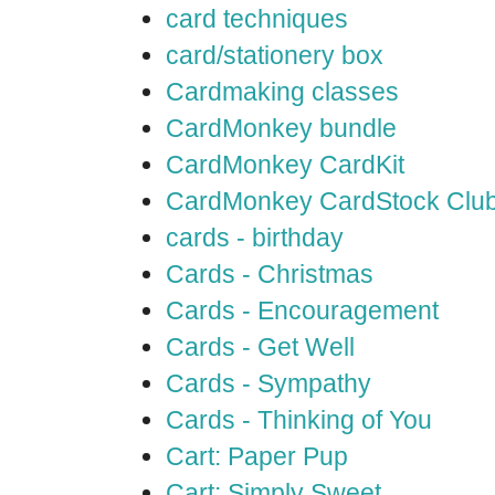
card techniques
card/stationery box
Cardmaking classes
CardMonkey bundle
CardMonkey CardKit
CardMonkey CardStock Clu
cards - birthday
Cards - Christmas
Cards - Encouragement
Cards - Get Well
Cards - Sympathy
Cards - Thinking of You
Cart: Paper Pup
Cart: Simply Sweet