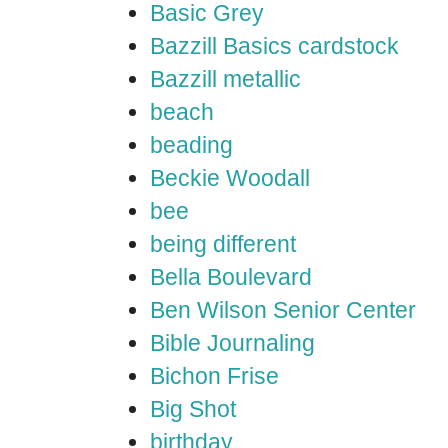
Basic Grey
Bazzill Basics cardstock
Bazzill metallic
beach
beading
Beckie Woodall
bee
being different
Bella Boulevard
Ben Wilson Senior Center
Bible Journaling
Bichon Frise
Big Shot
birthday