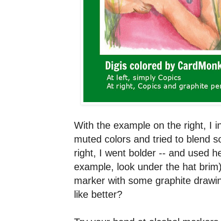
With the example on the right, I in
muted colors and tried to blend s
right, I went bolder -- and used 
example, look under the hat brim
marker with some graphite drawi
like better?