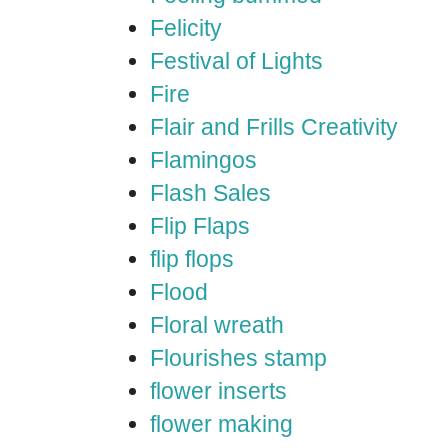
Felicity
Festival of Lights
Fire
Flair and Frills Creativity
Flamingos
Flash Sales
Flip Flaps
flip flops
Flood
Floral wreath
Flourishes stamp
flower inserts
flower making