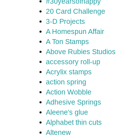
#30yearsofhappy
20 Card Challenge
3-D Projects
A Homespun Affair
A Ton Stamps
Above Rubies Studios
accessory roll-up
Acrylix stamps
action spring
Action Wobble
Adhesive Springs
Aleene's glue
Alphabet thin cuts
Altenew