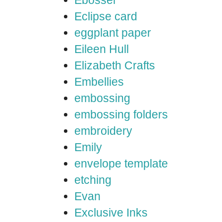
Ebosser
Eclipse card
eggplant paper
Eileen Hull
Elizabeth Crafts
Embellies
embossing
embossing folders
embroidery
Emily
envelope template
etching
Evan
Exclusive Inks