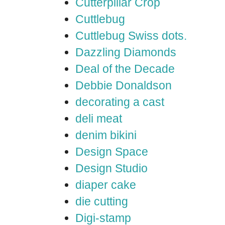
Cutterpillar Crop
Cuttlebug
Cuttlebug Swiss dots.
Dazzling Diamonds
Deal of the Decade
Debbie Donaldson
decorating a cast
deli meat
denim bikini
Design Space
Design Studio
diaper cake
die cutting
Digi-stamp