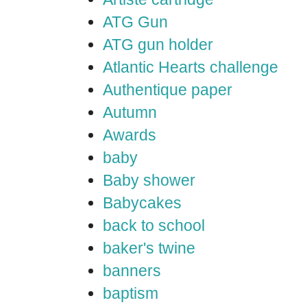
ATG Gun
ATG gun holder
Atlantic Hearts challenge
Authentique paper
Autumn
Awards
baby
Baby shower
Babycakes
back to school
baker's twine
banners
baptism