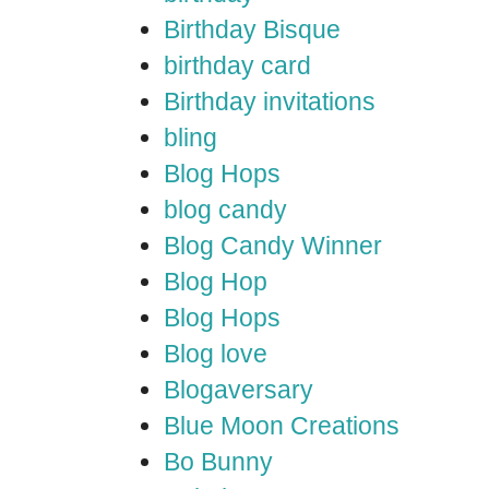
Birthday Bisque
birthday card
Birthday invitations
bling
Blog Hops
blog candy
Blog Candy Winner
Blog Hop
Blog Hops
Blog love
Blogaversary
Blue Moon Creations
Bo Bunny