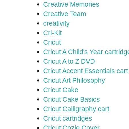
Creative Memories
Creative Team
creativity
Cri-Kit
Cricut
Cricut A Child's Year cartridg
Cricut A to Z DVD
Cricut Accent Essentials cart
Cricut Art Philosophy
Cricut Cake
Cricut Cake Basics
Cricut Calligraphy cart
Cricut cartridges
Cricut Cozie Cover