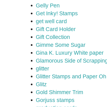
Gelly Pen
Get Inky! Stamps
get well card
Gift Card Holder
Gift Collection
Gimme Some Sugar
Gina K. Luxury White paper
Glamorous Side of Scrappin
glitter
Glitter Stamps and Paper O
Glitz
Gold Shimmer Trim
Gorjuss stamps