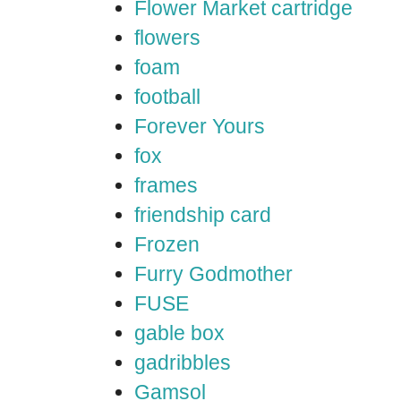
Flower Market cartridge
flowers
foam
football
Forever Yours
fox
frames
friendship card
Frozen
Furry Godmother
FUSE
gable box
gadribbles
Gamsol