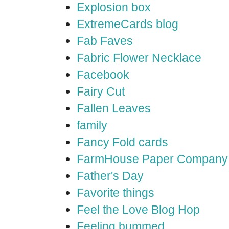
Explosion box
ExtremeCards blog
Fab Faves
Fabric Flower Necklace
Facebook
Fairy Cut
Fallen Leaves
family
Fancy Fold cards
FarmHouse Paper Company
Father's Day
Favorite things
Feel the Love Blog Hop
Feeling bummed