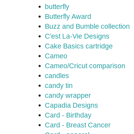
butterfly
Butterfly Award
Buzz and Bumble collection
C'est La-Vie Designs
Cake Basics cartridge
Cameo
Cameo/Cricut comparison
candles
candy tin
candy wrapper
Capadia Designs
Card - Birthday
Card - Breast Cancer