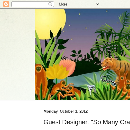
Monday, October 1, 2012
Guest Designer: "So Many Cra