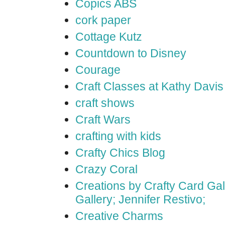
Copics ABS
cork paper
Cottage Kutz
Countdown to Disney
Courage
Craft Classes at Kathy Davis
craft shows
Craft Wars
crafting with kids
Crafty Chics Blog
Crazy Coral
Creations by Crafty Card Gall
Gallery; Jennifer Restivo;
Creative Charms