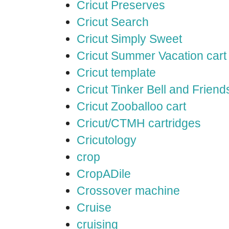
Cricut Preserves
Cricut Search
Cricut Simply Sweet
Cricut Summer Vacation cart
Cricut template
Cricut Tinker Bell and Friend
Cricut Zooballoo cart
Cricut/CTMH cartridges
Cricutology
crop
CropADile
Crossover machine
Cruise
cruising