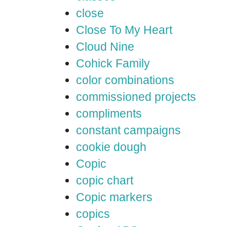
close
Close To My Heart
Cloud Nine
Cohick Family
color combinations
commissioned projects
compliments
constant campaigns
cookie dough
Copic
copic chart
Copic markers
copics