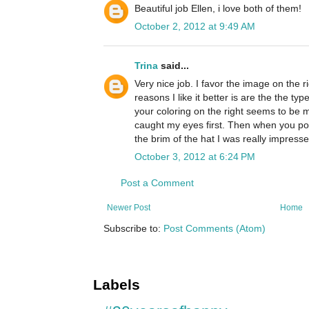
Beautiful job Ellen, i love both of them!
October 2, 2012 at 9:49 AM
Trina
said...
Very nice job. I favor the image on the ri
reasons I like it better is are the the t
your coloring on the right seems to be m
caught my eyes first. Then when you po
the brim of the hat I was really impresse
October 3, 2012 at 6:24 PM
Post a Comment
Newer Post
Home
Subscribe to:
Post Comments (Atom)
Labels