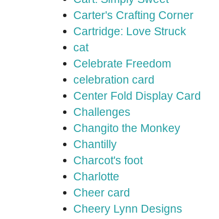
Carter's Crafting Corner
Cartridge: Love Struck
cat
Celebrate Freedom
celebration card
Center Fold Display Card
Challenges
Changito the Monkey
Chantilly
Charcot's foot
Charlotte
Cheer card
Cheery Lynn Designs