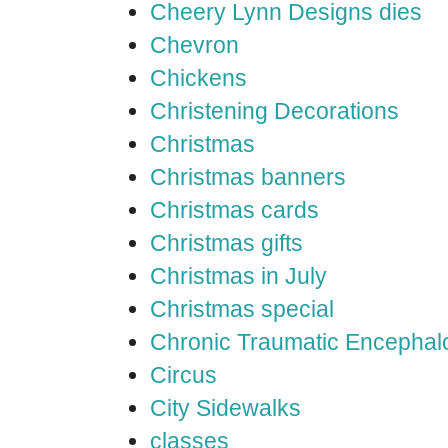
Cheery Lynn Designs dies
Chevron
Chickens
Christening Decorations
Christmas
Christmas banners
Christmas cards
Christmas gifts
Christmas in July
Christmas special
Chronic Traumatic Encephal
Circus
City Sidewalks
classes