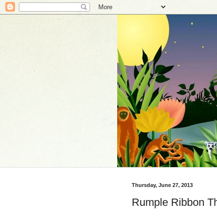
Thursday, June 27, 2013
Rumple Ribbon Th