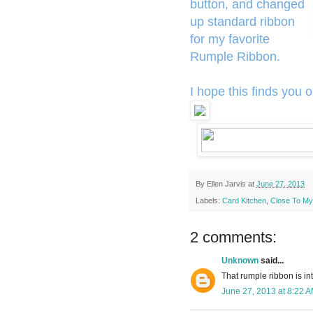
button, and changed
up standard ribbon
for my favorite
Rumple Ribbon.
I hope this finds you o
By
Ellen Jarvis
at
June 27, 2013
Labels:
Card Kitchen
,
Close To My
2 comments:
Unknown
said...
That rumple ribbon is inte
June 27, 2013 at 8:22 