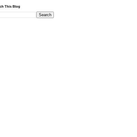
ch This Blog