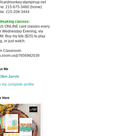
://cardmonkey.stampinup.net
ne: 215-675-3460 (home)
ile: 215-208-3444
dmaking classes:
ach ONLINE card classes every
er
Wednesday Evening, via
M. Buy my
kits ($25) to play
g, or just watch.
m Classroom:
.zoom.us/j/7656982039
ut Me
Ellen Jarvis
 my complete profile
p Here