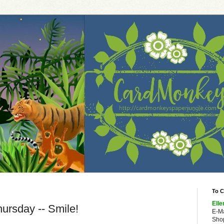
To C
Elle
ursday -- Smile!
E-M
Shop