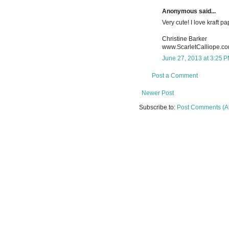
Anonymous said...
Very cute! I love kraft pa
Christine Barker
www.ScarletCalliope.c
June 27, 2013 at 3:25 
Post a Comment
Newer Post
Subscribe to:
Post Comments (A