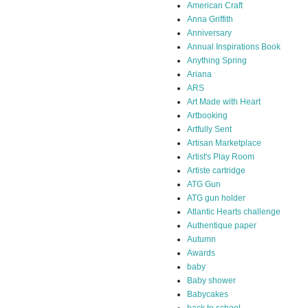
American Craft
Anna Griffith
Anniversary
Annual Inspirations Book
Anything Spring
Ariana
ARS
Art Made with Heart
Artbooking
Artfully Sent
Artisan Marketplace
Artist's Play Room
Artiste cartridge
ATG Gun
ATG gun holder
Atlantic Hearts challenge
Authentique paper
Autumn
Awards
baby
Baby shower
Babycakes