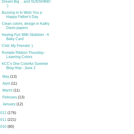
Dream Big ... and SUNSHINE!
:)
Buzzing in to Wish You a
Happy Father's Day
Clean colors, design in Kathy
Davis papers
Having Fun With Stubbies - A
Baby Card
Chill, My Friends! :)
Rumple Ribbon Thursday -
Layering Colors
KCC's One Colorful Summer
Blog Hop - June 2
►
May
(13)
►
April
(11)
►
March
(11)
►
February
(13)
►
January
(12)
2012
(176)
2011
(221)
2010
(80)