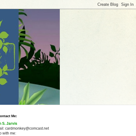
ontact Me:
n S. Jarvis
ail: cardmonkey@comcast.net
 with me: