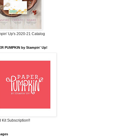
pin' Up's 2020-21 Catalog
ER PUMPKIN by Stampin' Up!
 Kit Subscription!!
pages