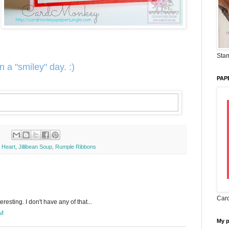
Stam
n a "smiley" day. :)
PAP
 Heart
,
Jillibean Soup
,
Rumple Ribbons
Card
resting. I don't have any of that...
AM
My 