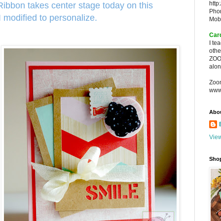
http
bbon takes center stage today on this
Pho
I modified to personalize.
Mob
Car
I te
oth
ZOO
alon
Zoo
www
Abo
View
Sho