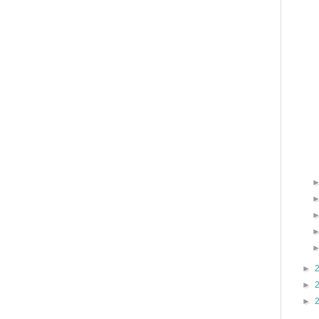
►
►
►