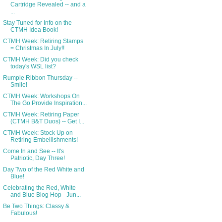
Cartridge Revealed -- and a
...
Stay Tuned for Info on the
CTMH Idea Book!
CTMH Week: Retiring Stamps
= Christmas In July!!
CTMH Week: Did you check
today's WSL list?
Rumple Ribbon Thursday --
Smile!
CTMH Week: Workshops On
The Go Provide Inspiration...
CTMH Week: Retiring Paper
(CTMH B&T Duos) -- Get I...
CTMH Week: Stock Up on
Retiring Embellishments!
Come In and See -- It's
Patriotic, Day Three!
Day Two of the Red White and
Blue!
Celebrating the Red, White
and Blue Blog Hop - Jun...
Be Two Things: Classy &
Fabulous!