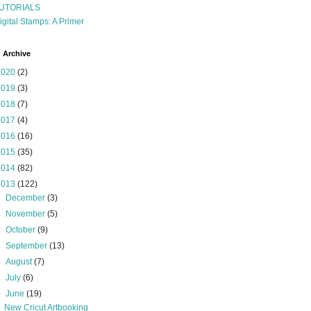
UTORIALS
igital Stamps: A Primer
 Archive
2020
(2)
2019
(3)
2018
(7)
2017
(4)
2016
(16)
2015
(35)
2014
(82)
2013
(122)
►
December
(3)
►
November
(5)
►
October
(9)
►
September
(13)
►
August
(7)
►
July
(6)
▼
June
(19)
New Cricut Artbooking