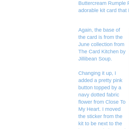
Buttercream Rumple Ri
adorable kit card that 
Again, the base of
the card is from the
June collection from
The Card Kitchen by
Jillibean Soup.
Changing it up, I
added a pretty pink
button topped by a
navy dotted fabric
flower from Close To
My Heart. I moved
the sticker from the
kit to be next to the