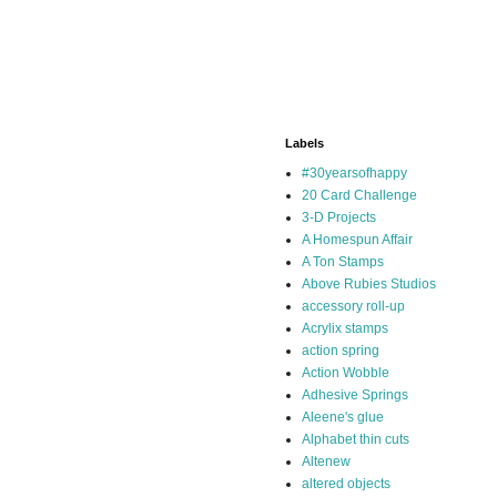
Labels
#30yearsofhappy
20 Card Challenge
3-D Projects
A Homespun Affair
A Ton Stamps
Above Rubies Studios
accessory roll-up
Acrylix stamps
action spring
Action Wobble
Adhesive Springs
Aleene's glue
Alphabet thin cuts
Altenew
altered objects