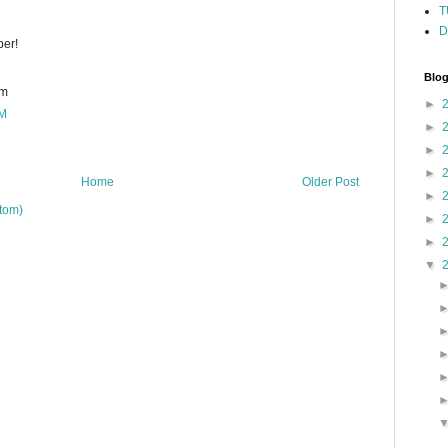
T
D
per!
Blog
om
►
PM
►
►
►
Home
Older Post
►
tom)
►
►
▼