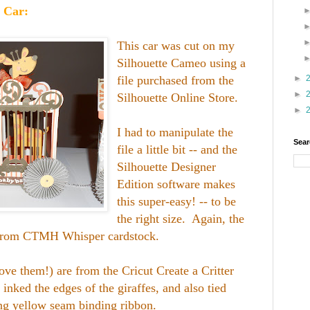
 Car:
This car was cut on my
Silhouette Cameo using a
file purchased from the
►
►
Silhouette Online Store.
►
I had to manipulate the
Sear
file a little bit -- and the
Silhouette Designer
Edition software makes
this super-easy! -- to be
the right size. Again, the
t from CTMH Whisper cardstock.
love them!) are from the Cricut Create a Critter
 inked the edges of the giraffes, and also tied
ng yellow seam binding ribbon.