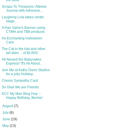
the Best!
Scraps To Treasures: Altered
Journal with Adhesive...
Laughing Lola takes center
stage
A Hair Salon's Banner using
CTMH and TBB products
An Enchanting Halloween
Card
The Cat in the Hat and other
tall tales ... of BLING!
All Aboard the Babycakes
Express! "It's All About...
Join Me at Kathy Davis Studios
for a jolly Holiday...
Classic Sympathy Card
So Glad We are Friends
KCC My Man Blog Hop --
Happy Birthday, Bernie!
►
August
(7)
►
July
(6)
►
June
(19)
►
May
(13)