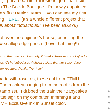
", I put a beautiful rhinestone gem that I cut
m The Buckle Boutique. I'm newly appointed
's first Design Team ... you can see my first
ing
HERE
. (It's a whole different project that
lk about industrious!! I've been BUSY!!
)
oof over the engineer's house, punching the
scallop edge punch. (Love that thing!!)
t on the rosettes: Normally, I'd make these using hot glue to
year, CTMH introduced Adhesive Dots that are super-duper
or rosettes. Really! Try them!
made with rosettes, these cut from CTMH
The monkey hanging from the roof is from the
tamp set. I dubbed the train the "Babycakes
ittle sign on my computer, trimming it and
TMH Exclusive Ink in Sunset color.