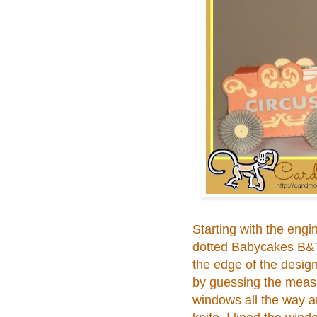
Starting with the engi
dotted Babycakes B&T D
the edge of the desig
by guessing the measu
windows all the way a