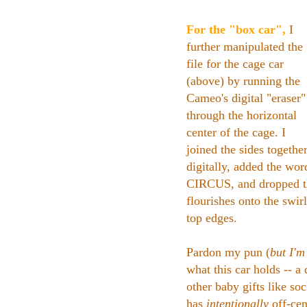
For the "box car",
I
further manipulated the
file for the cage car
(above) by running the
Cameo's digital "eraser"
through the horizontal
center of the cage. I
joined the sides togethe
digitally, added the wor
CIRCUS, and dropped t
flourishes onto the swir
top edges.
Pardon my pun (
but I'm 
what this car holds -- a
other baby gifts like soc
has
intentionally
off-cen