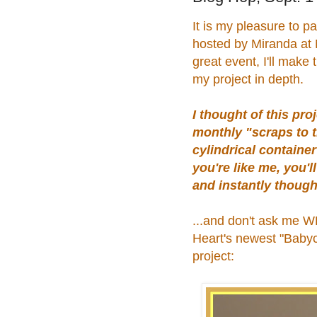
It is my pleasure to pa
hosted by Miranda at N
great event, I'll make 
my project in depth.
I thought of this pr
monthly "scraps to t
cylindrical containe
you're like me, you'll
and instantly though
...and don't ask me WH
Heart's newest "Babyca
project: