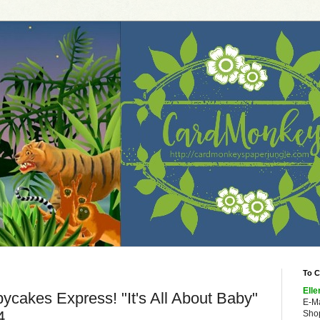
To C
Elle
ycakes Express! "It's All About Baby"
E-M
4
Shop