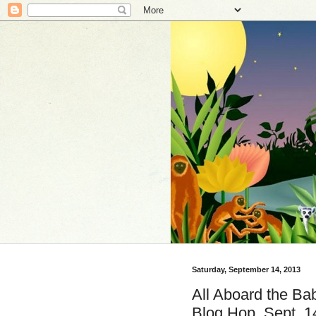
Saturday, September 14, 2013
All Aboard the Bab
Blog Hop, Sept. 1