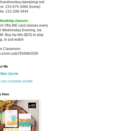
://cardmonkey.stampinup.net
ne: 215-675-3460 (home)
ile: 215-208-3444
dmaking classes:
ach ONLINE card classes every
er
Wednesday Evening, via
M. Buy my
kits ($25) to play
g, or just watch.
m Classroom:
.zoom.us/j/7656982039
ut Me
Ellen Jarvis
 my complete profile
p Here