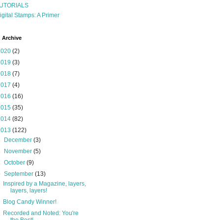
UTORIALS
igital Stamps: A Primer
 Archive
2020
(2)
2019
(3)
2018
(7)
2017
(4)
2016
(16)
2015
(35)
2014
(82)
2013
(122)
►
December
(3)
►
November
(5)
►
October
(9)
▼
September
(13)
Inspired by a Magazine, layers,
layers, layers!
Blog Candy Winner!
Recorded and Noted: You're