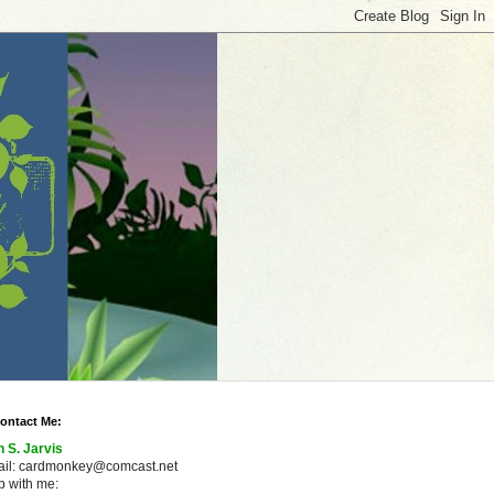
ontact Me:
n S. Jarvis
ail: cardmonkey@comcast.net
 with me: