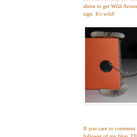
about to get Wild Aroun
sign. It's wild!
If you care to comment 
follower of my blog, I'l