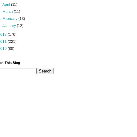
►
April
(11)
►
March
(11)
►
February
(13)
►
January
(12)
2012
(176)
2011
(221)
2010
(80)
ch This Blog