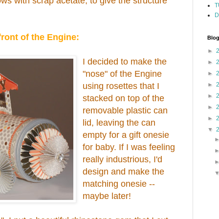
ows with scrap acetate, to give the structure
T
D
front of the Engine:
Blog
►
I decided to make the
►
"nose" of the Engine
►
using rosettes that I
►
►
stacked on top of the
►
removable plastic can
►
lid, leaving the can
▼
empty for a gift onesie
for baby. If I was feeling
really industrious, I'd
design and make the
matching onesie --
maybe later!