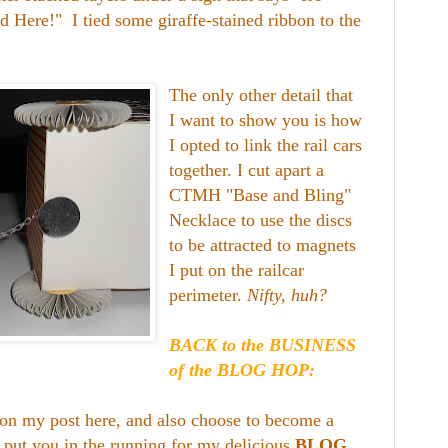
d Here!" I tied some giraffe-stained ribbon to the
The only other detail that
I want to show you is how
I opted to link the rail cars
together. I cut apart a
CTMH "Base and Bling"
Necklace to use the discs
to be attracted to magnets
I put on the railcar
perimeter.
Nifty, huh?
BACK to the BUSINESS
of the BLOG HOP:
on my post here, and also choose to become a
l put you in the running for my delicious
BLOG