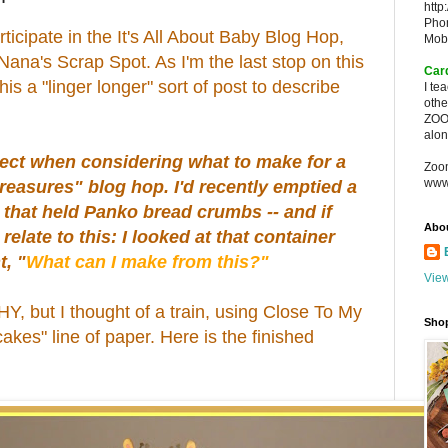
http
Pho
rticipate in the It's All About Baby Blog Hop,
Mob
ana's Scrap Spot. As I'm the last stop on this
Car
this a "linger longer" sort of post to describe
I te
oth
ZOO
alon
oject when considering what to make for a
Zoo
www
reasures" blog hop. I'd recently emptied a
r that held Panko bread crumbs -- and if
Abo
 relate to this: I looked at that container
t, "
What can I make from this?"
View
Y, but I thought of a train, using Close To My
Sho
kes" line of paper. Here is the finished