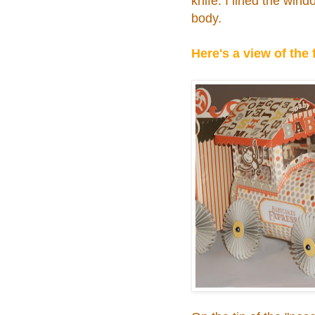
knife. I lined the wind
body.
Here's a view of the 