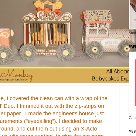
Stam
PAP
ne, I covered the clean can with a wrap of the
uo. I trimmed it out with the zip-strips on
ner paper. I made the engineer's house just
Card
rements ("eyeballing"). I decided to make
round, and cut them out using an X-Acto
My 