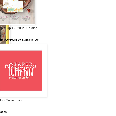
pin' Up's 2020-21 Catalog
ER PUMPKIN by Stampin' Up!
 Kit Subscription!!
pages