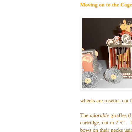
Moving on to the Cage
wheels are rosettes cu
The
adorable
giraffes (
cartridge, cut in 7.5". I
bows on their necks usi