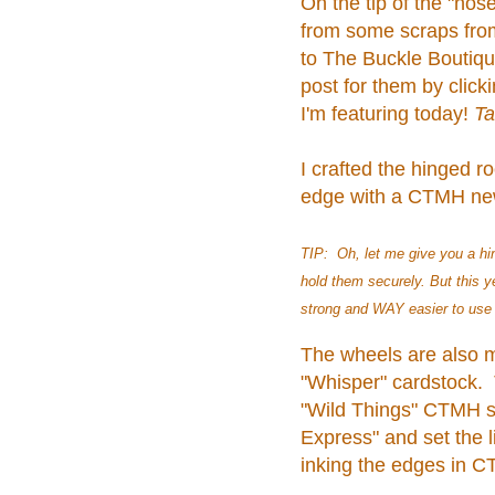
On the tip of the "nose
from some scraps fro
to The Buckle Boutique
post for them by click
I'm featuring today!
Ta
I crafted the hinged r
edge with a CTMH new 
TIP: Oh, let me give you a hin
hold them securely. But this 
strong and WAY easier to use f
The wheels are also 
"Whisper" cardstock. 
"Wild Things" CTMH s
Express" and set the l
inking the edges in C