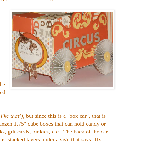
r
d
he
led
like that!)
, but since this is a "box car", that is
 dozen 1.75" cube boxes that can hold candy or
ks, gift cards, binkies, etc. The back of the car
ter stacked layers under a sign that says "It's