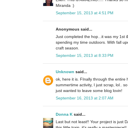
Miranda :)
September 15, 2013 at 4:51 PM
Anonymous said...
Just completed the hop...it was my 1st &
spending my time outdoors. With fall up
craft season.
September 15, 2013 at 8:33 PM
Unknown
said...
ok, here it is. FInally through the entire
summertime activity, I just scrap, lol.. so
just wanted to leave some blog lovin!
September 16, 2013 at 2:07 AM
Donna K
said...
Last but not least!! Your project is jus
this little train, it's really a masterpiece!