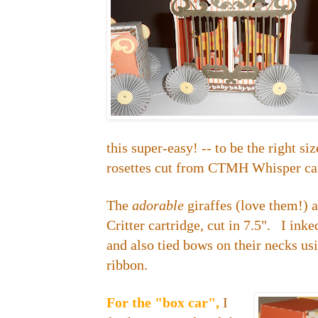
this super-easy! -- to be the right si
rosettes cut from CTMH Whisper ca
The
adorable
giraffes (love them!) 
Critter cartridge, cut in 7.5". I inke
and also tied bows on their necks u
ribbon.
For the "box car",
I