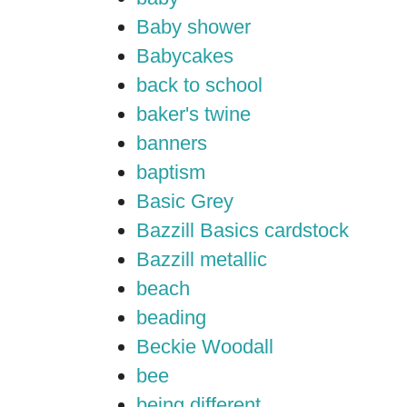
Baby shower
Babycakes
back to school
baker's twine
banners
baptism
Basic Grey
Bazzill Basics cardstock
Bazzill metallic
beach
beading
Beckie Woodall
bee
being different