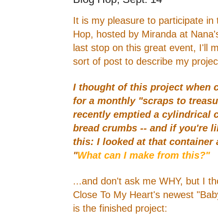
It is my pleasure to participate in
Hop, hosted by Miranda at Nana's
last stop on this great event, I'll 
sort of post to describe my projec
I thought of this project when
for a monthly "scraps to treasu
recently emptied a cylindrical 
bread crumbs -- and if you're li
this: I looked at that container
"
What can I make from this?"
...and don't ask me WHY, but I tho
Close To My Heart's newest "Baby
is the finished project: