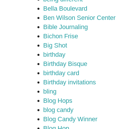
Bella Boulevard
Ben Wilson Senior Center
Bible Journaling
Bichon Frise
Big Shot
birthday
Birthday Bisque
birthday card
Birthday invitations
bling
Blog Hops
blog candy
Blog Candy Winner
Blog Hop