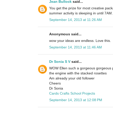
Jean Bullock
said...
You get the prize for most creative pack
summer activity is sleeping in until 7AM.
September 14, 2013 at 11:26 AM
Anonymous said...
wow your ideas are endless. Love this.
September 14, 2013 at 11:46 AM
Dr Sonia S V
said...
WOW Ellen such a gorgeous gorgeous p
the engine with the stacked rosettes
Am already your old follower
Cheers
Dr Sonia
Cards Crafts School Projects
September 14, 2013 at 12:08 PM