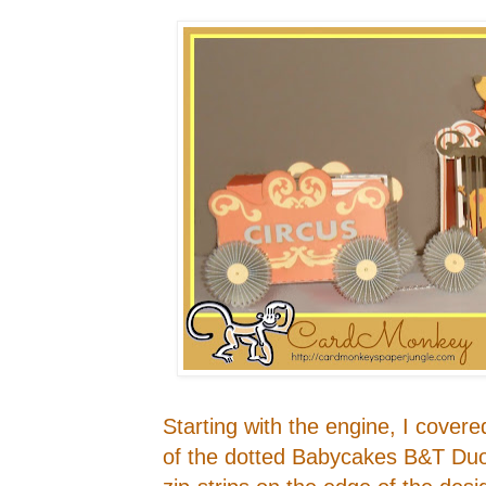
Starting with the engine, I cover
of the dotted Babycakes B&T Duo.