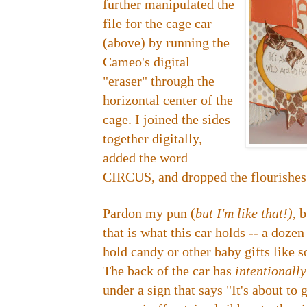
further manipulated the
file for the cage car
(above) by running the
Cameo's digital
"eraser" through the
horizontal center of the
cage. I joined the sides
together digitally,
added the word
CIRCUS, and dropped the flourishes 
Pardon my pun (
but I'm like that!)
, 
that is what this car holds -- a doze
hold candy or other baby gifts like so
The back of the car has
intentionall
under a sign that says "It's about to