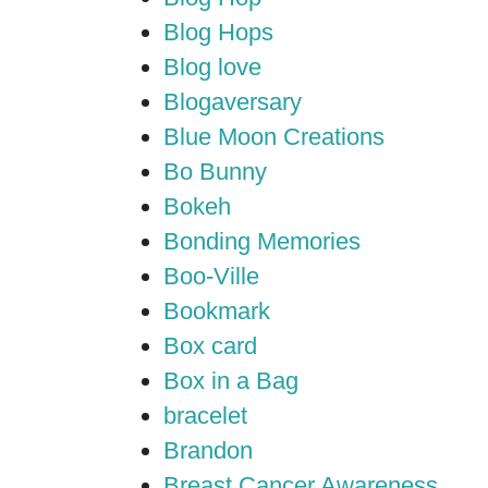
Blog Hops
Blog love
Blogaversary
Blue Moon Creations
Bo Bunny
Bokeh
Bonding Memories
Boo-Ville
Bookmark
Box card
Box in a Bag
bracelet
Brandon
Breast Cancer Awareness