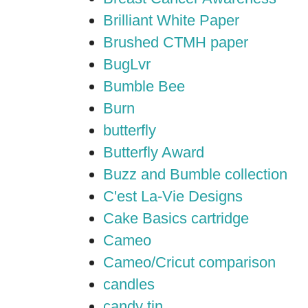
Brilliant White Paper
Brushed CTMH paper
BugLvr
Bumble Bee
Burn
butterfly
Butterfly Award
Buzz and Bumble collection
C'est La-Vie Designs
Cake Basics cartridge
Cameo
Cameo/Cricut comparison
candles
candy tin