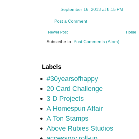
September 16, 2013 at 8:15 PM
Post a Comment
Newer Post
Home
Subscribe to:
Post Comments (Atom)
Labels
#30yearsofhappy
20 Card Challenge
3-D Projects
A Homespun Affair
A Ton Stamps
Above Rubies Studios
accessory roll-up