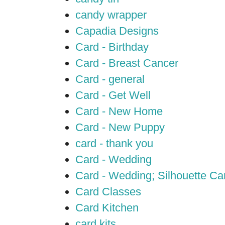
candy wrapper
Capadia Designs
Card - Birthday
Card - Breast Cancer
Card - general
Card - Get Well
Card - New Home
Card - New Puppy
card - thank you
Card - Wedding
Card - Wedding; Silhouette C
Card Classes
Card Kitchen
card kits