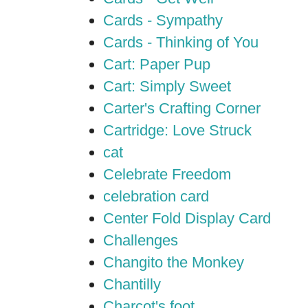
Cards - Sympathy
Cards - Thinking of You
Cart: Paper Pup
Cart: Simply Sweet
Carter's Crafting Corner
Cartridge: Love Struck
cat
Celebrate Freedom
celebration card
Center Fold Display Card
Challenges
Changito the Monkey
Chantilly
Charcot's foot