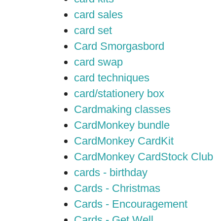
card sales
card set
Card Smorgasbord
card swap
card techniques
card/stationery box
Cardmaking classes
CardMonkey bundle
CardMonkey CardKit
CardMonkey CardStock Club
cards - birthday
Cards - Christmas
Cards - Encouragement
Cards - Get Well