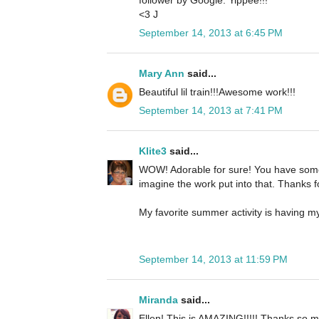
follower by Google. Yippee!!!
<3 J
September 14, 2013 at 6:45 PM
Mary Ann
said...
Beautiful lil train!!!Awesome work!!!
September 14, 2013 at 7:41 PM
Klite3
said...
WOW! Adorable for sure! You have some 
imagine the work put into that. Thanks f
My favorite summer activity is having my
September 14, 2013 at 11:59 PM
Miranda
said...
Ellen! This is AMAZING!!!!! Thanks so mu