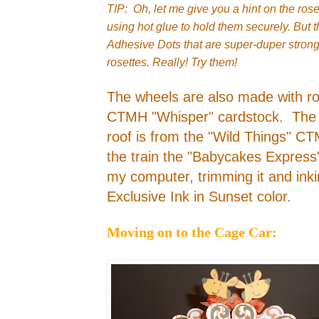
TIP: Oh, let me give you a hint on the ros
using hot glue to hold them securely. But
Adhesive Dots that are super-duper stron
rosettes. Really! Try them!
The wheels are also made with ro
CTMH "Whisper" cardstock. The
roof is from the "Wild Things" C
the train the "Babycakes Express" 
my computer, trimming it and in
Exclusive Ink in Sunset color.
Moving on to the Cage Car: