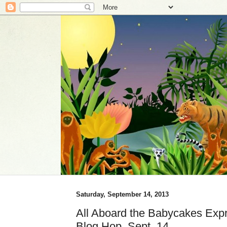
Saturday, September 14, 2013
All Aboard the Babycakes Expre
Blog Hop, Sept. 14