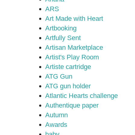
ARS
Art Made with Heart
Artbooking
Artfully Sent
Artisan Marketplace
Artist's Play Room
Artiste cartridge
ATG Gun
ATG gun holder
Atlantic Hearts challenge
Authentique paper
Autumn
Awards
baby