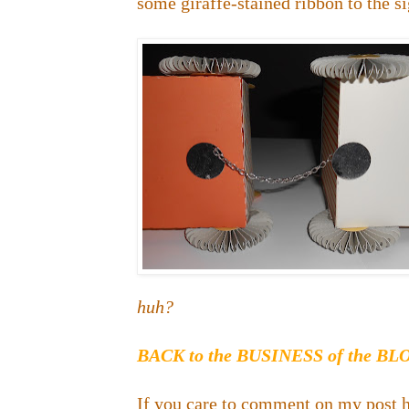
some giraffe-stained ribbon to the sig
huh?
BACK to the BUSINESS of the B
If you care to comment on my post h