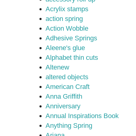
Acrylix stamps
action spring
Action Wobble
Adhesive Springs
Aleene's glue
Alphabet thin cuts
Altenew
altered objects
American Craft
Anna Griffith
Anniversary
Annual Inspirations Book
Anything Spring
Ariana