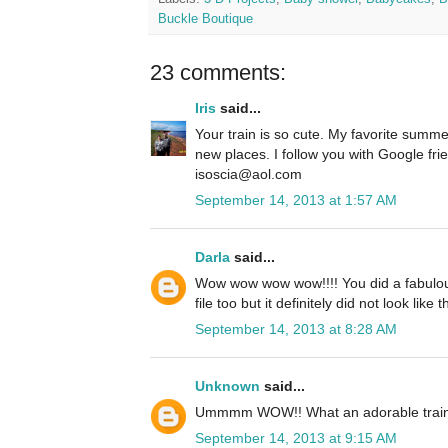
Buckle Boutique
23 comments:
Iris
said...
Your train is so cute. My favorite summer 
new places. I follow you with Google fri
isoscia@aol.com
September 14, 2013 at 1:57 AM
Darla
said...
Wow wow wow wow!!!! You did a fabulous 
file too but it definitely did not look like 
September 14, 2013 at 8:28 AM
Unknown
said...
Ummmm WOW!! What an adorable train!
September 14, 2013 at 9:15 AM