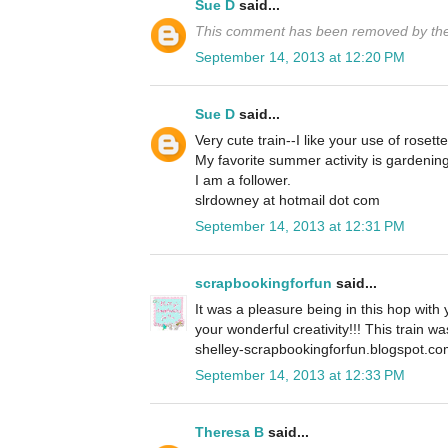
Sue D
said...
This comment has been removed by the
September 14, 2013 at 12:20 PM
Sue D
said...
Very cute train--I like your use of rosette
My favorite summer activity is gardening
I am a follower.
slrdowney at hotmail dot com
September 14, 2013 at 12:31 PM
scrapbookingforfun
said...
It was a pleasure being in this hop with
your wonderful creativity!!! This train w
shelley-scrapbookingforfun.blogspot.c
September 14, 2013 at 12:33 PM
Theresa B
said...