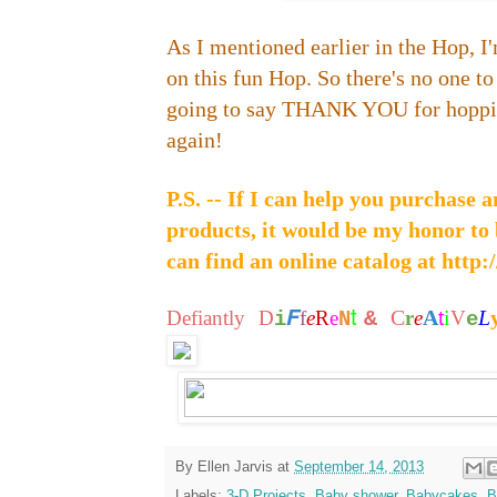
As I mentioned earlier in the Hop, I'
on this fun Hop. So there's no one to 
going to say THANK YOU for hoppi
again!
P.S. -- If I can help you purchase
products, it would be my honor to
can find an online catalog at
http:
t
F
C
A
i
L
Defiantly
D
f
e
R
e
&
r
e
t
V
i
N
e
By
Ellen Jarvis
at
September 14, 2013
Labels:
3-D Projects
,
Baby shower
,
Babycakes
,
B