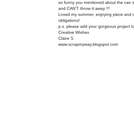
so funny you mentioned about the can si
and CAN'T throw it away !!!
Loved my summer, enjoying piece and qu
obligations!
p.s. please add your gorgeous project t
Creative Wishes
Claire S
www.scrapmyway.blogspot.com