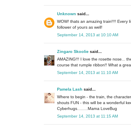
Unknown
said...
WOW! thats an amazing train!!!! Every lit
follower of yours as well!
September 14, 2013 at 10:10 AM
Zingaro Skoolie
said...
AMAZING!!! I love the rosette nose... the
course that rumple ribbon!! What a great
September 14, 2013 at 11:10 AM
Pamela Lash
said...
Where to begin - the train, the character
shouts FUN - this will be a wonderful k
Cyberhugs.........Mama LoveBug
September 14, 2013 at 11:15 AM