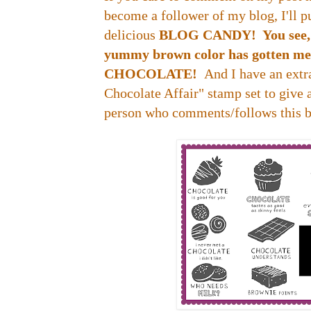
become a follower of my blog, I'll p
delicious
BLOG CANDY! You see, wr
yummy brown color has gotten me t
CHOCOLATE!
And I have an ext
Chocolate Affair" stamp set to give
person who comments/follows this b