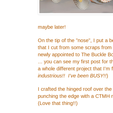
maybe later!
On the tip of the "nose", I put a 
that I cut from some scraps from
newly appointed to The Buckle Bo
... you can see my first post for 
a whole different project that I'm
industrious!! I've been BUSY!!
)
I crafted the hinged roof over th
punching the edge with a CTMH 
(Love that thing!!)