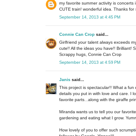
my favorite summer activity is concerts i
CUTE train! wonderful idea. Thanks for 
September 14, 2013 at 4:45 PM
Connie Can Crop
said...
Girlfriend your talent always exceeds my
cute!! All the ideas you have!! Brilliant!
Scrappy hugs, Connie Can Crop
September 14, 2013 at 4:59 PM
Janis
said...
This project is spectacular!! What a fun dec
details you put in with love and care. I 
favorite parts...along with the giraffe pri
Miranda wants us to tell you our favorit
gardening and eating what I grow. Yum
How lovely of you to offer such scrumpt