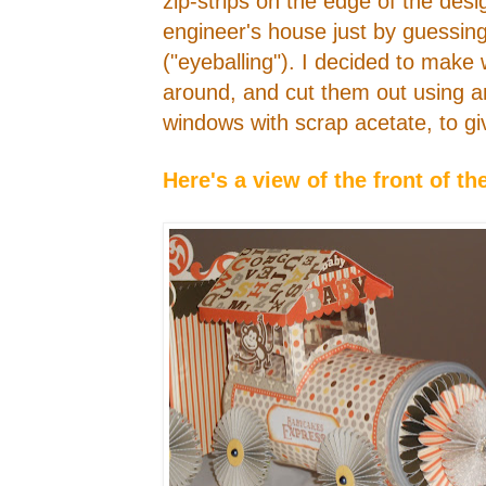
zip-strips on the edge of the des
engineer's house just by guessi
("eyeballing"). I decided to make
around, and cut them out using an
windows with scrap acetate, to gi
Here's a view of the front of th