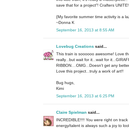
save that for a project"! Crafters UNITE! 
{My favorite summer time activity is a l
~Donna K
September 16, 2013 at 8:55 AM
Lovebug Creations
said...
This train is soooooo awesome! Love the
really...but wait for it...wait for it.
RIBBON....OMG...Doesn't get any better 
Love this project...truly a work of art!!
Bug hugs,
Kimi
September 16, 2013 at 6:25 PM
Claire Spielman
said...
INCREDIBLE!!!! You were right on track w
energy/talent is always such a joy to look 