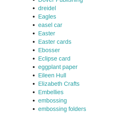
dreidel
Eagles
easel car
Easter
Easter cards
Ebosser
Eclipse card
eggplant paper
Eileen Hull
Elizabeth Crafts
Embellies
embossing
embossing folders