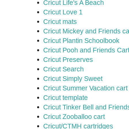
Cricut Life's A Beach
Cricut Love 1
Cricut mats
Cricut Mickey and Friends ca
Cricut Plantin Schoolbook
Cricut Pooh and Friends Car
Cricut Preserves
Cricut Search
Cricut Simply Sweet
Cricut Summer Vacation cart
Cricut template
Cricut Tinker Bell and Friend
Cricut Zooballoo cart
Cricut/CTMH cartridges