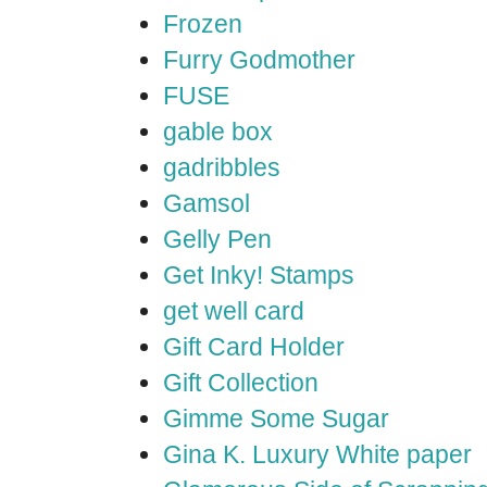
Frozen
Furry Godmother
FUSE
gable box
gadribbles
Gamsol
Gelly Pen
Get Inky! Stamps
get well card
Gift Card Holder
Gift Collection
Gimme Some Sugar
Gina K. Luxury White paper