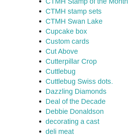
CTMH Stamp of the Month
CTMH stamp sets
CTMH Swan Lake
Cupcake box
Custom cards
Cut Above
Cutterpillar Crop
Cuttlebug
Cuttlebug Swiss dots.
Dazzling Diamonds
Deal of the Decade
Debbie Donaldson
decorating a cast
deli meat