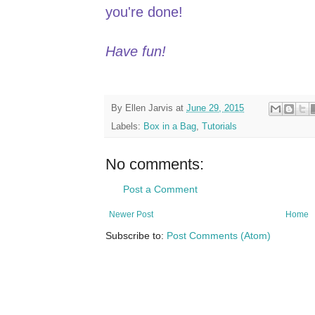
you're done!
Have fun!
By
Ellen Jarvis
at
June 29, 2015
Labels:
Box in a Bag
,
Tutorials
No comments:
Post a Comment
Newer Post
Home
Subscribe to:
Post Comments (Atom)