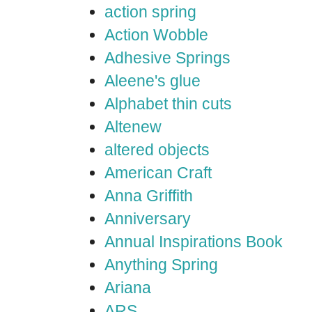
action spring
Action Wobble
Adhesive Springs
Aleene's glue
Alphabet thin cuts
Altenew
altered objects
American Craft
Anna Griffith
Anniversary
Annual Inspirations Book
Anything Spring
Ariana
ARS