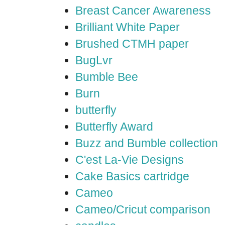
Breast Cancer Awareness
Brilliant White Paper
Brushed CTMH paper
BugLvr
Bumble Bee
Burn
butterfly
Butterfly Award
Buzz and Bumble collection
C'est La-Vie Designs
Cake Basics cartridge
Cameo
Cameo/Cricut comparison