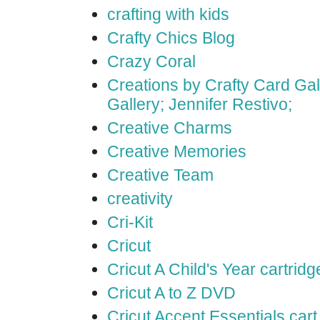
crafting with kids
Crafty Chics Blog
Crazy Coral
Creations by Crafty Card Gall
Gallery; Jennifer Restivo;
Creative Charms
Creative Memories
Creative Team
creativity
Cri-Kit
Cricut
Cricut A Child's Year cartridg
Cricut A to Z DVD
Cricut Accent Essentials cart