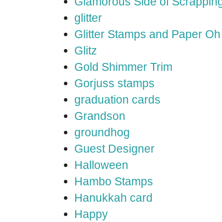
Glamorous Side of Scrappin
glitter
Glitter Stamps and Paper O
Glitz
Gold Shimmer Trim
Gorjuss stamps
graduation cards
Grandson
groundhog
Guest Designer
Halloween
Hambo Stamps
Hanukkah card
Happy