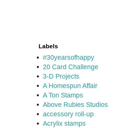
Labels
#30yearsofhappy
20 Card Challenge
3-D Projects
A Homespun Affair
A Ton Stamps
Above Rubies Studios
accessory roll-up
Acrylix stamps