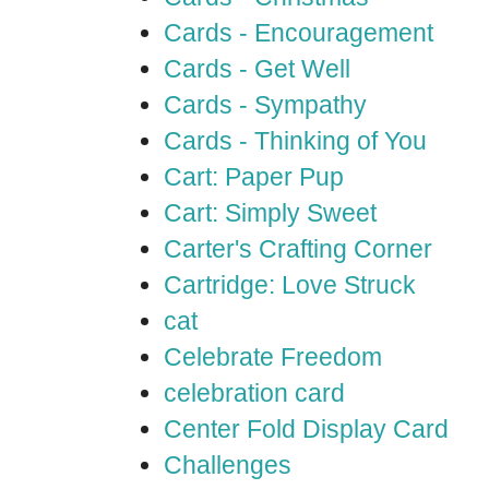
Cards - Encouragement
Cards - Get Well
Cards - Sympathy
Cards - Thinking of You
Cart: Paper Pup
Cart: Simply Sweet
Carter's Crafting Corner
Cartridge: Love Struck
cat
Celebrate Freedom
celebration card
Center Fold Display Card
Challenges