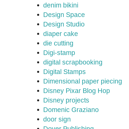
denim bikini
Design Space
Design Studio
diaper cake
die cutting
Digi-stamp
digital scrapbooking
Digital Stamps
Dimensional paper piecing
Disney Pixar Blog Hop
Disney projects
Domenic Graziano
door sign
Dover Publishing