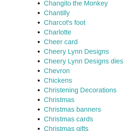
Changito the Monkey
Chantilly
Charcot's foot
Charlotte
Cheer card
Cheery Lynn Designs
Cheery Lynn Designs dies
Chevron
Chickens
Christening Decorations
Christmas
Christmas banners
Christmas cards
Christmas gifts