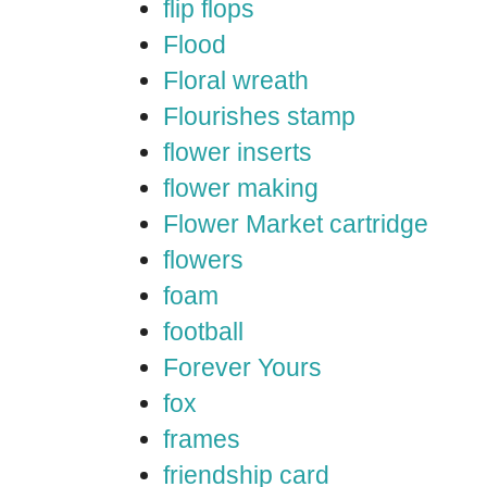
flip flops
Flood
Floral wreath
Flourishes stamp
flower inserts
flower making
Flower Market cartridge
flowers
foam
football
Forever Yours
fox
frames
friendship card