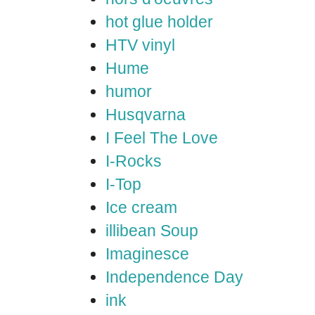
hot glue holder
HTV vinyl
Hume
humor
Husqvarna
I Feel The Love
I-Rocks
I-Top
Ice cream
illibean Soup
Imaginesce
Independence Day
ink