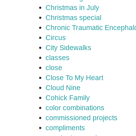
Christmas in July
Christmas special
Chronic Traumatic Encephal
Circus
City Sidewalks
classes
close
Close To My Heart
Cloud Nine
Cohick Family
color combinations
commissioned projects
compliments