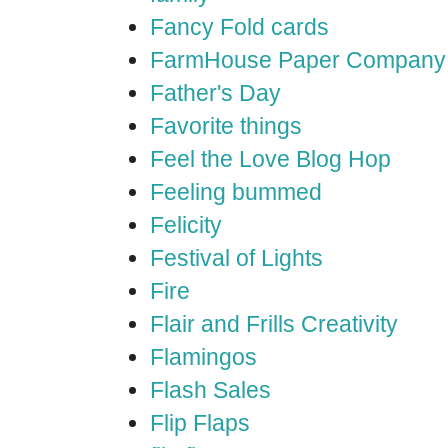
Fancy Fold cards
FarmHouse Paper Company
Father's Day
Favorite things
Feel the Love Blog Hop
Feeling bummed
Felicity
Festival of Lights
Fire
Flair and Frills Creativity
Flamingos
Flash Sales
Flip Flaps