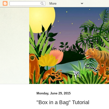
Monday, June 29, 2015
"Box in a Bag" Tutorial