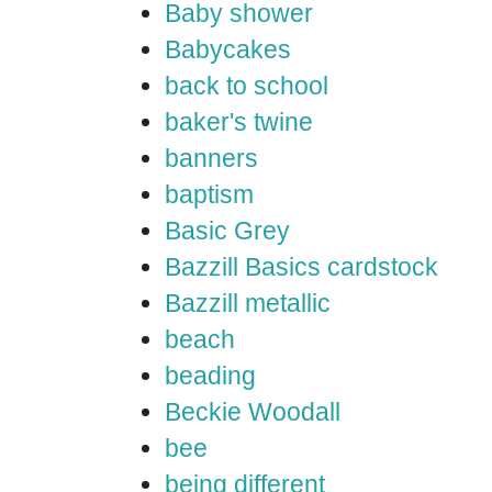
Baby shower
Babycakes
back to school
baker's twine
banners
baptism
Basic Grey
Bazzill Basics cardstock
Bazzill metallic
beach
beading
Beckie Woodall
bee
being different