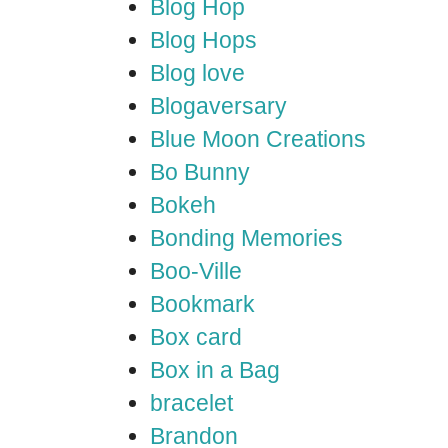
Blog Hop
Blog Hops
Blog love
Blogaversary
Blue Moon Creations
Bo Bunny
Bokeh
Bonding Memories
Boo-Ville
Bookmark
Box card
Box in a Bag
bracelet
Brandon