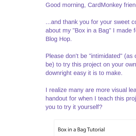
Good morning, CardMonkey friend
...and thank you for your sweet
about my "Box in a Bag" I made fo
Blog Hop.
Please don't be "intimidated" (a
be) to try this project on your ow
downright easy it is to make.
I realize many are more visual lea
handout for when I teach this proj
you to try it yourself?