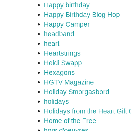
Happy birthday
Happy Birthday Blog Hop
Happy Camper
headband
heart
Heartstrings
Heidi Swapp
Hexagons
HGTV Magazine
Holiday Smorgasbord
holidays
Holidays from the Heart Gift
Home of the Free
hors d'oeuvres