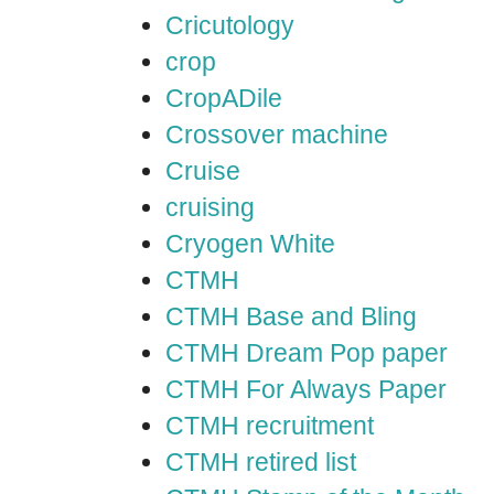
Cricutology
crop
CropADile
Crossover machine
Cruise
cruising
Cryogen White
CTMH
CTMH Base and Bling
CTMH Dream Pop paper
CTMH For Always Paper
CTMH recruitment
CTMH retired list