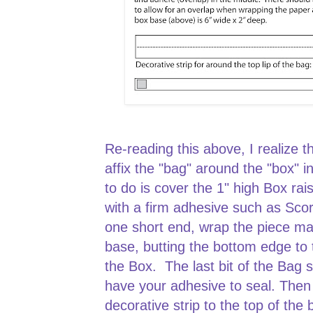
Re-reading this above, I realize t
affix the "bag" around the "box" in
to do is cover the 1" high Box rais
with a firm adhesive such as Scor
one short end, wrap the piece m
base, butting the bottom edge to t
the Box. The last bit of the Bag
have your adhesive to seal. The
decorative strip to the top of the