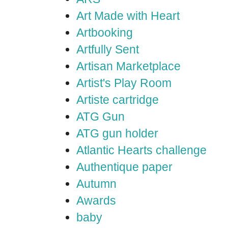
Art Made with Heart
Artbooking
Artfully Sent
Artisan Marketplace
Artist's Play Room
Artiste cartridge
ATG Gun
ATG gun holder
Atlantic Hearts challenge
Authentique paper
Autumn
Awards
baby