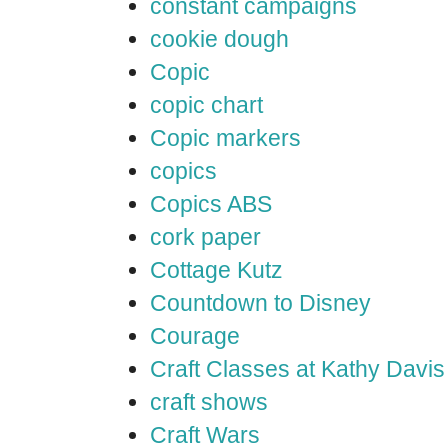
constant campaigns
cookie dough
Copic
copic chart
Copic markers
copics
Copics ABS
cork paper
Cottage Kutz
Countdown to Disney
Courage
Craft Classes at Kathy Davis
craft shows
Craft Wars