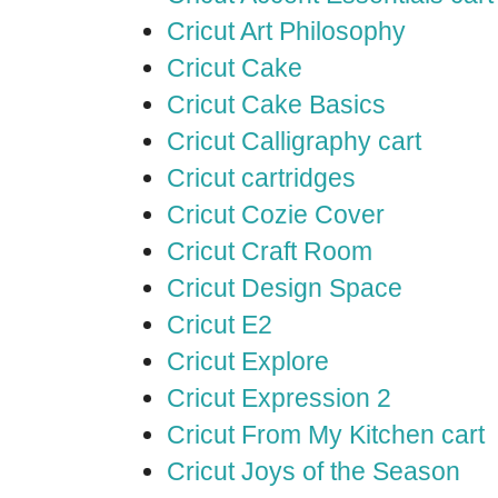
Cricut Art Philosophy
Cricut Cake
Cricut Cake Basics
Cricut Calligraphy cart
Cricut cartridges
Cricut Cozie Cover
Cricut Craft Room
Cricut Design Space
Cricut E2
Cricut Explore
Cricut Expression 2
Cricut From My Kitchen cart
Cricut Joys of the Season