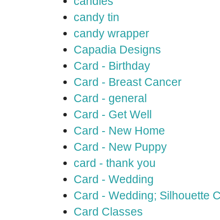
candles
candy tin
candy wrapper
Capadia Designs
Card - Birthday
Card - Breast Cancer
Card - general
Card - Get Well
Card - New Home
Card - New Puppy
card - thank you
Card - Wedding
Card - Wedding; Silhouette
Card Classes