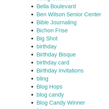
Bella Boulevard
Ben Wilson Senior Center
Bible Journaling
Bichon Frise
Big Shot
birthday
Birthday Bisque
birthday card
Birthday invitations
bling
Blog Hops
blog candy
Blog Candy Winner