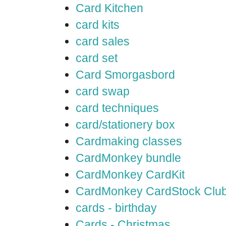
Card Kitchen
card kits
card sales
card set
Card Smorgasbord
card swap
card techniques
card/stationery box
Cardmaking classes
CardMonkey bundle
CardMonkey CardKit
CardMonkey CardStock Clu
cards - birthday
Cards - Christmas