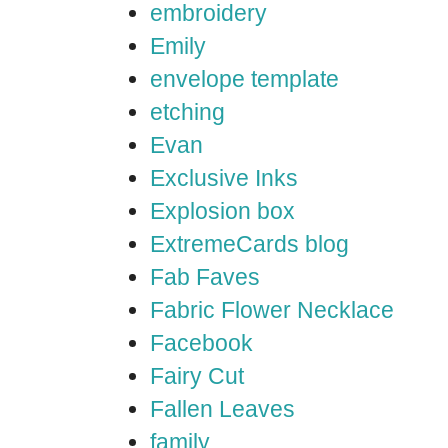
embroidery
Emily
envelope template
etching
Evan
Exclusive Inks
Explosion box
ExtremeCards blog
Fab Faves
Fabric Flower Necklace
Facebook
Fairy Cut
Fallen Leaves
family